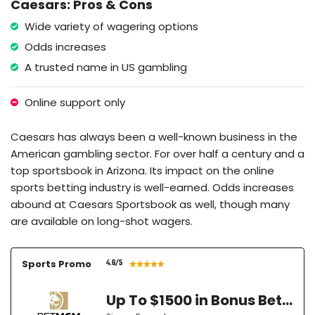
Caesars: Pros & Cons
Wide variety of wagering options
Odds increases
A trusted name in US gambling
Online support only
Caesars has always been a well-known business in the
American gambling sector. For over half a century and a
top sportsbook in Arizona. Its impact on the online
sports betting industry is well-earned. Odds increases
abound at Caesars Sportsbook as well, though many
are available on long-shot wagers.
Sports Promo
4.6
/5
Up To $1500 in Bonus Bets Paid Back if your First Bet Does Not Win