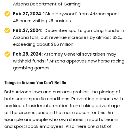
Arizona Department of Gaming.
Feb.27, 2024:
"Clue Heywood" from Arizona spent
48 hours visiting 26 casinos.
Feb.27, 2024:
December sports gambling handle in
Arizona falls, but revenue increases by almost 62%,
exceeding about $66 million.
Feb.28, 2024:
Attorney General says tribes may
withhold funds if Arizona approves new horse racing
gambling games.
Things in Arizona You Can’t Bet On
Both Arizona laws and customs prohibit the placing of
bets under specific conditions. Preventing persons with
any kind of insider information from taking advantage
of the circumstance is the main reason for this. An
example are people who own shares in sports teams
and sportsbook employees. Also, here are a list of