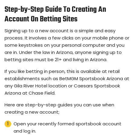
Step-by-Step Guide To Creating An
Account On Betting Sites
Signing up to a new account is a simple and easy
process. It involves a few clicks on your mobile phone or
some keystrokes on your personal computer and you
are in. Under the law in Arizona, anyone signing up to
betting sites must be 21+ and living in Arizona.
If you like betting in person, this is available at retail
establishments such as BetMGM Sportsbook Arizona at
any Gila River Hotel location or Caesars Sportsbook
Arizona at Chase Field.
Here are step-by-step guides you can use when
creating a new account;
Open your recently formed sportsbook account
and log in.