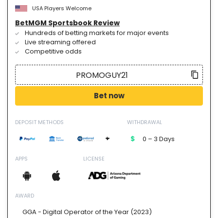
USA Players Welcome
BetMGM Sportsbook Review
Hundreds of betting markets for major events
Live streaming offered
Competitive odds
Bet now
DEPOSIT METHODS
WITHDRAWAL
+
0 – 3 Days
APPS
LICENSE
AWARD
GGA - Digital Operator of the Year (2023)