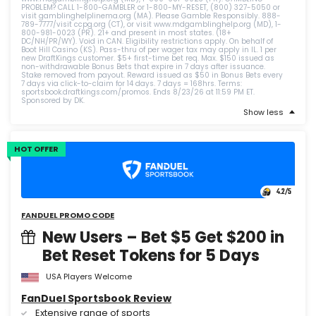
PROBLEM? CALL 1-800-GAMBLER or 1-800-MY-RESET, (800) 327-5050 or
visit gamblinghelplinema.org (MA). Please Gamble Responsibly. 888-
789-7777/visit ccpg.org (CT), or visit www.mdgamblinghelp.org (MD), 1-
800-981-0023 (PR). 21+ and present in most states. (18+
DC/NH/PR/WY). Void in CAN. Eligibility restrictions apply. On behalf of
Boot Hill Casino (KS). Pass-thru of per wager tax may apply in IL. 1 per
new DraftKings customer. $5+ first-time bet req. Max. $150 issued as
non-withdrawable Bonus Bets that expire in 7 days after issuance.
Stake removed from payout. Reward issued as $50 in Bonus Bets every
7 days via click-to-claim for 14 days. 7 days = 168hrs. Terms:
sportsbook.draftkings.com/promos. Ends 8/23/26 at 11:59 PM ET.
Sponsored by DK.
Show less
HOT OFFER
4.2
/5
FANDUEL PROMO CODE
New Users – Bet $5 Get $200 in
Bet Reset Tokens for 5 Days
USA Players Welcome
FanDuel Sportsbook Review
Extensive range of sports