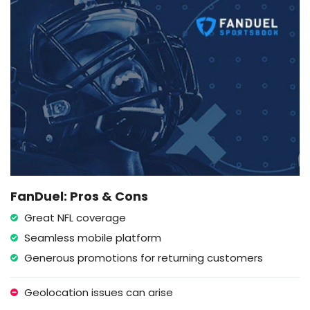
FanDuel: Pros & Cons
Great NFL coverage
Seamless mobile platform
Generous promotions for returning customers
Geolocation issues can arise