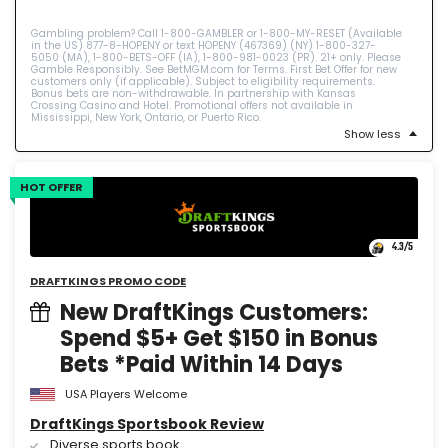
Gambling problem? Call 1-800-GAMBLER or 1-800-MY-RESET (Available
in the US) 877-8-HOPENY or text HOPENY (467369) (NY) 1-800-327-
5050 (MA), 1-800-BETS-OFF (IA), 1-800-981-0023 (PR). 21+ only. Please
Gamble Responsibly. See BetMGM.com for Terms. First Bet Offer for new
customers only (if applicable). Subject to eligibility requirements.
Bonus bets are non-withdrawable. In partnership with Kansas
Crossing Casino and Hotel. Promotional offers not available in
Mississippi, New York, Ontario, or Puerto Rico.
Show less
HOT OFFER
4.3
/5
DRAFTKINGS PROMO CODE
New DraftKings Customers:
Spend $5+ Get $150 in Bonus
Bets *Paid Within 14 Days
USA Players Welcome
DraftKings Sportsbook Review
Diverse sports book