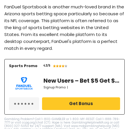
FanDuel Sportsbook is another much-loved brand in the
Arizona sports betting space particularly so because of
its NFL coverage. This platform is often referred to as
the king of sports betting websites in the United
States. From its excellent mobile platform to its
desktop counterpart, FanDuel's platform is a perfect
match in every regard.
Sports Promo
4.2
/5
New Users – Bet $5 Get $200 in Bet Reset Tokens for 5 Days
Signup Promo
|
Get Bonus
Gambling Problem? Call 1-800-GAMBLER or 1-800-MY-RESET. Call 1-888-789-
7777 or visit ccpg.org/chat (CT). Hope is here. GamblingHelplineMA.org or call
(800) 327-5050 for 24/7 support (MA). Visit www.mdgamblinghelp.org (MD).