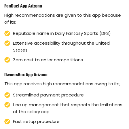
FanDuel App Arizona
High recommendations are given to this app because
of its;
Reputable name in Daily Fantasy Sports (DFS)
Extensive accessibility throughout the United
States
Zero cost to enter competitions
OwnersBox App Arizona
This app receives high recommendations owing to its;
Streamlined payment procedure
Line up management that respects the limitations
of the salary cap
Fast setup procedure