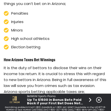
things you can’t bet on in Arizona;
Penalties
Injuries
Minors
High school athletics
Election betting
How Arizona Taxes Bet Winnings
It is the duty of bettors to disclose their wins on their
income tax return. It is crucial to stress this with regard
to new bettors in Arizona. Being in full awareness of this
law will save you from crimes such as tax evasion.
Arizona sports betting applicable taxes are;
BetMGM Sports Promo
Up To $1500 in Bonus Bets Paid
Betting establishment tax
: 4.8%
Back if your First Bet Does Not
Win
Gambling problem? Call 1-800-GAMBLER or 1-800-MY-RESET (Available in the US) 877-8-
Citizen Federal tax
: 24%
HOPENY or text HOPENY (467369) (NY) 1-800-327-5050 (MA), 1-800-BETS-OFF (IA), 1-800-