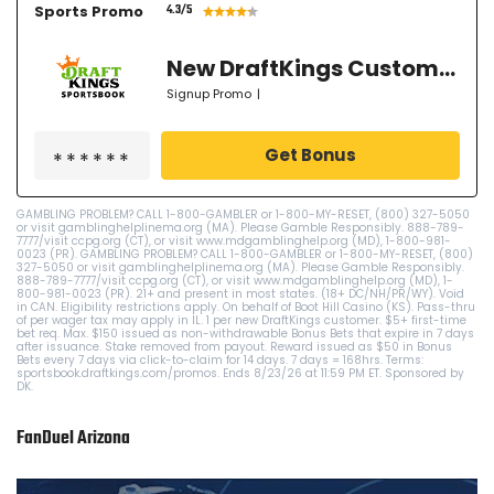
Sports Promo
4.3
/5
New DraftKings Customers: Spend $5+ Get $150 in Bonus Bets *Paid Within 14 Days
Signup Promo
|
Get Bonus
GAMBLING PROBLEM? CALL 1-800-GAMBLER or 1-800-MY-RESET, (800) 327-5050
or visit gamblinghelplinema.org (MA). Please Gamble Responsibly. 888-789-
7777/visit ccpg.org (CT), or visit www.mdgamblinghelp.org (MD), 1-800-981-
0023 (PR). GAMBLING PROBLEM? CALL 1-800-GAMBLER or 1-800-MY-RESET, (800)
327-5050 or visit gamblinghelplinema.org (MA). Please Gamble Responsibly.
888-789-7777/visit ccpg.org (CT), or visit www.mdgamblinghelp.org (MD), 1-
800-981-0023 (PR). 21+ and present in most states. (18+ DC/NH/PR/WY). Void
in CAN. Eligibility restrictions apply. On behalf of Boot Hill Casino (KS). Pass-thru
of per wager tax may apply in IL. 1 per new DraftKings customer. $5+ first-time
bet req. Max. $150 issued as non-withdrawable Bonus Bets that expire in 7 days
after issuance. Stake removed from payout. Reward issued as $50 in Bonus
Bets every 7 days via click-to-claim for 14 days. 7 days = 168hrs. Terms:
sportsbook.draftkings.com/promos. Ends 8/23/26 at 11:59 PM ET. Sponsored by
DK.
FanDuel Arizona