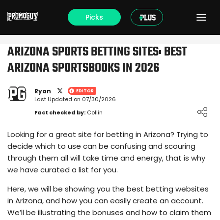
Picks
ARIZONA SPORTS BETTING SITES: BEST
ARIZONA SPORTSBOOKS IN 2026
Ryan
EDITOR
Last Updated on 07/30/2026
Loading ...
Fact checked by:
Collin
Looking for a great site for betting in Arizona? Trying to
decide which to use can be confusing and scouring
through them all will take time and energy, that is why
we have curated a list for you.
Here, we will be showing you the best betting websites
in Arizona, and how you can easily create an account.
We’ll be illustrating the bonuses and how to claim them