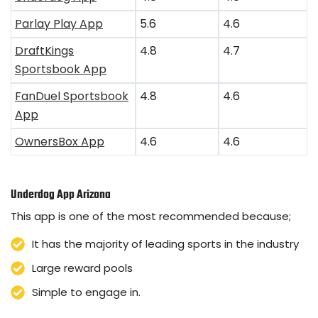
Parlay Play App
5.6
4.6
DraftKings
4.8
4.7
Sportsbook App
FanDuel Sportsbook
4.8
4.6
App
OwnersBox App
4.6
4.6
Underdog App Arizona
This app is one of the most recommended because;
It has the majority of leading sports in the industry
Large reward pools
Simple to engage in.