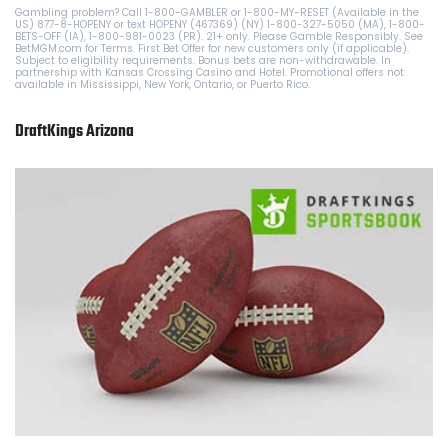
Gambling problem? Call 1-800-GAMBLER or 1-800-MY-RESET (Available in the
US) 877-8-HOPENY or text HOPENY (467369) (NY) 1-800-327-5050 (MA), 1-800-
BETS-OFF (IA), 1-800-981-0023 (PR). 21+ only. Please Gamble Responsibly. See
BetMGM.com for Terms. First Bet Offer for new customers only (if applicable).
Subject to eligibility requirements. Bonus bets are non-withdrawable. In
partnership with Kansas Crossing Casino and Hotel. Promotional offers not
available in Mississippi, New York, Ontario, or Puerto Rico.
DraftKings Arizona