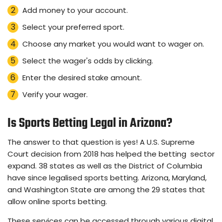
Add money to your account.
Select your preferred sport.
Choose any market you would want to wager on.
Select the wager's odds by clicking.
Enter the desired stake amount.
Verify your wager.
Is Sports Betting Legal in Arizona?
The answer to that question is yes! A U.S. Supreme
Court decision from 2018 has helped the betting sector
expand. 38 states as well as the District of Columbia
have since legalised sports betting. Arizona, Maryland,
and Washington State are among the 29 states that
allow online sports betting.
These services can be accessed through various digital