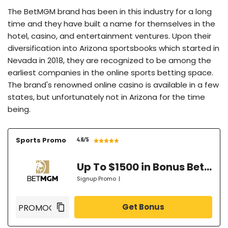
The BetMGM brand has been in this industry for a long
time and they have built a name for themselves in the
hotel, casino, and entertainment ventures. Upon their
diversification into Arizona sportsbooks which started in
Nevada in 2018, they are recognized to be among the
earliest companies in the online sports betting space.
The brand's renowned online casino is available in a few
states, but unfortunately not in Arizona for the time
being.
Sports Promo
4.6
/5
Up To $1500 in Bonus Bets Paid Back if your First Bet Does Not Win
Signup Promo
|
Get Bonus