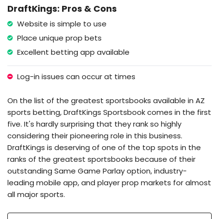
DraftKings: Pros & Cons
Website is simple to use
Place unique prop bets
Excellent betting app available
Log-in issues can occur at times
On the list of the greatest sportsbooks available in AZ
sports betting, DraftKings Sportsbook comes in the first
five. It's hardly surprising that they rank so highly
considering their pioneering role in this business.
DraftKings is deserving of one of the top spots in the
ranks of the greatest sportsbooks because of their
outstanding Same Game Parlay option, industry-
leading mobile app, and player prop markets for almost
all major sports.