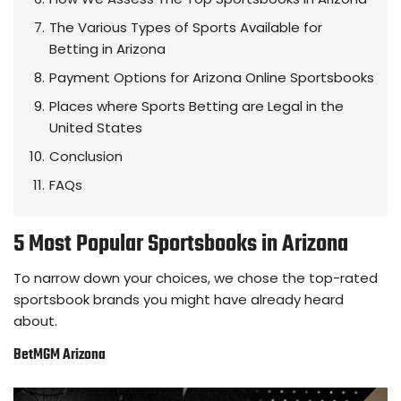
The Various Types of Sports Available for
Betting in Arizona
Payment Options for Arizona Online Sportsbooks
Places where Sports Betting are Legal in the
United States
Conclusion
FAQs
5 Most Popular Sportsbooks in Arizona
To narrow down your choices, we chose the top-rated
sportsbook brands you might have already heard
about.
BetMGM Arizona