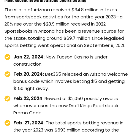
Most Recent News In Arizona Sports Betting
The state of Arizona received $34.8 million in taxes
from sportsbook activities for the entire year 2023—a
20% rise over the $28.9 million received in 2022.
Sportsbooks in Arizona has been a revenue source for
the state, totaling around $69.7 million since legalised
sports betting went operational on September 9, 2021.
Jan.22, 2024:
New Tucson Casino is under
construction.
Feb.20, 2024:
Bet365 released an Arizona welcome
bonus code which involves betting $5 and getting
$150 right away.
Feb.22, 2024
: Reward of $2,050 possibly awaits
whomever uses the new DraftKings Sportsbook
Promo Code.
Feb. 27, 2024:
The total sports betting revenue in
the year 2023 was $693 million according to the