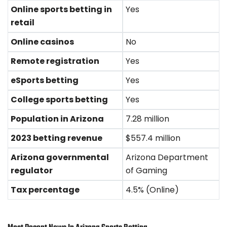
Online sports betting in
Yes
retail
Online casinos
No
Remote registration
Yes
eSports betting
Yes
College sports betting
Yes
Population in Arizona
7.28 million
2023 betting revenue
$557.4 million
Arizona governmental
Arizona Department
regulator
of Gaming
Tax percentage
4.5% (Online)