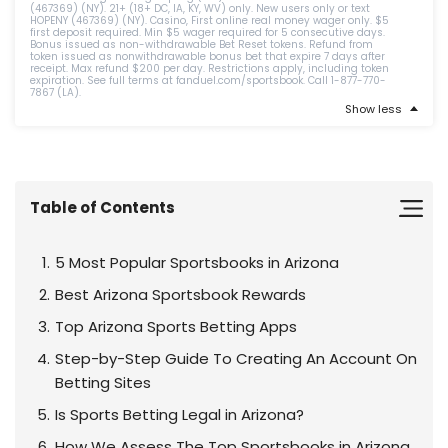
(467369) (NY). 21+ (18+ DC, IA, KY, WV) only. New users only or text
HOPENY (467369) (NY). Casino, First online real money wager only. $5
first deposit required. Min $5 wager required for 5 consecutive days.
Bonus issued as non-withdrawable Bet Reset tokens. Refund from
token issued as nonwithdrawable bonus bet that expire 7 days after
receipt. Max refund $200 per day. Restrictions apply, including token
expiration. See full terms at fanduel.com/sportsbook. Call 1-877-770-
7867 (LA).
Show less
Table of Contents
5 Most Popular Sportsbooks in Arizona
Best Arizona Sportsbook Rewards
Top Arizona Sports Betting Apps
Step-by-Step Guide To Creating An Account On
Betting Sites
Is Sports Betting Legal in Arizona?
How We Assess The Top Sportsbooks in Arizona