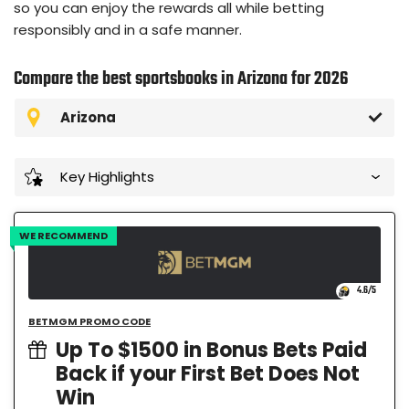
so you can enjoy the rewards all while betting
responsibly and in a safe manner.
Compare the best sportsbooks in Arizona for 2026
Arizona
Key Highlights
WE RECOMMEND
4.6
/5
BETMGM PROMO CODE
Up To $1500 in Bonus Bets Paid
Back if your First Bet Does Not
Win