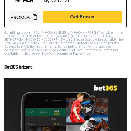
Signup Promo
|
Get Bonus
Gambling problem? Call 1-800-GAMBLER or 1-800-MY-RESET (Available in the
US) 877-8-HOPENY or text HOPENY (467369) (NY) 1-800-327-5050 (MA), 1-800-
BETS-OFF (IA), 1-800-981-0023 (PR). 21+ only. Please Gamble Responsibly. See
BetMGM.com for Terms. First Bet Offer for new customers only (if applicable).
Subject to eligibility requirements. Bonus bets are non-withdrawable. In
partnership with Kansas Crossing Casino and Hotel. Promotional offers not
available in Mississippi, New York, Ontario, or Puerto Rico.
Bet365 Arizona