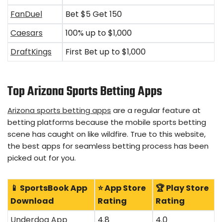
FanDuel
Bet $5 Get 150
Caesars
100% up to $1,000
DraftKings
First Bet up to $1,000
Top Arizona Sports Betting Apps
Arizona sports betting apps
are a regular feature at
betting platforms because the mobile sports betting
scene has caught on like wildfire. True to this website,
the best apps for seamless betting process has been
picked out for you.
📱 SportsBook App
⭐ App Store
🏆 Play Store
Download
Rating
Rating
Underdog App
4.8
4.0