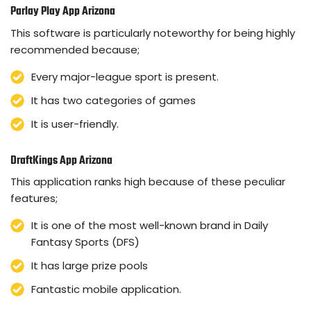
Parlay Play App Arizona
This software is particularly noteworthy for being highly
recommended because;
Every major-league sport is present.
It has two categories of games
It is user-friendly.
DraftKings App Arizona
This application ranks high because of these peculiar
features;
It is one of the most well-known brand in Daily
Fantasy Sports (DFS)
It has large prize pools
Fantastic mobile application.