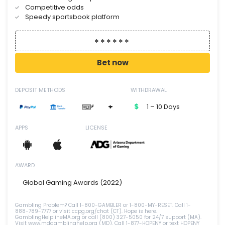
Competitive odds
Speedy sportsbook platform
Bet now
DEPOSIT METHODS
WITHDRAWAL
+
1 – 10 Days
APPS
LICENSE
AWARD
Global Gaming Awards (2022)
Gambling Problem? Call 1-800-GAMBLER or 1-800-MY-RESET. Call 1-
888-789-7777 or visit ccpg.org/chat (CT). Hope is here.
GamblingHelplineMA.org or call (800) 327-5050 for 24/7 support (MA).
Visit www.mdgamblinghelp.org (MD). Call 1-877-HOPENY or text HOPENY