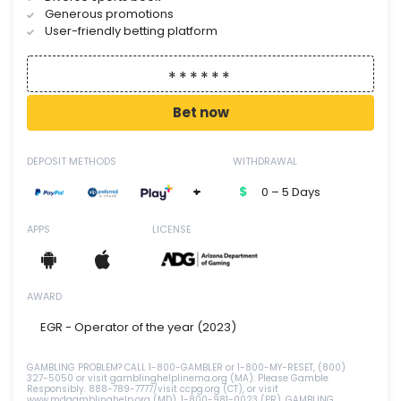
Generous promotions
User-friendly betting platform
Bet now
DEPOSIT METHODS
WITHDRAWAL
+
0 – 5 Days
APPS
LICENSE
AWARD
EGR - Operator of the year (2023)
GAMBLING PROBLEM? CALL 1-800-GAMBLER or 1-800-MY-RESET, (800)
327-5050 or visit gamblinghelplinema.org (MA). Please Gamble
Responsibly. 888-789-7777/visit ccpg.org (CT), or visit
www.mdgamblinghelp.org (MD), 1-800-981-0023 (PR). GAMBLING