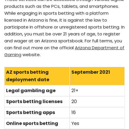
products such as the PCs, tablets, and smartphones.
While engaging in sports betting with a platform
licensed in Arizona is fine, it is against the law to
participate in offshore or unregistered sports betting. In
addition, you must be over 21 years of age, to register
and wager at an Arizona sportsbook. For full terms, you
can find out more on the official
Arizona Department of
Gaming
website.
AZ sports betting
September 2021
deployment date
Legal gambling age
21+
Sports betting licenses
20
Sports betting apps
16
Online sports betting
Yes