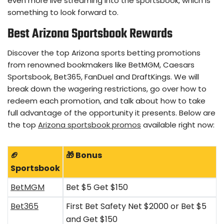
even more live streaming into the sportsbook, which is
something to look forward to.
Best Arizona Sportsbook Rewards
Discover the top Arizona sports betting promotions
from renowned bookmakers like BetMGM, Caesars
Sportsbook, Bet365, FanDuel and DraftKings. We will
break down the wagering restrictions, go over how to
redeem each promotion, and talk about how to take
full advantage of the opportunity it presents. Below are
the top
Arizona sportsbook promos
available right now:
🏈
🎁 Bonus
Sportsbook
BetMGM
Bet $5 Get $150
Bet365
First Bet Safety Net $2000 or Bet $5
and Get $150