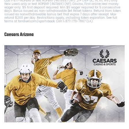
Call 1-877-HOPENY or text HOPENY (467369) (NY). 21+ (18+ DC, IA, KY, WV) only.
New users only or text HOPENY (467369) (NY). Casino, First online real money
wager only. $5 first deposit required. Min $5 wager required for 5 consecutive
days. Bonus issued as non-withdrawable Bet Reset tokens. Refund from token
issued as nonwithdrawable bonus bet that expire 7 days after receipt. Max
refund $200 per day. Restrictions apply, including token expiration. See full
terms at fanduel.com/sportsbook. Call 1-877-770-7867 (LA).
Caesars Arizona