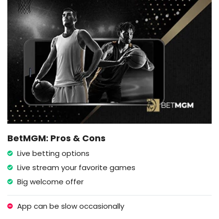
BetMGM: Pros & Cons
Live betting options
Live stream your favorite games
Big welcome offer
App can be slow occasionally