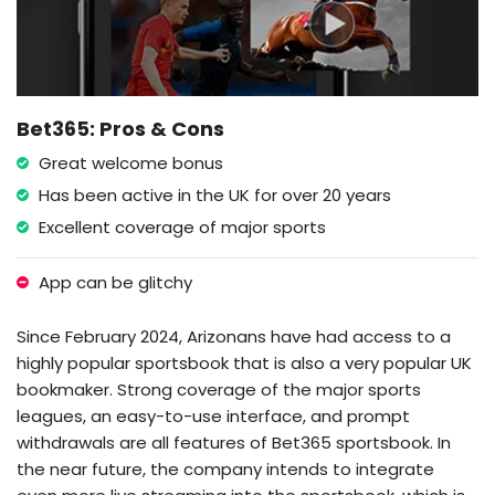
Bet365: Pros & Cons
Great welcome bonus
Has been active in the UK for over 20 years
Excellent coverage of major sports
App can be glitchy
Since February 2024, Arizonans have had access to a
highly popular sportsbook that is also a very popular UK
bookmaker. Strong coverage of the major sports
leagues, an easy-to-use interface, and prompt
withdrawals are all features of Bet365 sportsbook. In
the near future, the company intends to integrate