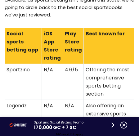
going to circle back to the best social sportsbooks
we've just reviewed.
Social
iOS
Play
Best known for
sports
App
Store
betting app
Store
rating
rating
Sportzino
N/A
4.6/5
Offering the most
comprehensive
sports betting
section
Legendz
N/A
N/A
Also offering an
extensive sports
betting section
Sportzino Social Betting Promo
170,000 GC + 7 SC
SportsMillions
4.6/5
N/A
Has a pretty
T&Cs and 18+ apply