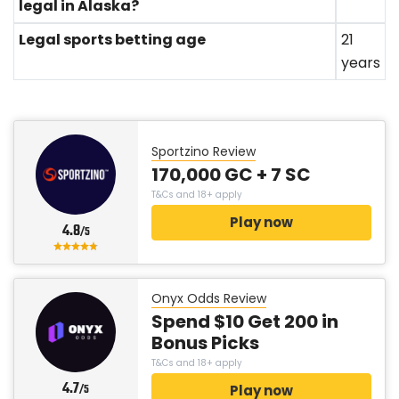
legal in Alaska?
Legal sports betting age
21
years
Sportzino Review
170,000 GC + 7 SC
T&Cs and 18+ apply
Play now
4.8
/5
Onyx Odds Review
Spend $10 Get 200 in
Bonus Picks
T&Cs and 18+ apply
4.7
Play now
/5