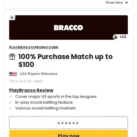
Show less
4.
4.5
/5
PLAYBRACCO PROMO CODE
100% Purchase Match up to
$100
USA Players Welcome
T&Cs and 18+ apply
PlayBracco Review
Cover major US sports in the top leagues
In-play social betting feature
Various social betting markets
Play now