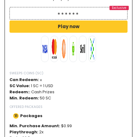
Play now
SWEEPS COINS (SC)
Can Redeem:
⨉
SC Value:
1 SC = 1 USD
Redeem::
Cash Prizes
Min. Redeem:
50 SC
OFFERED PACKAGES
11
Packages
Min. Purchase Amount:
$0.99
Playthrough:
2x