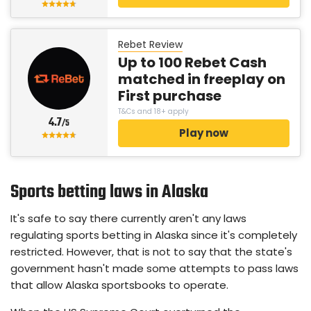
Rebet Review
Up to 100 Rebet Cash
matched in freeplay on
First purchase
T&Cs and 18+ apply
4.7
/5
Play now
Sports betting laws in Alaska
It's safe to say there currently aren't any laws
regulating sports betting in Alaska since it's completely
restricted. However, that is not to say that the state's
government hasn't made some attempts to pass laws
that allow Alaska sportsbooks to operate.