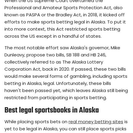
When the US Supreme Court overturned the
Professional and Amateur Sports Protection Act, also
known as PASPA or the Bradley Act, in 2018, it kicked off
efforts to make sports betting legal in Alaska. To put it
into more context, this Act restricted sports betting
across the US except in a handful of states.
The most notable effort saw Alaska's governor, Mike
Dunleavy, propose two bills, SB 188 and HB 246,
collectively referred to as The Alaska Lottery
Corporation Act, back in 2020. If passed, these two bills
would make several forms of gambling, including sports
betting in Alaska, legal. Unfortunately, these bills
haven't been passed yet, which leaves Alaska still being
restricted from participating in sports betting.
Best legal sportsbooks in Alaska
While placing sports bets on
real money betting sites
is
yet to be legal in Alaska, you can still place sports picks