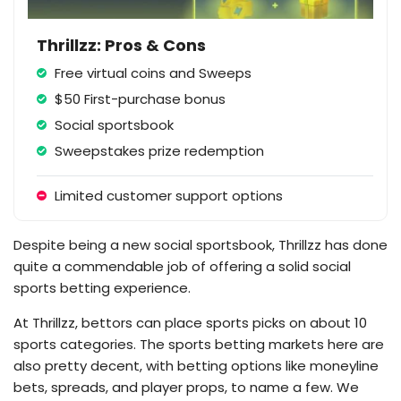
Thrillzz: Pros & Cons
Free virtual coins and Sweeps
$50 First-purchase bonus
Social sportsbook
Sweepstakes prize redemption
Limited customer support options
Despite being a new social sportsbook, Thrillzz has done
quite a commendable job of offering a solid social
sports betting experience.
At Thrillzz, bettors can place sports picks on about 10
sports categories. The sports betting markets here are
also pretty decent, with betting options like moneyline
bets, spreads, and player props, to name a few. We