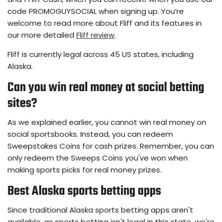
code PROMOGUYSOCIAL when signing up. You’re
welcome to read more about Fliff and its features in
our more detailed
Fliff review
.
Fliff is currently legal across 45 US states, including
Alaska.
Can you win real money at social betting
sites?
As we explained earlier, you cannot win real money on
social sportsbooks. Instead, you can redeem
Sweepstakes Coins for cash prizes. Remember, you can
only redeem the Sweeps Coins you've won when
making sports picks for real money prizes.
Best Alaska sports betting apps
Since traditional Alaska sports betting apps aren't
available, as sports betting isn't legal in this state, we're