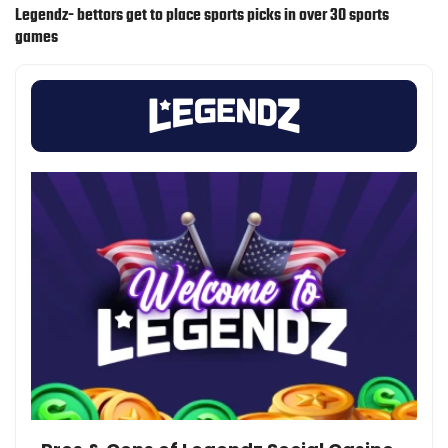
Legendz- bettors get to place sports picks in over 30 sports
games