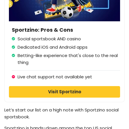
Sportzino: Pros & Cons
Social sportsbook AND casino
Dedicated iOS and Android apps
Betting-like experience that's close to the real
thing
Live chat support not available yet
Visit Sportzino
Let’s start our list on a high note with Sportzino social
sportsbook.
Sportzino is hands-down among the top US social