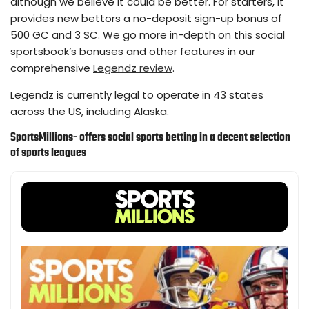
although we believe it could be better. For starters, it
provides new bettors a no-deposit sign-up bonus of
500 GC and 3 SC. We go more in-depth on this social
sportsbook’s bonuses and other features in our
comprehensive
Legendz review
.
Legendz is currently legal to operate in 43 states
across the US, including Alaska.
SportsMillions- offers social sports betting in a decent selection
of sports leagues