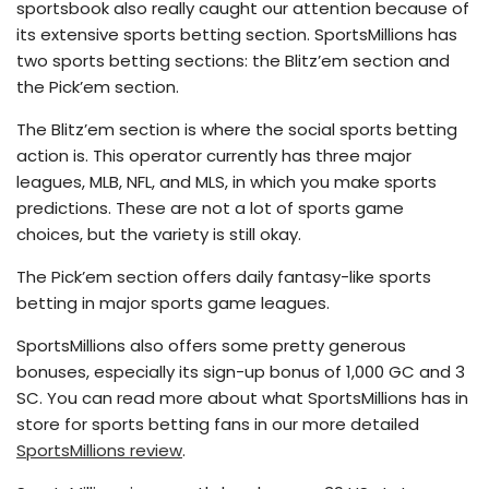
sportsbook also really caught our attention because of
its extensive sports betting section. SportsMillions has
two sports betting sections: the Blitz’em section and
the Pick’em section.
The Blitz’em section is where the social sports betting
action is. This operator currently has three major
leagues, MLB, NFL, and MLS, in which you make sports
predictions. These are not a lot of sports game
choices, but the variety is still okay.
The Pick’em section offers daily fantasy-like sports
betting in major sports game leagues.
SportsMillions also offers some pretty generous
bonuses, especially its sign-up bonus of 1,000 GC and 3
SC. You can read more about what SportsMillions has in
store for sports betting fans in our more detailed
SportsMillions review
.