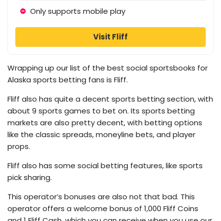
Only supports mobile play
Visit Fliff
Wrapping up our list of the best social sportsbooks for
Alaska sports betting fans is Fliff.
Fliff also has quite a decent sports betting section, with
about 9 sports games to bet on. Its sports betting
markets are also pretty decent, with betting options
like the classic spreads, moneyline bets, and player
props.
Fliff also has some social betting features, like sports
pick sharing.
This operator’s bonuses are also not that bad. This
operator offers a welcome bonus of 1,000 Fliff Coins
and 1 Fliff Cash, which you can receive when you use our