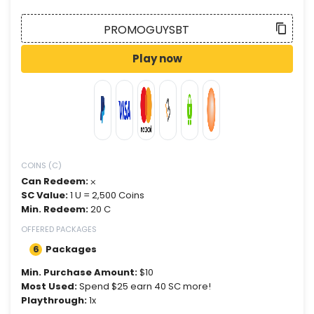
Play now
COINS (C)
Can Redeem:
⨉
SC Value:
1 U = 2,500 Coins
Min. Redeem:
20 C
OFFERED PACKAGES
6
Packages
Min. Purchase Amount:
$10
Most Used:
Spend $25 earn 40 SC more!
Playthrough:
1x