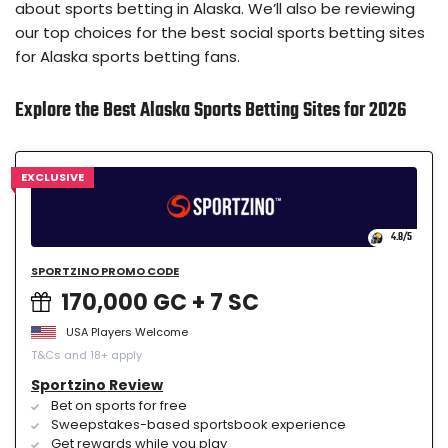
about sports betting in Alaska. We’ll also be reviewing
our top choices for the best social sports betting sites
for Alaska sports betting fans.
Explore the Best Alaska Sports Betting Sites for 2026
EXCLUSIVE
4.8
/5
SPORTZINO PROMO CODE
170,000 GC + 7 SC
USA Players Welcome
T&Cs and 18+ apply
Sportzino Review
Bet on sports for free
Sweepstakes-based sportsbook experience
Get rewards while you play