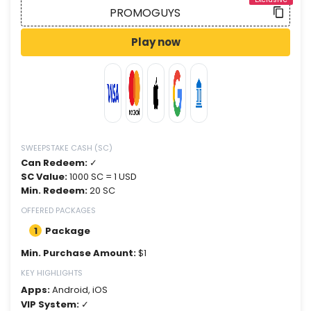
Play now
SWEEPSTAKE CASH (SC)
Can Redeem:
✓
SC Value:
1000 SC = 1 USD
Min. Redeem:
20 SC
OFFERED PACKAGES
1
Package
Min. Purchase Amount:
$1
KEY HIGHLIGHTS
Apps:
Android, iOS
VIP System:
✓