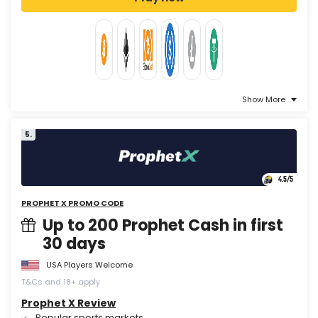
Show More
5.
4.5
/5
PROPHET X PROMO CODE
Up to 200 Prophet Cash in first
30 days
USA Players Welcome
T&Cs and 18+ apply
Prophet X Review
Popular sports markets