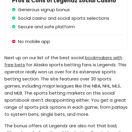
Pros & Cons of Legendz Social Casino
Generous signup bonus
Social casino and social sports selections
Secure and safe platform
No mobile app
Next up on our list of the best social
bookmakers with
free bets
for Alaska sports betting fans is Legendz. This
operator really won us over for its extensive sports
betting section. The site features over 30 sports
games, including major leagues like the NBA, NHL, MLS,
and MLB. The sports betting markets on this social
sportsbook aren’t disappointing either. You get a great
range of sports pick options in each game, from parlays
to system bets, single bets, and more.
The bonus offers at Legendz are also not that bad,