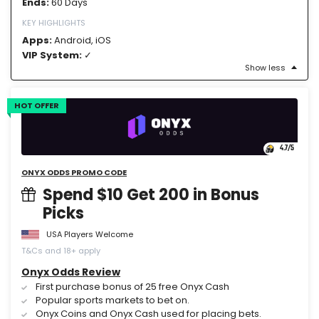
Ends:
60 Days
KEY HIGHLIGHTS
Apps:
Android, iOS
VIP System:
✓
Show less
HOT OFFER
4.7
/5
ONYX ODDS PROMO CODE
Spend $10 Get 200 in Bonus
Picks
USA Players Welcome
T&Cs and 18+ apply
Onyx Odds Review
First purchase bonus of 25 free Onyx Cash
Popular sports markets to bet on.
Onyx Coins and Onyx Cash used for placing bets.