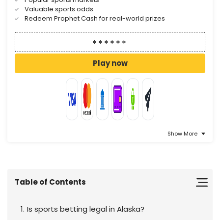
Valuable sports odds
Redeem Prophet Cash for real-world prizes
Play now
Show More
Table of Contents
Is sports betting legal in Alaska?