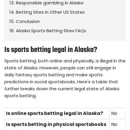
Responsible gambling in Alaska
Betting Sites in Other US States
Conclusion
Alaska Sports Betting Sites FAQs
Is sports betting legal in Alaska?
Sports betting, both online and physically, is illegal in the
state of Alaska. However, people can still engage in
daily fantasy sports betting and make sports
predictions in social sportsbooks. Here's a table that
further breaks down the current legal state of Alaska
sports betting.
Is online sports betting legal in Alaska?
No
Is sports betting in physical sportsbooks
No