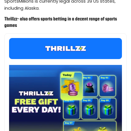
SportsMillions is currently legal across 39 US states,
including Alaska.
Thrillzz- also offers sports betting in a decent range of sports
games