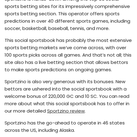
sports betting sites for its impressively comprehensive
sports betting section. This operator offers sports
predictions in over 40 different sports games, including
soccer, basketball, baseball, tennis, and more.
This social sportsbook has probably the most extensive
sports betting markets we’ve come across, with over
100 sports picks across all games. And that’s not all; this
site also has a live betting section that allows bettors
to make sports predictions on ongoing games.
Sportzino is also very generous with its bonuses. New
bettors are ushered into the social sportsbook with a
welcome bonus of 220,000 GC and 10 SC. You can read
more about what this social sportsbook has to offer in
our more detailed
Sportzino review
.
Sportzino has the go-ahead to operate in 46 states
across the US, including Alaska.