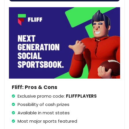
Fliff: Pros & Cons
Exclusive promo code:
FLIFFPLAYERS
Possibility of cash prizes
Available in most states
Most major sports featured