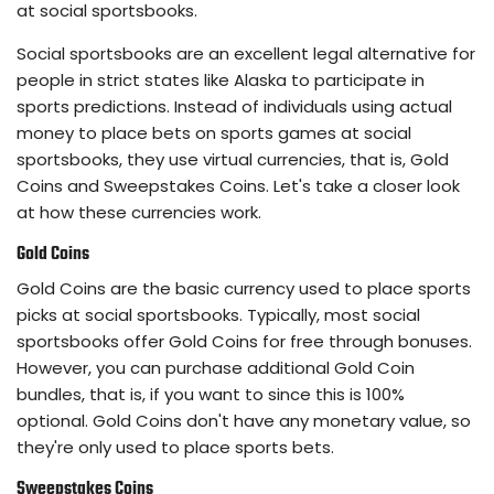
at social sportsbooks.
Social sportsbooks are an excellent legal alternative for
people in strict states like Alaska to participate in
sports predictions. Instead of individuals using actual
money to place bets on sports games at social
sportsbooks, they use virtual currencies, that is, Gold
Coins and Sweepstakes Coins. Let's take a closer look
at how these currencies work.
Gold Coins
Gold Coins are the basic currency used to place sports
picks at social sportsbooks. Typically, most social
sportsbooks offer Gold Coins for free through bonuses.
However, you can purchase additional Gold Coin
bundles, that is, if you want to since this is 100%
optional. Gold Coins don't have any monetary value, so
they're only used to place sports bets.
Sweepstakes Coins