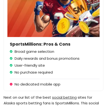
SportsMillions: Pros & Cons
Broad game selection
Daily rewards and bonus promotions
User-friendly site
No purchase required
No dedicated mobile app
Next on our list of the best
social betting
sites for
Alaska sports betting fans is SportsMillions. This social