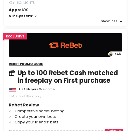
KEY HIGHLIGHTS
Apps:
iOS
VIP System:
✓
Show less
EXCLUSIVE
4.7
/5
REBET PROMO CODE
Up to 100 Rebet Cash matched
in freeplay on First purchase
USA Players Welcome
T&Cs and 18+ apply
Rebet Review
Competitive social betting
Create your own bets
Copy your friends’ bets