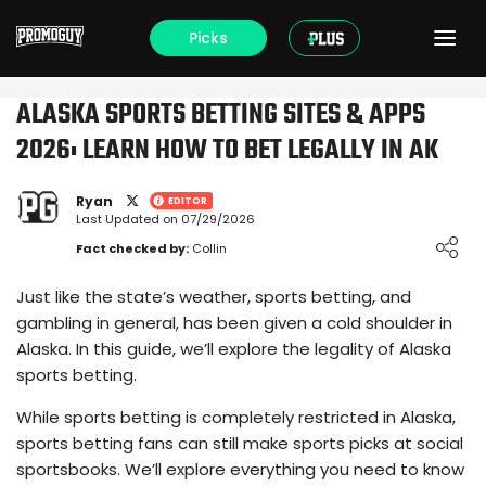
Picks
ALASKA SPORTS BETTING SITES & APPS
2026: LEARN HOW TO BET LEGALLY IN AK
Ryan
EDITOR
Last Updated on 07/29/2026
Loading ...
Fact checked by:
Collin
Just like the state’s weather, sports betting, and
gambling in general, has been given a cold shoulder in
Alaska. In this guide, we’ll explore the legality of Alaska
sports betting.
While sports betting is completely restricted in Alaska,
sports betting fans can still make sports picks at social
sportsbooks. We’ll explore everything you need to know