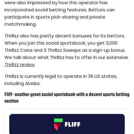
were also impressed by how this operator has
incorporated social betting features. Bettors can
participate in sports pick-sharing and private
matchmaking.
Thrillzz also has pretty decent bonuses for its bettors.
When you join this social sportsbook, you get 3,000
Thrillzz Coins and 3 Thrillzz Sweeps as a sign-up bonus.
We talk about what Thrillzz has to offer in our extensive
Thrillzz review
.
Thrillzz is currently legal to operate in 36 US states,
including Alaska.
Fliff- another great social sportsbook with a decent sports betting
section