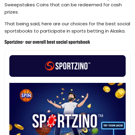
Sweepstakes Coins that can be redeemed for cash
prizes.
That being said, here are our choices for the best social
sportsbooks to participate in sports betting in Alaska.
Sportzino- our overall best social sportsbook