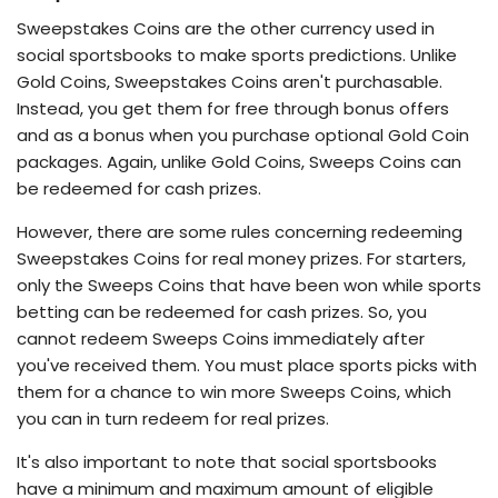
Sweepstakes Coins are the other currency used in
social sportsbooks to make sports predictions. Unlike
Gold Coins, Sweepstakes Coins aren't purchasable.
Instead, you get them for free through bonus offers
and as a bonus when you purchase optional Gold Coin
packages. Again, unlike Gold Coins, Sweeps Coins can
be redeemed for cash prizes.
However, there are some rules concerning redeeming
Sweepstakes Coins for real money prizes. For starters,
only the Sweeps Coins that have been won while sports
betting can be redeemed for cash prizes. So, you
cannot redeem Sweeps Coins immediately after
you've received them. You must place sports picks with
them for a chance to win more Sweeps Coins, which
you can in turn redeem for real prizes.
It's also important to note that social sportsbooks
have a minimum and maximum amount of eligible