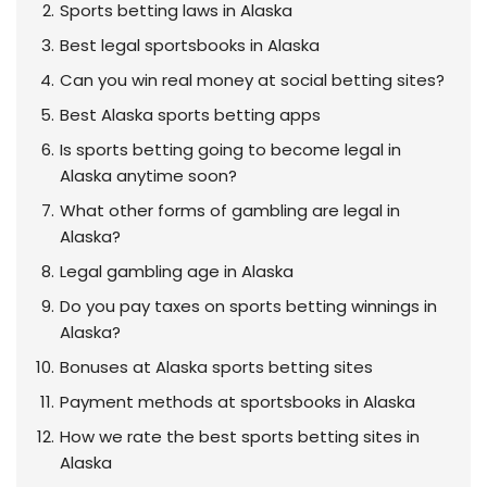
Sports betting laws in Alaska
Best legal sportsbooks in Alaska
Can you win real money at social betting sites?
Best Alaska sports betting apps
Is sports betting going to become legal in
Alaska anytime soon?
What other forms of gambling are legal in
Alaska?
Legal gambling age in Alaska
Do you pay taxes on sports betting winnings in
Alaska?
Bonuses at Alaska sports betting sites
Payment methods at sportsbooks in Alaska
How we rate the best sports betting sites in
Alaska