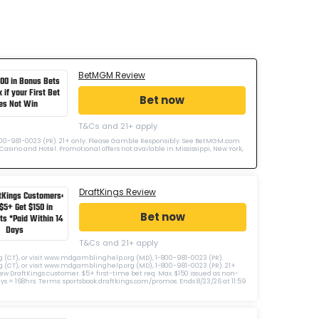
07.
Prophet X Review
Prophet X Promo
07.
Code
08.
Novig Review
08.
Novig Promo Code
BetMGM Review
500 in Bonus Bets
 if your First Bet
Bet now
es Not Win
T&Cs and 21+ apply
800-981-0023 (PR). 21+ only. Please Gamble Responsibly. See BetMGM.com
Casino and Hotel. Promotional offers not available in Mississippi, New York,
DraftKings Review
tKings Customers:
$5+ Get $150 in
Bet now
s *Paid Within 14
Days
T&Cs and 21+ apply
 (CT), or visit www.mdgamblinghelp.org (MD), 1-800-981-0023 (PR).
 (CT), or visit www.mdgamblinghelp.org (MD), 1-800-981-0023 (PR). 21+
r new DraftKings customer. $5+ first-time bet req. Max. $150 issued as non-
ays = 168hrs. Terms: sportsbook.draftkings.com/promos. Ends 8/23/26 at 11:59