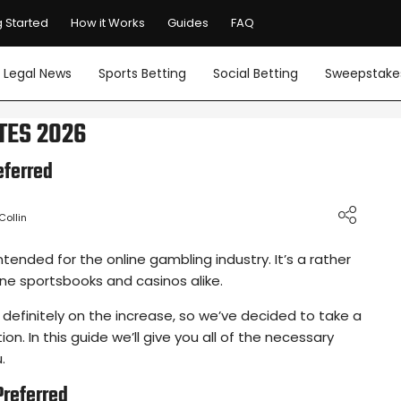
g Started
How it Works
Guides
FAQ
Legal News
Sports Betting
Social Betting
Sweepstake
TES 2026
eferred
Collin
tended for the online gambling industry. It’s a rather
ne sportsbooks and casinos alike.
 definitely on the increase, so we’ve decided to take a
on. In this guide we’ll give you all of the necessary
.
Preferred