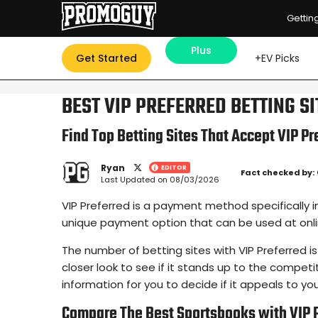
Gettin
Plus
Get Started
+EV Picks
BEST VIP PREFERRED BETTING SI
Find Top Betting Sites That Accept VIP Pr
Ryan
EDITOR
Fact checked by:
Last Updated on 08/03/2026
Loading ...
VIP Preferred is a payment method specifically in
unique payment option that can be used at onli
The number of betting sites with VIP Preferred is
closer look to see if it stands up to the competiti
information for you to decide if it appeals to you
Compare The Best Sportsbooks with VIP 