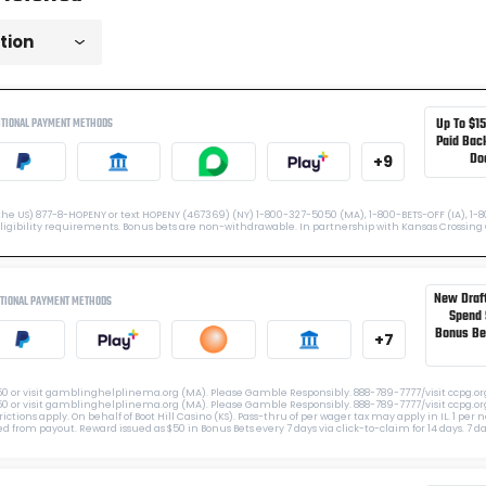
tion
Up To $1
ITIONAL PAYMENT METHODS
Paid Back
Do
+9
e US) 877-8-HOPENY or text HOPENY (467369) (NY) 1-800-327-5050 (MA), 1-800-BETS-OFF (IA), 1-
to eligibility requirements. Bonus bets are non-withdrawable. In partnership with Kansas Crossing 
New Draf
ITIONAL PAYMENT METHODS
Spend 
Bonus Bet
+7
or visit gamblinghelplinema.org (MA). Please Gamble Responsibly. 888-789-7777/visit ccpg.org
or visit gamblinghelplinema.org (MA). Please Gamble Responsibly. 888-789-7777/visit ccpg.org
rictions apply. On behalf of Boot Hill Casino (KS). Pass-thru of per wager tax may apply in IL. 1 pe
 from payout. Reward issued as $50 in Bonus Bets every 7 days via click-to-claim for 14 days. 7 d