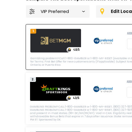
VIP Preferred
Edit Loca
1.
ADD
4.6
/5
Gambling problem? Call 1-800-GAMBLER or 1-800-MY-RESET (Available in th
for Terms. First Bet Offer for new customers only (if applicable). Subject 
Ontario, or Puerto Rico.
2.
ADD
4.3
/5
GAMBLING PROBLEM? CALL 1-800-GAMBLER or 1-800-MY-RESET, (800) 327-5050 
GAMBLING PROBLEM? CALL 1-800-GAMBLER or 1-800-MY-RESET, (800) 327-5050 
and present in most states. (18+ DC/NH/PR/WY). Void in CAN. Eligibility rest
withdrawable Bonus Bets that expire in 7 days after issuance. Stake removed
PM ET. Sponsored by DK.