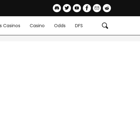
s Casinos
Casino
Odds
DFS
Best Social Sportsbooks
Best Social Sportsbook Promo
Codes
01.
Sportzino Review
Sportzino Promo
01.
Code
02.
Onyx Odds Review
Onyx Odds Promo
02.
Code
03.
Rebet Review
03.
Rebet Promo Code
04.
Thrillzz Review
04.
Thrillzz Promo Code
Legendz Casino
05.
Review
Legendz Casino
05.
Promo Code
06.
PlayBracco Review
PlayBracco Promo
06.
Code