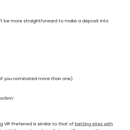
n’t be more straightforward to make a deposit into
(if you nominated more than one)
onfirm’
 VIP Preferred is similar to that of
betting sites with