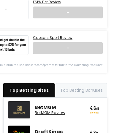
ESPN Bet Review
–
-
Caesars Sport Review
nd get double the
up to $25 for your
-
xt 10 bets
d where prohibited. See Caesars.com/promos for full terms. Gambling Problem?
Top Betting Sites
Top Betting Bonuses
BetMGM
4.6
/5
BetMGM Review
DraftKings
4.3