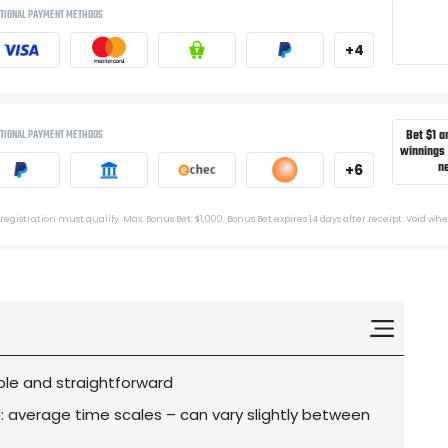
ITIONAL PAYMENT METHODS
+4
Bet $1 a
ITIONAL PAYMENT METHODS
winnings 
ne
+6
r registration must qualify. Max. Bonus Bet: $1,000. Bonus Bet expires 14 days after receipt. Voi
mple and straightforward
: average time scales – can vary slightly between