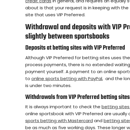
credit cards
in general, and requires an equally 
about is that your request is in keeping with th
site that uses VIP Preferred.
Withdrawal and deposits with VIP Pr
slightly between sportsbooks
Deposits at betting sites with VIP Preferred
Although VIP Preferred for betting sites uses 
process payments, there is no extended waiting
payment yourself. A payment to an online sportsb
to
online sports betting with PayPal
, and the lon
is under two minutes.
Withdrawals from VIP Preferred betting sites
It is always important to check the
betting site
online sportsbook with VIP Preferred are usually
sports betting with Mastercard
and
betting site
be as much as five working days. These longer w