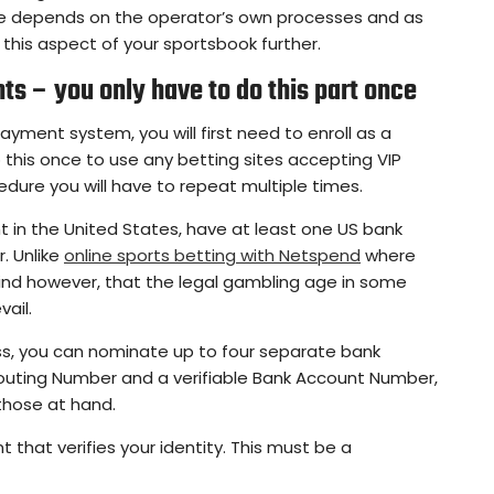
e depends on the operator’s own processes and as
 this aspect of your sportsbook further.
nts – you only have to do this part once
payment system, you will first need to enroll as a
 this once to use any betting sites accepting VIP
dure you will have to repeat multiple times.
t in the United States, have at least one US bank
. Unlike
online sports betting with Netspend
where
mind however, that the legal gambling age in some
vail.
s, you can nominate up to four separate bank
Routing Number and a verifiable Bank Account Number,
 those at hand.
t that verifies your identity. This must be a