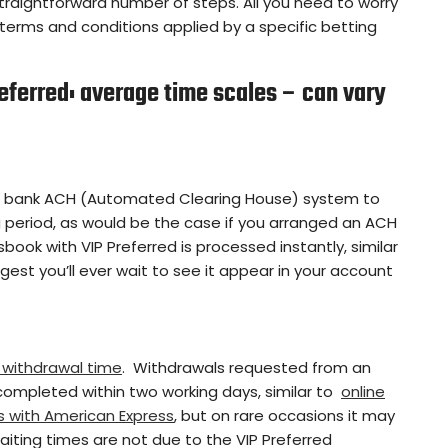
straightforward number of steps. All you need to worry
e terms and conditions applied by a specific betting
eferred: average time scales – can vary
the bank ACH (Automated Clearing House) system to
 period, as would be the case if you arranged an ACH
ook with VIP Preferred is processed instantly, similar
gest you’ll ever wait to see it appear in your account
s withdrawal time
. Withdrawals requested from an
 completed within two working days, similar to
online
s with American Express
, but on rare occasions it may
aiting times are not due to the VIP Preferred