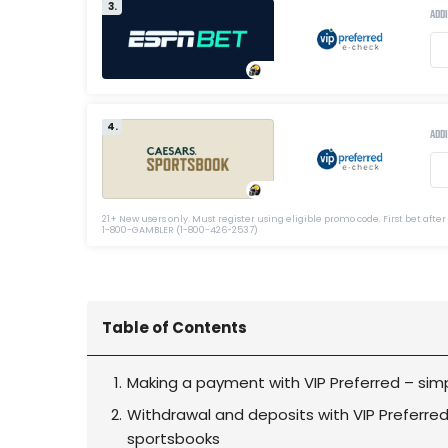
3.
ADD
4.
ADD
21+ New users only. Must register using eligible promo code. First bet afte
1-800-GAMBLER (1-800-426-2537)
Table of Contents
Making a payment with VIP Preferred – si
Withdrawal and deposits with VIP Preferred
sportsbooks