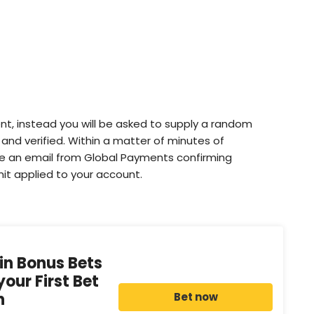
nt, instead you will be asked to supply a random
 and verified. Within a matter of minutes of
eive an email from Global Payments confirming
mit applied to your account.
in Bonus Bets
your First Bet
n
Bet now