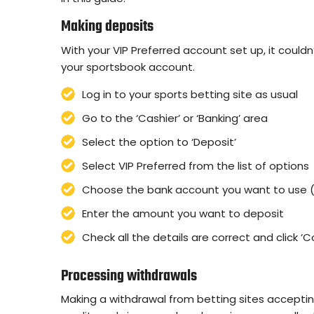
Making deposits
With your VIP Preferred account set up, it could
your sportsbook account.
Log in to your sports betting site as usual
Go to the ‘Cashier’ or ‘Banking’ area
Select the option to ‘Deposit’
Select VIP Preferred from the list of options
Choose the bank account you want to use 
Enter the amount you want to deposit
Check all the details are correct and click ‘C
Processing withdrawals
Making a withdrawal from betting sites accepting