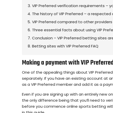
VIP Preferred verification requirements – y
The history of VIP Preferred – a respecte
VIP Preferred compared to other providers
Three essential facts about using VIP Pref
Conclusion – VIP Preferred betting sites ar
Betting sites with VIP Preferred FAQ
Making a payment with VIP Preferre
One of the appealing things about VIP Preferred
separately. If you have an existing account at an
as a VIP Preferred member and add it as a pa
Even if you are signing up with an entirely new o
the only difference being that you’ll need to ver
before you commence online sports betting with VIP
in this guide.