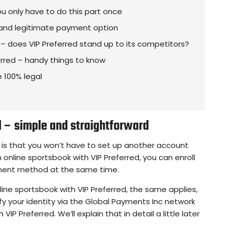
ou only have to do this part once
d and legitimate payment option
 – does VIP Preferred stand up to its competitors?
erred – handy things to know
e 100% legal
d – simple and straightforward
 is that you won’t have to set up another account
 online sportsbook with VIP Preferred, you can enroll
yment method at the same time.
nline sportsbook with VIP Preferred, the same applies,
ify your identity via the Global Payments Inc network
 Preferred. We’ll explain that in detail a little later