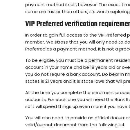
payment method itself, however. The exact tim
some are faster than others, it’s worth exploring
VIP Preferred verification requireme
In order to gain full access to the VIP Preferred 
member. We stress that you will only need to do
Preferred as a payment method. It is not a proce
To be eligible, you must be a permanent residen
account in your name and be 18 years old or over
you do not require a bank account. Do bear in 
states is 21 years and it is state laws that will pre
At the time you complete the enrolment proces
accounts. For each one you will need the Bank 
so it will speed things up even more if you have
You will also need to provide an official documen
valid/current document from the following list: