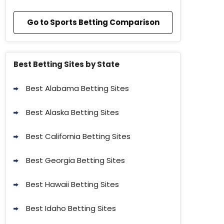
Go to Sports Betting Comparison
BetMGM Promo
Up To $1500 in Bonus
Best Betting Sites by State
4.6
/5
Bets Paid Back if your
First Bet Does Not Win
Best Alabama Betting Sites
T&Cs apply
Best Alaska Betting Sites
Best California Betting Sites
DraftKings Promo
Best Georgia Betting Sites
New DraftKings
Customers: Spend $5+
4.3
/5
Best Hawaii Betting Sites
Get $150 in Bonus Bets
*Paid Within 14 Days
T&Cs apply
Best Idaho Betting Sites