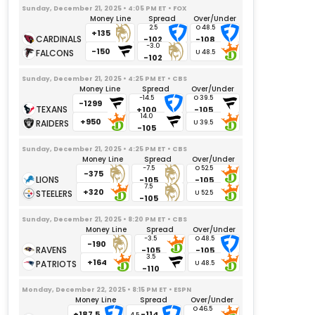
Sunday, December 21, 2025 • 4:05 PM ET • FOX
Money Line
Spread
Over/Under
2.5
+135
-102
-108
-3.0
-150
-102
Sunday, December 21, 2025 • 4:25 PM ET • CBS
Money Line
Spread
Over/Under
-14.5
-1299
+100
-105
14.0
+950
-105
Sunday, December 21, 2025 • 4:25 PM ET • CBS
Money Line
Spread
Over/Under
-7.5
-375
-105
-105
7.5
+320
-105
Sunday, December 21, 2025 • 8:20 PM ET • CBS
Money Line
Spread
Over/Under
-3.5
-190
-105
-105
3.5
+164
-110
Monday, December 22, 2025 • 8:15 PM ET • ESPN
Money Line
Spread
Over/Under
+187.5
-114