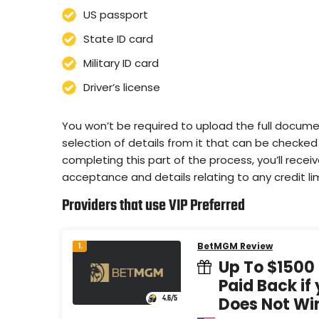
US passport
State ID card
Military ID card
Driver’s license
You won’t be required to upload the full docume
selection of details from it that can be checked
completing this part of the process, you’ll rec
acceptance and details relating to any credit li
Providers that use VIP Preferred
BetMGM Review
1.
Up To $1500 
Paid Back if 
4.6
/5
Does Not Wi