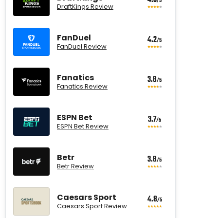
/5
DraftKings Review
FanDuel
4.2
/5
FanDuel Review
Fanatics
3.8
/5
Fanatics Review
ESPN Bet
3.7
/5
ESPN Bet Review
Betr
3.8
/5
Betr Review
Caesars Sport
4.8
/5
Caesars Sport Review