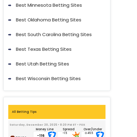
Best Minnesota Betting Sites
Best Oklahoma Betting Sites
Best South Carolina Betting Sites
Best Texas Betting Sites
FanDuel Promo
Best Utah Betting Sites
New Users – Bet $5 Get
4.2
/5
$200 in Bet Reset Tokens
for 5 Days
Best Wisconsin Betting Sites
T&Cs apply
All Betting Tips
Saturday, December 20, 2025 • 8:20 PM ET • FOX
Money Line
Spread
Over/Under
-1.5
-116