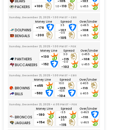
Fanatics Promo
-105
-102
10 x $100 bet match in
+100
-110
3.8
1.0
/5
FanCash
T&Cs apply
Sunday, December 21, 2025 • 1:00 PM ET • CBS
Money Line
Spread
Over/Under
3.5
+176
-102
-108
-3.5
-200
-105
Sunday, December 21, 2025 • 1:00 PM ET • FOX
Caesars Sport
Money Line
Spread
Over/Under
Promo
3.0
+130
Bet $1 and get double
-115
-108
4.8
/5
-3.0
the winnings up to $25
-152
-102
for your next 10 bets
T&Cs apply
Sunday, December 21, 2025 • 1:00 PM ET • CBS
Money Line
Spread
Over/Under
10.0
+455
-105
-110
-10.5
-592
-104
Sunday, December 21, 2025 • 4:05 PM ET • FOX
Money Line
Spread
Over/Under
Go to Sports Betting Bonus
-3.5
-180
Comparison
+100
-110
3.5
+154
-115