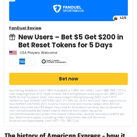
4.2
/5
FanDuel Review
New Users – Bet $5 Get $200 in
Bet Reset Tokens for 5 Days
USA Players Welcome
Bet now
Gambling Problem? Call 1-800-GAMBLER or 1-800-MY-RESET. Call 1-888-789-7777 or
visit ccpg.org/chat (CT). Hope is here. GamblingHelplineMA.org or call (800) 327-
5050 for 24/7 support (MA). Visit www.mdgamblinghelp.org (MD). Call 1-877-
HOPENY or text HOPENY (467369) (NY). 21+ (18+ DC, IA, KY, WV) only. New users only or
text HOPENY (467369) (NY). Casino, First online real money wager only. $5 first
deposit required. Min $5 wager required for 5 consecutive days. Bonus issued as
non-withdrawable Bet Reset tokens. Refund from token issued as
nonwithdrawable bonus bet that expire 7 days after receipt. Max refund $200 per
day. Restrictions apply, including token expiration. See full terms at
fanduel.com/sportsbook. Call 1-877-770-7867 (LA).
The history of American Express - how it