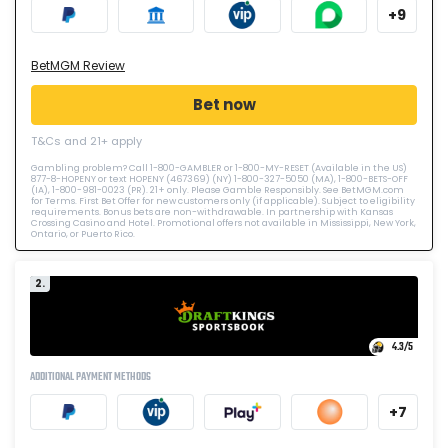
+9
BetMGM Review
Bet now
T&Cs and 21+ apply
Gambling problem? Call 1-800-GAMBLER or 1-800-MY-RESET (Available in the US)
877-8-HOPENY or text HOPENY (467369) (NY) 1-800-327-5050 (MA), 1-800-BETS-OFF
(IA), 1-800-981-0023 (PR). 21+ only. Please Gamble Responsibly. See BetMGM.com
for Terms. First Bet Offer for new customers only (if applicable). Subject to eligibility
requirements. Bonus bets are non-withdrawable. In partnership with Kansas
Crossing Casino and Hotel. Promotional offers not available in Mississippi, New York,
Ontario, or Puerto Rico.
2.
4.3
/5
ADDITIONAL PAYMENT METHODS
+7