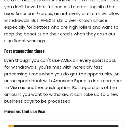
you don't have that full access to a betting site that
uses American Express, as not every platform will allow
withdrawals. But, AMEX is still a well-known choice,
especially for bettors who are high rollers and want to
reap the benefits on their credit when they cash out
significant winnings.
Fast transaction times
Even though you can't use AMEX on every sportsbook
for withdrawals, you're met with incredibly fast
processing times when you do get the opportunity. An
online sportsbook with American Express does compare
to Visa as another quick option. But regardless of the
amount you want to withdraw, it can take up to a few
business days to be processed.
Providers that use Visa