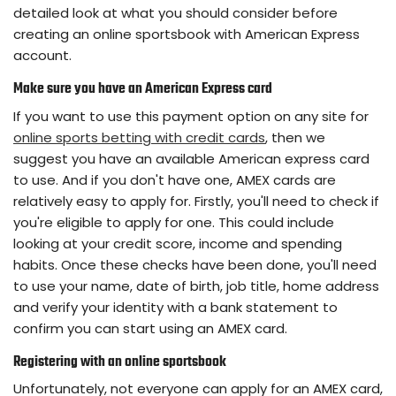
detailed look at what you should consider before
creating an online sportsbook with American Express
account.
Make sure you have an American Express card
If you want to use this payment option on any site for
online sports betting with credit cards
, then we
suggest you have an available American express card
to use. And if you don't have one, AMEX cards are
relatively easy to apply for. Firstly, you'll need to check if
you're eligible to apply for one. This could include
looking at your credit score, income and spending
habits. Once these checks have been done, you'll need
to use your name, date of birth, job title, home address
and verify your identity with a bank statement to
confirm you can start using an AMEX card.
Registering with an online sportsbook
Unfortunately, not everyone can apply for an AMEX card,