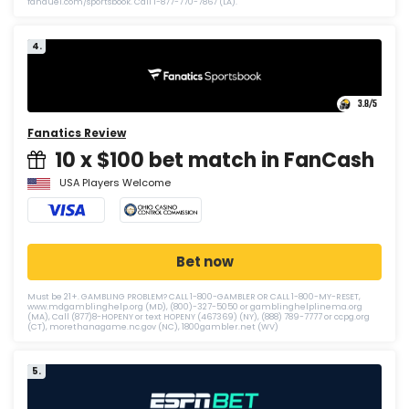
fanduel.com/sportsbook. Call 1-877-770-7867 (LA).
4.
3.8
/5
Fanatics Review
10 x $100 bet match in FanCash
USA Players Welcome
Bet now
Must be 21+. GAMBLING PROBLEM? CALL 1-800-GAMBLER OR CALL 1-800-MY-RESET,
www.mdgamblinghelp.org (MD), (800)-327-5050 or gamblinghelplinema.org
(MA), Call (877)8-HOPENY or text HOPENY (467369) (NY), (888) 789-7777 or ccpg.org
(CT), morethanagame.nc.gov (NC), 1800gambler.net (WV)
5.