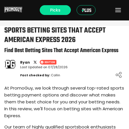
Picks
SPORTS BETTING SITES THAT ACCEPT
AMERICAN EXPRESS 2026
Find Best Betting Sites That Accept American Express
Ryan
EDITOR
Last Updated on 07/28/2026
Loading ...
Fact checked by:
Collin
At PromoGuy, we look through several top-rated sports
betting payment options and discover what makes
them the best choice for you and your betting needs.
In this review, we'll focus on betting sites with American
Express.
Our team of highly qualified sportsbook enthusiasts