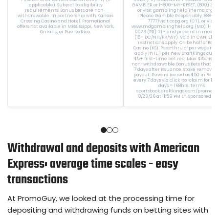
applicable). Subject to eligibility
GAMBLER or 1-800-MY-RESET, (800) 32
requirements. Bonus bets are non-
or visit gamblinghelplinema.org (
withdrawable. In partnership with Kansas
Please Gamble Responsibly. 888-7
Crossing Casino and Hotel. Promotional
7777/visit ccpg.org (CT), or visit
offers not available in Mississippi, New York,
www.mdgamblinghelp.org (MD), 1-80
Ontario, or Puerto Rico.
0023 (PR). 21+ and present in most st
(18+ DC/NH/PR/WY). Void in CAN. Eligib
restrictions apply. On behalf of Boot 
Casino (KS). Pass-thru of per wager t
apply in IL. 1 per new DraftKings cust
$5+ first-time bet req. Max. $150 issu
non-withdrawable Bonus Bets that exp
7 days after issuance. Stake removed
payout. Reward issued as $50 in Bonus
every 7 days via click-to-claim for 14 d
days = 168hrs. Terms:
sportsbook.draftkings.com/promos. 
8/23/26 at 11:59 PM ET. Sponsored by 
Withdrawal and deposits with American
Express: average time scales - easy
transactions
At PromoGuy, we looked at the processing time for
depositing and withdrawing funds on betting sites with