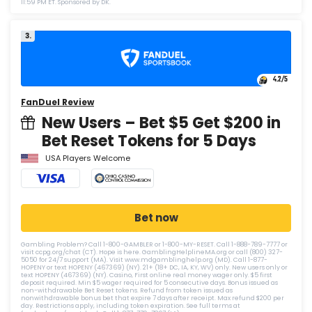
11:59 PM ET. Sponsored by DK.
3.
4.2
/5
FanDuel Review
New Users – Bet $5 Get $200 in
Bet Reset Tokens for 5 Days
USA Players Welcome
Bet now
Gambling Problem? Call 1-800-GAMBLER or 1-800-MY-RESET. Call 1-888-789-7777 or
visit ccpg.org/chat (CT). Hope is here. GamblingHelplineMA.org or call (800) 327-
5050 for 24/7 support (MA). Visit www.mdgamblinghelp.org (MD). Call 1-877-
HOPENY or text HOPENY (467369) (NY). 21+ (18+ DC, IA, KY, WV) only. New users only or
text HOPENY (467369) (NY). Casino, First online real money wager only. $5 first
deposit required. Min $5 wager required for 5 consecutive days. Bonus issued as
non-withdrawable Bet Reset tokens. Refund from token issued as
nonwithdrawable bonus bet that expire 7 days after receipt. Max refund $200 per
day. Restrictions apply, including token expiration. See full terms at