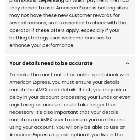
promotions, depending on which payment method
they decide to use. American Express betting sites
may not have these new customer rewards for
several reasons, so it's essential to check with the
operator if these offers apply, especially if your
betting strategy uses welcome bonuses to
enhance your performance.
Your details need to be accurate
To make the most out of an online sportsbook with
American Express, you must ensure your details
match the AMEX card details. If not, you may risk a
delay in your account processing your funds or even
registering an account could take longer than
necessary. It's also important that your details
match as an AMEX user to ensure you are the one
using your account. You will only be able to use an
American Express deposit option if you live in the