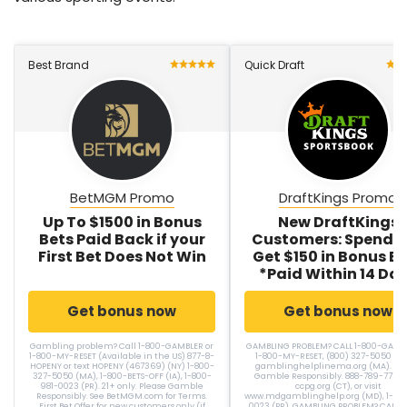
Best Brand
Quick Draft
BetMGM Promo
DraftKings Promo
Up To $1500 in Bonus
New DraftKings
Bets Paid Back if your
Customers: Spend $
First Bet Does Not Win
Get $150 in Bonus B
*Paid Within 14 Da
Get bonus now
Get bonus now
Gambling problem? Call 1-800-GAMBLER or
GAMBLING PROBLEM? CALL 1-800-GAMBL
1-800-MY-RESET (Available in the US) 877-8-
1-800-MY-RESET, (800) 327-5050 or v
HOPENY or text HOPENY (467369) (NY) 1-800-
gamblinghelplinema.org (MA). Ple
327-5050 (MA), 1-800-BETS-OFF (IA), 1-800-
Gamble Responsibly. 888-789-7777/v
981-0023 (PR). 21+ only. Please Gamble
ccpg.org (CT), or visit
Responsibly. See BetMGM.com for Terms.
www.mdgamblinghelp.org (MD), 1-80
First Bet Offer for new customers only (if
0023 (PR). GAMBLING PROBLEM? CALL 1