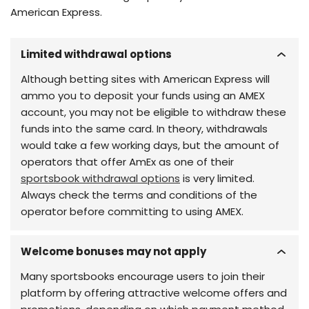
American Express.
Limited withdrawal options
Although betting sites with American Express will
ammo you to deposit your funds using an AMEX
account, you may not be eligible to withdraw these
funds into the same card. In theory, withdrawals
would take a few working days, but the amount of
operators that offer AmEx as one of their
sportsbook withdrawal options
is very limited.
Always check the terms and conditions of the
operator before committing to using AMEX.
Welcome bonuses may not apply
Many sportsbooks encourage users to join their
platform by offering attractive welcome offers and