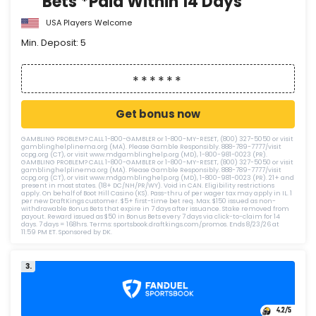
Bets *Paid Within 14 Days
USA Players Welcome
Min. Deposit: 5
Get bonus now
GAMBLING PROBLEM? CALL 1-800-GAMBLER or 1-800-MY-RESET, (800) 327-5050 or visit
gamblinghelplinema.org (MA). Please Gamble Responsibly. 888-789-7777/visit
ccpg.org (CT), or visit www.mdgamblinghelp.org (MD), 1-800-981-0023 (PR).
GAMBLING PROBLEM? CALL 1-800-GAMBLER or 1-800-MY-RESET, (800) 327-5050 or visit
gamblinghelplinema.org (MA). Please Gamble Responsibly. 888-789-7777/visit
ccpg.org (CT), or visit www.mdgamblinghelp.org (MD), 1-800-981-0023 (PR). 21+ and
present in most states. (18+ DC/NH/PR/WY). Void in CAN. Eligibility restrictions
apply. On behalf of Boot Hill Casino (KS). Pass-thru of per wager tax may apply in IL. 1
per new DraftKings customer. $5+ first-time bet req. Max. $150 issued as non-
withdrawable Bonus Bets that expire in 7 days after issuance. Stake removed from
payout. Reward issued as $50 in Bonus Bets every 7 days via click-to-claim for 14
days. 7 days = 168hrs. Terms: sportsbook.draftkings.com/promos. Ends 8/23/26 at
11:59 PM ET. Sponsored by DK.
3.
4.2
/5