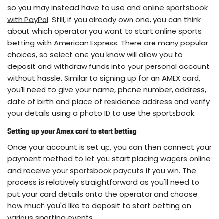
so you may instead have to use and
online sportsbook
with PayPal
. Still, if you already own one, you can think
about which operator you want to start online sports
betting with American Express. There are many popular
choices, so select one you know will allow you to
deposit and withdraw funds into your personal account
without hassle. Similar to signing up for an AMEX card,
you'll need to give your name, phone number, address,
date of birth and place of residence address and verify
your details using a photo ID to use the sportsbook.
Setting up your Amex card to start betting
Once your account is set up, you can then connect your
payment method to let you start placing wagers online
and receive your
sportsbook payouts
if you win. The
process is relatively straightforward as you'll need to
put your card details onto the operator and choose
how much you'd like to deposit to start betting on
various sporting events.