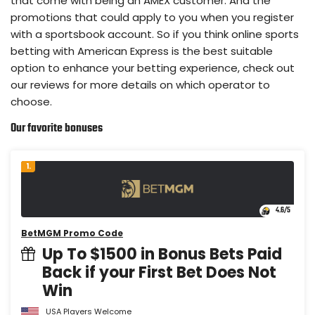
that come with being an AMEX customer. And the
promotions that could apply to you when you register
with a sportsbook account. So if you think online sports
betting with American Express is the best suitable
option to enhance your betting experience, check out
our reviews for more details on which operator to
choose.
Our favorite bonuses
1.
4.6
/5
BetMGM Promo Code
Up To $1500 in Bonus Bets Paid
Back if your First Bet Does Not
Win
USA Players Welcome