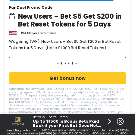
FanDuel Promo Code
New Users – Bet $5 Get $200 in
Bet Reset Tokens for 5 Days
USA Players Welcome
Wagering (WR): New Users – Bet $5 Get $200 in Bet Reset
Tokens for 5 Days. (Up to $1,000 Bet Reset Tokens)
Get bonus now
Gambling Problem? Call 1-800-GAMBLER or 1-800-MY-RESET. Call 1-888-789-7777 or
visit ccpg.org/chat (CT). Hope is here. GamblingHelplineMA.org or call (800) 327-
5050 for 24/7 support (MA). Visit www.mdgamblinghelp.org (MD). Call 1-877-
HOPENY or text HOPENY (467369) (NY). 21+ (18+ DC, IA, KY, WV) only. New users only or
text HOPENY (467369) (NY). Casino, First online real money wager only. $5 first
deposit required. Min $5 wager required for 5 consecutive days. Bonus issued as
non-withdrawable Bet Reset tokens. Refund from token issued as
nonwithdrawable bonus bet that expire 7 days after receipt. Max refund $200 per
day. Restrictions apply, including token expiration. See full terms at
BetMGM Sports Promo
fanduel.com/sportsbook. Call 1-877-770-7867 (LA).
Up To $1500 in Bonus Bets Paid
Back if your First Bet Does Not
Win
Gambling problem? Call 1-800-GAMBLER or 1-800-MY-RESET (Available in the US) 877-8-
4.
HOPENY or text HOPENY (467369) (NY) 1-800-327-5050 (MA), 1-800-BETS-OFF (IA), 1-800-