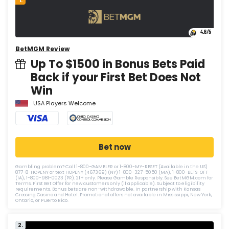
1.
4.6
/5
BetMGM Review
Up To $1500 in Bonus Bets Paid
Back if your First Bet Does Not
Win
USA Players Welcome
Bet now
Gambling problem? Call 1-800-GAMBLER or 1-800-MY-RESET (Available in the US)
877-8-HOPENY or text HOPENY (467369) (NY) 1-800-327-5050 (MA), 1-800-BETS-OFF
(IA), 1-800-981-0023 (PR). 21+ only. Please Gamble Responsibly. See BetMGM.com for
Terms. First Bet Offer for new customers only (if applicable). Subject to eligibility
requirements. Bonus bets are non-withdrawable. In partnership with Kansas
Crossing Casino and Hotel. Promotional offers not available in Mississippi, New York,
Ontario, or Puerto Rico.
2.