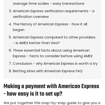
average time scales - easy transactions
American Express verification requirements - a
verification overview
The history of American Express - how it all
began
American Express compared to other providers
- is AMEX better than Visa?
Three essential facts about using American
Express - facts to consider before using AMEX
Conclusion - why American Express is worth a try
Betting sites with American Express FAQ
Making a payment with American Express
- how easy is it to set up?
We put together this step-by-step guide to give you a