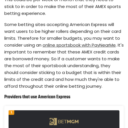
stick to in order to make the most of their AMEX sports
betting experience.
Some betting sites accepting American Express will
want users to be higher rollers depending on their card
limits. Therefore for smaller budgets, you may want to
consider using an
online sportsbook with PayNearMe
. It's
important to remember that these AMEX credit cards
are borrowed money. So if a customer wants to make
the most of their sportsbook understanding, they
should consider sticking to a budget that is within their
limits of the credit card and how much they're able to
afford throughout their online betting journey.
Providers that use American Express
1.