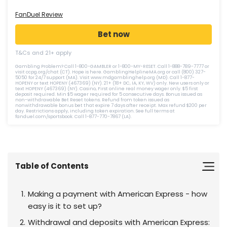
FanDuel Review
Bet now
T&Cs and 21+ apply
Gambling Problem? Call 1-800-GAMBLER or 1-800-MY-RESET. Call 1-888-789-7777 or
visit ccpg.org/chat (CT). Hope is here. GamblingHelplineMA.org or call (800) 327-
5050 for 24/7 support (MA). Visit www.mdgamblinghelp.org (MD). Call 1-877-
HOPENY or text HOPENY (467369) (NY). 21+ (18+ DC, IA, KY, WV) only. New users only or
text HOPENY (467369) (NY). Casino, First online real money wager only. $5 first
deposit required. Min $5 wager required for 5 consecutive days. Bonus issued as
non-withdrawable Bet Reset tokens. Refund from token issued as
nonwithdrawable bonus bet that expire 7 days after receipt. Max refund $200 per
day. Restrictions apply, including token expiration. See full terms at
fanduel.com/sportsbook. Call 1-877-770-7867 (LA).
Table of Contents
Making a payment with American Express - how
easy is it to set up?
Withdrawal and deposits with American Express: