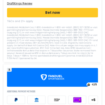
DraftKings Review
Bet now
T&Cs and 21+ apply
GAMBLING PROBLEM? CALL 1-800-GAMBLER or 1-800-MY-RESET, (800) 327-5050 or visit
gamblinghelplinema.org (MA). Please Gamble Responsibly. 888-789-7777/visit
ccpg.org (CT), or visit www.mdgamblinghelp.org (MD), 1-800-981-0023 (PR).
GAMBLING PROBLEM? CALL 1-800-GAMBLER or 1-800-MY-RESET, (800) 327-5050 or visit
gamblinghelplinema.org (MA). Please Gamble Responsibly. 888-789-7777/visit
ccpg.org (CT), or visit www.mdgamblinghelp.org (MD), 1-800-981-0023 (PR). 21+ and
present in most states. (18+ DC/NH/PR/WY). Void in CAN. Eligibility restrictions
apply. On behalf of Boot Hill Casino (KS). Pass-thru of per wager tax may apply in IL. 1
per new DraftKings customer. $5+ first-time bet req. Max. $150 issued as non-
withdrawable Bonus Bets that expire in 7 days after issuance. Stake removed from
payout. Reward issued as $50 in Bonus Bets every 7 days via click-to-claim for 14
days. 7 days = 168hrs. Terms: sportsbook.draftkings.com/promos. Ends 8/23/26 at
11:59 PM ET. Sponsored by DK.
3.
4.2
/5
ADDITIONAL PAYMENT METHODS
+6