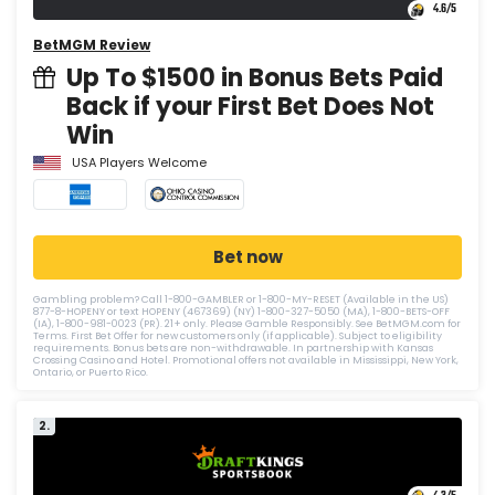
4.6
/5
BetMGM Review
Up To $1500 in Bonus Bets Paid
Back if your First Bet Does Not
Win
USA Players Welcome
Bet now
Gambling problem? Call 1-800-GAMBLER or 1-800-MY-RESET (Available in the US)
877-8-HOPENY or text HOPENY (467369) (NY) 1-800-327-5050 (MA), 1-800-BETS-OFF
(IA), 1-800-981-0023 (PR). 21+ only. Please Gamble Responsibly. See BetMGM.com for
Terms. First Bet Offer for new customers only (if applicable). Subject to eligibility
requirements. Bonus bets are non-withdrawable. In partnership with Kansas
Crossing Casino and Hotel. Promotional offers not available in Mississippi, New York,
Ontario, or Puerto Rico.
2.