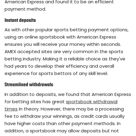
American Express and found it to be an efficient
payment method.
Instant deposits
As with other popular sports betting payment options,
using an online sportsbook with American Express
ensures you will receive your money within seconds.
AMEX accepted sites are very common in the sports
betting industry. Making it a reliable choice as they've
had years to develop their efficiency and overall
experience for sports bettors of any skill level.
Streamlined withdrawals
In addition to deposits, we found that American Express
for betting sites has great
sportsbook withdrawal
times
in theory. However, there may be a processing
fee to withdraw your winnings, as credit cards usually
have higher costs than other payment methods. In
addition, a sportsbook may allow deposits but not