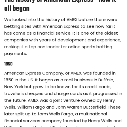
all began
We looked into the history of AMEX before there were
betting sites with American Express to see how far it
has come as a financial service. It is one of the oldest
companies with years of development and experience,
making it a top contender for online sports betting
payments.
1850
American Express Company, or AMEX, was founded in
1850 in the US. It began as a mail business in Buffalo,
New York but grew to be known for its credit cards,
traveler's cheques and charge cards as it progressed in
the future. AMEX was a joint venture owned by Henry
Wells, William Fargo and John Warren Butterfield. These
later split up to form Wells Fargo, a multinational
financial services company founded by Henry Wells and