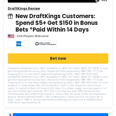
4.3
/5
DraftKings Review
New DraftKings Customers:
Spend $5+ Get $150 in Bonus
Bets *Paid Within 14 Days
USA Players Welcome
Bet now
GAMBLING PROBLEM? CALL 1-800-GAMBLER or 1-800-MY-RESET, (800) 327-5050 or visit
gamblinghelplinema.org (MA). Please Gamble Responsibly. 888-789-7777/visit
ccpg.org (CT), or visit www.mdgamblinghelp.org (MD), 1-800-981-0023 (PR).
GAMBLING PROBLEM? CALL 1-800-GAMBLER or 1-800-MY-RESET, (800) 327-5050 or visit
gamblinghelplinema.org (MA). Please Gamble Responsibly. 888-789-7777/visit
ccpg.org (CT), or visit www.mdgamblinghelp.org (MD), 1-800-981-0023 (PR). 21+ and
present in most states. (18+ DC/NH/PR/WY). Void in CAN. Eligibility restrictions
apply. On behalf of Boot Hill Casino (KS). Pass-thru of per wager tax may apply in IL. 1
per new DraftKings customer. $5+ first-time bet req. Max. $150 issued as non-
withdrawable Bonus Bets that expire in 7 days after issuance. Stake removed from
payout. Reward issued as $50 in Bonus Bets every 7 days via click-to-claim for 14
days. 7 days = 168hrs. Terms: sportsbook.draftkings.com/promos. Ends 8/23/26 at
11:59 PM ET. Sponsored by DK.
3.