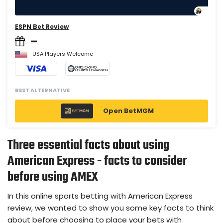
ESPN Bet Review
–
USA Players Welcome
BEST ALTERNATIVE
Open BetMGM
Three essential facts about using
American Express - facts to consider
before using AMEX
In this online sports betting with American Express
review, we wanted to show you some key facts to think
about before choosing to place your bets with