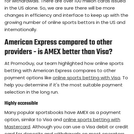
for withdrawals. There are over 100 million cards issued
in the US alone. So, we are sure there will be more
changes in efficiency and interface to keep up with the
growing number of online sports bettors in the US and
internationally.
American Express compared to other
providers - is AMEX better than Visa?
At PromoGuy, our team highlighted how online sports
betting with American Express compares to other
payment options like
online sports betting with Visa
. To
help you determine if it's the most suitable payment
selection in the long run.
Highly accessible
Many popular sportsbooks have AMEX as a payment
option, similar to Visa and
online sports betting with
Mastercard
. Although you can use a Visa debit or credit
card for deposits and withdrawals on most operators,