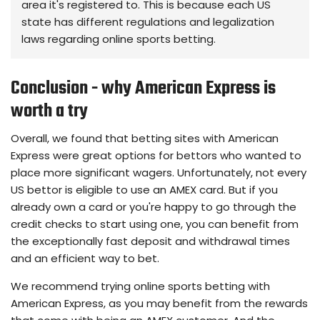
area it's registered to. This is because each US
state has different regulations and legalization
laws regarding online sports betting.
Conclusion - why American Express is
worth a try
Overall, we found that betting sites with American
Express were great options for bettors who wanted to
place more significant wagers. Unfortunately, not every
US bettor is eligible to use an AMEX card. But if you
already own a card or you're happy to go through the
credit checks to start using one, you can benefit from
the exceptionally fast deposit and withdrawal times
and an efficient way to bet.
We recommend trying online sports betting with
American Express, as you may benefit from the rewards