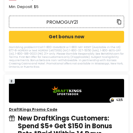
Min. Deposit: $5
Get bonus now
Gambling problem? Call 1-800-GAMBLER or 1-800-MY-RESET (Available in the US)
877-8-HOPENY or text HOPENY (467369) (NY) 1-800-327-5050 (MA), 1-800-BETS-OFF
(IA), 1-800-981-0023 (PR). 21+ only. Please Gamble Responsibly. See BetMGM.com for
Terms. First Bet Offer for new customers only (if applicable). Subject to eligibility
requirements. Bonus bets are non-withdrawable. In partnership with Kansas
Crossing Casino and Hotel. Promotional offers not available in Mississippi, New York,
Ontario, or Puerto Rico.
2.
4.3
/5
DraftKings Promo Code
New DraftKings Customers:
Spend $5+ Get $150 in Bonus