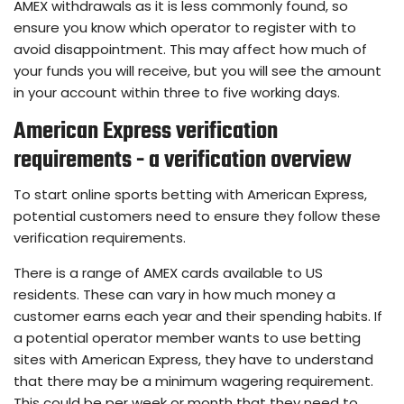
AMEX withdrawals as it is less commonly found, so
ensure you know which operator to register with to
avoid disappointment. This may affect how much of
your funds you will receive, but you will see the amount
in your account within three to five working days.
American Express verification
requirements - a verification overview
To start online sports betting with American Express,
potential customers need to ensure they follow these
verification requirements.
There is a range of AMEX cards available to US
residents. These can vary in how much money a
customer earns each year and their spending habits. If
a potential operator member wants to use betting
sites with American Express, they have to understand
that there may be a minimum wagering requirement.
This could be per week or month that they need to