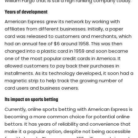
William Fargo that is still a high ranking company today.
Years of development
American Express grew its network by working with
affiliates from different businesses. Initially, a paper
card was released to customers and merchants, which
had an annual fee of $6 around 1958. This was then
changed into a plastic card in 1959 and soon became
one of the most popular credit cards in America. It
allowed customers to pay back their purchases in
installments. As its technology developed, it soon had a
magnetic strip to help track the growing number of
card users and business owners.
Its impact on sports betting
Currently, online sports betting with American Express is
becoming a more common choice for potential online
bettors. It has years of reliability and convenience that
make it a popular option, despite not being accessible