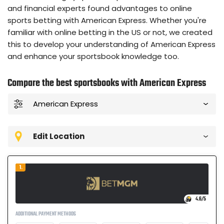
and financial experts found advantages to online
sports betting with American Express. Whether you're
familiar with online betting in the US or not, we created
this to develop your understanding of American Express
and enhance your sportsbook knowledge too.
Compare the best sportsbooks with American Express
American Express
Edit Location
1.
4.6
/5
ADDITIONAL PAYMENT METHODS