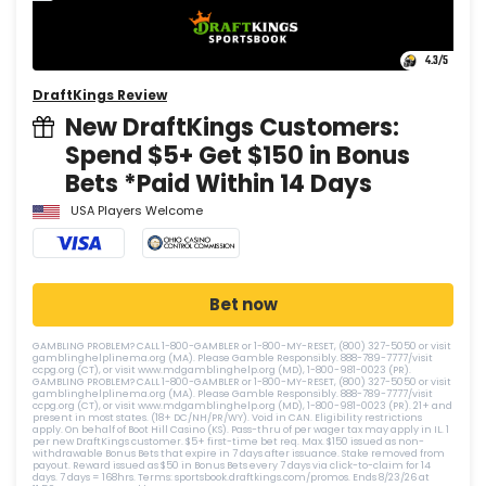
4.3
/5
DraftKings Review
New DraftKings Customers:
Spend $5+ Get $150 in Bonus
Bets *Paid Within 14 Days
USA Players Welcome
Bet now
GAMBLING PROBLEM? CALL 1-800-GAMBLER or 1-800-MY-RESET, (800) 327-5050 or visit
gamblinghelplinema.org (MA). Please Gamble Responsibly. 888-789-7777/visit
ccpg.org (CT), or visit www.mdgamblinghelp.org (MD), 1-800-981-0023 (PR).
GAMBLING PROBLEM? CALL 1-800-GAMBLER or 1-800-MY-RESET, (800) 327-5050 or visit
gamblinghelplinema.org (MA). Please Gamble Responsibly. 888-789-7777/visit
ccpg.org (CT), or visit www.mdgamblinghelp.org (MD), 1-800-981-0023 (PR). 21+ and
present in most states. (18+ DC/NH/PR/WY). Void in CAN. Eligibility restrictions
apply. On behalf of Boot Hill Casino (KS). Pass-thru of per wager tax may apply in IL. 1
per new DraftKings customer. $5+ first-time bet req. Max. $150 issued as non-
withdrawable Bonus Bets that expire in 7 days after issuance. Stake removed from
payout. Reward issued as $50 in Bonus Bets every 7 days via click-to-claim for 14
days. 7 days = 168hrs. Terms: sportsbook.draftkings.com/promos. Ends 8/23/26 at