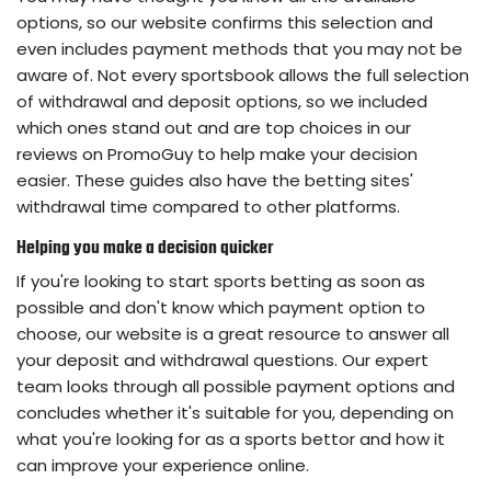
options, so our website confirms this selection and
even includes payment methods that you may not be
aware of. Not every sportsbook allows the full selection
of withdrawal and deposit options, so we included
which ones stand out and are top choices in our
reviews on PromoGuy to help make your decision
easier. These guides also have the betting sites'
withdrawal time compared to other platforms.
Helping you make a decision quicker
If you're looking to start sports betting as soon as
possible and don't know which payment option to
choose, our website is a great resource to answer all
your deposit and withdrawal questions. Our expert
team looks through all possible payment options and
concludes whether it's suitable for you, depending on
what you're looking for as a sports bettor and how it
can improve your experience online.