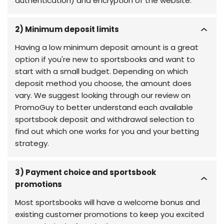
authentication) and encryption of the website.
2) Minimum deposit limits
Having a low minimum deposit amount is a great
option if you're new to sportsbooks and want to
start with a small budget. Depending on which
deposit method you choose, the amount does
vary. We suggest looking through our review on
PromoGuy to better understand each available
sportsbook deposit and withdrawal selection to
find out which one works for you and your betting
strategy.
3) Payment choice and sportsbook
promotions
Most sportsbooks will have a welcome bonus and
existing customer promotions to keep you excited