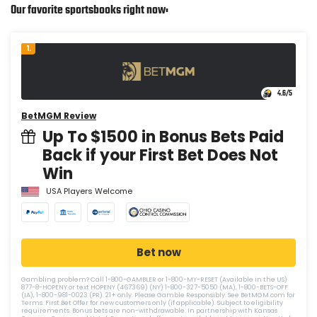
Our favorite sportsbooks right now:
1.
4.6
/5
BetMGM Review
Up To $1500 in Bonus Bets Paid
Back if your First Bet Does Not
Win
USA Players Welcome
Bet now
Gambling problem? Call 1-800-GAMBLER or 1-800-MY-RESET (Available in the US)
877-8-HOPENY or text HOPENY (467369) (NY) 1-800-327-5050 (MA), 1-800-BETS-OFF
(IA), 1-800-981-0023 (PR). 21+ only. Please Gamble Responsibly. See BetMGM.com for
Terms. First Bet Offer for new customers only (if applicable). Subject to eligibility
requirements. Bonus bets are non-withdrawable. In partnership with Kansas