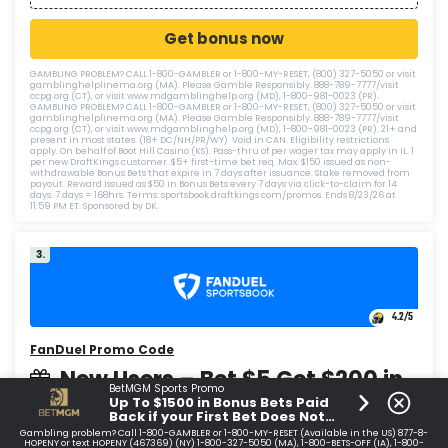
Get bonus now
GAMBLING PROBLEM? CALL 1-800-GAMBLER or 1-800-MY-RESET, (800) 327-5050 or visit
gamblinghelplinema.org (MA). Please Gamble Responsibly. 888-789-7777/visit
ccpg.org (CT), or visit www.mdgamblinghelp.org (MD), 1-800-981-0023 (PR).
GAMBLING PROBLEM? CALL 1-800-GAMBLER or 1-800-MY-RESET, (800) 327-5050 or visit
gamblinghelplinema.org (MA). Please Gamble Responsibly. 888-789-7777/visit
ccpg.org (CT), or visit www.mdgamblinghelp.org (MD), 1-800-981-0023 (PR). 21+ and
present in most states. (18+ DC/NH/PR/WY). Void in CAN. Eligibility restrictions
apply. On behalf of Boot Hill Casino (KS). Pass-thru of per wager tax may apply in IL. 1
per new DraftKings customer. $5+ first-time bet req. Max. $150 issued as non-
withdrawable Bonus Bets that expire in 7 days after issuance. Stake removed from
payout. Reward issued as $50 in Bonus Bets every 7 days via click-to-claim for 14
days. 7 days = 168hrs. Terms: sportsbook.draftkings.com/promos. Ends 8/23/26 at
11:59 PM ET. Sponsored by DK.
3.
4.2
/5
FanDuel Promo Code
New Users – Bet $5 Get $200 in
BetMGM Sports Promo
Bet Reset Tokens for 5 Days
Up To $1500 in Bonus Bets Paid
Back if your First Bet Does Not
Win
USA Players Welcome
Gambling problem? Call 1-800-GAMBLER or 1-800-MY-RESET (Available in the US) 877-8-
HOPENY or text HOPENY (467369) (NY) 1-800-327-5050 (MA), 1-800-BETS-OFF (IA), 1-800-