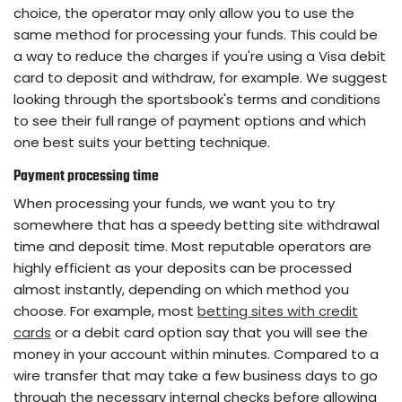
choice, the operator may only allow you to use the
same method for processing your funds. This could be
a way to reduce the charges if you're using a Visa debit
card to deposit and withdraw, for example. We suggest
looking through the sportsbook's terms and conditions
to see their full range of payment options and which
one best suits your betting technique.
Payment processing time
When processing your funds, we want you to try
somewhere that has a speedy betting site withdrawal
time and deposit time. Most reputable operators are
highly efficient as your deposits can be processed
almost instantly, depending on which method you
choose. For example, most
betting sites with credit
cards
or a debit card option say that you will see the
money in your account within minutes. Compared to a
wire transfer that may take a few business days to go
through the necessary internal checks before allowing