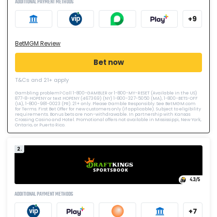
ADDITIONAL PAYMENT METHODS
+9
BetMGM Review
Bet now
T&Cs and 21+ apply
Gambling problem? Call 1-800-GAMBLER or 1-800-MY-RESET (Available in the US)
877-8-HOPENY or text HOPENY (467369) (NY) 1-800-327-5050 (MA), 1-800-BETS-OFF
(IA), 1-800-981-0023 (PR). 21+ only. Please Gamble Responsibly. See BetMGM.com
for Terms. First Bet Offer for new customers only (if applicable). Subject to eligibility
requirements. Bonus bets are non-withdrawable. In partnership with Kansas
Crossing Casino and Hotel. Promotional offers not available in Mississippi, New York,
Ontario, or Puerto Rico.
2.
4.3
/5
ADDITIONAL PAYMENT METHODS
+7