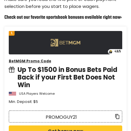
selection before you start to place wagers.
Check out our favorite sportsbook bonuses available right now:
1.
4.6
/5
BetMGM Promo Code
Up To $1500 in Bonus Bets Paid
Back if your First Bet Does Not
Win
USA Players Welcome
Min. Deposit: $5