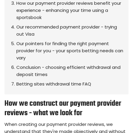
How our payment provider reviews benefit your
experience - enhancing your time using a
sportsbook
Our recommended payment provider - trying
out Visa
Our pointers for finding the right payment
provider for you - your sports betting needs can
vary
Conclusion - choosing efficient withdrawal and
deposit times
Betting sites withdrawal time FAQ
How we construct our payment provider
reviews - what we look for
When creating our payment provider reviews, we
understand that they're made objectively and without