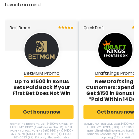
favorite in mind.
Best Brand
Quick Draft
BetMGM Promo
DraftKings Promo
Up To $1500 in Bonus
New DraftKings
Bets Paid Back if your
Customers: Spend $
First Bet Does Not Win
Get $150 in Bonus B
*Paid Within 14 Da
Get bonus now
Get bonus now
Gambling problem? Call 1-800-GAMBLER or
GAMBLING PROBLEM? CALL 1-800-GAMBL
1-800-MY-RESET (Available in the US) 877-8-
1-800-MY-RESET, (800) 327-5050 or v
HOPENY or text HOPENY (467369) (NY) 1-800-
gamblinghelplinema.org (MA). Ple
327-5050 (MA), 1-800-BETS-OFF (IA), 1-800-
Gamble Responsibly. 888-789-7777/v
981-0023 (PR). 21+ only. Please Gamble
ccpg.org (CT), or visit