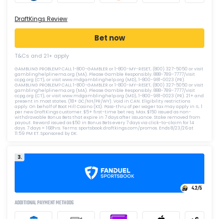
DraftKings Review
Bet now
T&Cs and 21+ apply
GAMBLING PROBLEM? CALL 1-800-GAMBLER or 1-800-MY-RESET, (800) 327-5050 or visit
gamblinghelplinema.org (MA). Please Gamble Responsibly. 888-789-7777/visit
ccpg.org (CT), or visit www.mdgamblinghelp.org (MD), 1-800-981-0023 (PR).
GAMBLING PROBLEM? CALL 1-800-GAMBLER or 1-800-MY-RESET, (800) 327-5050 or visit
gamblinghelplinema.org (MA). Please Gamble Responsibly. 888-789-7777/visit
ccpg.org (CT), or visit www.mdgamblinghelp.org (MD), 1-800-981-0023 (PR). 21+ and
present in most states. (18+ DC/NH/PR/WY). Void in CAN. Eligibility restrictions
apply. On behalf of Boot Hill Casino (KS). Pass-thru of per wager tax may apply in IL. 1
per new DraftKings customer. $5+ first-time bet req. Max. $150 issued as non-
withdrawable Bonus Bets that expire in 7 days after issuance. Stake removed from
payout. Reward issued as $50 in Bonus Bets every 7 days via click-to-claim for 14
days. 7 days = 168hrs. Terms: sportsbook.draftkings.com/promos. Ends 8/23/26 at
11:59 PM ET. Sponsored by DK.
3.
4.2
/5
ADDITIONAL PAYMENT METHODS