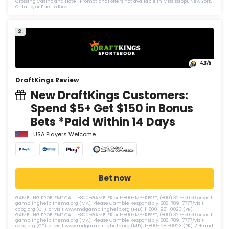
Crossing Casino and Hotel. Promotional offers not available in Mississippi, New York,
Ontario, or Puerto Rico.
2.
4.3
/5
DraftKings Review
New DraftKings Customers:
Spend $5+ Get $150 in Bonus
Bets *Paid Within 14 Days
USA Players Welcome
Bet now
GAMBLING PROBLEM? CALL 1-800-GAMBLER or 1-800-MY-RESET, (800) 327-5050 or visit
gamblinghelplinema.org (MA). Please Gamble Responsibly. 888-789-7777/visit
ccpg.org (CT), or visit www.mdgamblinghelp.org (MD), 1-800-981-0023 (PR).
GAMBLING PROBLEM? CALL 1-800-GAMBLER or 1-800-MY-RESET, (800) 327-5050 or visit
gamblinghelplinema.org (MA). Please Gamble Responsibly. 888-789-7777/visit
ccpg.org (CT), or visit www.mdgamblinghelp.org (MD), 1-800-981-0023 (PR). 21+ and