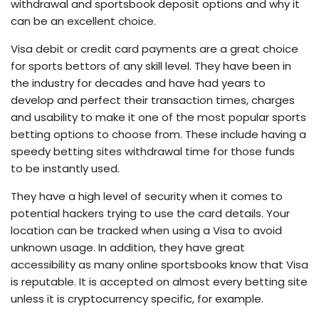
withdrawal and sportsbook deposit options and why it
can be an excellent choice.
Visa debit or credit card payments are a great choice
for sports bettors of any skill level. They have been in
the industry for decades and have had years to
develop and perfect their transaction times, charges
and usability to make it one of the most popular sports
betting options to choose from. These include having a
speedy betting sites withdrawal time for those funds
to be instantly used.
They have a high level of security when it comes to
potential hackers trying to use the card details. Your
location can be tracked when using a Visa to avoid
unknown usage. In addition, they have great
accessibility as many online sportsbooks know that Visa
is reputable. It is accepted on almost every betting site
unless it is cryptocurrency specific, for example.