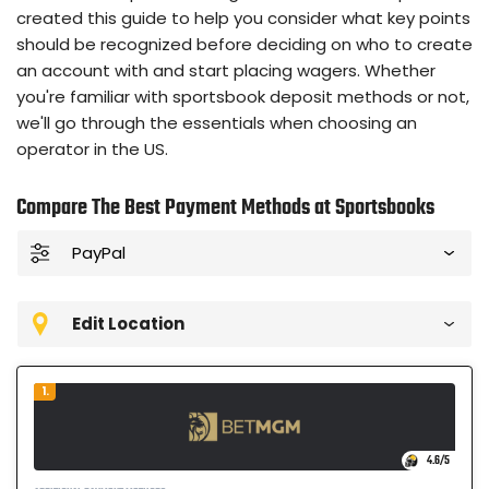
created this guide to help you consider what key points
should be recognized before deciding on who to create
an account with and start placing wagers. Whether
you're familiar with sportsbook deposit methods or not,
we'll go through the essentials when choosing an
operator in the US.
Compare The Best Payment Methods at Sportsbooks
PayPal
Edit Location
1.
4.6
/5