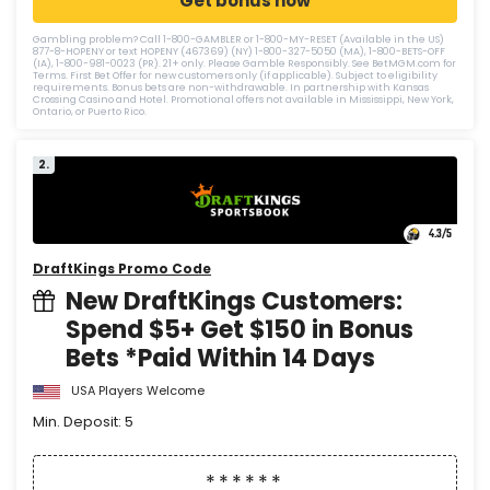
Get bonus now
Gambling problem? Call 1-800-GAMBLER or 1-800-MY-RESET (Available in the US)
877-8-HOPENY or text HOPENY (467369) (NY) 1-800-327-5050 (MA), 1-800-BETS-OFF
(IA), 1-800-981-0023 (PR). 21+ only. Please Gamble Responsibly. See BetMGM.com for
Terms. First Bet Offer for new customers only (if applicable). Subject to eligibility
requirements. Bonus bets are non-withdrawable. In partnership with Kansas
Crossing Casino and Hotel. Promotional offers not available in Mississippi, New York,
Ontario, or Puerto Rico.
2.
4.3
/5
DraftKings Promo Code
New DraftKings Customers:
Spend $5+ Get $150 in Bonus
Bets *Paid Within 14 Days
USA Players Welcome
Min. Deposit: 5