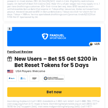
present in most states. (18+ DC/NH/PR/WY). Void in CAN. Eligibility restrictions
apply. On behalf of Boot Hill Casino (KS). Pass-thru of per wager tax may apply in IL. 1
per new DraftKings customer. $5+ first-time bet req. Max. $150 issued as non-
withdrawable Bonus Bets that expire in 7 days after issuance. Stake removed from
payout. Reward issued as $50 in Bonus Bets every 7 days via click-to-claim for 14
days. 7 days = 168hrs. Terms: sportsbook.draftkings.com/promos. Ends 8/23/26 at
11:59 PM ET. Sponsored by DK.
3.
4.2
/5
FanDuel Review
New Users – Bet $5 Get $200 in
Bet Reset Tokens for 5 Days
USA Players Welcome
Bet now
Gambling Problem? Call 1-800-GAMBLER or 1-800-MY-RESET. Call 1-888-789-7777 or
visit ccpg.org/chat (CT). Hope is here. GamblingHelplineMA.org or call (800) 327-
5050 for 24/7 support (MA). Visit www.mdgamblinghelp.org (MD). Call 1-877-