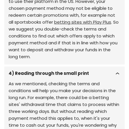
to use their platform in the US. However, your
chosen payment method may not be eligible to
redeem certain promotions with, for example not
all sportsbooks offer
betting sites with Play Plus
. So
we suggest you double-check the terms and
conditions to find out which offers apply to which
payment method and if that is in line with how you
want to deposit and withdraw your funds in the
long term.
4) Reading through the small print
As we mentioned, checking the terms and
conditions will help you make your decisions in the
long run. For example, there could be a betting
sites' withdrawal time that claims to process within
three working days. But without reading which
payment method this applies to, when it's your
time to cash out your funds, you're wondering why