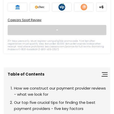
+6
Caesars Sport Review
-
21+ New users only. Must register using eligible promo code. First bet after
registration must qualify. Max. Bonus Bet: $1,000. Bonus Bet expires 14 days after
receipt. Void where prohibited. See Caesars.com/promos for full terms. Gambling
Problem? 1-800-GAMBLER (1-800-426-2537)
Table of Contents
How we construct our payment provider reviews
- what we look for
Our top five crucial tips for finding the best
payment providers - five key factors