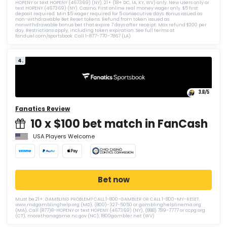
HOPENY or text HOPENY (467369) (NY). 21+ (18+ DC, IA, KY, WV) only. New users only or
text HOPENY (467369) (NY). Casino, First online real money wager only. $5 first
deposit required. Min $5 wager required for 5 consecutive days. Bonus issued as
non-withdrawable Bet Reset tokens. Refund from token issued as
nonwithdrawable bonus bet that expire 7 days after receipt. Max refund $200 per
day. Restrictions apply, including token expiration. See full terms at
fanduel.com/sportsbook. Call 1-877-770-7867 (LA).
4.
3.8
/5
Fanatics Review
10 x $100 bet match in FanCash
USA Players Welcome
Bet now
Must be 21+. GAMBLING PROBLEM? CALL 1-800-GAMBLER OR CALL 1-800-MY-RESET,
www.mdgamblinghelp.org (MD), (800)-327-5050 or gamblinghelplinema.org
(MA), Call (877)8-HOPENY or text HOPENY (467369) (NY), (888) 789-7777 or ccpg.org
(CT), morethanagame.nc.gov (NC), 1800gambler.net (WV)