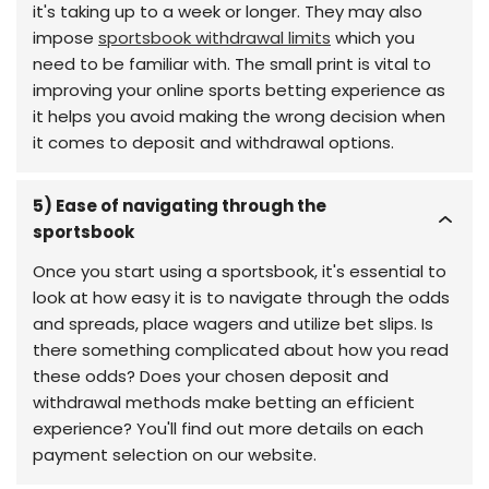
it's taking up to a week or longer. They may also
impose
sportsbook withdrawal limits
which you
need to be familiar with. The small print is vital to
improving your online sports betting experience as
it helps you avoid making the wrong decision when
it comes to deposit and withdrawal options.
5) Ease of navigating through the
sportsbook
Once you start using a sportsbook, it's essential to
look at how easy it is to navigate through the odds
and spreads, place wagers and utilize bet slips. Is
there something complicated about how you read
these odds? Does your chosen deposit and
withdrawal methods make betting an efficient
experience? You'll find out more details on each
payment selection on our website.