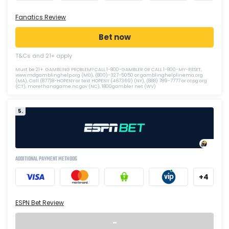
Fanatics Review
Bet now
T&Cs and 21+ apply
Must be 21+. GAMBLING PROBLEM? CALL 1-800-GAMBLER OR CALL 1-800-MY-RESET,
www.mdgamblinghelp.org (MD), (800)-327-5050 or gamblinghelplinema.org
(MA), Call (877)8-HOPENY or text HOPENY (467369) (NY), (888) 789-7777 or ccpg.org
(CT), morethanagame.nc.gov (NC), 1800gambler.net (WV)
5.
ADDITIONAL PAYMENT METHODS
+4
ESPN Bet Review
-