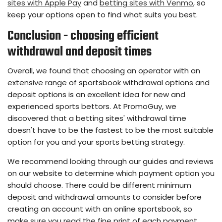
sites with Apple Pay
and
betting sites with Venmo
, so
keep your options open to find what suits you best.
Conclusion - choosing efficient
withdrawal and deposit times
Overall, we found that choosing an operator with an
extensive range of sportsbook withdrawal options and
deposit options is an excellent idea for new and
experienced sports bettors. At PromoGuy, we
discovered that a betting sites' withdrawal time
doesn't have to be the fastest to be the most suitable
option for you and your sports betting strategy.
We recommend looking through our guides and reviews
on our website to determine which payment option you
should choose. There could be different minimum
deposit and withdrawal amounts to consider before
creating an account with an online sportsbook, so
make sure you read the fine print of each payment