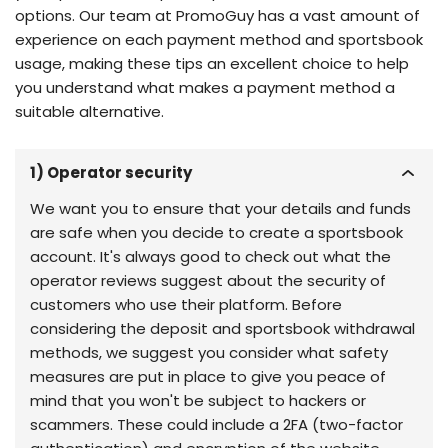
options. Our team at PromoGuy has a vast amount of
experience on each payment method and sportsbook
usage, making these tips an excellent choice to help
you understand what makes a payment method a
suitable alternative.
1) Operator security
We want you to ensure that your details and funds
are safe when you decide to create a sportsbook
account. It's always good to check out what the
operator reviews suggest about the security of
customers who use their platform. Before
considering the deposit and sportsbook withdrawal
methods, we suggest you consider what safety
measures are put in place to give you peace of
mind that you won't be subject to hackers or
scammers. These could include a 2FA (two-factor