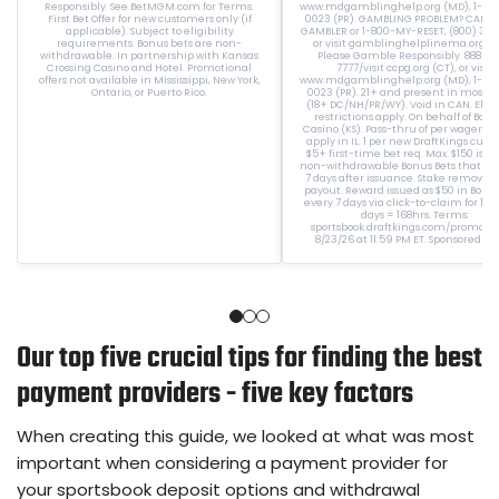
Responsibly. See BetMGM.com for Terms.
www.mdgamblinghelp.org (MD), 1-80
First Bet Offer for new customers only (if
0023 (PR). GAMBLING PROBLEM? CALL 1
applicable). Subject to eligibility
GAMBLER or 1-800-MY-RESET, (800) 32
requirements. Bonus bets are non-
or visit gamblinghelplinema.org (
withdrawable. In partnership with Kansas
Please Gamble Responsibly. 888-7
Crossing Casino and Hotel. Promotional
7777/visit ccpg.org (CT), or visit
offers not available in Mississippi, New York,
www.mdgamblinghelp.org (MD), 1-80
Ontario, or Puerto Rico.
0023 (PR). 21+ and present in most st
(18+ DC/NH/PR/WY). Void in CAN. Eligib
restrictions apply. On behalf of Boot 
Casino (KS). Pass-thru of per wager t
apply in IL. 1 per new DraftKings cust
$5+ first-time bet req. Max. $150 issu
non-withdrawable Bonus Bets that exp
7 days after issuance. Stake removed
payout. Reward issued as $50 in Bonus
every 7 days via click-to-claim for 14 d
days = 168hrs. Terms:
sportsbook.draftkings.com/promos. 
8/23/26 at 11:59 PM ET. Sponsored by 
Our top five crucial tips for finding the best
payment providers - five key factors
When creating this guide, we looked at what was most
important when considering a payment provider for
your sportsbook deposit options and withdrawal