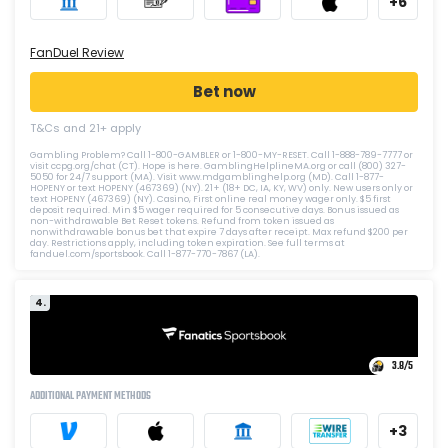
+6
FanDuel Review
Bet now
T&Cs and 21+ apply
Gambling Problem? Call 1-800-GAMBLER or 1-800-MY-RESET. Call 1-888-789-7777 or
visit ccpg.org/chat (CT). Hope is here. GamblingHelplineMA.org or call (800) 327-
5050 for 24/7 support (MA). Visit www.mdgamblinghelp.org (MD). Call 1-877-
HOPENY or text HOPENY (467369) (NY). 21+ (18+ DC, IA, KY, WV) only. New users only or
text HOPENY (467369) (NY). Casino, First online real money wager only. $5 first
deposit required. Min $5 wager required for 5 consecutive days. Bonus issued as
non-withdrawable Bet Reset tokens. Refund from token issued as
nonwithdrawable bonus bet that expire 7 days after receipt. Max refund $200 per
day. Restrictions apply, including token expiration. See full terms at
fanduel.com/sportsbook. Call 1-877-770-7867 (LA).
4.
3.8
/5
ADDITIONAL PAYMENT METHODS
+3