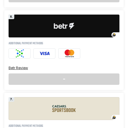
6.
ADDITIONAL PAYMENT METHODS
Betr Review
-
7.
ADDITIONAL PAYMENT METHODS