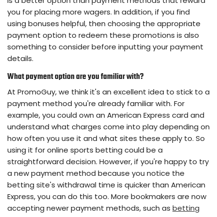
is a better option than payment methods that reward
you for placing more wagers. In addition, if you find
using bonuses helpful, then choosing the appropriate
payment option to redeem these promotions is also
something to consider before inputting your payment
details.
What payment option are you familiar with?
At PromoGuy, we think it's an excellent idea to stick to a
payment method you're already familiar with. For
example, you could own an American Express card and
understand what charges come into play depending on
how often you use it and what sites these apply to. So
using it for online sports betting could be a
straightforward decision. However, if you're happy to try
a new payment method because you notice the
betting site's withdrawal time is quicker than American
Express, you can do this too. More bookmakers are now
accepting newer payment methods, such as
betting