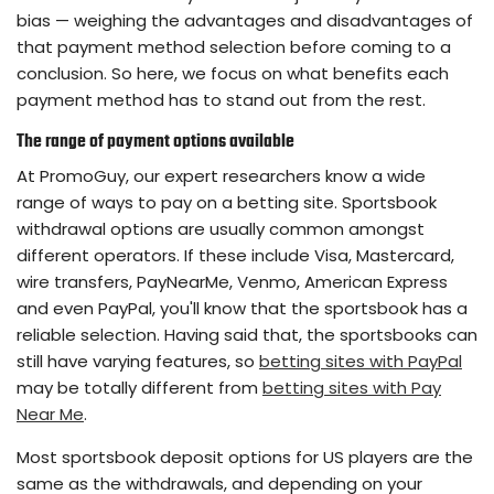
bias — weighing the advantages and disadvantages of
that payment method selection before coming to a
conclusion. So here, we focus on what benefits each
payment method has to stand out from the rest.
The range of payment options available
At PromoGuy, our expert researchers know a wide
range of ways to pay on a betting site. Sportsbook
withdrawal options are usually common amongst
different operators. If these include Visa, Mastercard,
wire transfers, PayNearMe, Venmo, American Express
and even PayPal, you'll know that the sportsbook has a
reliable selection. Having said that, the sportsbooks can
still have varying features, so
betting sites with PayPal
may be totally different from
betting sites with Pay
Near Me
.
Most sportsbook deposit options for US players are the
same as the withdrawals, and depending on your