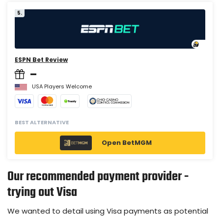
5.
ESPN Bet Review
–
USA Players Welcome
BEST ALTERNATIVE
Open BetMGM
Our recommended payment provider -
trying out Visa
We wanted to detail using Visa payments as potential