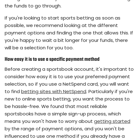
the funds to go through.
If you're looking to start sports betting as soon as
possible, we recommend looking at the different
payment options and finding the one that allows this. If
you're happy to wait a bit longer for your funds, there
will be a selection for you too.
How easy it is to use a specific payment method
Before creating a sportsbook account, it's important to
consider how easy it is to use your preferred payment
selection, so if you use a NetSpend card, you will want
to find
betting sites with NetSpend
. Particularly if you're
new to online sports betting, you want the process to
be hassle-free. We found that most reliable
sportsbooks have a simple sign-up process, which
means you won't have to worry about
getting started
by the range of payment options, and you won't be
influenced to use one method if you already have a