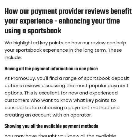
How our payment provider reviews benefit
your experience - enhancing your time
using a sportsbook
We highlighted key points on how our review can help
your sportsbook experience in the long term. These
include:
Having all the payment information in one place
At PromoGuy, you'll find a range of sportsbook deposit
options reviews discussing the most popular payment
options. This is excellent for new and experienced
customers who want to know what key points to
consider before choosing a payment method and
creating an account with an operator.
Showing you all the available payment methods
You may have thought you knew all the available