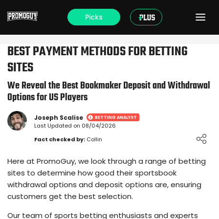
Picks
BEST PAYMENT METHODS FOR BETTING
SITES
We Reveal the Best Bookmaker Deposit and Withdrawal
Options for US Players
Joseph Scalise
BETTING ANALYST
Last Updated on 08/04/2026
Loading ...
Fact checked by:
Collin
Here at PromoGuy, we look through a range of betting
sites to determine how good their sportsbook
withdrawal options and deposit options are, ensuring
customers get the best selection.
Our team of sports betting enthusiasts and experts