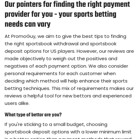
Our pointers for finding the right payment
provider for you - your sports betting
needs can vary
At PromoGuy, we aim to give the best tips to finding
the right sportsbook withdrawal and sportsbook
deposit options for US players. However, our reviews are
made objectively to weigh out the positives and
negatives of each payment option. We also consider
personal requirements for each customer when
deciding which method will help enhance their sports
betting techniques. This mix of requirements makes our
reviews a helpful tool for new bettors and experienced
users alike.
What type of bettor are you?
If you're sticking to a small budget, choosing
sportsbook deposit options with a lower minimum limit