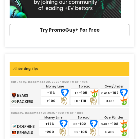
Tre Brown
08/21/2025
– Heel
Christian McCaffrey
09/04/2025
– Calf
Richie Grant
08/26/2025
– Knee
Jason Pinnock
09/03/2025
– Heel
Try PromoGuy+ For Free
Chase Lucas
07/28/2026
– Undisclosed
Ji'Ayir Brown
01/13/2026
– Hamstring
Darrell Luter Jr.
11/05/2025
– Achilles
Jordan James
11/30/2025
– Gameday Inactive
Eli Apple
11/16/2025
– Gameday Inactive
All Betting Tips
Isaac Guerendo
01/17/2026
– Gameday Inactive
Saturday, December 20, 2025 • 8:20 PM ET • FOX
Patrick Taylor Jr.
08/19/2025
– Shoulder
Money Line
Spread
Over/Under
Siran Neal
-116
-105
-102
09/14/2025
– Head
-1.5
+100
-110
Dallis Flowers
08/07/2026
– Undisclosed
1.0
Marques Sigle
11/09/2025
– Gameday Inactive
Sunday, December 21, 2025 • 1:00 PM ET • CBS
Money Line
Spread
Over/Under
Kyle Juszczyk
09/14/2025
– Concussion
+176
-102
-108
3.5
Nick Martin
09/07/2025
– Gameday Inactive
-200
-105
-3.5
Chazz Surratt
11/23/2025
– Ankle