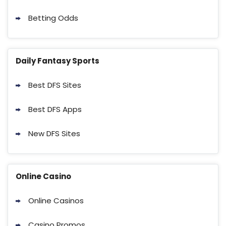
Betting Odds
Daily Fantasy Sports
Best DFS Sites
Best DFS Apps
New DFS Sites
Online Casino
Online Casinos
Casino Promos