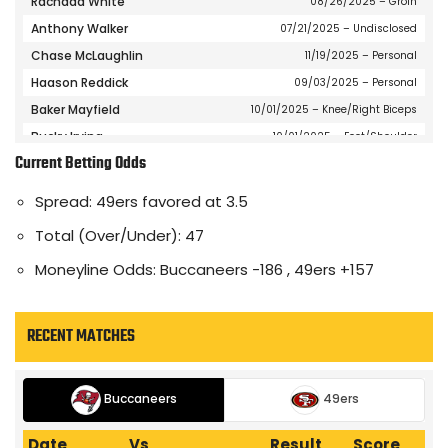
Rachaad White
08/26/2025
– Groin
Anthony Walker
07/21/2025
– Undisclosed
Chase McLaughlin
11/19/2025
– Personal
Haason Reddick
09/03/2025
– Personal
Baker Mayfield
10/01/2025
– Knee/Right Biceps
Bucky Irving
10/01/2025
– Foot/Shoulder
Current Betting Odds
SirVocea Dennis
09/17/2025
– Ankle
Connor Bazelak
12/21/2025
– Gameday Inactive
Spread: 49ers favored at 3.5
Emeka Egbuka
09/17/2025
– Hip/Groin
Total (Over/Under): 47
Trey Palmer
09/14/2025
– Gameday Inactive
Moneyline Odds: Buccaneers -186 , 49ers +157
Michael Pratt
07/22/2025
– Back
Mike Evans
10/20/2025
– Collarbone/Concussion
Chris Godwin
07/21/2025
– Undisclosed
RECENT MATCHES
Jalen McMillan
08/19/2025
– Neck
Sterling Shepard
10/01/2025
– Foot
Buccaneers
49ers
Kameron Johnson
12/24/2025
– Knee
Benjamin Morrison
08/26/2025
– Hamstring
Date
Vs
Result
Score