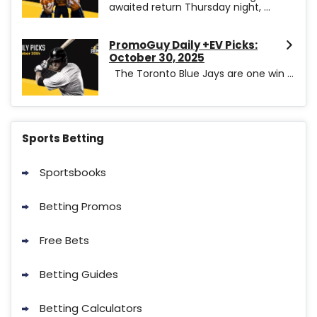
awaited return Thursday night, ...
PromoGuy Daily +EV Picks:
October 30, 2025
The Toronto Blue Jays are one win ...
Sports Betting
Sportsbooks
Betting Promos
Free Bets
Betting Guides
Betting Calculators