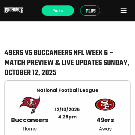
Picks
49ERS VS BUCCANEERS NFL WEEK 6 –
MATCH PREVIEW & LIVE UPDATES SUNDAY,
OCTOBER 12, 2025
National Football League
12/10/2025
4:25pm
Buccaneers
49ers
Home
Away