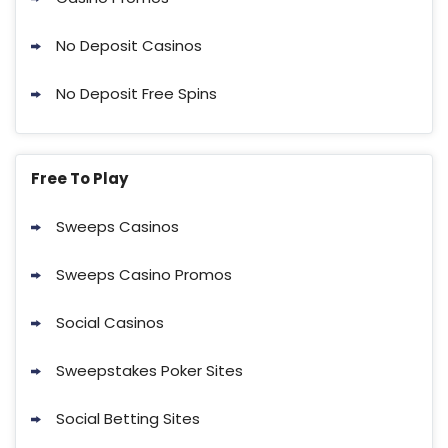
No Deposit Casinos
No Deposit Free Spins
Free To Play
Sweeps Casinos
Sweeps Casino Promos
Social Casinos
Sweepstakes Poker Sites
Social Betting Sites