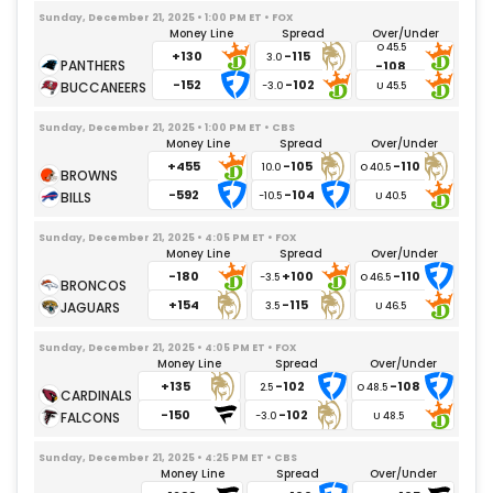
B.Huff
09/03/2025
– Ankle
Sunday, December 21, 2025 • 1:00 PM ET • FOX
Money Line
Spread
Over/Under
Tatum Bethune
11/05/2025
– Thigh
+130
-115
3.0
-108
Corey Kiner
08/21/2025
– Undisclosed
-152
-102
-3.0
Jakob Robinson
08/23/2025
– Forearm
Sunday, December 21, 2025 • 1:00 PM ET • CBS
Robert Beal Jr.
01/17/2026
– Gameday Inactive
Money Line
Spread
Over/Under
Dee Winters
09/29/2025
– Knee
+455
-105
-110
10.0
Fred Warner
10/12/2025
– Ankle
-592
-104
-10.5
Drew Moss
09/07/2025
– Gameday Inactive
Sunday, December 21, 2025 • 4:05 PM ET • FOX
Sebastian Valdez
01/17/2026
– Gameday Inactive
Money Line
Spread
Over/Under
-180
+100
-110
-3.5
Tarron Jackson
07/29/2025
– Neck
+154
-115
3.5
Luke Gifford
09/10/2025
– Knee
Curtis Robinson
07/17/2025
– Knee
Sunday, December 21, 2025 • 4:05 PM ET • FOX
Money Line
Spread
Over/Under
Matt Hennessy
06/18/2026
– Neck
+135
-102
-108
2.5
Austen Pleasants
09/07/2025
– Gameday Inactive
-150
-102
-3.0
Jake Brendel
10/19/2025
– Hamstring
A.Dillard
Sunday, December 21, 2025 • 4:25 PM ET • CBS
07/17/2025
– Undisclosed
Money Line
Spread
Over/Under
Isaac Alarcon
08/26/2025
– Suspension