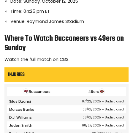
Date: Sunday, October 12, 2025
Time: 04:25 pm ET
Venue: Raymond James Stadium
Where To Watch Buccaneers vs 49ers on
Sunday
Watch the full match on CBS.
INJURIES
Buccaneers
49ers
Silas Dzansi
07/22/2025
– Undisclosed
Marcus Banks
08/01/2025
– Undisclosed
D.J. Williams
08/01/2025
– Undisclosed
Jaden Smith
08/27/2025
– Undisclosed