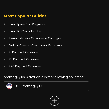
Most Popular Guides
Free Spins No Wagering
Free SC Coins Hacks
Sweepstakes Casinos in Georgia
Online Casino Cashback Bonuses
$1 Deposit Casinos
$5 Deposit Casinos
CA
Gambling Sites CA
$20 Deposit Casinos
GB
Gambling Sites UK
promoguy.us is available in the following countries:
IN
Gambling Sites IN
US
Promoguy US