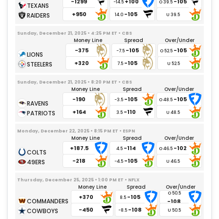
-1299
+100
-105
-14.5
Colton McKivitz
09/29/2025
– Calf
+950
-105
14.0
Trent Williams
09/12/2025
– Knee
Sunday, December 21, 2025 • 4:25 PM ET • CBS
Spencer Burford
09/15/2025
– Knee
Money Line
Spread
Over/Under
-375
-105
-105
Connor Colby
11/30/2025
– Gameday Inactive
-7.5
+320
-105
Dominick Puni
7.5
08/26/2025
– Knee
Ben Bartch
07/17/2025
– Undisclosed
Sunday, December 21, 2025 • 8:20 PM ET • CBS
Money Line
Spread
Over/Under
Trent Taylor
06/02/2025
– Undisclosed
-190
-105
-105
-3.5
George Kittle
07/25/2026
– Achilles
+164
-110
3.5
Mason Pline
08/13/2025
– Undisclosed
Kevin Givens
08/04/2025
– Pectoral
Monday, December 22, 2025 • 8:15 PM ET • ESPN
Money Line
Spread
Over/Under
Sam Okuayinonu
09/03/2025
– Shoulder
+187.5
-114
-102
4.5
Jordan Elliott
10/26/2025
– Ankle
-218
-105
-4.5
Kalia Davis
09/03/2025
– Groin
Thursday, December 25, 2025 • 1:00 PM ET • NFLX
Yetur Gross-Matos
07/17/2025
– Undisclosed
Money Line
Spread
Over/Under
Alfred Collins
07/25/2026
– Shoulder
+370
-105
8.5
-108
Jonathan Garvin
-450
-108
08/04/2026
– Undisclosed
-8.5