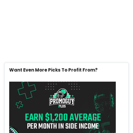
Carter Bradley
08/27/2025
– Undisclosed
Renardo Green
09/24/2025
– Neck
Ricky Pearsall
09/24/2025
– Knee
Deommodore Lenoir
08/26/2025
– Hip
Kurtis Rourke
07/16/2025
– Knee
Demarcus Robinson
08/20/2025
– Suspended
Malik Mustapha
07/17/2025
– Knee
Thomas Morstead
10/08/2025
– Back
Want Even More Picks To Profit From?
Mac Jones
08/26/2025
– Knee
Brandon Aiyuk
06/01/2026
– Personal
Brock Purdy
09/08/2025
– Left Shoulder/Toe
Tanner Mordecai
08/27/2025
– Undisclosed
Jauan Jennings
08/26/2025
– Calf
Jordan Watkins
11/30/2025
– Gameday Inactive
Jacob Cowing
08/26/2025
– Hamstring
Upton Stout
08/26/2025
– Calf