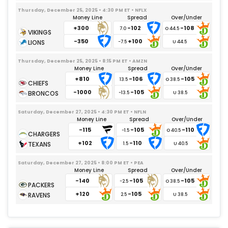
Nick Bosa
08/26/2025
– Neck
Thursday, December 25, 2025 • 4:30 PM ET • NFLX
Mykel Williams
Money Line
Spread
Over/Under
09/03/2025
– Knee
+300
-102
-108
7.0
CJ West
09/03/2025
– Knee
-350
+100
-7.5
Thursday, December 25, 2025 • 8:15 PM ET • AMZN
Money Line
Spread
Over/Under
+810
-106
-105
13.5
-1000
-105
-13.5
Saturday, December 27, 2025 • 4:30 PM ET • NFLN
Money Line
Spread
Over/Under
-115
-105
-110
-1.5
+102
-110
1.5
Saturday, December 27, 2025 • 8:00 PM ET • PEA
Money Line
Spread
Over/Under
-140
-105
-105
-2.5
+120
-105
2.5