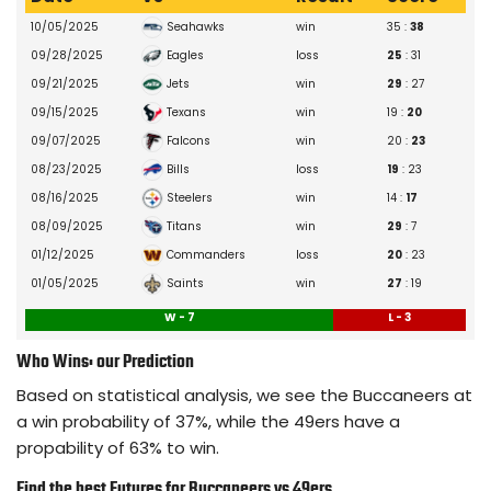
Kindle Vildor
09/07/2025
– Gameday Inactive
Seahawks
10/05/2025
win
35 :
38
Tykee Smith
10/01/2025
– Ankle
Eagles
09/28/2025
loss
25
: 31
Tyrek Funderburk
08/27/2025
– Undisclosed
Jets
09/21/2025
win
29
: 27
Jacob Parrish
10/26/2025
– Oblique
Texans
09/15/2025
win
19 :
20
Kaevon Merriweather
11/30/2025
– Gameday Inactive
Falcons
09/07/2025
win
20 :
23
Zyon McCollum
09/11/2025
– Neck/Shoulder
Bills
08/23/2025
loss
19
: 23
Christian Izien
08/27/2025
– Oblique
Steelers
08/16/2025
win
14 :
17
Antoine Winfield Jr.
10/22/2025
– Toe
Titans
08/09/2025
win
29
: 7
Josh Hayes
09/03/2025
– Ankle
Commanders
01/12/2025
loss
20
: 23
Jamel Dean
09/28/2025
– Groin
Saints
01/05/2025
win
27
: 19
J.J. Roberts
08/16/2025
– Knee
W - 7
L - 3
Josh Williams
09/07/2025
– Gameday Inactive
Who Wins: our Prediction
Rashad Wisdom
09/15/2025
– Gameday Inactive
Based on statistical analysis, we see the Buccaneers at
Ko Kieft
09/11/2025
– Head
a win probability of 37%, while the 49ers have a
Chris Braswell
11/19/2025
– Foot
propability of 63% to win.
Sean Tucker
09/03/2025
– Hand
Find the best Futures for Buccaneers vs 49ers
Roman Parodie
08/27/2025
– Undisclosed