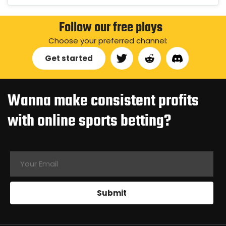
Follow our free plays
Choose your preferred channel:
Get started
Wanna make consistent profits
with online sports betting?