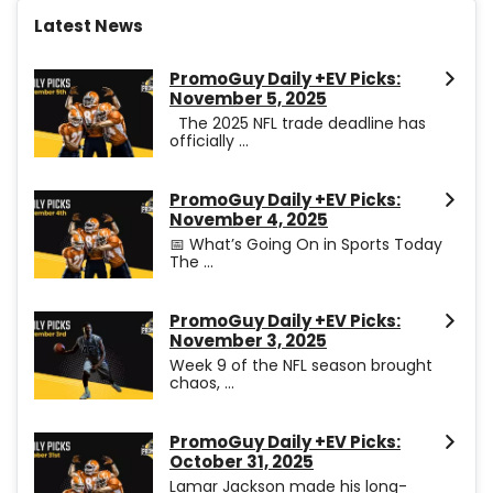
Latest News
PromoGuy Daily +EV Picks:
November 5, 2025
The 2025 NFL trade deadline has
officially ...
PromoGuy Daily +EV Picks:
November 4, 2025
📅 What’s Going On in Sports Today
The ...
PromoGuy Daily +EV Picks:
November 3, 2025
Week 9 of the NFL season brought
chaos, ...
PromoGuy Daily +EV Picks:
October 31, 2025
Lamar Jackson made his long-