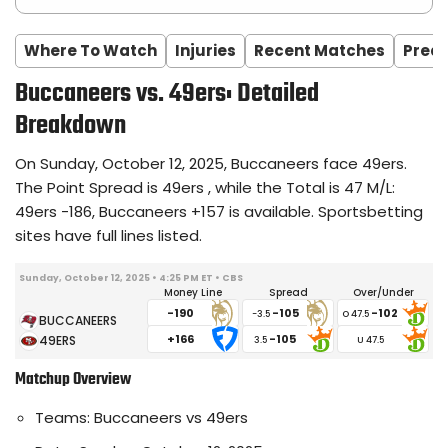
Where To Watch
Injuries
Recent Matches
Predi
Buccaneers vs. 49ers: Detailed
Breakdown
On Sunday, October 12, 2025, Buccaneers face 49ers.
The Point Spread is 49ers , while the Total is 47 M/L:
49ers -186, Buccaneers +157 is available. Sportsbetting
sites have full lines listed.
Sunday, October 12, 2025 • 4:25 PM ET • CBS
Money Line
Spread
Over/Under
-190
-105
-102
-3.5
+166
-105
3.5
Matchup Overview
Teams: Buccaneers vs 49ers