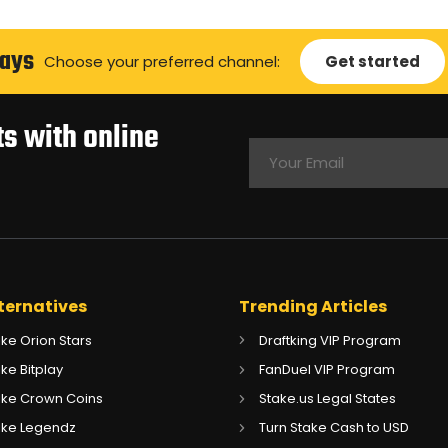
06/09/2026
– Undisclosed
09/10/2025
– Calf
lays
Choose your preferred channel:
Get started
08/22/2025
– Undisclosed
09/17/2025
– Elbow
s with online
11/23/2025
– Gameday Inactive
08/26/2025
– Undisclosed
11/30/2025
– Gameday Inactive
09/21/2025
– Shoulder
12/14/2025
– Concussion
11/27/2025
– Undisclosed
11/06/2025
– Ankle
ternatives
Trending Articles
11/19/2025
– Personal
Like Orion Stars
Draftking VIP Program
06/16/2026
– Undisclosed
12/21/2025
– Gameday Inactive
ike Bitplay
FanDuel VIP Program
12/17/2025
– Ankle
Like Crown Coins
Stake.us Legal States
12/31/2025
– Ankle
Like Legendz
Turn Stake Cash to USD
09/03/2025
– Triceps