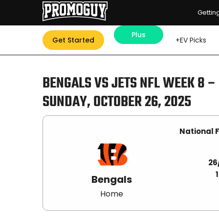
Gettin
Plus
Get Started
+EV Picks
BENGALS VS JETS NFL WEEK 8 –
SUNDAY, OCTOBER 26, 2025
National 
26
Bengals
Home