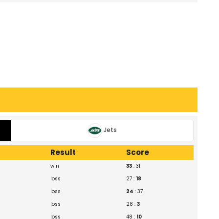
09/07/2025
– Gameday Inactive
11/23/2025
– Concussion
12/26/2025
– Hamstring
09/17/2025
– Hamstring
12/03/2025
– Calf
08/26/2025
– Hamstring
09/21/2025
– Thumb
12/07/2025
– Ankle
10/30/2025
– Groin
Jets
09/10/2025
– Hamstring
11/12/2025
– Finger
Result
Score
10/09/2025
– Illness
win
33
: 31
08/26/2025
– Calf
loss
27 :
18
09/17/2025
– Ankle
loss
24
: 37
07/28/2026
– Undisclosed
loss
28 :
3
11/15/2025
– Bicep
loss
48 :
10