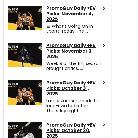
PromoGuy Daily +EV
Picks: November 4,
2025
📅 What’s Going On in
Sports Today The ...
PromoGuy Daily +EV
Picks: November 3,
2025
Week 9 of the NFL season
brought chaos, ...
PromoGuy Daily +EV
Picks: October 31,
2025
Lamar Jackson made his
long-awaited return
Thursday night, ...
PromoGuy Daily +EV
Picks: October 30,
2025