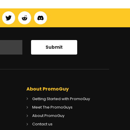
About PromoGuy
Getting Started with PromoGuy
Meet The PromoGuys
About PromoGuy
Contact us