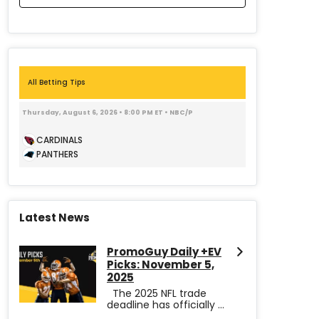
07.
Prophet X Review
Prophet X Promo
07.
Code
08.
Novig Review
08.
Novig Promo Code
All Betting Tips
Thursday, August 6, 2026 • 8:00 PM ET • NBC/P
Latest News
PromoGuy Daily +EV
Picks: November 5,
2025
The 2025 NFL trade
deadline has officially ...