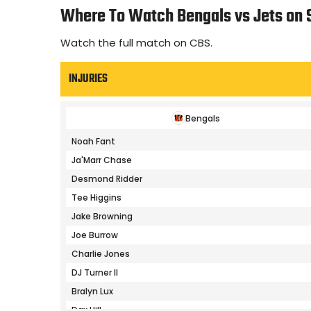
Where To Watch Bengals vs Jets on
Watch the full match on CBS.
INJURIES
Bengals
Noah Fant
Ja'Marr Chase
Desmond Ridder
Tee Higgins
Jake Browning
Joe Burrow
Charlie Jones
DJ Turner II
Bralyn Lux
Dax Hill