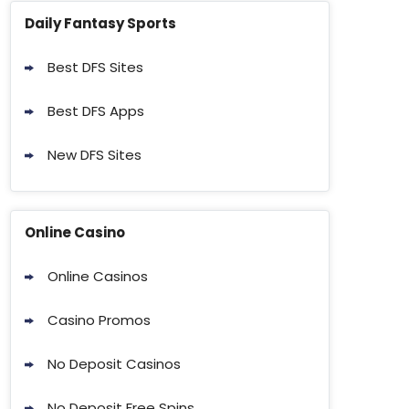
Daily Fantasy Sports
Best DFS Sites
Best DFS Apps
New DFS Sites
Online Casino
Online Casinos
Casino Promos
No Deposit Casinos
No Deposit Free Spins