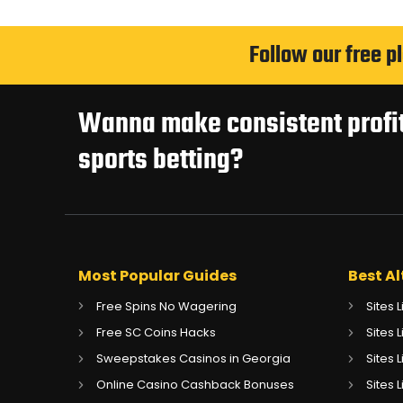
Quentin Skinner
Marcelino McCrary-Ball
Follow our free p
Ryan Cooper Jr.
Francisco Mauigoa
Wanna make consistent profit
Jamin Davis
Ja'Markis Weston
sports betting?
Braiden McGregor
Quincy Williams
Eric Watts
Leander Wiegand
Xavier Newman
Most Popular Guides
Best Al
Joe Tippmann
Free Spins No Wagering
Sites 
Carter Warren
Payton Page
Free SC Coins Hacks
Sites L
J.Myers
Sweepstakes Casinos in Georgia
Sites 
Micheal Clemons
Online Casino Cashback Bonuses
Sites 
Alijah Vera-Tucker