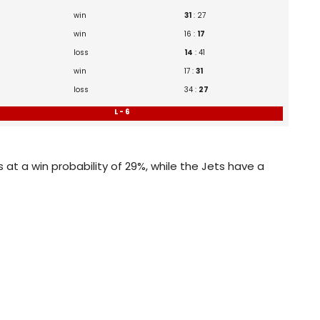
09/07/2025
– Calf
win
31
: 27
09/17/2025
– Shoulder
win
16 :
17
09/07/2025
– Gameday Inactive
loss
14
: 41
08/27/2025
– Shoulder
win
17 :
31
11/24/2025
– Knee
loss
34 :
27
09/10/2025
– Ankle
L - 6
11/09/2025
– Gameday Inactive
11/16/2025
– Ankle
08/27/2025
– Undisclosed
 at a win probability of 29%, while the Jets have a
09/07/2025
– Gameday Inactive
07/18/2025
– Knee
08/27/2025
– Undisclosed
09/07/2025
– Gameday Inactive
09/21/2025
– Gameday Inactive
08/26/2025
– Hamstring
10/08/2025
– Ankle
12/17/2025
– Ankle