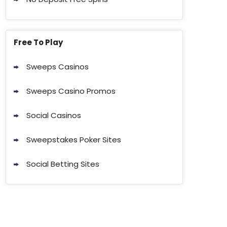
Free To Play
Sweeps Casinos
Sweeps Casino Promos
Social Casinos
Sweepstakes Poker Sites
Social Betting Sites