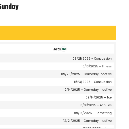
 Sunday
Jets
09/21/2025
– Concussion
10/10/2025
– Illness
09/28/2025
– Gameday Inactive
11/23/2025
– Concussion
12/14/2025
– Gameday Inactive
09/14/2025
– Toe
10/01/2025
– Achilles
09/18/2025
– Hamstring
12/21/2025
– Gameday Inactive
10/02/2025
– Knee