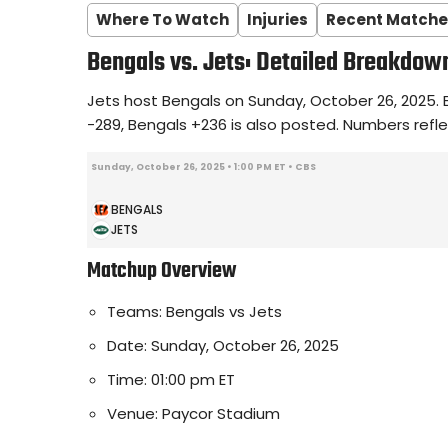
Where To Watch
Injuries
Recent Matche
Bengals vs. Jets: Detailed Breakdow
Jets host Bengals on Sunday, October 26, 2025.
-289, Bengals +236 is also posted. Numbers refle
Sunday, October 26, 2025 • 1:00 PM ET • CBS
Matchup Overview
Teams: Bengals vs Jets
Date: Sunday, October 26, 2025
Time: 01:00 pm ET
Venue: Paycor Stadium