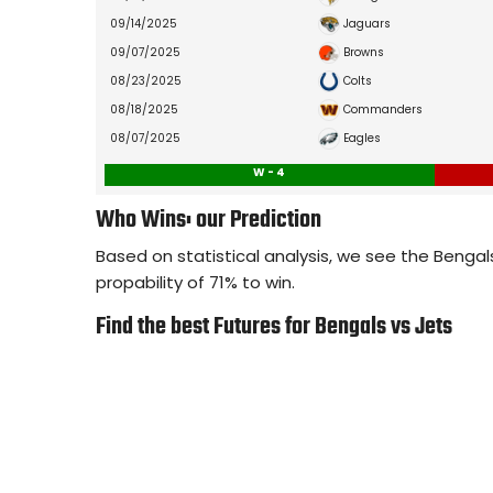
Lucas Patrick
Jaguars
09/14/2025
Dylan Fairchild
Browns
09/07/2025
Matt Lee
Colts
08/23/2025
Cordell Volson
Commanders
08/18/2025
Taven Bryan
Eagles
08/07/2025
Amarius Mims
W - 4
Andrew Stueber
Who Wins: our Prediction
Jalen Rivers
Caleb Etienne
Based on statistical analysis, we see the Bengals
Jermaine Burton
propability of 71% to win.
Erick All Jr.
Find the best Futures for Bengals vs Jets
Tanner McLachlan
Cam Grandy
Tanner Hudson
Mike Gesicki
Drew Sample
Kris Jenkins Jr.