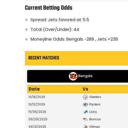
Current Betting Odds
Marco Wilson
Tahj Brooks
Spread: Jets favored at 5.5
Josh Newton
Total (Over/Under): 44
Cam Taylor-Britt
Chase Brown
Moneyline Odds: Bengals -289 , Jets +236
Daijahn Anthony
Samaje Perine
RECENT MATCHES
PJ Jules
O.Burks
Bengals
William Wagner
Cal Adomitis
Date
Vs
Shaka Heyward
Steelers
10/16/2025
Cedric Johnson
Packers
10/12/2025
Logan Wilson
Lions
10/05/2025
Joseph Ossai
Broncos
09/29/2025
Jaxson Kirkland
Vikings
09/21/2025