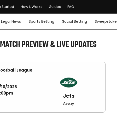
g Started
How it Works
Guides
FAQ
Legal News
Sports Betting
Social Betting
Sweepstake
 MATCH PREVIEW & LIVE UPDATES
Football League
/10/2025
1:00pm
Jets
Away