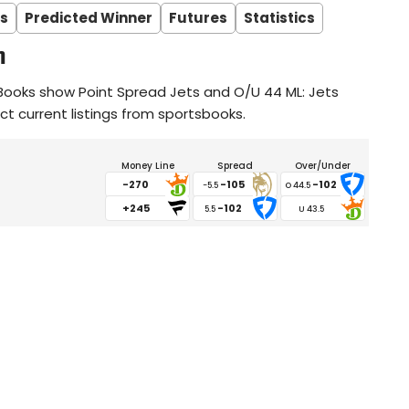
s
Predicted Winner
Futures
Statistics
n
 Books show Point Spread Jets and O/U 44 ML: Jets
ct current listings from sportsbooks.
Money Line
Spread
Over/Under
-270
-105
-102
-5.5
+245
-102
5.5