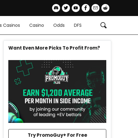
s Casinos
Casino
Odds
DFS
Want Even More Picks To Profit From?
Best Social Sportsbooks
Best Social Sportsbook Promo
Codes
01.
Sportzino Review
Sportzino Promo
01.
Code
02.
Onyx Odds Review
Onyx Odds Promo
02.
Code
03.
Rebet Review
03.
Rebet Promo Code
04.
Thrillzz Review
04.
Thrillzz Promo Code
Legendz Casino
05.
Review
Legendz Casino
05.
Promo Code
06.
PlayBracco Review
PlayBracco Promo
06.
Try PromoGuy+ For Free
Code