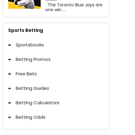
The Toronto Blue Jays are
one win ...
Sports Betting
Sportsbooks
Betting Promos
Free Bets
Betting Guides
Betting Calculators
Betting Odds