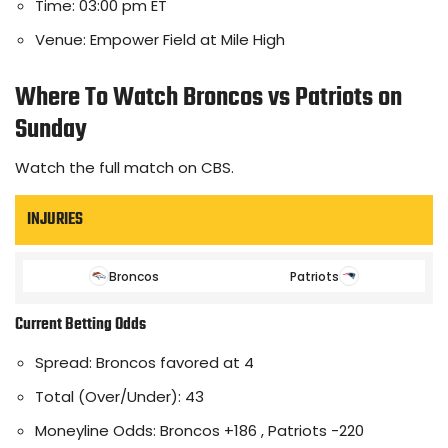
Time: 03:00 pm ET
Venue: Empower Field at Mile High
Where To Watch Broncos vs Patriots on
Sunday
Watch the full match on CBS.
INJURIES
Broncos
Patriots
Current Betting Odds
Spread: Broncos favored at 4
Total (Over/Under): 43
Moneyline Odds: Broncos +186 , Patriots -220