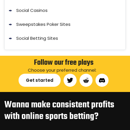
Social Casinos
Sweepstakes Poker Sites
Social Betting Sites
Follow our free plays
Choose your preferred channel:
Get started
Wanna make consistent profits
with online sports betting?