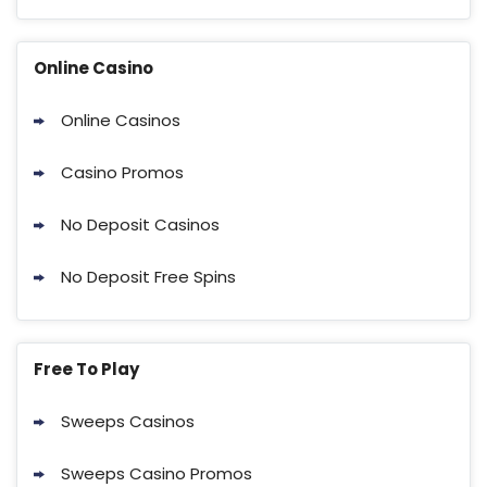
Online Casino
Online Casinos
Casino Promos
No Deposit Casinos
No Deposit Free Spins
Free To Play
Sweeps Casinos
Sweeps Casino Promos