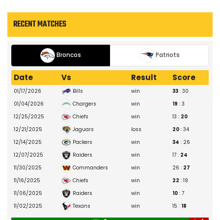
RECENT MATCHES
Broncos
Patriots
Date
Vs
Result
Score
Bills
01/17/2026
win
33
: 30
Chargers
01/04/2026
win
19
: 3
Chiefs
12/25/2025
win
13 :
20
Jaguars
12/21/2025
loss
20
: 34
Packers
12/14/2025
win
34
: 26
Raiders
12/07/2025
win
17 :
24
Commanders
11/30/2025
win
26 :
27
Chiefs
11/16/2025
win
22
: 19
Raiders
11/06/2025
win
10
: 7
Texans
11/02/2025
win
15 :
18