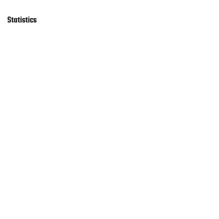
Statistics