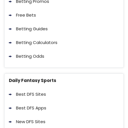
Betting Promos
Free Bets
Betting Guides
Betting Calculators
Betting Odds
Daily Fantasy Sports
Best DFS Sites
Best DFS Apps
New DFS Sites