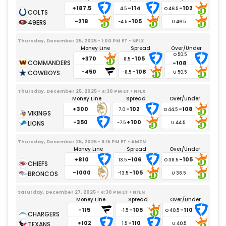
+187.5
-114
-102
4.5
-218
-105
-4.5
Thursday, December 25, 2025 • 1:00 PM ET • NFLX
Money Line
Spread
Over/Under
+370
-105
8.5
-108
-450
-108
-8.5
Thursday, December 25, 2025 • 4:30 PM ET • NFLX
Money Line
Spread
Over/Under
+300
-102
-108
7.0
-350
+100
-7.5
Thursday, December 25, 2025 • 8:15 PM ET • AMZN
Money Line
Spread
Over/Under
+810
-106
-105
13.5
-1000
-105
-13.5
Saturday, December 27, 2025 • 4:30 PM ET • NFLN
Money Line
Spread
Over/Under
-115
-105
-110
-1.5
+102
-110
1.5