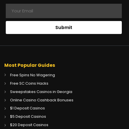
Most Popular Guides
Free Spins No Wagering
Free SC Coins Hacks
Sweepstakes Casinos in Georgia
Online Casino Cashback Bonuses
$1 Deposit Casinos
$5 Deposit Casinos
CA
Gambling Sites CA
$20 Deposit Casinos