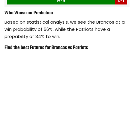
W - 9
L - 1
Who Wins: our Prediction
Based on statistical analysis, we see the Broncos at a
win probability of 66%, while the Patriots have a
propability of 34% to win.
Find the best Futures for Broncos vs Patriots