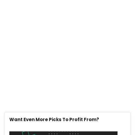
Want Even More Picks To Profit From?