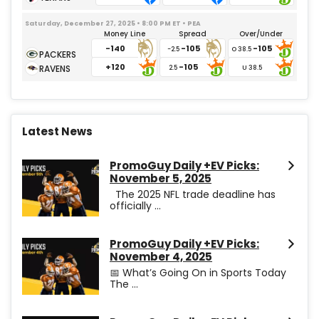
Saturday, December 27, 2025 • 8:00 PM ET • PEA
Money Line
Spread
Over/Under
-140
-105
-105
-2.5
+120
-105
2.5
Latest News
PromoGuy Daily +EV Picks:
November 5, 2025
The 2025 NFL trade deadline has
officially ...
PromoGuy Daily +EV Picks:
November 4, 2025
📅 What’s Going On in Sports Today
The ...