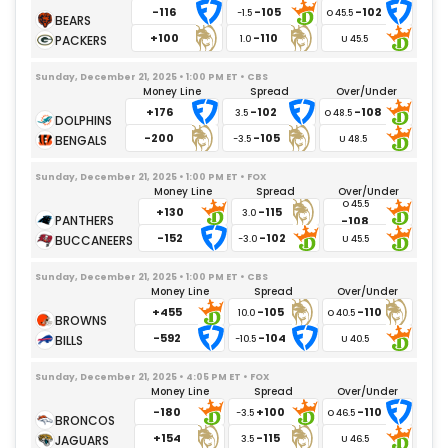
-116
-105
-102
-1.5
+100
-110
1.0
Sunday, December 21, 2025 • 1:00 PM ET • CBS
Money Line
Spread
Over/Under
+176
-102
-108
3.5
-200
-105
-3.5
Sunday, December 21, 2025 • 1:00 PM ET • FOX
Money Line
Spread
Over/Under
+130
-115
3.0
-108
-152
-102
-3.0
Sunday, December 21, 2025 • 1:00 PM ET • CBS
Money Line
Spread
Over/Under
+455
-105
-110
10.0
-592
-104
-10.5
Sunday, December 21, 2025 • 4:05 PM ET • FOX
Money Line
Spread
Over/Under
-180
+100
-110
-3.5
+154
-115
3.5