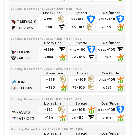
Sunday, December 21, 2025 • 4:05 PM ET • FOX
Money Line
Spread
Over/Under
+135
-102
-108
2.5
-150
-102
-3.0
Sunday, December 21, 2025 • 4:25 PM ET • CBS
Money Line
Spread
Over/Under
-1299
+100
-105
-14.5
+950
-105
14.0
Sunday, December 21, 2025 • 4:25 PM ET • CBS
Money Line
Spread
Over/Under
-375
-105
-105
-7.5
+320
-105
7.5
Sunday, December 21, 2025 • 8:20 PM ET • CBS
Money Line
Spread
Over/Under
-190
-105
-105
-3.5
+164
-110
3.5
Monday, December 22, 2025 • 8:15 PM ET • ESPN
Money Line
Spread
Over/Under