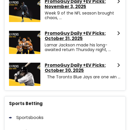
PromoGuy Daily +EV Picks:
November 3, 2025
Week 9 of the NFL season brought
chaos, ...
PromoGuy Daily +EV Picks:
October 31, 2025
Lamar Jackson made his long-
awaited return Thursday night, ...
PromoGuy Daily +EV Picks:
October 30, 2025
The Toronto Blue Jays are one win ...
Sports Betting
Sportsbooks