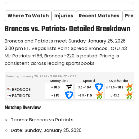
Where To Watch
Injuries
Recent Matches
Predi
Broncos vs. Patriots: Detailed Breakdown
Broncos and Patriots meet Sunday, January 25, 2026,
3:00 pm ET. Vegas lists Point Spread Broncos ; O/U 43
ML: Patriots +186, Broncos -220 is posted. Pricing is
consistent across leading sportsbooks.
Sunday, January 25, 2026 • 3:00 PM ET • CBS
Money Line
Spread
Over/Under
+185
-104
-102
3.5
-215
-115
-3.5
Matchup Overview
Teams: Broncos vs Patriots
Date: Sunday, January 25, 2026