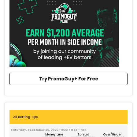
Try PromoGuy+ For Free
All Betting Tips
Saturday, December 20, 2025 • 8:20 PM ET • FOX
Money Line
Spread
Over/Under