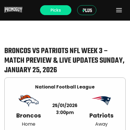
Picks
BRONCOS VS PATRIOTS NFL WEEK 3 –
MATCH PREVIEW & LIVE UPDATES SUNDAY,
JANUARY 25, 2026
National Football League
25/01/2026
3:00pm
Broncos
Patriots
Home
Away