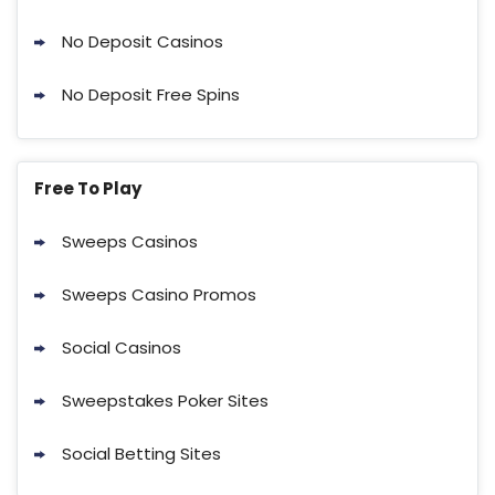
No Deposit Casinos
No Deposit Free Spins
Free To Play
Sweeps Casinos
Sweeps Casino Promos
Social Casinos
Sweepstakes Poker Sites
Social Betting Sites