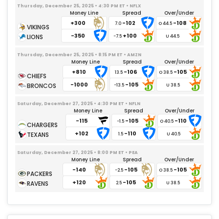
Thursday, December 25, 2025 • 4:30 PM ET • NFLX
Money Line
Spread
Over/Under
+300
-102
-108
7.0
-350
+100
-7.5
Thursday, December 25, 2025 • 8:15 PM ET • AMZN
Money Line
Spread
Over/Under
+810
-106
-105
13.5
-1000
-105
-13.5
Saturday, December 27, 2025 • 4:30 PM ET • NFLN
Money Line
Spread
Over/Under
-115
-105
-110
-1.5
+102
-110
1.5
Saturday, December 27, 2025 • 8:00 PM ET • PEA
Money Line
Spread
Over/Under
-140
-105
-105
-2.5
+120
-105
2.5