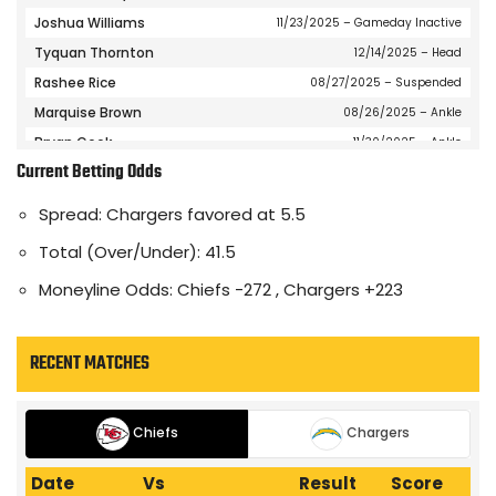
Joshua Williams
11/23/2025
– Gameday Inactive
Tyquan Thornton
12/14/2025
– Head
Rashee Rice
08/27/2025
– Suspended
Marquise Brown
08/26/2025
– Ankle
Bryan Cook
11/30/2025
– Ankle
Current Betting Odds
Kristian Fulton
07/19/2025
– Undisclosed
JuJu Smith-Schuster
10/02/2025
– Knee
Spread: Chargers favored at 5.5
Isiah Pacheco
12/03/2025
– Knee
Total (Over/Under): 41.5
Jalen Royals
08/26/2025
– Knee
Moneyline Odds: Chiefs -272 , Chargers +223
Jared Wiley
10/31/2024
– Knee
Nazeeh Johnson
08/26/2025
– Shoulder
Patrick Mahomes
09/17/2025
– Right Wrist
RECENT MATCHES
Gardner Minshew
12/21/2025
– Knee
Jaden Hicks
11/12/2025
– Pectoral
Chiefs
Chargers
Trent McDuffie
12/07/2025
– Knee
Drue Tranquill
08/26/2025
– Back
Date
Vs
Result
Score