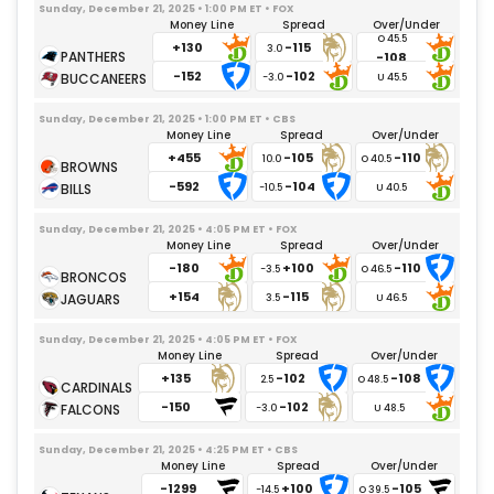
Del'Shawn Phillips
07/13/2025
– Undisclosed
Sunday, December 21, 2025 • 1:00 PM ET • FOX
Money Line
Spread
Over/Under
Kyle Kennard
11/30/2025
– Gameday Inactive
+130
-115
3.0
-108
Kana'i Mauga
09/15/2025
– Gameday Inactive
-152
-102
-3.0
Jamaree Salyer
10/20/2025
– Knee
Sunday, December 21, 2025 • 1:00 PM ET • CBS
Josh Fuga
08/05/2025
– Undisclosed
Money Line
Spread
Over/Under
Rashawn Slater
08/07/2025
– Knee
+455
-105
-110
10.0
Branson Taylor
12/21/2025
– Gameday Inactive
-592
-104
-10.5
M.Becton
09/05/2025
– Illness
Sunday, December 21, 2025 • 4:05 PM ET • FOX
Bradley Bozeman
09/24/2025
– Back
Money Line
Spread
Over/Under
-180
+100
-110
-3.5
Joe Alt
09/28/2025
– Ankle
+154
-115
3.5
Andre James
10/01/2025
– Neck
Trey Pipkins III
09/24/2025
– Knee
Sunday, December 21, 2025 • 4:05 PM ET • FOX
Money Line
Spread
Over/Under
Brenden Rice
07/29/2026
– Undisclosed
+135
-102
-108
2.5
Tyler Conklin
07/26/2026
– Undisclosed
-150
-102
-3.0
Keandre Lambert-Smith
11/30/2025
– Gameday Inactive
Oronde Gadsden
Sunday, December 21, 2025 • 4:25 PM ET • CBS
09/05/2025
– Gameday Inactive
Money Line
Spread
Over/Under
Dez Fitzpatrick
08/15/2025
– Undisclosed
-1299
+100
-105
-14.5