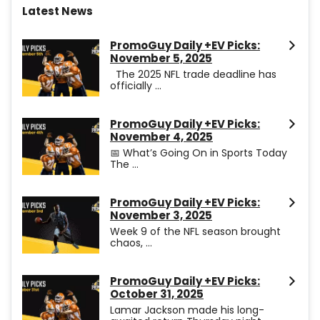
Latest News
PromoGuy Daily +EV Picks:
November 5, 2025
The 2025 NFL trade deadline has
officially ...
PromoGuy Daily +EV Picks:
November 4, 2025
📅 What’s Going On in Sports Today
The ...
PromoGuy Daily +EV Picks:
November 3, 2025
Week 9 of the NFL season brought
chaos, ...
PromoGuy Daily +EV Picks:
October 31, 2025
Lamar Jackson made his long-