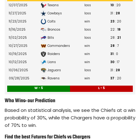
Skyy Moore
10/15/2025
– Ankle
Texans
12/07/2025
loss
10
: 20
Elijah Mitchell
09/05/2025
– Gameday Inactive
Cowboys
11/27/2025
loss
31 :
28
Deon Bush
08/09/2025
– Achilles
Colts
11/23/2025
win
23
: 20
Chamarri Conner
09/10/2025
– Wrist
Broncos
11/16/2025
loss
22 :
19
Kareem Hunt
10/08/2025
– Calf
Bills
11/02/2025
loss
28 :
21
Chris Roland-Wallace
10/23/2025
– Hand
Commanders
10/27/2025
win
28
: 7
Brashard Smith
10/15/2025
– Illness
Raiders
10/19/2025
win
31
: 0
Jeffrey Bassa
10/08/2025
– Knee
Lions
10/12/2025
win
30
: 17
Nick Bolton
09/10/2025
– Biceps
Jaguars
10/06/2025
loss
31 :
28
Mike Edwards
12/17/2025
– Shoulder
Ravens
09/28/2025
win
37
: 20
Jaylen Watson
10/23/2025
– Back
W - 5
L - 5
Melvin Smith Jr.
12/25/2025
– Gameday Inactive
Who Wins: our Prediction
James Winchester
10/02/2025
– Hamstring
Based on statistical analysis, we see the Chiefs at a win
Jack Cochrane
08/26/2025
– Knee
probability of 30%, while the Chargers have a propability
Cam Jones
10/12/2025
– Hip
of 70% to win.
Ajani Carter
11/23/2025
– Hamstring
Find the best Futures for Chiefs vs Chargers
Brandon George
08/26/2025
– Undisclosed