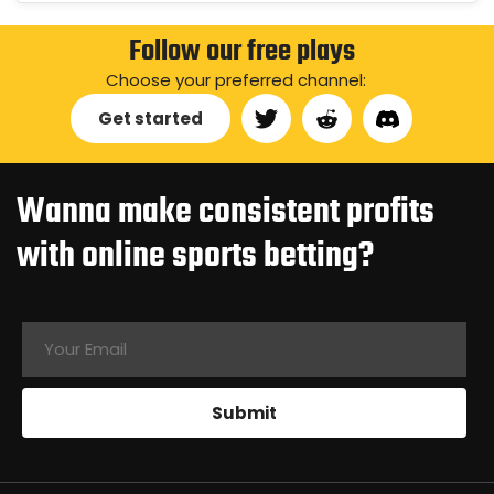
Follow our free plays
Choose your preferred channel:
Get started
Wanna make consistent profits
with online sports betting?