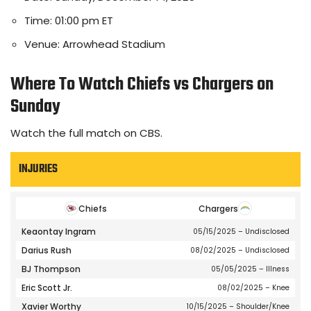
Time: 01:00 pm ET
Venue: Arrowhead Stadium
Where To Watch Chiefs vs Chargers on
Sunday
Watch the full match on CBS.
INJURIES
Chiefs
Chargers
Keaontay Ingram
05/15/2025
– Undisclosed
Darius Rush
08/02/2025
– Undisclosed
BJ Thompson
05/05/2025
– Illness
Eric Scott Jr.
08/02/2025
– Knee
Xavier Worthy
10/15/2025
– Shoulder/Knee