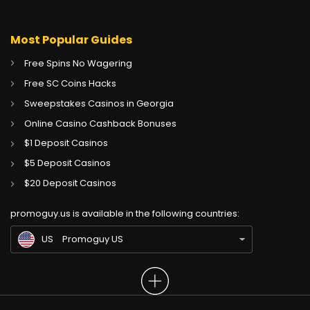
Most Popular Guides
Free Spins No Wagering
Free SC Coins Hacks
Sweepstakes Casinos in Georgia
Online Casino Cashback Bonuses
$1 Deposit Casinos
$5 Deposit Casinos
CA
Gambling Sites CA
$20 Deposit Casinos
GB
Gambling Sites UK
promoguy.us is available in the following countries:
IN
Gambling Sites IN
US
Promoguy US