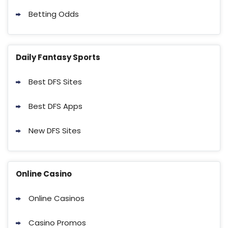
Betting Odds
Daily Fantasy Sports
Best DFS Sites
Best DFS Apps
New DFS Sites
Online Casino
Online Casinos
Casino Promos