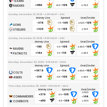
Jalen Reagor
08/31/2025
– Undisclosed
+950
-105
14.0
Will Dissly
09/17/2025
– Knee
Sunday, December 21, 2025 • 4:25 PM ET • CBS
Teair Tart
11/09/2025
– Groin
Money Line
Spread
Over/Under
-375
-105
-105
Da'Shawn Hand
09/24/2025
– Back
-7.5
+320
-105
Justin Eboigbe
7.5
09/17/2025
– Foot
Otito Ogbonnia
09/15/2025
– Gameday Inactive
Sunday, December 21, 2025 • 8:20 PM ET • CBS
Money Line
Spread
Over/Under
Naquan Jones
09/05/2025
– Gameday Inactive
-190
-105
-105
-3.5
Jamaree Caldwell
10/21/2025
– Illness
+164
-110
3.5
Monday, December 22, 2025 • 8:15 PM ET • ESPN
Money Line
Spread
Over/Under
+187.5
-114
-102
4.5
-218
-105
-4.5
Thursday, December 25, 2025 • 1:00 PM ET • NFLX
Money Line
Spread
Over/Under
+370
-105
8.5
-108
-450
-108
-8.5