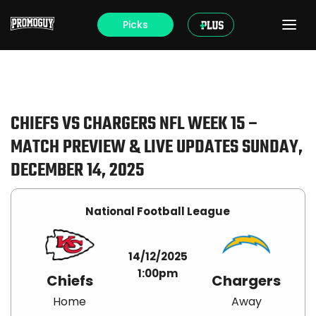
Picks
CHIEFS VS CHARGERS NFL WEEK 15 –
MATCH PREVIEW & LIVE UPDATES SUNDAY,
DECEMBER 14, 2025
National Football League
14/12/2025
1:00pm
Chiefs
Chargers
Home
Away