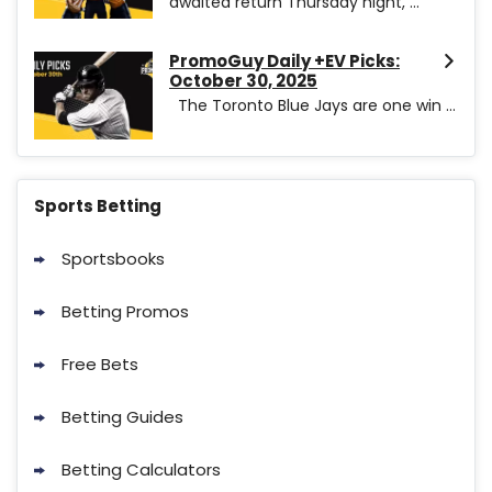
awaited return Thursday night, ...
PromoGuy Daily +EV Picks:
October 30, 2025
The Toronto Blue Jays are one win ...
Sports Betting
Sportsbooks
Betting Promos
Free Bets
Betting Guides
Betting Calculators