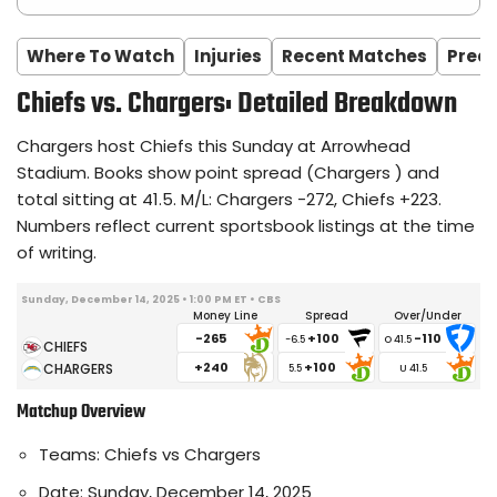
Where To Watch
Injuries
Recent Matches
Predi
Chiefs vs. Chargers: Detailed Breakdown
Chargers host Chiefs this Sunday at Arrowhead
Stadium. Books show point spread (Chargers ) and
total sitting at 41.5. M/L: Chargers -272, Chiefs +223.
Numbers reflect current sportsbook listings at the time
of writing.
Sunday, December 14, 2025 • 1:00 PM ET • CBS
Money Line
Spread
Over/Under
-265
+100
-110
-6.5
+240
+100
5.5
Matchup Overview
Teams: Chiefs vs Chargers
Date: Sunday, December 14, 2025