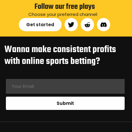
Follow our free plays
Choose your preferred channel:
Get started
Wanna make consistent profits
with online sports betting?