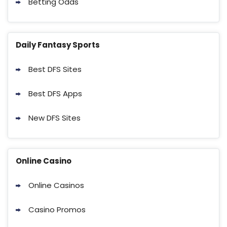
Betting Odds
Daily Fantasy Sports
Best DFS Sites
Best DFS Apps
New DFS Sites
Online Casino
Online Casinos
Casino Promos