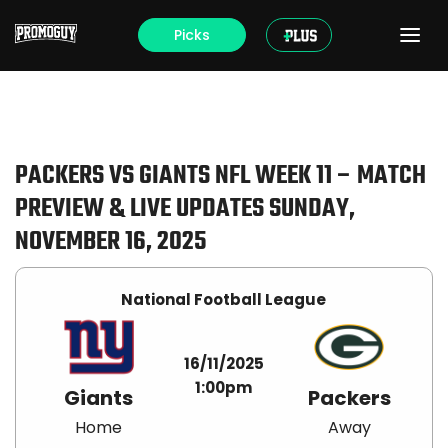
Picks
PACKERS VS GIANTS NFL WEEK 11 – MATCH
PREVIEW & LIVE UPDATES SUNDAY,
NOVEMBER 16, 2025
National Football League
16/11/2025
1:00pm
Giants
Packers
Home
Away