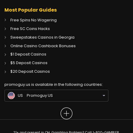
Most Popular Guides
Free Spins No Wagering
Free SC Coins Hacks
Sweepstakes Casinos in Georgia
Online Casino Cashback Bonuses
$1 Deposit Casinos
$5 Deposit Casinos
CA
Gambling Sites CA
$20 Deposit Casinos
GB
Gambling Sites UK
promoguy.us is available in the following countries:
IN
Gambling Sites IN
US
Promoguy US
21+ and present in OH. Gambling Problem? Call 1-800-GAMBLER.