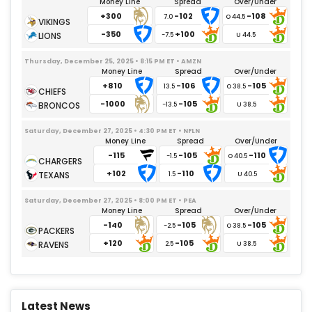
Money Line
Spread
Over/Under
+300
-102
-108
7.0
-350
+100
-7.5
Thursday, December 25, 2025 • 8:15 PM ET • AMZN
Money Line
Spread
Over/Under
+810
-106
-105
13.5
-1000
-105
-13.5
Saturday, December 27, 2025 • 4:30 PM ET • NFLN
Money Line
Spread
Over/Under
-115
-105
-110
-1.5
+102
-110
1.5
Saturday, December 27, 2025 • 8:00 PM ET • PEA
Money Line
Spread
Over/Under
-140
-105
-105
-2.5
+120
-105
2.5
Latest News