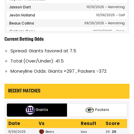
Jaxson Dart
10/01/2025
– Hamstring
Jevón Holland
10/06/2025
– Calf
Beaux Collins
09/25/2025
– Hamstring
Graham Gano
09/24/2025
– Groin
Current Betting Odds
Da'Quan Felton
08/27/2025
– Undisclosed
Jamie Gillan
12/10/2025
– Left Knee
Spread: Giants favored at 7.5
Jalin Hyatt
12/01/2025
– Gameday Inactive
Total (Over/Under): 41.5
Tommy DeVito
12/01/2025
– Gameday Inactive
Moneyline Odds: Giants +297 , Packers -372
Wan'Dale Robinson
09/10/2025
– Ankle
Darius Slayton
09/11/2025
– Groin
Jameis Winston
09/07/2025
– Gameday Inactive
RECENT MATCHES
Eric Gray
07/21/2025
– Knee
Paulson Adebo
10/16/2025
– Shoulder
Giants
Packers
Dru Phillips
10/06/2025
– Hip
Dane Belton
10/01/2025
– Shoulder
Date
Vs
Result
Score
Dante Miller
12/28/2025
– Gameday Inactive
Bears
11/09/2025
loss
24 :
20