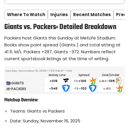
Where To Watch
Injuries
Recent Matches
Predi
Giants vs. Packers: Detailed Breakdown
Packers host Giants this Sunday at MetLife Stadium.
Books show point spread (Giants ) and total sitting at
41.5. M/L: Packers +297, Giants -372. Numbers reflect
current sportsbook listings at the time of writing.
Sunday, November 16, 2025 • 1:00 PM ET • FOX
Money Line
Spread
Over/Under
+315
+100
-105
7.0
-340
-102
-7.5
Matchup Overview
Teams: Giants vs Packers
Date: Sunday, November 16, 2025