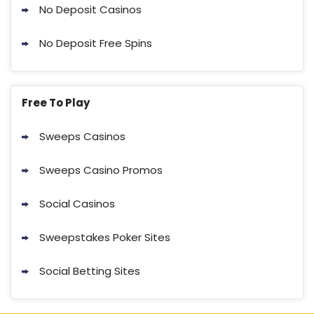
No Deposit Casinos
No Deposit Free Spins
Free To Play
Sweeps Casinos
Sweeps Casino Promos
Social Casinos
Sweepstakes Poker Sites
Social Betting Sites