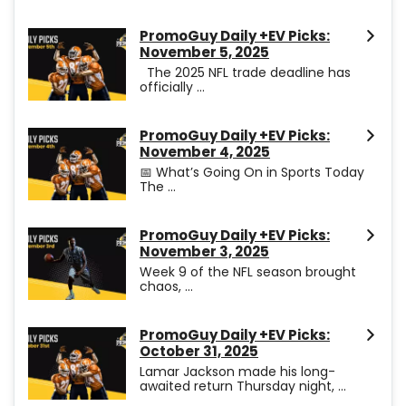
PromoGuy Daily +EV Picks:
November 5, 2025
The 2025 NFL trade deadline has
officially ...
PromoGuy Daily +EV Picks:
November 4, 2025
📅 What’s Going On in Sports Today
The ...
PromoGuy Daily +EV Picks:
November 3, 2025
Week 9 of the NFL season brought
chaos, ...
PromoGuy Daily +EV Picks:
October 31, 2025
Lamar Jackson made his long-
awaited return Thursday night, ...