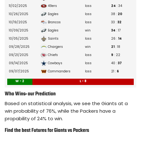
Korie Black
12/10/2025
– Biceps
49ers
11/02/2025
loss
24
: 34
Tyler Nubin
12/18/2025
– Non Injury Related (Personal)
Eagles
10/26/2025
loss
38 :
20
Cor'Dale Flott
10/26/2025
– Concussion
Broncos
10/19/2025
loss
33 :
32
Tyrone Tracy Jr.
09/17/2025
– Calf
Eagles
10/09/2025
win
34
: 17
TJ Moore
08/24/2025
– Leg
Saints
10/05/2025
loss
26 :
14
Nic Jones
11/20/2025
– Hamstring
Chargers
09/28/2025
win
21
: 18
Art Green
09/24/2025
– Hip
Chiefs
09/21/2025
loss
9
: 22
Rushawn Baker
08/05/2025
– Knee
Cowboys
09/14/2025
loss
40 :
37
Tre Hawkins III
08/27/2025
– Undisclosed
Commanders
09/07/2025
loss
21 :
6
Micah McFadden
09/07/2025
– Lower Leg
W - 2
L - 8
Demetrius Flannigan-Fowles
09/10/2025
– Calf
Who Wins: our Prediction
Cam Skattebo
10/01/2025
– Knee
Based on statistical analysis, we see the Giants at a
Ty Summers
08/04/2025
– Undisclosed
win probability of 76%, while the Packers have a
Jermaine Terry II
08/27/2025
– Undisclosed
propability of 24% to win.
Chris Board
09/14/2025
– Chest
Find the best Futures for Giants vs Packers
Abdul Carter
10/17/2025
– Hamstring
Victor Dimukeje
05/07/2025
– Pectoral