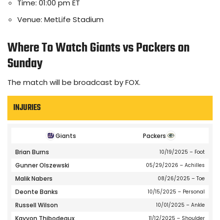
Time: 01:00 pm ET
Venue: MetLife Stadium
Where To Watch Giants vs Packers on
Sunday
The match will be broadcast by FOX.
INJURIES
Giants
Packers
Brian Burns
10/19/2025
– Foot
Gunner Olszewski
05/29/2026
– Achilles
Malik Nabers
08/26/2025
– Toe
Deonte Banks
10/15/2025
– Personal
Russell Wilson
10/01/2025
– Ankle
Kayvon Thibodeaux
11/12/2025
– Shoulder