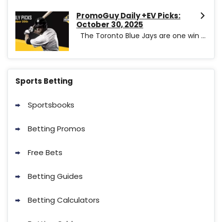
PromoGuy Daily +EV Picks:
October 30, 2025
The Toronto Blue Jays are one win ...
Sports Betting
Sportsbooks
Betting Promos
Free Bets
Betting Guides
Betting Calculators