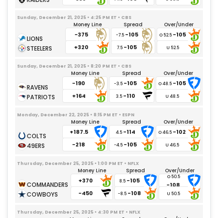
Nazir Stackhouse
07/28/2026
– Undisclosed
Sunday, December 21, 2025 • 4:25 PM ET • CBS
Karl Brooks
09/24/2025
– Foot
Money Line
Spread
Over/Under
-375
-105
-105
Devonte Wyatt
09/24/2025
– Knee
-7.5
+320
-105
Colby Wooden
7.5
11/02/2025
– Shoulder
Kenny Clark
09/21/2025
– Ankle
Sunday, December 21, 2025 • 8:20 PM ET • CBS
Money Line
Spread
Over/Under
Barryn Sorrell
09/03/2025
– Knee
-190
-105
-105
-3.5
+164
-110
3.5
Monday, December 22, 2025 • 8:15 PM ET • ESPN
Money Line
Spread
Over/Under
+187.5
-114
-102
4.5
-218
-105
-4.5
Thursday, December 25, 2025 • 1:00 PM ET • NFLX
Money Line
Spread
Over/Under
+370
-105
8.5
-108
-450
-108
-8.5
Thursday, December 25, 2025 • 4:30 PM ET • NFLX