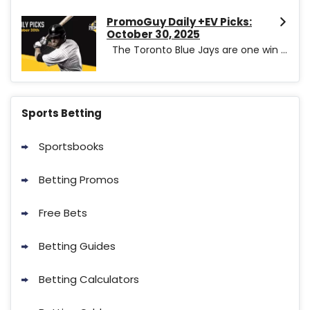
PromoGuy Daily +EV Picks:
October 30, 2025
The Toronto Blue Jays are one win ...
Sports Betting
Sportsbooks
Betting Promos
Free Bets
Betting Guides
Betting Calculators