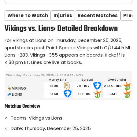
Where To Watch
Injuries
Recent Matches
Predi
Vikings vs. Lions: Detailed Breakdown
For Vikings at Lions on Thursday, December 25, 2025,
sportsbooks post Point Spread Vikings with O/U 44.5 ML:
Lions +283, Vikings -355 appears on boards. Kickoff is
4:30 pm ET. Lines are live at books.
Thursday, December 25, 2025 • 4:30 PM ET • NFLX
Money Line
Spread
Over/Under
+300
-102
-108
7.0
-350
+100
-7.5
Matchup Overview
Teams: Vikings vs Lions
Date: Thursday, December 25, 2025