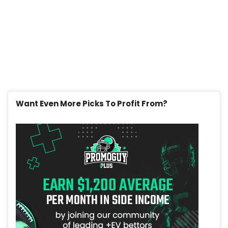
Dominic Lovett
12/21/2025
– Gameday Inactive
Amik Robertson
11/13/2025
– Hamstring
Rock Ya-Sin
10/20/2025
– Lower Body
Loren Strickland
10/12/2025
– Gameday Inactive
Kye Robichaux
08/05/2025
– Undisclosed
Dan Jackson
08/03/2025
– Leg
A.Maddox
10/09/2025
– Hamstring
Want Even More Picks To Profit From?
Khalil Dorsey
07/16/2025
– Ankle
Kerby Joseph
09/12/2025
– Knee
Brian Branch
12/01/2025
– Toe/Ankle
Sione Vaki
09/03/2025
– Hamstring
Alex Anzalone
12/10/2025
– Illness
Erick Hallett
11/09/2025
– Gameday Inactive
Nick Whiteside
12/14/2025
– Gameday Inactive
Malcolm Rodriguez
11/27/2024
– Knee
Jack Campbell
09/10/2025
– Ankle
Ezekiel Turner
08/26/2025
– Achilles