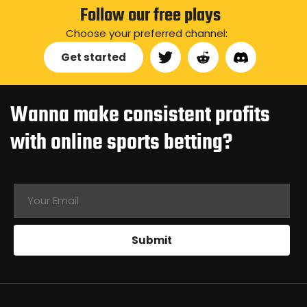
Follow our free plays
Choose your preferred channel:
Get started
Wanna make consistent profits
with online sports betting?