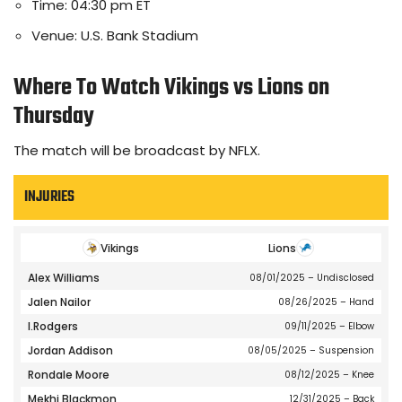
Time: 04:30 pm ET
Venue: U.S. Bank Stadium
Where To Watch Vikings vs Lions on
Thursday
The match will be broadcast by NFLX.
INJURIES
Vikings
Lions
Alex Williams
08/01/2025
– Undisclosed
Jalen Nailor
08/26/2025
– Hand
I.Rodgers
09/11/2025
– Elbow
Jordan Addison
08/05/2025
– Suspension
Rondale Moore
08/12/2025
– Knee
Mekhi Blackmon
12/31/2025
– Back