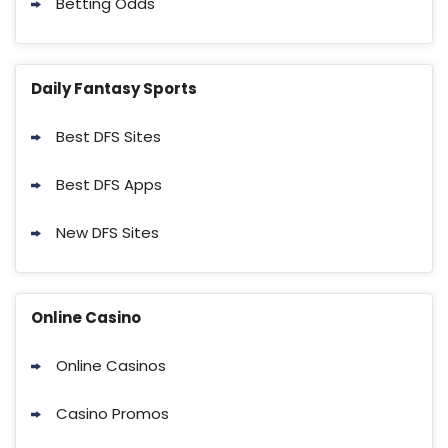
Betting Odds
Daily Fantasy Sports
Best DFS Sites
Best DFS Apps
New DFS Sites
Online Casino
Online Casinos
Casino Promos