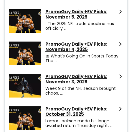
PromoGuy Daily +EV Picks:
November 5, 2025
The 2025 NFL trade deadline has
officially ...
PromoGuy Daily +EV Picks:
November 4, 2025
📅 What’s Going On in Sports Today
The ...
PromoGuy Daily +EV Picks:
November 3, 2025
Week 9 of the NFL season brought
chaos, ...
PromoGuy Daily +EV Picks:
October 31, 2025
Lamar Jackson made his long-
awaited return Thursday night, ...