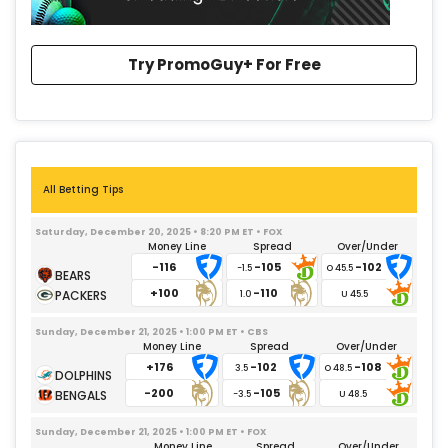
Jacob Saylors
11/19/2025
– Back
Z.Cunningham
09/25/2025
– Hamstring
Try PromoGuy+ For Free
Trevor Nowaske
09/03/2025
– Elbow
Alim McNeill
12/14/2024
– Knee
Derrick Barnes
09/24/2025
– Knee
Penei Sewell
11/05/2025
– Shoulder
Giovanni Manu
07/29/2026
– Undisclosed
All Betting Tips
Graham Glasgow
08/26/2025
– Lower Leg
Saturday, December 20, 2025 • 8:20 PM ET • FOX
Michael Niese
12/25/2025
– Gameday Inactive
Money Line
Spread
Over/Under
Kingsley Eguakun
-116
-105
-102
10/05/2025
– Gameday Inactive
-1.5
+100
-110
Trystan Colon
12/17/2025
– Wrist
1.0
Taylor Decker
07/16/2025
– Undisclosed
Sunday, December 21, 2025 • 1:00 PM ET • CBS
Money Line
Spread
Over/Under
Tate Ratledge
11/19/2025
– Knee
+176
-102
-108
3.5
Dan Skipper
11/05/2025
– Back
-200
-105
-3.5
Miles Frazier
07/17/2025
– Knee
Jamarco Jones
09/04/2025
– Ankle
Sunday, December 21, 2025 • 1:00 PM ET • FOX
Money Line
Spread
Over/Under