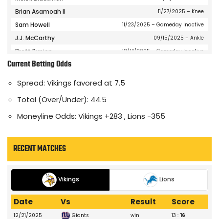
Brian Asamoah II
11/27/2025
– Knee
Sam Howell
11/23/2025
– Gameday Inactive
J.J. McCarthy
09/15/2025
– Ankle
Brett Rypien
12/14/2025
– Gameday Inactive
Current Betting Odds
Max Brosmer
09/08/2025
– Gameday Inactive
Tai Felton
08/26/2025
– Arm
Spread: Vikings favored at 7.5
Tim Jones
09/21/2025
– Gameday Inactive
Total (Over/Under): 44.5
Dallas Turner
10/02/2025
– Illness
Moneyline Odds: Vikings +283 , Lions -355
Justin Jefferson
08/26/2025
– Hamstring
Reddy Steward
10/30/2025
– Thigh
Jeff Okudah
09/10/2025
– Concussion
RECENT MATCHES
Harrison Smith
09/04/2025
– Illness
Kahlef Hailassie
09/21/2025
– Gameday Inactive
Vikings
Lions
Theo Jackson
09/17/2025
– Hip
Jordan Mason
12/21/2025
– Ankle
Date
Vs
Result
Score
Dwight McGlothern
01/02/2026
– Hip
Giants
12/21/2025
win
13 :
16