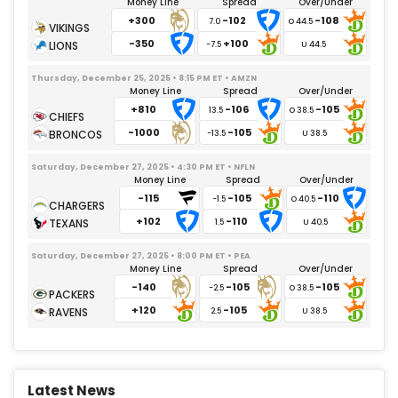
Money Line
Spread
Over/Under
+300
-102
-108
7.0
-350
+100
-7.5
Thursday, December 25, 2025 • 8:15 PM ET • AMZN
Money Line
Spread
Over/Under
+810
-106
-105
13.5
-1000
-105
-13.5
Saturday, December 27, 2025 • 4:30 PM ET • NFLN
Money Line
Spread
Over/Under
-115
-105
-110
-1.5
+102
-110
1.5
Saturday, December 27, 2025 • 8:00 PM ET • PEA
Money Line
Spread
Over/Under
-140
-105
-105
-2.5
+120
-105
2.5
Latest News