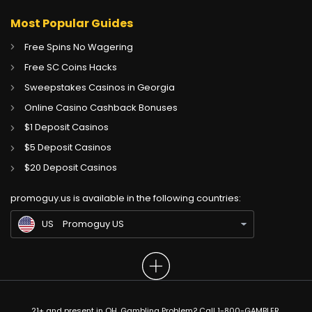
Most Popular Guides
Free Spins No Wagering
Free SC Coins Hacks
Sweepstakes Casinos in Georgia
Online Casino Cashback Bonuses
$1 Deposit Casinos
$5 Deposit Casinos
CA
Gambling Sites CA
$20 Deposit Casinos
GB
Gambling Sites UK
promoguy.us is available in the following countries:
IN
Gambling Sites IN
US
Promoguy US
21+ and present in OH. Gambling Problem? Call 1-800-GAMBLER.