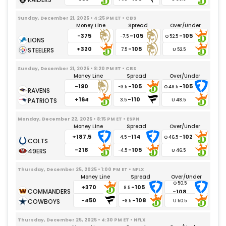
Brodric Martin
11/23/2025
– Gameday Inactive
Sunday, December 21, 2025 • 4:25 PM ET • CBS
Money Line
Spread
Over/Under
-375
-105
-105
-7.5
+320
-105
7.5
Sunday, December 21, 2025 • 8:20 PM ET • CBS
Money Line
Spread
Over/Under
-190
-105
-105
-3.5
+164
-110
3.5
Monday, December 22, 2025 • 8:15 PM ET • ESPN
Money Line
Spread
Over/Under
+187.5
-114
-102
4.5
-218
-105
-4.5
Thursday, December 25, 2025 • 1:00 PM ET • NFLX
Money Line
Spread
Over/Under
+370
-105
8.5
-108
-450
-108
-8.5
Thursday, December 25, 2025 • 4:30 PM ET • NFLX