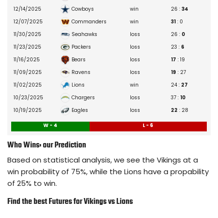
C.J. Ham
08/26/2025
– Undisclosed
Cowboys
12/14/2025
win
26 :
34
Myles Price
09/10/2025
– Knee
Commanders
12/07/2025
win
31
: 0
Ty Chandler
09/10/2025
– Knee
Seahawks
11/30/2025
loss
26 :
0
Aaron Jones
11/30/2025
– Shoulder
Packers
11/23/2025
loss
23 :
6
Zavier Scott
08/26/2025
– Ankle
Bears
11/16/2025
loss
17
: 19
Kobe King
06/02/2026
– Undisclosed
Ravens
11/09/2025
loss
19
: 27
Andrew Van Ginkel
09/04/2025
– Neck
Lions
11/02/2025
win
24 :
27
Joshua Metellus
11/05/2025
– Foot
Chargers
10/23/2025
loss
37 :
10
Ben Yurosek
11/30/2025
– Gameday Inactive
Eagles
10/19/2025
loss
22
: 28
Levi Drake Rodriguez
08/26/2025
– Ankle
W - 4
L - 6
Blake Cashman
09/08/2025
– Hamstring
Who Wins: our Prediction
Dorian Mausi
09/25/2025
– Back
Based on statistical analysis, we see the Vikings at a
E.Wilson
12/22/2025
– Thumb
win probability of 75%, while the Lions have a propability
Austin Keys
09/12/2025
– Groin
of 25% to win.
Chaz Chambliss
10/19/2025
– Gameday Inactive
Find the best Futures for Vikings vs Lions
Jonathan Greenard
09/17/2025
– Oblique
Joe Huber
09/08/2025
– Gameday Inactive