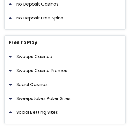
No Deposit Casinos
No Deposit Free Spins
Free To Play
Sweeps Casinos
Sweeps Casino Promos
Social Casinos
Sweepstakes Poker Sites
Social Betting Sites