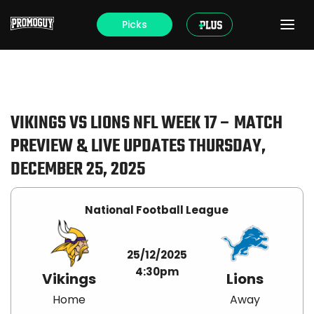
Picks
VIKINGS VS LIONS NFL WEEK 17 – MATCH
PREVIEW & LIVE UPDATES THURSDAY,
DECEMBER 25, 2025
National Football League
25/12/2025
4:30pm
Vikings
Lions
Home
Away