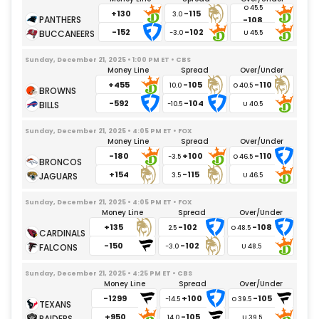
Christian Mahogany
07/28/2026
– Undisclosed
+130
-115
3.0
-108
Kayode Awosika
09/03/2025
– Shoulder
-152
-102
-3.0
Colby Sorsdal
08/10/2025
– Leg
Sunday, December 21, 2025 • 1:00 PM ET • CBS
Levi Onwuzurike
07/19/2025
– Knee (ACL)
Money Line
Spread
Over/Under
Shane Zylstra
09/14/2025
– Ankle
+455
-105
-110
10.0
Tom Kennedy
11/16/2025
– Gameday Inactive
-592
-104
-10.5
Sam LaPorta
11/12/2025
– Back
Sunday, December 21, 2025 • 4:05 PM ET • FOX
Kenny Yeboah
08/10/2025
– Undisclosed
Money Line
Spread
Over/Under
-180
+100
-110
-3.5
Brock Wright
11/12/2025
– Ankle
+154
-115
3.5
Chris Smith
09/07/2025
– Gameday Inactive
Marcus Davenport
09/14/2025
– Shoulder
Sunday, December 21, 2025 • 4:05 PM ET • FOX
Money Line
Spread
Over/Under
Josh Paschal
07/16/2025
– Undisclosed
+135
-102
-108
2.5
Mekhi Wingo
07/16/2025
– Undisclosed
-150
-102
-3.0
Pat O'Connor
11/05/2025
– Knee
Al-Quadin Muhammad
Sunday, December 21, 2025 • 4:25 PM ET • CBS
09/24/2025
– Knee
Money Line
Spread
Over/Under
Aidan Hutchinson
11/12/2025
– Elbow
-1299
+100
-105
-14.5
DJ Reader
10/16/2025
– Back
+950
-105
14.0