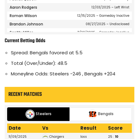
Aaron Rodgers
12/03/2025
– Left Wrist
Roman Wilson
12/15/2025
– Gameday Inactive
Brandon Johnson
08/27/2025
– Undisclosed
Scotty Miller
11/30/2025
– Gameday Inactive
Current Betting Odds
Ben Skowronek
10/08/2025
– Illness
Skylar Thompson
09/05/2025
– Hamstring
Spread: Bengals favored at 5.5
Will Howard
08/26/2025
– Hand
Total (Over/Under): 48.5
Calvin Austin III
08/26/2025
– Abdomen
Moneyline Odds: Steelers -246 , Bengals +204
Kaleb Johnson
12/21/2025
– Gameday Inactive
Chuck Clark
10/12/2025
– Gameday Inactive
D.Slay Jr.
11/30/2025
– Gameday Inactive
RECENT MATCHES
Joey Porter Jr.
09/07/2025
– Hamstring
DeShon Elliott
10/15/2025
– Personal
Steelers
Bengals
Brandin Echols
11/16/2025
– Ankle
Cory Trice Jr.
08/01/2025
– Hamstring
Date
Vs
Result
Score
Miles Killebrew
10/12/2025
– Knee
Chargers
11/09/2025
loss
25 :
10