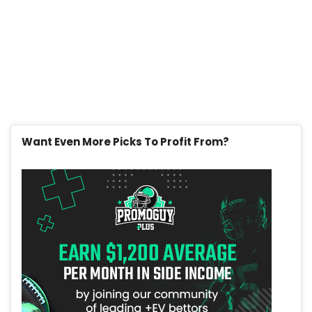
Chase Brown
12/03/2025
– Calf
Daijahn Anthony
08/26/2025
– Hamstring
Samaje Perine
09/21/2025
– Thumb
PJ Jules
12/07/2025
– Ankle
O.Burks
10/30/2025
– Groin
William Wagner
09/10/2025
– Hamstring
Cal Adomitis
11/12/2025
– Finger
Want Even More Picks To Profit From?
Shaka Heyward
10/09/2025
– Illness
Cedric Johnson
08/26/2025
– Calf
Logan Wilson
09/17/2025
– Ankle
Joseph Ossai
07/28/2026
– Undisclosed
Jaxson Kirkland
11/15/2025
– Bicep
Lucas Patrick
09/07/2025
– Calf
Dylan Fairchild
09/17/2025
– Shoulder
Matt Lee
09/07/2025
– Gameday Inactive
Cordell Volson
08/27/2025
– Shoulder
Taven Bryan
11/24/2025
– Knee