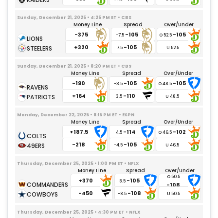
Sunday, December 21, 2025 • 4:25 PM ET • CBS
Money Line
Spread
Over/Under
-375
-105
-105
-7.5
+320
-105
7.5
Sunday, December 21, 2025 • 8:20 PM ET • CBS
Money Line
Spread
Over/Under
-190
-105
-105
-3.5
+164
-110
3.5
Monday, December 22, 2025 • 8:15 PM ET • ESPN
Money Line
Spread
Over/Under
+187.5
-114
-102
4.5
-218
-105
-4.5
Thursday, December 25, 2025 • 1:00 PM ET • NFLX
Money Line
Spread
Over/Under
+370
-105
8.5
-108
-450
-108
-8.5
Thursday, December 25, 2025 • 4:30 PM ET • NFLX