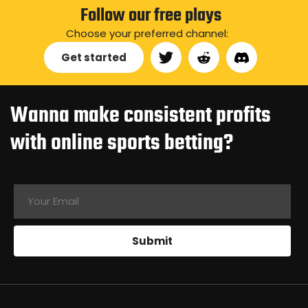
Follow our free plays
Choose your preferred channel:
Get started
Wanna make consistent profits
with online sports betting?