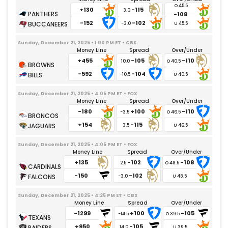
Howard Cross III
09/07/2025
– Gameday Inactive
+130
-115
3.0
-108
Cam Sample
10/22/2025
– Knee
-152
-102
-3.0
Shemar Stewart
09/14/2025
– Ankle
Sunday, December 21, 2025 • 1:00 PM ET • CBS
Money Line
Spread
Over/Under
+455
-105
-110
10.0
-592
-104
-10.5
Sunday, December 21, 2025 • 4:05 PM ET • FOX
Money Line
Spread
Over/Under
-180
+100
-110
-3.5
+154
-115
3.5
Sunday, December 21, 2025 • 4:05 PM ET • FOX
Money Line
Spread
Over/Under
+135
-102
-108
2.5
-150
-102
-3.0
Sunday, December 21, 2025 • 4:25 PM ET • CBS
Money Line
Spread
Over/Under
-1299
+100
-105
-14.5
+950
-105
14.0