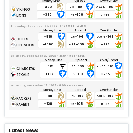
Money Line
Spread
Over/Under
+300
-102
-108
7.0
-350
+100
-7.5
Thursday, December 25, 2025 • 8:15 PM ET • AMZN
Money Line
Spread
Over/Under
+810
-106
-105
13.5
-1000
-105
-13.5
Saturday, December 27, 2025 • 4:30 PM ET • NFLN
Money Line
Spread
Over/Under
-115
-105
-110
-1.5
+102
-110
1.5
Saturday, December 27, 2025 • 8:00 PM ET • PEA
Money Line
Spread
Over/Under
-140
-105
-105
-2.5
+120
-105
2.5
Latest News