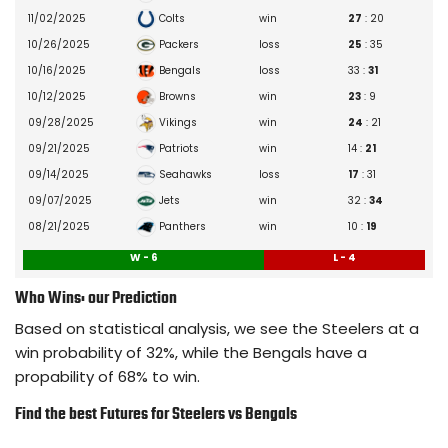
Sebastian Castro
10/26/2025
– Gameday Inactive
Colts
11/02/2025
win
27
: 20
Jaylen Warren
09/25/2025
– Knee
Packers
10/26/2025
loss
25
: 35
Beanie Bishop Jr.
03/17/2026
– Suspended
Bengals
10/16/2025
loss
33 :
31
Donte Kent
07/28/2026
– Knee
Browns
10/12/2025
win
23
: 9
Devin Harper
08/19/2025
– Undisclosed
Vikings
09/28/2025
win
24
: 21
James Pierre
11/30/2025
– Concussion
Patriots
09/21/2025
win
14 :
21
Christian Kuntz
08/26/2025
– Chest
Seahawks
09/14/2025
loss
17
: 31
Malik Harrison
09/07/2025
– Knee
Jets
09/07/2025
win
32 :
34
Nick Herbig
08/26/2025
– Hamstring
Panthers
08/21/2025
win
10 :
19
Zach Frazier
10/22/2025
– Calf
W - 6
L - 4
Cole Holcomb
10/30/2025
– Illness
Who Wins: our Prediction
Alex Highsmith
09/14/2025
– Ankle
Based on statistical analysis, we see the Steelers at a
Max Scharping
09/07/2025
– Gameday Inactive
win probability of 32%, while the Bengals have a
Calvin Anderson
09/10/2025
– Illness
propability of 68% to win.
Domenique Davis
08/27/2025
– Undisclosed
Find the best Futures for Steelers vs Bengals
Gareth Warren
08/20/2025
– Concussion
Esezi Otomewo
09/07/2025
– Gameday Inactive