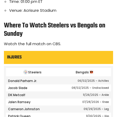
Time: 01:00 pm ET
Venue: Acrisure Stadium
Where To Watch Steelers vs Bengals on
Sunday
Watch the full match on CBS.
INJURIES
Steelers
Bengals
Donald Parham Jr.
06/02/2025
– Achilles
Jacob Slade
08/02/2025
– Undisclosed
DK Metcalf
11/26/2025
– Ankle
Jalen Ramsey
07/28/2026
– Knee
Cameron Johnston
09/29/2025
– Leg
Patrick Queen
11/30/2025
– Hip