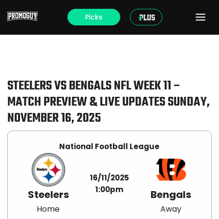
Picks
STEELERS VS BENGALS NFL WEEK 11 –
MATCH PREVIEW & LIVE UPDATES SUNDAY,
NOVEMBER 16, 2025
National Football League
16/11/2025
1:00pm
Steelers
Bengals
Home
Away