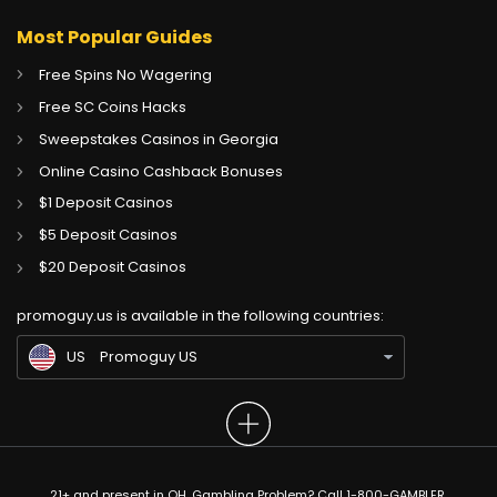
Most Popular Guides
Free Spins No Wagering
Free SC Coins Hacks
Sweepstakes Casinos in Georgia
Online Casino Cashback Bonuses
$1 Deposit Casinos
$5 Deposit Casinos
CA
Gambling Sites CA
$20 Deposit Casinos
GB
Gambling Sites UK
promoguy.us is available in the following countries:
IN
Gambling Sites IN
US
Promoguy US
21+ and present in OH. Gambling Problem? Call 1-800-GAMBLER.