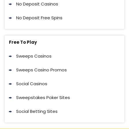
No Deposit Casinos
No Deposit Free Spins
Free To Play
Sweeps Casinos
Sweeps Casino Promos
Social Casinos
Sweepstakes Poker Sites
Social Betting Sites