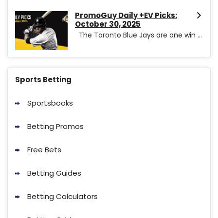
PromoGuy Daily +EV Picks:
October 30, 2025
The Toronto Blue Jays are one win ...
Sports Betting
Sportsbooks
Betting Promos
Free Bets
Betting Guides
Betting Calculators