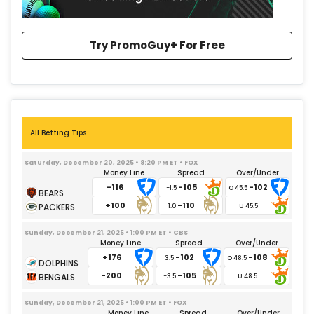
Amarius Mims
09/10/2025
– Ankle
Andrew Stueber
11/09/2025
– Gameday Inactive
Try PromoGuy+ For Free
Jalen Rivers
11/16/2025
– Ankle
Caleb Etienne
08/27/2025
– Undisclosed
Jermaine Burton
09/07/2025
– Gameday Inactive
Erick All Jr.
07/18/2025
– Knee
Tanner McLachlan
08/27/2025
– Undisclosed
All Betting Tips
Cam Grandy
09/07/2025
– Gameday Inactive
Saturday, December 20, 2025 • 8:20 PM ET • FOX
Tanner Hudson
09/21/2025
– Gameday Inactive
Money Line
Spread
Over/Under
Mike Gesicki
-116
-105
-102
08/26/2025
– Hamstring
-1.5
+100
-110
Drew Sample
10/08/2025
– Ankle
1.0
Kris Jenkins Jr.
12/17/2025
– Ankle
Sunday, December 21, 2025 • 1:00 PM ET • CBS
Money Line
Spread
Over/Under
Trey Hendrickson
07/21/2025
– Personal
+176
-102
-108
3.5
B.J. Hill
08/26/2025
– Foot
-200
-105
-3.5
McKinnley Jackson
09/07/2025
– Gameday Inactive
Eric Gregory
09/07/2025
– Gaemday Inactive
Sunday, December 21, 2025 • 1:00 PM ET • FOX
Money Line
Spread
Over/Under