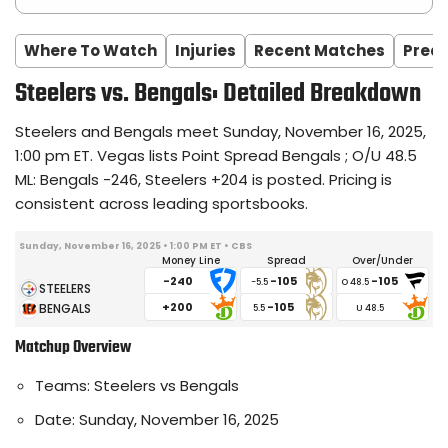
Where To Watch
Injuries
Recent Matches
Predi
Steelers vs. Bengals: Detailed Breakdown
Steelers and Bengals meet Sunday, November 16, 2025,
1:00 pm ET. Vegas lists Point Spread Bengals ; O/U 48.5
ML: Bengals -246, Steelers +204 is posted. Pricing is
consistent across leading sportsbooks.
Sunday, November 16, 2025 • 1:00 PM ET • CBS
Money Line
Spread
Over/Under
-240
-105
-105
-5.5
+200
-105
5.5
Matchup Overview
Teams: Steelers vs Bengals
Date: Sunday, November 16, 2025