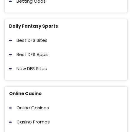
Betting Odds
Daily Fantasy Sports
Best DFS Sites
Best DFS Apps
New DFS Sites
Online Casino
Online Casinos
Casino Promos