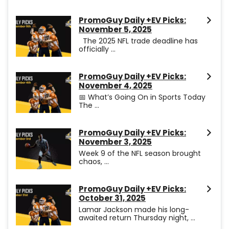
PromoGuy Daily +EV Picks:
November 5, 2025
The 2025 NFL trade deadline has
officially ...
PromoGuy Daily +EV Picks:
November 4, 2025
📅 What’s Going On in Sports Today
The ...
PromoGuy Daily +EV Picks:
November 3, 2025
Week 9 of the NFL season brought
chaos, ...
PromoGuy Daily +EV Picks:
October 31, 2025
Lamar Jackson made his long-
awaited return Thursday night, ...