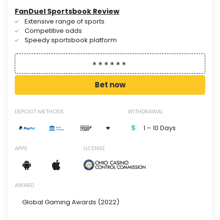
FanDuel Sportsbook Review
Extensive range of sports
Competitive odds
Speedy sportsbook platform
Bet now
DEPOSIT METHODS
WITHDRAWAL
+
1 – 10 Days
APPS
LICENSE
AWARD
Global Gaming Awards (2022)