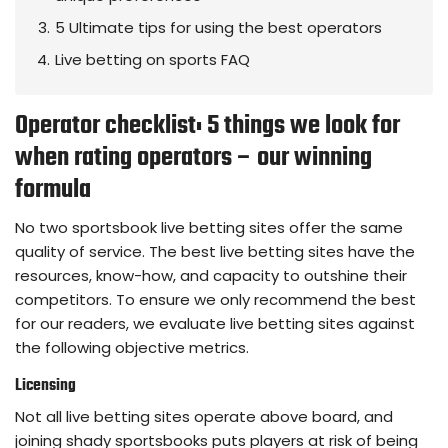
5 Ultimate tips for using the best operators
Live betting on sports FAQ
Operator checklist: 5 things we look for
when rating operators – our winning
formula
No two sportsbook live betting sites offer the same
quality of service. The best live betting sites have the
resources, know-how, and capacity to outshine their
competitors. To ensure we only recommend the best
for our readers, we evaluate live betting sites against
the following objective metrics.
Licensing
Not all live betting sites operate above board, and
joining shady sportsbooks puts players at risk of being