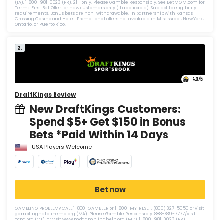
(IA), 1-800-981-0023 (PR). 21+ only. Please Gamble Responsibly. See BetMGM.com for
Terms. First Bet Offer for new customers only (if applicable). Subject to eligibility
requirements. Bonus bets are non-withdrawable. In partnership with Kansas
Crossing Casino and Hotel. Promotional offers not available in Mississippi, New York,
Ontario, or Puerto Rico.
2.
4.3
/5
DraftKings Review
New DraftKings Customers:
Spend $5+ Get $150 in Bonus
Bets *Paid Within 14 Days
USA Players Welcome
Bet now
GAMBLING PROBLEM? CALL 1-800-GAMBLER or 1-800-MY-RESET, (800) 327-5050 or visit
gamblinghelplinema.org (MA). Please Gamble Responsibly. 888-789-7777/visit
ccpg.org (CT), or visit www.mdgamblinghelp.org (MD), 1-800-981-0023 (PR).