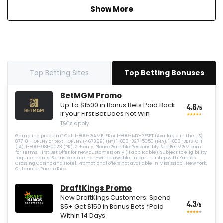
Show More
Top Betting Sites
Top Betting Bonuses
BetMGM Promo
BetMGM
4.6
/5
Up To $1500 in Bonus Bets Paid Back
4.6
/5
BetMGM Review
if your First Bet Does Not Win
T&Cs apply
Gambling problem? Call 1-800-GAMBLER or 1-800-MY-RESET (Available in the US)
DraftKings
4.3
877-8-HOPENY or text HOPENY (467369) (NY) 1-800-327-5050 (MA), 1-800-BETS-OFF
/5
(IA), 1-800-981-0023 (PR). 21+ only. Please Gamble Responsibly. See BetMGM.com
DraftKings Review
for Terms. First Bet Offer for new customers only (if applicable). Subject to eligibility
requirements. Bonus bets are non-withdrawable. In partnership with Kansas
Crossing Casino and Hotel. Promotional offers not available in Mississippi, New York,
Ontario, or Puerto Rico.
FanDuel
4.2
/5
DraftKings Promo
FanDuel Review
New DraftKings Customers: Spend
4.3
/5
$5+ Get $150 in Bonus Bets *Paid
Within 14 Days