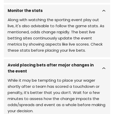
Monitor the stats
Along with watching the sporting event play out
live, it's also advisable to follow the game stats. As
mentioned, odds change rapidly. The best live
betting sites continuously update the event
metrics by showing aspects like live scores. Check
these stats before placing your live bets.
Avoid placing bets after major changes in
the event
While it may be tempting to place your wager
shortly after a team has scored a touchdown or
penalty, it’s better that you don’t. Wait for a few
minutes to assess how the change impacts the
odds/spreads and event as a whole before making
your decision.