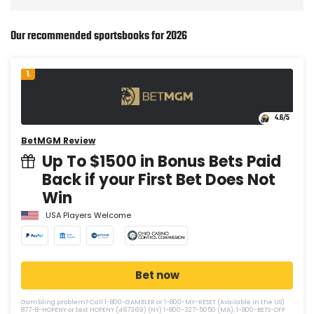
Our recommended sportsbooks for 2026
1.
4.6
/5
BetMGM Review
Up To $1500 in Bonus Bets Paid
Back if your First Bet Does Not
Win
USA Players Welcome
Bet now
Gambling problem? Call 1-800-GAMBLER or 1-800-MY-RESET (Available in the US)
877-8-HOPENY or text HOPENY (467369) (NY) 1-800-327-5050 (MA), 1-800-BETS-OFF