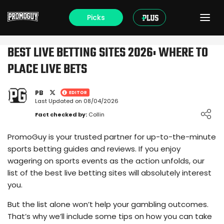
Picks
BEST LIVE BETTING SITES 2026: WHERE TO
PLACE LIVE BETS
PB
EDITOR
Last Updated on 08/04/2026
Loading ...
Fact checked by:
Collin
PromoGuy is your trusted partner for up-to-the-minute
sports betting guides and reviews. If you enjoy
wagering on sports events as the action unfolds, our
list of the best live betting sites will absolutely interest
you.
But the list alone won’t help your gambling outcomes.
That’s why we’ll include some tips on how you can take