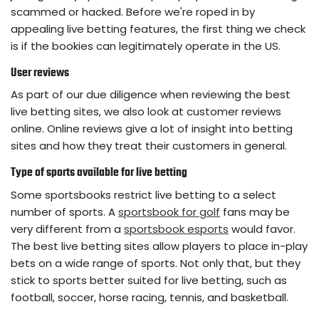
scammed or hacked. Before we're roped in by
appealing live betting features, the first thing we check
is if the bookies can legitimately operate in the US.
User reviews
As part of our due diligence when reviewing the best
live betting sites, we also look at customer reviews
online. Online reviews give a lot of insight into betting
sites and how they treat their customers in general.
Type of sports available for live betting
Some sportsbooks restrict live betting to a select
number of sports. A
sportsbook for golf
fans may be
very different from a
sportsbook esports
would favor.
The best live betting sites allow players to place in-play
bets on a wide range of sports. Not only that, but they
stick to sports better suited for live betting, such as
football, soccer, horse racing, tennis, and basketball.