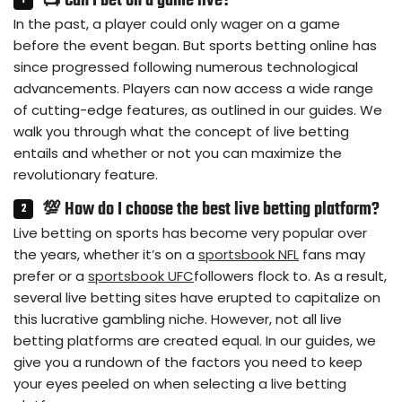
📺 Can I bet on a game live?
In the past, a player could only wager on a game
before the event began. But sports betting online has
since progressed following numerous technological
advancements. Players can now access a wide range
of cutting-edge features, as outlined in our guides. We
walk you through what the concept of live betting
entails and whether or not you can maximize the
revolutionary feature.
💯 How do I choose the best live betting platform?
Live betting on sports has become very popular over
the years, whether it’s on a
sportsbook NFL
fans may
prefer or a
sportsbook UFC
followers flock to. As a result,
several live betting sites have erupted to capitalize on
this lucrative gambling niche. However, not all live
betting platforms are created equal. In our guides, we
give you a rundown of the factors you need to keep
your eyes peeled on when selecting a live betting