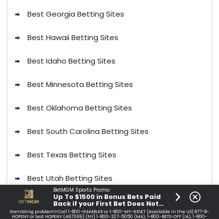
Best Georgia Betting Sites
Best Hawaii Betting Sites
Best Idaho Betting Sites
Best Minnesota Betting Sites
Best Oklahoma Betting Sites
Best South Carolina Betting Sites
Best Texas Betting Sites
Best Utah Betting Sites
BetMGM Sports Promo
Up To $1500 in Bonus Bets Paid
Best Wisconsin Betting Sites
Back if your First Bet Does Not
Win
Gambling problem? Call 1-800-GAMBLER or 1-800-MY-RESET (Available in the US) 877-8-
HOPENY or text HOPENY (467369) (NY) 1-800-327-5050 (MA), 1-800-BETS-OFF (IA), 1-800-