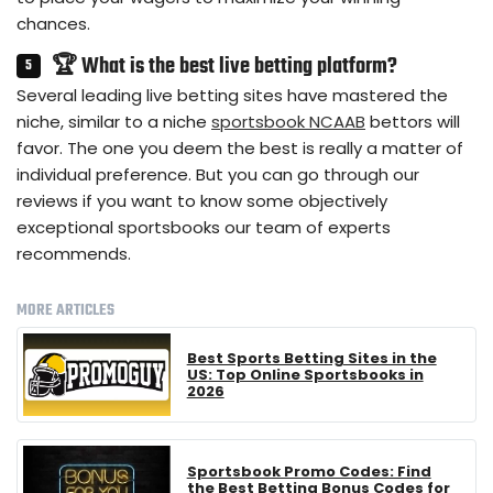
chances.
🏆 What is the best live betting platform?
Several leading live betting sites have mastered the
niche, similar to a niche
sportsbook NCAAB
bettors will
favor. The one you deem the best is really a matter of
individual preference. But you can go through our
reviews if you want to know some objectively
exceptional sportsbooks our team of experts
recommends.
MORE ARTICLES
Best Sports Betting Sites in the
US: Top Online Sportsbooks in
2026
Sportsbook Promo Codes: Find
the Best Betting Bonus Codes for