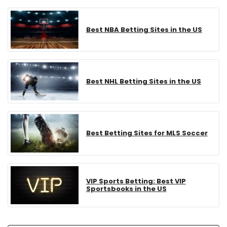
Best NBA Betting Sites in the US
Best NHL Betting Sites in the US
Best Betting Sites for MLS Soccer
VIP Sports Betting: Best VIP
Sportsbooks in the US