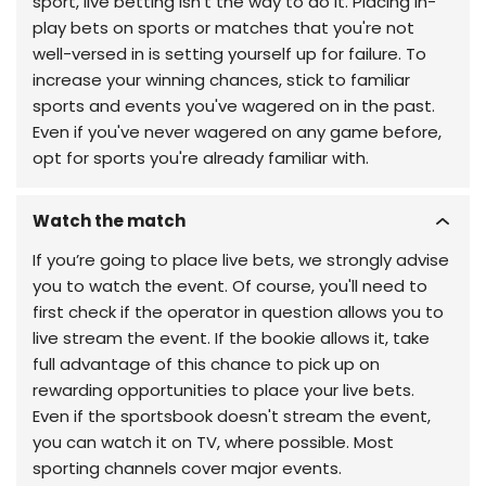
sport, live betting isn't the way to do it. Placing in-
play bets on sports or matches that you're not
well-versed in is setting yourself up for failure. To
increase your winning chances, stick to familiar
sports and events you've wagered on in the past.
Even if you've never wagered on any game before,
opt for sports you're already familiar with.
Watch the match
If you’re going to place live bets, we strongly advise
you to watch the event. Of course, you'll need to
first check if the operator in question allows you to
live stream the event. If the bookie allows it, take
full advantage of this chance to pick up on
rewarding opportunities to place your live bets.
Even if the sportsbook doesn't stream the event,
you can watch it on TV, where possible. Most
sporting channels cover major events.