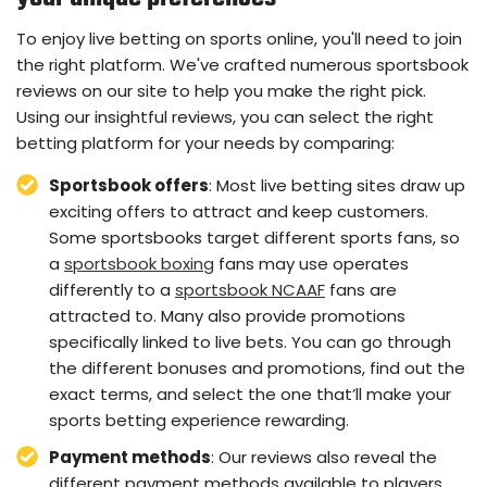
To enjoy live betting on sports online, you'll need to join
the right platform. We've crafted numerous sportsbook
reviews on our site to help you make the right pick.
Using our insightful reviews, you can select the right
betting platform for your needs by comparing:
Sportsbook offers
: Most live betting sites draw up
exciting offers to attract and keep customers.
Some sportsbooks target different sports fans, so
a
sportsbook boxing
fans may use operates
differently to a
sportsbook NCAAF
fans are
attracted to. Many also provide promotions
specifically linked to live bets. You can go through
the different bonuses and promotions, find out the
exact terms, and select the one that’ll make your
sports betting experience rewarding.
Payment methods
: Our reviews also reveal the
different payment methods available to players.