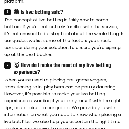
platform.
🦺 Is live betting safe?
The concept of live betting is fairly new to some
bettors. If you're not entirely familiar with the service,
it's not unusual to be skeptical about the whole thing. In
our guides, we list some of the factors you should
consider during your selection to ensure you're signing
up at the best bookie.
🥇 How do I make the most of my live betting
experience?
When you're used to placing pre-game wagers,
transitioning to in-play bets can be pretty daunting.
However, it's possible to make your live betting
experience rewarding if you arm yourself with the right
tips, as explained in our guides. We provide you with
information on what you need to know when placing a
live bet. Plus, we also help you ascertain the right time
to place your wagers to maximize your winning