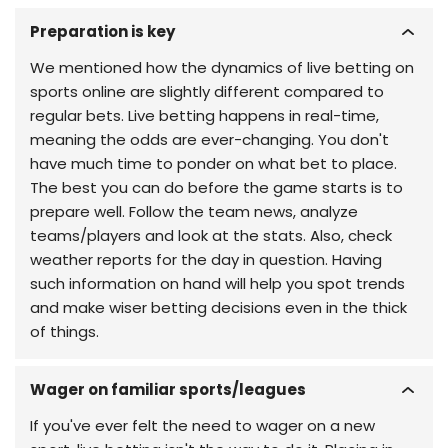
Preparation is key
We mentioned how the dynamics of live betting on
sports online are slightly different compared to
regular bets. Live betting happens in real-time,
meaning the odds are ever-changing. You don't
have much time to ponder on what bet to place.
The best you can do before the game starts is to
prepare well. Follow the team news, analyze
teams/players and look at the stats. Also, check
weather reports for the day in question. Having
such information on hand will help you spot trends
and make wiser betting decisions even in the thick
of things.
Wager on familiar sports/leagues
If you've ever felt the need to wager on a new