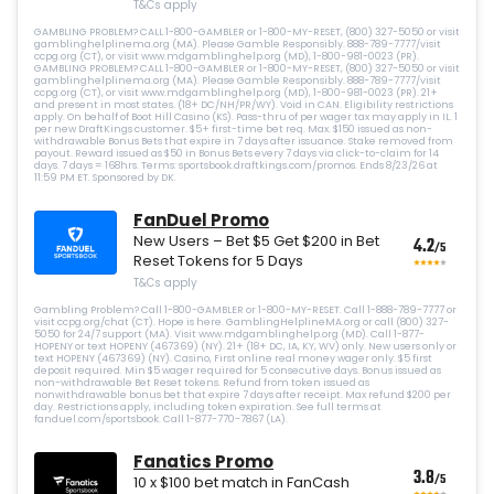
Fanatics
3.8
T&Cs apply
/5
Fanatics Review
GAMBLING PROBLEM? CALL 1-800-GAMBLER or 1-800-MY-RESET, (800) 327-5050 or visit
gamblinghelplinema.org (MA). Please Gamble Responsibly. 888-789-7777/visit
ccpg.org (CT), or visit www.mdgamblinghelp.org (MD), 1-800-981-0023 (PR).
GAMBLING PROBLEM? CALL 1-800-GAMBLER or 1-800-MY-RESET, (800) 327-5050 or visit
gamblinghelplinema.org (MA). Please Gamble Responsibly. 888-789-7777/visit
ESPN Bet
3.7
ccpg.org (CT), or visit www.mdgamblinghelp.org (MD), 1-800-981-0023 (PR). 21+
/5
and present in most states. (18+ DC/NH/PR/WY). Void in CAN. Eligibility restrictions
ESPN Bet Review
apply. On behalf of Boot Hill Casino (KS). Pass-thru of per wager tax may apply in IL. 1
per new DraftKings customer. $5+ first-time bet req. Max. $150 issued as non-
withdrawable Bonus Bets that expire in 7 days after issuance. Stake removed from
payout. Reward issued as $50 in Bonus Bets every 7 days via click-to-claim for 14
days. 7 days = 168hrs. Terms: sportsbook.draftkings.com/promos. Ends 8/23/26 at
Betr
11:59 PM ET. Sponsored by DK.
3.8
/5
Betr Review
FanDuel Promo
New Users – Bet $5 Get $200 in Bet
4.2
/5
Reset Tokens for 5 Days
Caesars Sport
4.8
/5
T&Cs apply
Caesars Sport Review
Gambling Problem? Call 1-800-GAMBLER or 1-800-MY-RESET. Call 1-888-789-7777 or
visit ccpg.org/chat (CT). Hope is here. GamblingHelplineMA.org or call (800) 327-
5050 for 24/7 support (MA). Visit www.mdgamblinghelp.org (MD). Call 1-877-
HOPENY or text HOPENY (467369) (NY). 21+ (18+ DC, IA, KY, WV) only. New users only or
text HOPENY (467369) (NY). Casino, First online real money wager only. $5 first
deposit required. Min $5 wager required for 5 consecutive days. Bonus issued as
non-withdrawable Bet Reset tokens. Refund from token issued as
nonwithdrawable bonus bet that expire 7 days after receipt. Max refund $200 per
day. Restrictions apply, including token expiration. See full terms at
fanduel.com/sportsbook. Call 1-877-770-7867 (LA).
Fanatics Promo
3.8
/5
10 x $100 bet match in FanCash