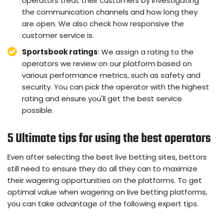
operators treat their customers by investigating
the communication channels and how long they
are open. We also check how responsive the
customer service is.
Sportsbook ratings
: We assign a rating to the
operators we review on our platform based on
various performance metrics, such as safety and
security. You can pick the operator with the highest
rating and ensure you'll get the best service
possible.
5 Ultimate tips for using the best operators
Even after selecting the best live betting sites, bettors
still need to ensure they do all they can to maximize
their wagering opportunities on the platforms. To get
optimal value when wagering on live betting platforms,
you can take advantage of the following expert tips.