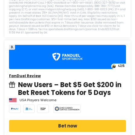
GAMBLING PROBLEM? CALL 1-800-GAMBLER or 1-800-MY-RESET, (800) 327-5050 or visit
gamblinghelplinema.org (MA). Please Gamble Responsibly. 888-789-7777/visit
ccpg.org (CT), or visit www.mdgamblinghelp.org (MD), 1-800-981-0023 (PR). 21+ and
present in most states. (18+ DC/NH/PR/WY). Void in CAN. Eligibility restrictions
apply. On behalf of Boot Hill Casino (KS). Pass-thru of per wager tax may apply in IL. 1
per new DraftKings customer. $5+ first-time bet req. Max. $150 issued as non-
withdrawable Bonus Bets that expire in 7 days after issuance. Stake removed from
payout. Reward issued as $50 in Bonus Bets every 7 days via click-to-claim for 14
days. 7 days = 168hrs. Terms: sportsbook.draftkings.com/promos. Ends 8/23/26 at
11:59 PM ET. Sponsored by DK.
3.
4.2
/5
FanDuel Review
New Users – Bet $5 Get $200 in
Bet Reset Tokens for 5 Days
USA Players Welcome
Bet now