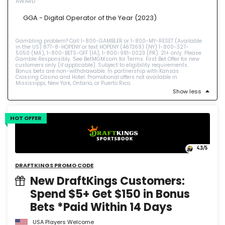
AWARD
GGA - Digital Operator of the Year (2023)
Gambling problem? Call 1-800-GAMBLER or 1-800-MY-RESET (Available
in the US) 877-8-HOPENY or text HOPENY (467369) (NY) 1-800-327-
5050 (MA), 1-800-BETS-OFF (IA), 1-800-981-0023 (PR). 21+ only. Please
Gamble Responsibly. See BetMGM.com for Terms. First Bet Offer for new
customers only (if applicable). Subject to eligibility requirements.
Bonus bets are non-withdrawable. In partnership with Kansas
Crossing Casino and Hotel. Promotional offers not available in
Mississippi, New York, Ontario, or Puerto Rico.
Show less
HOT OFFER
4.3
/5
DRAFTKINGS PROMO CODE
New DraftKings Customers:
Spend $5+ Get $150 in Bonus
Bets *Paid Within 14 Days
USA Players Welcome