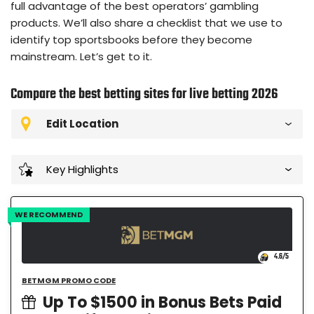
full advantage of the best operators’ gambling
products. We’ll also share a checklist that we use to
identify top sportsbooks before they become
mainstream. Let’s get to it.
Compare the best betting sites for live betting 2026
Edit Location
Key Highlights
WE RECOMMEND
4.6
/5
BETMGM PROMO CODE
Up To $1500 in Bonus Bets Paid