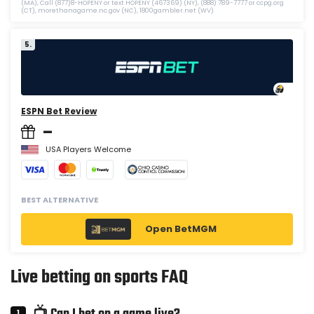
(MA), Call (877)8-HOPENY or text HOPENY (467369) (NY), (888) 789-7777 or ccpg.org
(CT), morethanagame.nc.gov (NC), 1800gambler.net (WV)
5.
ESPN Bet Review
–
USA Players Welcome
BEST ALTERNATIVE
Open BetMGM
Live betting on sports FAQ