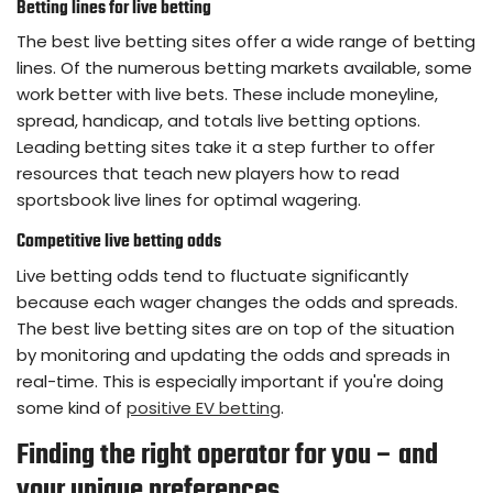
Betting lines for live betting
The best live betting sites offer a wide range of betting
lines. Of the numerous betting markets available, some
work better with live bets. These include moneyline,
spread, handicap, and totals live betting options.
Leading betting sites take it a step further to offer
resources that teach new players how to read
sportsbook live lines for optimal wagering.
Competitive live betting odds
Live betting odds tend to fluctuate significantly
because each wager changes the odds and spreads.
The best live betting sites are on top of the situation
by monitoring and updating the odds and spreads in
real-time. This is especially important if you're doing
some kind of
positive EV betting
.
Finding the right operator for you – and
your unique preferences