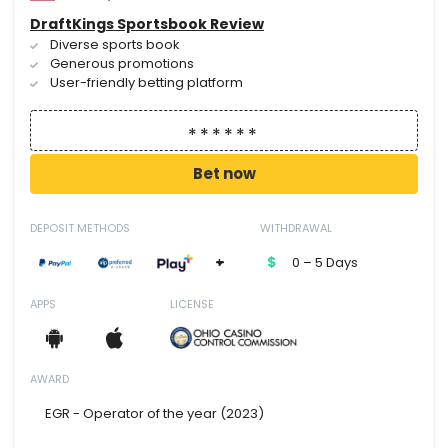
DraftKings Sportsbook Review
Diverse sports book
Generous promotions
User-friendly betting platform
Bet now
DEPOSIT METHODS
WITHDRAWAL
+
0 – 5 Days
APPS
LICENSE
AWARD
EGR - Operator of the year (2023)