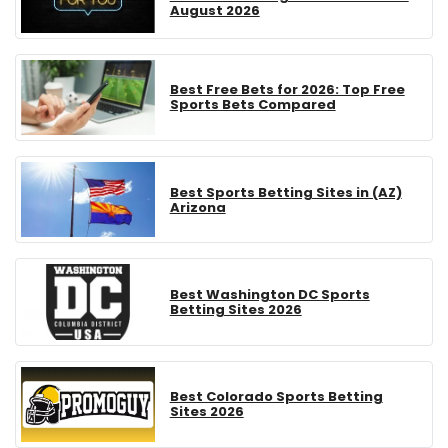
August 2026
Best Free Bets for 2026: Top Free
Sports Bets Compared
Best Sports Betting Sites in (AZ)
Arizona
Best Washington DC Sports
Betting Sites 2026
Best Colorado Sports Betting
Sites 2026