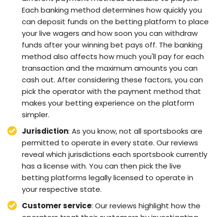
Each banking method determines how quickly you
can deposit funds on the betting platform to place
your live wagers and how soon you can withdraw
funds after your winning bet pays off. The banking
method also affects how much you'll pay for each
transaction and the maximum amounts you can
cash out. After considering these factors, you can
pick the operator with the payment method that
makes your betting experience on the platform
simpler.
Jurisdiction
: As you know, not all sportsbooks are
permitted to operate in every state. Our reviews
reveal which jurisdictions each sportsbook currently
has a license with. You can then pick the live
betting platforms legally licensed to operate in
your respective state.
Customer service
: Our reviews highlight how the