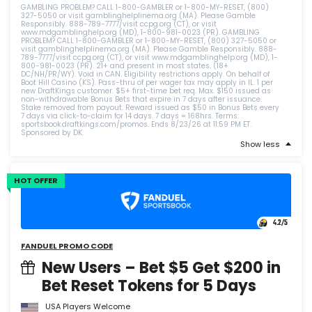
GAMBLING PROBLEM? CALL 1-800-GAMBLER or 1-800-MY-RESET, (800)
327-5050 or visit gamblinghelplinema.org (MA). Please Gamble
Responsibly. 888-789-7777/visit ccpg.org (CT), or visit
www.mdgamblinghelp.org (MD), 1-800-981-0023 (PR). GAMBLING
PROBLEM? CALL 1-800-GAMBLER or 1-800-MY-RESET, (800) 327-5050 or
visit gamblinghelplinema.org (MA). Please Gamble Responsibly. 888-
789-7777/visit ccpg.org (CT), or visit www.mdgamblinghelp.org (MD), 1-
800-981-0023 (PR). 21+ and present in most states. (18+
DC/NH/PR/WY). Void in CAN. Eligibility restrictions apply. On behalf of
Boot Hill Casino (KS). Pass-thru of per wager tax may apply in IL. 1 per
new DraftKings customer. $5+ first-time bet req. Max. $150 issued as
non-withdrawable Bonus Bets that expire in 7 days after issuance.
Stake removed from payout. Reward issued as $50 in Bonus Bets every
7 days via click-to-claim for 14 days. 7 days = 168hrs. Terms:
sportsbook.draftkings.com/promos. Ends 8/23/26 at 11:59 PM ET.
Sponsored by DK.
Show less
HOT OFFER
4.2
/5
FANDUEL PROMO CODE
New Users – Bet $5 Get $200 in
Bet Reset Tokens for 5 Days
USA Players Welcome