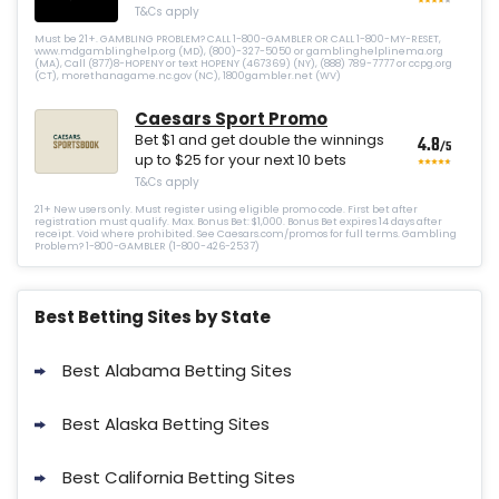
T&Cs apply
Must be 21+. GAMBLING PROBLEM? CALL 1-800-GAMBLER OR CALL 1-800-MY-RESET,
www.mdgamblinghelp.org (MD), (800)-327-5050 or gamblinghelplinema.org
(MA), Call (877)8-HOPENY or text HOPENY (467369) (NY), (888) 789-7777 or ccpg.org
(CT), morethanagame.nc.gov (NC), 1800gambler.net (WV)
Caesars Sport Promo
Bet $1 and get double the winnings
4.8
/5
up to $25 for your next 10 bets
T&Cs apply
21+ New users only. Must register using eligible promo code. First bet after
registration must qualify. Max. Bonus Bet: $1,000. Bonus Bet expires 14 days after
receipt. Void where prohibited. See Caesars.com/promos for full terms. Gambling
Problem? 1-800-GAMBLER (1-800-426-2537)
Best Betting Sites by State
Best Alabama Betting Sites
Best Alaska Betting Sites
Best California Betting Sites