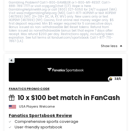
Gambling Problem? Call 1-800-GAMBLER or 1-800-MY-RESET. Call 1-
888-789-7777 or visit ccpg.org/chat (CT). Hope is here.
GamblingHelplineMA.org or call (800) 327-5050 for 24/7 support (MA).
Visit www.mdgamblinghelp.org (MD). Call 1-877-HOPENY or text HOPENY
(467369) (NY). 21+ (18+ DC, IA, KY, WV) only. New users only or text
HOPENY (467369) (NY). Casino, First online real money wager only. $5
first deposit required. Min $5 wager required for 5 consecutive days.
Bonus issued as non-withdrawable Bet Reset tokens. Refund from
token issued as nonwithdrawable bonus bet that expire 7 days after
receipt. Max refund $200 per day. Restrictions apply, including token
expiration. See full terms at fanduel.com/sportsbook. Call 1-877-770-
7867 (LA).
Show less
4.
3.8
/5
FANATICS PROMO CODE
10 x $100 bet match in FanCash
USA Players Welcome
Fanatics Sportsbook Review
Comprehensive sports coverage
User-friendly sportsbook