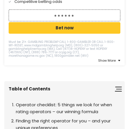
Competitive betting odds
Bet now
Must be 21+. GAMBLING PROBLEM? CALL 1-800-GAMBLER OR CALL 1-800-
MY-RESET, www.mdgamblinghelp.org (MD), (800)-327-5050 or
gamblinghelplinema.org (MA), Call (877)8-HOPENY or text HOPENY
(467369) (NY), (888) 789-7777 or ccpg.org (CT),
morethanagame.nc.gov (NC), 1800gambler.net (WV)
Show More
Table of Contents
Operator checklist: 5 things we look for when
rating operators – our winning formula
Finding the right operator for you – and your
unique preferences