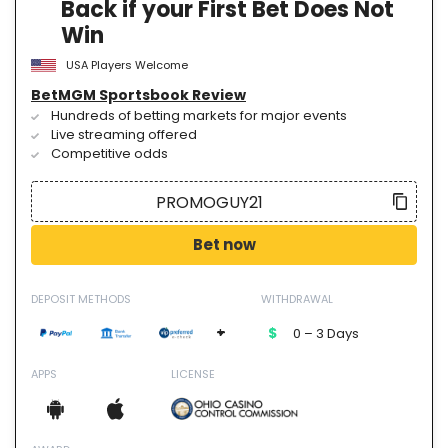
Back if your First Bet Does Not
Win
USA Players Welcome
BetMGM Sportsbook Review
Hundreds of betting markets for major events
Live streaming offered
Competitive odds
Bet now
DEPOSIT METHODS
WITHDRAWAL
+
0 – 3 Days
APPS
LICENSE