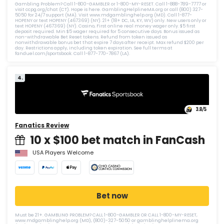
Gambling Problem? Call 1-800-GAMBLER or 1-800-MY-RESET. Call 1-888-789-7777 or
visit ccpg.org/chat (CT). Hope is here. GamblingHelplineMA.org or call (800) 327-
5050 for 24/7 support (MA). Visit www.mdgamblinghelp.org (MD). Call 1-877-
HOPENY or text HOPENY (467369) (NY). 21+ (18+ DC, IA, KY, WV) only. New users only or
text HOPENY (467369) (NY). Casino, First online real money wager only. $5 first
deposit required. Min $5 wager required for 5 consecutive days. Bonus issued as
non-withdrawable Bet Reset tokens. Refund from token issued as
nonwithdrawable bonus bet that expire 7 days after receipt. Max refund $200 per
day. Restrictions apply, including token expiration. See full terms at
fanduel.com/sportsbook. Call 1-877-770-7867 (LA).
4.
3.8
/5
Fanatics Review
10 x $100 bet match in FanCash
USA Players Welcome
Bet now
Must be 21+. GAMBLING PROBLEM? CALL 1-800-GAMBLER OR CALL 1-800-MY-RESET,
www.mdgamblinghelp.org (MD), (800)-327-5050 or gamblinghelplinema.org