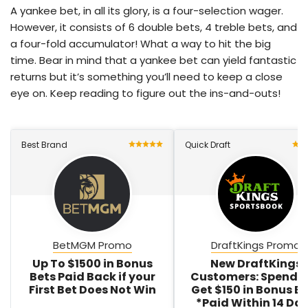
A yankee bet, in all its glory, is a four-selection wager.
However, it consists of 6 double bets, 4 treble bets, and
a four-fold accumulator! What a way to hit the big
time. Bear in mind that a yankee bet can yield fantastic
returns but it’s something you’ll need to keep a close
eye on. Keep reading to figure out the ins-and-outs!
Best Brand
Quick Draft
BetMGM Promo
DraftKings Promo
Up To $1500 in Bonus
New DraftKings
Bets Paid Back if your
Customers: Spend $
First Bet Does Not Win
Get $150 in Bonus B
*Paid Within 14 Da