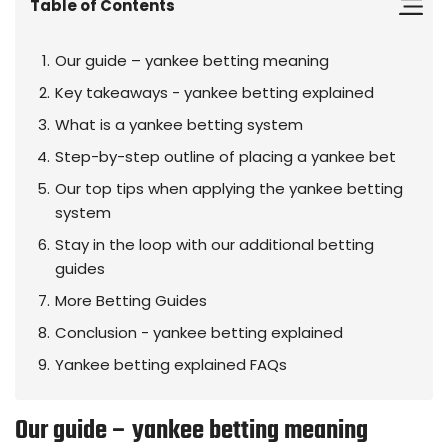
Table of Contents
Our guide – yankee betting meaning
Key takeaways - yankee betting explained
What is a yankee betting system
Step-by-step outline of placing a yankee bet
Our top tips when applying the yankee betting
system
Stay in the loop with our additional betting
guides
More Betting Guides
Conclusion - yankee betting explained
Yankee betting explained FAQs
Our guide – yankee betting meaning