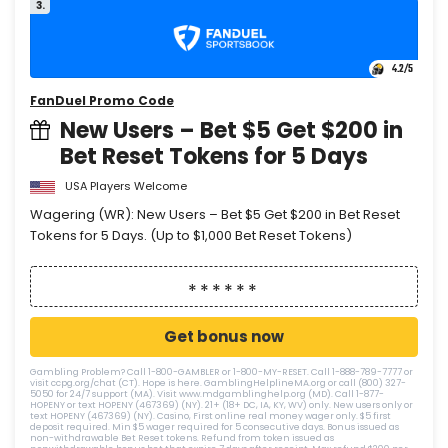
3.
4.2
/5
FanDuel Promo Code
New Users – Bet $5 Get $200 in
Bet Reset Tokens for 5 Days
USA Players Welcome
Wagering (WR): New Users – Bet $5 Get $200 in Bet Reset
Tokens for 5 Days. (Up to $1,000 Bet Reset Tokens)
Get bonus now
Gambling Problem? Call 1-800-GAMBLER or 1-800-MY-RESET. Call 1-888-789-7777 or
visit ccpg.org/chat (CT). Hope is here. GamblingHelplineMA.org or call (800) 327-
5050 for 24/7 support (MA). Visit www.mdgamblinghelp.org (MD). Call 1-877-
HOPENY or text HOPENY (467369) (NY). 21+ (18+ DC, IA, KY, WV) only. New users only or
text HOPENY (467369) (NY). Casino, First online real money wager only. $5 first
deposit required. Min $5 wager required for 5 consecutive days. Bonus issued as
non-withdrawable Bet Reset tokens. Refund from token issued as