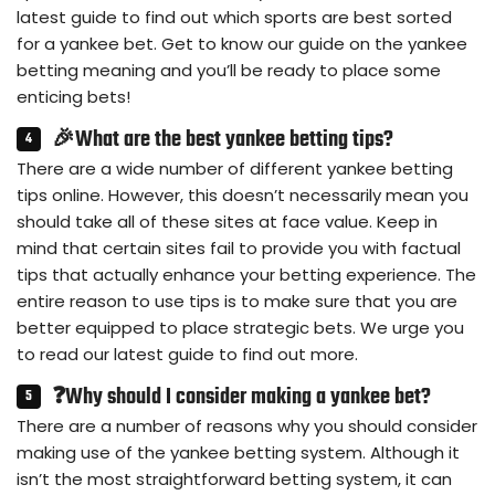
latest guide to find out which sports are best sorted
for a yankee bet. Get to know our guide on the yankee
betting meaning and you’ll be ready to place some
enticing bets!
🎉What are the best yankee betting tips?
There are a wide number of different yankee betting
tips online. However, this doesn’t necessarily mean you
should take all of these sites at face value. Keep in
mind that certain sites fail to provide you with factual
tips that actually enhance your betting experience. The
entire reason to use tips is to make sure that you are
better equipped to place strategic bets. We urge you
to read our latest guide to find out more.
❓Why should I consider making a yankee bet?
There are a number of reasons why you should consider
making use of the yankee betting system. Although it
isn’t the most straightforward betting system, it can