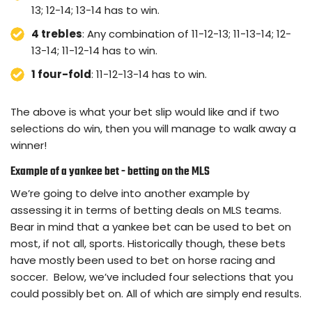
13; 12-14; 13-14 has to win.
4 trebles
: Any combination of 11-12-13; 11-13-14; 12-
13-14; 11-12-14 has to win.
1 four-fold
: 11-12-13-14 has to win.
The above is what your bet slip would like and if two
selections do win, then you will manage to walk away a
winner!
Example of a yankee bet - betting on the MLS
We’re going to delve into another example by
assessing it in terms of betting deals on MLS teams.
Bear in mind that a yankee bet can be used to bet on
most, if not all, sports. Historically though, these bets
have mostly been used to bet on horse racing and
soccer. Below, we’ve included four selections that you
could possibly bet on. All of which are simply end results.