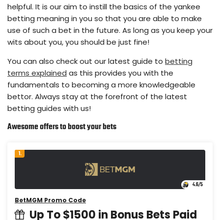
helpful. It is our aim to instill the basics of the yankee
betting meaning in you so that you are able to make
use of such a bet in the future. As long as you keep your
wits about you, you should be just fine!
You can also check out our latest guide to
betting
terms explained
as this provides you with the
fundamentals to becoming a more knowledgeable
bettor. Always stay at the forefront of the latest
betting guides with us!
Awesome offers to boost your bets
1.
4.6
/5
BetMGM Promo Code
Up To $1500 in Bonus Bets Paid