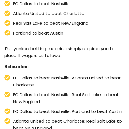
FC Dallas to beat Nashville
Atlanta United to beat Charlotte
Real Salt Lake to beat New England
Portland to beat Austin
The yankee betting meaning simply requires you to
place 11 wagers as follows:
6 doubles:
FC Dallas to beat Nashville; Atlanta United to beat
Charlotte
FC Dallas to beat Nashville; Real Salt Lake to beat
New England
FC Dallas to beat Nashville; Portland to beat Austin
Atlanta United to beat Charlotte; Real Salt Lake to
beat New England