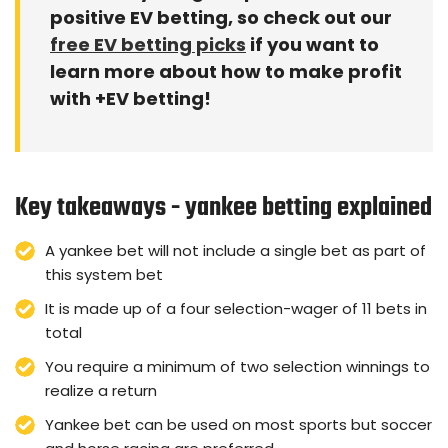
positive EV betting, so check out our
free EV betting picks
if you want to
learn more about how to make profit
with +EV betting!
Key takeaways - yankee betting explained
A yankee bet will not include a single bet as part of
this system bet
It is made up of a four selection-wager of 11 bets in
total
You require a minimum of two selection winnings to
realize a return
Yankee bet can be used on most sports but soccer