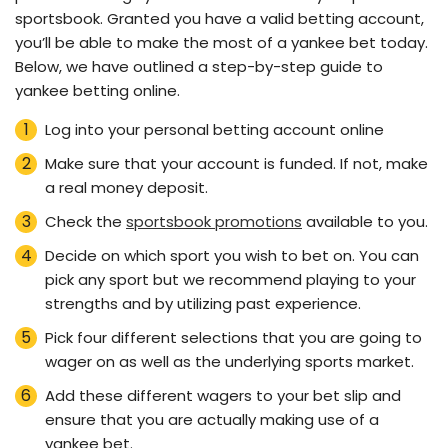
sportsbook. Granted you have a valid betting account,
you’ll be able to make the most of a yankee bet today.
Below, we have outlined a step-by-step guide to
yankee betting online.
Log into your personal betting account online
Make sure that your account is funded. If not, make
a real money deposit.
Check the
sportsbook promotions
available to you.
Decide on which sport you wish to bet on. You can
pick any sport but we recommend playing to your
strengths and by utilizing past experience.
Pick four different selections that you are going to
wager on as well as the underlying sports market.
Add these different wagers to your bet slip and
ensure that you are actually making use of a
yankee bet.