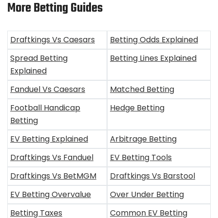
More Betting Guides
Draftkings Vs Caesars
Betting Odds Explained
Spread Betting
Betting Lines Explained
Explained
Fanduel Vs Caesars
Matched Betting
Football Handicap
Hedge Betting
Betting
EV Betting Explained
Arbitrage Betting
Draftkings Vs Fanduel
EV Betting Tools
Draftkings Vs BetMGM
Draftkings Vs Barstool
EV Betting Overvalue
Over Under Betting
Betting Taxes
Common EV Betting