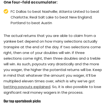
One four-fold accumulator:
FC Dallas to beat Nashville; Atlanta United to beat
Charlotte; Real Salt Lake to beat New England;
Portland to beat Austin
The actual returns that you are able to claim from a
yankee bet depend on how many selections actually
transpire at the end of the day. If two selections come
right, then one of your doubles will win. If three
selections come right, then three doubles and a treble
will win. As such, payouts vary drastically and the more
you wager, the higher the potential returns will be. Keep
in mind that whatever the amount you wager, it’ll be
multiplied eleven times over, which is why we’ve got
betting payouts explained
. So, it is also possible to lose
significant real money wagers in the process.
Our top sportsbook picks