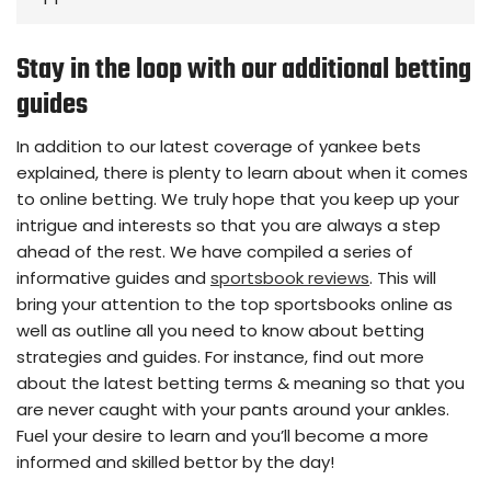
Stay in the loop with our additional betting
guides
In addition to our latest coverage of yankee bets
explained, there is plenty to learn about when it comes
to online betting. We truly hope that you keep up your
intrigue and interests so that you are always a step
ahead of the rest. We have compiled a series of
informative guides and
sportsbook reviews
. This will
bring your attention to the top sportsbooks online as
well as outline all you need to know about betting
strategies and guides. For instance, find out more
about the latest betting terms & meaning so that you
are never caught with your pants around your ankles.
Fuel your desire to learn and you’ll become a more
informed and skilled bettor by the day!