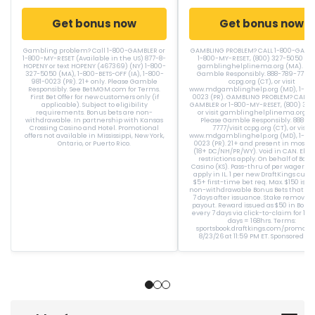
Get bonus now
Get bonus now
Gambling problem? Call 1-800-GAMBLER or
GAMBLING PROBLEM? CALL 1-800-GAMBL
1-800-MY-RESET (Available in the US) 877-8-
1-800-MY-RESET, (800) 327-5050 or v
HOPENY or text HOPENY (467369) (NY) 1-800-
gamblinghelplinema.org (MA). Ple
327-5050 (MA), 1-800-BETS-OFF (IA), 1-800-
Gamble Responsibly. 888-789-7777/v
981-0023 (PR). 21+ only. Please Gamble
ccpg.org (CT), or visit
Responsibly. See BetMGM.com for Terms.
www.mdgamblinghelp.org (MD), 1-80
First Bet Offer for new customers only (if
0023 (PR). GAMBLING PROBLEM? CALL 1
applicable). Subject to eligibility
GAMBLER or 1-800-MY-RESET, (800) 32
requirements. Bonus bets are non-
or visit gamblinghelplinema.org (
withdrawable. In partnership with Kansas
Please Gamble Responsibly. 888-7
Crossing Casino and Hotel. Promotional
7777/visit ccpg.org (CT), or visit
offers not available in Mississippi, New York,
www.mdgamblinghelp.org (MD), 1-80
Ontario, or Puerto Rico.
0023 (PR). 21+ and present in most st
(18+ DC/NH/PR/WY). Void in CAN. Eligib
restrictions apply. On behalf of Boot 
Casino (KS). Pass-thru of per wager t
apply in IL. 1 per new DraftKings cust
$5+ first-time bet req. Max. $150 issu
non-withdrawable Bonus Bets that exp
7 days after issuance. Stake removed
payout. Reward issued as $50 in Bonus
every 7 days via click-to-claim for 14 d
days = 168hrs. Terms:
sportsbook.draftkings.com/promos. 
8/23/26 at 11:59 PM ET. Sponsored by 