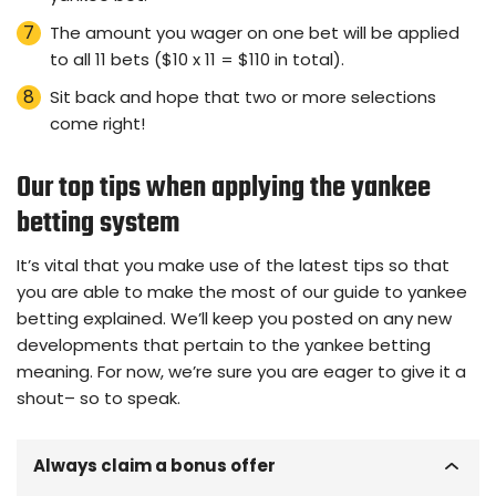
The amount you wager on one bet will be applied
to all 11 bets ($10 x 11 = $110 in total).
Sit back and hope that two or more selections
come right!
Our top tips when applying the yankee
betting system
It’s vital that you make use of the latest tips so that
you are able to make the most of our guide to yankee
betting explained. We’ll keep you posted on any new
developments that pertain to the yankee betting
meaning. For now, we’re sure you are eager to give it a
shout– so to speak.
Always claim a bonus offer