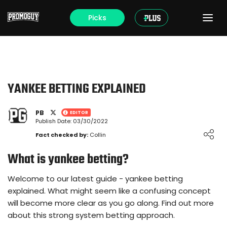
Picks
YANKEE BETTING EXPLAINED
PB
EDITOR
Publish Date: 03/30/2022
Loading ...
Fact checked by:
Collin
What is yankee betting?
Welcome to our latest guide - yankee betting
explained. What might seem like a confusing concept
will become more clear as you go along. Find out more
about this strong system betting approach.