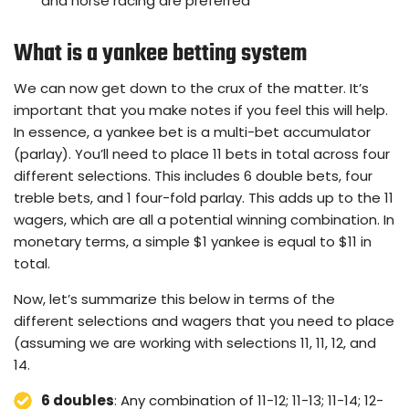
and horse racing are preferred
What is a yankee betting system
We can now get down to the crux of the matter. It’s
important that you make notes if you feel this will help.
In essence, a yankee bet is a multi-bet accumulator
(parlay). You’ll need to place 11 bets in total across four
different selections. This includes 6 double bets, four
treble bets, and 1 four-fold parlay. This adds up to the 11
wagers, which are all a potential winning combination. In
monetary terms, a simple $1 yankee is equal to $11 in
total.
Now, let’s summarize this below in terms of the
different selections and wagers that you need to place
(assuming we are working with selections 11, 11, 12, and
14.
6 doubles
: Any combination of 11-12; 11-13; 11-14; 12-