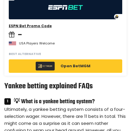
ESPN Bet Promo Code
–
USA Players Welcome
BEST ALTERNATIVE
Open BetMGM
Yankee betting explained FAQs
💡 What is a yankee betting system?
Ultimately, a yankee betting system consists of a four-
selection wager. However, there are 11 bets in total. This
might come as a surprise as it can seem rather
confusing to wrap your head around. However, all you