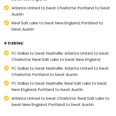
Atlanta United to beat Charlotte; Portland to beat
Austin
Real Salt Lake to beat New England; Portland to
beat Austin
4 trebles:
FC Dallas to beat Nashville; Atlanta United to beat
Charlotte; Real Salt Lake to beat New England
FC Dallas to beat Nashville; Atlanta United to beat
Charlotte; Portland to beat Austin
FC Dallas to beat Nashville; Real Salt Lake to beat
New England; Portland to beat Austin
Atlanta United to beat Charlotte; Real Salt Lake to
beat New England; Portland to beat Austin