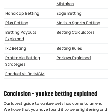
Mistakes
Handicap Betting
Edge Betting
Plus Betting
Math in Sports Betting
Betting Payouts
Betting Calculators
Explained
1x2 Betting
Betting Rules
Profitable Betting
Parlays Explained
Strategies
Fanduel Vs BetMGM
Conclusion - yankee betting explained
Our latest guide to yankee bets has come to an end.
We hope that you have found it to be enlightening and