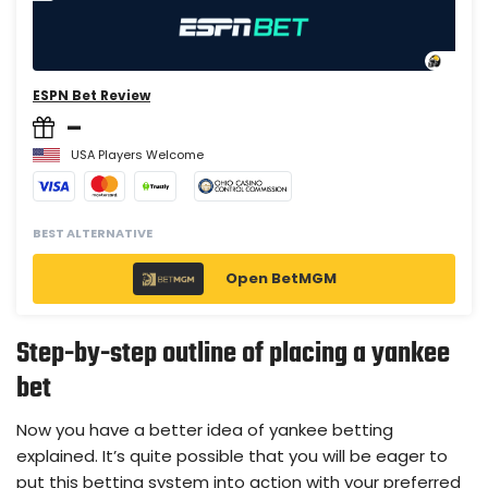
ESPN Bet Review
–
USA Players Welcome
BEST ALTERNATIVE
Open BetMGM
Step-by-step outline of placing a yankee
bet
Now you have a better idea of yankee betting
explained. It’s quite possible that you will be eager to
put this betting system into action with your preferred