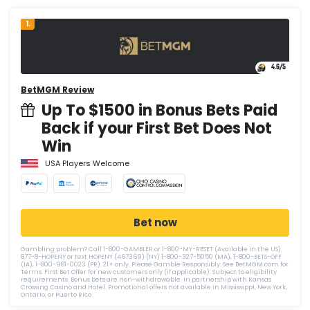
1.
4.6
/5
BetMGM Review
Up To $1500 in Bonus Bets Paid
Back if your First Bet Does Not
Win
USA Players Welcome
Bet now
Gambling problem? Call 1-800-GAMBLER or 1-800-MY-RESET (Available in the US)
877-8-HOPENY or text HOPENY (467369) (NY) 1-800-327-5050 (MA), 1-800-BETS-OFF
(IA), 1-800-981-0023 (PR). 21+ only. Please Gamble Responsibly. See BetMGM.com for
Terms. First Bet Offer for new customers only (if applicable). Subject to eligibility
requirements. Bonus bets are non-withdrawable. In partnership with Kansas
Crossing Casino and Hotel. Promotional offers not available in Mississippi, New York,
Ontario, or Puerto Rico.