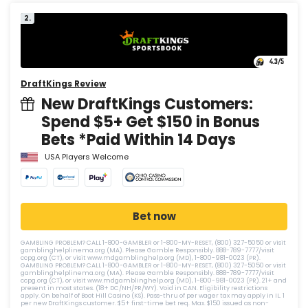
2.
4.3
/5
DraftKings Review
New DraftKings Customers:
Spend $5+ Get $150 in Bonus
Bets *Paid Within 14 Days
USA Players Welcome
Bet now
GAMBLING PROBLEM? CALL 1-800-GAMBLER or 1-800-MY-RESET, (800) 327-5050 or visit
gamblinghelplinema.org (MA). Please Gamble Responsibly. 888-789-7777/visit
ccpg.org (CT), or visit www.mdgamblinghelp.org (MD), 1-800-981-0023 (PR).
GAMBLING PROBLEM? CALL 1-800-GAMBLER or 1-800-MY-RESET, (800) 327-5050 or visit
gamblinghelplinema.org (MA). Please Gamble Responsibly. 888-789-7777/visit
ccpg.org (CT), or visit www.mdgamblinghelp.org (MD), 1-800-981-0023 (PR). 21+ and
present in most states. (18+ DC/NH/PR/WY). Void in CAN. Eligibility restrictions
apply. On behalf of Boot Hill Casino (KS). Pass-thru of per wager tax may apply in IL. 1
per new DraftKings customer. $5+ first-time bet req. Max. $150 issued as non-