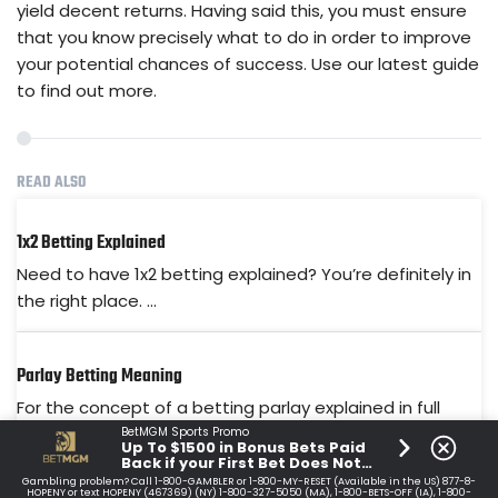
yield decent returns. Having said this, you must ensure
that you know precisely what to do in order to improve
your potential chances of success. Use our latest guide
to find out more.
READ ALSO
1x2 Betting Explained
Need to have 1x2 betting explained? You’re definitely in
the right place. ...
Parlay Betting Meaning
For the concept of a betting parlay explained in full
you’ve most ...
BetMGM Sports Promo
Up To $1500 in Bonus Bets Paid
Back if your First Bet Does Not
Win
Gambling problem? Call 1-800-GAMBLER or 1-800-MY-RESET (Available in the US) 877-8-
HOPENY or text HOPENY (467369) (NY) 1-800-327-5050 (MA), 1-800-BETS-OFF (IA), 1-800-