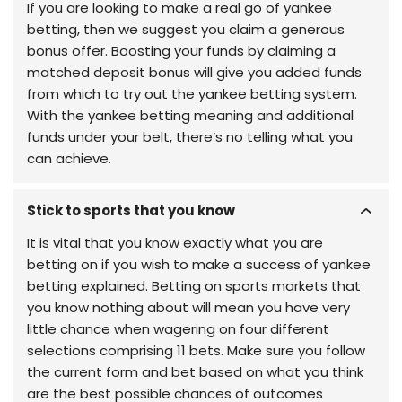
If you are looking to make a real go of yankee
betting, then we suggest you claim a generous
bonus offer. Boosting your funds by claiming a
matched deposit bonus will give you added funds
from which to try out the yankee betting system.
With the yankee betting meaning and additional
funds under your belt, there’s no telling what you
can achieve.
Stick to sports that you know
It is vital that you know exactly what you are
betting on if you wish to make a success of yankee
betting explained. Betting on sports markets that
you know nothing about will mean you have very
little chance when wagering on four different
selections comprising 11 bets. Make sure you follow
the current form and bet based on what you think
are the best possible chances of outcomes