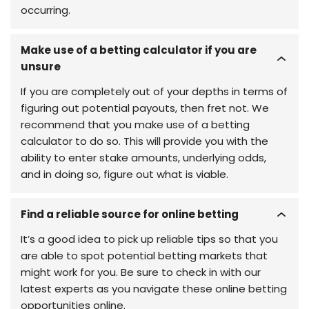
occurring.
Make use of a betting calculator if you are
unsure
If you are completely out of your depths in terms of
figuring out potential payouts, then fret not. We
recommend that you make use of a betting
calculator to do so. This will provide you with the
ability to enter stake amounts, underlying odds,
and in doing so, figure out what is viable.
Find a reliable source for online betting
It’s a good idea to pick up reliable tips so that you
are able to spot potential betting markets that
might work for you. Be sure to check in with our
latest experts as you navigate these online betting
opportunities online.