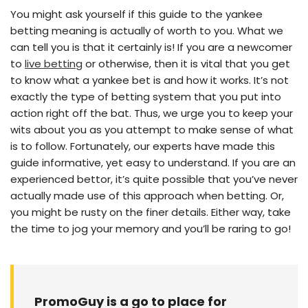
You might ask yourself if this guide to the yankee
betting meaning is actually of worth to you. What we
can tell you is that it certainly is! If you are a newcomer
to
live betting
or otherwise, then it is vital that you get
to know what a yankee bet is and how it works. It’s not
exactly the type of betting system that you put into
action right off the bat. Thus, we urge you to keep your
wits about you as you attempt to make sense of what
is to follow. Fortunately, our experts have made this
guide informative, yet easy to understand. If you are an
experienced bettor, it’s quite possible that you’ve never
actually made use of this approach when betting. Or,
you might be rusty on the finer details. Either way, take
the time to jog your memory and you’ll be raring to go!
PromoGuy is a go to place for