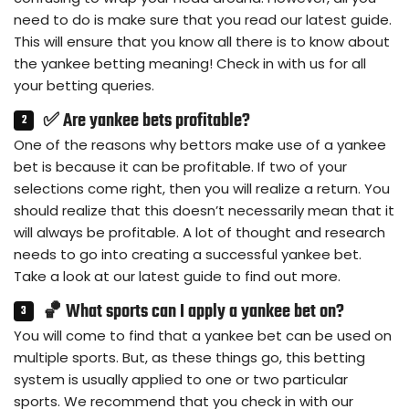
need to do is make sure that you read our latest guide.
This will ensure that you know all there is to know about
the yankee betting meaning! Check in with us for all
your betting queries.
✅ Are yankee bets profitable?
One of the reasons why bettors make use of a yankee
bet is because it can be profitable. If two of your
selections come right, then you will realize a return. You
should realize that this doesn’t necessarily mean that it
will always be profitable. A lot of thought and research
needs to go into creating a successful yankee bet.
Take a look at our latest guide to find out more.
🏀 What sports can I apply a yankee bet on?
You will come to find that a yankee bet can be used on
multiple sports. But, as these things go, this betting
system is usually applied to one or two particular
sports. We recommend that you check in with our