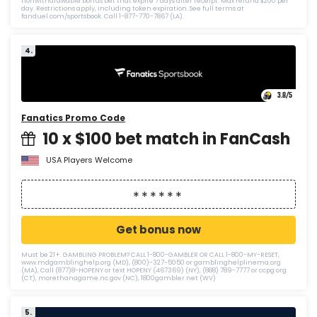
nonwithdrawable bonus bet that expire 7 days after receipt. Max refund $200 per
day. Restrictions apply, including token expiration. See full terms at
fanduel.com/sportsbook. Call 1-877-770-7867 (LA).
4.
3.8
/5
Fanatics Promo Code
10 x $100 bet match in FanCash
USA Players Welcome
Get bonus now
Must be 21+. GAMBLING PROBLEM? CALL 1-800-GAMBLER OR CALL 1-800-MY-RESET,
www.mdgamblinghelp.org (MD), (800)-327-5050 or gamblinghelplinema.org
(MA), Call (877)8-HOPENY or text HOPENY (467369) (NY), (888) 789-7777 or ccpg.org
(CT), morethanagame.nc.gov (NC), 1800gambler.net (WV)
5.