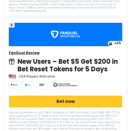
withdrawable Bonus Bets that expire in 7 days after issuance. Stake removed from
payout. Reward issued as $50 in Bonus Bets every 7 days via click-to-claim for 14
days. 7 days = 168hrs. Terms: sportsbook.draftkings.com/promos. Ends 8/23/26 at
11:59 PM ET. Sponsored by DK.
3.
4.2
/5
FanDuel Review
New Users – Bet $5 Get $200 in
Bet Reset Tokens for 5 Days
USA Players Welcome
Bet now
Gambling Problem? Call 1-800-GAMBLER or 1-800-MY-RESET. Call 1-888-789-7777 or
visit ccpg.org/chat (CT). Hope is here. GamblingHelplineMA.org or call (800) 327-
5050 for 24/7 support (MA). Visit www.mdgamblinghelp.org (MD). Call 1-877-
HOPENY or text HOPENY (467369) (NY). 21+ (18+ DC, IA, KY, WV) only. New users only or
text HOPENY (467369) (NY). Casino, First online real money wager only. $5 first
deposit required. Min $5 wager required for 5 consecutive days. Bonus issued as