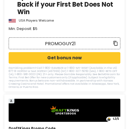
Back if your First Bet Does Not
Win
USA Players Welcome
Min. Deposit: $5
Get bonus now
Gambling problem? Call 1-800-GAMBLER or 1-800-MY-RESET (Available in the US)
877-8-HOPENY or text HOPENY (467369) (NY) 1-800-327-5050 (MA), 1-800-BETS-OFF
(IA), 1-800-981-0023 (PR). 21+ only. Please Gamble Responsibly. See BetMGM.com for
Terms. First Bet Offer for new customers only (if applicable). Subject to eligibility
requirements. Bonus bets are non-withdrawable. In partnership with Kansas
Crossing Casino and Hotel. Promotional offers not available in Mississippi, New York,
Ontario, or Puerto Rico.
2.
4.3
/5
DraftKings Promo Code