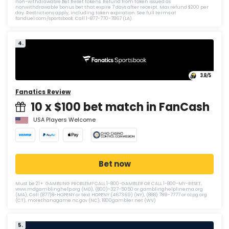
non-withdrawable Bet Reset tokens. Refund from token issued as
nonwithdrawable bonus bet that expire 7 days after receipt. Max refund $200 per
day. Restrictions apply, including token expiration. See full terms at
fanduel.com/sportsbook. Call 1-877-770-7867 (LA).
4.
3.8
/5
Fanatics Review
10 x $100 bet match in FanCash
USA Players Welcome
Bet now
Must be 21+. GAMBLING PROBLEM? CALL 1-800-GAMBLER OR CALL 1-800-MY-RESET,
www.mdgamblinghelp.org (MD), (800)-327-5050 or gamblinghelplinema.org
(MA), Call (877)8-HOPENY or text HOPENY (467369) (NY), (888) 789-7777 or ccpg.org
(CT), morethanagame.nc.gov (NC), 1800gambler.net (WV)
5.