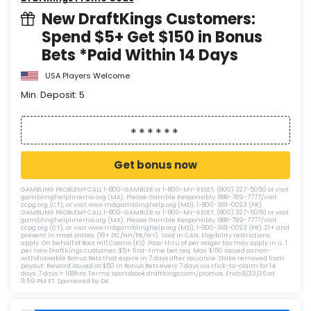
New DraftKings Customers:
Spend $5+ Get $150 in Bonus
Bets *Paid Within 14 Days
USA Players Welcome
Min. Deposit: 5
Get bonus now
GAMBLING PROBLEM? CALL 1-800-GAMBLER or 1-800-MY-RESET, (800) 327-5050 or visit
gamblinghelplinema.org (MA). Please Gamble Responsibly. 888-789-7777/visit
ccpg.org (CT), or visit www.mdgamblinghelp.org (MD), 1-800-981-0023 (PR).
GAMBLING PROBLEM? CALL 1-800-GAMBLER or 1-800-MY-RESET, (800) 327-5050 or visit
gamblinghelplinema.org (MA). Please Gamble Responsibly. 888-789-7777/visit
ccpg.org (CT), or visit www.mdgamblinghelp.org (MD), 1-800-981-0023 (PR). 21+ and
present in most states. (18+ DC/NH/PR/WY). Void in CAN. Eligibility restrictions
apply. On behalf of Boot Hill Casino (KS). Pass-thru of per wager tax may apply in IL. 1
per new DraftKings customer. $5+ first-time bet req. Max. $150 issued as non-
withdrawable Bonus Bets that expire in 7 days after issuance. Stake removed from
payout. Reward issued as $50 in Bonus Bets every 7 days via click-to-claim for 14
days. 7 days = 168hrs. Terms: sportsbook.draftkings.com/promos. Ends 8/23/26 at
11:59 PM ET. Sponsored by DK.