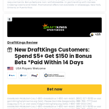
requirements. Bonus bets are non-withdrawable. In partnership with Kansas
Crossing Casino and Hotel. Promotional offers not available in Mississippi, New York,
Ontario, or Puerto Rico.
2.
4.3
/5
DraftKings Review
New DraftKings Customers:
Spend $5+ Get $150 in Bonus
Bets *Paid Within 14 Days
USA Players Welcome
Bet now
GAMBLING PROBLEM? CALL 1-800-GAMBLER or 1-800-MY-RESET, (800) 327-5050 or visit
gamblinghelplinema.org (MA). Please Gamble Responsibly. 888-789-7777/visit
ccpg.org (CT), or visit www.mdgamblinghelp.org (MD), 1-800-981-0023 (PR).
GAMBLING PROBLEM? CALL 1-800-GAMBLER or 1-800-MY-RESET, (800) 327-5050 or visit