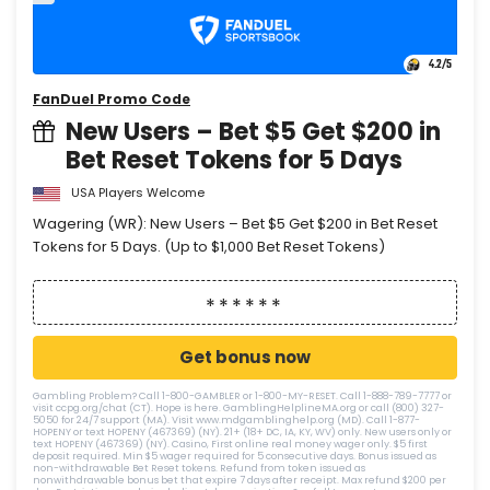
4.2
/5
FanDuel Promo Code
New Users – Bet $5 Get $200 in
Bet Reset Tokens for 5 Days
USA Players Welcome
Wagering (WR): New Users – Bet $5 Get $200 in Bet Reset
Tokens for 5 Days. (Up to $1,000 Bet Reset Tokens)
Get bonus now
Gambling Problem? Call 1-800-GAMBLER or 1-800-MY-RESET. Call 1-888-789-7777 or
visit ccpg.org/chat (CT). Hope is here. GamblingHelplineMA.org or call (800) 327-
5050 for 24/7 support (MA). Visit www.mdgamblinghelp.org (MD). Call 1-877-
HOPENY or text HOPENY (467369) (NY). 21+ (18+ DC, IA, KY, WV) only. New users only or
text HOPENY (467369) (NY). Casino, First online real money wager only. $5 first
deposit required. Min $5 wager required for 5 consecutive days. Bonus issued as
non-withdrawable Bet Reset tokens. Refund from token issued as
nonwithdrawable bonus bet that expire 7 days after receipt. Max refund $200 per