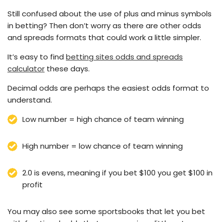
Still confused about the use of plus and minus symbols
in betting? Then don’t worry as there are other odds
and spreads formats that could work a little simpler.
It’s easy to find
betting sites odds and spreads
calculator
these days.
Decimal odds are perhaps the easiest odds format to
understand.
Low number = high chance of team winning
High number = low chance of team winning
2.0 is evens, meaning if you bet $100 you get $100 in
profit
You may also see some sportsbooks that let you bet