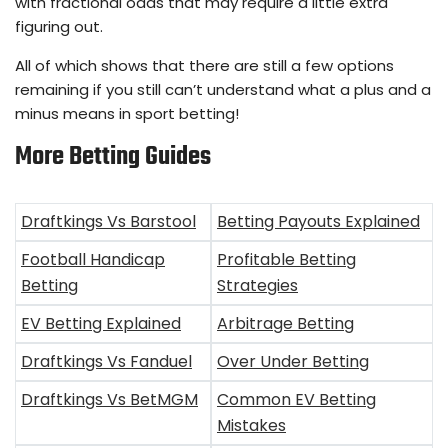
with fractional odds that may require a little extra
figuring out.
All of which shows that there are still a few options
remaining if you still can’t understand what a plus and a
minus means in sport betting!
More Betting Guides
Draftkings Vs Barstool
Betting Payouts Explained
Football Handicap
Profitable Betting
Betting
Strategies
EV Betting Explained
Arbitrage Betting
Draftkings Vs Fanduel
Over Under Betting
Draftkings Vs BetMGM
Common EV Betting
Mistakes