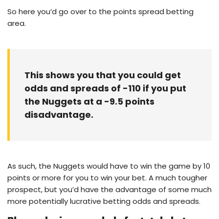
So here you’d go over to the points spread betting
area.
This shows you that you could get
odds and spreads of -110 if you put
the Nuggets at a -9.5 points
disadvantage.
As such, the Nuggets would have to win the game by 10
points or more for you to win your bet. A much tougher
prospect, but you’d have the advantage of some much
more potentially lucrative betting odds and spreads.