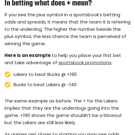
In betting what does + mean?
If you see the plus symbol in a sportsbook’s betting
odds and spreads, it means that the team it is referring
to the underdog. The higher the number beside the
plus symbol, the less chance the team is perceived of
winning the game.
Here is an example
to help you place your first bet
and take advantage of
sportsbook promotions
.
Lakers to beat Bucks @ +190
Bucks to beat Lakers @ -140
The same example as before. The + for the Lakers
implies that they are the underdogs going into the
game. +190 shows the game shouldn’t be a blowout
but the Lakers are still less likely.
As games get closer to starting you may see odds