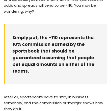
odds and spreads will tend to be -110. You may be
wondering, why?
Simply put
, the -110 represents the
10% commission earned by the
sportsbook that should be
guaranteed assuming that people
bet equal amounts on either of the
teams.
After all, sportsbooks have to stay in business
somehow, and the commission or ‘margin’ shows how
they do it.