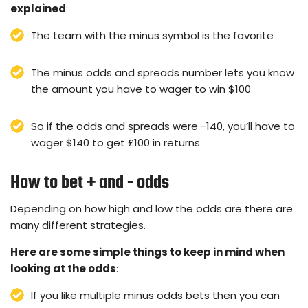
explained
:
The team with the minus symbol is the favorite
The minus odds and spreads number lets you know
the amount you have to wager to win $100
So if the odds and spreads were -140, you’ll have to
wager $140 to get £100 in returns
How to bet + and - odds
Depending on how high and low the odds are there are
many different strategies.
Here are some simple things to keep in mind when
looking at the odds
:
If you like multiple minus odds bets then you can