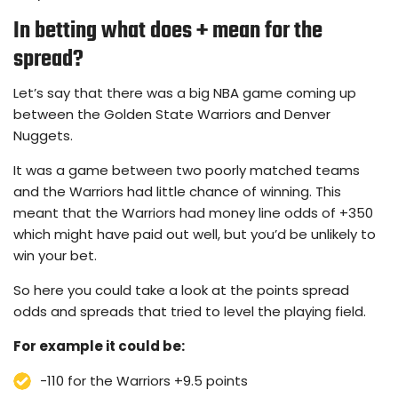
In betting what does + mean for the
spread?
Let’s say that there was a big NBA game coming up
between the Golden State Warriors and Denver
Nuggets.
It was a game between two poorly matched teams
and the Warriors had little chance of winning. This
meant that the Warriors had money line odds of +350
which might have paid out well, but you’d be unlikely to
win your bet.
So here you could take a look at the points spread
odds and spreads that tried to level the playing field.
For example it could be:
-110 for the Warriors +9.5 points