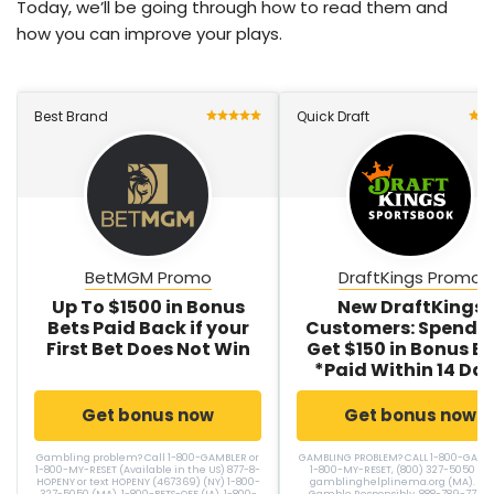
Today, we’ll be going through how to read them and
how you can improve your plays.
Best Brand
Quick Draft
BetMGM Promo
DraftKings Promo
Up To $1500 in Bonus
New DraftKings
Bets Paid Back if your
Customers: Spend $
First Bet Does Not Win
Get $150 in Bonus B
*Paid Within 14 Da
Get bonus now
Get bonus now
Gambling problem? Call 1-800-GAMBLER or
GAMBLING PROBLEM? CALL 1-800-GAMBL
1-800-MY-RESET (Available in the US) 877-8-
1-800-MY-RESET, (800) 327-5050 or v
HOPENY or text HOPENY (467369) (NY) 1-800-
gamblinghelplinema.org (MA). Ple