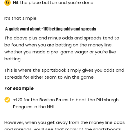
Hit the place button and you’re done
It’s that simple.
A quick word about -110 betting odds and spreads
The above plus and minus odds and spreads tend to
be found when you are betting on the money line,
whether you made a pre-game wager or you’re
live
betting
.
This is where the sportsbook simply gives you odds and
spreads for either team to win the game.
For example
:
+120 for the Boston Bruins to beat the Pittsburgh
Penguins in the NHL
However, when you get away from the money line odds
and spreads, you’ll see that many of the sportsbook’s