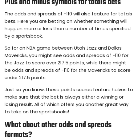
Plus and minus symbols for totals bets
The odds and spreads of -110 will also feature for totals
bets. Here you are betting on whether something will
happen more or less than a number of times specified
by a sportsbook.
So for an NBA game between Utah Jazz and Dallas
Mavericks, you might see odds and spreads of -110 for
the Jazz to score over 217.5 points, while there might
be odds and spreads of -110 for the Mavericks to score
under 217.5 points.
Just so you know, these points scores feature halves to
make sure that the bet is always either a winning or
losing result. All of which offers you another great way
to take on the sportsbooks!
What about other odds and spreads
formats?