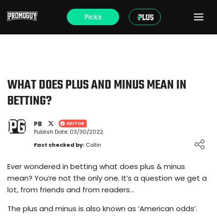
Picks
WHAT DOES PLUS AND MINUS MEAN IN
BETTING?
PB
EDITOR
Publish Date: 03/30/2022
Loading ...
Fact checked by:
Collin
Ever wondered in betting what does plus & minus
mean? You’re not the only one. It’s a question we get a
lot, from friends and from readers…
The plus and minus is also known as ‘American odds’.