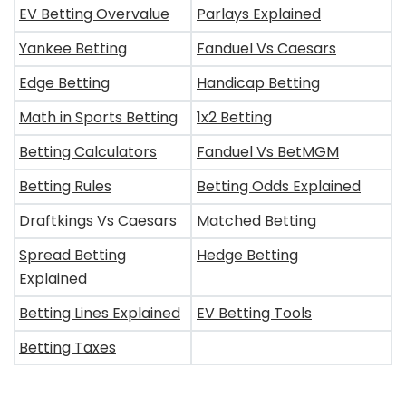
EV Betting Overvalue
Parlays Explained
Yankee Betting
Fanduel Vs Caesars
Edge Betting
Handicap Betting
Math in Sports Betting
1x2 Betting
Betting Calculators
Fanduel Vs BetMGM
Betting Rules
Betting Odds Explained
Draftkings Vs Caesars
Matched Betting
Spread Betting
Hedge Betting
Explained
Betting Lines Explained
EV Betting Tools
Betting Taxes