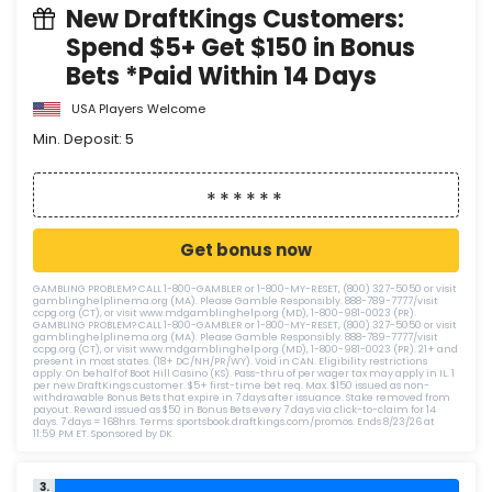
New DraftKings Customers:
Spend $5+ Get $150 in Bonus
Bets *Paid Within 14 Days
USA Players Welcome
Min. Deposit: 5
Get bonus now
GAMBLING PROBLEM? CALL 1-800-GAMBLER or 1-800-MY-RESET, (800) 327-5050 or visit
gamblinghelplinema.org (MA). Please Gamble Responsibly. 888-789-7777/visit
ccpg.org (CT), or visit www.mdgamblinghelp.org (MD), 1-800-981-0023 (PR).
GAMBLING PROBLEM? CALL 1-800-GAMBLER or 1-800-MY-RESET, (800) 327-5050 or visit
gamblinghelplinema.org (MA). Please Gamble Responsibly. 888-789-7777/visit
ccpg.org (CT), or visit www.mdgamblinghelp.org (MD), 1-800-981-0023 (PR). 21+ and
present in most states. (18+ DC/NH/PR/WY). Void in CAN. Eligibility restrictions
apply. On behalf of Boot Hill Casino (KS). Pass-thru of per wager tax may apply in IL. 1
per new DraftKings customer. $5+ first-time bet req. Max. $150 issued as non-
withdrawable Bonus Bets that expire in 7 days after issuance. Stake removed from
payout. Reward issued as $50 in Bonus Bets every 7 days via click-to-claim for 14
days. 7 days = 168hrs. Terms: sportsbook.draftkings.com/promos. Ends 8/23/26 at
11:59 PM ET. Sponsored by DK.
3.