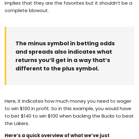
implies that they are the favorites but it shouldn’t be a
complete blowout.
The minus symbol in betting odds
and spreads also indicates what
returns you’ll get in a way that’s
different to the plus symbol.
Here, it indicates how much money you need to wager
to win $100 in profit. So in this example, you would have
to bet $140 to win $100 when backing the Bucks to beat
the Lakers.
Here’s a quick overview of what we’ve just