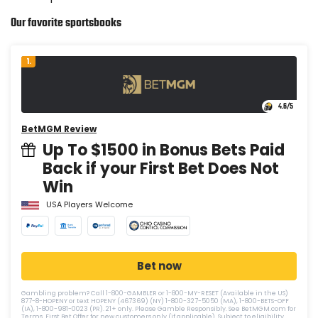
Our favorite sportsbooks
1.
4.6
/5
BetMGM Review
Up To $1500 in Bonus Bets Paid
Back if your First Bet Does Not
Win
USA Players Welcome
Bet now
Gambling problem? Call 1-800-GAMBLER or 1-800-MY-RESET (Available in the US)
877-8-HOPENY or text HOPENY (467369) (NY) 1-800-327-5050 (MA), 1-800-BETS-OFF
(IA), 1-800-981-0023 (PR). 21+ only. Please Gamble Responsibly. See BetMGM.com for
Terms. First Bet Offer for new customers only (if applicable). Subject to eligibility