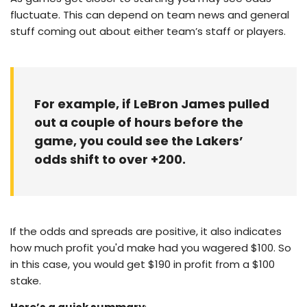
fluctuate. This can depend on team news and general
stuff coming out about either team’s staff or players.
For example
, if LeBron James pulled
out a couple of hours before the
game, you could see the Lakers’
odds shift to over +200.
If the odds and spreads are positive, it also indicates
how much profit you'd make had you wagered $100. So
in this case, you would get $190 in profit from a $100
stake.