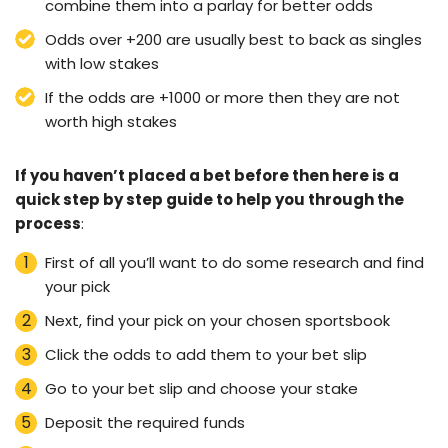
combine them into a parlay for better odds
Odds over +200 are usually best to back as singles
with low stakes
If the odds are +1000 or more then they are not
worth high stakes
If you haven’t placed a bet before then here is a
quick step by step guide to help you through the
process
:
First of all you’ll want to do some research and find
your pick
Next, find your pick on your chosen sportsbook
Click the odds to add them to your bet slip
Go to your bet slip and choose your stake
Deposit the required funds