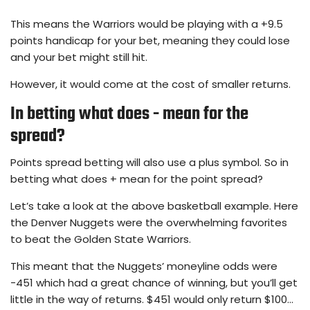
This means the Warriors would be playing with a +9.5
points handicap for your bet, meaning they could lose
and your bet might still hit.
However, it would come at the cost of smaller returns.
In betting what does - mean for the
spread?
Points spread betting will also use a plus symbol. So in
betting what does + mean for the point spread?
Let’s take a look at the above basketball example. Here
the Denver Nuggets were the overwhelming favorites
to beat the Golden State Warriors.
This meant that the Nuggets’ moneyline odds were
-451 which had a great chance of winning, but you’ll get
little in the way of returns. $451 would only return $100…