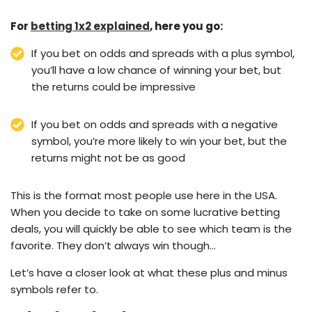
For
betting 1x2 explained
, here you go:
If you bet on odds and spreads with a plus symbol,
you’ll have a low chance of winning your bet, but
the returns could be impressive
If you bet on odds and spreads with a negative
symbol, you’re more likely to win your bet, but the
returns might not be as good
This is the format most people use here in the USA.
When you decide to take on some lucrative betting
deals, you will quickly be able to see which team is the
favorite. They don’t always win though…
Let’s have a closer look at what these plus and minus
symbols refer to.