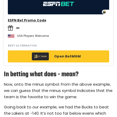
ESPN Bet Promo Code
–
USA Players Welcome
BEST ALTERNATIVE
Open BetMGM
In betting what does - mean?
Now, onto the minus symbol. From the above example,
we can guess that the minus symbol indicates that the
team is the favorite to win the game.
Going back to our example, we had the Bucks to beat
the Lakers at -140. It’s not too far below evens which