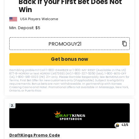
Back if your First Bet Does Not
Win
USA Players Welcome
Min. Deposit: $5
Get bonus now
Gambling problem? Call 1-800-GAMBLER or 1-800-MY-RESET (Available in the US)
877-8-HOPENY or text HOPENY (467369) (NY) 1-800-327-5050 (MA), 1-800-BETS-OFF
(IA), 1-800-981-0023 (PR). 21+ only. Please Gamble Responsibly. See BetMGM.com for
Terms. First Bet Offer for new customers only (if applicable). Subject to eligibility
requirements. Bonus bets are non-withdrawable. In partnership with Kansas
Crossing Casino and Hotel. Promotional offers not available in Mississippi, New York,
Ontario, or Puerto Rico.
2.
4.3
/5
DraftKings Promo Code