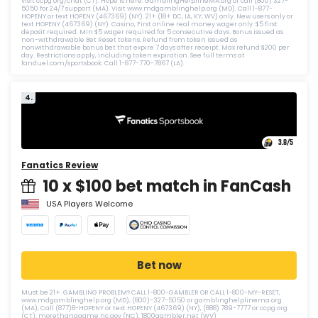
visit ccpg.org/chat (CT). Hope is here. GamblingHelplineMA.org or call (800) 327-
5050 for 24/7 support (MA). Visit www.mdgamblinghelp.org (MD). Call 1-877-
HOPENY or text HOPENY (467369) (NY). 21+ (18+ DC, IA, KY, WV) only. New users only or
text HOPENY (467369) (NY). Casino, First online real money wager only. $5 first
deposit required. Min $5 wager required for 5 consecutive days. Bonus issued as
non-withdrawable Bet Reset tokens. Refund from token issued as
nonwithdrawable bonus bet that expire 7 days after receipt. Max refund $200 per
day. Restrictions apply, including token expiration. See full terms at
fanduel.com/sportsbook. Call 1-877-770-7867 (LA).
4.
3.8
/5
Fanatics Review
10 x $100 bet match in FanCash
USA Players Welcome
Bet now
Must be 21+. GAMBLING PROBLEM? CALL 1-800-GAMBLER OR CALL 1-800-MY-RESET,
www.mdgamblinghelp.org (MD), (800)-327-5050 or gamblinghelplinema.org
(MA), Call (877)8-HOPENY or text HOPENY (467369) (NY), (888) 789-7777 or ccpg.org
(CT), morethanagame.nc.gov (NC), 1800gambler.net (WV)