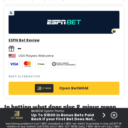
5.
ESPN Bet Review
–
USA Players Welcome
BEST ALTERNATIVE
Open BetMGM
In betting what does plus & minus mean
BetMGM Sports Promo
FAQ
Up To $1500 in Bonus Bets Paid
Back if your First Bet Does Not
Win
Gambling problem? Call 1-800-GAMBLER or 1-800-MY-RESET (Available in the US) 877-8-
HOPENY or text HOPENY (467369) (NY) 1-800-327-5050 (MA), 1-800-BETS-OFF (IA), 1-800-