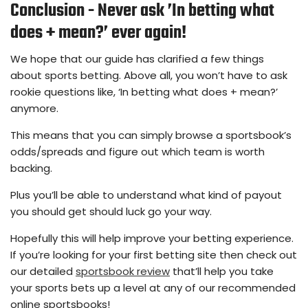
Conclusion - Never ask ’In betting what
does + mean?’ ever again!
We hope that our guide has clarified a few things
about sports betting. Above all, you won’t have to ask
rookie questions like, ‘In betting what does + mean?’
anymore.
This means that you can simply browse a sportsbook’s
odds/spreads and figure out which team is worth
backing.
Plus you’ll be able to understand what kind of payout
you should get should luck go your way.
Hopefully this will help improve your betting experience.
If you’re looking for your first betting site then check out
our detailed
sportsbook review
that’ll help you take
your sports bets up a level at any of our recommended
online sportsbooks!