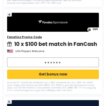
day. Restrictions apply, including token expiration. See full terms at
fanduel.com/sportsbook. Call 1-877-770-7867 (LA).
4.
3.8
/5
Fanatics Promo Code
10 x $100 bet match in FanCash
USA Players Welcome
Get bonus now
Must be 21+. GAMBLING PROBLEM? CALL 1-800-GAMBLER OR CALL 1-800-MY-RESET,
www.mdgamblinghelp.org (MD), (800)-327-5050 or gamblinghelplinema.org
(MA), Call (877)8-HOPENY or text HOPENY (467369) (NY), (888) 789-7777 or ccpg.org
(CT), morethanagame.nc.gov (NC), 1800gambler.net (WV)
5.