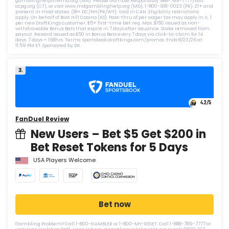
gamblinghelplinema.org (MA). Please Gamble Responsibly. 888-789-7777/visit
ccpg.org (CT), or visit www.mdgamblinghelp.org (MD), 1-800-981-0023 (PR). 21+ and
present in most states. (18+ DC/NH/PR/WY). Void in CAN. Eligibility restrictions
apply. On behalf of Boot Hill Casino (KS). Pass-thru of per wager tax may apply in IL. 1
per new DraftKings customer. $5+ first-time bet req. Max. $150 issued as non-
withdrawable Bonus Bets that expire in 7 days after issuance. Stake removed from
payout. Reward issued as $50 in Bonus Bets every 7 days via click-to-claim for 14
days. 7 days = 168hrs. Terms: sportsbook.draftkings.com/promos. Ends 8/23/26 at
11:59 PM ET. Sponsored by DK.
3.
4.2
/5
FanDuel Review
New Users – Bet $5 Get $200 in
Bet Reset Tokens for 5 Days
USA Players Welcome
Bet now
Gambling Problem? Call 1-800-GAMBLER or 1-800-MY-RESET. Call 1-888-789-7777 or