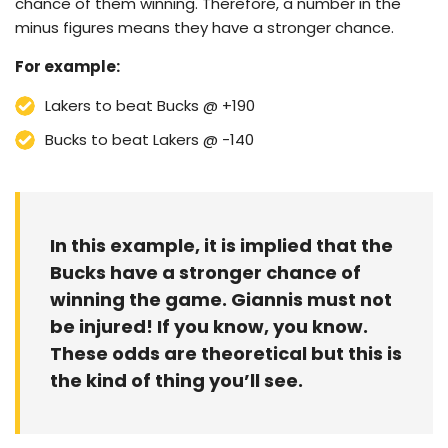
chance of them winning. Therefore, a number in the
minus figures means they have a stronger chance.
For example:
Lakers to beat Bucks @ +190
Bucks to beat Lakers @ -140
In this example
, it is implied that the
Bucks have a stronger chance of
winning the game. Giannis must not
be injured! If you know, you know.
These odds are theoretical but this is
the kind of thing you’ll see.