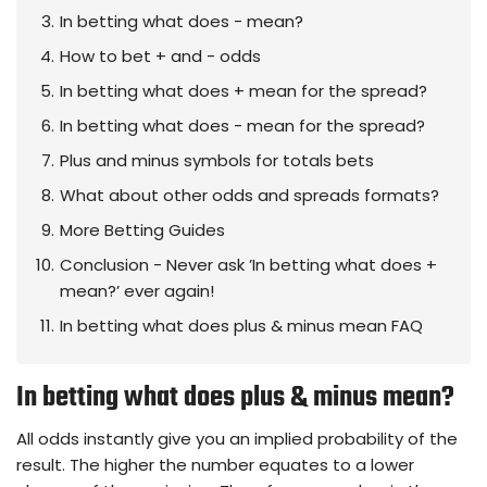
In betting what does - mean?
How to bet + and - odds
In betting what does + mean for the spread?
In betting what does - mean for the spread?
Plus and minus symbols for totals bets
What about other odds and spreads formats?
More Betting Guides
Conclusion - Never ask ’In betting what does +
mean?’ ever again!
In betting what does plus & minus mean FAQ
In betting what does plus & minus mean?
All odds instantly give you an implied probability of the
result. The higher the number equates to a lower