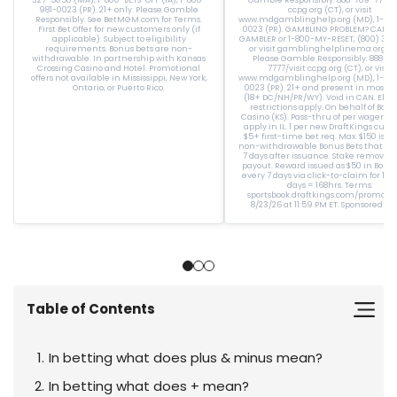
327-5050 (MA), 1-800-BETS-OFF (IA), 1-800-
Gamble Responsibly. 888-789-7777/v
981-0023 (PR). 21+ only. Please Gamble
ccpg.org (CT), or visit
Responsibly. See BetMGM.com for Terms.
www.mdgamblinghelp.org (MD), 1-80
First Bet Offer for new customers only (if
0023 (PR). GAMBLING PROBLEM? CALL 1
applicable). Subject to eligibility
GAMBLER or 1-800-MY-RESET, (800) 32
requirements. Bonus bets are non-
or visit gamblinghelplinema.org (
withdrawable. In partnership with Kansas
Please Gamble Responsibly. 888-7
Crossing Casino and Hotel. Promotional
7777/visit ccpg.org (CT), or visit
offers not available in Mississippi, New York,
www.mdgamblinghelp.org (MD), 1-80
Ontario, or Puerto Rico.
0023 (PR). 21+ and present in most st
(18+ DC/NH/PR/WY). Void in CAN. Eligib
restrictions apply. On behalf of Boot 
Casino (KS). Pass-thru of per wager t
apply in IL. 1 per new DraftKings cust
$5+ first-time bet req. Max. $150 issu
non-withdrawable Bonus Bets that exp
7 days after issuance. Stake removed
payout. Reward issued as $50 in Bonus
every 7 days via click-to-claim for 14 d
days = 168hrs. Terms:
sportsbook.draftkings.com/promos. 
8/23/26 at 11:59 PM ET. Sponsored by 
Table of Contents
In betting what does plus & minus mean?
In betting what does + mean?