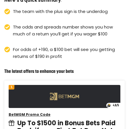
Here’s a quick summary
:
The team with the plus sign is the underdog
The odds and spreads number shows you how
much of a return you’ll get if you wager $100
For odds of +190, a $100 bet will see you getting
returns of $190 in profit
The latest offers to enhance your bets
1.
4.6
/5
BetMGM Promo Code
Up To $1500 in Bonus Bets Paid