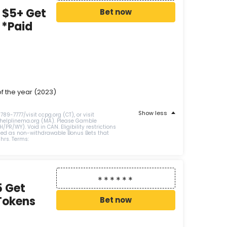
 $5+ Get
Bet now
 *Paid
f the year (2023)
Show less
7777/visit ccpg.org (CT), or visit
helplinema.org (MA). Please Gamble
R/WY). Void in CAN. Eligibility restrictions
issued as non-withdrawable Bonus Bets that
hrs. Terms:
5 Get
 Tokens
Bet now