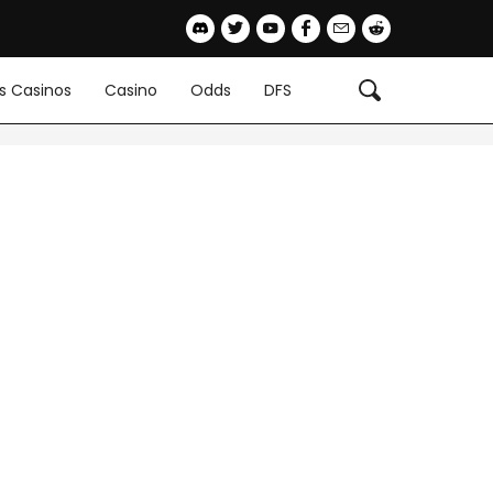
s Casinos
Casino
Odds
DFS
Best Social Sportsbooks
Best Social Sportsbook Promo
Codes
01.
Sportzino Review
Sportzino Promo
01.
Code
02.
Onyx Odds Review
Onyx Odds Promo
02.
Code
03.
Rebet Review
03.
Rebet Promo Code
04.
Thrillzz Review
04.
Thrillzz Promo Code
Legendz Casino
05.
Review
Legendz Casino
05.
Promo Code
06.
PlayBracco Review
PlayBracco Promo
06.
Code