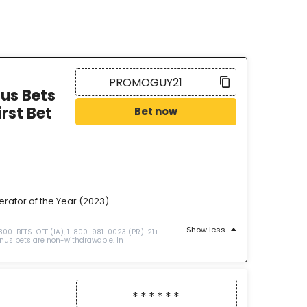
07.
Prophet X Review
Prophet X Promo
07.
Code
08.
Novig Review
08.
Novig Promo Code
nus Bets
irst Bet
Bet now
erator of the Year (2023)
Show less
00-BETS-OFF (IA), 1-800-981-0023 (PR). 21+
Bonus bets are non-withdrawable. In