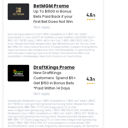
BetMGM Promo
BetMGM
4.6
/5
Up To $1500 in Bonus
BetMGM Review
4.6
/5
Bets Paid Back if your
First Bet Does Not Win
T&Cs apply
DraftKings
4.3
/5
Gambling problem? Call 1-800-GAMBLER or 1-800-MY-RESET
DraftKings Review
(Available in the US) 877-8-HOPENY or text HOPENY (467369) (NY) 1-
800-327-5050 (MA), 1-800-BETS-OFF (IA), 1-800-981-0023 (PR). 21+
only. Please Gamble Responsibly. See BetMGM.com for Terms. First
Bet Offer for new customers only (if applicable). Subject to eligibility
requirements. Bonus bets are non-withdrawable. In partnership
with Kansas Crossing Casino and Hotel. Promotional offers not
FanDuel
4.2
available in Mississippi, New York, Ontario, or Puerto Rico.
/5
FanDuel Review
DraftKings Promo
New DraftKings
Customers: Spend $5+
4.3
Fanatics
3.8
/5
/5
Get $150 in Bonus Bets
Fanatics Review
*Paid Within 14 Days
T&Cs apply
GAMBLING PROBLEM? CALL 1-800-GAMBLER or 1-800-MY-RESET, (800)
ESPN Bet
3.7
/5
327-5050 or visit gamblinghelplinema.org (MA). Please Gamble
Responsibly. 888-789-7777/visit ccpg.org (CT), or visit
ESPN Bet Review
www.mdgamblinghelp.org (MD), 1-800-981-0023 (PR). GAMBLING
PROBLEM? CALL 1-800-GAMBLER or 1-800-MY-RESET, (800) 327-5050 or
visit gamblinghelplinema.org (MA). Please Gamble Responsibly.
888-789-7777/visit ccpg.org (CT), or visit www.mdgamblinghelp.org
(MD), 1-800-981-0023 (PR). 21+ and present in most states. (18+
Betr
3.8
DC/NH/PR/WY). Void in CAN. Eligibility restrictions apply. On behalf of
/5