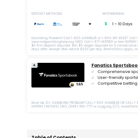
DEPOSIT METHODS
WITHDRAWAL
+
1 – 10 Days
Gambling Problem? Call 1-800-GAMBLER or 1-800-MY-RESET. Call 1-8
www.mdgamblinghelp.org (MD). Call 1-877-HOPENY or text HOPENY (46
$5 first deposit required. Min $5 wager required for 5 consecuti
days after receipt. Max refund $200 per day. Restrictions apply, in
Fanatics Sportsboo
4.
Comprehensive spo
User-friendly sport
Competitive bettin
3.8
/5
Must be 21+. GAMBLING PROBLEM? CALL 1-800-GAMBLER OR CALL 1-
HOPENY (467369) (NY), (888) 789-7777 or ccpg.org (CT), moretha
Table of Contents