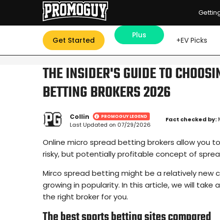
Gettin
Plus
Get Started
+EV Picks
THE INSIDER'S GUIDE TO CHOOS
BETTING BROKERS 2026
Collin
PROMOGUY LEGEND
Fact checked by:
Last Updated on 07/29/2026
Loading ...
Online micro spread betting brokers allow you t
risky, but potentially profitable concept of spre
Mirco spread betting might be a relatively new co
growing in popularity. In this article, we will tak
the right broker for you.
The best sports betting sites compared