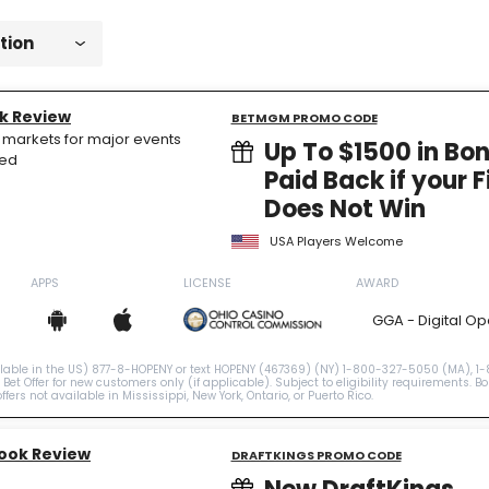
tion
k Review
BETMGM PROMO CODE
 markets for major events
Up To $1500 in Bo
red
Paid Back if your F
Does Not Win
USA Players Welcome
APPS
LICENSE
AWARD
GGA - Digital Op
ble in the US) 877-8-HOPENY or text HOPENY (467369) (NY) 1-800-327-5050 (MA), 1-8
et Offer for new customers only (if applicable). Subject to eligibility requirements. 
rs not available in Mississippi, New York, Ontario, or Puerto Rico.
ook Review
DRAFTKINGS PROMO CODE