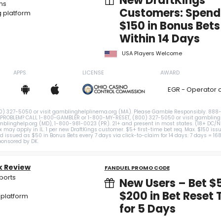
New DraftKings
ns
Customers: Spend
g platform
$150 in Bonus Bets
Within 14 Days
USA Players Welcome
APPS
LICENSE
AWARD
EGR - Operator o
327-5050 or visit gamblinghelplinema.org (MA). Please Gamble Responsibly. 888-789-
ROBLEM? CALL 1-800-GAMBLER or 1-800-MY-RESET, (800) 327-5050 or visit gambling
blinghelp.org (MD), 1-800-981-0023 (PR). 21+ and present in most states. (18+ DC/NH/P
tax may apply in IL. 1 per new DraftKings customer. $5+ first-time bet req. Max. $150 
 issued as $50 in Bonus Bets every 7 days via click-to-claim for 14 days. 7 days = 168
ponsored by DK.
k Review
FANDUEL PROMO CODE
ports
New Users – Bet $
$200 in Bet Reset
platform
for 5 Days