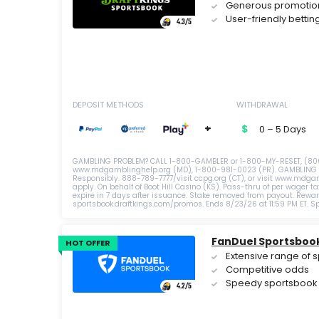
Generous promotio
User-friendly bettin
4.3
/5
DEPOSIT METHODS
WITHDRAWAL
+
0 – 5 Days
GAMBLING PROBLEM? CALL 1-800-GAMBLER or 1-800-MY-RESET, (800) 
www.mdgamblinghelp.org (MD), 1-800-981-0023 (PR). GAMBLING P
Responsibly. 888-789-7777/visit ccpg.org (CT), or visit www.mdgam
apply. On behalf of Boot Hill Casino (KS). Pass-thru of per wager 
expire in 7 days after issuance. Stake removed from payout. Reward
sportsbook.draftkings.com/promos. Ends 8/23/26 at 11:59 PM ET. S
FanDuel Sportsboo
HOT OFFER
Extensive range of s
Competitive odds
Speedy sportsbook 
4.2
/5