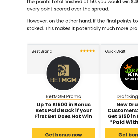
the points total finished at 50, you would win $40
every point scored over the spread.
However, on the other hand, if the final points t
staked. This makes it potentially much more profi
Best Brand
Quick Draft
BetMGM Promo
DraftKin
Up To $1500 in Bonus
New Dra
Bets Paid Back if your
Customers:
First Bet Does Not Win
Get $150 in
*Paid With
Get bonus now
Get bo