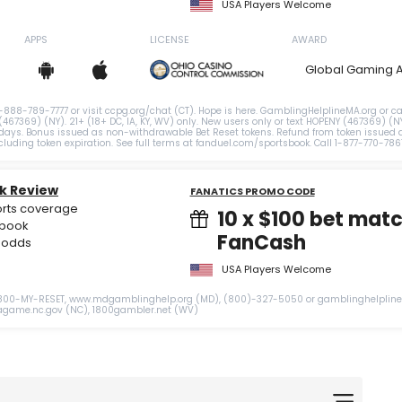
USA Players Welcome
APPS
LICENSE
AWARD
Global Gaming 
88-789-7777 or visit ccpg.org/chat (CT). Hope is here. GamblingHelplineMA.org or cal
7369) (NY). 21+ (18+ DC, IA, KY, WV) only. New users only or text HOPENY (467369) (NY)
ve days. Bonus issued as non-withdrawable Bet Reset tokens. Refund from token issued
cluding token expiration. See full terms at fanduel.com/sportsbook. Call 1-877-770-786
k Review
FANATICS PROMO CODE
rts coverage
10 x $100 bet matc
sbook
FanCash
g odds
USA Players Welcome
800-MY-RESET, www.mdgamblinghelp.org (MD), (800)-327-5050 or gamblinghelplinema
nagame.nc.gov (NC), 1800gambler.net (WV)