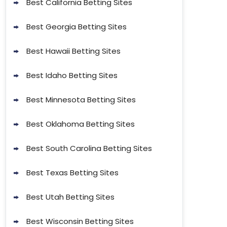
Best California Betting Sites
Best Georgia Betting Sites
Best Hawaii Betting Sites
Best Idaho Betting Sites
Best Minnesota Betting Sites
Best Oklahoma Betting Sites
Best South Carolina Betting Sites
Best Texas Betting Sites
Best Utah Betting Sites
Best Wisconsin Betting Sites