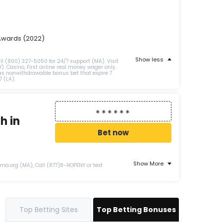
Awards (2022)
Show less
l (800) 327-5050 for 24/7 support (MA). Visit
. Casino, First online real money wager only.
 as nonwithdrawable bonus bet that expire 7
7 (LA).
h in
Bet now
Show More
.org (MA), Call (877)8-HOPENY or text
Top Betting Sites
Top Betting Bonuses