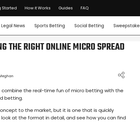
g Started
How it Works
Guides
FAQ
Legal News
Sports Betting
Social Betting
Sweepstake
ING THE RIGHT ONLINE MICRO SPREAD
Meghan
o combine the real-time fun of micro betting with the
ad betting.
ncept to the market, but it is one that is quickly
e a look at the format in detail, and see how you can find