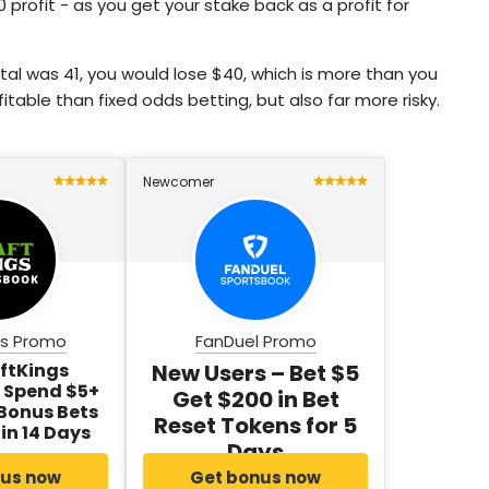
 profit - as you get your stake back as a profit for
otal was 41, you would lose $40, which is more than you
table than fixed odds betting, but also far more risky.
Newcomer
gs Promo
FanDuel Promo
ftKings
New Users – Bet $5
 Spend $5+
Get $200 in Bet
 Bonus Bets
Reset Tokens for 5
in 14 Days
Days
nus now
Get bonus now