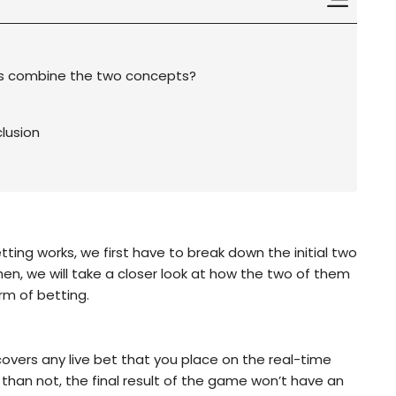
rs combine the two concepts?
lusion
ting works, we first have to break down the initial two
en, we will take a closer look at how the two of them
m of betting.
covers any live bet that you place on the real-time
an not, the final result of the game won’t have an