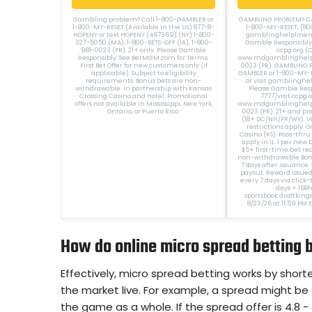
Gambling problem? Call 1-800-GAMBLER or
GAMBLING PROBLEM? CA
1-800-MY-RESET (Available in the US) 877-8-
1-800-MY-RESET, (800
HOPENY or text HOPENY (467369) (NY) 1-800-
gamblinghelplinema
327-5050 (MA), 1-800-BETS-OFF (IA), 1-800-
Gamble Responsibly.
981-0023 (PR). 21+ only. Please Gamble
ccpg.org (CT
Responsibly. See BetMGM.com for Terms.
www.mdgamblinghelp.o
First Bet Offer for new customers only (if
0023 (PR). GAMBLING 
applicable). Subject to eligibility
GAMBLER or 1-800-MY-R
requirements. Bonus bets are non-
or visit gamblinghe
withdrawable. In partnership with Kansas
Please Gamble Resp
Crossing Casino and Hotel. Promotional
7777/visit ccpg.o
offers not available in Mississippi, New York,
www.mdgamblinghelp.o
Ontario, or Puerto Rico.
0023 (PR). 21+ and pr
(18+ DC/NH/PR/WY). Voi
restrictions apply. O
Casino (KS). Pass-thru
apply in IL. 1 per new
$5+ first-time bet req
non-withdrawable Bonu
7 days after issuance
payout. Reward issued
every 7 days via click-
days = 168h
sportsbook.draftkin
8/23/26 at 11:59 PM 
How do online micro spread betting
Effectively, micro spread betting works by short
the market live. For example, a spread might be 
the game as a whole. If the spread offer is 4.8 - 5