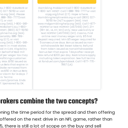
LL 1-800-GAMBLER or
Gambling Problem? Call 1-800-GAMBLER or
) 327-5050 or visit
1-800-MY-RESET. Call 1-888-789-7777 or visit
.org (MA). Please
ccpg.org/chat (CT). Hope is here.
 888-789-7777/visit
GamblingHelplineMA.org or call (800) 327-
), or visit
5050 for 24/7 support (MA). Visit
rg (MD), 1-800-981-
www.mdgamblinghelp.org (MD). Call 1-877-
PROBLEM? CALL 1-800-
HOPENY or text HOPENY (467369) (NY). 21+
ESET, (800) 327-5050
(18+ DC, IA, KY, WV) only. New users only or
lplinema.org (MA).
text HOPENY (467369) (NY). Casino, First
onsibly. 888-789-
online real money wager only. $5 first
rg (CT), or visit
deposit required. Min $5 wager required for
rg (MD), 1-800-981-
5 consecutive days. Bonus issued as non-
esent in most states.
withdrawable Bet Reset tokens. Refund
d in CAN. Eligibility
from token issued as nonwithdrawable
n behalf of Boot Hill
bonus bet that expire 7 days after receipt.
 of per wager tax may
Max refund $200 per day. Restrictions apply,
 DraftKings customer.
including token expiration. See full terms
. Max. $150 issued as
at fanduel.com/sportsbook. Call 1-877-770-
s Bets that expire in
7867 (LA).
. Stake removed from
 as $50 in Bonus Bets
to-claim for 14 days. 7
rs. Terms:
gs.com/promos. Ends
ET. Sponsored by DK.
 brokers combine the two concepts?
ening the time period for the spread and then offering
offered on the next drive in an NFL game, rather than
, there is still a lot of scope on the buy and sell