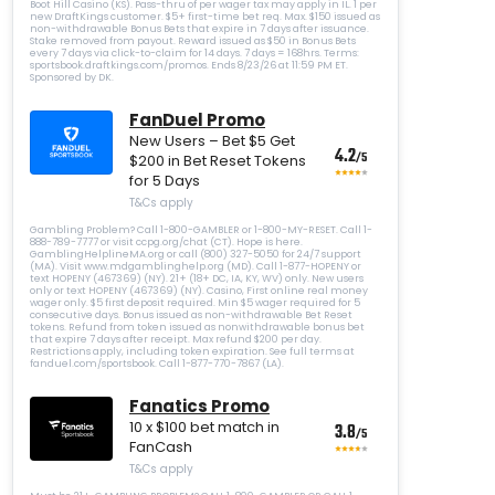
Boot Hill Casino (KS). Pass-thru of per wager tax may apply in IL. 1 per
Betr Review
new DraftKings customer. $5+ first-time bet req. Max. $150 issued as
non-withdrawable Bonus Bets that expire in 7 days after issuance.
Stake removed from payout. Reward issued as $50 in Bonus Bets
every 7 days via click-to-claim for 14 days. 7 days = 168hrs. Terms:
sportsbook.draftkings.com/promos. Ends 8/23/26 at 11:59 PM ET.
Sponsored by DK.
Caesars Sport
4.8
/5
Caesars Sport Review
FanDuel Promo
New Users – Bet $5 Get
4.2
/5
$200 in Bet Reset Tokens
for 5 Days
T&Cs apply
Gambling Problem? Call 1-800-GAMBLER or 1-800-MY-RESET. Call 1-
888-789-7777 or visit ccpg.org/chat (CT). Hope is here.
GamblingHelplineMA.org or call (800) 327-5050 for 24/7 support
(MA). Visit www.mdgamblinghelp.org (MD). Call 1-877-HOPENY or
text HOPENY (467369) (NY). 21+ (18+ DC, IA, KY, WV) only. New users
only or text HOPENY (467369) (NY). Casino, First online real money
wager only. $5 first deposit required. Min $5 wager required for 5
consecutive days. Bonus issued as non-withdrawable Bet Reset
tokens. Refund from token issued as nonwithdrawable bonus bet
that expire 7 days after receipt. Max refund $200 per day.
Restrictions apply, including token expiration. See full terms at
fanduel.com/sportsbook. Call 1-877-770-7867 (LA).
Fanatics Promo
10 x $100 bet match in
3.8
/5
FanCash
T&Cs apply