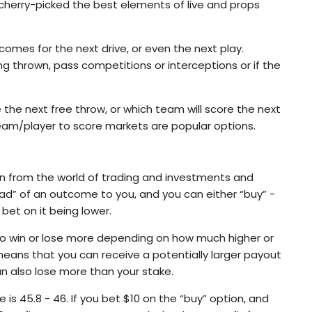
cherry-picked the best elements of live and props
omes for the next drive, or even the next play.
ng thrown, pass competitions or interceptions or if the
the next free throw, or which team will score the next
 team/player to score markets are popular options.
n from the world of trading and investments and
ead” of an outcome to you, and you can either “buy” -
 bet on it being lower.
 to win or lose more depending on how much higher or
eans that you can receive a potentially larger payout
an also lose more than your stake.
 is 45.8 - 46. If you bet $10 on the “buy” option, and