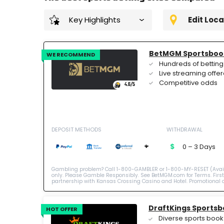
Key Highlights
Edit Loca
BetMGM Sportsboo
WE RECOMMEND
Hundreds of betting
Live streaming offe
Competitive odds
4.6
/5
DEPOSIT METHODS
WITHDRAWAL
+
0 – 3 Days
Gambling problem? Call 1-800-GAMBLER or 1-800-MY-RESET (Availa
only. Please Gamble Responsibly. See BetMGM.com for Terms. First B
partnership with Kansas Crossing Casino and Hotel. Promotional offe
DraftKings Sportsb
HOT OFFER
Diverse sports book