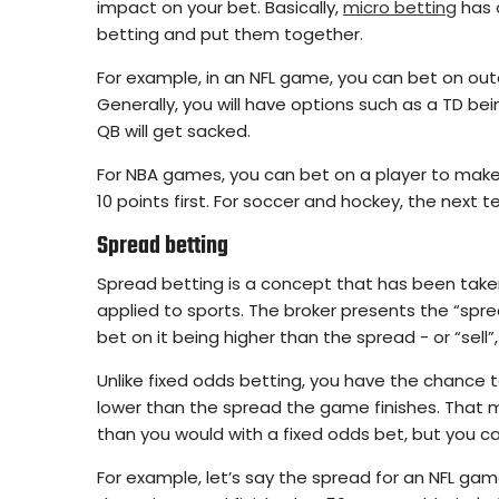
impact on your bet. Basically,
micro betting
has 
betting and put them together.
For example, in an NFL game, you can bet on outc
Generally, you will have options such as a TD bei
QB will get sacked.
For NBA games, you can bet on a player to make 
10 points first. For soccer and hockey, the next
Spread betting
Spread betting is a concept that has been take
applied to sports. The broker presents the “spr
bet on it being higher than the spread - or “sell”,
Unlike fixed odds betting, you have the chance
lower than the spread the game finishes. That m
than you would with a fixed odds bet, but you c
For example, let’s say the spread for an NFL game