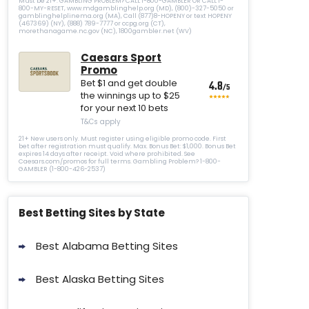
Must be 21+. GAMBLING PROBLEM? CALL 1-800-GAMBLER OR CALL 1-
800-MY-RESET, www.mdgamblinghelp.org (MD), (800)-327-5050 or
gamblinghelplinema.org (MA), Call (877)8-HOPENY or text HOPENY
(467369) (NY), (888) 789-7777 or ccpg.org (CT),
morethanagame.nc.gov (NC), 1800gambler.net (WV)
Caesars Sport
Promo
Bet $1 and get double
4.8
/5
the winnings up to $25
for your next 10 bets
T&Cs apply
21+ New users only. Must register using eligible promo code. First
bet after registration must qualify. Max. Bonus Bet: $1,000. Bonus Bet
expires 14 days after receipt. Void where prohibited. See
Caesars.com/promos for full terms. Gambling Problem? 1-800-
GAMBLER (1-800-426-2537)
Best Betting Sites by State
Best Alabama Betting Sites
Best Alaska Betting Sites