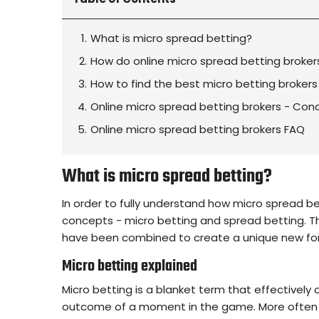
What is micro spread betting?
How do online micro spread betting broke
How to find the best micro betting brokers
Online micro spread betting brokers - Conc
Online micro spread betting brokers FAQ
What is micro spread betting?
In order to fully understand how micro spread bet
concepts - micro betting and spread betting. Th
have been combined to create a unique new for
Micro betting explained
Micro betting is a blanket term that effectively 
outcome of a moment in the game. More often th