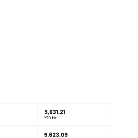
5,631.21
YTD Net
9,623.09