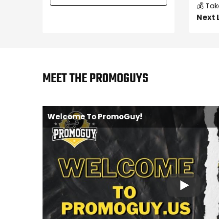
💰 Ta
Next 
MEET THE PROMOGUYS
Welcome To PromoGuy!