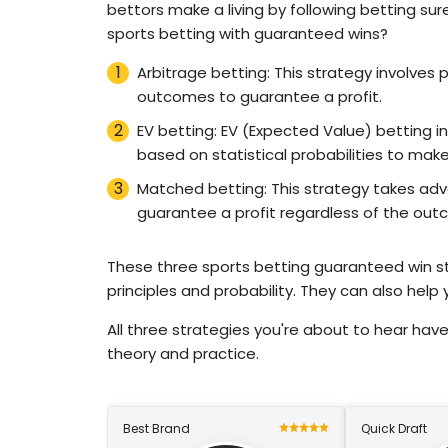
bettors make a living by following betting sure
sports betting with guaranteed wins?
Arbitrage betting: This strategy involves 
outcomes to guarantee a profit.
EV betting: EV (Expected Value) betting in
based on statistical probabilities to make
Matched betting: This strategy takes ad
guarantee a profit regardless of the out
These three sports betting guaranteed win 
principles and probability. They can also hel
All three strategies you're about to hear hav
theory and practice.
Best Brand
Quick Draft