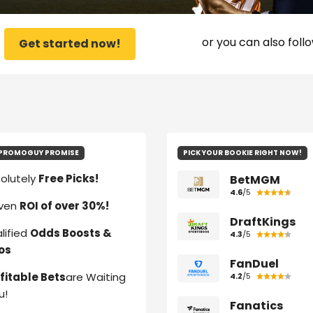
or you can also foll
Get started now!
E PROMOGUY PROMISE
PICK YOUR BOOKIE RIGHT NOW!
solutely
Free Picks!
BetMGM
4.6
/5
oven
ROI of over 30%!
DraftKings
lified
Odds Boosts &
4.3
/5
os
FanDuel
fitable Bets
are Waiting
4.2
/5
u!
Fanatics