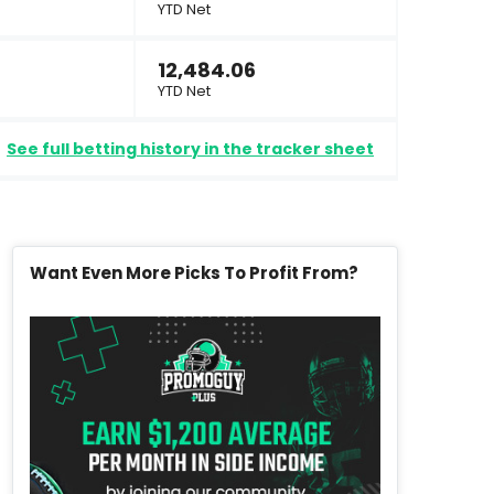
YTD Net
12,484.06
YTD Net
See full betting history in the tracker sheet
Want Even More Picks To Profit From?