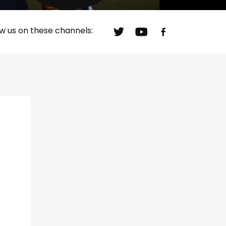
07.
Prophet X Review
Prophet X Promo
07.
Code
08.
Novig Review
ow us on these channels:
Twitter
Youtube
Facebook
08.
Novig Promo Code