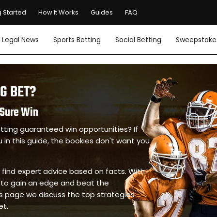
g Started
How it Works
Guides
FAQ
Legal News
Sports Betting
Social Betting
Sweepstake
G BET?
 Sure Win
tting guaranteed win opportunities? If
 in this guide, the bookies don't want you
y find expert advice based on facts. With
s to gain an edge and beat the
s page we discuss the top strategies
et.