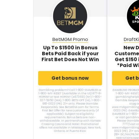
BetMGM Promo
DraftK
Up To $1500 in Bonus
New D
Bets Paid Back if your
Customer
First Bet Does Not Win
Get $150 
*Paid Wi
Get bonus now
Get 
Gambling problem? Call 1-800-GAMBLER or
GAMBLING PROBLEM
1-800-MY-RESET (Available in the US) 877-8-
1-800-MY-RESET, 
HOPENY or text HOPENY (467369) (NY) 1-800-
gamblinghelpli
327-5050 (MA), 1-800-BETS-OFF (IA), 1-800-
Gamble Responsi
981-0023 (PR). 21+ only. Please Gamble
ccpg.or
Responsibly. See BetMGM.com for Terms.
www.mdgamblinghe
First Bet Offer for new customers only (if
0023 (PR). GAMBL
applicable). Subject to eligibility
GAMBLER or 1-800-
requirements. Bonus bets are non-
or visit gambli
withdrawable. In partnership with Kansas
Please Gamble 
Crossing Casino and Hotel. Promotional
7777/visit cc
offers not available in Mississippi, New York,
www.mdgamblinghe
Ontario, or Puerto Rico.
0023 (PR). 21+ an
(18+ DC/NH/PR/WY)
restrictions appl