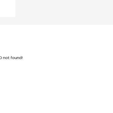
D not found!