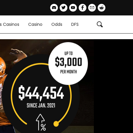
s Casinos
Casino
Odds
DFS
Best Social Sportsbooks
Best Social Sportsbook Promo
Codes
01.
Sportzino Review
Sportzino Promo
01.
Code
02.
Onyx Odds Review
Onyx Odds Promo
02.
Code
03.
Rebet Review
03.
Rebet Promo Code
04.
Thrillzz Review
04.
Thrillzz Promo Code
Legendz Casino
05.
Review
Legendz Casino
05.
Promo Code
06.
PlayBracco Review
PlayBracco Promo
06.
Code