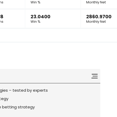
ns
Win %
Monthly Net
88
23.0400
2860.9700
ns
Win %
Monthly Net
gies – tested by experts
ategy
e betting strategy