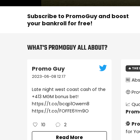
Subscribe to PromoGuy and boost
your bankroll for free!
WHAT'S PROMOGUY ALL ABOUT?
Promo Guy
🔥 TH
2023-06-08 12:17
🆓 Ab
Late night west coast cash of the
🤑 Pr
+413 MGM bonus bet!
https://t.co/bcqp1Owem8
📈 Qua
https://t.co/FOFFE6Ym9O
Prom
🕵️
Pro
10
2
for Yo
Read More