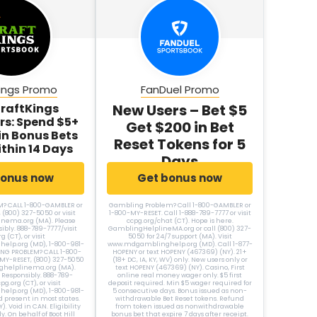
ings Promo
FanDuel Promo
raftKings
New Users – Bet $5
s: Spend $5+
Get $200 in Bet
in Bonus Bets
Reset Tokens for 5
thin 14 Days
Days
bonus now
Get bonus now
? CALL 1-800-GAMBLER or
Gambling Problem? Call 1-800-GAMBLER or
(800) 327-5050 or visit
1-800-MY-RESET. Call 1-888-789-7777 or visit
nema.org (MA). Please
ccpg.org/chat (CT). Hope is here.
bly. 888-789-7777/visit
GamblingHelplineMA.org or call (800) 327-
g (CT), or visit
5050 for 24/7 support (MA). Visit
lp.org (MD), 1-800-981-
www.mdgamblinghelp.org (MD). Call 1-877-
ING PROBLEM? CALL 1-800-
HOPENY or text HOPENY (467369) (NY). 21+
MY-RESET, (800) 327-5050
(18+ DC, IA, KY, WV) only. New users only or
nghelplinema.org (MA).
text HOPENY (467369) (NY). Casino, First
Responsibly. 888-789-
online real money wager only. $5 first
pg.org (CT), or visit
deposit required. Min $5 wager required for
lp.org (MD), 1-800-981-
5 consecutive days. Bonus issued as non-
d present in most states.
withdrawable Bet Reset tokens. Refund
. Void in CAN. Eligibility
from token issued as nonwithdrawable
y. On behalf of Boot Hill
bonus bet that expire 7 days after receipt.