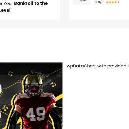
3.8
/5
ke Your
Bankroll to the
Level
wpDataChart with provided I