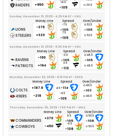
14.0
+950
-105
Sunday, December 21, 2025 • 4:25 PM ET • CBS
Money Line
Spread
Over/Under
-7.5
-375
-105
-105
7.5
+320
-105
Sunday, December 21, 2025 • 8:20 PM ET • CBS
Money Line
Spread
Over/Under
-3.5
-190
-105
-105
3.5
+164
-110
Monday, December 22, 2025 • 8:15 PM ET • ESPN
Money Line
Spread
Over/Under
+187.5
-114
4.5
-102
-4.5
-218
-105
Thursday, December 25, 2025 • 1:00 PM ET • NFLX
Money Line
Spread
Over/Under
8.5
+370
-105
-108
-8.5
-450
-108