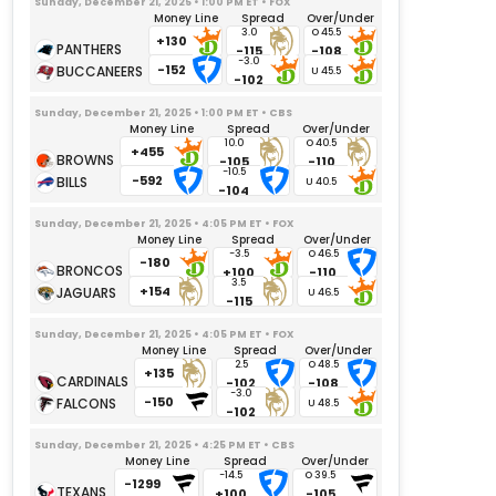
Sunday, December 21, 2025 • 1:00 PM ET • FOX
Money Line
Spread
Over/Under
3.0
+130
-115
-108
-3.0
-152
-102
Sunday, December 21, 2025 • 1:00 PM ET • CBS
Money Line
Spread
Over/Under
10.0
+455
-105
-110
-10.5
-592
-104
Sunday, December 21, 2025 • 4:05 PM ET • FOX
Money Line
Spread
Over/Under
-3.5
-180
+100
-110
3.5
+154
-115
Sunday, December 21, 2025 • 4:05 PM ET • FOX
Money Line
Spread
Over/Under
2.5
+135
-102
-108
-3.0
-150
-102
Sunday, December 21, 2025 • 4:25 PM ET • CBS
Money Line
Spread
Over/Under
-14.5
-1299
+100
-105