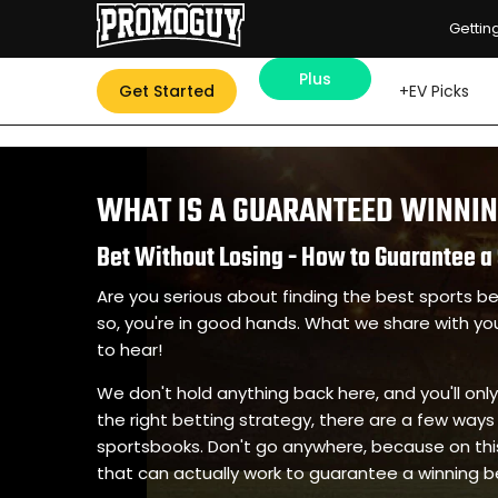
Gettin
Plus
Get Started
+EV Picks
WHAT IS A GUARANTEED WINNIN
Bet Without Losing - How to Guarantee a
Are you serious about finding the best sports be
so, you're in good hands. What we share with you
to hear!
We don't hold anything back here, and you'll onl
the right betting strategy, there are a few way
sportsbooks. Don't go anywhere, because on thi
that can actually work to guarantee a winning b