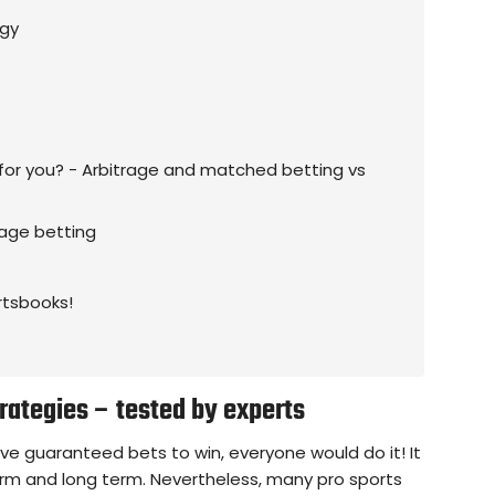
egy
 for you? - Arbitrage and matched betting vs
rage betting
rtsbooks!
rategies – tested by experts
ve guaranteed bets to win, everyone would do it! It
 term and long term. Nevertheless, many pro sports