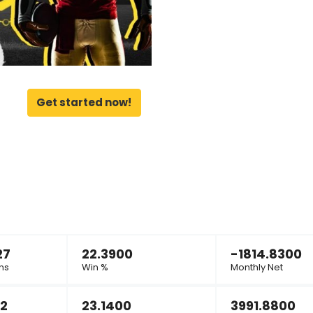
Get started now!
27
22.3900
-1814.8300
ns
Win %
Monthly Net
12
23.1400
3991.8800