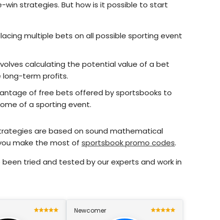
-win strategies. But how is it possible to start
placing multiple bets on all possible sporting event
volves calculating the potential value of a bet
 long-term profits.
vantage of free bets offered by sportsbooks to
come of a sporting event.
strategies are based on sound mathematical
p you make the most of
sportsbook promo codes
.
e been tried and tested by our experts and work in
Newcomer