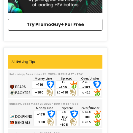
Try PromoGuy+ For Free
All Betting Tips
Saturday, December 20, 2025 • 8:20 PM ET • FOX
Money Line
Spread
Over/Under
-1.5
-116
-105
-102
+100
-110
1.0
Sunday, December 21, 2025 • 1:00 PM ET • CBS
Money Line
Spread
Over/Under
3.5
+176
-102
-108
-3.5
-200
-105