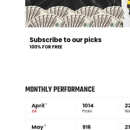
Subscribe to our picks
100% FOR FREE
MONTHLY PERFORMANCE
April '
1014
2
24
Picks
Wi
May '
916
2