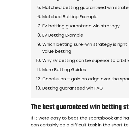
Matched betting guaranteed win strat
Matched Betting Example
EV betting guaranteed win strategy
EV Betting Example
Which betting sure-win strategy is right
value betting
Why EV betting can be superior to arbit
More Betting Guides
Conclusion – gain an edge over the spo
Betting guaranteed win FAQ
The best guaranteed win betting st
If it were easy to beat the sportsbook and ha
can certainly be a difficult task in the short