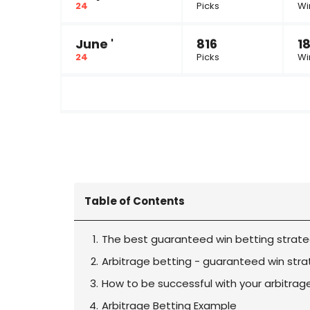
24
Picks
Wi
June '
816
1
24
Picks
Wi
Table of Contents
The best guaranteed win betting strate
Arbitrage betting - guaranteed win str
How to be successful with your arbitrag
Arbitrage Betting Example