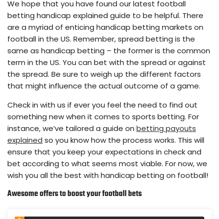
We hope that you have found our latest football
betting handicap explained guide to be helpful. There
are a myriad of enticing handicap betting markets on
football in the US. Remember, spread betting is the
same as handicap betting – the former is the common
term in the US. You can bet with the spread or against
the spread. Be sure to weigh up the different factors
that might influence the actual outcome of a game.
Check in with us if ever you feel the need to find out
something new when it comes to sports betting. For
instance, we’ve tailored a guide on
betting payouts
explained
so you know how the process works. This will
ensure that you keep your expectations in check and
bet according to what seems most viable. For now, we
wish you all the best with handicap betting on football!
Awesome offers to boost your football bets