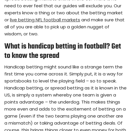
need to ever feel that our guides will exclude you. Our
experts know a thing or two about the betting market
or
live betting NFL football markets
and make sure that
all of you are able to pick up a golden nugget of
wisdom, or two.
What is handicap betting in football? Get
to know the spread
Handicap betting might sound like a strange term the
first time you come across it. Simply put, it is a way for
sportsbooks to level the playing field – so to speak.
Handicap betting, or spread betting as it is known in the
US, is simply a system whereby one team is given a
points advantage – the underdog. This makes things
more even and adds to the excitement of betting on a
game (even if the two teams playing one another are
a mismatch) or taking advantage of betting deals. Of
course, this brings things closer to even money for both