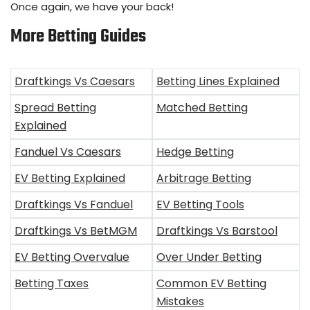
Once again, we have your back!
More Betting Guides
Draftkings Vs Caesars
Betting Lines Explained
Spread Betting
Matched Betting
Explained
Fanduel Vs Caesars
Hedge Betting
EV Betting Explained
Arbitrage Betting
Draftkings Vs Fanduel
EV Betting Tools
Draftkings Vs BetMGM
Draftkings Vs Barstool
EV Betting Overvalue
Over Under Betting
Betting Taxes
Common EV Betting
Mistakes