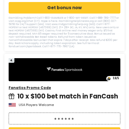
Get bonus now
Gambling Problem? Call 1-800-GAMBLER or 1-800-MY-RESET. Call 1-888-789-7777 or
visit ccpg.org/chat (CT). Hope is here. GamblingHelplineMA.org or call (800) 327-
5050 for 24/7 support (MA). Visit www.mdgamblinghelp.org (MD). Call 1-877-
HOPENY or text HOPENY (467369) (NY). 21+ (18+ DC, IA, KY, WV) only. New users only or
text HOPENY (467369) (NY). Casino, First online real money wager only. $5 first
deposit required. Min $5 wager required for 5 consecutive days. Bonus issued as
non-withdrawable Bet Reset tokens. Refund from token issued as
nonwithdrawable bonus bet that expire 7 days after receipt. Max refund $200 per
day. Restrictions apply, including token expiration. See full terms at
fanduel.com/sportsbook. Call 1-877-770-7867 (LA).
4.
3.8
/5
Fanatics Promo Code
10 x $100 bet match in FanCash
USA Players Welcome