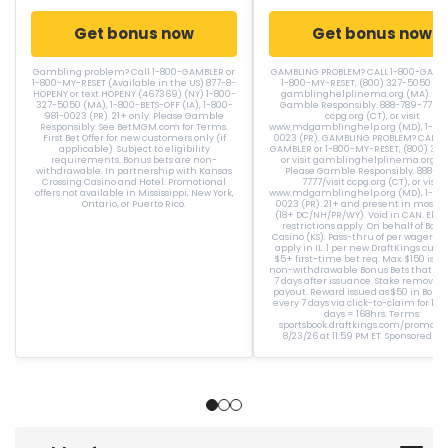
Get bonus now
Get bonus now
Gambling problem? Call 1-800-GAMBLER or
GAMBLING PROBLEM? CALL 1-800-GAMBL
1-800-MY-RESET (Available in the US) 877-8-
1-800-MY-RESET, (800) 327-5050 or v
HOPENY or text HOPENY (467369) (NY) 1-800-
gamblinghelplinema.org (MA). Ple
327-5050 (MA), 1-800-BETS-OFF (IA), 1-800-
Gamble Responsibly. 888-789-7777/v
981-0023 (PR). 21+ only. Please Gamble
ccpg.org (CT), or visit
Responsibly. See BetMGM.com for Terms.
www.mdgamblinghelp.org (MD), 1-80
First Bet Offer for new customers only (if
0023 (PR). GAMBLING PROBLEM? CALL 1
applicable). Subject to eligibility
GAMBLER or 1-800-MY-RESET, (800) 32
requirements. Bonus bets are non-
or visit gamblinghelplinema.org (
withdrawable. In partnership with Kansas
Please Gamble Responsibly. 888-7
Crossing Casino and Hotel. Promotional
7777/visit ccpg.org (CT), or visit
offers not available in Mississippi, New York,
www.mdgamblinghelp.org (MD), 1-80
Ontario, or Puerto Rico.
0023 (PR). 21+ and present in most st
(18+ DC/NH/PR/WY). Void in CAN. Eligib
restrictions apply. On behalf of Boot 
Casino (KS). Pass-thru of per wager t
apply in IL. 1 per new DraftKings cust
$5+ first-time bet req. Max. $150 issu
non-withdrawable Bonus Bets that exp
7 days after issuance. Stake removed
payout. Reward issued as $50 in Bonus
every 7 days via click-to-claim for 14 d
days = 168hrs. Terms:
sportsbook.draftkings.com/promos. 
8/23/26 at 11:59 PM ET. Sponsored by 