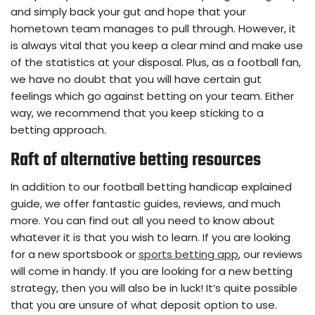
and simply back your gut and hope that your
hometown team manages to pull through. However, it
is always vital that you keep a clear mind and make use
of the statistics at your disposal. Plus, as a football fan,
we have no doubt that you will have certain gut
feelings which go against betting on your team. Either
way, we recommend that you keep sticking to a
betting approach.
Raft of alternative betting resources
In addition to our football betting handicap explained
guide, we offer fantastic guides, reviews, and much
more. You can find out all you need to know about
whatever it is that you wish to learn. If you are looking
for a new sportsbook or
sports betting app
, our reviews
will come in handy. If you are looking for a new betting
strategy, then you will also be in luck! It’s quite possible
that you are unsure of what deposit option to use.