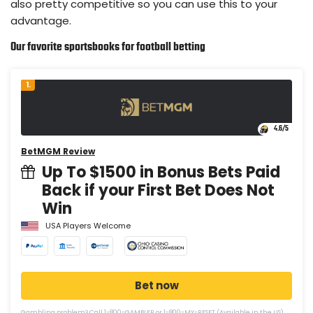
also pretty competitive so you can use this to your
advantage.
Our favorite sportsbooks for football betting
1.
4.6
/5
BetMGM Review
Up To $1500 in Bonus Bets Paid
Back if your First Bet Does Not
Win
USA Players Welcome
Bet now
Gambling problem? Call 1-800-GAMBLER or 1-800-MY-RESET (Available in the US)