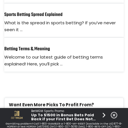
Sports Betting Spread Explained
What is the spread in sports betting? If you’ve never
seen it ...
Betting Terms & Meaning
Welcome to our latest guide of betting terms
explained! Here, you’ll pick ...
Want Even More Picks To Profit From?
BetMGM Sports Promo
Up To $1500 in Bonus Bets Paid
Back if your First Bet Does Not
Win
Gambling problem? Call 1-800-GAMBLER or 1-800-MY-RESET (Available in the US) 877-8-
HOPENY or text HOPENY (467369) (NY) 1-800-327-5050 (MA), 1-800-BETS-OFF (IA), 1-800-