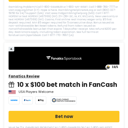
Gambling Problem? Call 1-800-GAMBLER or 1-800-MY-RESET. Call 1-888-789-7777 or
visit ccpg.org/chat (CT). Hope is here. GamblingHelplineMA.org or call (800) 327-
5050 for 24/7 support (MA). Visit www.mdgamblinghelp.org (MD). Call 1-877-
HOPENY or text HOPENY (467369) (NY). 21+ (18+ DC, IA, KY, WV) only. New users only or
text HOPENY (467369) (NY). Casino, First online real money wager only. $5 first
deposit required. Min $5 wager required for 5 consecutive days. Bonus issued as
non-withdrawable Bet Reset tokens. Refund from token issued as
nonwithdrawable bonus bet that expire 7 days after receipt. Max refund $200 per
day. Restrictions apply, including token expiration. See full terms at
fanduel.com/sportsbook. Call 1-877-770-7867 (LA).
4.
3.8
/5
Fanatics Review
10 x $100 bet match in FanCash
USA Players Welcome
Bet now
Must be 21+. GAMBLING PROBLEM? CALL 1-800-GAMBLER OR CALL 1-800-MY-RESET,