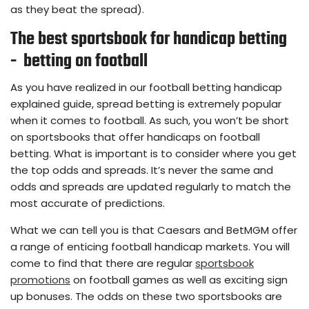
as they beat the spread).
The best sportsbook for handicap betting
- betting on football
As you have realized in our football betting handicap
explained guide, spread betting is extremely popular
when it comes to football. As such, you won’t be short
on sportsbooks that offer handicaps on football
betting. What is important is to consider where you get
the top odds and spreads. It’s never the same and
odds and spreads are updated regularly to match the
most accurate of predictions.
What we can tell you is that Caesars and BetMGM offer
a range of enticing football handicap markets. You will
come to find that there are regular
sportsbook
promotions
on football games as well as exciting sign
up bonuses. The odds on these two sportsbooks are