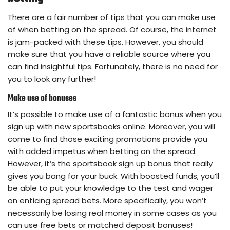
There are a fair number of tips that you can make use
of when betting on the spread. Of course, the internet
is jam-packed with these tips. However, you should
make sure that you have a reliable source where you
can find insightful tips. Fortunately, there is no need for
you to look any further!
Make use of bonuses
It’s possible to make use of a fantastic bonus when you
sign up with new sportsbooks online. Moreover, you will
come to find those exciting promotions provide you
with added impetus when betting on the spread.
However, it’s the sportsbook sign up bonus that really
gives you bang for your buck. With boosted funds, you’ll
be able to put your knowledge to the test and wager
on enticing spread bets. More specifically, you won’t
necessarily be losing real money in some cases as you
can use free bets or matched deposit bonuses!