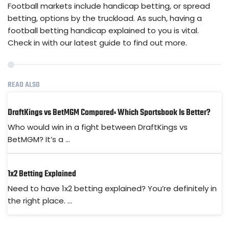
Football markets include handicap betting, or spread
betting, options by the truckload. As such, having a
football betting handicap explained to you is vital.
Check in with our latest guide to find out more.
READ ALSO
DraftKings vs BetMGM Compared: Which Sportsbook Is Better?
Who would win in a fight between DraftKings vs
BetMGM? It’s a ...
1x2 Betting Explained
Need to have 1x2 betting explained? You’re definitely in
the right place. ...