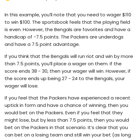
In this example, you’ll note that you need to wager $110
to win $100. The sportsbook feels that the playing field
is even. However, the Bengals are favorites and have a
handicap of -7.5 points. The Packers are underdogs
and have a 7.5 point advantage.
If you think that the Bengals will run riot and win by more
than 7.5 points, you’ll place a wager on them. If the
score ends 38 - 30, then your wager will win. However, if
the score ends up being 27 - 24 to the Bengals, your
wager will lose.
If you feel that the Packers have experienced a recent
uptick in form and have a chance of winning, then you
would bet on the Packers. Even if you feel that they
might lose, but by less than 7.5 points, then you would
bet on the Packers in that scenario. It’s clear that you
can bet on a losing team and still win your bet (as long