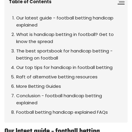
Table of Contents
Our latest guide - football betting handicap
explained
What is handicap betting in football? Get to
know the spread
The best sportsbook for handicap betting -
betting on football
Our top tips for handicap in football betting
Raft of alternative betting resources
More Betting Guides
Conclusion - football handicap betting
explained
Football betting handicap explained FAQs
Our latest guide - football betting