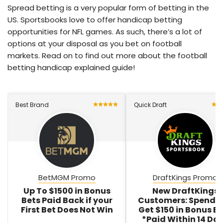
Spread betting is a very popular form of betting in the
US. Sportsbooks love to offer handicap betting
opportunities for NFL games. As such, there’s a lot of
options at your disposal as you bet on football
markets. Read on to find out more about the football
betting handicap explained guide!
Best Brand
Quick Draft
BetMGM Promo
DraftKings Promo
Up To $1500 in Bonus
New DraftKings
Bets Paid Back if your
Customers: Spend $
First Bet Does Not Win
Get $150 in Bonus B
*Paid Within 14 Da