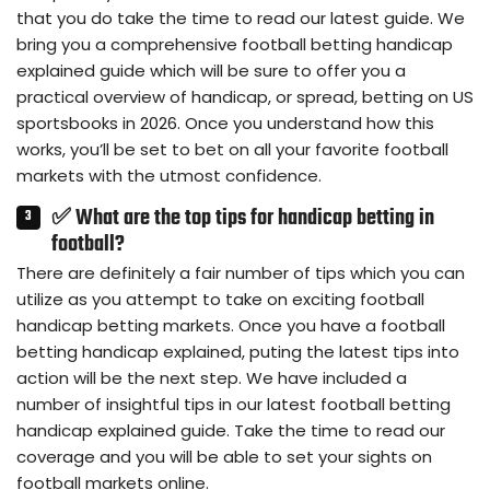
that you do take the time to read our latest guide. We
bring you a comprehensive football betting handicap
explained guide which will be sure to offer you a
practical overview of handicap, or spread, betting on US
sportsbooks in 2026. Once you understand how this
works, you’ll be set to bet on all your favorite football
markets with the utmost confidence.
✅ What are the top tips for handicap betting in
football?
There are definitely a fair number of tips which you can
utilize as you attempt to take on exciting football
handicap betting markets. Once you have a football
betting handicap explained, puting the latest tips into
action will be the next step. We have included a
number of insightful tips in our latest football betting
handicap explained guide. Take the time to read our
coverage and you will be able to set your sights on
football markets online.