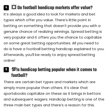
💥 Do football handicap markets offer value?
It’s always a good idea to look for markets and bet
types which offer you value. There’s little point in
betting on something that doesn’t provide you with a
genuine chance of realizing winnings. Spread betting is
very popular and it offers you the chance to capitalize
on some great betting opportunities. All you need to
do is have a football betting handicap explained to you.
Afterwards, you’ll be ready to enjoy spread betting
online!
💯Is handicap betting popular when it comes to
football?
There are certain bet types and markets which are
simply more popular than others. It’s clear that
sportsbooks capitalize on these as it brings in bettors
and subsequent wagers. Handicap betting is one of the
three main bet types and there’s a reason for this.