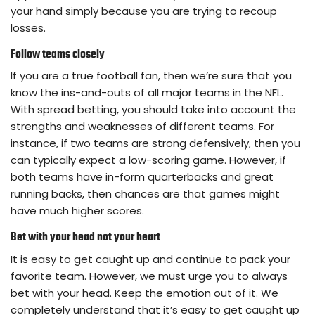
your hand simply because you are trying to recoup
losses.
Follow teams closely
If you are a true football fan, then we’re sure that you
know the ins-and-outs of all major teams in the NFL.
With spread betting, you should take into account the
strengths and weaknesses of different teams. For
instance, if two teams are strong defensively, then you
can typically expect a low-scoring game. However, if
both teams have in-form quarterbacks and great
running backs, then chances are that games might
have much higher scores.
Bet with your head not your heart
It is easy to get caught up and continue to pack your
favorite team. However, we must urge you to always
bet with your head. Keep the emotion out of it. We
completely understand that it’s easy to get caught up