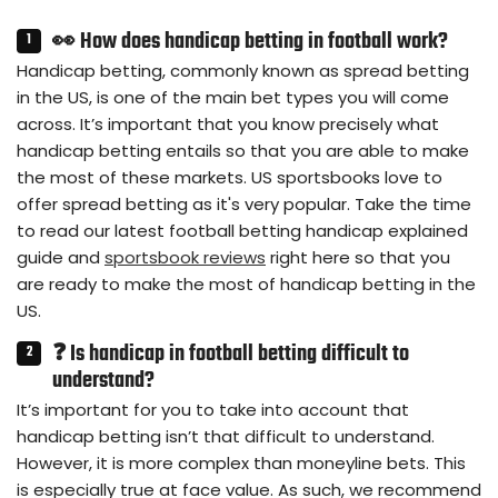
👀 How does handicap betting in football work?
Handicap betting, commonly known as spread betting
in the US, is one of the main bet types you will come
across. It’s important that you know precisely what
handicap betting entails so that you are able to make
the most of these markets. US sportsbooks love to
offer spread betting as it's very popular. Take the time
to read our latest football betting handicap explained
guide and
sportsbook reviews
right here so that you
are ready to make the most of handicap betting in the
US.
❓ Is handicap in football betting difficult to
understand?
It’s important for you to take into account that
handicap betting isn’t that difficult to understand.
However, it is more complex than moneyline bets. This
is especially true at face value. As such, we recommend