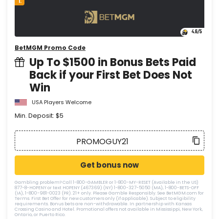
1.
4.6
/5
BetMGM Promo Code
Up To $1500 in Bonus Bets Paid
Back if your First Bet Does Not
Win
USA Players Welcome
Min. Deposit: $5
Get bonus now
Gambling problem? Call 1-800-GAMBLER or 1-800-MY-RESET (Available in the US)
877-8-HOPENY or text HOPENY (467369) (NY) 1-800-327-5050 (MA), 1-800-BETS-OFF
(IA), 1-800-981-0023 (PR). 21+ only. Please Gamble Responsibly. See BetMGM.com for
Terms. First Bet Offer for new customers only (if applicable). Subject to eligibility
requirements. Bonus bets are non-withdrawable. In partnership with Kansas
Crossing Casino and Hotel. Promotional offers not available in Mississippi, New York,
Ontario, or Puerto Rico.