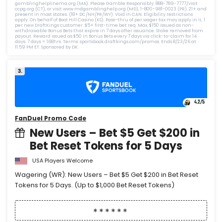
gamblinghelplinema.org (MA). Please Gamble Responsibly. 888-789-7777/visit
ccpg.org (CT), or visit www.mdgamblinghelp.org (MD), 1-800-981-0023 (PR). 21+ and
present in most states. (18+ DC/NH/PR/WY). Void in CAN. Eligibility restrictions
apply. On behalf of Boot Hill Casino (KS). Pass-thru of per wager tax may apply in IL. 1
per new DraftKings customer. $5+ first-time bet req. Max. $150 issued as non-
withdrawable Bonus Bets that expire in 7 days after issuance. Stake removed from
payout. Reward issued as $50 in Bonus Bets every 7 days via click-to-claim for 14
days. 7 days = 168hrs. Terms: sportsbook.draftkings.com/promos. Ends 8/23/26 at
11:59 PM ET. Sponsored by DK.
3.
4.2
/5
FanDuel Promo Code
New Users – Bet $5 Get $200 in
Bet Reset Tokens for 5 Days
USA Players Welcome
Wagering (WR): New Users – Bet $5 Get $200 in Bet Reset
Tokens for 5 Days. (Up to $1,000 Bet Reset Tokens)