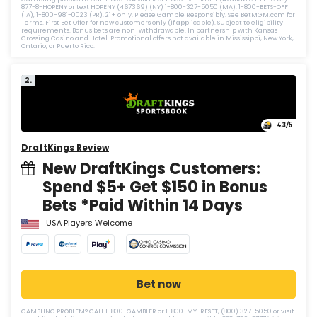
877-8-HOPENY or text HOPENY (467369) (NY) 1-800-327-5050 (MA), 1-800-BETS-OFF
(IA), 1-800-981-0023 (PR). 21+ only. Please Gamble Responsibly. See BetMGM.com for
Terms. First Bet Offer for new customers only (if applicable). Subject to eligibility
requirements. Bonus bets are non-withdrawable. In partnership with Kansas
Crossing Casino and Hotel. Promotional offers not available in Mississippi, New York,
Ontario, or Puerto Rico.
2.
4.3
/5
DraftKings Review
New DraftKings Customers:
Spend $5+ Get $150 in Bonus
Bets *Paid Within 14 Days
USA Players Welcome
Bet now
GAMBLING PROBLEM? CALL 1-800-GAMBLER or 1-800-MY-RESET, (800) 327-5050 or visit