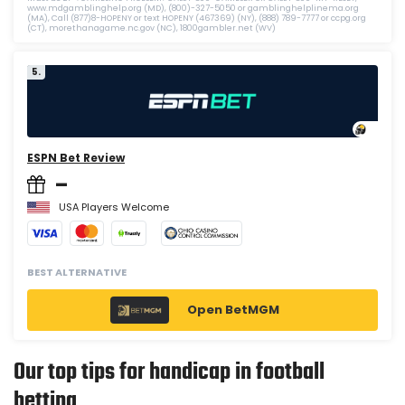
www.mdgamblinghelp.org (MD), (800)-327-5050 or gamblinghelplinema.org
(MA), Call (877)8-HOPENY or text HOPENY (467369) (NY), (888) 789-7777 or ccpg.org
(CT), morethanagame.nc.gov (NC), 1800gambler.net (WV)
5.
ESPN Bet Review
–
USA Players Welcome
BEST ALTERNATIVE
Open BetMGM
Our top tips for handicap in football
betting