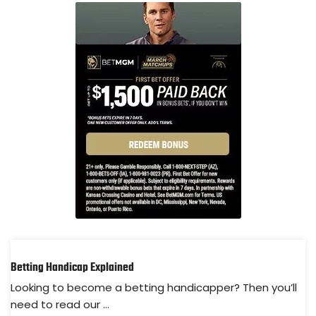
Betting Handicap Explained
Looking to become a betting handicapper? Then you’ll
need to read our ...