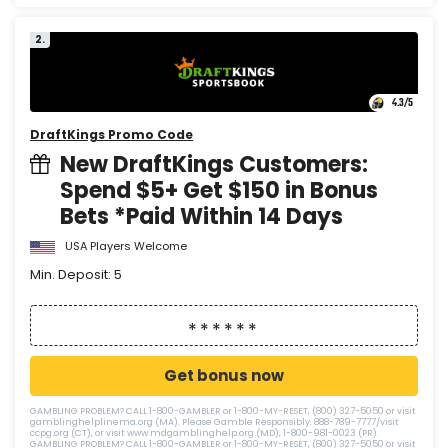
2.
4.3
/5
DraftKings Promo Code
New DraftKings Customers:
Spend $5+ Get $150 in Bonus
Bets *Paid Within 14 Days
USA Players Welcome
Min. Deposit: 5
Get bonus now
GAMBLING PROBLEM? CALL 1-800-GAMBLER or 1-800-MY-RESET, (800) 327-5050 or visit
gamblinghelplinema.org (MA). Please Gamble Responsibly. 888-789-7777/visit
ccpg.org (CT), or visit www.mdgamblinghelp.org (MD), 1-800-981-0023 (PR).
GAMBLING PROBLEM? CALL 1-800-GAMBLER or 1-800-MY-RESET, (800) 327-5050 or visit