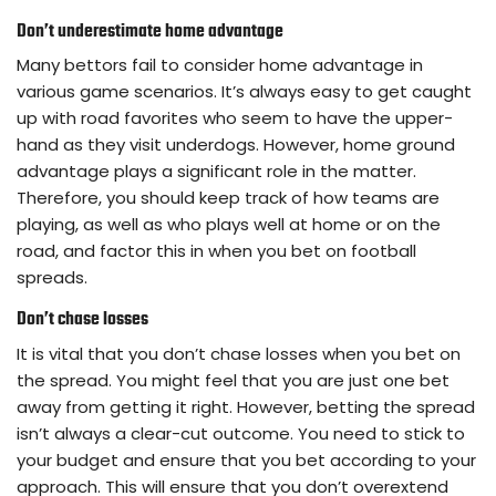
Don’t underestimate home advantage
Many bettors fail to consider home advantage in
various game scenarios. It’s always easy to get caught
up with road favorites who seem to have the upper-
hand as they visit underdogs. However, home ground
advantage plays a significant role in the matter.
Therefore, you should keep track of how teams are
playing, as well as who plays well at home or on the
road, and factor this in when you bet on football
spreads.
Don’t chase losses
It is vital that you don’t chase losses when you bet on
the spread. You might feel that you are just one bet
away from getting it right. However, betting the spread
isn’t always a clear-cut outcome. You need to stick to
your budget and ensure that you bet according to your
approach. This will ensure that you don’t overextend