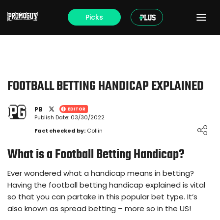
Picks
FOOTBALL BETTING HANDICAP EXPLAINED
PB
EDITOR
Publish Date: 03/30/2022
Loading ...
Fact checked by:
Collin
What is a Football Betting Handicap?
Ever wondered what a handicap means in betting?
Having the football betting handicap explained is vital
so that you can partake in this popular bet type. It’s
also known as spread betting – more so in the US!