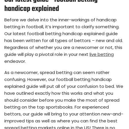
handicap explained
Before we delve into the inner-workings of handicap
betting in football, it’s important to clarify something.
Our latest football betting handicap explained guide
has been written for all types of bettors – new and old.
Regardless of whether you are a newcomer or not, this
guide will play a pivotal role in your next
live betting
endeavor.
As a newcomer, spread betting can seem rather
confusing. However, our football betting handicap
explained guide will put all of your confusion to bed. We
have outlined exactly how this works and what you
should consider before you make the most of spread
betting on the top sportsbooks. For experienced
bettors, our guide will bring to your attention new-and-
improved tips as well as where you can find the best
spread betting markets online in the US! There is no