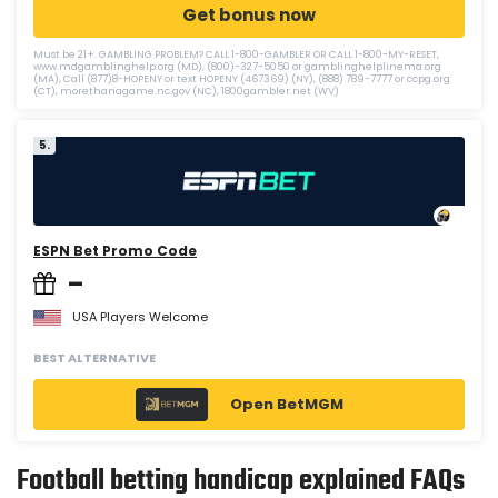
Get bonus now
Must be 21+. GAMBLING PROBLEM? CALL 1-800-GAMBLER OR CALL 1-800-MY-RESET,
www.mdgamblinghelp.org (MD), (800)-327-5050 or gamblinghelplinema.org
(MA), Call (877)8-HOPENY or text HOPENY (467369) (NY), (888) 789-7777 or ccpg.org
(CT), morethanagame.nc.gov (NC), 1800gambler.net (WV)
5.
ESPN Bet Promo Code
–
USA Players Welcome
BEST ALTERNATIVE
Open BetMGM
Football betting handicap explained FAQs