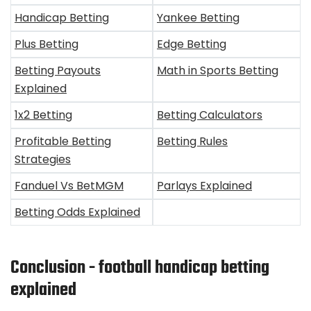
Handicap Betting
Yankee Betting
Plus Betting
Edge Betting
Betting Payouts
Math in Sports Betting
Explained
1x2 Betting
Betting Calculators
Profitable Betting
Betting Rules
Strategies
Fanduel Vs BetMGM
Parlays Explained
Betting Odds Explained
Conclusion - football handicap betting
explained