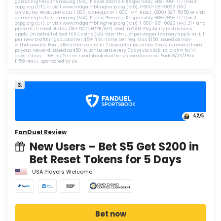
gamblinghelplinema.org (MA). Please Gamble Responsibly. 888-789-7777/visit
ccpg.org (CT), or visit www.mdgamblinghelp.org (MD), 1-800-981-0023 (PR).
GAMBLING PROBLEM? CALL 1-800-GAMBLER or 1-800-MY-RESET, (800) 327-5050 or visit
gamblinghelplinema.org (MA). Please Gamble Responsibly. 888-789-7777/visit
ccpg.org (CT), or visit www.mdgamblinghelp.org (MD), 1-800-981-0023 (PR). 21+ and
present in most states. (18+ DC/NH/PR/WY). Void in CAN. Eligibility restrictions
apply. On behalf of Boot Hill Casino (KS). Pass-thru of per wager tax may apply in IL. 1
per new DraftKings customer. $5+ first-time bet req. Max. $150 issued as non-
withdrawable Bonus Bets that expire in 7 days after issuance. Stake removed from
payout. Reward issued as $50 in Bonus Bets every 7 days via click-to-claim for 14
days. 7 days = 168hrs. Terms: sportsbook.draftkings.com/promos. Ends 8/23/26 at
11:59 PM ET. Sponsored by DK.
3.
4.2
/5
FanDuel Review
New Users – Bet $5 Get $200 in
Bet Reset Tokens for 5 Days
USA Players Welcome
Bet now