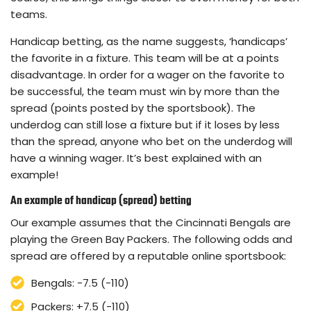
teams.
Handicap betting, as the name suggests, ‘handicaps’
the favorite in a fixture. This team will be at a points
disadvantage. In order for a wager on the favorite to
be successful, the team must win by more than the
spread (points posted by the sportsbook). The
underdog can still lose a fixture but if it loses by less
than the spread, anyone who bet on the underdog will
have a winning wager. It’s best explained with an
example!
An example of handicap (spread) betting
Our example assumes that the Cincinnati Bengals are
playing the Green Bay Packers. The following odds and
spread are offered by a reputable online sportsbook:
Bengals: -7.5 (-110)
Packers: +7.5 (-110)