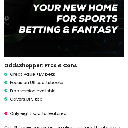
OddsShopper: Pros & Cons
Great value +EV bets
Focus on US sportsbooks
Free version available
Covers DFS too
Only eight sports featured
OddShopper has picked up plenty of fans thanks to its