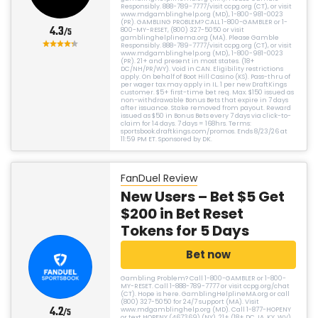
Responsibly. 888-789-7777/visit ccpg.org (CT), or visit
www.mdgamblinghelp.org (MD), 1-800-981-0023
(PR). GAMBLING PROBLEM? CALL 1-800-GAMBLER or 1-
4.3
800-MY-RESET, (800) 327-5050 or visit
/5
gamblinghelplinema.org (MA). Please Gamble
Responsibly. 888-789-7777/visit ccpg.org (CT), or visit
www.mdgamblinghelp.org (MD), 1-800-981-0023
(PR). 21+ and present in most states. (18+
DC/NH/PR/WY). Void in CAN. Eligibility restrictions
apply. On behalf of Boot Hill Casino (KS). Pass-thru of
per wager tax may apply in IL. 1 per new DraftKings
customer. $5+ first-time bet req. Max. $150 issued as
non-withdrawable Bonus Bets that expire in 7 days
after issuance. Stake removed from payout. Reward
issued as $50 in Bonus Bets every 7 days via click-to-
claim for 14 days. 7 days = 168hrs. Terms:
sportsbook.draftkings.com/promos. Ends 8/23/26 at
11:59 PM ET. Sponsored by DK.
FanDuel Review
New Users – Bet $5 Get
$200 in Bet Reset
Tokens for 5 Days
Bet now
Gambling Problem? Call 1-800-GAMBLER or 1-800-
MY-RESET. Call 1-888-789-7777 or visit ccpg.org/chat
(CT). Hope is here. GamblingHelplineMA.org or call
(800) 327-5050 for 24/7 support (MA). Visit
4.2
www.mdgamblinghelp.org (MD). Call 1-877-HOPENY
/5
or text HOPENY (467369) (NY). 21+ (18+ DC, IA, KY, WV)