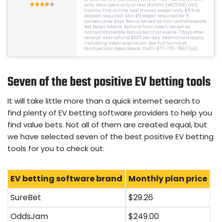
only. New users only or text HOPENY (467369) (NY).
Casino, First online real money wager only. $5 first
deposit required. Min $5 wager required for 5
consecutive days. Bonus issued as non-withdrawable
Bet Reset tokens. Refund from token issued as
nonwithdrawable bonus bet that expire 7 days after
receipt. Max refund $200 per day. Restrictions apply,
including token expiration. See full terms at
fanduel.com/sportsbook. Call 1-877-770-7867 (LA).
Seven of the best positive EV betting tools
It will take little more than a quick internet search to
find plenty of EV betting software providers to help you
find value bets. Not all of them are created equal, but
we have selected seven of the best positive EV betting
tools for you to check out.
EV betting software brand
Monthly plan price
SureBet
$29.26
OddsJam
$249.00