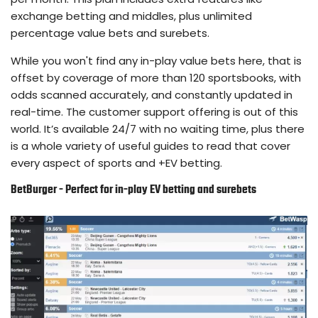
exchange betting and middles, plus unlimited
percentage value bets and surebets.
While you won't find any in-play value bets here, that is
offset by coverage of more than 120 sportsbooks, with
odds scanned accurately, and constantly updated in
real-time. The customer support offering is out of this
world. It’s available 24/7 with no waiting time, plus there
is a whole variety of useful guides to read that cover
every aspect of sports and +EV betting.
BetBurger - Perfect for in-play EV betting and surebets