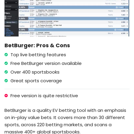
BetBurger: Pros & Cons
Top live betting features
Free BetBurger version available
Over 400 sportsbooks
Great sports coverage
Free version is quite restrictive
BetBurger is a quality EV betting tool with an emphasis
on in-play value bets. It covers more than 30 different
sports, across 220 betting markets, and scans a
massive 400+ global sportsbooks.