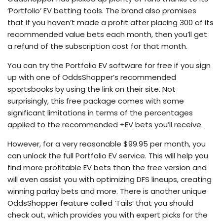
‘Portfolio’ EV betting tools. The brand also promises
that if you haven’t made a profit after placing 300 of its
recommended value bets each month, then you’ll get
a refund of the subscription cost for that month.
You can try the Portfolio EV software for free if you sign
up with one of OddsShopper’s recommended
sportsbooks by using the link on their site. Not
surprisingly, this free package comes with some
significant limitations in terms of the percentages
applied to the recommended +EV bets you’ll receive.
However, for a very reasonable $99.95 per month, you
can unlock the full Portfolio EV service. This will help you
find more profitable EV bets than the free version and
will even assist you with optimizing DFS lineups, creating
winning parlay bets and more. There is another unique
OddsShopper feature called ‘Tails’ that you should
check out, which provides you with expert picks for the