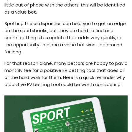
little out of phase with the others, this will be identified
as a value bet.
Spotting these disparities can help you to get an edge
on the sportsbooks, but they are hard to find and
sports betting sites update their odds very quickly, so
the opportunity to place a value bet won’t be around
for long.
For that reason alone, many bettors are happy to pay a
monthly fee for a positive EV betting tool that does all
of the hard work for them. Here is a quick reminder why
a positive EV betting tool could be worth considering: