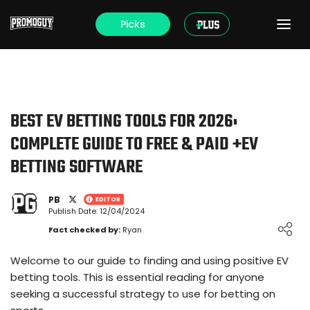
Picks
BEST EV BETTING TOOLS FOR 2026:
COMPLETE GUIDE TO FREE & PAID +EV
BETTING SOFTWARE
PB
EDITOR
Publish Date: 12/04/2024
Loading ...
Fact checked by:
Ryan
Welcome to our guide to finding and using positive EV
betting tools. This is essential reading for anyone
seeking a successful strategy to use for betting on