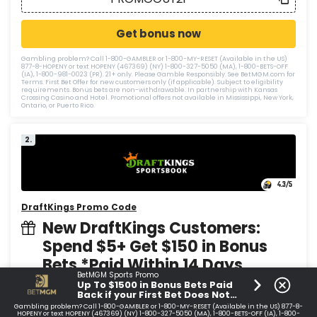
Get bonus now
Gambling problem? Call 1-800-GAMBLER or 1-800-MY-RESET (Available in the US)
877-8-HOPENY or text HOPENY (467369) (NY) 1-800-327-5050 (MA), 1-800-BETS-OFF
(IA), 1-800-981-0023 (PR). 21+ only. Please Gamble Responsibly. See BetMGM.com for
Terms. First Bet Offer for new customers only (if applicable). Subject to eligibility
requirements. Bonus bets are non-withdrawable. In partnership with Kansas
Crossing Casino and Hotel. Promotional offers not available in Mississippi, New York,
Ontario, or Puerto Rico.
2.
4.3
/5
DraftKings Promo Code
New DraftKings Customers:
Spend $5+ Get $150 in Bonus
Bets *Paid Within 14 Days
BetMGM Sports Promo
Up To $1500 in Bonus Bets Paid
USA Players Welcome
Back if your First Bet Does Not
Win
Min. Deposit: 5
Gambling problem? Call 1-800-GAMBLER or 1-800-MY-RESET (Available in the US) 877-8-
HOPENY or text HOPENY (467369) (NY) 1-800-327-5050 (MA), 1-800-BETS-OFF (IA), 1-800-