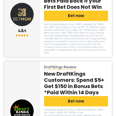
Bets Paid Back if your
First Bet Does Not Win
Bet now
Gambling problem? Call 1-800-GAMBLER or 1-800-
MY-RESET (Available in the US) 877-8-HOPENY or text
4.6
HOPENY (467369) (NY) 1-800-327-5050 (MA), 1-800-
/5
BETS-OFF (IA), 1-800-981-0023 (PR). 21+ only. Please
Gamble Responsibly. See BetMGM.com for Terms.
First Bet Offer for new customers only (if applicable).
Subject to eligibility requirements. Bonus bets are
non-withdrawable. In partnership with Kansas
Crossing Casino and Hotel. Promotional offers not
available in Mississippi, New York, Ontario, or Puerto
Rico.
DraftKings Review
New DraftKings
Customers: Spend $5+
Get $150 in Bonus Bets
*Paid Within 14 Days
Bet now
GAMBLING PROBLEM? CALL 1-800-GAMBLER or 1-800-
MY-RESET, (800) 327-5050 or visit
gamblinghelplinema.org (MA). Please Gamble