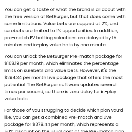
You can get a taste of what the brand is all about with
the free version of BetBurger, but that does come with
some limitations. Value bets are capped at 2%, and
surebets are limited to 1% opportunities. In addition,
pre-match EV betting selections are delayed by 15
minutes and in-play value bets by one minute.
You can unlock the BetBurger Pre-match package for
$168.19 per month, which eliminates the percentage
limits on surebets and value bets. However, it's the
$294.34 per month Live package that offers the most
potential. The BetBurger software updates several
times per second, so there is zero delay for in-play
value bets.
For those of you struggling to decide which plan you’d
like, you can get a combined Pre-match and Live
package for $378.44 per month, which represents a
50% discount on the usual cost of the Pre-match plan.