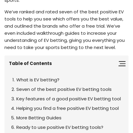
sports.
We’ve ranked and rated seven of the best positive EV
tools to help you see which offers you the best value,
and outlined the brands who offer a free trial. We’ve
even included walkthrough guides to increase your
understanding of EV betting, giving you everything you
need to take your sports betting to the next level.
Table of Contents
What is EV betting?
Seven of the best positive EV betting tools
Key features of a good positive EV betting tool
Helping you find a free positive EV betting tool
More Betting Guides
Ready to use positive EV betting tools?