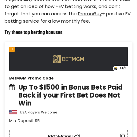
to get an idea of how +EV betting works, and don’t
forget that you can access the
PromoGuy
+ positive EV
betting service for a low monthly fee.
Try these top betting bonuses
1.
4.6
/5
BetMGM Promo Code
Up To $1500 in Bonus Bets Paid
Back if your First Bet Does Not
Win
USA Players Welcome
Min. Deposit: $5