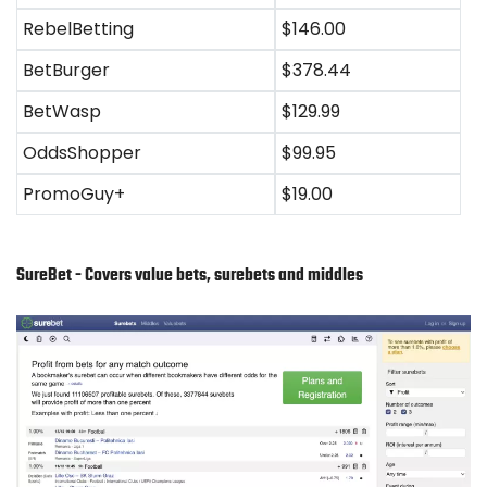
RebelBetting
$146.00
BetBurger
$378.44
BetWasp
$129.99
OddsShopper
$99.95
PromoGuy+
$19.00
SureBet - Covers value bets, surebets and middles