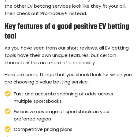
the other EV betting services look like they fit your bill,
then check out PromoGuy+ instead.
Key features of a good positive EV betting
tool
As you have seen from our short reviews, all EV betting
tools have their own unique features, but certain
characteristics are more of a necessity.
Here are some things that you should look for when you
are choosing a value betting service:
Fast and accurate scanning of odds across
multiple sportsbooks
Extensive coverage of sportsbooks in your
preferred region
Competitive pricing plans