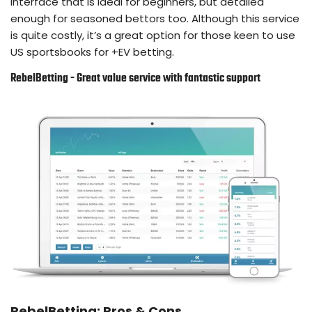
interface that is ideal for beginners, but detailed
enough for seasoned bettors too. Although this service
is quite costly, it’s a great option for those keen to use
US sportsbooks for +EV betting.
RebelBetting - Great value service with fantastic support
RebelBetting: Pros & Cons