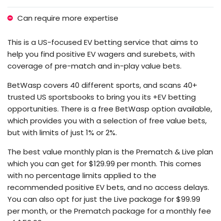
Can require more expertise
This is a US-focused EV betting service that aims to
help you find positive EV wagers and surebets, with
coverage of pre-match and in-play value bets.
BetWasp covers 40 different sports, and scans 40+
trusted US sportsbooks to bring you its +EV betting
opportunities. There is a free BetWasp option available,
which provides you with a selection of free value bets,
but with limits of just 1% or 2%.
The best value monthly plan is the Prematch & Live plan
which you can get for $129.99 per month. This comes
with no percentage limits applied to the
recommended positive EV bets, and no access delays.
You can also opt for just the Live package for $99.99
per month, or the Prematch package for a monthly fee