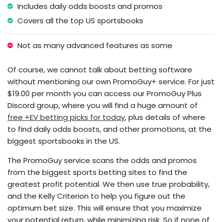
Includes daily odds boosts and promos
Covers all the top US sportsbooks
Not as many advanced features as some
Of course, we cannot talk about betting software
without mentioning our own PromoGuy+ service. For just
$19.00 per month you can access our PromoGuy Plus
Discord group, where you will find a huge amount of
free +EV betting picks for today
, plus details of where
to find daily odds boosts, and other promotions, at the
biggest sportsbooks in the US.
The PromoGuy service scans the odds and promos
from the biggest sports betting sites to find the
greatest profit potential. We then use true probability,
and the Kelly Criterion to help you figure out the
optimum bet size. This will ensure that you maximize
your potential return, while minimizing risk. So if none of