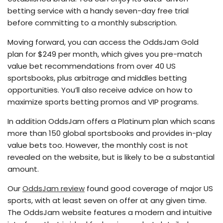
betting service with a handy seven-day free trial
before committing to a monthly subscription.
Moving forward, you can access the OddsJam Gold
plan for $249 per month, which gives you pre-match
value bet recommendations from over 40 US
sportsbooks, plus arbitrage and middles betting
opportunities. You’ll also receive advice on how to
maximize sports betting promos and VIP programs.
In addition OddsJam offers a Platinum plan which scans
more than 150 global sportsbooks and provides in-play
value bets too. However, the monthly cost is not
revealed on the website, but is likely to be a substantial
amount.
Our
OddsJam review
found good coverage of major US
sports, with at least seven on offer at any given time.
The OddsJam website features a modern and intuitive