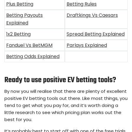
Plus Betting
Betting Rules
Betting Payouts
Draftkings Vs Caesars
Explained
1x2 Betting
Spread Betting Explained
Fanduel Vs BetMGM
Parlays Explained
Betting Odds Explained
Ready to use positive EV betting tools?
By now you will realise that there are plenty of excellent
positive EV betting tools out there. Like most things, you
tend to get what you pay for, and it’s worth doing a
little research to see which pricing plan works out the
best for you.
It’s probably best to start off with one of the free trials