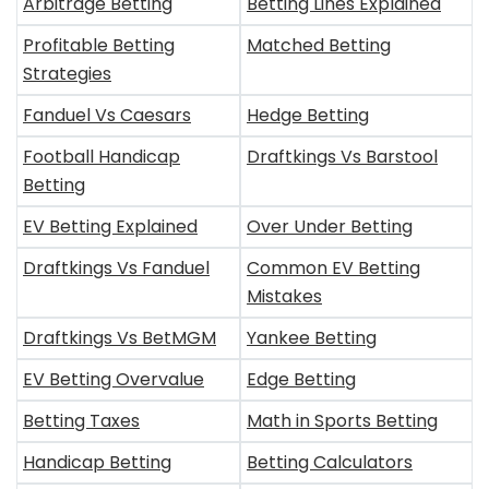
Arbitrage Betting
Betting Lines Explained
Profitable Betting
Matched Betting
Strategies
Fanduel Vs Caesars
Hedge Betting
Football Handicap
Draftkings Vs Barstool
Betting
EV Betting Explained
Over Under Betting
Draftkings Vs Fanduel
Common EV Betting
Mistakes
Draftkings Vs BetMGM
Yankee Betting
EV Betting Overvalue
Edge Betting
Betting Taxes
Math in Sports Betting
Handicap Betting
Betting Calculators