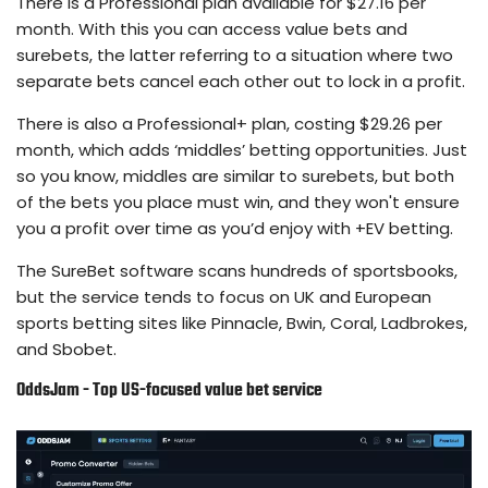
There is a Professional plan available for $27.16 per
month. With this you can access value bets and
surebets, the latter referring to a situation where two
separate bets cancel each other out to lock in a profit.
There is also a Professional+ plan, costing $29.26 per
month, which adds ‘middles’ betting opportunities. Just
so you know, middles are similar to surebets, but both
of the bets you place must win, and they won't ensure
you a profit over time as you’d enjoy with +EV betting.
The SureBet software scans hundreds of sportsbooks,
but the service tends to focus on UK and European
sports betting sites like Pinnacle, Bwin, Coral, Ladbrokes,
and Sbobet.
OddsJam - Top US-focused value bet service