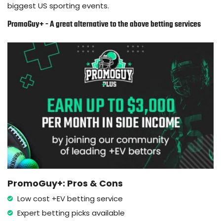
biggest US sporting events.
PromoGuy+ - A great alternative to the above betting services
PromoGuy+: Pros & Cons
Low cost +EV betting service
Expert betting picks available