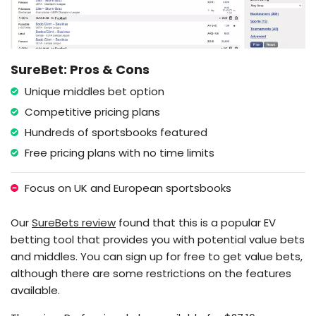
SureBet: Pros & Cons
Unique middles bet option
Competitive pricing plans
Hundreds of sportsbooks featured
Free pricing plans with no time limits
Focus on UK and European sportsbooks
Our
SureBets review
found that this is a popular EV
betting tool that provides you with potential value bets
and middles. You can sign up for free to get value bets,
although there are some restrictions on the features
available.