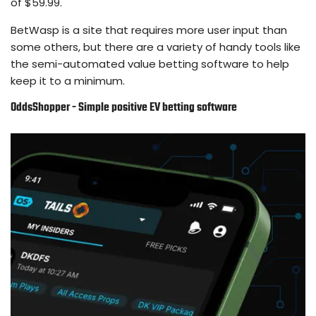
of $59.99.
BetWasp is a site that requires more user input than
some others, but there are a variety of handy tools like
the semi-automated value betting software to help
keep it to a minimum.
OddsShopper - Simple positive EV betting software