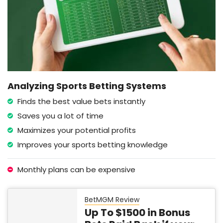
Analyzing Sports Betting Systems
Finds the best value bets instantly
Saves you a lot of time
Maximizes your potential profits
Improves your sports betting knowledge
Monthly plans can be expensive
BetMGM Review
Up To $1500 in Bonus