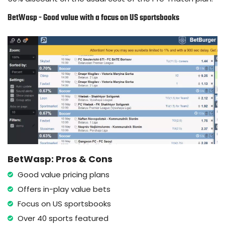
BetWasp - Good value with a focus on US sportsbooks
BetWasp: Pros & Cons
Good value pricing plans
Offers in-play value bets
Focus on US sportsbooks
Over 40 sports featured