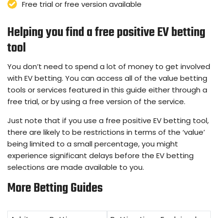
Free trial or free version available
Helping you find a free positive EV betting
tool
You don’t need to spend a lot of money to get involved
with EV betting. You can access all of the value betting
tools or services featured in this guide either through a
free trial, or by using a free version of the service.
Just note that if you use a free positive EV betting tool,
there are likely to be restrictions in terms of the ‘value’
being limited to a small percentage, you might
experience significant delays before the EV betting
selections are made available to you.
More Betting Guides