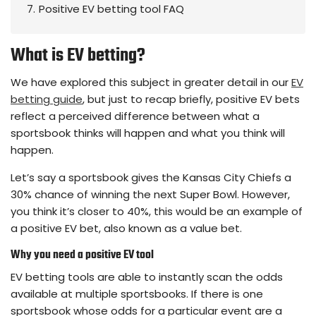
Positive EV betting tool FAQ
What is EV betting?
We have explored this subject in greater detail in our
EV
betting guide
, but just to recap briefly, positive EV bets
reflect a perceived difference between what a
sportsbook thinks will happen and what you think will
happen.
Let’s say a sportsbook gives the Kansas City Chiefs a
30% chance of winning the next Super Bowl. However,
you think it’s closer to 40%, this would be an example of
a positive EV bet, also known as a value bet.
Why you need a positive EV tool
EV betting tools are able to instantly scan the odds
available at multiple sportsbooks. If there is one
sportsbook whose odds for a particular event are a