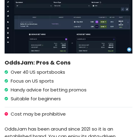
OddsJam: Pros & Cons
Over 40 US sportsbooks
Focus on US sports
Handy advice for betting promos
Suitable for beginners
Cost may be prohibitive
OddsJam has been around since 2021 so it is an
established brand. You can enjoy its data-driven