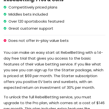
Competitively priced plans
Middles bets included
Over 120 sportsbooks featured
Great customer support
Does not offer in-play value bets
You can make an easy start at RebelBetting with a 14-
day free trial that gives you access to the basic
features of their value betting service. If you like what
you see you can sign up for the Starter package, which
is priced at $69 per month. The Starter subscription
offers you positive EV bets and surebets, with an
expected return on investment of 30% per month.
To unlock the full RebelBetting service, you must
upgrade to the Pro plan, which comes at a cost of $146
per month. This plan includes extra features like