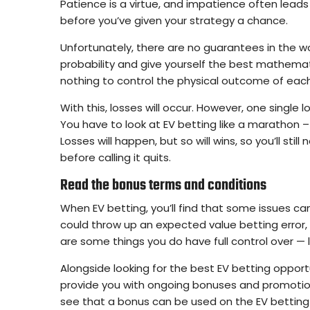
Patience is a virtue, and impatience often leads
before you’ve given your strategy a chance.
Unfortunately, there are no guarantees in the wor
probability and give yourself the best mathemati
nothing to control the physical outcome of each 
With this, losses will occur. However, one single 
You have to look at EV betting like a marathon –
Losses will happen, but so will wins, so you’ll sti
before calling it quits.
Read the bonus terms and conditions
When EV betting, you’ll find that some issues ca
could throw up an expected value betting error
are some things you do have full control over — 
Alongside looking for the best EV betting opportu
provide you with ongoing bonuses and promotions
see that a bonus can be used on the EV betting 