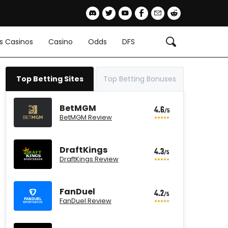
s Casinos
Casino
Odds
DFS
Top Betting Sites
Top Betting Bonuses
Best Social Sportsbooks
Best Social Sportsbook Promo
Codes
01.
Sportzino Review
Sportzino Promo
BetMGM
4.6
01.
/5
Code
BetMGM Review
02.
Onyx Odds Review
Onyx Odds Promo
02.
Code
03.
Rebet Review
DraftKings
4.3
/5
03.
Rebet Promo Code
DraftKings Review
04.
Thrillzz Review
04.
Thrillzz Promo Code
Legendz Casino
05.
FanDuel
Review
4.2
Legendz Casino
/5
05.
FanDuel Review
Promo Code
06.
PlayBracco Review
PlayBracco Promo
06.
Code