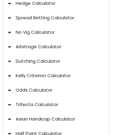
Hedge Calculator
Spread Betting Calculator
No Vig Calculator
Arbitrage Calculator
Dutching Calculator
Kelly Criterion Calculator
Odds Calculator
Trifecta Calculator
Asian Handicap Calculator
Half Point Calculator