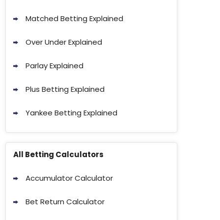
Matched Betting Explained
Go to Sports Betting Bonus
Over Under Explained
Comparison
Parlay Explained
Plus Betting Explained
Yankee Betting Explained
All Betting Calculators
Accumulator Calculator
Bet Return Calculator