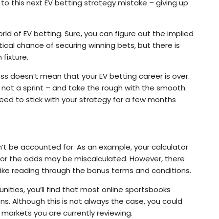
 to this next EV betting strategy mistake – giving up
ld of EV betting. Sure, you can figure out the implied
cal chance of securing winning bets, but there is
fixture.
loss doesn’t mean that your EV betting career is over.
 not a sprint – and take the rough with the smooth.
ll need to stick with your strategy for a few months
n’t be accounted for. As an example, your calculator
, or the odds may be miscalculated. However, there
like reading through the bonus terms and conditions.
nities, you’ll find that most online sportsbooks
. Although this is not always the case, you could
markets you are currently reviewing.