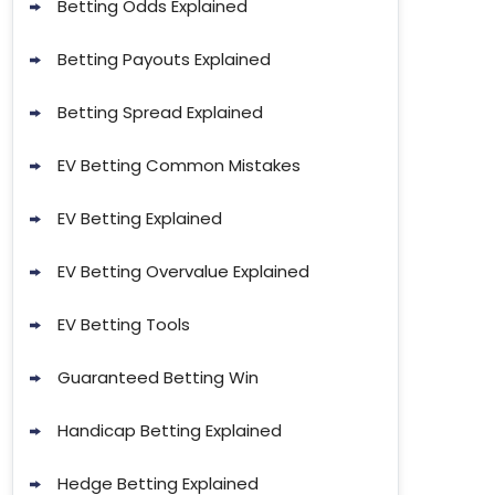
Betting Odds Explained
Betting Payouts Explained
Betting Spread Explained
Fanatics Promo
EV Betting Common Mistakes
10 x $100 bet match in
3.8
/5
FanCash
EV Betting Explained
T&Cs apply
EV Betting Overvalue Explained
EV Betting Tools
Caesars Sport
Promo
Bet $1 and get double
Guaranteed Betting Win
4.8
/5
the winnings up to $25
for your next 10 bets
Handicap Betting Explained
T&Cs apply
Hedge Betting Explained