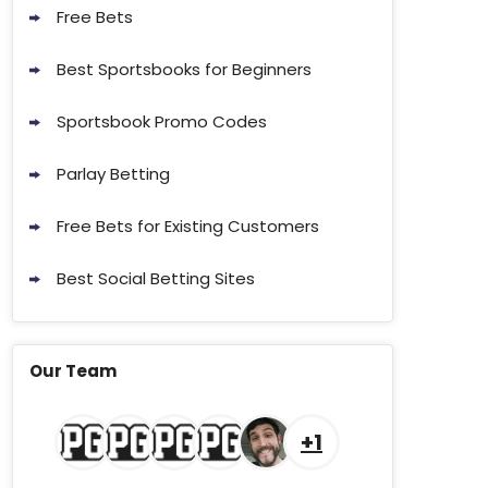
Free Bets
Best Sportsbooks for Beginners
Sportsbook Promo Codes
Parlay Betting
Free Bets for Existing Customers
Best Social Betting Sites
Our Team
+1