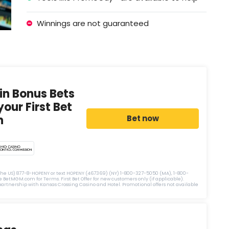
Winnings are not guaranteed
in Bonus Bets
your First Bet
n
Bet now
he US) 877-8-HOPENY or text HOPENY (467369) (NY) 1-800-327-5050 (MA), 1-800-
e BetMGM.com for Terms. First Bet Offer for new customers only (if applicable).
partnership with Kansas Crossing Casino and Hotel. Promotional offers not available