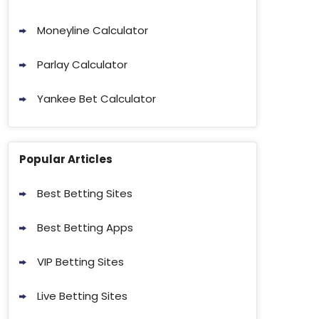
Moneyline Calculator
Parlay Calculator
Yankee Bet Calculator
Popular Articles
Best Betting Sites
Best Betting Apps
VIP Betting Sites
Live Betting Sites