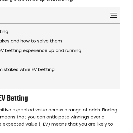
ting
akes and how to solve them
r EV betting experience up and running
mistakes while EV betting
EV Betting
itive expected value across a range of odds. Finding
means that you can anticipate winnings over a
e expected value (-EV) means that you are likely to