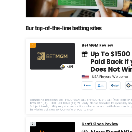
Our top-of-the-line betting sites
BetMGM Review
1.
Up To $1500 
Paid Back if 
4.6
/5
Does Not Wi
USA Players Welcome
Gambling problem? Call 1-800-GAMBLER or 1-800-MY-RESET (Available in t
BETS-OFF (IA), 1-800-981-0023 (PR). 21+ only. Please Gamble Responsibly. Se
Subject to eligibility requirements. Bonus bets are non-withdrawable. In 
in Mississippi, New York, Ontario, or Puerto Rico.
DraftKings Review
2.