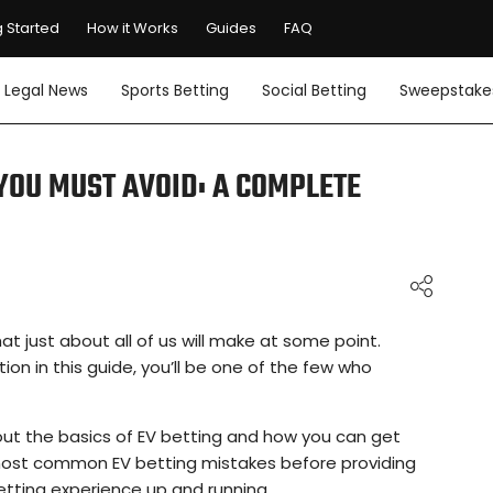
g Started
How it Works
Guides
FAQ
Legal News
Sports Betting
Social Betting
Sweepstake
YOU MUST AVOID: A COMPLETE
 just about all of us will make at some point.
ion in this guide, you’ll be one of the few who
about the basics of EV betting and how you can get
 most common EV betting mistakes before providing
betting experience up and running.