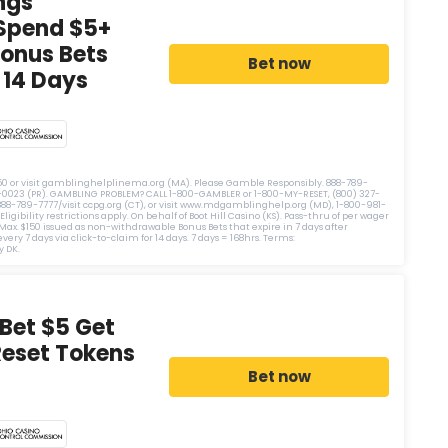
ngs
Spend $5+
Bonus Bets
Bet now
 14 Days
0 or visit gamblinghelplinema.org (MA). Please Gamble Responsibly. 888-789-
81-0023 (PR). GAMBLING PROBLEM? CALL 1-800-GAMBLER or 1-800-MY-RESET, (800) 327-
88-789-7777/visit ccpg.org (CT), or visit www.mdgamblinghelp.org (MD), 1-800-981-
igibility restrictions apply. On behalf of Boot Hill Casino (KS). Pass-thru of per wager
 Max. $150 issued as non-withdrawable Bonus Bets that expire in 7 days after
ry 7 days via click-to-claim for 14 days. 7 days = 168hrs. Terms:
y DK.
Bet $5 Get
Reset Tokens
Bet now