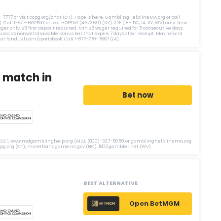
777 or visit ccpg.org/chat (CT). Hope is here. GamblingHelplineMA.org or call
Call 1-877-HOPENY or text HOPENY (467369) (NY). 21+ (18+ DC, IA, KY, WV) only. New
ger only. $5 first deposit required. Min $5 wager required for 5 consecutive days.
ued as nonwithdrawable bonus bet that expire 7 days after receipt. Max refund
s at fanduel.com/sportsbook. Call 1-877-770-7867 (LA).
t match in
Bet now
RESET, www.mdgamblinghelp.org (MD), (800)-327-5050 or gamblinghelplinema.org
r ccpg.org (CT), morethanagame.nc.gov (NC), 1800gambler.net (WV)
BEST ALTERNATIVE
Open BetMGM