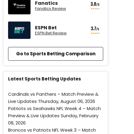
07.
Prophet X Review
Fanatics
3.8
/5
Prophet X Promo
07.
Fanatics Review
Code
08.
Novig Review
08.
Novig Promo Code
ESPN Bet
3.7
/5
ESPN Bet Review
Go to Sports Betting Comparison
BetMGM Promo
Up To $1500 in Bonus
Latest Sports Betting Updates
4.6
/5
Bets Paid Back if your
First Bet Does Not Win
Cardinals vs Panthers – Match Preview &
T&Cs apply
Live Updates Thursday, August 06, 2026
Patriots vs Seahawks NFL Week 4 – Match
Preview & Live Updates Sunday, February
08, 2026
Broncos vs Patriots NFL Week 3 – Match