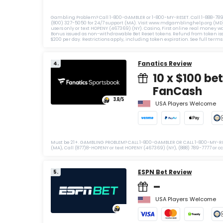
Gambling Problem? Call 1-800-GAMBLER or 1-800-MY-RESET. Call 1-888-789-7
(800) 327-5050 for 24/7 support (MA). Visit www.mdgamblinghelp.org (MD). 
users only or text HOPENY (467369) (NY). Casino, First online real money wa
Bonus issued as non-withdrawable Bet Reset tokens. Refund from token iss
$200 per day. Restrictions apply, including token expiration. See full term
Fanatics Review
4.
10 x $100 be
FanCash
3.8
/5
USA Players Welcome
Must be 21+. GAMBLING PROBLEM? CALL 1-800-GAMBLER OR CALL 1-800-MY-
(MA), Call (877)8-HOPENY or text HOPENY (467369) (NY), (888) 789-7777 o
ESPN Bet Review
5.
–
USA Players Welcome