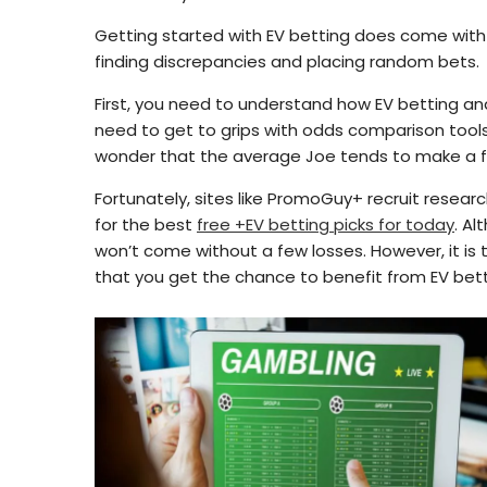
Getting started with EV betting does come with a 
finding discrepancies and placing random bets.
First, you need to understand how EV betting and 
need to get to grips with odds comparison tools, 
wonder that the average Joe tends to make a
Fortunately, sites like PromoGuy+ recruit resear
for the best
free +EV betting picks for today
. A
won’t come without a few losses. However, it is
that you get the chance to benefit from EV betti