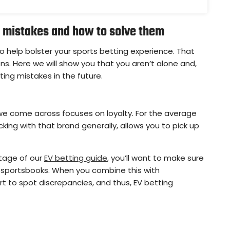
 mistakes and how to solve them
to help bolster your sports betting experience. That
ns. Here we will show you that you aren’t alone and,
ing mistakes in the future.
 come across focuses on loyalty. For the average
cking with that brand generally, allows you to pick up
ntage of our
EV betting guide
, you’ll want to make sure
 sportsbooks. When you combine this with
art to spot discrepancies, and thus, EV betting