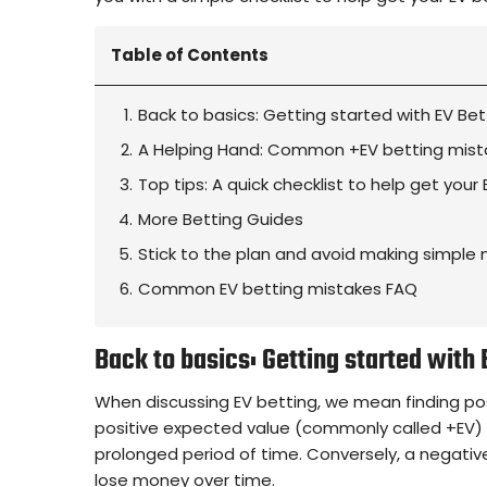
Table of Contents
Back to basics: Getting started with EV Bet
A Helping Hand: Common +EV betting mist
Top tips: A quick checklist to help get you
More Betting Guides
Stick to the plan and avoid making simple 
Common EV betting mistakes FAQ
Back to basics: Getting started with 
When discussing EV betting, we mean finding pos
positive expected value (commonly called +EV) 
prolonged period of time. Conversely, a negativ
lose money over time.