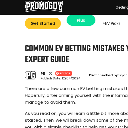
Gettin
Plus
Get Started
+EV Picks
COMMON EV BETTING MISTAKES 
EXPERT GUIDE
PB
EDITOR
Fact checked by:
Ryan
Publish Date: 12/04/2024
Loading ...
There are a few common EV betting mistakes that
Hopefully, after arming yourself with the informat
manage to avoid them.
As you read on, you will learn a little bit more 
started. Then, we will break down some of the
you with a simple checklist to help get your EV 