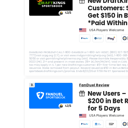
New DraftKi
Customers: 
4.3
/5
Get $150 in 
*Paid Within
USA Players Welcome
GAMBLING PROBLEM? CALL 1-800-GAMBLER or 1-800-MY-RESET, (800) 327-505
7777/visit ccpg.org (CT), or visit www.mdgamblinghelp.org (MD), 1-800-9
5050 or visit gamblinghelplinema.org (MA). Please Gamble Responsibly. 8
0023 (PR). 21+ and present in most states. (18+ DC/NH/PR/WY). Void in CAN. El
tax may apply in IL. 1 per new DraftKings customer. $5+ first-time bet req.
issuance. Stake removed from payout. Reward issued as $50 in Bonus Bets eve
sportsbook.draftkings.com/promos. Ends 8/23/26 at 11:59 PM ET. Sponsored b
FanDuel Review
3.
New Users – 
$200 in Bet 
4.2
/5
for 5 Days
USA Players Welcome