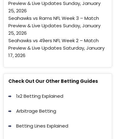
DraftKings Promo
Preview & Live Updates Sunday, January
New DraftKings
25, 2026
Customers: Spend $5+
4.3
/5
Seahawks vs Rams NFL Week 3 – Match
Get $150 in Bonus Bets
*Paid Within 14 Days
Preview & Live Updates Sunday, January
T&Cs apply
25, 2026
Seahawks vs 49ers NFL Week 2 – Match
Preview & Live Updates Saturday, January
17, 2026
Check Out Our Other Betting Guides
1x2 Betting Explained
FanDuel Promo
New Users – Bet $5 Get
Arbitrage Betting
4.2
/5
$200 in Bet Reset Tokens
for 5 Days
T&Cs apply
Betting Lines Explained