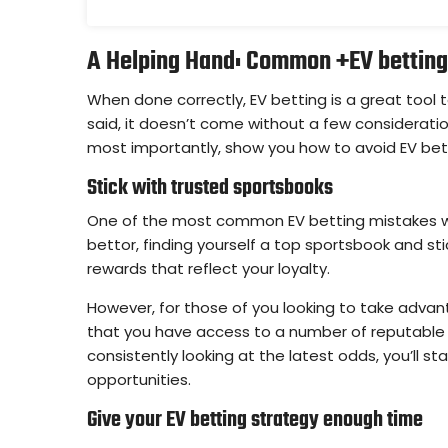
A Helping Hand: Common +EV betting
When done correctly, EV betting is a great tool 
said, it doesn’t come without a few consideratio
most importantly, show you how to avoid EV bett
Stick with trusted sportsbooks
One of the most common EV betting mistakes we
bettor, finding yourself a top sportsbook and sti
rewards that reflect your loyalty.
However, for those of you looking to take adva
that you have access to a number of reputable
consistently looking at the latest odds, you’ll st
opportunities.
Give your EV betting strategy enough time