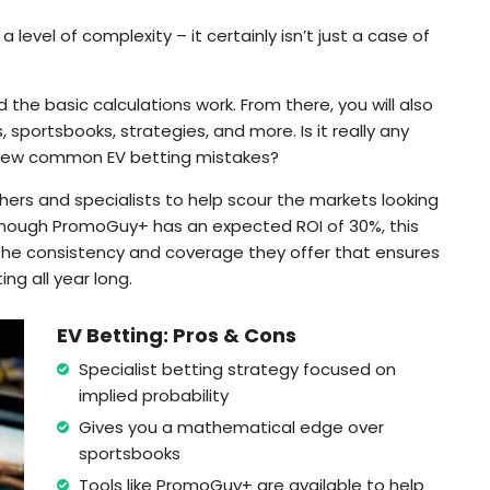
level of complexity – it certainly isn’t just a case of
the basic calculations work. From there, you will also
sportsbooks, strategies, and more. Is it really any
 few common EV betting mistakes?
chers and specialists to help scour the markets looking
lthough PromoGuy+ has an expected ROI of 30%, this
 the consistency and coverage they offer that ensures
ng all year long.
EV Betting: Pros & Cons
Specialist betting strategy focused on
implied probability
Gives you a mathematical edge over
sportsbooks
Tools like PromoGuy+ are available to help