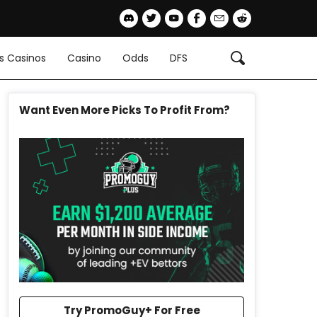
s Casinos
Casino
Odds
DFS
Want Even More Picks To Profit From?
Best Social Sportsbooks
Best Social Sportsbook Promo
Codes
01.
Sportzino Review
Sportzino Promo
01.
Code
02.
Onyx Odds Review
Onyx Odds Promo
02.
Code
03.
Rebet Review
03.
Rebet Promo Code
04.
Thrillzz Review
04.
Thrillzz Promo Code
Legendz Casino
05.
Review
Legendz Casino
05.
Promo Code
06.
PlayBracco Review
PlayBracco Promo
06.
Try PromoGuy+ For Free
Code