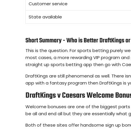
Customer service
State available
Short Summary - Who is Better DraftKings or
This is the question. For sports betting purely
most cases, a more rewarding VIP program and m
straight up sports betting app then go with Cae
DraftKings are still phenomenal as well. There isn’t
app with a fantasy program then DraftKings is y
DraftKings v Caesars Welcome Bonu
Welcome bonuses are one of the biggest parts of
be all and end all but they are essentially what
Both of these sites offer handsome sign up bonus