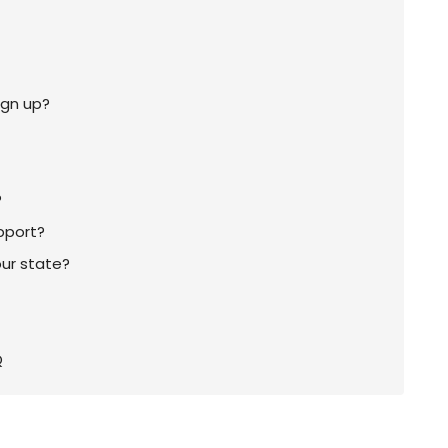
ign up?
?
pport?
our state?
Q