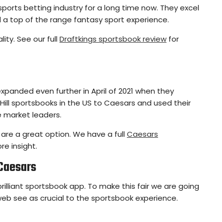
ports betting industry for a long time now. They excel
d a top of the range fantasy sport experience.
lity. See our full
Draftkings sportsbook review
for
panded even further in April of 2021 when they
 Hill sportsbooks in the US to Caesars and used their
 market leaders.
y are a great option. We have a full
Caesars
re insight.
Caesars
rilliant sportsbook app. To make this fair we are going
b see as crucial to the sportsbook experience.