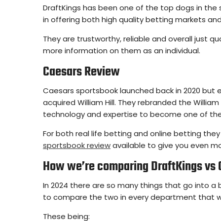
DraftKings has been one of the top dogs in the s
in offering both high quality betting markets an
They are trustworthy, reliable and overall just qua
more information on them as an individual.
Caesars Review
Caesars sportsbook launched back in 2020 but ex
acquired William Hill. They rebranded the William
technology and expertise to become one of the
For both real life betting and online betting the
sportsbook review
available to give you even mo
How we’re comparing DraftKings vs 
In 2024 there are so many things that go into a b
to compare the two in every department that we
These being: