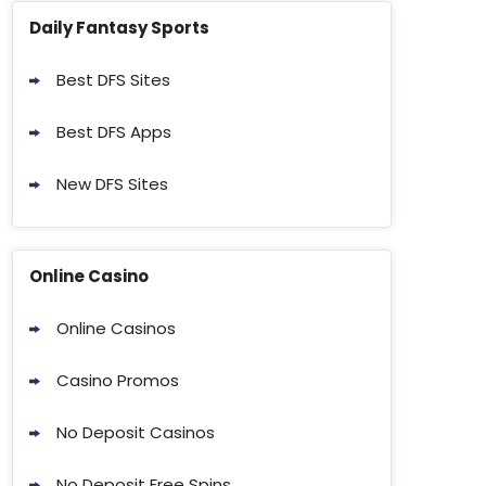
Daily Fantasy Sports
Best DFS Sites
Best DFS Apps
New DFS Sites
Online Casino
Online Casinos
Casino Promos
No Deposit Casinos
No Deposit Free Spins