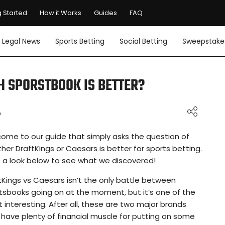
g Started
How it Works
Guides
FAQ
Legal News
Sports Betting
Social Betting
Sweepstake
H SPORSTBOOK IS BETTER?
n
ome to our guide that simply asks the question of
her DraftKings or Caesars is better for sports betting.
 a look below to see what we discovered!
tKings vs Caesars isn’t the only battle between
tsbooks going on at the moment, but it’s one of the
 interesting. After all, these are two major brands
 have plenty of financial muscle for putting on some