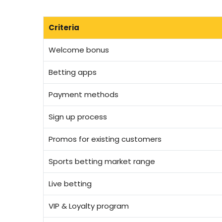
Criteria
Welcome bonus
Betting apps
Payment methods
Sign up process
Promos for existing customers
Sports betting market range
Live betting
VIP & Loyalty program