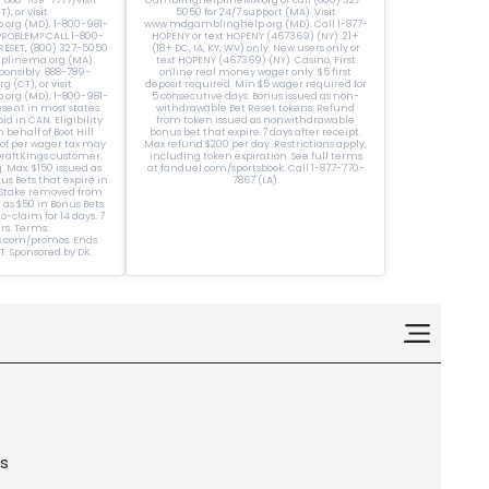
 888-789-7777/visit
GamblingHelplineMA.org or call (800) 327-
), or visit
5050 for 24/7 support (MA). Visit
rg (MD), 1-800-981-
www.mdgamblinghelp.org (MD). Call 1-877-
PROBLEM? CALL 1-800-
HOPENY or text HOPENY (467369) (NY). 21+
ESET, (800) 327-5050
(18+ DC, IA, KY, WV) only. New users only or
lplinema.org (MA).
text HOPENY (467369) (NY). Casino, First
onsibly. 888-789-
online real money wager only. $5 first
rg (CT), or visit
deposit required. Min $5 wager required for
rg (MD), 1-800-981-
5 consecutive days. Bonus issued as non-
esent in most states.
withdrawable Bet Reset tokens. Refund
d in CAN. Eligibility
from token issued as nonwithdrawable
n behalf of Boot Hill
bonus bet that expire 7 days after receipt.
 of per wager tax may
Max refund $200 per day. Restrictions apply,
 DraftKings customer.
including token expiration. See full terms
. Max. $150 issued as
at fanduel.com/sportsbook. Call 1-877-770-
s Bets that expire in
7867 (LA).
. Stake removed from
 as $50 in Bonus Bets
to-claim for 14 days. 7
rs. Terms:
gs.com/promos. Ends
ET. Sponsored by DK.
s