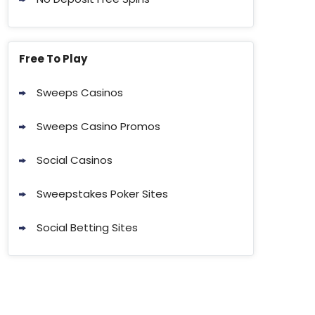
Free To Play
Sweeps Casinos
Sweeps Casino Promos
Social Casinos
Sweepstakes Poker Sites
Social Betting Sites