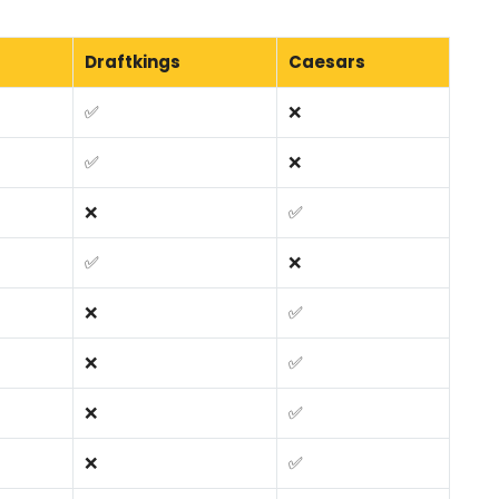
Draftkings
Caesars
✅
❌
✅
❌
❌
✅
✅
❌
❌
✅
❌
✅
❌
✅
❌
✅