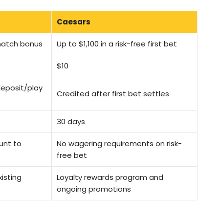
Caesars
 match bonus
Up to $1,100 in a risk-free first bet
$10
eposit/play
Credited after first bet settles
30 days
unt to
No wagering requirements on risk-
free bet
isting
Loyalty rewards program and
ongoing promotions