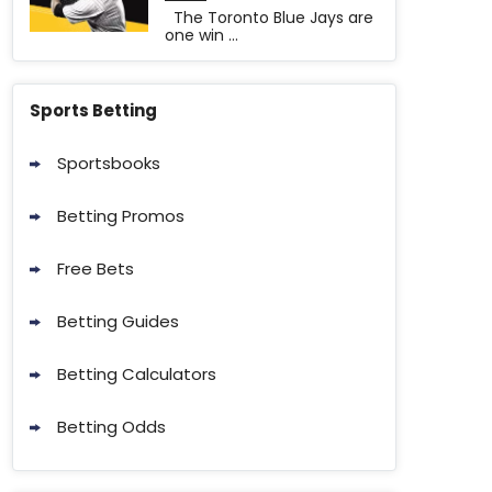
The Toronto Blue Jays are
one win ...
Sports Betting
Sportsbooks
Betting Promos
Free Bets
Betting Guides
Betting Calculators
Betting Odds