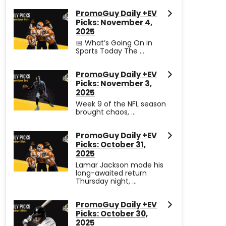
PromoGuy Daily +EV
Picks: November 4,
2025
📅 What’s Going On in
Sports Today The ...
PromoGuy Daily +EV
Picks: November 3,
2025
Week 9 of the NFL season
brought chaos, ...
PromoGuy Daily +EV
Picks: October 31,
2025
Lamar Jackson made his
long-awaited return
Thursday night, ...
PromoGuy Daily +EV
Picks: October 30,
2025