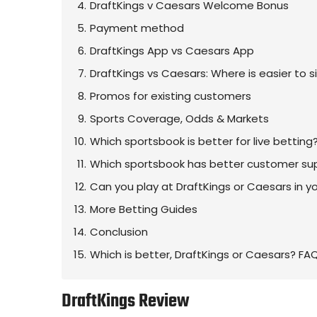
DraftKings v Caesars Welcome Bonus
Payment method
DraftKings App vs Caesars App
DraftKings vs Caesars: Where is easier to s
Promos for existing customers
Sports Coverage, Odds & Markets
Which sportsbook is better for live betting
Which sportsbook has better customer su
Can you play at DraftKings or Caesars in y
More Betting Guides
Conclusion
Which is better, DraftKings or Caesars? FA
DraftKings Review