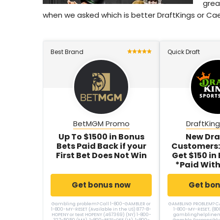
grea
when we asked which is better DraftKings or Ca
Best Brand
Quick Draft
BetMGM Promo
DraftKin
Up To $1500 in Bonus
New Dra
Bets Paid Back if your
Customers:
First Bet Does Not Win
Get $150 in
*Paid With
Get bonus now
Get bo
Gambling problem? Call 1-800-GAMBLER or
GAMBLING PROBLEM? CA
1-800-MY-RESET (Available in the US) 877-8-
1-800-MY-RESET, (800
HOPENY or text HOPENY (467369) (NY) 1-800-
gamblinghelplinema