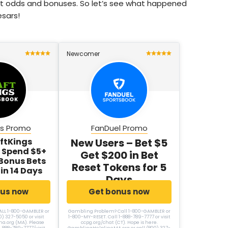
t odds and bonuses. So let’s see what happened
esars!
Newcomer
gs Promo
FanDuel Promo
ftKings
New Users – Bet $5
 Spend $5+
Get $200 in Bet
 Bonus Bets
Reset Tokens for 5
in 14 Days
Days
nus now
Get bonus now
LL 1-800-GAMBLER or
Gambling Problem? Call 1-800-GAMBLER or
) 327-5050 or visit
1-800-MY-RESET. Call 1-888-789-7777 or visit
.org (MA). Please
ccpg.org/chat (CT). Hope is here.