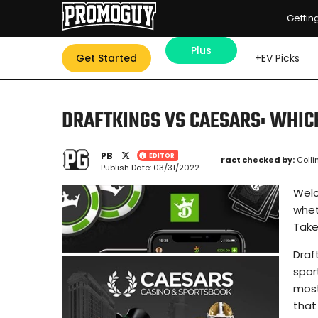
Gettin
Plus
Get Started
+EV Picks
DRAFTKINGS VS CAESARS: WHIC
PB
EDITOR
Fact checked by:
Colli
Publish Date: 03/31/2022
Loading ...
Welc
whet
Take
Draf
spor
most
that