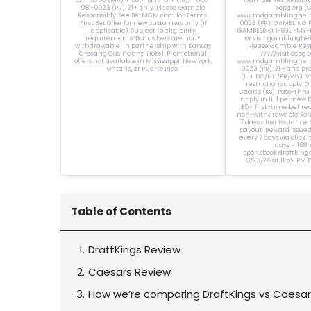
327-5050 (MA), 1-800-BETS-OFF (IA), 1-800-
Gamble Responsibly.
981-0023 (PR). 21+ only. Please Gamble
ccpg.org (CT
Responsibly. See BetMGM.com for Terms.
www.mdgamblinghelp.o
First Bet Offer for new customers only (if
0023 (PR). GAMBLING 
applicable). Subject to eligibility
GAMBLER or 1-800-MY-R
requirements. Bonus bets are non-
or visit gamblinghe
withdrawable. In partnership with Kansas
Please Gamble Resp
Crossing Casino and Hotel. Promotional
7777/visit ccpg.o
offers not available in Mississippi, New York,
www.mdgamblinghelp.o
Ontario, or Puerto Rico.
0023 (PR). 21+ and pr
(18+ DC/NH/PR/WY). Voi
restrictions apply. O
Casino (KS). Pass-thru
apply in IL. 1 per new
$5+ first-time bet req
non-withdrawable Bonu
7 days after issuance
payout. Reward issued
every 7 days via click-
days = 168h
sportsbook.draftkin
8/23/26 at 11:59 PM 
Table of Contents
DraftKings Review
Caesars Review
How we’re comparing DraftKings vs Caesar