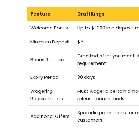
Feature
DraftKings
Welcome Bonus
Up to $1,000 in a deposit
Minimum Deposit
$5
Credited after you meet d
Bonus Release
requirement
Expiry Period
30 days
Wagering
Must wager a certain amo
Requirements
release bonus funds
Sporadic promotions for ex
Additional Offers
customers