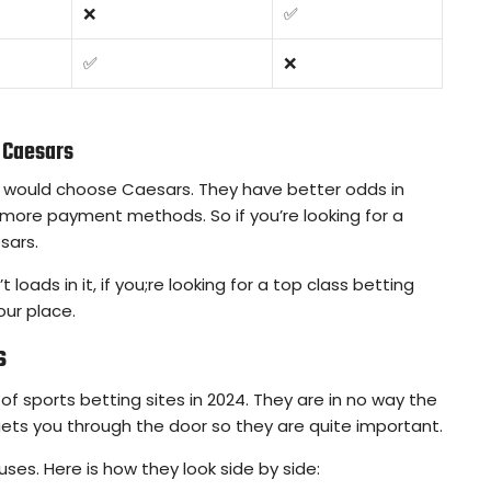
❌
✅
✅
❌
 Caesars
 we would choose Caesars. They have better odds in
ore payment methods. So if you’re looking for a
sars.
 loads in it, if you;re looking for a top class betting
our place.
s
 sports betting sites in 2024. They are in no way the
 gets you through the door so they are quite important.
es. Here is how they look side by side: