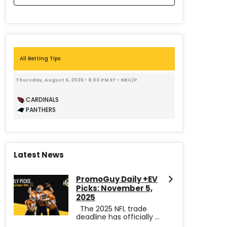
07.
Prophet X Review
Prophet X Promo
07.
Code
08.
Novig Review
08.
Novig Promo Code
All Betting Tips
Thursday, August 6, 2026 • 8:00 PM ET • NBC/P
Latest News
PromoGuy Daily +EV
Picks: November 5,
2025
The 2025 NFL trade
deadline has officially ...