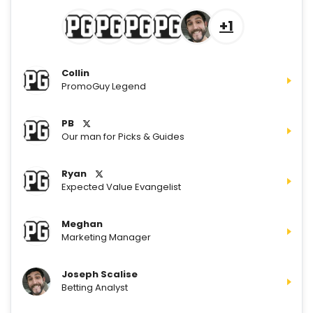
+1
Collin
PromoGuy Legend
PB
Our man for Picks & Guides
Ryan
Expected Value Evangelist
Meghan
Marketing Manager
Joseph Scalise
Betting Analyst