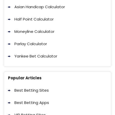
Asian Handicap Calculator
Half Point Calculator
Moneyline Calculator
Parlay Calculator
Yankee Bet Calculator
Popular Articles
Best Betting Sites
Best Betting Apps
VIP Betting Sites