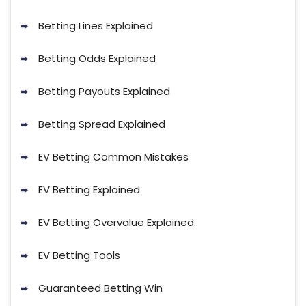
/5
Reset Tokens for 5 Days
T&Cs apply
Betting Lines Explained
Betting Odds Explained
Betting Payouts Explained
Betting Spread Explained
Fanatics Promo
3.8
/5
10 x $100 bet match in FanCash
EV Betting Common Mistakes
T&Cs apply
EV Betting Explained
EV Betting Overvalue Explained
Caesars Sport Promo
Bet $1 and get double the winnings
4.8
/5
up to $25 for your next 10 bets
EV Betting Tools
T&Cs apply
Guaranteed Betting Win