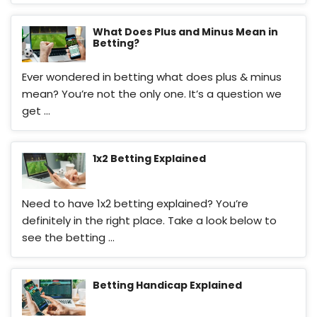
What Does Plus and Minus Mean in
Betting?
Ever wondered in betting what does plus & minus
mean? You’re not the only one. It’s a question we
get ...
1x2 Betting Explained
Need to have 1x2 betting explained? You’re
definitely in the right place. Take a look below to
see the betting ...
Betting Handicap Explained