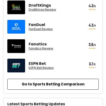
DraftKings
4.3
/5
DraftKings Review
FanDuel
4.2
/5
FanDuel Review
Fanatics
3.8
/5
Fanatics Review
ESPN Bet
3.7
/5
ESPN Bet Review
Go to Sports Betting Comparison
BetMGM Promo
Up To $1500 in Bonus Bets Paid Back
4.6
Latest Sports Betting Updates
/5