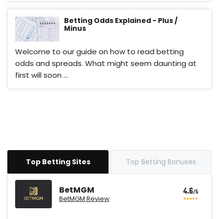
Betting Odds Explained - Plus /
Minus
Welcome to our guide on how to read betting
odds and spreads. What might seem daunting at
first will soon ...
Top Betting Sites
Top Betting Bonuses
BetMGM
4.6
/5
BetMGM Review