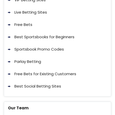
Live Betting Sites
Free Bets
Best Sportsbooks for Beginners
Sportsbook Promo Codes
Parlay Betting
Free Bets for Existing Customers
Best Social Betting Sites
Our Team