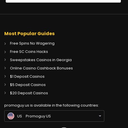
Most Popular Guides
Free Spins No Wagering
Free SC Coins Hacks
Sweepstakes Casinos in Georgia
Online Casino Cashback Bonuses
$1 Deposit Casinos
$5 Deposit Casinos
CA
Betting Guide
$20 Deposit Casinos
GB
Betting Guide
promoguy.us is available in the following countries:
IN
Betting Guide
US
Promoguy US