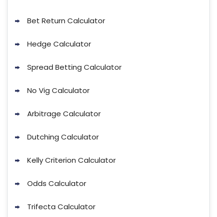
Bet Return Calculator
Hedge Calculator
Spread Betting Calculator
No Vig Calculator
Arbitrage Calculator
Dutching Calculator
Kelly Criterion Calculator
Odds Calculator
Trifecta Calculator