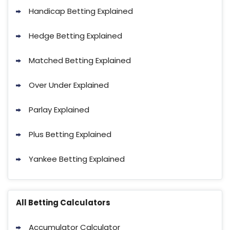
Handicap Betting Explained
Go to Sports Betting Bonus Comparison
Hedge Betting Explained
Matched Betting Explained
Over Under Explained
Parlay Explained
Plus Betting Explained
Yankee Betting Explained
All Betting Calculators
Accumulator Calculator