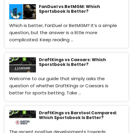
FanDuel vs BetMGM: Which
Sportsbook Is Better?
Which is better, FanDuel or BetMGM? It’s a simple
question, but the answer is a little more
complicated. Keep reading ...
DraftKings vs Caesars: Which
Sporstbook Is Better?
Welcome to our guide that simply asks the
question of whether DraftKings or Caesars is
better for sports betting. Take ...
DraftKings vs Barstool Compared:
Which Sportsbook Is Better?
The recent positive developments towards