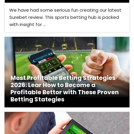
We have had some serious fun creating our latest
Surebet review. This sports betting hub is packed
with insight for ...
Most Profitable Betting Strategies
2026: Lear How to Become a
Profitable Bettor with These Proven
Betting Stategies