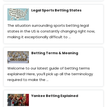
Legal Sports Betting States
The situation surrounding sports betting legal
states in the US is constantly changing right now,
making it exceptionally difficult to ...
Betting Terms & Meaning
Welcome to our latest guide of betting terms
explained! Here, you’ll pick up all the terminology
required to make the ...
Yankee Betting Explained