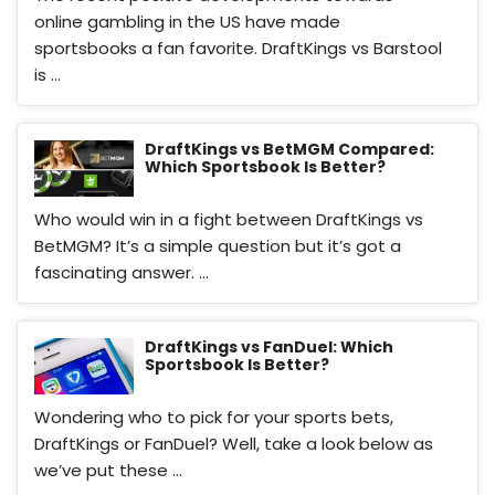
online gambling in the US have made
sportsbooks a fan favorite. DraftKings vs Barstool
is ...
DraftKings vs BetMGM Compared:
Which Sportsbook Is Better?
Who would win in a fight between DraftKings vs
BetMGM? It’s a simple question but it’s got a
fascinating answer. ...
DraftKings vs FanDuel: Which
Sportsbook Is Better?
Wondering who to pick for your sports bets,
DraftKings or FanDuel? Well, take a look below as
we’ve put these ...