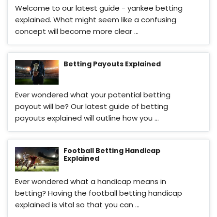
Welcome to our latest guide - yankee betting
explained. What might seem like a confusing
concept will become more clear ...
Betting Payouts Explained
Ever wondered what your potential betting
payout will be? Our latest guide of betting
payouts explained will outline how you ...
Football Betting Handicap
Explained
Ever wondered what a handicap means in
betting? Having the football betting handicap
explained is vital so that you can ...