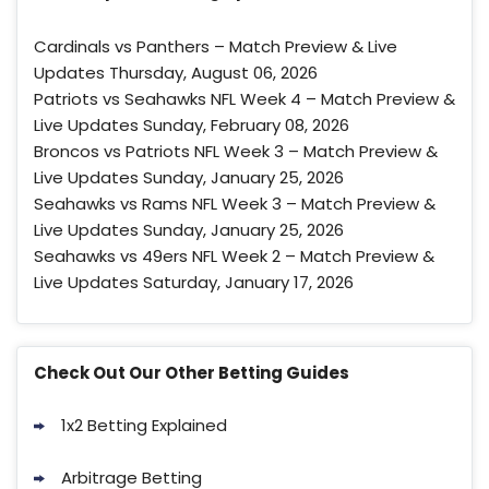
if your First Bet Does Not Win
T&Cs apply
Cardinals vs Panthers – Match Preview & Live
Updates Thursday, August 06, 2026
Patriots vs Seahawks NFL Week 4 – Match Preview &
Live Updates Sunday, February 08, 2026
Broncos vs Patriots NFL Week 3 – Match Preview &
DraftKings Promo
Live Updates Sunday, January 25, 2026
New DraftKings Customers: Spend
4.3
Seahawks vs Rams NFL Week 3 – Match Preview &
/5
$5+ Get $150 in Bonus Bets *Paid
Within 14 Days
Live Updates Sunday, January 25, 2026
T&Cs apply
Seahawks vs 49ers NFL Week 2 – Match Preview &
Live Updates Saturday, January 17, 2026
Check Out Our Other Betting Guides
1x2 Betting Explained
FanDuel Promo
Arbitrage Betting
New Users – Bet $5 Get $200 in Bet
4.2