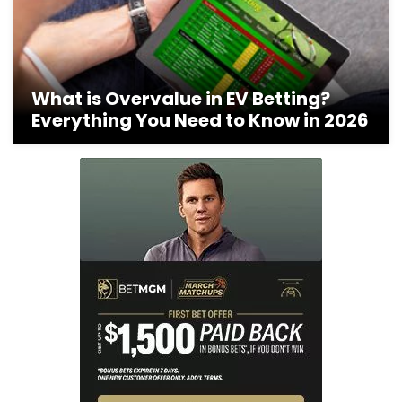
What is Overvalue in EV Betting?
Everything You Need to Know in 2026