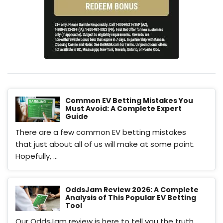
Common EV Betting Mistakes You
Must Avoid: A Complete Expert
Guide
There are a few common EV betting mistakes
that just about all of us will make at some point.
Hopefully, ...
OddsJam Review 2026: A Complete
Analysis of This Popular EV Betting
Tool
Our OddsJam review is here to tell you the truth