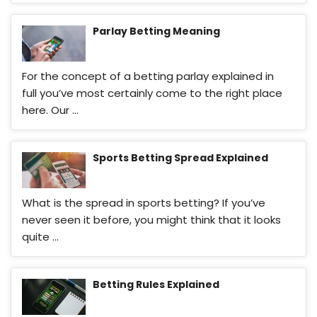
Parlay Betting Meaning
For the concept of a betting parlay explained in
full you’ve most certainly come to the right place
here. Our ...
Sports Betting Spread Explained
What is the spread in sports betting? If you’ve
never seen it before, you might think that it looks
quite ...
Betting Rules Explained