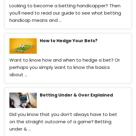
Looking to become a betting handicapper? Then
you’ll need to read our guide to see what betting
handicap means and ...
How to Hedge Your Bets?
Want to know how and when to hedge a bet? Or
perhaps you simply want to know the basics
about ...
Betting Under & Over Explained
Did you know that you don’t always have to bet
on the straight outcome of a game? Betting
under & ...