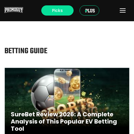
Picks
BETTING GUIDE
SureBet Review 2026: A Complete
Analysis of This Popular EV Betting
Tool