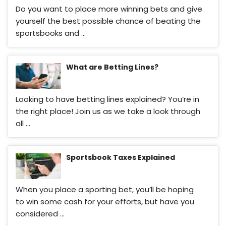
Do you want to place more winning bets and give
yourself the best possible chance of beating the
sportsbooks and ...
What are Betting Lines?
Looking to have betting lines explained? You’re in
the right place! Join us as we take a look through
all ...
Sportsbook Taxes Explained
When you place a sporting bet, you’ll be hoping
to win some cash for your efforts, but have you
considered ...