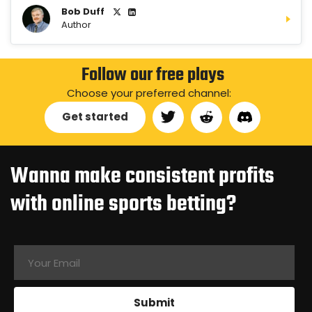
Bob Duff
Author
Follow our free plays
Choose your preferred channel:
Get started
Wanna make consistent profits
with online sports betting?