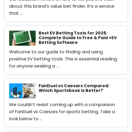
about this brand’s value bet finder. It’s a service
that ...
Best EV Betting Tools for 2026:
Complete Guide to Free & Paid +EV
Betting Software
Welcome to our guide to finding and using
positive EV betting tools. This is essential reading
for anyone seeking a ...
FanDuel vs Caesars Compared:
Which Sportsbook Is Better?
We couldn’t resist coming up with a comparison
of FanDuel vs Caesars for sports betting. Take a
look below to ...