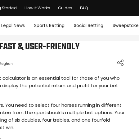
g Started
How it Works
Guides
FAQ
Legal News
Sports Betting
Social Betting
Sweepstake
 FAST & USER-FRIENDLY
eghan
calculator is an essential tool for those of you who
 display the potential return and profit for your bet
s. You need to select four horses running in different
nkee from the sportsbook’s multiple bet options. Your
ing of six doubles, four trebles, and one fourfold
st win.