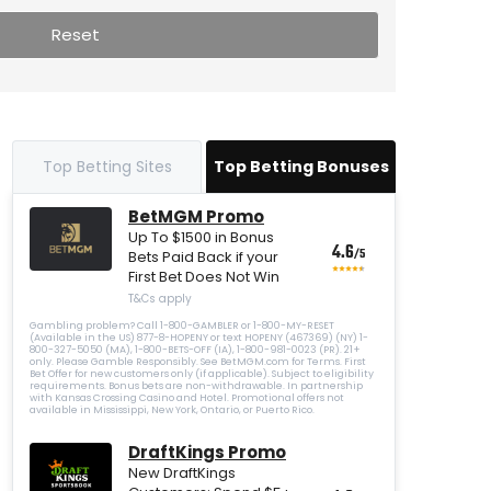
Top Betting Sites
Top Betting Bonuses
BetMGM Promo
BetMGM
4.6
/5
Up To $1500 in Bonus
BetMGM Review
4.6
/5
Bets Paid Back if your
First Bet Does Not Win
T&Cs apply
DraftKings
4.3
/5
Gambling problem? Call 1-800-GAMBLER or 1-800-MY-RESET
DraftKings Review
(Available in the US) 877-8-HOPENY or text HOPENY (467369) (NY) 1-
800-327-5050 (MA), 1-800-BETS-OFF (IA), 1-800-981-0023 (PR). 21+
only. Please Gamble Responsibly. See BetMGM.com for Terms. First
Bet Offer for new customers only (if applicable). Subject to eligibility
requirements. Bonus bets are non-withdrawable. In partnership
with Kansas Crossing Casino and Hotel. Promotional offers not
FanDuel
4.2
available in Mississippi, New York, Ontario, or Puerto Rico.
/5
FanDuel Review
DraftKings Promo
New DraftKings