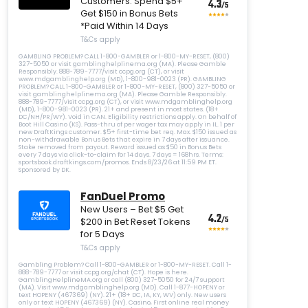
Customers: Spend $5+
4.3
Fanatics
3.8
/5
/5
Get $150 in Bonus Bets
Fanatics Review
*Paid Within 14 Days
T&Cs apply
GAMBLING PROBLEM? CALL 1-800-GAMBLER or 1-800-MY-RESET, (800)
ESPN Bet
3.7
/5
327-5050 or visit gamblinghelplinema.org (MA). Please Gamble
Responsibly. 888-789-7777/visit ccpg.org (CT), or visit
ESPN Bet Review
www.mdgamblinghelp.org (MD), 1-800-981-0023 (PR). GAMBLING
PROBLEM? CALL 1-800-GAMBLER or 1-800-MY-RESET, (800) 327-5050 or
visit gamblinghelplinema.org (MA). Please Gamble Responsibly.
888-789-7777/visit ccpg.org (CT), or visit www.mdgamblinghelp.org
(MD), 1-800-981-0023 (PR). 21+ and present in most states. (18+
Betr
3.8
DC/NH/PR/WY). Void in CAN. Eligibility restrictions apply. On behalf of
/5
Boot Hill Casino (KS). Pass-thru of per wager tax may apply in IL. 1 per
Betr Review
new DraftKings customer. $5+ first-time bet req. Max. $150 issued as
non-withdrawable Bonus Bets that expire in 7 days after issuance.
Stake removed from payout. Reward issued as $50 in Bonus Bets
every 7 days via click-to-claim for 14 days. 7 days = 168hrs. Terms:
sportsbook.draftkings.com/promos. Ends 8/23/26 at 11:59 PM ET.
Sponsored by DK.
Caesars Sport
4.8
/5
Caesars Sport Review
FanDuel Promo
New Users – Bet $5 Get
4.2
/5
$200 in Bet Reset Tokens
for 5 Days
T&Cs apply
Gambling Problem? Call 1-800-GAMBLER or 1-800-MY-RESET. Call 1-
888-789-7777 or visit ccpg.org/chat (CT). Hope is here.
GamblingHelplineMA.org or call (800) 327-5050 for 24/7 support
(MA). Visit www.mdgamblinghelp.org (MD). Call 1-877-HOPENY or
text HOPENY (467369) (NY). 21+ (18+ DC, IA, KY, WV) only. New users
only or text HOPENY (467369) (NY). Casino, First online real money