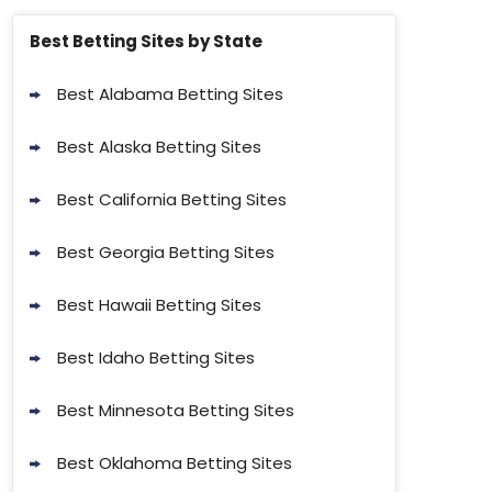
Best Betting Sites by State
Best Alabama Betting Sites
Best Alaska Betting Sites
Best California Betting Sites
Best Georgia Betting Sites
Best Hawaii Betting Sites
Best Idaho Betting Sites
Best Minnesota Betting Sites
Best Oklahoma Betting Sites