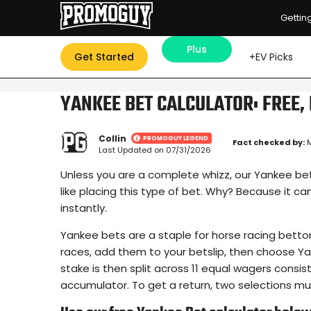
Gettin
Plus
Get Started
+EV Picks
YANKEE BET CALCULATOR: FREE,
Collin
PROMOGUY LEGEND
Fact checked by:
M
Last Updated on 07/31/2026
Loading ...
Unless you are a complete whizz, our Yankee bet 
like placing this type of bet. Why? Because it can
instantly.
Yankee bets are a staple for horse racing bettor
races, add them to your betslip, then choose Ya
stake is then split across 11 equal wagers consist
accumulator. To get a return, two selections mu