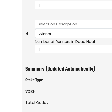
4
Number of Runners in Dead Heat:
Summary (Updated Automatically)
Stake Type
Stake
Total Outlay