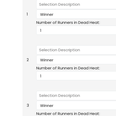
1
Number of Runners in Dead Heat:
2
Number of Runners in Dead Heat:
3
Number of Runners in Dead Heat: