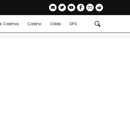
s Casinos
Casino
Odds
DFS
Best Social Sportsbooks
Best Social Sportsbook Promo
Codes
01.
Sportzino Review
Sportzino Promo
01.
Code
02.
Onyx Odds Review
Onyx Odds Promo
02.
Code
03.
Rebet Review
03.
Rebet Promo Code
04.
Thrillzz Review
04.
Thrillzz Promo Code
Legendz Casino
05.
Review
Legendz Casino
05.
Promo Code
06.
PlayBracco Review
PlayBracco Promo
06.
Code