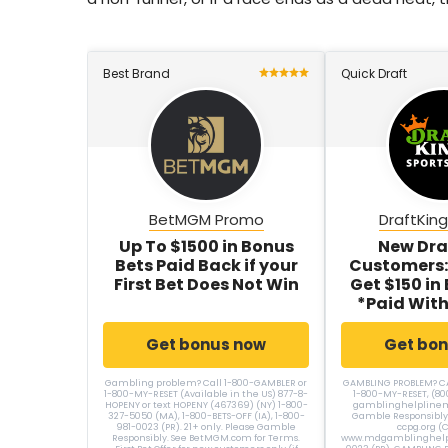
Best Brand
Quick Draft
BetMGM Promo
DraftKin
Up To $1500 in Bonus
New Dra
Bets Paid Back if your
Customers:
First Bet Does Not Win
Get $150 in
*Paid With
Get bonus now
Get bo
Gambling problem? Call 1-800-GAMBLER or
GAMBLING PROBLEM? CA
1-800-MY-RESET (Available in the US) 877-8-
1-800-MY-RESET, (800
HOPENY or text HOPENY (467369) (NY) 1-800-
gamblinghelplinema
327-5050 (MA), 1-800-BETS-OFF (IA), 1-800-
Gamble Responsibly.
981-0023 (PR). 21+ only. Please Gamble
ccpg.org (CT
Responsibly. See BetMGM.com for Terms.
www.mdgamblinghelp.o