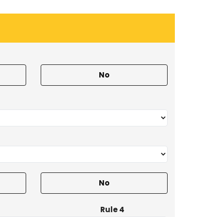
07.
Prophet X Review
Prophet X Promo
07.
Code
08.
Novig Review
08.
Novig Promo Code
Rule 4