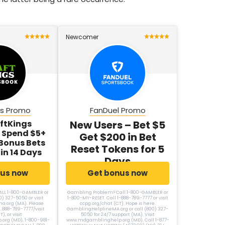
Newcomer
gs Promo
FanDuel Promo
ftKings
New Users – Bet $5
 Spend $5+
Get $200 in Bet
 Bonus Bets
Reset Tokens for 5
in 14 Days
Days
nus now
Get bonus now
LL 1-800-GAMBLER or
Gambling Problem? Call 1-800-GAMBLER or
) 327-5050 or visit
1-800-MY-RESET. Call 1-888-789-7777 or visit
.org (MA). Please
ccpg.org/chat (CT). Hope is here.
 888-789-7777/visit
GamblingHelplineMA.org or call (800) 327-
), or visit
5050 for 24/7 support (MA). Visit
rg (MD), 1-800-981-
www.mdgamblinghelp.org (MD). Call 1-877-