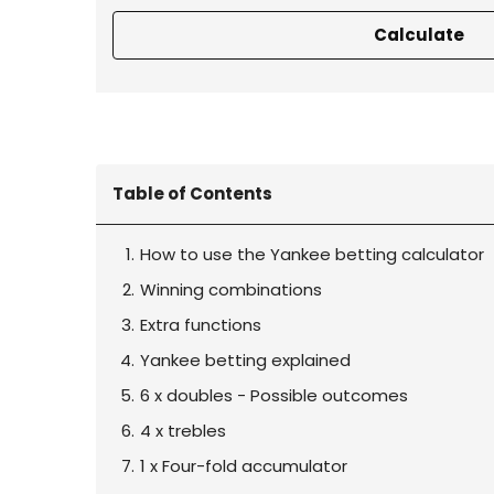
Table of Contents
How to use the Yankee betting calculator
Winning combinations
Extra functions
Yankee betting explained
6 x doubles - Possible outcomes
4 x trebles
1 x Four-fold accumulator