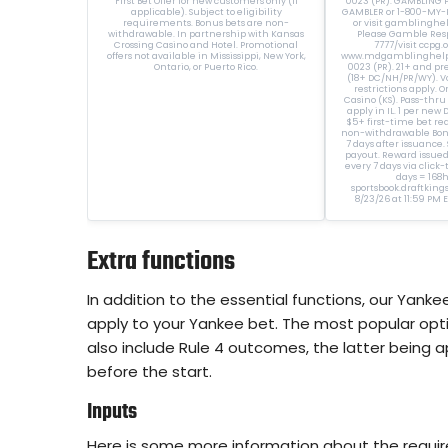
First Bet Offer for new customers only (if
0023 (PR). GAMBLING 
applicable). Subject to eligibility
GAMBLER or 1-800-MY-R
requirements. Bonus bets are non-
or visit gamblinghe
withdrawable. In partnership with Kansas
Please Gamble Resp
Crossing Casino and Hotel. Promotional
7777/visit ccpg.o
offers not available in Mississippi, New York,
www.mdgamblinghelp.o
Ontario, or Puerto Rico.
0023 (PR). 21+ and pr
(18+ DC/NH/PR/WY). Voi
restrictions apply. O
Casino (KS). Pass-thru
apply in IL. 1 per new
$5+ first-time bet req
non-withdrawable Bonu
7 days after issuance
payout. Reward issued
every 7 days via click-
days = 168h
sportsbook.draftkin
8/23/26 at 11:59 PM 
Extra functions
In addition to the essential functions, our Yanke
apply to your Yankee bet. The most popular opt
also include Rule 4 outcomes, the latter being ap
before the start.
Inputs
Here is some more information about the requir