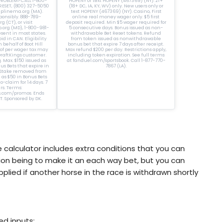
PROBLEM? CALL 1-800-
HOPENY or text HOPENY (467369) (NY). 21+
ESET, (800) 327-5050
(18+ DC, IA, KY, WV) only. New users only or
lplinema.org (MA).
text HOPENY (467369) (NY). Casino, First
onsibly. 888-789-
online real money wager only. $5 first
rg (CT), or visit
deposit required. Min $5 wager required for
rg (MD), 1-800-981-
5 consecutive days. Bonus issued as non-
esent in most states.
withdrawable Bet Reset tokens. Refund
d in CAN. Eligibility
from token issued as nonwithdrawable
n behalf of Boot Hill
bonus bet that expire 7 days after receipt.
 of per wager tax may
Max refund $200 per day. Restrictions apply,
 DraftKings customer.
including token expiration. See full terms
. Max. $150 issued as
at fanduel.com/sportsbook. Call 1-877-770-
s Bets that expire in
7867 (LA).
. Stake removed from
 as $50 in Bonus Bets
to-claim for 14 days. 7
rs. Terms:
gs.com/promos. Ends
ET. Sponsored by DK.
e calculator includes extra conditions that you can
ion being to make it an each way bet, but you can
plied if another horse in the race is withdrawn shortly
ed inputs: