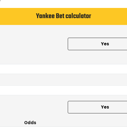
w
Yankee Bet calculator
Odds