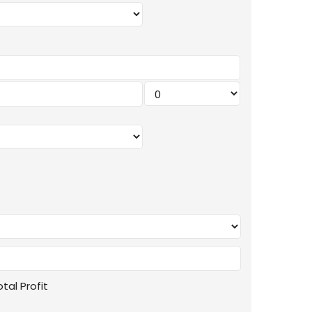
tal Profit