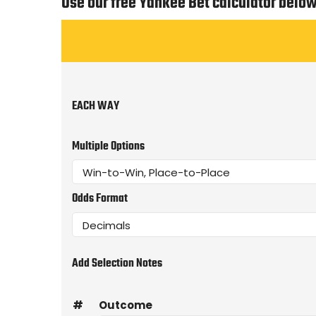
Use our free Yankee Bet calculator belo
EACH WAY
Multiple Options
Odds Format
Add Selection Notes
#
Outcome