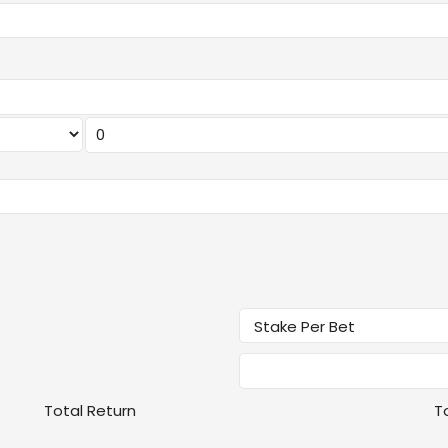
Total Return
To