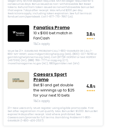
wager only. $5 first deposit required. Min $5 wager required for 5
consecutive days. Bonus issued as non-withdrawable Bet Reset
tokens. Refund from token issued as nonwithdrawable bonus bet
that expire 7 days after receipt. Max refund $200 per day.
Restrictions apply, including token expiration. See full terms at
fanduel.com/sportsbook. Call 1-877-770-7867 (LA).
Fanatics Promo
10 x $100 bet match in
3.8
/5
FanCash
T&Cs apply
Must be 21+. GAMBLING PROBLEM? CALL 1-800-GAMBLER OR CALL 1-
800-MY-RESET, www.mdgamblinghelp.org (MD), (800)-327-5050 or
gamblinghelplinema.org (MA), Call (877)8-HOPENY or text HOPENY
(467369) (NY), (888) 789-7777 or ccpg.org (CT),
morethanagame.nc.gov (NC), 1800gambler.net (WV)
Caesars Sport
Promo
Bet $1 and get double
4.8
/5
the winnings up to $25
for your next 10 bets
T&Cs apply
21+ New users only. Must register using eligible promo code. First
bet after registration must qualify. Max. Bonus Bet: $1,000. Bonus Bet
expires 14 days after receipt. Void where prohibited. See
Caesars.com/promos for full terms. Gambling Problem? 1-800-
GAMBLER (1-800-426-2537)