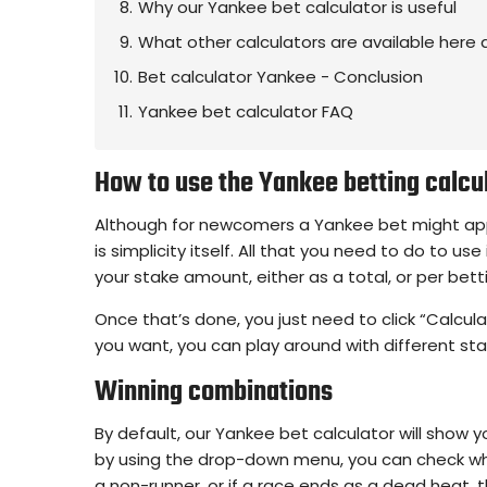
Why our Yankee bet calculator is useful
What other calculators are available here
Bet calculator Yankee - Conclusion
Yankee bet calculator FAQ
How to use the Yankee betting calcu
Although for newcomers a Yankee bet might app
is simplicity itself. All that you need to do to use
your stake amount, either as a total, or per betti
Once that’s done, you just need to click “Calcula
you want, you can play around with different st
Winning combinations
By default, our Yankee bet calculator will show yo
by using the drop-down menu, you can check wha
a non-runner, or if a race ends as a dead heat, t