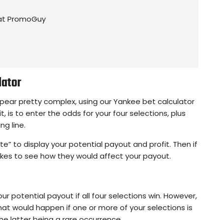
 at PromoGuy
lator
ear pretty complex, using our Yankee bet calculator
 it, is to enter the odds for your four selections, plus
ng line.
te” to display your potential payout and profit. Then if
akes to see how they would affect your payout.
ur potential payout if all four selections win. However,
t would happen if one or more of your selections is
he latter being a rare occurrence.