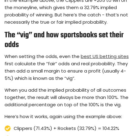
In the example above, the Clippers are +205 to win on
the moneyline, which gives them a 32.79% implied
probability of winning. But here’s the catch - that’s not
necessarily the true or fair implied probability.
The “vig” and how sportsbooks set their
odds
When setting the odds, even the
best US betting sites
first calculate the “fair” odds and real probability. They
then add a small margin to ensure a profit (usually 4-
5%) which is known as the “vig”.
When you add the implied probability of all outcomes
together, the result will always be more than 100%. The
additional percentage on top of the 100% is the vig.
Here’s how it works, again using the example above:
Clippers (71.43%) + Rockets (32.79%) = 104.22%