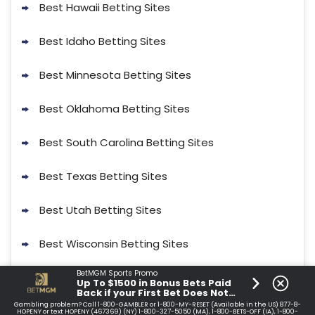
T&Cs apply
Best Hawaii Betting Sites
Best Idaho Betting Sites
Best Minnesota Betting Sites
Best Oklahoma Betting Sites
FanDuel Promo
Best South Carolina Betting Sites
New Users – Bet $5 Get $200 in Bet
4.2
/5
Reset Tokens for 5 Days
Best Texas Betting Sites
T&Cs apply
Best Utah Betting Sites
Best Wisconsin Betting Sites
BetMGM Sports Promo
Up To $1500 in Bonus Bets Paid
Back if your First Bet Does Not
Fanatics Promo
Win
3.8
Gambling problem? Call 1-800-GAMBLER or 1-800-MY-RESET (Available in the US) 877-8-
/5
10 x $100 bet match in FanCash
HOPENY or text HOPENY (467369) (NY) 1-800-327-5050 (MA), 1-800-BETS-OFF (IA), 1-800-