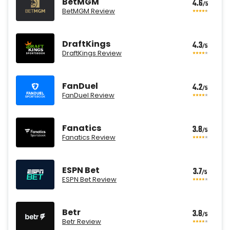
BetMGM
4.6
/5
BetMGM Review
DraftKings
4.3
/5
DraftKings Review
FanDuel
4.2
/5
FanDuel Review
Fanatics
3.8
/5
Fanatics Review
ESPN Bet
3.7
/5
ESPN Bet Review
Betr
3.8
/5
Betr Review