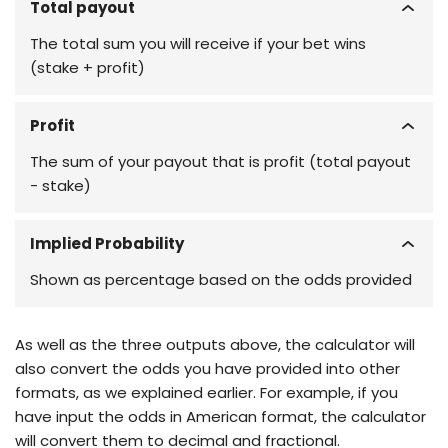
Total payout
The total sum you will receive if your bet wins
(stake + profit)
Profit
The sum of your payout that is profit (total payout
- stake)
Implied Probability
Shown as percentage based on the odds provided
As well as the three outputs above, the calculator will
also convert the odds you have provided into other
formats, as we explained earlier. For example, if you
have input the odds in American format, the calculator
will convert them to decimal and fractional.