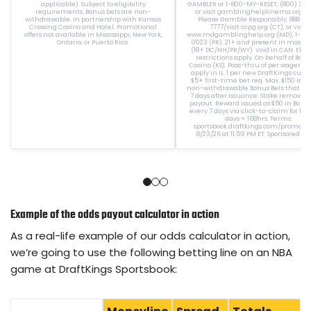
applicable). Subject to eligibility
GAMBLER or 1-800-MY-RESET, (800) 32
requirements. Bonus bets are non-
or visit gamblinghelplinema.org (
withdrawable. In partnership with Kansas
Please Gamble Responsibly. 888-7
Crossing Casino and Hotel. Promotional
7777/visit ccpg.org (CT), or visit
offers not available in Mississippi, New York,
www.mdgamblinghelp.org (MD), 1-80
Ontario, or Puerto Rico.
0023 (PR). 21+ and present in most st
(18+ DC/NH/PR/WY). Void in CAN. Eligib
restrictions apply. On behalf of Boot 
Casino (KS). Pass-thru of per wager t
apply in IL. 1 per new DraftKings cust
$5+ first-time bet req. Max. $150 issu
non-withdrawable Bonus Bets that exp
7 days after issuance. Stake removed
payout. Reward issued as $50 in Bonus
every 7 days via click-to-claim for 14 d
days = 168hrs. Terms:
sportsbook.draftkings.com/promos. 
8/23/26 at 11:59 PM ET. Sponsored by 
Example of the odds payout calculator in action
As a real-life example of our odds calculator in action,
we’re going to use the following betting line on an NBA
game at DraftKings Sportsbook: