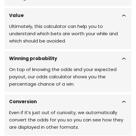
Value
Ultimately, this calculator can help you to
understand which bets are worth your while and
which should be avoided.
Winning probability
On top of knowing the odds and your expected
payout, our odds calculator shows you the
percentage chance of a win.
Conversion
Even if it’s just out of curiosity, we automatically
convert the odds for you so you can see how they
are displayed in other formats.