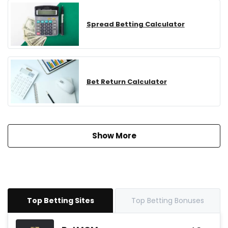
Spread Betting Calculator
Bet Return Calculator
Show More
Top Betting Sites
Top Betting Bonuses