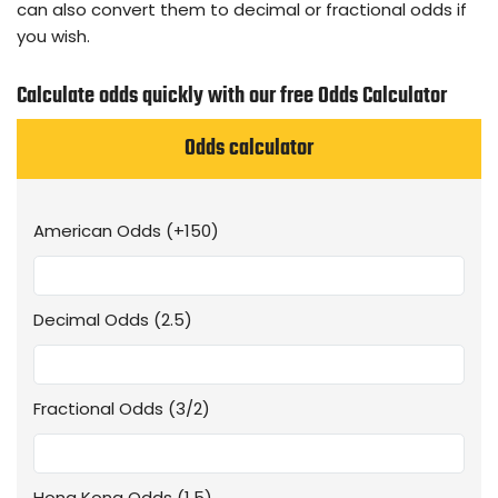
can also convert them to decimal or fractional odds if
you wish.
Calculate odds quickly with our free Odds Calculator
Odds calculator
American Odds (+150)
Decimal Odds (2.5)
Fractional Odds (3/2)
Hong Kong Odds (1.5)