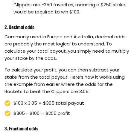
Clippers are -250 favorites, meaning a $250 stake
would be required to win $100.
2. Decimal odds
Commonly used in Europe and Australia, decimal odds
are probably the most logical to understand. To
calculate your total payout, you simply need to multiply
your stake by the odds.
To calculate your profit, you can then subtract your
stake from the total payout. Here’s how it works using
the example from earlier where the odds for the
Rockets to beat the Clippers are 3.05:
$100 x 3.05 = $305 total payout
$305 - $100 = $205 profit
3. Fractional odds