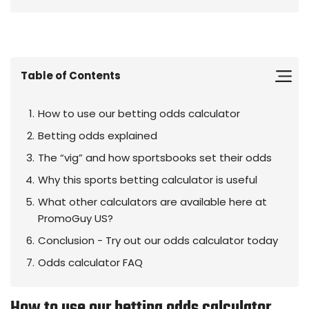
Table of Contents
How to use our betting odds calculator
Betting odds explained
The “vig” and how sportsbooks set their odds
Why this sports betting calculator is useful
What other calculators are available here at
PromoGuy US?
Conclusion - Try out our odds calculator today
Odds calculator FAQ
How to use our betting odds calculator