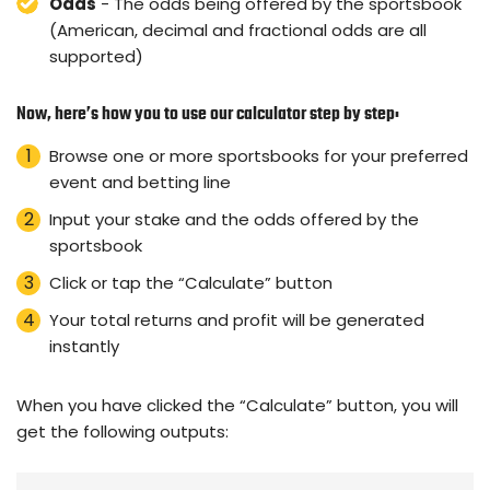
Odds
- The odds being offered by the sportsbook
(American, decimal and fractional odds are all
supported)
Now, here’s how you to use our calculator step by step:
Browse one or more sportsbooks for your preferred
event and betting line
Input your stake and the odds offered by the
sportsbook
Click or tap the “Calculate” button
Your total returns and profit will be generated
instantly
When you have clicked the “Calculate” button, you will
get the following outputs: