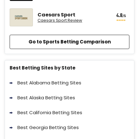
Caesars Sport
4.8
/5
Caesars Sport Review
Go to Sports Betting Comparison
BetMGM Promo
Up To $1500 in Bonus Bets Paid Back
4.6
Best Betting Sites by State
/5
if your First Bet Does Not Win
T&Cs apply
Best Alabama Betting Sites
Best Alaska Betting Sites
Best California Betting Sites
DraftKings Promo
New DraftKings Customers: Spend
Best Georgia Betting Sites
4.3
/5
$5+ Get $150 in Bonus Bets *Paid
Within 14 Days