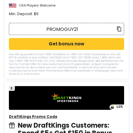
USA Players Welcome
Min. Deposit: $5
Get bonus now
Gambling problem? Call 1-800-GAMBLER or 1-800-MY-RESET (Available in the US)
877-8-HOPENY or text HOPENY (467369) (NY) 1-800-327-5050 (MA), 1-800-BETS-OFF
(IA), 1-800-981-0023 (PR). 21+ only. Please Gamble Responsibly. See BetMGM.com for
Terms. First Bet Offer for new customers only (if applicable). Subject to eligibility
requirements. Bonus bets are non-withdrawable. In partnership with Kansas
Crossing Casino and Hotel. Promotional offers not available in Mississippi, New York,
Ontario, or Puerto Rico.
2.
4.3
/5
DraftKings Promo Code
New DraftKings Customers: