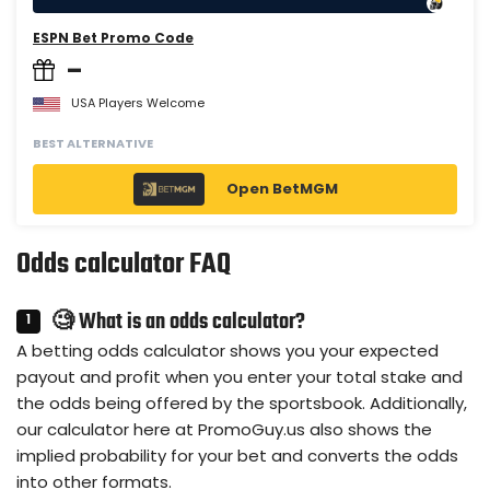
ESPN Bet Promo Code
–
USA Players Welcome
BEST ALTERNATIVE
Open BetMGM
Odds calculator FAQ
🧐 What is an odds calculator?
A betting odds calculator shows you your expected
payout and profit when you enter your total stake and
the odds being offered by the sportsbook. Additionally,
our calculator here at PromoGuy.us also shows the
implied probability for your bet and converts the odds
into other formats.