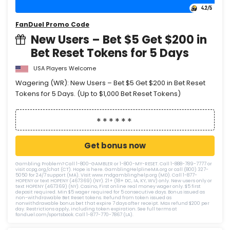
4.2
/5
FanDuel Promo Code
New Users – Bet $5 Get $200 in
Bet Reset Tokens for 5 Days
USA Players Welcome
Wagering (WR): New Users – Bet $5 Get $200 in Bet Reset
Tokens for 5 Days. (Up to $1,000 Bet Reset Tokens)
Get bonus now
Gambling Problem? Call 1-800-GAMBLER or 1-800-MY-RESET. Call 1-888-789-7777 or
visit ccpg.org/chat (CT). Hope is here. GamblingHelplineMA.org or call (800) 327-
5050 for 24/7 support (MA). Visit www.mdgamblinghelp.org (MD). Call 1-877-
HOPENY or text HOPENY (467369) (NY). 21+ (18+ DC, IA, KY, WV) only. New users only or
text HOPENY (467369) (NY). Casino, First online real money wager only. $5 first
deposit required. Min $5 wager required for 5 consecutive days. Bonus issued as
non-withdrawable Bet Reset tokens. Refund from token issued as
nonwithdrawable bonus bet that expire 7 days after receipt. Max refund $200 per
day. Restrictions apply, including token expiration. See full terms at
fanduel.com/sportsbook. Call 1-877-770-7867 (LA).