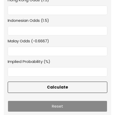
Indonesian Odds (1.5)
Malay Odds (-0.6667)
Implied Probability (%)
Calculate
Reset