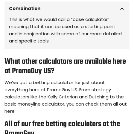
Combination
This is what we would call a “base calculator”
meaning that it can be used as a starting point
and in conjunction with some of our more detailed
and specific tools.
What other calculators are available here
at PromoGuy US?
We’ve got a betting calculator for just about
everything here at PromoGuy US. From strategy
calculators like the Kelly Criterion and Dutching to the
basic moneyline calculator, you can check them all out
here:
All of our free betting calculators at the
PromoGuy