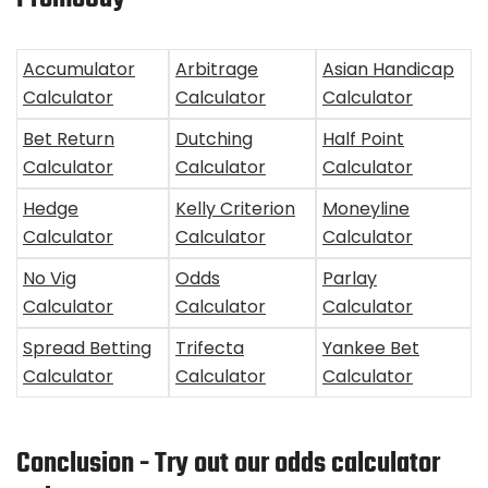
Accumulator
Arbitrage
Asian Handicap
Calculator
Calculator
Calculator
Bet Return
Dutching
Half Point
Calculator
Calculator
Calculator
Hedge
Kelly Criterion
Moneyline
Calculator
Calculator
Calculator
No Vig
Odds
Parlay
Calculator
Calculator
Calculator
Spread Betting
Trifecta
Yankee Bet
Calculator
Calculator
Calculator
Conclusion - Try out our odds calculator