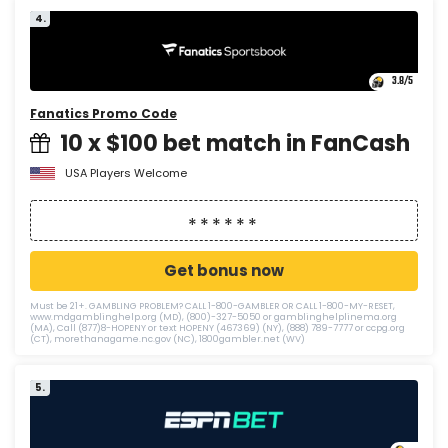
4.
3.8
/5
Fanatics Promo Code
10 x $100 bet match in FanCash
USA Players Welcome
Get bonus now
Must be 21+. GAMBLING PROBLEM? CALL 1-800-GAMBLER OR CALL 1-800-MY-RESET,
www.mdgamblinghelp.org (MD), (800)-327-5050 or gamblinghelplinema.org
(MA), Call (877)8-HOPENY or text HOPENY (467369) (NY), (888) 789-7777 or ccpg.org
(CT), morethanagame.nc.gov (NC), 1800gambler.net (WV)
5.