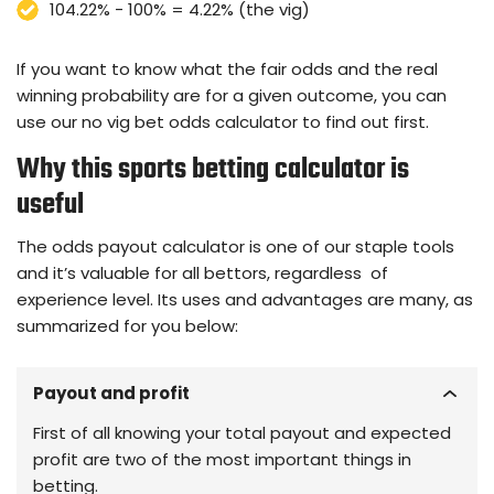
104.22% - 100% = 4.22% (the vig)
If you want to know what the fair odds and the real
winning probability are for a given outcome, you can
use our no vig bet odds calculator to find out first.
Why this sports betting calculator is
useful
The odds payout calculator is one of our staple tools
and it’s valuable for all bettors, regardless of
experience level. Its uses and advantages are many, as
summarized for you below:
Payout and profit
First of all knowing your total payout and expected
profit are two of the most important things in
betting.