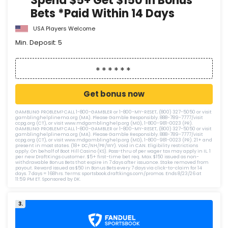
Spend $5+ Get $150 in Bonus
Bets *Paid Within 14 Days
USA Players Welcome
Min. Deposit: 5
Get bonus now
GAMBLING PROBLEM? CALL 1-800-GAMBLER or 1-800-MY-RESET, (800) 327-5050 or visit
gamblinghelplinema.org (MA). Please Gamble Responsibly. 888-789-7777/visit
ccpg.org (CT), or visit www.mdgamblinghelp.org (MD), 1-800-981-0023 (PR).
GAMBLING PROBLEM? CALL 1-800-GAMBLER or 1-800-MY-RESET, (800) 327-5050 or visit
gamblinghelplinema.org (MA). Please Gamble Responsibly. 888-789-7777/visit
ccpg.org (CT), or visit www.mdgamblinghelp.org (MD), 1-800-981-0023 (PR). 21+ and
present in most states. (18+ DC/NH/PR/WY). Void in CAN. Eligibility restrictions
apply. On behalf of Boot Hill Casino (KS). Pass-thru of per wager tax may apply in IL. 1
per new DraftKings customer. $5+ first-time bet req. Max. $150 issued as non-
withdrawable Bonus Bets that expire in 7 days after issuance. Stake removed from
payout. Reward issued as $50 in Bonus Bets every 7 days via click-to-claim for 14
days. 7 days = 168hrs. Terms: sportsbook.draftkings.com/promos. Ends 8/23/26 at
11:59 PM ET. Sponsored by DK.
3.