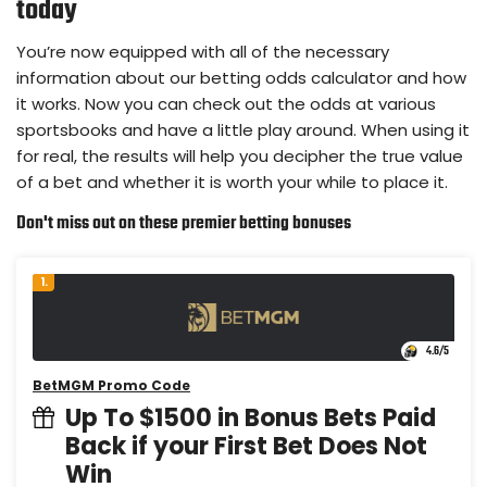
today
You’re now equipped with all of the necessary
information about our betting odds calculator and how
it works. Now you can check out the odds at various
sportsbooks and have a little play around. When using it
for real, the results will help you decipher the true value
of a bet and whether it is worth your while to place it.
Don't miss out on these premier betting bonuses
1.
4.6
/5
BetMGM Promo Code
Up To $1500 in Bonus Bets Paid
Back if your First Bet Does Not
Win