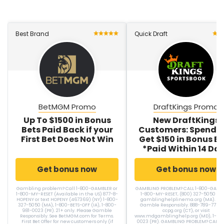
Best Brand
Quick Draft
BetMGM Promo
DraftKings Promo
Up To $1500 in Bonus
New DraftKings
Bets Paid Back if your
Customers: Spend $
First Bet Does Not Win
Get $150 in Bonus B
*Paid Within 14 Da
Get bonus now
Get bonus now
Gambling problem? Call 1-800-GAMBLER or
GAMBLING PROBLEM? CALL 1-800-GAMBL
1-800-MY-RESET (Available in the US) 877-8-
1-800-MY-RESET, (800) 327-5050 or v
HOPENY or text HOPENY (467369) (NY) 1-800-
gamblinghelplinema.org (MA). Ple
327-5050 (MA), 1-800-BETS-OFF (IA), 1-800-
Gamble Responsibly. 888-789-7777/v
981-0023 (PR). 21+ only. Please Gamble
ccpg.org (CT), or visit
Responsibly. See BetMGM.com for Terms.
www.mdgamblinghelp.org (MD), 1-80
First Bet Offer for new customers only (if
0023 (PR). GAMBLING PROBLEM? CALL 1