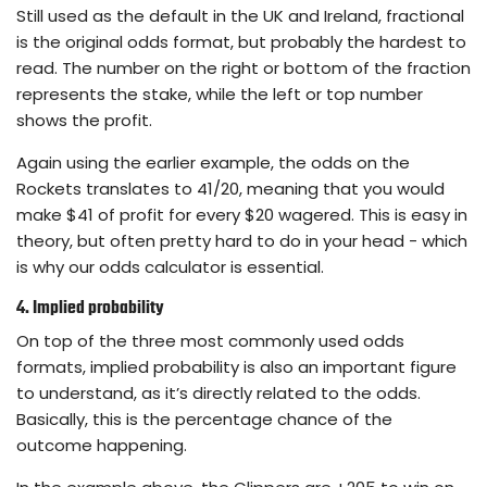
Still used as the default in the UK and Ireland, fractional
is the original odds format, but probably the hardest to
read. The number on the right or bottom of the fraction
represents the stake, while the left or top number
shows the profit.
Again using the earlier example, the odds on the
Rockets translates to 41/20, meaning that you would
make $41 of profit for every $20 wagered. This is easy in
theory, but often pretty hard to do in your head - which
is why our odds calculator is essential.
4. Implied probability
On top of the three most commonly used odds
formats, implied probability is also an important figure
to understand, as it’s directly related to the odds.
Basically, this is the percentage chance of the
outcome happening.