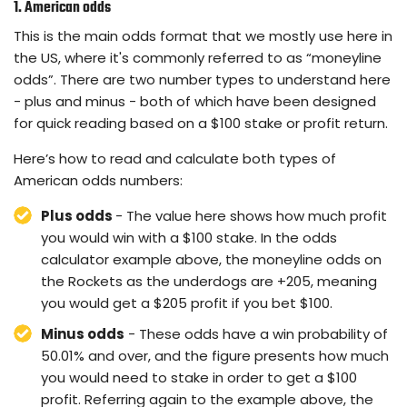
1. American odds
This is the main odds format that we mostly use here in
the US, where it's commonly referred to as “moneyline
odds”. There are two number types to understand here
- plus and minus - both of which have been designed
for quick reading based on a $100 stake or profit return.
Here’s how to read and calculate both types of
American odds numbers:
Plus odds
- The value here shows how much profit
you would win with a $100 stake. In the odds
calculator example above, the moneyline odds on
the Rockets as the underdogs are +205, meaning
you would get a $205 profit if you bet $100.
Minus odds
- These odds have a win probability of
50.01% and over, and the figure presents how much
you would need to stake in order to get a $100
profit. Referring again to the example above, the