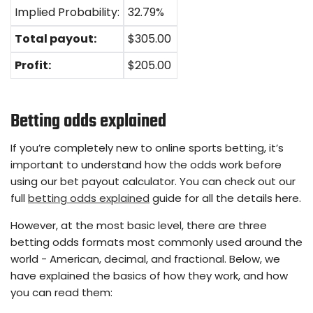
Implied Probability:
32.79%
Total payout:
$305.00
Profit:
$205.00
Betting odds explained
If you’re completely new to online sports betting, it’s
important to understand how the odds work before
using our bet payout calculator. You can check out our
full
betting odds explained
guide for all the details here.
However, at the most basic level, there are three
betting odds formats most commonly used around the
world - American, decimal, and fractional. Below, we
have explained the basics of how they work, and how
you can read them: