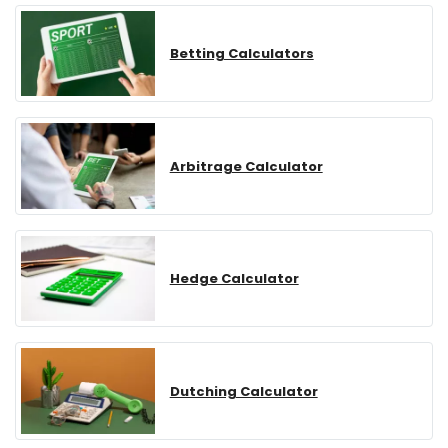
Betting Calculators
Arbitrage Calculator
Hedge Calculator
Dutching Calculator