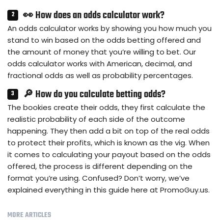
👀 How does an odds calculator work?
An odds calculator works by showing you how much you
stand to win based on the odds betting offered and
the amount of money that you’re willing to bet. Our
odds calculator works with American, decimal, and
fractional odds as well as probability percentages.
🔎 How do you calculate betting odds?
The bookies create their odds, they first calculate the
realistic probability of each side of the outcome
happening. They then add a bit on top of the real odds
to protect their profits, which is known as the vig. When
it comes to calculating your payout based on the odds
offered, the process is different depending on the
format you’re using. Confused? Don’t worry, we’ve
explained everything in this guide here at PromoGuy.us.
MORE ARTICLES