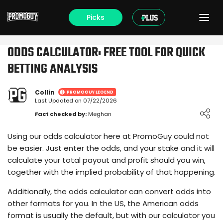
Picks
ODDS CALCULATOR: FREE TOOL FOR QUICK
BETTING ANALYSIS
Collin
PROMOGUY LEGEND
Last Updated on 07/22/2026
Loading ...
Fact checked by:
Meghan
Using our odds calculator here at PromoGuy could not
be easier. Just enter the odds, and your stake and it will
calculate your total payout and profit should you win,
together with the implied probability of that happening.
Additionally, the odds calculator can convert odds into
other formats for you. In the US, the American odds
format is usually the default, but with our calculator you