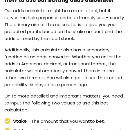
Our odds calculator might be a simple tool, but it
serves multiple purposes and is extremely user-friendly.
The primary aim of this calculator is to give you your
projected profits based on the stake amount and the
odds offered by the sportsbook.
Additionally, this calculator also has a secondary
function as an odds converter. Whether you enter the
odds in American, decimal, or fractional format, the
calculator will automatically convert them into the
other two formats. You will also get to see the implied
probability displayed as a percentage.
On to more detailed and important matters, you need
to input the following two values to use this bet
calculator:
Stake
- The amount that you wantto bet.