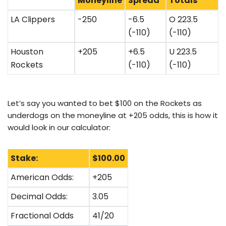
Moneyline
Spread
Totals
LA Clippers
-250
-6.5
O 223.5
(-110)
(-110)
Houston
+205
+6.5
U 223.5
Rockets
(-110)
(-110)
Let’s say you wanted to bet $100 on the Rockets as
underdogs on the moneyline at +205 odds, this is how it
would look in our calculator:
Stake:
$100.00
American Odds:
+205
Decimal Odds:
3.05
Fractional Odds
41/20