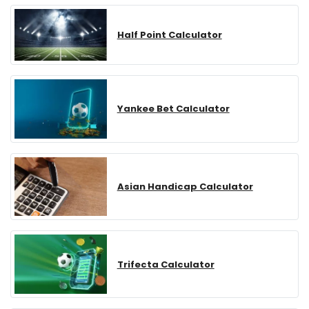
Half Point Calculator
Yankee Bet Calculator
Asian Handicap Calculator
Trifecta Calculator