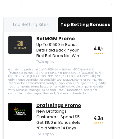
Top Betting Sites
Top Betting Bonuses
BetMGM Promo
BetMGM
4.6
/5
Up To $1500 in Bonus
BetMGM Review
4.6
/5
Bets Paid Back if your
First Bet Does Not Win
T&Cs apply
DraftKings
4.3
/5
Gambling problem? Call 1-800-GAMBLER or 1-800-MY-RESET
DraftKings Review
(Available in the US) 877-8-HOPENY or text HOPENY (467369) (NY) 1-
800-327-5050 (MA), 1-800-BETS-OFF (IA), 1-800-981-0023 (PR). 21+
only. Please Gamble Responsibly. See BetMGM.com for Terms. First
Bet Offer for new customers only (if applicable). Subject to eligibility
requirements. Bonus bets are non-withdrawable. In partnership
with Kansas Crossing Casino and Hotel. Promotional offers not
FanDuel
4.2
available in Mississippi, New York, Ontario, or Puerto Rico.
/5
FanDuel Review
DraftKings Promo
New DraftKings
Customers: Spend $5+
4.3
Fanatics
3.8
/5
/5
Get $150 in Bonus Bets
Fanatics Review
*Paid Within 14 Days
T&Cs apply