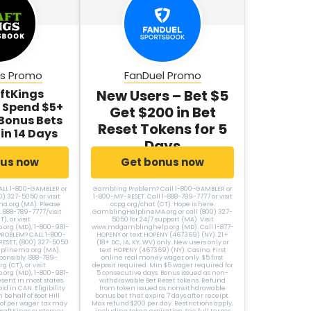
gs Promo
FanDuel Promo
ftKings
New Users – Bet $5
 Spend $5+
Get $200 in Bet
 Bonus Bets
Reset Tokens for 5
in 14 Days
Days
nus now
Get bonus now
LL 1-800-GAMBLER or
Gambling Problem? Call 1-800-GAMBLER or
) 327-5050 or visit
1-800-MY-RESET. Call 1-888-789-7777 or visit
.org (MA). Please
ccpg.org/chat (CT). Hope is here.
 888-789-7777/visit
GamblingHelplineMA.org or call (800) 327-
), or visit
5050 for 24/7 support (MA). Visit
rg (MD), 1-800-981-
www.mdgamblinghelp.org (MD). Call 1-877-
PROBLEM? CALL 1-800-
HOPENY or text HOPENY (467369) (NY). 21+
ESET, (800) 327-5050
(18+ DC, IA, KY, WV) only. New users only or
lplinema.org (MA).
text HOPENY (467369) (NY). Casino, First
onsibly. 888-789-
online real money wager only. $5 first
rg (CT), or visit
deposit required. Min $5 wager required for
rg (MD), 1-800-981-
5 consecutive days. Bonus issued as non-
esent in most states.
withdrawable Bet Reset tokens. Refund
d in CAN. Eligibility
from token issued as nonwithdrawable
n behalf of Boot Hill
bonus bet that expire 7 days after receipt.
 of per wager tax may
Max refund $200 per day. Restrictions apply,
 DraftKings customer.
including token expiration. See full terms