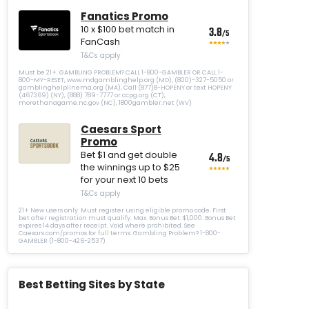
Fanatics Promo
10 x $100 bet match in
3.8
/5
FanCash
T&Cs apply
Must be 21+. GAMBLING PROBLEM? CALL 1-800-GAMBLER OR CALL 1-
800-MY-RESET, www.mdgamblinghelp.org (MD), (800)-327-5050 or
gamblinghelplinema.org (MA), Call (877)8-HOPENY or text HOPENY
(467369) (NY), (888) 789-7777 or ccpg.org (CT),
morethanagame.nc.gov (NC), 1800gambler.net (WV)
Caesars Sport
Promo
Bet $1 and get double
4.8
/5
the winnings up to $25
for your next 10 bets
T&Cs apply
21+ New users only. Must register using eligible promo code. First
bet after registration must qualify. Max. Bonus Bet: $1,000. Bonus Bet
expires 14 days after receipt. Void where prohibited. See
Caesars.com/promos for full terms. Gambling Problem? 1-800-
GAMBLER (1-800-426-2537)
Best Betting Sites by State