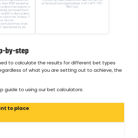
. Max. $150 issued as
at fanduel.com/sportsbook. Call 1-877-770-
s Bets that expire in
7867 (LA).
. Stake removed from
 as $50 in Bonus Bets
to-claim for 14 days. 7
rs. Terms:
gs.com/promos. Ends
ET. Sponsored by DK.
ep-by-step
ned to calculate the results for different bet types
egardless of what you are setting out to achieve, the
 guide to using our bet calculators:
ant to place