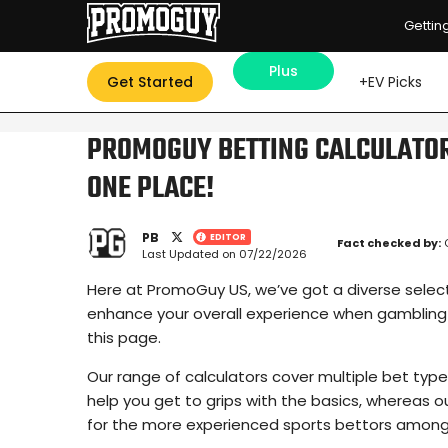
Gettin
Plus
Get Started
+EV Picks
PROMOGUY BETTING CALCULATORS
ONE PLACE!
PB
EDITOR
Fact checked by:
C
Last Updated on 07/22/2026
Loading ...
Here at PromoGuy US, we’ve got a diverse select
enhance your overall experience when gambling o
this page.
Our range of calculators cover multiple bet typ
help you get to grips with the basics, whereas ou
for the more experienced sports bettors among