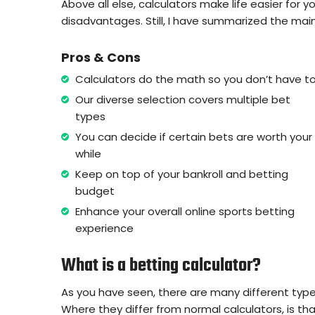
Above all else, calculators make life easier fo
disadvantages. Still, I have summarized the main
Pros & Cons
Calculators do the math so you don’t have t
Our diverse selection covers multiple bet
types
You can decide if certain bets are worth your
while
Keep on top of your bankroll and betting
budget
Enhance your overall online sports betting
experience
What is a betting calculator?
As you have seen, there are many different types
Where they differ from normal calculators, is tha