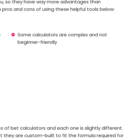
r you, so they have way more advantages than
 pros and cons of using these helpful tools below:
o
Some calculators are complex and not
beginner-friendly
 of bet calculators and each one is slightly different.
t they are custom-built to fit the formula required for