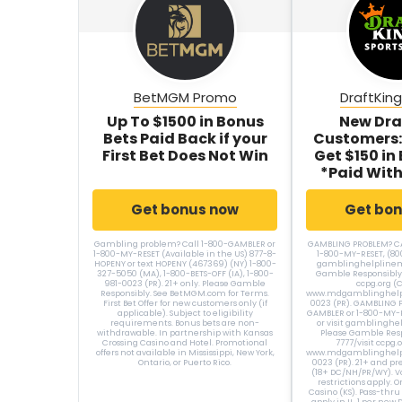
BetMGM Promo
DraftKin
Up To $1500 in Bonus
New Dra
Bets Paid Back if your
Customers:
First Bet Does Not Win
Get $150 in
*Paid With
Get bonus now
Get bo
Gambling problem? Call 1-800-GAMBLER or
GAMBLING PROBLEM? CA
1-800-MY-RESET (Available in the US) 877-8-
1-800-MY-RESET, (800
HOPENY or text HOPENY (467369) (NY) 1-800-
gamblinghelplinema
327-5050 (MA), 1-800-BETS-OFF (IA), 1-800-
Gamble Responsibly.
981-0023 (PR). 21+ only. Please Gamble
ccpg.org (CT
Responsibly. See BetMGM.com for Terms.
www.mdgamblinghelp.o
First Bet Offer for new customers only (if
0023 (PR). GAMBLING 
applicable). Subject to eligibility
GAMBLER or 1-800-MY-R
requirements. Bonus bets are non-
or visit gamblinghe
withdrawable. In partnership with Kansas
Please Gamble Resp
Crossing Casino and Hotel. Promotional
7777/visit ccpg.o
offers not available in Mississippi, New York,
www.mdgamblinghelp.o
Ontario, or Puerto Rico.
0023 (PR). 21+ and pr
(18+ DC/NH/PR/WY). Voi
restrictions apply. O
Casino (KS). Pass-thru
apply in IL. 1 per new