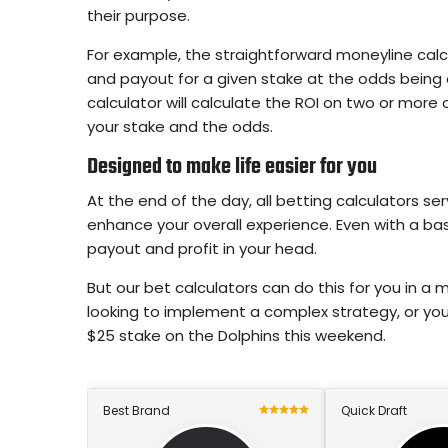
their purpose.
For example, the straightforward moneyline calcu
and payout for a given stake at the odds being 
calculator will calculate the ROI on two or mor
your stake and the odds.
Designed to make life easier for you
At the end of the day, all betting calculators s
enhance your overall experience. Even with a ba
payout and profit in your head.
But our bet calculators can do this for you in a
looking to implement a complex strategy, or yo
$25 stake on the Dolphins this weekend.
Best Brand
Quick Draft