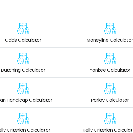
Odds Calculator
Moneyline Calculato
Dutching Calculator
Yankee Calculator
ian Handicap Calculator
Parlay Calculator
elly Criterion Calculator
Kelly Criterion Calculat