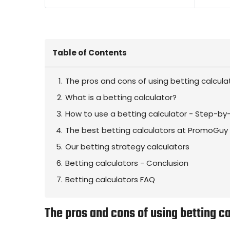
Table of Contents
The pros and cons of using betting calcula
What is a betting calculator?
How to use a betting calculator - Step-by
The best betting calculators at PromoGuy
Our betting strategy calculators
Betting calculators - Conclusion
Betting calculators FAQ
The pros and cons of using betting c