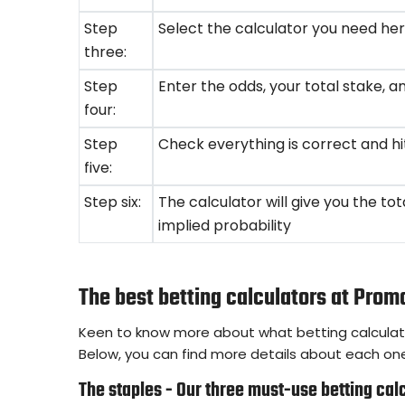
Step
Select the calculator you need her
three:
Step
Enter the odds, your total stake, 
four:
Step
Check everything is correct and hi
five:
Step six:
The calculator will give you the to
implied probability
The best betting calculators at Pro
Keen to know more about what betting calculat
Below, you can find more details about each one 
The staples - Our three must-use betting cal