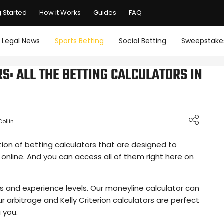
g Started
How it Works
Guides
FAQ
Legal News
Sports Betting
Social Betting
Sweepstake
: ALL THE BETTING CALCULATORS IN
ollin
ion of betting calculators that are designed to
nline. And you can access all of them right here on
es and experience levels. Our moneyline calculator can
r arbitrage and Kelly Criterion calculators are perfect
 you.