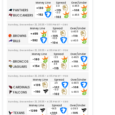
Money Line
Spread
Over/Under
3.0
+130
-115
-108
-3.0
-152
-102
Sunday, December 21, 2025 • 1:00 PM ET • CBS
Money Line
Spread
Over/Under
10.0
+455
-105
-110
-10.5
-592
-104
Sunday, December 21, 2025 • 4:05 PM ET • FOX
Money Line
Spread
Over/Under
-3.5
-180
+100
-110
3.5
+154
-115
Sunday, December 21, 2025 • 4:05 PM ET • FOX
Money Line
Spread
Over/Under
2.5
+135
-102
-108
-3.0
-150
-102
Sunday, December 21, 2025 • 4:25 PM ET • CBS
Money Line
Spread
Over/Under
-14.5
-1299
+100
-105