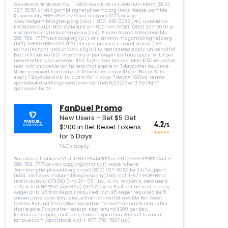
GAMBLING PROBLEM? CALL 1-800-GAMBLER or 1-800-MY-RESET, (800)
ESPN Bet
3.7
/5
327-5050 or visit gamblinghelplinema.org (MA). Please Gamble
Responsibly. 888-789-7777/visit ccpg.org (CT), or visit
ESPN Bet Review
www.mdgamblinghelp.org (MD), 1-800-981-0023 (PR). GAMBLING
PROBLEM? CALL 1-800-GAMBLER or 1-800-MY-RESET, (800) 327-5050 or
visit gamblinghelplinema.org (MA). Please Gamble Responsibly.
888-789-7777/visit ccpg.org (CT), or visit www.mdgamblinghelp.org
(MD), 1-800-981-0023 (PR). 21+ and present in most states. (18+
Betr
3.8
DC/NH/PR/WY). Void in CAN. Eligibility restrictions apply. On behalf of
/5
Boot Hill Casino (KS). Pass-thru of per wager tax may apply in IL. 1 per
Betr Review
new DraftKings customer. $5+ first-time bet req. Max. $150 issued as
non-withdrawable Bonus Bets that expire in 7 days after issuance.
Stake removed from payout. Reward issued as $50 in Bonus Bets
every 7 days via click-to-claim for 14 days. 7 days = 168hrs. Terms:
sportsbook.draftkings.com/promos. Ends 8/23/26 at 11:59 PM ET.
Sponsored by DK.
Caesars Sport
4.8
/5
Caesars Sport Review
FanDuel Promo
New Users – Bet $5 Get
4.2
/5
$200 in Bet Reset Tokens
for 5 Days
T&Cs apply
Gambling Problem? Call 1-800-GAMBLER or 1-800-MY-RESET. Call 1-
888-789-7777 or visit ccpg.org/chat (CT). Hope is here.
GamblingHelplineMA.org or call (800) 327-5050 for 24/7 support
(MA). Visit www.mdgamblinghelp.org (MD). Call 1-877-HOPENY or
text HOPENY (467369) (NY). 21+ (18+ DC, IA, KY, WV) only. New users
only or text HOPENY (467369) (NY). Casino, First online real money
wager only. $5 first deposit required. Min $5 wager required for 5
consecutive days. Bonus issued as non-withdrawable Bet Reset
tokens. Refund from token issued as nonwithdrawable bonus bet
that expire 7 days after receipt. Max refund $200 per day.
Restrictions apply, including token expiration. See full terms at
fanduel.com/sportsbook. Call 1-877-770-7867 (LA).