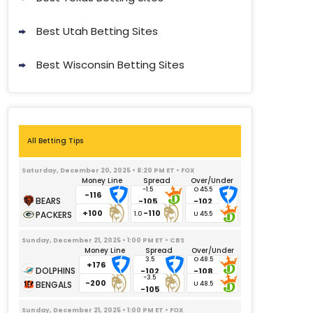
Best Utah Betting Sites
Best Wisconsin Betting Sites
All Betting Tips
Saturday, December 20, 2025 • 8:20 PM ET • FOX
Money Line
Spread
Over/Under
-1.5
-116
-105
-102
+100
-110
1.0
Sunday, December 21, 2025 • 1:00 PM ET • CBS
Money Line
Spread
Over/Under
3.5
+176
-102
-108
-3.5
-200
-105
Sunday, December 21, 2025 • 1:00 PM ET • FOX