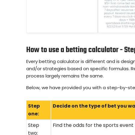
$5+ first-time bet req
non-withdrawable Bonu
7 days after issuance
payout. Reward issued
every 7 days via click-
days = 168h
sportsbook.draftkin
8/23/26 at 11:59 PM 
How to use a betting calculator - St
Every betting calculator is different and is desig
and/or strategies based on specific formulas. R
process largely remains the same.
Below, we have provided you with a step-by-step
Step
Decide on the type of bet you w
one:
Step
Find the odds for the sports event
two: