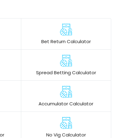
07.
Prophet X Review
Prophet X Promo
07.
Code
08.
Novig Review
08.
Novig Promo Code
r
Bet Return Calculator
Spread Betting Calculator
Accumulator Calculator
or
No Vig Calculator