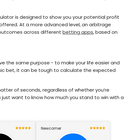
lator is designed to show you your potential profit
offered. At a more advanced level, an arbitrage
e outcomes across different
betting apps
, based on
erve the same purpose - to make your life easier and
sic bet, it can be tough to calculate the expected
 matter of seconds, regardless of whether you’re
u just want to know how much you stand to win with a
Newcomer