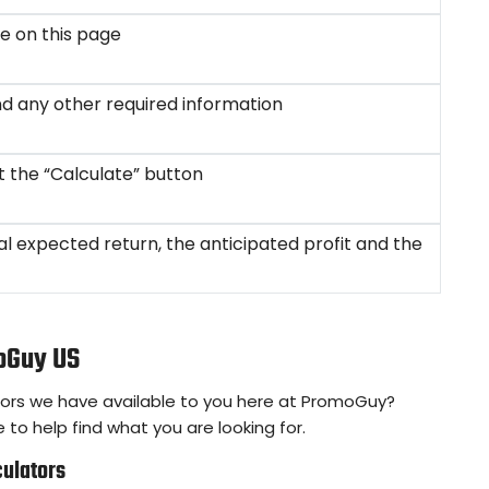
e on this page
and any other required information
t the “Calculate” button
tal expected return, the anticipated profit and the
moGuy US
ors we have available to you here at PromoGuy?
to help find what you are looking for.
culators