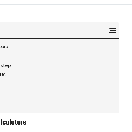
tors
-step
 US
alculators