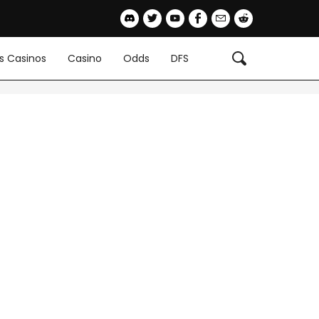
s Casinos
Casino
Odds
DFS
Best Social Sportsbooks
Best Social Sportsbook Promo
Codes
01.
Sportzino Review
Sportzino Promo
01.
Code
02.
Onyx Odds Review
Onyx Odds Promo
02.
Code
03.
Rebet Review
03.
Rebet Promo Code
04.
Thrillzz Review
04.
Thrillzz Promo Code
Legendz Casino
05.
Review
Legendz Casino
05.
Promo Code
06.
PlayBracco Review
PlayBracco Promo
06.
Code