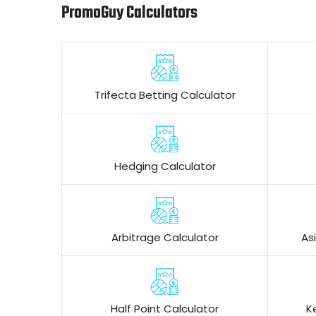
PromoGuy Calculators
Trifecta Betting Calculator
Hedging Calculator
Arbitrage Calculator
As
Half Point Calculator
K