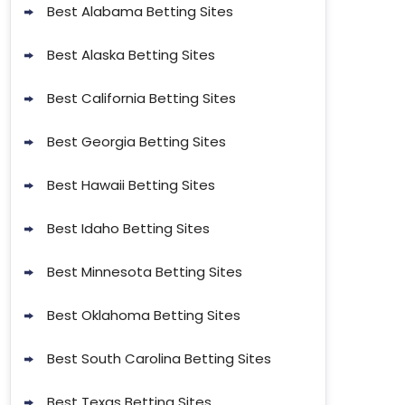
Best Alabama Betting Sites
Best Alaska Betting Sites
Best California Betting Sites
Best Georgia Betting Sites
Best Hawaii Betting Sites
Best Idaho Betting Sites
Best Minnesota Betting Sites
Best Oklahoma Betting Sites
Best South Carolina Betting Sites
Best Texas Betting Sites