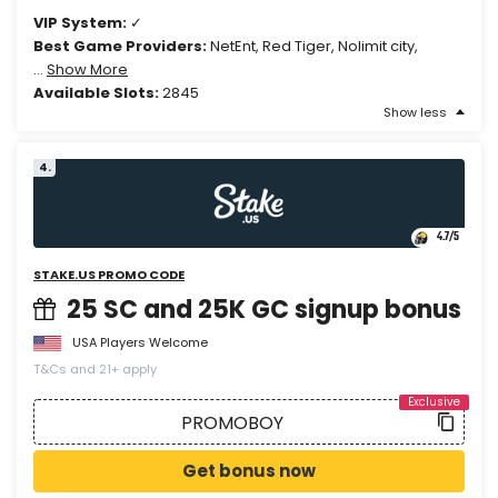
VIP System:
✓
Best Game Providers:
NetEnt,
Red Tiger,
Nolimit city,
...
Show More
Available Slots:
2845
Show less
4.
4.7
/5
STAKE.US PROMO CODE
25 SC and 25K GC signup bonus
USA Players Welcome
T&Cs and 21+ apply
Get bonus now