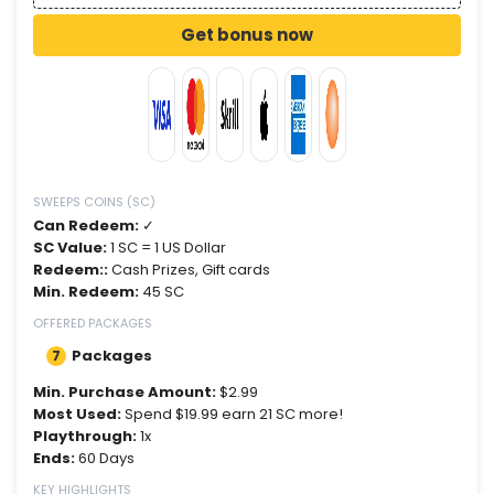
Get bonus now
SWEEPS COINS (SC)
Can Redeem:
✓
SC Value:
1 SC = 1 US Dollar
Redeem::
Cash Prizes, Gift cards
Min. Redeem:
45 SC
OFFERED PACKAGES
7
Packages
Min. Purchase Amount:
$2.99
Most Used:
Spend $19.99 earn 21 SC more!
Playthrough:
1x
Ends:
60 Days
KEY HIGHLIGHTS