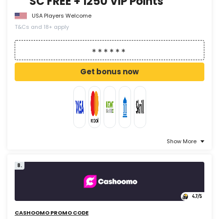
SC FREE + 1250 VIP Points
USA Players Welcome
T&Cs and 18+ apply
Get bonus now
Show More
8.
4.7
/5
CASHOOMO PROMO CODE