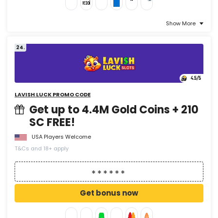
Show More
24.
4.5
/5
LAVISH LUCK PROMO CODE
Get up to 4.4M Gold Coins + 210
SC FREE!
USA Players Welcome
T&Cs and 18+ apply
Get bonus now