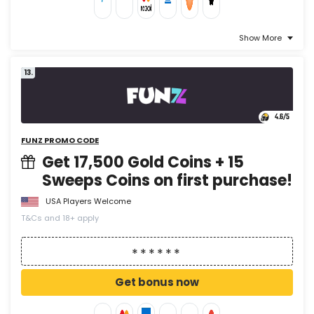
Show More
13.
4.6
/5
FUNZ PROMO CODE
Get 17,500 Gold Coins + 15
Sweeps Coins on first purchase!
USA Players Welcome
T&Cs and 18+ apply
Get bonus now