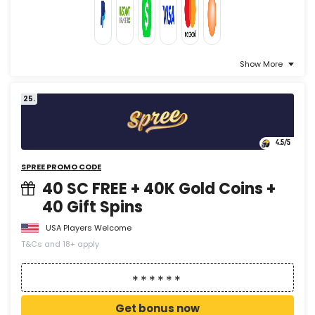
Show More
25.
4.5
/5
SPREE PROMO CODE
40 SC FREE + 40K Gold Coins +
40 Gift Spins
USA Players Welcome
T&Cs and 18+ apply
Get bonus now