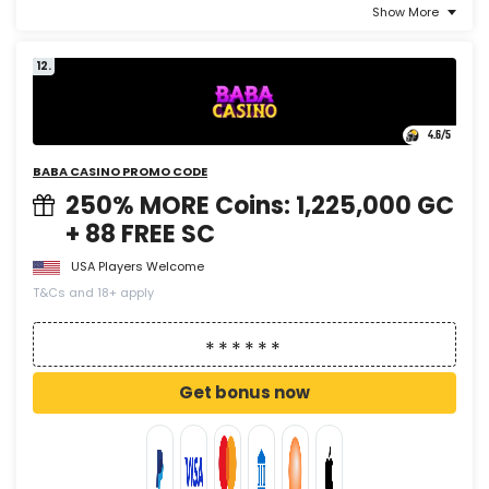
Show More
12.
4.6
/5
BABA CASINO PROMO CODE
250% MORE Coins: 1,225,000 GC
+ 88 FREE SC
USA Players Welcome
T&Cs and 18+ apply
Get bonus now