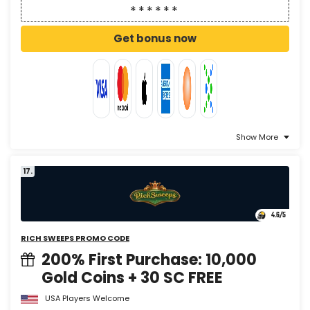
Get bonus now
Show More
17.
4.6
/5
RICH SWEEPS PROMO CODE
200% First Purchase: 10,000
Gold Coins + 30 SC FREE
USA Players Welcome