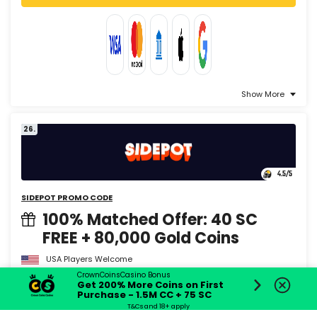
Show More
26.
4.5
/5
SIDEPOT PROMO CODE
100% Matched Offer: 40 SC
FREE + 80,000 Gold Coins
USA Players Welcome
CrownCoinsCasino Bonus
T&Cs and 18+ apply
Get 200% More Coins on First
Purchase - 1.5M CC + 75 SC
T&Cs and 18+ apply