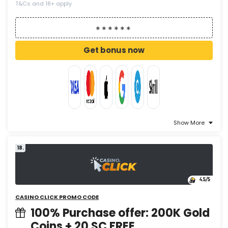
T&Cs and 18+ apply
Get bonus now
Show More
18.
4.5
/5
CASINO CLICK PROMO CODE
100% Purchase offer: 200K Gold
Coins + 20 SC FREE