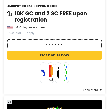
JACKPOT GO CASINO PROMO CODE
10K GC and 2 SC FREE upon
registration
USA Players Welcome
T&Cs and 18+ apply
Get bonus now
Show More
21.