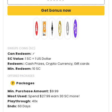
Get bonus now
SWEEPS COINS (SC)
Can Redeem:
✓
SC Value:
1 SC = 1 US Dollar
Redeem::
Cash Prizes, Crypto Currency, Gift cards
Min. Redeem:
10 SC
OFFERED PACKAGES
7
Packages
Min. Purchase Amount:
$9.99
Most Used:
Spend $27.99 earn 30 SC more!
Playthrough:
40x
Ends:
60 Days