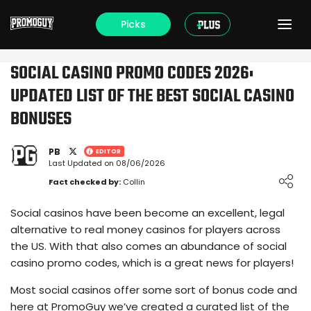
Picks
SOCIAL CASINO PROMO CODES 2026:
UPDATED LIST OF THE BEST SOCIAL CASINO
BONUSES
PB
EDITOR
Last Updated on 08/06/2026
Loading ...
Fact checked by:
Collin
Social casinos have been become an excellent, legal
alternative to real money casinos for players across
the US. With that also comes an abundance of social
casino promo codes, which is a great news for players!
Most social casinos offer some sort of bonus code and
here at PromoGuy we’ve created a curated list of the