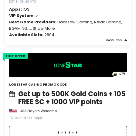
KEY HIGHLIGHTS
Apps:
iOS
VIP System:
✓
Best Game Providers:
Hacksaw Gaming,
Relax Gaming,
BGAMING,
...
Show More
Available Slots:
2804
Show less
HOT OFFER
4.7
/5
LONESTAR CASINO PROMO CODE
Get up to 500K Gold Coins + 105
FREE SC + 1000 VIP points
USA Players Welcome
T&Cs and 18+ apply