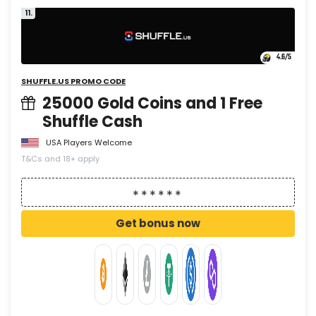
11.
4.6
/5
SHUFFLE.US PROMO CODE
25000 Gold Coins and 1 Free
Shuffle Cash
USA Players Welcome
T&Cs and 18+ apply
Get bonus now