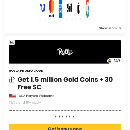
Show More
14.
4.6
/5
ROLLA PROMO CODE
Get 1.5 million Gold Coins + 30
Free SC
USA Players Welcome
T&Cs and 18+ apply
Get bonus now