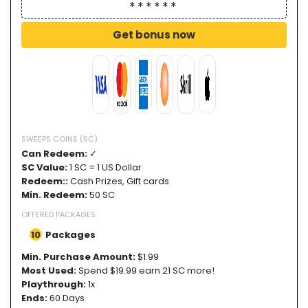
Get bonus now
SWEEPS COINS (SC)
Can Redeem:
✓
SC Value:
1 SC = 1 US Dollar
Redeem::
Cash Prizes, Gift cards
Min. Redeem:
50 SC
OFFERED PACKAGES
10
Packages
Min. Purchase Amount:
$1.99
Most Used:
Spend $19.99 earn 21 SC more!
Playthrough:
1x
Ends:
60 Days