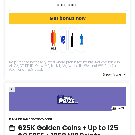
Get bonus now
No purchase necessary. Void where prohibited by law. Not available in
AL, CA, CT, DE, ID, KY, LA, MD, MI, MT, NV, NJ, NY, TN, WA, and WV. Age 21+
Additional T&Cs apply.
Show More
7.
4.7
/5
REAL PRIZE PROMO CODE
625K Golden Coins + Up to 125