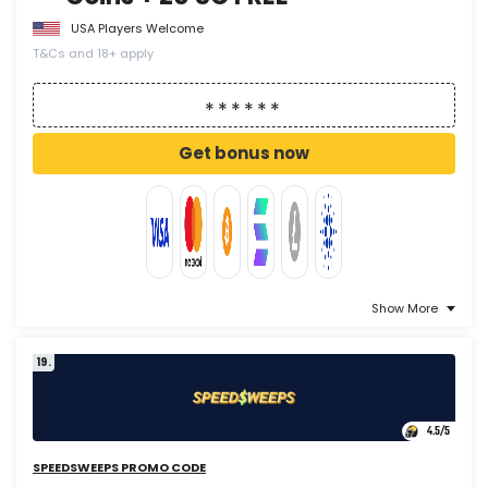
USA Players Welcome
T&Cs and 18+ apply
Get bonus now
Show More
19.
4.5
/5
SPEEDSWEEPS PROMO CODE