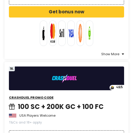
Get bonus now
Show More
16.
4.6
/5
CRASHDUEL PROMO CODE
100 SC + 200K GC + 100 FC
USA Players Welcome
T&Cs and 18+ apply