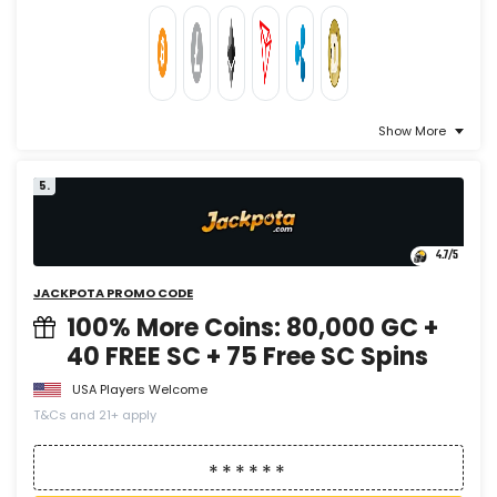
Show More
5.
4.7
/5
JACKPOTA PROMO CODE
100% More Coins: 80,000 GC +
40 FREE SC + 75 Free SC Spins
USA Players Welcome
T&Cs and 21+ apply