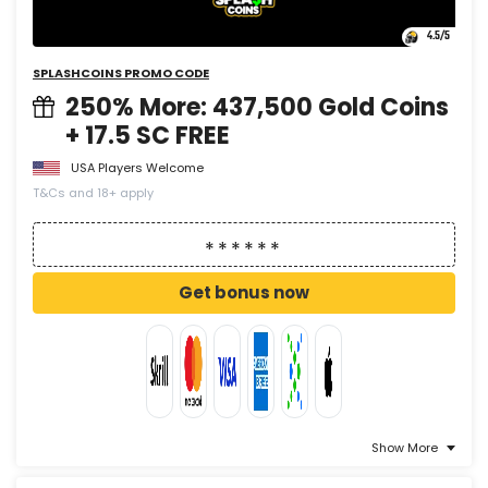
4.5
/5
SPLASHCOINS PROMO CODE
250% More: 437,500 Gold Coins
+ 17.5 SC FREE
USA Players Welcome
T&Cs and 18+ apply
Get bonus now
Show More