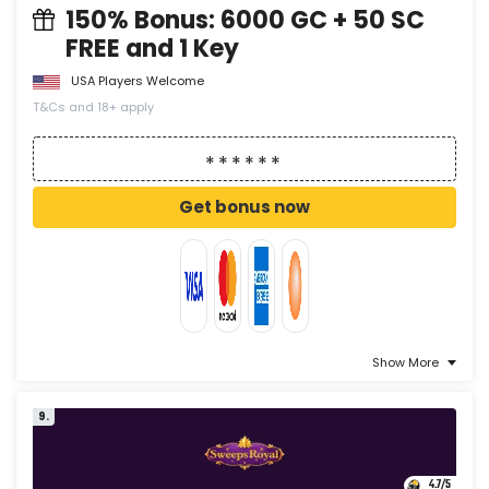
150% Bonus: 6000 GC + 50 SC
FREE and 1 Key
USA Players Welcome
T&Cs and 18+ apply
Get bonus now
Show More
9.
4.7
/5