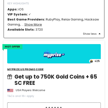
KEY HIGHLIGHTS
Apps:
iOS
VIP System:
✓
Best Game Providers:
RubyPlay,
Relax Gaming,
Hacksaw
Gaming,
...
Show More
Available Slots:
3720
Show less
HOT OFFER
4.7
/5
MYPRIZE.US PROMO CODE
Get up to 750K Gold Coins + 65
SC FREE
USA Players Welcome
T&Cs and 18+ apply