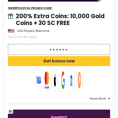
SWEEPS ROYAL PROMO CODE
200% Extra Coins: 10,000 Gold
Coins + 30 SC FREE
USA Players Welcome
T&Cs and 18+ apply
Get bonus now
Show More
10.