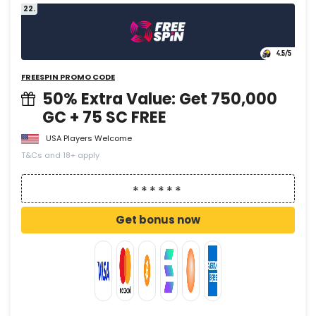
22.
4.5
/5
FREESPIN PROMO CODE
50% Extra Value: Get 750,000
GC + 75 SC FREE
USA Players Welcome
T&Cs and 18+ apply
Get bonus now