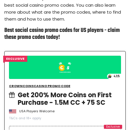
best social casino promo codes. You can also learn
more about what are the promo codes, where to find
them and how to use them.
Best social casino promo codes for US players - claim
these promo codes today!
EXCLUSIVE
4.7
/5
CROWNCOINSCASINO PROMO CODE
Get 200% More Coins on First
Purchase - 1.5M CC + 75 SC
USA Players Welcome
T&Cs and 18+ apply