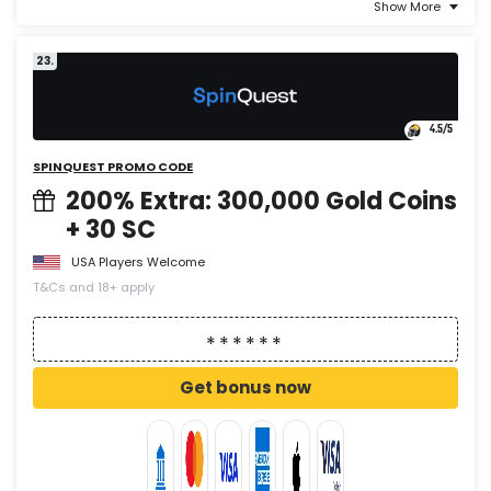
Show More
23.
4.5
/5
SPINQUEST PROMO CODE
200% Extra: 300,000 Gold Coins
+ 30 SC
USA Players Welcome
T&Cs and 18+ apply
Get bonus now