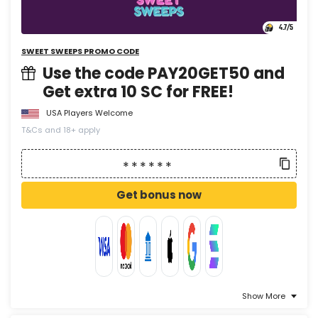
4.7
/5
SWEET SWEEPS PROMO CODE
Use the code PAY20GET50 and
Get extra 10 SC for FREE!
USA Players Welcome
T&Cs and 18+ apply
Get bonus now
Show More