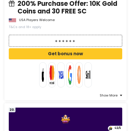
200% Purchase Offer: 10K Gold
Coins and 30 FREE SC
USA Players Welcome
T&Cs and 18+ apply
Get bonus now
Show More
20.
4.5
/5