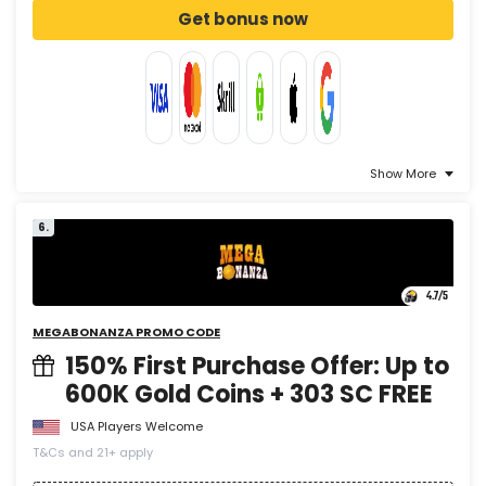
Get bonus now
Show More
6.
4.7
/5
MEGABONANZA PROMO CODE
150% First Purchase Offer: Up to
600K Gold Coins + 303 SC FREE
USA Players Welcome
T&Cs and 21+ apply