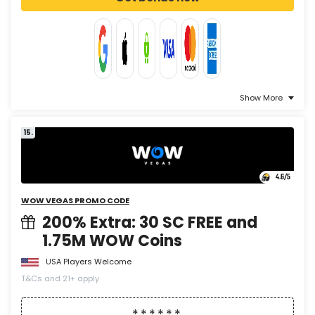
Show More
15.
4.6
/5
WOW VEGAS PROMO CODE
200% Extra: 30 SC FREE and
1.75M WOW Coins
USA Players Welcome
T&Cs and 21+ apply