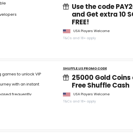
ble
Use the code PAY
and Get extra 10 S
evelopers
FREE!
USA Players Welcome
T&Cs and 18+ apply
SHUFFLE.US PROMO CODE
ng games to unlock VIP
25000 Gold Coins 
Free Shuffle Cash
urney with an instant
ased frequently
USA Players Welcome
T&Cs and 18+ apply