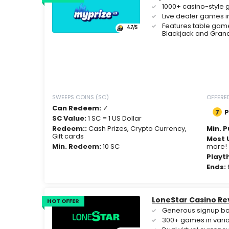
1000+ casino-style
Live dealer games i
Features table game
4.7
/5
Blackjack and Gran
SWEEPS COINS (SC)
OFFERE
Can Redeem:
✓
7
P
SC Value:
1 SC = 1 US Dollar
Redeem::
Cash Prizes, Crypto Currency,
Min. 
Gift cards
Most 
Min. Redeem:
10 SC
more!
Playt
Ends:
LoneStar Casino Re
HOT OFFER
Generous signup b
300+ games in vari