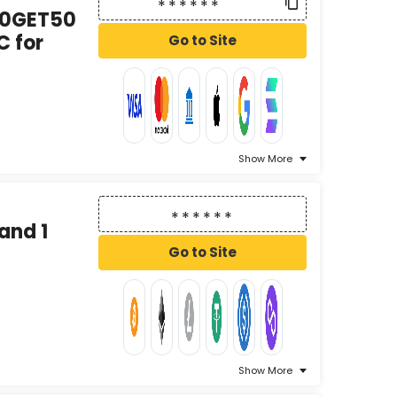
20GET50
C for
Go to Site
Show More
and 1
Go to Site
Show More