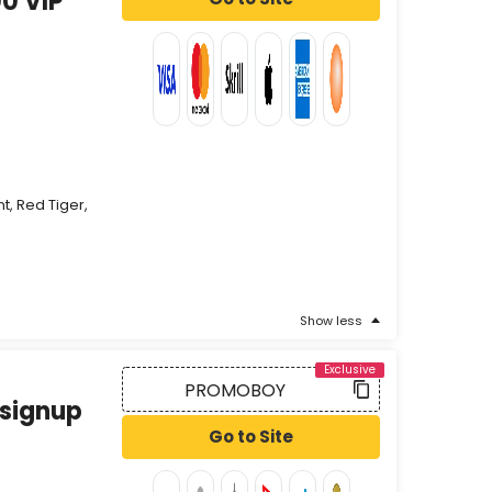
00 VIP
nt,
Red Tiger,
Show less
 signup
Go to Site