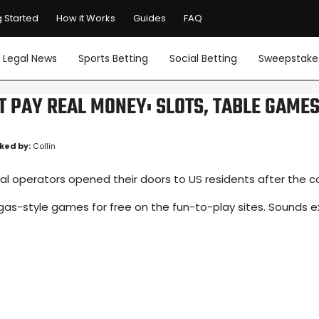
g Started
How it Works
Guides
FAQ
Legal News
Sports Betting
Social Betting
Sweepstake
T PAY REAL MONEY: SLOTS, TABLE GAME
ked by:
Collin
ral operators opened their doors to US residents after the c
egas-style games for free on the fun-to-play sites. Sounds e