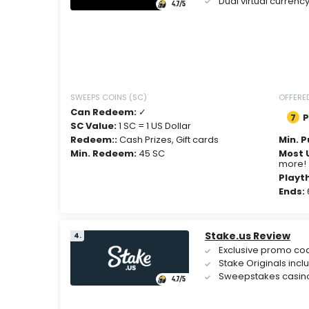
Dual virtual currenc
4.7
/5
SWEEPS COINS (SC)
OFFERE
Can Redeem:
✓
7
P
SC Value:
1 SC = 1 US Dollar
Redeem::
Cash Prizes, Gift cards
Min. 
Min. Redeem:
45 SC
Most 
more!
Playt
Ends:
Stake.us Review
4.
Exclusive promo co
Stake Originals incl
Sweepstakes casin
4.7
/5