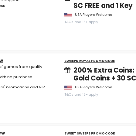
SC FREE and 1 Key
ss.
USA Players Welcome
T&Cs and 18+ apply
ew
SWEEPS ROYAL PROMO CODE
 of games from quality
200% Extra Coins:
Gold Coins + 30 SC
 with no purchase
yers' promotions and VIP
USA Players Welcome
T&Cs and 18+ apply
ew
SWEET SWEEPS PROMO CODE