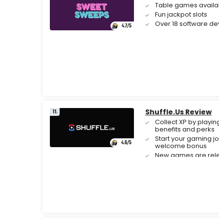
Table games availa
Fun jackpot slots
Over 18 software d
4.7
/5
Shuffle.Us Review
11.
Collect XP by playi
benefits and perks
Start your gaming jo
4.6
/5
welcome bonus
New games are rele