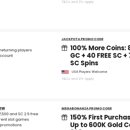
T&Cs and 21+ apply
JACKPOTA PROMO CODE
100% More Coins: 
returning players
GC + 40 FREE SC + 
account
SC Spins
USA Players Welcome
T&Cs and 21+ apply
ew
MEGABONANZA PROMO CODE
,500 and SC 2.5 free
150% First Purchas
erent slot games
Up to 600K Gold C
 promotions