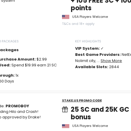
+ 105 FREE SC + 10
y system
points
USA Players Welcome
T&Cs and 18+ apply
D PACKAGES
KEY HIGHLIGHTS
VIP System:
✓
ackages
Best Game Providers:
NetE
Purchase Amount:
$2.99
Nolimit city,
...
Show More
Used:
Spend $19.99 earn 21 SC
Available Slots:
2844
hrough:
1x
60 Days
STAKE.US PROMO CODE
de:
PROMOBOY
25 SC and 25K GC
uding Hilo and Crash!
bonus
o approved by Drake!
USA Players Welcome