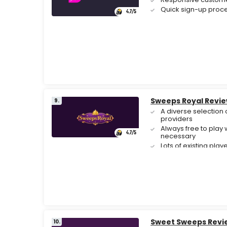
Quick sign-up proce
4.7
/5
Sweeps Royal Revi
9.
A diverse selection
providers
Always free to play
4.7
/5
necessary
Lots of existing pla
perks
Sweet Sweeps Revi
10.