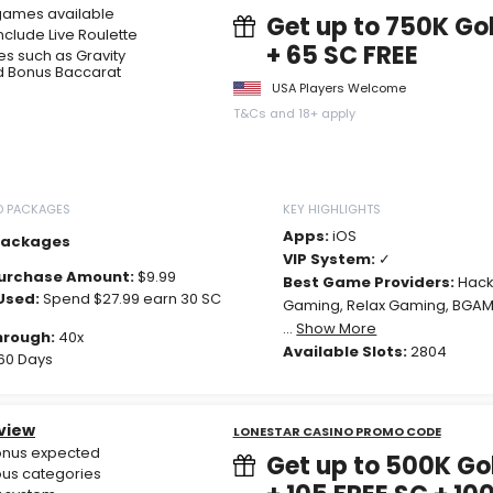
 games available
Get up to 750K Go
nclude Live Roulette
+ 65 SC FREE
s such as Gravity
d Bonus Baccarat
USA Players Welcome
T&Cs and 18+ apply
D PACKAGES
KEY HIGHLIGHTS
Apps:
iOS
ackages
VIP System:
✓
Purchase Amount:
$9.99
Best Game Providers:
Hac
Used:
Spend $27.99 earn 30 SC
Gaming,
Relax Gaming,
BGAM
...
Show More
hrough:
40x
Available Slots:
2804
60 Days
view
LONESTAR CASINO PROMO CODE
onus expected
Get up to 500K Go
ous categories