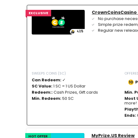
CrownCoinsCasino
EXCLUSIVE
No purchase neces
Simple prize redem
Regular new releas
4.7
/5
SWEEPS COINS (SC)
OFFERE
Can Redeem:
✓
10
SC Value:
1 SC = 1 US Dollar
Redeem::
Cash Prizes, Gift cards
Min. 
Min. Redeem:
50 SC
Most 
more!
Playt
Ends:
MyPrize.US Review
HOT OFFER