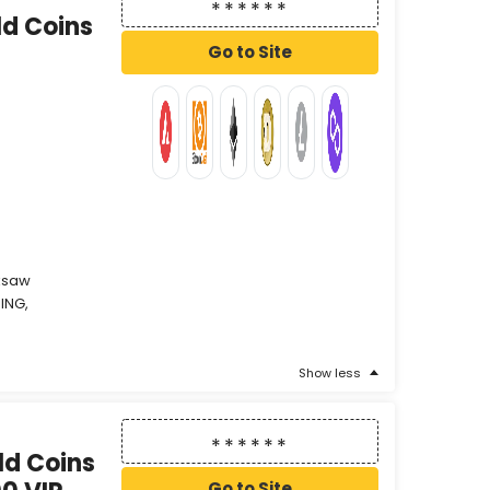
ld Coins
Go to Site
ksaw
ING,
Show less
ld Coins
Go to Site