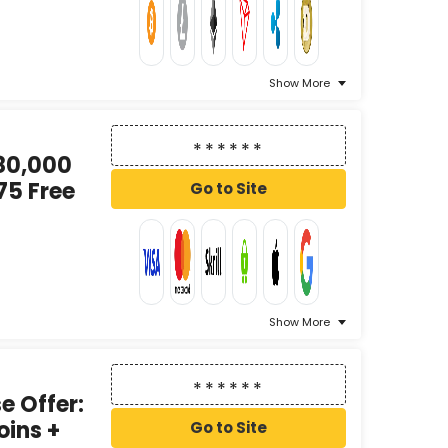
Show More
80,000
75 Free
Go to Site
Show More
e Offer:
oins +
Go to Site