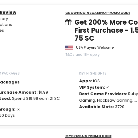
 Review
CROWNCOINSCASINO PROMO CODE
sary
Get 200% More Co
ptions
First Purchase - 1
es
75 SC
USA Players Welcome
T&Cs and 18+ apply
D PACKAGES
KEY HIGHLIGHTS
Apps:
iOS
Packages
VIP System:
✓
Purchase Amount:
$1.99
Best Game Providers:
Ruby
Used:
Spend $19.99 earn 21 SC
Gaming,
Hacksaw Gaming,
...
Available Slots:
3720
hrough:
1x
60 Days
MYPRIZE.US PROMO CODE