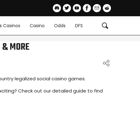
s Casinos
Casino
Odds
DFS
S & MORE
Best Social Sportsbooks
Best Social Sportsbook Promo
Codes
01.
Sportzino Review
Sportzino Promo
01.
Code
02.
Onyx Odds Review
ountry legalized social casino games.
Onyx Odds Promo
02.
Code
03.
Rebet Review
xciting? Check out our detailed guide to find
03.
Rebet Promo Code
04.
Thrillzz Review
04.
Thrillzz Promo Code
Legendz Casino
05.
Review
Legendz Casino
05.
Promo Code
06.
PlayBracco Review
PlayBracco Promo
06.
Code