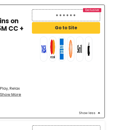
07.
Prophet X Review
Prophet X Promo
07.
Code
08.
Novig Review
ins on
08.
Novig Promo Code
.5M CC +
Go to Site
Play,
Relax
Show More
Show less