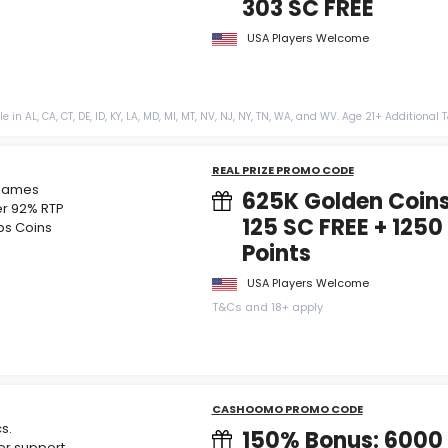
303 SC FREE
USA Players Welcome
n AL, CA, CT, DE, ID, KY, LA, MD, MI, MT, NV, NJ, NY, TN, WA, and WV. Age 21+ Additional 
REAL PRIZE PROMO CODE
 games
625K Golden Coins
er 92% RTP
125 SC FREE + 1250
s Coins
Points
USA Players Welcome
T&Cs and 18+ apply
CASHOOMO PROMO CODE
s.
150% Bonus: 6000
r support.