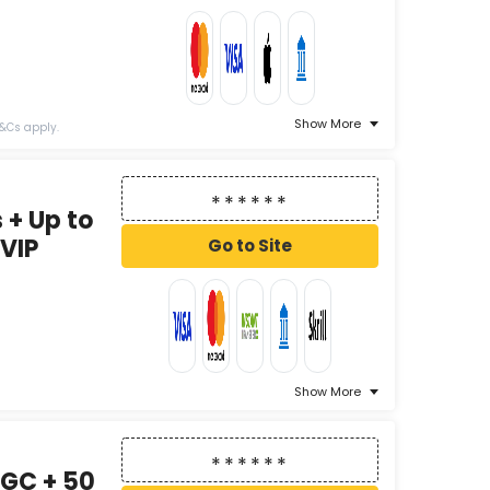
Show More
T&Cs apply.
 + Up to
 VIP
Go to Site
Show More
 GC + 50