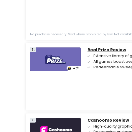
No purchase necessary. Void where prohibited by law. Not available i
Real Prize Review
7.
Extensive library of
All games boast ov
Redeemable Sweep
4.7
/5
Cashoomo Review
8.
High-quality graphic
Responsive custome