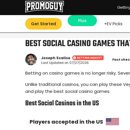
Gettin
Plus
Get Started
+EV Picks
BEST SOCIAL CASINO GAMES THA
Joseph Scalise
BETTING ANALYST
Fact chec
Last Updated on 07/27/2026
Loading ...
Betting on casino games is no longer risky. Seve
Unlike traditional casinos, you can play these V
and play the best social casino games.
Best Social Casinos in the US
Players accepted in the US