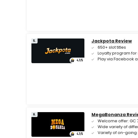
Jackpota Review
5.
650+ slot titles
Loyalty program for 
Play via Facebook 
4.7
/5
MegaBonanza Revi
6.
Welcome offer: GC 7
Wide variety of diff
Variety of on-going
4.7
/5