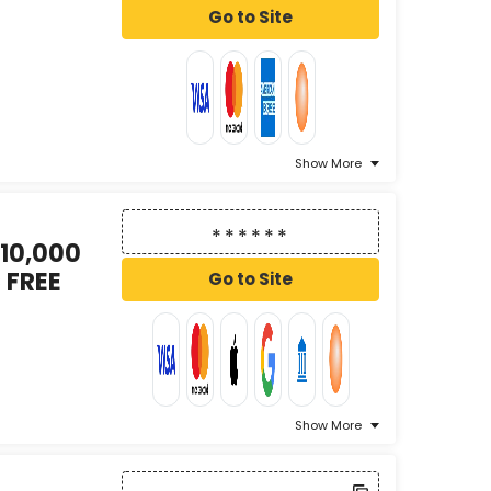
Go to Site
Show More
 10,000
 FREE
Go to Site
Show More