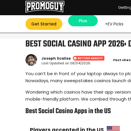
Gettin
Plus
Get Started
+EV Picks
BEST SOCIAL CASINO APP 2026:
Joseph Scalise
BETTING ANALYST
Fact chec
Last Updated on 08/04/2026
Loading ...
You can’t be in front of your laptop always to p
Nowadays, many sweepstakes casinos launch de
Wondering which casinos have their app versions
mobile-friendly platform. We combed through th
Best Social Casino Apps in the US
Players accepted in the US