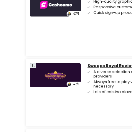
High-quality graphic
Responsive custome
Quick sign-up proce
4.7
/5
Sweeps Royal Revi
9.
A diverse selection
providers
Always free to play
4.7
/5
necessary
Lots of existing pla
perks