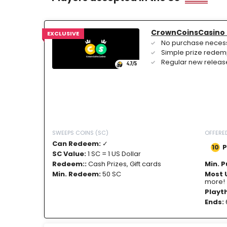
CrownCoinsCasino
EXCLUSIVE
No purchase neces
Simple prize redem
Regular new releas
4.7
/5
SWEEPS COINS (SC)
OFFERE
Can Redeem:
✓
10
SC Value:
1 SC = 1 US Dollar
Redeem::
Cash Prizes, Gift cards
Min. 
Min. Redeem:
50 SC
Most 
more!
Playt
Ends: