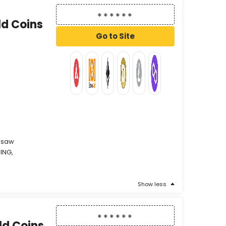
ld Coins
Go to Site
ksaw
ING,
Show less
ld Coins