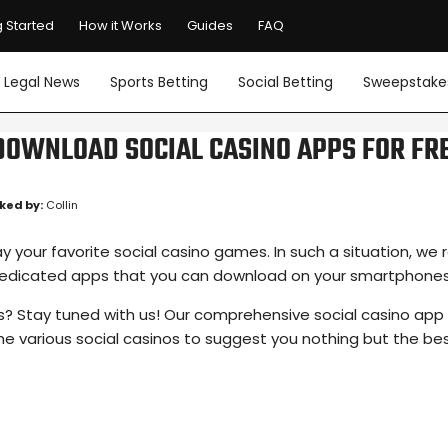
g Started
How it Works
Guides
FAQ
Legal News
Sports Betting
Social Betting
Sweepstake
 DOWNLOAD SOCIAL CASINO APPS FOR FR
ked by:
Collin
lay your favorite social casino games. In such a situation, w
dicated apps that you can download on your smartphones 
? Stay tuned with us! Our comprehensive social casino app r
e various social casinos to suggest you nothing but the bes