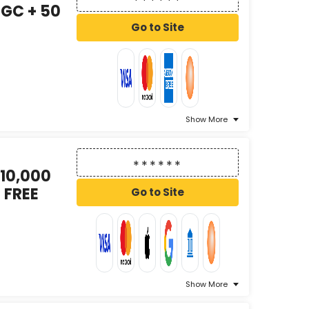
 GC + 50
Go to Site
Show More
 10,000
 FREE
Go to Site
Show More