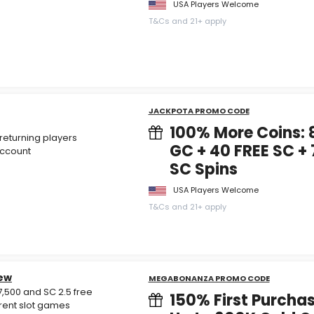
USA Players Welcome
T&Cs and 21+ apply
JACKPOTA PROMO CODE
100% More Coins: 
returning players
GC + 40 FREE SC + 
account
SC Spins
USA Players Welcome
T&Cs and 21+ apply
ew
MEGABONANZA PROMO CODE
,500 and SC 2.5 free
150% First Purchas
erent slot games