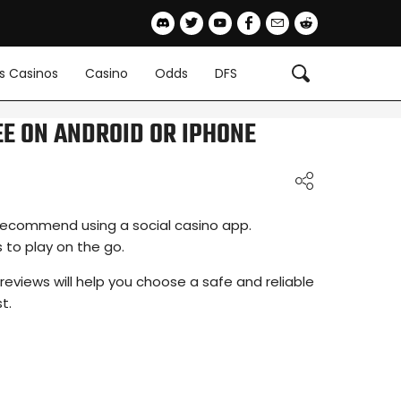
s Casinos
Casino
Odds
DFS
EE ON ANDROID OR IPHONE
Best Social Sportsbooks
Best Social Sportsbook Promo
Codes
01.
Sportzino Review
Sportzino Promo
01.
Code
02.
Onyx Odds Review
e recommend using a social casino app.
Onyx Odds Promo
02.
Code
to play on the go.
03.
Rebet Review
03.
Rebet Promo Code
eviews will help you choose a safe and reliable
04.
Thrillzz Review
t.
04.
Thrillzz Promo Code
Legendz Casino
05.
Review
Legendz Casino
05.
Promo Code
06.
PlayBracco Review
PlayBracco Promo
06.
Code