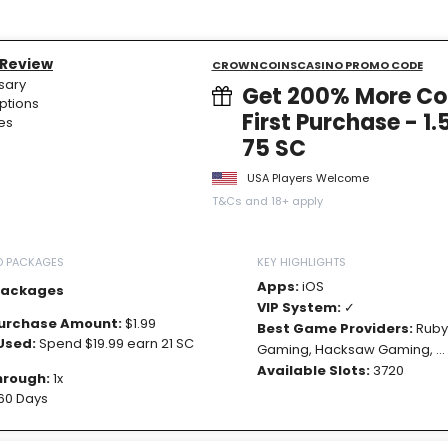
 Review
CROWNCOINSCASINO PROMO CODE
sary
Get 200% More Co
ptions
First Purchase - 1
es
75 SC
USA Players Welcome
T&Cs and 18+ apply
D PACKAGES
KEY HIGHLIGHTS
Apps:
iOS
Packages
VIP System:
✓
Purchase Amount:
$1.99
Best Game Providers:
Ruby
Used:
Spend $19.99 earn 21 SC
Gaming,
Hacksaw Gaming,
...
Available Slots:
3720
hrough:
1x
60 Days