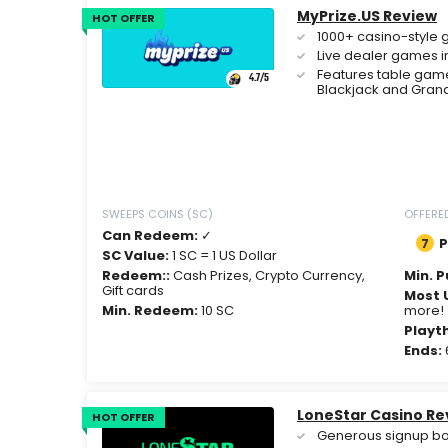
MyPrize.US Review
HOT OFFER
1000+ casino-style
Live dealer games i
Features table game
4.7
/5
Blackjack and Gran
SWEEPS COINS (SC)
OFFERE
Can Redeem:
✓
7
P
SC Value:
1 SC = 1 US Dollar
Redeem::
Cash Prizes, Crypto Currency,
Min. 
Gift cards
Most 
Min. Redeem:
10 SC
more!
Playt
Ends:
LoneStar Casino Re
HOT OFFER
Generous signup b