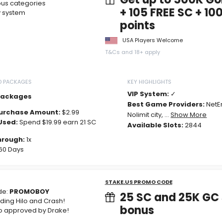
ous categories
+ 105 FREE SC + 10
y system
points
USA Players Welcome
T&Cs and 18+ apply
D PACKAGES
KEY HIGHLIGHTS
VIP System:
✓
ackages
Best Game Providers:
NetE
Purchase Amount:
$2.99
Nolimit city,
...
Show More
Used:
Spend $19.99 earn 21 SC
Available Slots:
2844
hrough:
1x
60 Days
STAKE.US PROMO CODE
de:
PROMOBOY
25 SC and 25K GC
uding Hilo and Crash!
bonus
o approved by Drake!