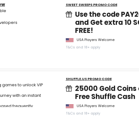
ew
SWEET SWEEPS PROMO CODE
ble
Use the code PAY
and Get extra 10 S
evelopers
FREE!
USA Players Welcome
T&Cs and 18+ apply
SHUFFLE.US PROMO CODE
ng games to unlock VIP
25000 Gold Coins 
Free Shuffle Cash
urney with an instant
ased frequently
USA Players Welcome
T&Cs and 18+ apply