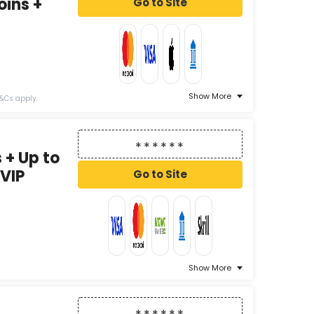
oins +
Go to Site
Show More
T&Cs apply.
 + Up to
 VIP
Go to Site
Show More