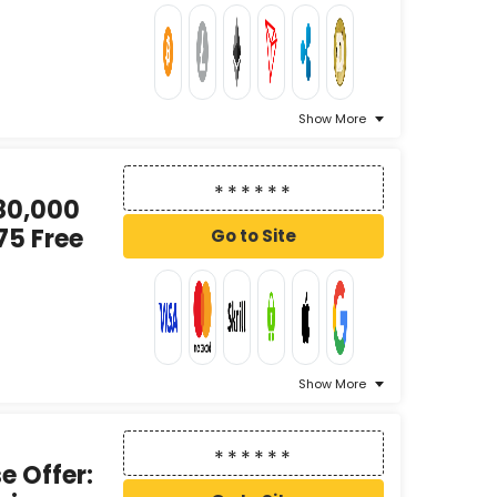
Show More
80,000
75 Free
Go to Site
Show More
e Offer: