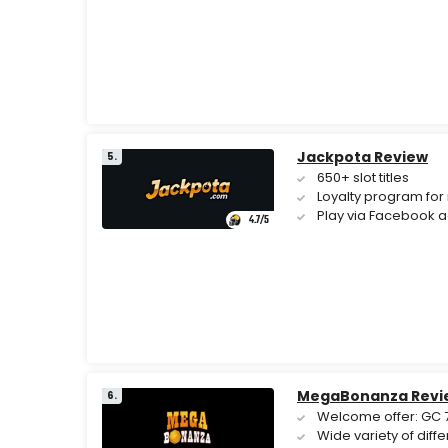
Jackpota Review
5.
650+ slot titles
Loyalty program for 
Play via Facebook 
4.7
/5
MegaBonanza Revi
6.
Welcome offer: GC 7
Wide variety of diff