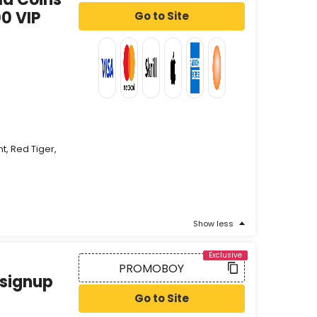
00 VIP
Go to Site
nt,
Red Tiger,
Show less
 signup
Go to Site