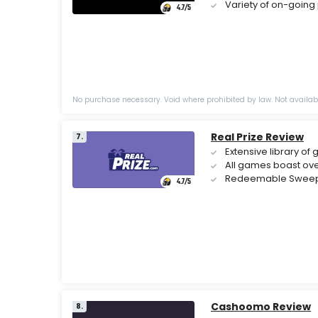
Variety of on-going
4.7
/5
No purchase necessary. Void where prohibited by law. Not available i
Real Prize Review
7.
Extensive library of
All games boast ov
Redeemable Sweep
4.7
/5
Cashoomo Review
8.