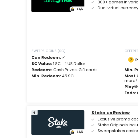
300+ games in vari
Dual virtual currenc
4.7
/5
SWEEPS COINS (SC)
OFFERE
Can Redeem:
✓
7
P
SC Value:
1 SC = 1 US Dollar
Redeem::
Cash Prizes, Gift cards
Min. 
Min. Redeem:
45 SC
Most 
more!
Playt
Ends:
Stake.us Review
4.
Exclusive promo co
Stake Originals incl
Sweepstakes casin
4.7
/5