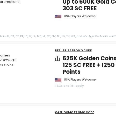
Up to 600K Gold C
 promotions
303 SC FREE
USA Players Welcome
n AL, CA, CT, DE, ID, KY, LA, MD, MI, MT, NV, NJ, NY, TN, WA, and WV. Age 21+ Additional 
REAL PRIZE PROMO CODE
 games
625K Golden Coins
er 92% RTP
125 SC FREE + 1250
s Coins
Points
USA Players Welcome
T&Cs and 18+ apply
CASHOOMO PROMO CODE