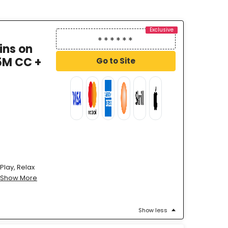
07.
Prophet X Review
Prophet X Promo
07.
Code
08.
Novig Review
08.
Novig Promo Code
ins on
.5M CC +
Go to Site
Play,
Relax
Show More
Show less