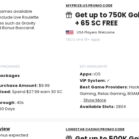
MYPRIZE.US PROMO CODE
 games available
Get up to 750K Go
nclude Live Roulette
+ 65 SC FREE
s such as Gravity
d Bonus Baccarat
USA Players Welcome
T&Cs and 18+ apply
D PACKAGES
KEY HIGHLIGHTS
Apps:
iOS
ackages
VIP System:
✓
Purchase Amount:
$9.99
Best Game Providers:
Hac
Used:
Spend $27.99 earn 30 SC
Gaming,
Relax Gaming,
BGAM
...
Show More
hrough:
40x
Available Slots:
2804
60 Days
view
LONESTAR CASINO PROMO CODE
onus expected
Get up to 500K Go