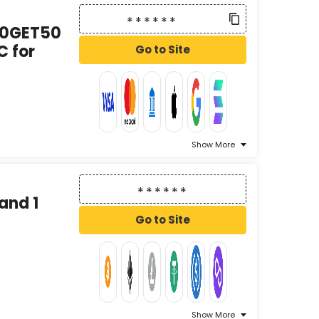
20GET50
C for
Go to Site
Show More
and 1
Go to Site
Show More