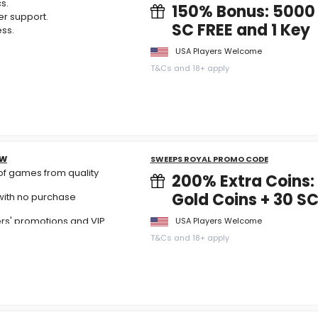
s.
150% Bonus: 5000
r support.
SC FREE and 1 Key
ss.
USA Players Welcome
T&Cs and 18+ apply
ew
SWEEPS ROYAL PROMO CODE
 of games from quality
200% Extra Coins:
Gold Coins + 30 SC
 with no purchase
yers' promotions and VIP
USA Players Welcome
T&Cs and 18+ apply