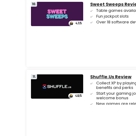
Sweet Sweeps Revi
10.
Table games availa
Fun jackpot slots
Over 18 software d
4.7
/5
Shuffle.Us Review
11.
Collect XP by playi
benefits and perks
Start your gaming jo
4.6
/5
welcome bonus
New games are rele