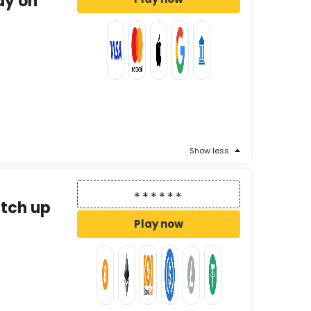
ay on
Show less
tch up
Play now