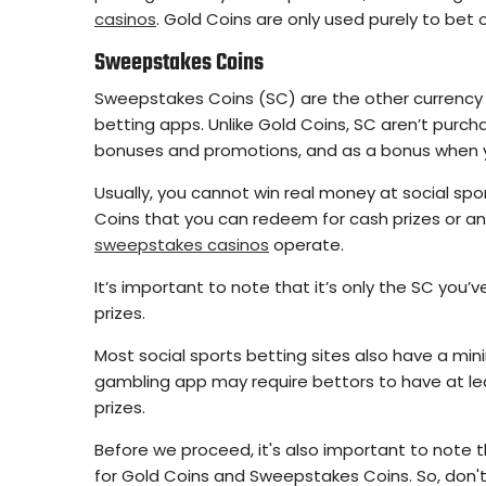
casinos
. Gold Coins are only used purely to be
Sweepstakes Coins
Sweepstakes Coins (SC) are the other currency 
betting apps. Unlike Gold Coins, SC aren’t purch
bonuses and promotions, and as a bonus when 
Usually, you cannot win real money at social sp
Coins that you can redeem for cash prizes or an
sweepstakes casinos
operate.
It’s important to note that it’s only the SC you
prizes.
Most social sports betting sites also have a min
gambling app may require bettors to have at lea
prizes.
Before we proceed, it's also important to note 
for Gold Coins and Sweepstakes Coins. So, don't p