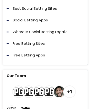
Novig Promo
25 US dollars deposit
Best Social Betting Sites
4.5
/5
match
T&Cs apply
Social Betting Apps
Where Is Social Betting Legal?
Free Betting Sites
Free Betting Apps
Our Team
+1
Collin