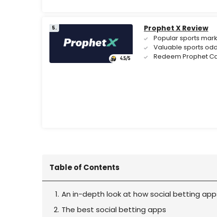
Prophet X Review
5.
Popular sports mar
Valuable sports od
Redeem Prophet Cas
4.5
/5
Table of Contents
An in-depth look at how social betting app
The best social betting apps