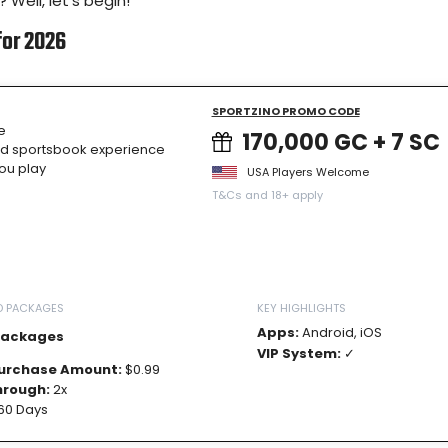
Well, let’s begin!
for 2026
SPORTZINO PROMO CODE
e
170,000 GC + 7 SC
 sportsbook experience
ou play
USA Players Welcome
T&Cs and 18+ apply
D PACKAGES
KEY HIGHLIGHTS
Apps:
Android, iOS
Packages
VIP System:
✓
Purchase Amount:
$0.99
hrough:
2x
60 Days