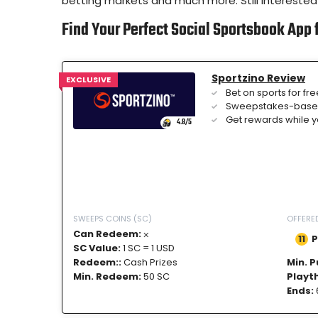
betting markets and much more. Still interested? 
Find Your Perfect Social Sportsbook App 
Sportzino Review
EXCLUSIVE
Bet on sports for fre
Sweepstakes-based
Get rewards while y
4.8
/5
SWEEPS COINS (SC)
OFFERE
Can Redeem:
⨉
11
SC Value:
1 SC = 1 USD
Redeem::
Cash Prizes
Min. 
Min. Redeem:
50 SC
Playt
Ends: