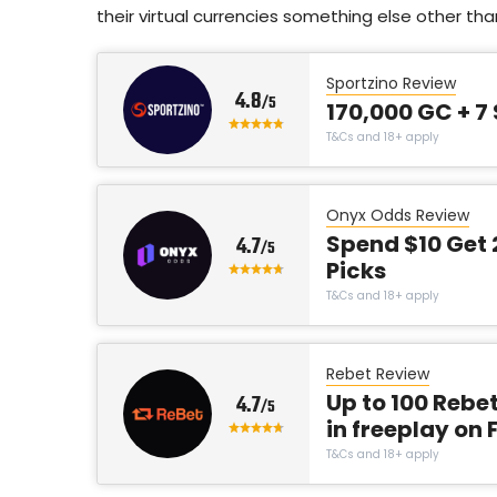
their virtual currencies something else other t
Sportzino Review
4.8
/5
170,000 GC + 7
T&Cs and 18+ apply
Onyx Odds Review
Spend $10 Get 
4.7
/5
Picks
T&Cs and 18+ apply
Rebet Review
Up to 100 Reb
4.7
/5
in freeplay on 
T&Cs and 18+ apply