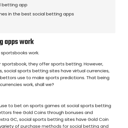
l betting app
mes in the best social betting apps
ng apps work
al sportsbooks work.
ar sportsbook, they offer sports betting. However,
, social sports betting sites have virtual currencies,
bettors use to make sports predictions. That being
 currencies work, shall we?
use to bet on sports games at social sports betting
bettors free Gold Coins through bonuses and
tra GC, social sports betting sites have Gold Coin
variety of
purchase methods for social betting and