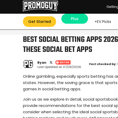
Gettin
Plus
Get Started
+EV Picks
BEST SOCIAL BETTING APPS 2026
THESE SOCIAL BET APPS
Ryan
EDITOR
Fact checked by:
C
Last Updated on 07/26/2026
Loading ...
Online gambling, especially sports betting has a
states. However, the saving grace is that sports 
games in social betting apps.
Join us as we explore in detail, social sportsbo
provide recommendations for the best social spo
consider when selecting the ideal social sportsb