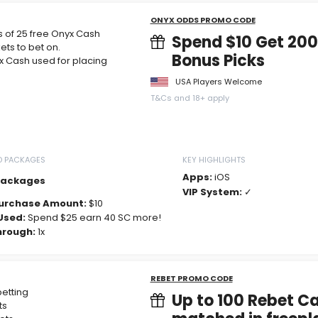
ONYX ODDS PROMO CODE
s of 25 free Onyx Cash
Spend $10 Get 200
ts to bet on.
Bonus Picks
 Cash used for placing
USA Players Welcome
T&Cs and 18+ apply
D PACKAGES
KEY HIGHLIGHTS
Apps:
iOS
ackages
VIP System:
✓
Purchase Amount:
$10
Used:
Spend $25 earn 40 SC more!
hrough:
1x
REBET PROMO CODE
betting
Up to 100 Rebet C
ts