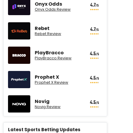
Onyx Odds
4.7
/5
Onyx Odds Review
Rebet
4.7
/5
Rebet Review
PlayBracco
4.5
/5
PlayBracco Review
Prophet X
4.5
/5
Prophet X Review
Novig
4.5
/5
Novig Review
Sportzino Promo
4.8
/5
170,000 GC + 7 SC
Latest Sports Betting Updates