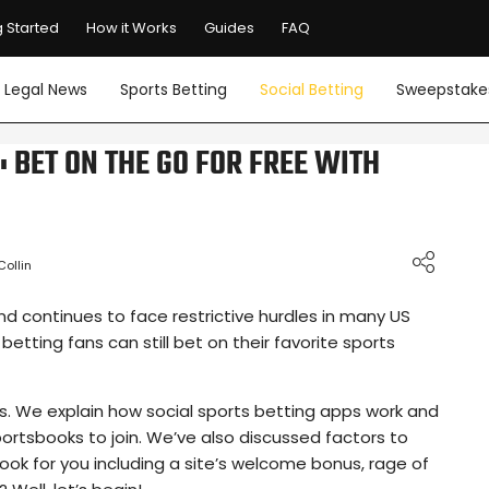
g Started
How it Works
Guides
FAQ
Legal News
Sports Betting
Social Betting
Sweepstake
: BET ON THE GO FOR FREE WITH
ollin
nd continues to face restrictive hurdles in many US
betting fans can still bet on their favorite sports
oks. We explain how social sports betting apps work and
rtsbooks to join. We’ve also discussed factors to
ook for you including a site’s welcome bonus, rage of