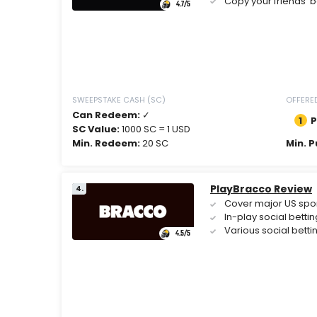
Copy your friends’ b
4.7
/5
SWEEPSTAKE CASH (SC)
OFFERE
Can Redeem:
✓
1
P
SC Value:
1000 SC = 1 USD
Min. Redeem:
20 SC
Min. 
PlayBracco Review
4.
Cover major US spor
In-play social betti
Various social bett
4.5
/5