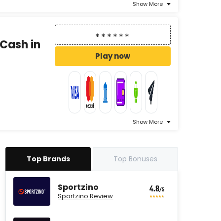
Show More
 Cash in
Play now
Show More
Top Brands
Top Bonuses
Sportzino
4.8
/5
Sportzino Review