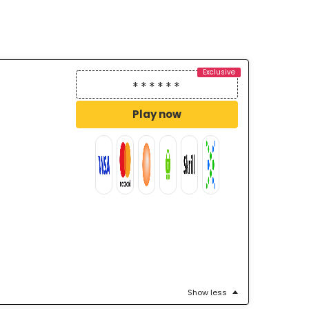
07.
Prophet X Review
Prophet X Promo
07.
Code
08.
Novig Review
08.
Novig Promo Code
Play now
Show less