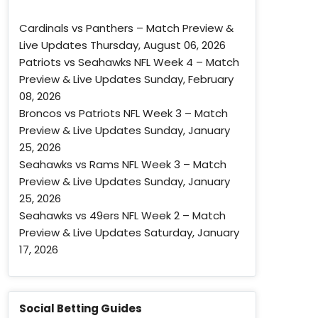
T&Cs apply
Cardinals vs Panthers – Match Preview &
Onyx Odds Promo
Live Updates Thursday, August 06, 2026
Spend $10 Get 200 in
4.7
/5
Bonus Picks
Patriots vs Seahawks NFL Week 4 – Match
T&Cs apply
Preview & Live Updates Sunday, February
08, 2026
Rebet Promo
Broncos vs Patriots NFL Week 3 – Match
Up to 100 Rebet Cash
4.7
/5
matched in freeplay on
Preview & Live Updates Sunday, January
First purchase
25, 2026
T&Cs apply
Seahawks vs Rams NFL Week 3 – Match
Preview & Live Updates Sunday, January
PlayBracco Promo
25, 2026
100% Purchase Match up
4.5
/5
to $100
Seahawks vs 49ers NFL Week 2 – Match
T&Cs apply
Preview & Live Updates Saturday, January
17, 2026
Prophet X Promo
Up to 200 Prophet Cash
4.5
/5
in first 30 days
T&Cs apply
Social Betting Guides