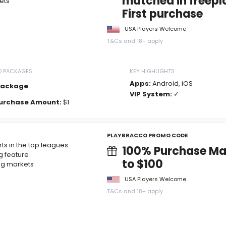
matched in freepl
ets
First purchase
USA Players Welcome
T&Cs and 18+ apply
D PACKAGES
KEY HIGHLIGHTS
Apps:
Android, iOS
ackage
VIP System:
✓
Purchase Amount:
$1
PLAYBRACCO PROMO CODE
ts in the top leagues
100% Purchase Ma
ng feature
to $100
ing markets
USA Players Welcome
T&Cs and 18+ apply