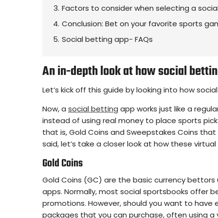
Factors to consider when selecting a socia
Conclusion: Bet on your favorite sports ga
Social betting app- FAQs
An in-depth look at how social betti
Let’s kick off this guide by looking into how soci
Now, a
social betting
app works just like a regul
instead of using real money to place sports picks
that is, Gold Coins and Sweepstakes Coins that 
said, let’s take a closer look at how these virtual
Gold Coins
Gold Coins (GC) are the basic currency bettors 
apps. Normally, most social sportsbooks offer 
promotions. However, should you want to have ex
packages that you can purchase, often using a 