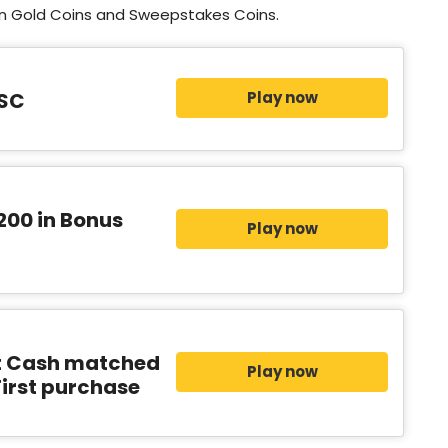
han Gold Coins and Sweepstakes Coins.
Play now
 SC
200 in Bonus
Play now
et Cash matched
Play now
First purchase