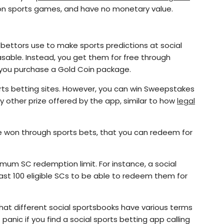
t on sports games, and have no monetary value.
bettors use to make sports predictions at social
asable. Instead, you get them for free through
you purchase a Gold Coin package.
orts betting sites. However, you can win Sweepstakes
y other prize offered by the app, similar to how
legal
’ve won through sports bets, that you can redeem for
imum SC redemption limit. For instance, a social
st 100 eligible SCs to be able to redeem them for
that different social sportsbooks have various terms
anic if you find a social sports betting app calling