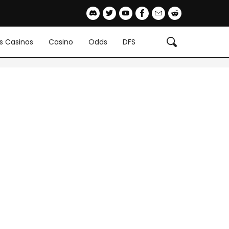
s Casinos
Casino
Odds
DFS
Best Social Sportsbooks
Best Social Sportsbook Promo
Codes
01.
Sportzino Review
Sportzino Promo
01.
Code
02.
Onyx Odds Review
Onyx Odds Promo
02.
Code
03.
Rebet Review
03.
Rebet Promo Code
04.
Thrillzz Review
04.
Thrillzz Promo Code
Legendz Casino
05.
Review
Legendz Casino
05.
Promo Code
06.
PlayBracco Review
PlayBracco Promo
06.
Code