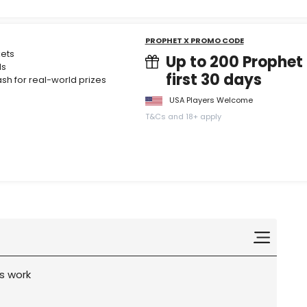
PROPHET X PROMO CODE
kets
Up to 200 Prophet
ds
first 30 days
h for real-world prizes
USA Players Welcome
T&Cs and 18+ apply
s work