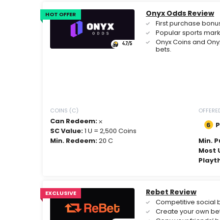
Onyx Odds Review
HOT OFFER
First purchase bonu
Popular sports marke
Onyx Coins and Onyx
4.7
/5
bets.
COINS (C)
OFFERE
Can Redeem:
⨉
6
P
SC Value:
1 U = 2,500 Coins
Min. Redeem:
20 C
Min. 
Most 
Playt
Rebet Review
EXCLUSIVE
Competitive social 
Create your own be