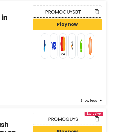
 in
Play now
Show less
ash
Play now