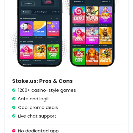
Stake.us: Pros & Cons
1200+ casino-style games
Safe and legit
Cool promo deals
Live chat support
No dedicated app