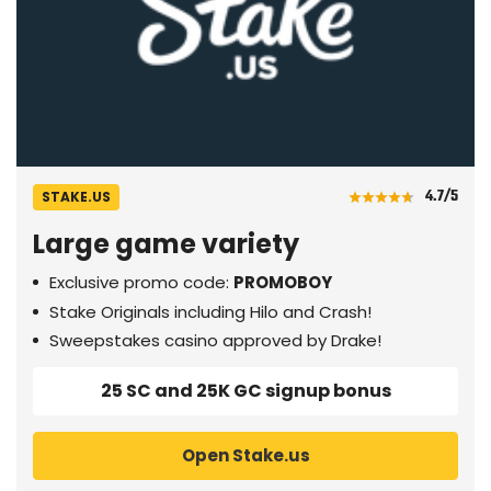
4.7
/5
STAKE.US
Large game variety
Exclusive promo code:
PROMOBOY
Stake Originals including Hilo and Crash!
Sweepstakes casino approved by Drake!
25 SC and 25K GC signup bonus
Open Stake.us