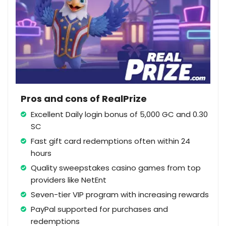
Pros and cons of RealPrize
Excellent Daily login bonus of 5,000 GC and 0.30
SC
Fast gift card redemptions often within 24
hours
Quality sweepstakes casino games from top
providers like NetEnt
Seven-tier VIP program with increasing rewards
PayPal supported for purchases and
redemptions