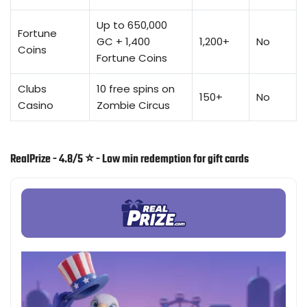
Up to 650,000
Fortune
GC + 1,400
1,200+
No
Coins
Fortune Coins
Clubs
10 free spins on
150+
No
Casino
Zombie Circus
RealPrize - 4.8/5 ⭐ - Low min redemption for gift cards