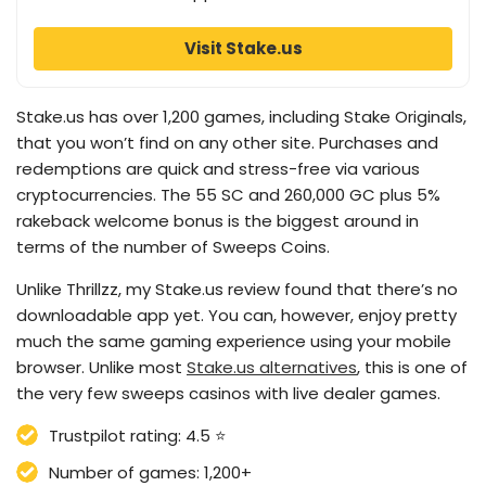
Visit Stake.us
Stake.us has over 1,200 games, including Stake Originals,
that you won’t find on any other site. Purchases and
redemptions are quick and stress-free via various
cryptocurrencies. The 55 SC and 260,000 GC plus 5%
rakeback welcome bonus is the biggest around in
terms of the number of Sweeps Coins.
Unlike Thrillzz, my Stake.us review found that there’s no
downloadable app yet. You can, however, enjoy pretty
much the same gaming experience using your mobile
browser. Unlike most
Stake.us alternatives
, this is one of
the very few sweeps casinos with live dealer games.
Trustpilot rating: 4.5 ⭐
Number of games: 1,200+