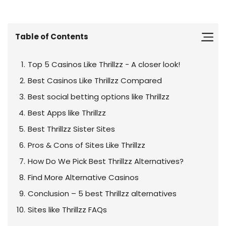
Table of Contents
Top 5 Casinos Like Thrillzz - A closer look!
Best Casinos Like Thrillzz Compared
Best social betting options like Thrillzz
Best Apps like Thrillzz
Best Thrillzz Sister Sites
Pros & Cons of Sites Like Thrillzz
How Do We Pick Best Thrillzz Alternatives?
Find More Alternative Casinos
Conclusion – 5 best Thrillzz alternatives
Sites like Thrillzz FAQs