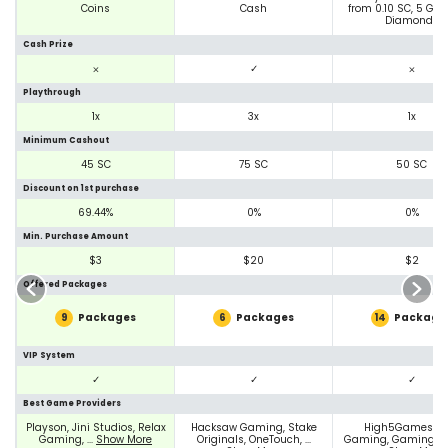
Coins
Cash
from 0.10 SC, 5 GC
Diamonds
Cash Prize
⨉
✓
⨉
Playthrough
1x
3x
1x
Minimum Cashout
45 SC
75 SC
50 SC
Discount on 1st purchase
69.44%
0%
0%
Min. Purchase Amount
$3
$20
$2
Offered Packages
9
Packages
6
Packages
14
Package
VIP System
✓
✓
✓
Best Game Providers
Playson,
Jini Studios,
Relax
Hacksaw Gaming,
Stake
High5Games,
V
Gaming,
...
Show More
Originals,
OneTouch,
...
Gaming,
Gaming R