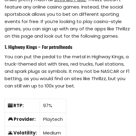
feature any online casino games. Instead, the social
sportsbook allows you to bet on different sporting
events for free. If you’re looking to play casino-style
games, you can sign up with any of the apps like Thrillzz
on this page and look out for the following games.
1. Highway Kings – For petrolheads
You can put the pedal to the metal in Highway Kings, a
truck-themed slot with tires, red trucks, fuel stations,
and spark plugs as symbols. It may not be NASCAR or F1
betting, as you would find on sites like Thrillzz, but you
can still win up to 100x your bet.
🎰 RTP:
97%
🎮 Provider:
Playtech
🌋 Volatility:
Medium