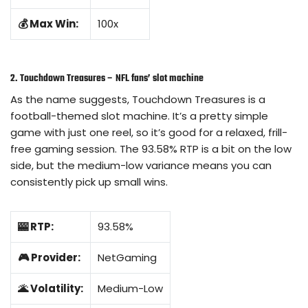
💰 Max Win:
100x
2. Touchdown Treasures – NFL fans’ slot machine
As the name suggests, Touchdown Treasures is a
football-themed slot machine. It’s a pretty simple
game with just one reel, so it’s good for a relaxed, frill-
free gaming session. The 93.58% RTP is a bit on the low
side, but the medium-low variance means you can
consistently pick up small wins.
🎰 RTP:
93.58%
🎮 Provider:
NetGaming
🌋 Volatility:
Medium-Low