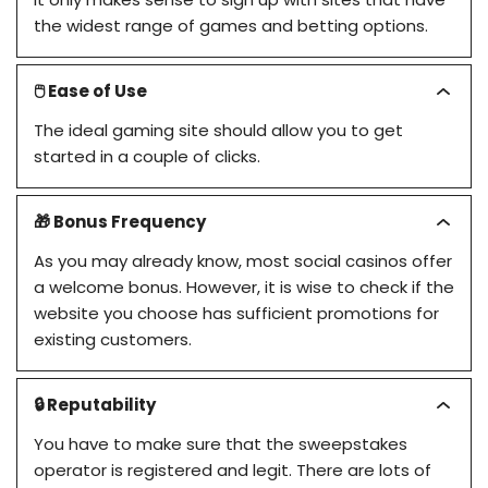
the widest range of games and betting options.
🖱️ Ease of Use
The ideal gaming site should allow you to get
started in a couple of clicks.
🎁 Bonus Frequency
As you may already know, most social casinos offer
a welcome bonus. However, it is wise to check if the
website you choose has sufficient promotions for
existing customers.
🔒 Reputability
You have to make sure that the sweepstakes
operator is registered and legit. There are lots of