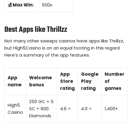
💰 Max Win:
500x
Best Apps like Thrillzz
Not many other sweeps casinos have apps like Thrillzz,
but High5Casino is on an equal footing in this regard.
Here’s a summary of the app features.
App
Google
Number
App
Welcome
Store
Play
of
name
bonus
rating
rating
games
250 GC + 5
High5
SC + 600
4.6 ⭐
4.0 ⭐
1,400+
Casino
Diamonds