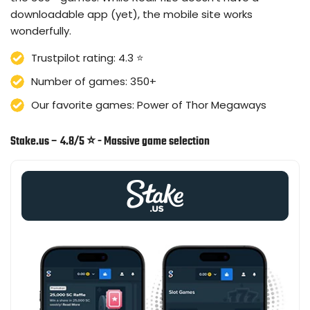
downloadable app (yet), the mobile site works
wonderfully.
Trustpilot rating: 4.3 ⭐
Number of games: 350+
Our favorite games: Power of Thor Megaways
Stake.us – 4.8/5 ⭐ - Massive game selection