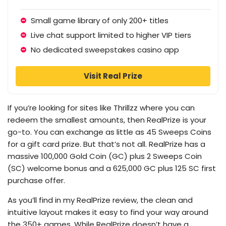
Small game library of only 200+ titles
Live chat support limited to higher VIP tiers
No dedicated sweepstakes casino app
Visit Real Prize
If you’re looking for sites like Thrillzz where you can
redeem the smallest amounts, then RealPrize is your
go-to. You can exchange as little as 45 Sweeps Coins
for a gift card prize. But that’s not all. RealPrize has a
massive 100,000 Gold Coin (GC) plus 2 Sweeps Coin
(SC) welcome bonus and a 625,000 GC plus 125 SC first
purchase offer.
As you’ll find in my RealPrize review, the clean and
intuitive layout makes it easy to find your way around
the 350+ games. While RealPrize doesn’t have a