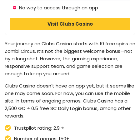
No way to access through an app
Visit Clubs Casino
Your journey on Clubs Casino starts with 10 free spins on
Zombi Circus. It’s not the biggest welcome bonus—not
by a long shot. However, the gaming experience,
responsive support team, and game selection are
enough to keep you around.
Clubs Casino doesn’t have an app yet, but it seems like
one may come soon. For now, you can use the mobile
site. In terms of ongoing promos, Clubs Casino has a
2,500 GC + 0.5 free SC Daily Login bonus, among other
rewards.
Trustpilot rating: 2.9 ⭐
Number of games: 150+