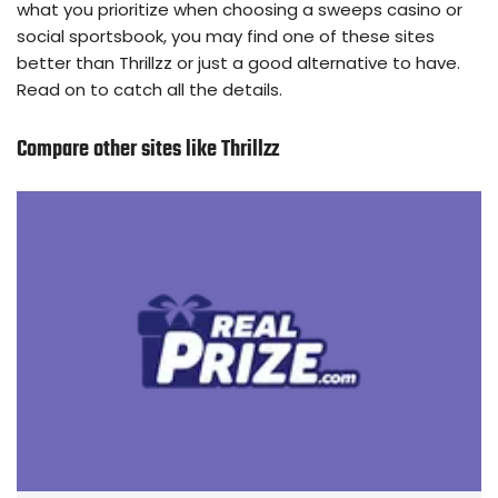
what you prioritize when choosing a sweeps casino or
social sportsbook, you may find one of these sites
better than Thrillzz or just a good alternative to have.
Read on to catch all the details.
Compare other sites like Thrillzz