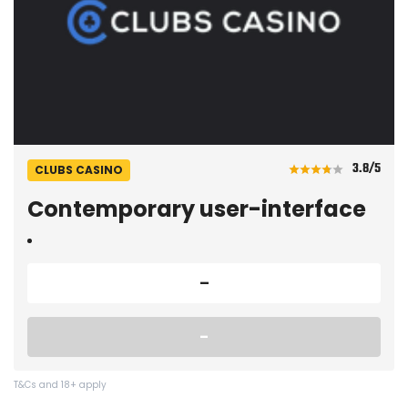
3.8
/5
CLUBS CASINO
Contemporary user-interface
–
–
T&Cs and 18+ apply