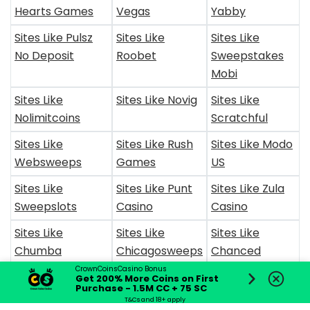
Hearts Games
Vegas
Yabby
Sites Like Pulsz
Sites Like
Sites Like
No Deposit
Roobet
Sweepstakes
Mobi
Sites Like
Sites Like Novig
Sites Like
Nolimitcoins
Scratchful
Sites Like
Sites Like Rush
Sites Like Modo
Websweeps
Games
US
Sites Like
Sites Like Punt
Sites Like Zula
Sweepslots
Casino
Casino
Sites Like
Sites Like
Sites Like
Chumba
Chicagosweeps
Chanced
CrownCoinsCasino Bonus
Sites Like Yay
Sites Like
Sites Like
Get 200% More Coins on First
Purchase - 1.5M CC + 75 SC
Crown Coins
Legendz
T&Cs and 18+ apply