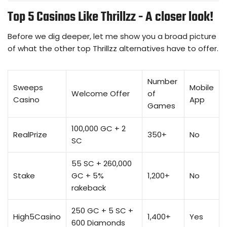
Top 5 Casinos Like Thrillzz - A closer look!
Before we dig deeper, let me show you a broad picture
of what the other top Thrillzz alternatives have to offer.
Number
Sweeps
Mobile
Welcome Offer
of
Casino
App
Games
100,000 GC + 2
RealPrize
350+
No
SC
55 SC + 260,000
Stake
GC + 5%
1,200+
No
rakeback
250 GC + 5 SC +
High5Casino
1,400+
Yes
600 Diamonds