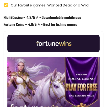
Our favorite games: Wanted Dead or a Wild
High5Casino – 4.8/5 ⭐ - Downloadable mobile app
Fortune Coins – 4.8/5 ⭐ - Best for fishing games