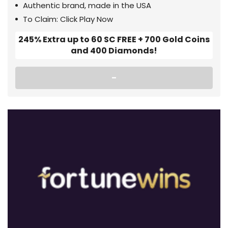
Authentic brand, made in the USA
To Claim: Click Play Now
245% Extra up to 60 SC FREE + 700 Gold Coins
and 400 Diamonds!
–