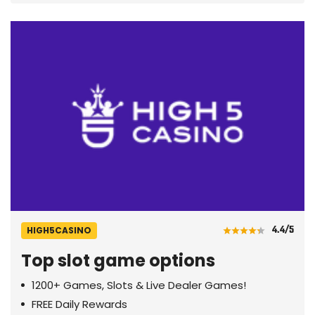
4.4
/5
HIGH5CASINO
Top slot game options
1200+ Games, Slots & Live Dealer Games!
FREE Daily Rewards