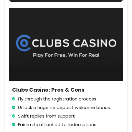
Clubs Casino: Pros & Cons
Fly through the registration process
Unlock a huge ne deposit welcome bonus
Swift replies from support
Fair limits attached to redemptions