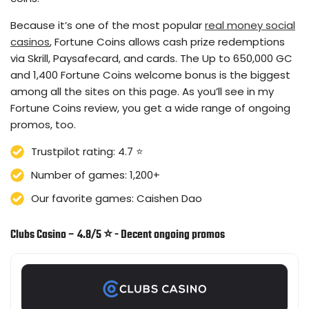
Because it’s one of the most popular
real money social
casinos
, Fortune Coins allows cash prize redemptions
via Skrill, Paysafecard, and cards. The Up to 650,000 GC
and 1,400 Fortune Coins welcome bonus is the biggest
among all the sites on this page. As you’ll see in my
Fortune Coins review, you get a wide range of ongoing
promos, too.
Trustpilot rating: 4.7 ⭐
Number of games: 1,200+
Our favorite games: Caishen Dao
Clubs Casino – 4.8/5 ⭐ - Decent ongoing promos