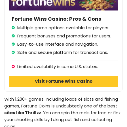
Fortune Wins Casino: Pros & Cons
Multiple game options available for players.
Frequent bonuses and promotions for users.
Easy-to-use interface and navigation.
Safe and secure platform for transactions.
Limited availability in some U.S. states.
Visit Fortune Wins Casino
With 1,200+ games, including loads of slots and fishing
games, Fortune Coins is undoubtedly one of the best
sites like
Thrill
zz
. You can spin the reels for free or flex
your shooting skills by taking out fish and collecting
coins.