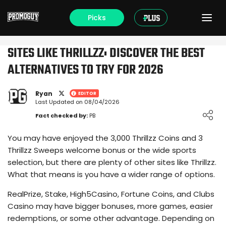
Picks
SITES LIKE THRILLZZ: DISCOVER THE BEST
ALTERNATIVES TO TRY FOR 2026
Ryan
EDITOR
Last Updated on 08/04/2026
Loading ...
Fact checked by:
PB
You may have enjoyed the 3,000 Thrillzz Coins and 3
Thrillzz Sweeps welcome bonus or the wide sports
selection, but there are plenty of other sites like Thrillzz.
What that means is you have a wider range of options.
RealPrize, Stake, High5Casino, Fortune Coins, and Clubs
Casino may have bigger bonuses, more games, easier
redemptions, or some other advantage. Depending on