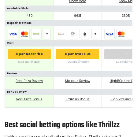
Show More
...
Show More
Available Slots
1480
9631
3305
Deposit Methods
+
+
Visit
Open Real Prize
Open Stake.us
-
T&Cs and 18+ apply
T&Cs and 21+ apply
T&Cs and 21+ appl
Review
Real Prize Review
Stake.us Review
High5Casino Rev
Bonus Review
Real Prize Bonus
Stake.us Bonus
High5Casino Bo
Best social betting options like Thrillzz
Unlike pretty much all
sites like Pulsz
, Thrillzz doesn’t