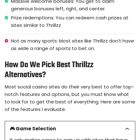
Massive welcome bonuses: You get to claim
generous bonuses left, right, and center.
Prize redemptions: You can redeem cash prizes at
sites similar to Thrillzz
Not as many sports: Most sites like Thrillzz don’t have
as wide a range of sports to bet on.
How Do We Pick Best Thrillzz
Alternatives?
Most social casino sites do their very best to offer top-
notch features and options, but you must know what
to look for to get the best of everything. Here are some
of the features I evaluate.
🎮 Game Selection
It only makes sense to sign up with sites that have