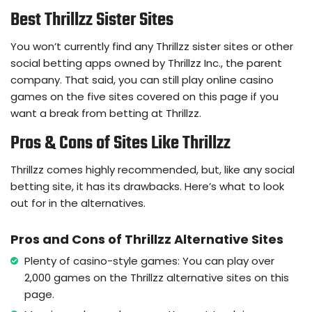
Best Thrillzz Sister Sites
You won’t currently find any Thrillzz sister sites or other
social betting apps owned by Thrillzz Inc., the parent
company. That said, you can still play online casino
games on the five sites covered on this page if you
want a break from betting at Thrillzz.
Pros & Cons of Sites Like Thrillzz
Thrillzz comes highly recommended, but, like any social
betting site, it has its drawbacks. Here’s what to look
out for in the alternatives.
Pros and Cons of Thrillzz Alternative Sites
Plenty of casino-style games: You can play over
2,000 games on the Thrillzz alternative sites on this
page.