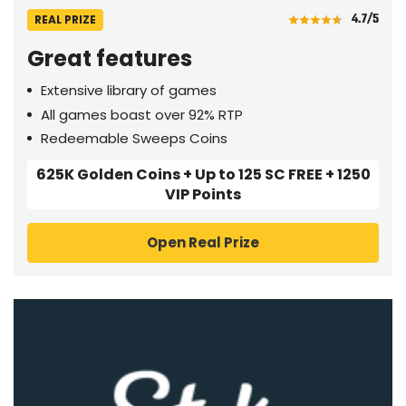
4.7
/5
REAL PRIZE
Great features
Extensive library of games
All games boast over 92% RTP
Redeemable Sweeps Coins
625K Golden Coins + Up to 125 SC FREE + 1250
VIP Points
Open Real Prize