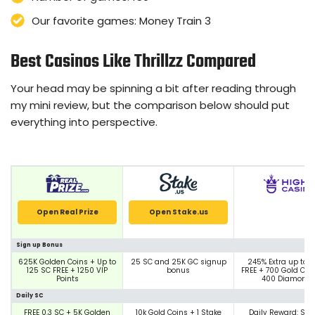
Our favorite games: Money Train 3
Best Casinos Like Thrillzz Compared
Your head may be spinning a bit after reading through
my mini review, but the comparison below should put
everything into perspective.
Open Real Prize
Open Stake.us
Sign up Bonus
625K Golden Coins + Up to
25 SC and 25K GC signup
245% Extra up to 
125 SC FREE + 1250 VIP
bonus
FREE + 700 Gold Coi
Points
400 Diamonds
Daily SC
FREE 0.3 SC + 5K Golden
10k Gold Coins + 1 Stake
Daily Reward: Sta