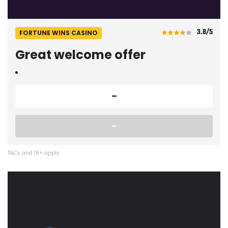
3.8
/5
FORTUNE WINS CASINO
Great welcome offer
–
–
T&Cs and 18+ apply