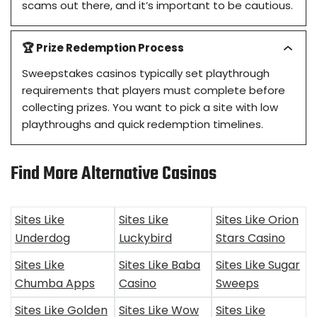
scams out there, and it’s important to be cautious.
🏆 Prize Redemption Process
Sweepstakes casinos typically set playthrough
requirements that players must complete before
collecting prizes. You want to pick a site with low
playthroughs and quick redemption timelines.
Find More Alternative Casinos
Sites Like
Sites Like
Sites Like Orion
Underdog
Luckybird
Stars Casino
Sites Like
Sites Like Baba
Sites Like Sugar
Chumba Apps
Casino
Sweeps
Sites Like Golden
Sites Like Wow
Sites Like