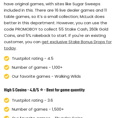
have original games, with sites like Sugar Sweeps
included in this. There are 16 live dealer games and 11
table games, so it’s a small collection; McLuck does
better in this department. However, you can use the
code PROMOBOY to collect 55 Stake Cash, 260k Gold
Coins, and 5% rakeback to start. If you're an existing
customer, you can
get exclusive Stake Bonus Drops for
today
.
Trustpilot rating - 4.5
Number of games - 1,100+
Our favorite games - Walking Wilds
High 5 Casino - 4.8/5 ⭐️ - Best for game quantity
Trustpilot rating - 3.6
Number of games - 1,500+