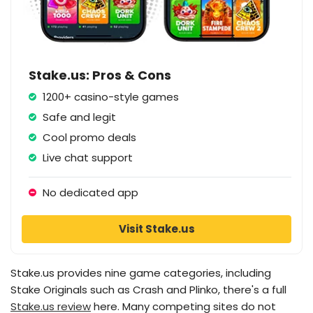
Stake.us: Pros & Cons
1200+ casino-style games
Safe and legit
Cool promo deals
Live chat support
No dedicated app
Visit Stake.us
Stake.us provides nine game categories, including
Stake Originals such as Crash and Plinko, there's a full
Stake.us review
here. Many competing sites do not