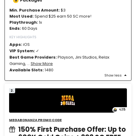
9
Packages
Min. Purchase Amount:
$3
Most Used:
Spend $25 earn 50 SC more!
Playthrough:
1x
Ends:
60 Days
KEY HIGHLIGHTS
Apps:
iOS
VIP System:
✓
Best Game Providers:
Playson,
Jini Studios,
Relax
Gaming,
...
Show More
Available Slots:
1480
Show less
2.
4.7
/5
MEGABONANZA PROMO CODE
150% First Purchase Offer: Up to