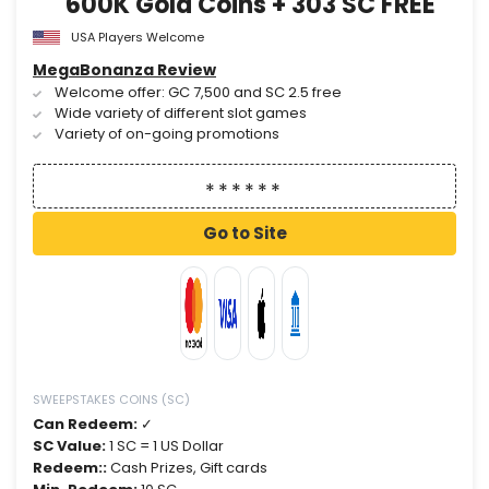
600K Gold Coins + 303 SC FREE
USA Players Welcome
MegaBonanza Review
Welcome offer: GC 7,500 and SC 2.5 free
Wide variety of different slot games
Variety of on-going promotions
Go to Site
SWEEPSTAKES COINS (SC)
Can Redeem:
✓
SC Value:
1 SC = 1 US Dollar
Redeem::
Cash Prizes, Gift cards