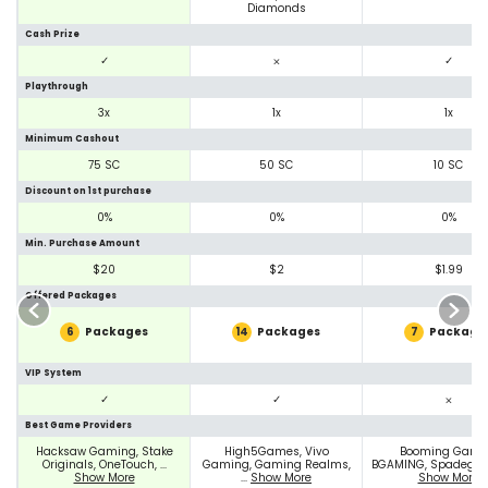
Diamonds
Cash Prize
✓
⨉
✓
Playthrough
3x
1x
1x
Minimum Cashout
75 SC
50 SC
10 SC
Discount on 1st purchase
0%
0%
0%
Min. Purchase Amount
$20
$2
$1.99
Offered Packages
6
Packages
14
Packages
7
Package
VIP System
✓
✓
⨉
Best Game Providers
Hacksaw Gaming,
Stake
High5Games,
Vivo
Booming Game
Originals,
OneTouch,
...
Gaming,
Gaming Realms,
BGAMING,
Spadega
Show More
...
Show More
Show More