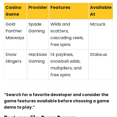
Casino
Provider
Features
Available
Game
At
Gold
Spade
Wilds and
McLuck
Panther
Gaming
scatters,
Maxways
cascading reels,
free spins
Snow
Hacksaw
14 paylines,
Stake.us
Slingers
Gaming
snowball wilds,
multipliers, and
free spins
“Search for a favorite developer and consider the
game features available before choosing a game
demo to play.”