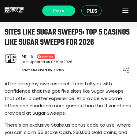
Picks
SITES LIKE SUGAR SWEEPS: TOP 5 CASINOS
LIKE SUGAR SWEEPS FOR 2026
PB
EDITOR
Last Updated on 08/04/2026
Loading ...
Fact checked by:
Collin
After doing my own research, I can tell you with
confidence that I’ve got five sites like Sugar Sweeps
that offer a better experience. All provide welcome
offers and hundreds more games than the 11 variations
provided at Sugar Sweeps.
There’s an exclusive Stake.us bonus code to use, where
you can claim 55 Stake Cash, 260,000 Gold Coins, and