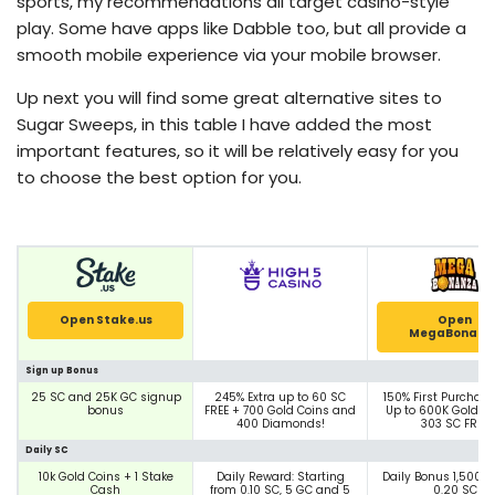
sports, my recommendations all target casino-style
play. Some have apps like Dabble too, but all provide a
smooth mobile experience via your mobile browser.
Up next you will find some great alternative sites to
Sugar Sweeps, in this table I have added the most
important features, so it will be relatively easy for you
to choose the best option for you.
Open Stake.us
Open
MegaBonanz
Sign up Bonus
25 SC and 25K GC signup
245% Extra up to 60 SC
150% First Purchase 
bonus
FREE + 700 Gold Coins and
Up to 600K Gold Co
400 Diamonds!
303 SC FREE
Daily SC
10k Gold Coins + 1 Stake
Daily Reward: Starting
Daily Bonus 1,500 
Cash
from 0.10 SC, 5 GC and 5
0.20 SC