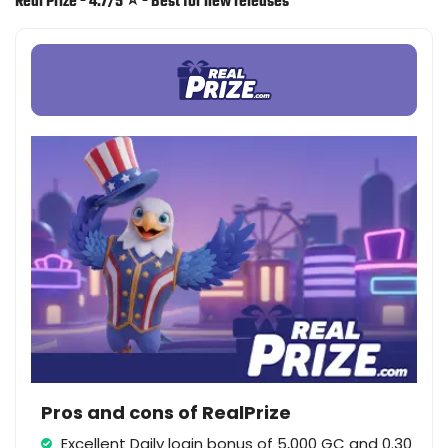
Real Prize - 4.7/5 ⭐️ - Best for new releases
Pros and cons of RealPrize
Excellent Daily login bonus of 5,000 GC and 0.30