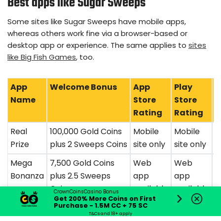
Best apps like Sugar Sweeps
Some sites like Sugar Sweeps have mobile apps,
whereas others work fine via a browser-based or
desktop app or experience. The same applies to
sites
like Big Fish Games
, too.
App
Welcome Bonus
App
Play
N
Name
Store
Store
o
Rating
Rating
Real
100,000 Gold Coins
Mobile
Mobile
1
Prize
plus 2 Sweeps Coins
site only
site only
Mega
7,500 Gold Coins
Web
Web
9
Bonanza
plus 2.5 Sweeps
app
app
Coins
available
available
CrownCoinsCasino Bonus
Get 200% More Coins on First
from site
from site
Purchase - 1.5M CC + 75 SC
only
only
T&Cs and 18+ apply