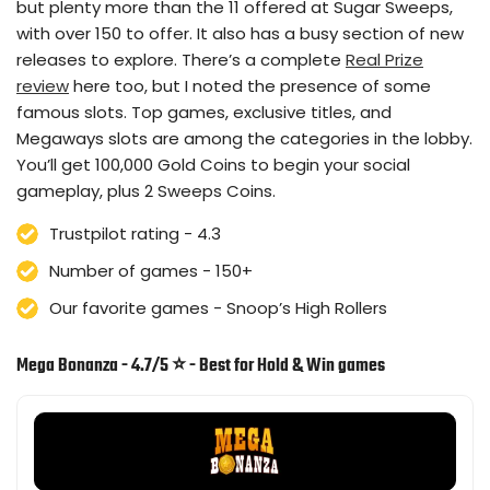
but plenty more than the 11 offered at Sugar Sweeps,
with over 150 to offer. It also has a busy section of new
releases to explore. There’s a complete
Real Prize
review
here too, but I noted the presence of some
famous slots. Top games, exclusive titles, and
Megaways slots are among the categories in the lobby.
You’ll get 100,000 Gold Coins to begin your social
gameplay, plus 2 Sweeps Coins.
Trustpilot rating - 4.3
Number of games - 150+
Our favorite games - Snoop’s High Rollers
Mega Bonanza - 4.7/5 ⭐️ - Best for Hold & Win games