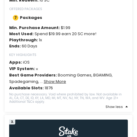
Min. Redeem:
10 SC
OFFERED PACKAGES
7
Packages
Min. Purchase Amount:
$1.99
Most Used:
Spend $19.99 earn 20 SC more!
Playthrough:
1x
Ends:
60 Days
KEY HIGHLIGHTS
Apps:
iOS
VIP System:
⨉
Best Game Providers:
Booming Games,
BGAMING,
Spadegaming,
...
Show More
Available Slots:
1876
No purchase necessary. Void where prohibited by law. Not available in
AL, CA, CT, DE, ID, KY, LA, MD, MI, MT, NV, NJ, NY, TN, WA, and WV. Age 21+
Additional T&Cs apply.
Show less
3.