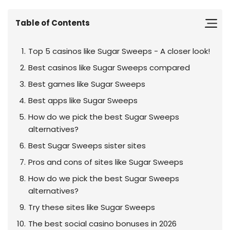
Table of Contents
Top 5 casinos like Sugar Sweeps - A closer look!
Best casinos like Sugar Sweeps compared
Best games like Sugar Sweeps
Best apps like Sugar Sweeps
How do we pick the best Sugar Sweeps
alternatives?
Best Sugar Sweeps sister sites
Pros and cons of sites like Sugar Sweeps
How do we pick the best Sugar Sweeps
alternatives?
Try these sites like Sugar Sweeps
The best social casino bonuses in 2026