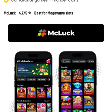
Our favorite games - Thunder Coins
McLuck - 4.7/5 ⭐️ - Best for Megaways slots