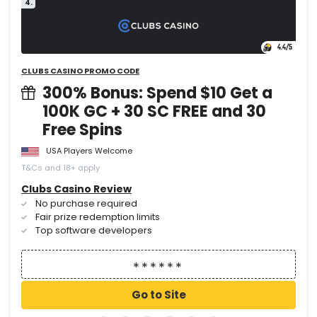
4.
4.4
/5
CLUBS CASINO PROMO CODE
300% Bonus: Spend $10 Get a
100K GC + 30 SC FREE and 30
Free Spins
USA Players Welcome
T&Cs and 18+ apply
Clubs Casino Review
No purchase required
Fair prize redemption limits
Top software developers
Go to Site