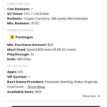
STAKE CASH (SC)
Can Redeem:
✓
SC Value:
1 SC = 1 US Dollar
Redeem::
Crypto Currency, Gift cards, Merchandise
Min. Redeem:
75 SC
OFFERED PACKAGES
6
Packages
Min. Purchase Amount:
$20
Most Used:
Spend $20 earn 20.05 SC more!
Playthrough:
3x
Ends:
365 Days
KEY HIGHLIGHTS
Apps:
iOS
VIP System:
✓
Best Game Providers:
Hacksaw Gaming,
Stake Originals,
OneTouch,
...
Show More
Available Slots:
9631
Show less