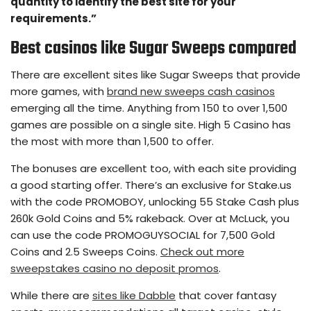
quantity to identify the best site for your
requirements.”
Best casinos like Sugar Sweeps compared
There are excellent sites like Sugar Sweeps that provide
more games, with
brand new sweeps cash casinos
emerging all the time. Anything from 150 to over 1,500
games are possible on a single site. High 5 Casino has
the most with more than 1,500 to offer.
The bonuses are excellent too, with each site providing
a good starting offer. There’s an exclusive for Stake.us
with the code PROMOBOY, unlocking 55 Stake Cash plus
260k Gold Coins and 5% rakeback. Over at McLuck, you
can use the code PROMOGUYSOCIAL for 7,500 Gold
Coins and 2.5 Sweeps Coins.
Check out more
sweepstakes casino no deposit promos
.
While there are
sites like Dabble
that cover fantasy