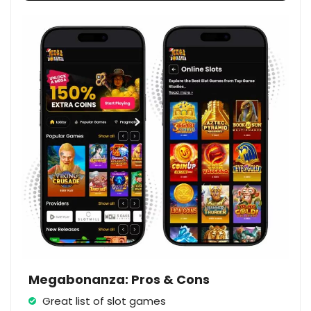
Megabonanza: Pros & Cons
Great list of slot games