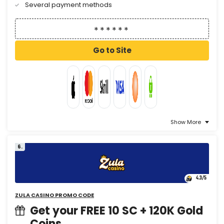
Several payment methods
Go to Site
Show More
6.
4.3
/5
ZULA CASINO PROMO CODE
Get your FREE 10 SC + 120K Gold
Coins