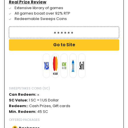
Real Prize Review
Extensive library of games
All games boast over 92% RTP
Redeemable Sweeps Coins
Go to Site
SWEEPSTAKES COINS (SC)
Can Redeem:
⨉
SC Value:
1 SC = 1 US Dollar
Redeem::
Cash Prizes, Gift cards
Min. Redeem:
45 SC
OFFERED PACKAGES