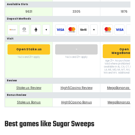
Available Slots
9631
3305
1876
Deposit Methods
+
+
Visit
Open Stake.us
-
Open
MegaBonanz
T&Cs and 21+ apply
T&Cs and 21+ apply
Age 21+. No purchase nec
Void where prohibited by 
available in AL, CA, CT, DE, I
LA, ME, MD, MI, MT, NV, NJ,
WA and WV. Additional T&C
Review
Stake.us Review
High5Casino Review
MegaBonanza Re
Bonus Review
Stake.us Bonus
High5Casino Bonus
MegaBonanza Bo
Best games like Sugar Sweeps