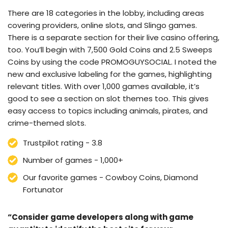
There are 18 categories in the lobby, including areas
covering providers, online slots, and Slingo games.
There is a separate section for their live casino offering,
too. You’ll begin with 7,500 Gold Coins and 2.5 Sweeps
Coins by using the code PROMOGUYSOCIAL. I noted the
new and exclusive labeling for the games, highlighting
relevant titles. With over 1,000 games available, it’s
good to see a section on slot themes too. This gives
easy access to topics including animals, pirates, and
crime-themed slots.
Trustpilot rating - 3.8
Number of games - 1,000+
Our favorite games - Cowboy Coins, Diamond
Fortunator
“Consider game developers along with game