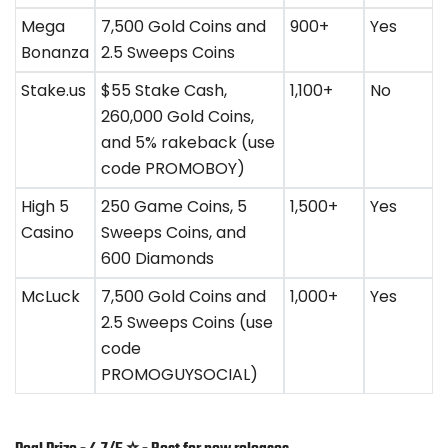
Mega
7,500 Gold Coins and
900+
Yes
Bonanza
2.5 Sweeps Coins
Stake.us
$55 Stake Cash,
1,100+
No
260,000 Gold Coins,
and 5% rakeback (use
code PROMOBOY)
High 5
250 Game Coins, 5
1,500+
Yes
Casino
Sweeps Coins, and
600 Diamonds
McLuck
7,500 Gold Coins and
1,000+
Yes
2.5 Sweeps Coins (use
code
PROMOGUYSOCIAL)