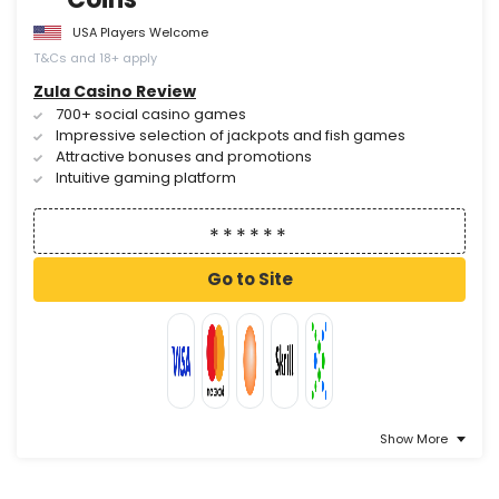
USA Players Welcome
T&Cs and 18+ apply
Zula Casino Review
700+ social casino games
Impressive selection of jackpots and fish games
Attractive bonuses and promotions
Intuitive gaming platform
Go to Site
Show More