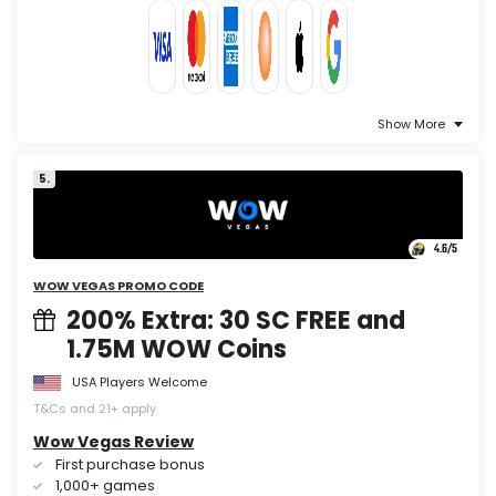
Show More
5.
4.6
/5
WOW VEGAS PROMO CODE
200% Extra: 30 SC FREE and
1.75M WOW Coins
USA Players Welcome
T&Cs and 21+ apply
Wow Vegas Review
First purchase bonus
1,000+ games