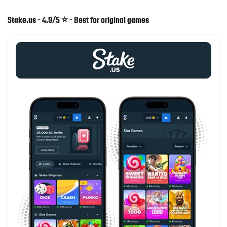
Stake.us - 4.9/5 ⭐️ - Best for original games