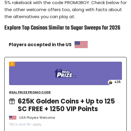
5% rakeback with the code PROMOBOY. Check below for
the other welcome offers too, along with facts about
the alternatives you can play at.
Explore Top Casinos Similar to Sugar Sweeps for 2026
Players accepted in the US
1.
4.7
/5
REAL PRIZE PROMO CODE
625K Golden Coins + Up to 125
SC FREE + 1250 VIP Points
USA Players Welcome
T&Cs and 18+ apply