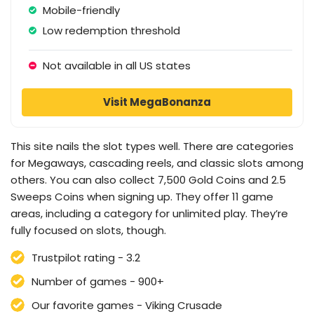
Mobile-friendly
Low redemption threshold
Not available in all US states
Visit MegaBonanza
This site nails the slot types well. There are categories
for Megaways, cascading reels, and classic slots among
others. You can also collect 7,500 Gold Coins and 2.5
Sweeps Coins when signing up. They offer 11 game
areas, including a category for unlimited play. They’re
fully focused on slots, though.
Trustpilot rating - 3.2
Number of games - 900+
Our favorite games - Viking Crusade