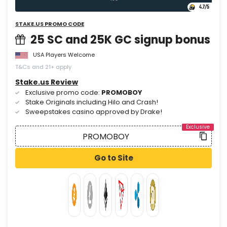
4.7
/5
STAKE.US PROMO CODE
25 SC and 25K GC signup bonus
USA Players Welcome
T&Cs and 21+ apply
Stake.us Review
Exclusive promo code:
PROMOBOY
Stake Originals including Hilo and Crash!
Sweepstakes casino approved by Drake!
Go to Site