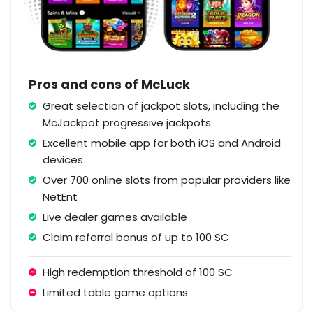
Pros and cons of McLuck
Great selection of jackpot slots, including the
McJackpot progressive jackpots
Excellent mobile app for both iOS and Android
devices
Over 700 online slots from popular providers like
NetEnt
Live dealer games available
Claim referral bonus of up to 100 SC
High redemption threshold of 100 SC
Limited table game options