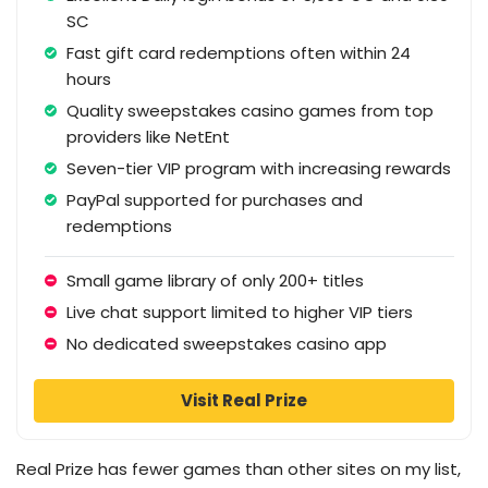
SC
Fast gift card redemptions often within 24
hours
Quality sweepstakes casino games from top
providers like NetEnt
Seven-tier VIP program with increasing rewards
PayPal supported for purchases and
redemptions
Small game library of only 200+ titles
Live chat support limited to higher VIP tiers
No dedicated sweepstakes casino app
Visit Real Prize
Real Prize has fewer games than other sites on my list,