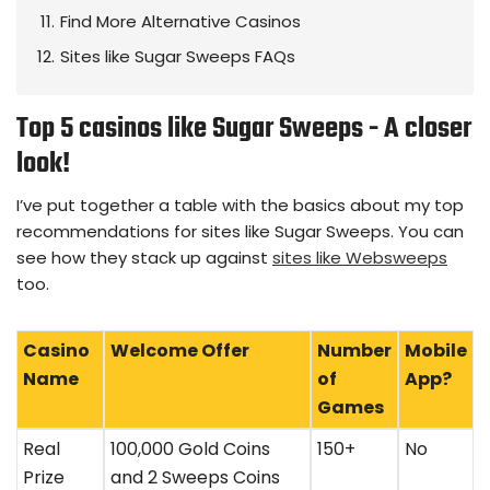
Find More Alternative Casinos
Sites like Sugar Sweeps FAQs
Top 5 casinos like Sugar Sweeps - A closer
look!
I’ve put together a table with the basics about my top
recommendations for sites like Sugar Sweeps. You can
see how they stack up against
sites like Websweeps
too.
Casino
Welcome Offer
Number
Mobile
Name
of
App?
Games
Real
100,000 Gold Coins
150+
No
Prize
and 2 Sweeps Coins