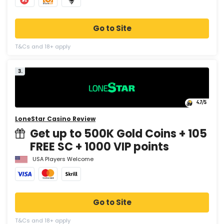
Go to Site
T&Cs and 18+ apply
3.
4.7
/5
LoneStar Casino Review
Get up to 500K Gold Coins + 105
FREE SC + 1000 VIP points
USA Players Welcome
Go to Site
T&Cs and 18+ apply