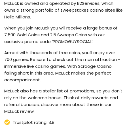
McLuck is owned and operated by B2Services, which
owns a strong portfolio of sweepstakes casino
sites like
Hello Millions
.
When you join McLuck you will receive a large bonus of
7,500 Gold Coins and 2.5 Sweeps Coins with our
exclusive promo code ‘PROMOGUYSOCIAL’.
Armed with thousands of free coins, you’ll enjoy over
700 games. Be sure to check out the main attraction -
immersive live casino games. With Scrooge Casino
falling short in this area, McLuck makes the perfect
accompaniment.
McLuck also has a stellar list of promotions, so you don’t
rely on the welcome bonus. Think of daily rewards and
referral bonuses; discover more about these in our
McLuck review.
Trustpilot rating: 3.8