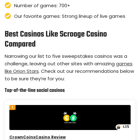
Number of games: 700+
Our favorite games: Strong lineup of live games
Best Casinos Like Scrooge Casino
Compared
Narrowing our list to five sweepstakes casinos was a
challenge, leaving out other sites with amazing
games
like Orion Stars
. Check out our recommendations below
to be sure they’re for you:
Top-of-the-line social casinos
1.
4.7
/5
CrownCoinsCasino Review