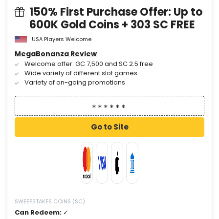
150% First Purchase Offer: Up to
600K Gold Coins + 303 SC FREE
USA Players Welcome
MegaBonanza Review
Welcome offer: GC 7,500 and SC 2.5 free
Wide variety of different slot games
Variety of on-going promotions
Go to Site
SWEEPSTAKES COINS (SC)
Can Redeem:
✓