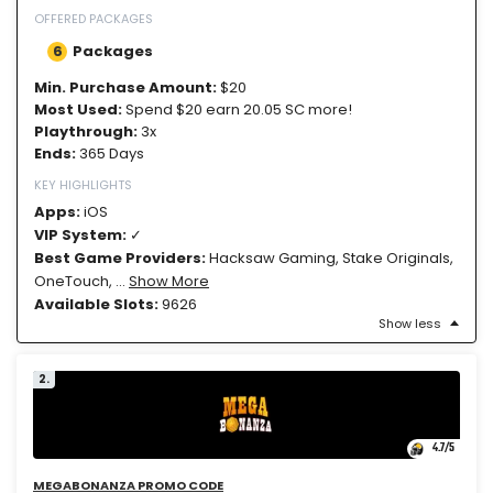
OFFERED PACKAGES
6
Packages
Min. Purchase Amount:
$20
Most Used:
Spend $20 earn 20.05 SC more!
Playthrough:
3x
Ends:
365 Days
KEY HIGHLIGHTS
Apps:
iOS
VIP System:
✓
Best Game Providers:
Hacksaw Gaming,
Stake Originals,
OneTouch,
...
Show More
Available Slots:
9626
Show less
2.
4.7
/5
MEGABONANZA PROMO CODE