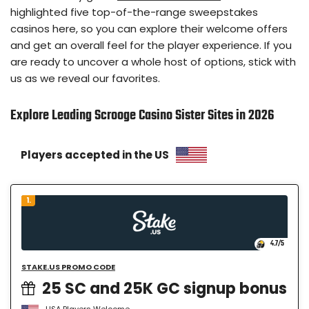
highlighted five top-of-the-range sweepstakes
casinos here, so you can explore their welcome offers
and get an overall feel for the player experience. If you
are ready to uncover a whole host of options, stick with
us as we reveal our favorites.
Explore Leading Scrooge Casino Sister Sites in 2026
Players accepted in the US
1.
4.7
/5
STAKE.US PROMO CODE
25 SC and 25K GC signup bonus
USA Players Welcome