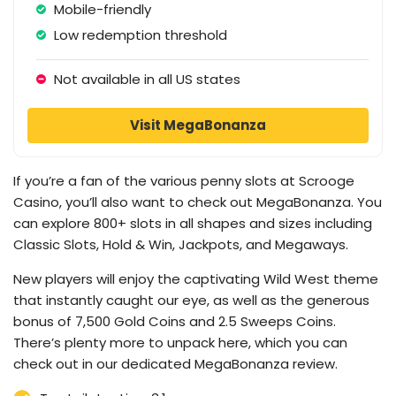
Mobile-friendly
Low redemption threshold
Not available in all US states
Visit MegaBonanza
If you’re a fan of the various penny slots at Scrooge
Casino, you’ll also want to check out MegaBonanza. You
can explore 800+ slots in all shapes and sizes including
Classic Slots, Hold & Win, Jackpots, and Megaways.
New players will enjoy the captivating Wild West theme
that instantly caught our eye, as well as the generous
bonus of 7,500 Gold Coins and 2.5 Sweeps Coins.
There’s plenty more to unpack here, which you can
check out in our dedicated MegaBonanza review.