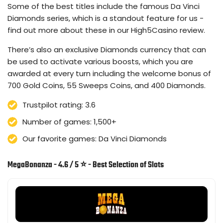
Some of the best titles include the famous Da Vinci
Diamonds series, which is a standout feature for us -
find out more about these in our High5Casino review.
There’s also an exclusive Diamonds currency that can
be used to activate various boosts, which you are
awarded at every turn including the welcome bonus of
700 Gold Coins, 55 Sweeps Coins, and 400 Diamonds.
Trustpilot rating: 3.6
Number of games: 1,500+
Our favorite games: Da Vinci Diamonds
MegaBonanza - 4.6 / 5 ⭐ - Best Selection of Slots