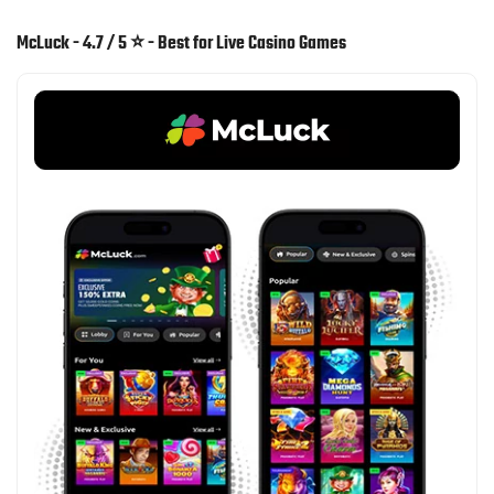
McLuck - 4.7 / 5 ⭐ - Best for Live Casino Games