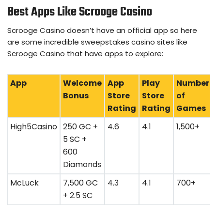
Best Apps Like Scrooge Casino
Scrooge Casino doesn’t have an official app so here
are some incredible sweepstakes casino sites like
Scrooge Casino that have apps to explore:
App
Welcome
App
Play
Number
Bonus
Store
Store
of
Rating
Rating
Games
High5Casino
250 GC +
4.6
4.1
1,500+
5 SC +
600
Diamonds
McLuck
7,500 GC
4.3
4.1
700+
+ 2.5 SC