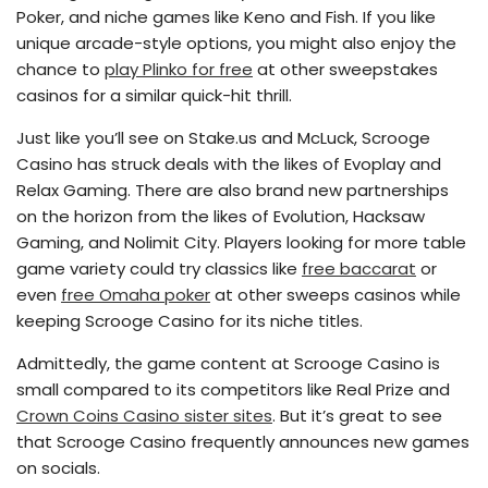
Poker, and niche games like Keno and Fish. If you like
unique arcade-style options, you might also enjoy the
chance to
play Plinko for free
at other sweepstakes
casinos for a similar quick-hit thrill.
Just like you’ll see on Stake.us and McLuck, Scrooge
Casino has struck deals with the likes of Evoplay and
Relax Gaming. There are also brand new partnerships
on the horizon from the likes of Evolution, Hacksaw
Gaming, and Nolimit City. Players looking for more table
game variety could try classics like
free baccarat
or
even
free Omaha poker
at other sweeps casinos while
keeping Scrooge Casino for its niche titles.
Admittedly, the game content at Scrooge Casino is
small compared to its competitors like Real Prize and
Crown Coins Casino sister sites
. But it’s great to see
that Scrooge Casino frequently announces new games
on socials.