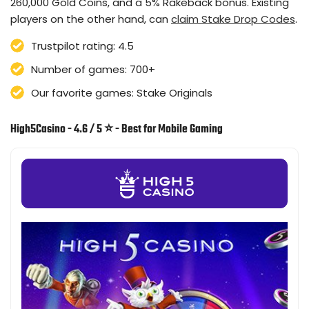
260,000 Gold Coins, and a 5% Rakeback bonus. Existing
players on the other hand, can
claim Stake Drop Codes
.
Trustpilot rating: 4.5
Number of games: 700+
Our favorite games: Stake Originals
High5Casino - 4.6 / 5 ⭐ - Best for Mobile Gaming