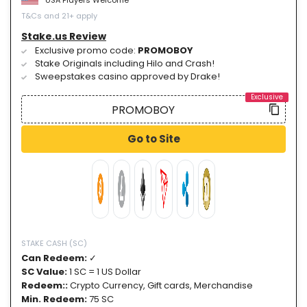
T&Cs and 21+ apply
Stake.us Review
Exclusive promo code:
PROMOBOY
Stake Originals including Hilo and Crash!
Sweepstakes casino approved by Drake!
Go to Site
STAKE CASH (SC)
Can Redeem:
✓
SC Value:
1 SC = 1 US Dollar
Redeem::
Crypto Currency, Gift cards, Merchandise
Min. Redeem:
75 SC