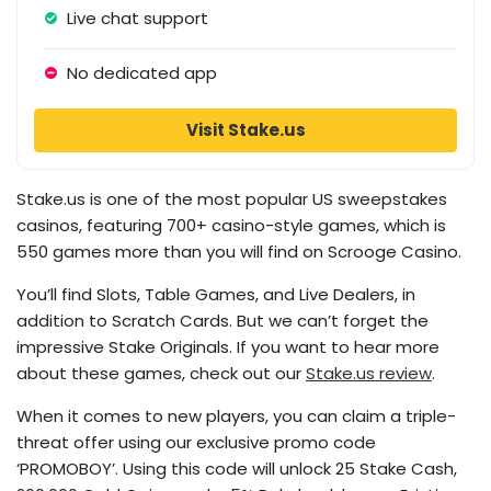
Live chat support
No dedicated app
Visit Stake.us
Stake.us is one of the most popular US sweepstakes
casinos, featuring 700+ casino-style games, which is
550 games more than you will find on Scrooge Casino.
You’ll find Slots, Table Games, and Live Dealers, in
addition to Scratch Cards. But we can’t forget the
impressive Stake Originals. If you want to hear more
about these games, check out our
Stake.us review
.
When it comes to new players, you can claim a triple-
threat offer using our exclusive promo code
‘PROMOBOY’. Using this code will unlock 25 Stake Cash,