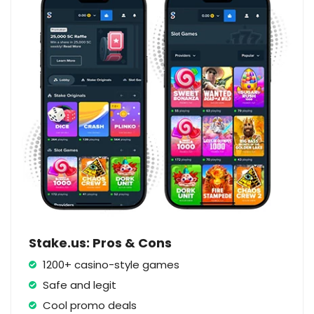
Stake.us: Pros & Cons
1200+ casino-style games
Safe and legit
Cool promo deals