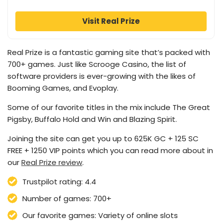
Visit Real Prize
Real Prize is a fantastic gaming site that’s packed with
700+ games. Just like Scrooge Casino, the list of
software providers is ever-growing with the likes of
Booming Games, and Evoplay.
Some of our favorite titles in the mix include The Great
Pigsby, Buffalo Hold and Win and Blazing Spirit.
Joining the site can get you up to 625K GC + 125 SC
FREE + 1250 VIP points which you can read more about in
our
Real Prize review
.
Trustpilot rating: 4.4
Number of games: 700+
Our favorite games: Variety of online slots