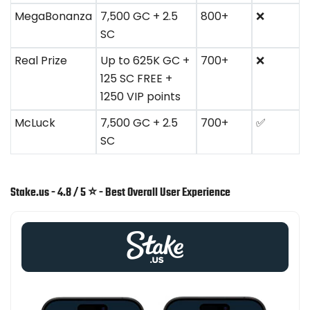
MegaBonanza
7,500 GC + 2.5
800+
❌
SC
Real Prize
Up to 625K GC +
700+
❌
125 SC FREE +
1250 VIP points
McLuck
7,500 GC + 2.5
700+
✅
SC
Stake.us - 4.8 / 5 ⭐ - Best Overall User Experience