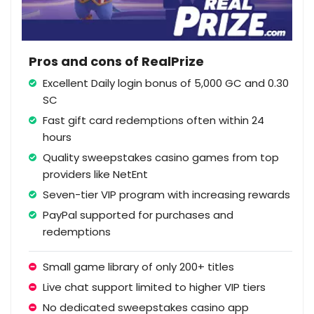
Pros and cons of RealPrize
Excellent Daily login bonus of 5,000 GC and 0.30
SC
Fast gift card redemptions often within 24
hours
Quality sweepstakes casino games from top
providers like NetEnt
Seven-tier VIP program with increasing rewards
PayPal supported for purchases and
redemptions
Small game library of only 200+ titles
Live chat support limited to higher VIP tiers
No dedicated sweepstakes casino app