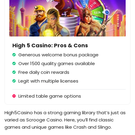
High 5 Casino: Pros & Cons
Generous welcome bonus package
Over 1500 quality games available
Free daily coin rewards
Legit with multiple licenses
Limited table game options
High5Casino has a strong gaming library that’s just as
varied as Scrooge Casino. Here, you’ll find classic
games and unique games like Crash and Slingo.