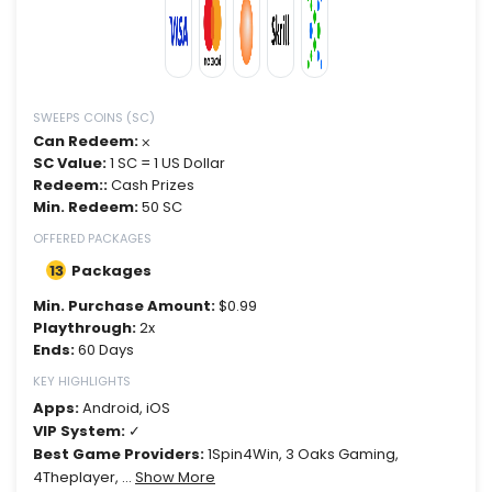
SWEEPS COINS (SC)
Can Redeem:
⨉
SC Value:
1 SC = 1 US Dollar
Redeem::
Cash Prizes
Min. Redeem:
50 SC
OFFERED PACKAGES
13
Packages
Min. Purchase Amount:
$0.99
Playthrough:
2x
Ends:
60 Days
KEY HIGHLIGHTS
Apps:
Android, iOS
VIP System:
✓
Best Game Providers:
1Spin4Win,
3 Oaks Gaming,
4Theplayer,
...
Show More