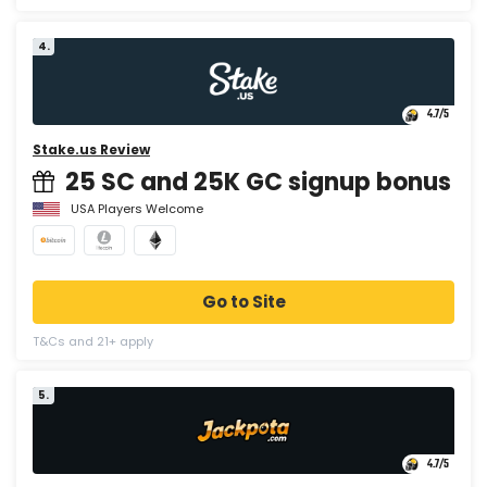
4.
4.7
/5
Stake.us Review
25 SC and 25K GC signup bonus
USA Players Welcome
Go to Site
T&Cs and 21+ apply
5.
4.7
/5