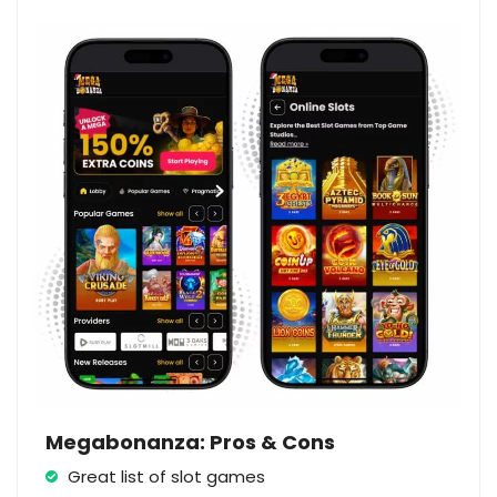
Megabonanza: Pros & Cons
Great list of slot games