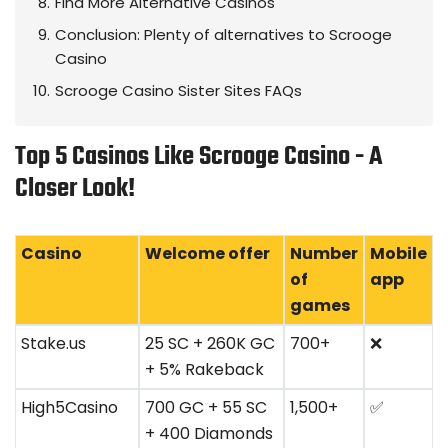
Find More Alternative Casinos
Conclusion: Plenty of alternatives to Scrooge
Casino
Scrooge Casino Sister Sites FAQs
Top 5 Casinos Like Scrooge Casino - A
Closer Look!
Casino
Welcome offer
Number
Mobile
of
app
games
Stake.us
25 SC + 260K GC
700+
❌
+ 5% Rakeback
High5Casino
700 GC + 55 SC
1,500+
✅
+ 400 Diamonds