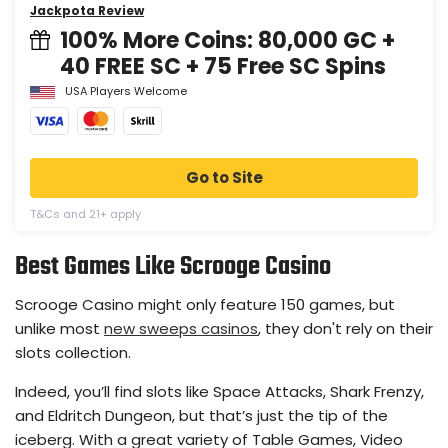
Jackpota Review
100% More Coins: 80,000 GC +
40 FREE SC + 75 Free SC Spins
USA Players Welcome
Go to Site
T&Cs and 21+ apply
Best Games Like Scrooge Casino
Scrooge Casino might only feature 150 games, but
unlike most
new sweeps casinos
, they don't rely on their
slots collection.
Indeed, you’ll find slots like Space Attacks, Shark Frenzy,
and Eldritch Dungeon, but that’s just the tip of the
iceberg. With a great variety of Table Games, Video