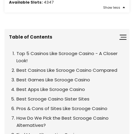
Available Slots:
4347
Show less
Table of Contents
Top 5 Casinos Like Scrooge Casino - A Closer
Look!
Best Casinos Like Scrooge Casino Compared
Best Games Like Scrooge Casino
Best Apps Like Scrooge Casino
Best Scrooge Casino Sister Sites
Pros & Cons of Sites Like Scrooge Casino
How Do We Pick the Best Scrooge Casino
Alternatives?