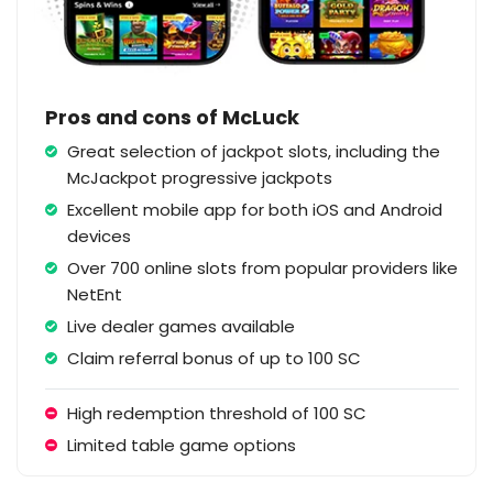
Pros and cons of McLuck
Great selection of jackpot slots, including the
McJackpot progressive jackpots
Excellent mobile app for both iOS and Android
devices
Over 700 online slots from popular providers like
NetEnt
Live dealer games available
Claim referral bonus of up to 100 SC
High redemption threshold of 100 SC
Limited table game options