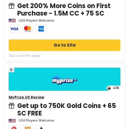
Get 200% More Coins on First
Purchase - 1.5M CC + 75 SC
USA Players Welcome
Go to Site
T&Cs and 18+ apply
2.
4.7
/5
MyPrize.US Review
Get up to 750K Gold Coins + 65
SC FREE
USA Players Welcome