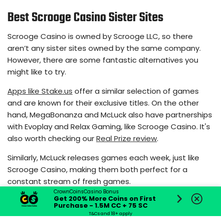
Best Scrooge Casino Sister Sites
Scrooge Casino is owned by Scrooge LLC, so there
aren’t any sister sites owned by the same company.
However, there are some fantastic alternatives you
might like to try.
Apps like Stake.us
offer a similar selection of games
and are known for their exclusive titles. On the other
hand, MegaBonanza and McLuck also have partnerships
with Evoplay and Relax Gaming, like Scrooge Casino. It's
also worth checking our
Real Prize review
.
Similarly, McLuck releases games each week, just like
Scrooge Casino, making them both perfect for a
constant stream of fresh games.
CrownCoinsCasino Bonus
Pros & Cons of Sites Like Scrooge Casino
Get 200% More Coins on First
Purchase - 1.5M CC + 75 SC
T&Cs and 18+ apply