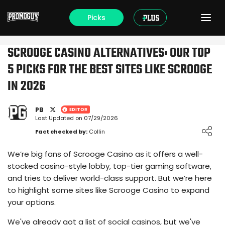
Picks
SCROOGE CASINO ALTERNATIVES: OUR TOP
5 PICKS FOR THE BEST SITES LIKE SCROOGE
IN 2026
PB
EDITOR
Last Updated on 07/29/2026
Loading ...
Fact checked by:
Collin
We’re big fans of Scrooge Casino as it offers a well-
stocked casino-style lobby, top-tier gaming software,
and tries to deliver world-class support. But we’re here
to highlight some sites like Scrooge Casino to expand
your options.
We've already got a
list of social casinos
, but we've