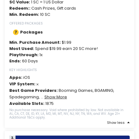
SC Value:
1 SC = 1 US Dollar
Redeem::
Cash Prizes, Gift cards
Min. Redeem:
10 SC
OFFERED PACKAGES
7
Packages
Min. Purchase Amount:
$1.99
Most Used:
Spend $19.99 earn 20 SC more!
Playthrough:
1x
Ends:
60 Days
KEY HIGHLIGHTS
Apps:
iOS
VIP System:
⨉
Best Game Providers:
Booming Games,
BGAMING,
Spadegaming,
...
Show More
Available Slots:
1875
No purchase necessary. Void where prohibited by law. Not available in
AL, CA, CT, DE, ID, KY, LA, MD, MI, MT, NV, NJ, NY, TN, WA, and WV. Age 21+
Additional T&Cs apply.
Show less
3.