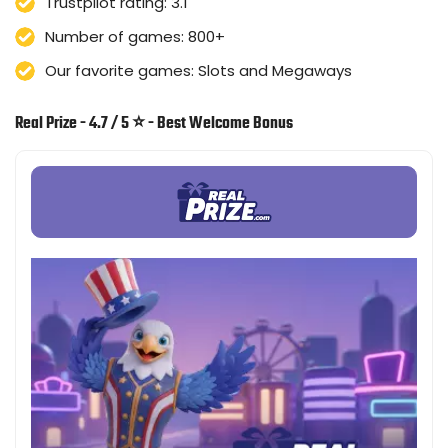
Trustpilot rating: 3.1
Number of games: 800+
Our favorite games: Slots and Megaways
Real Prize - 4.7 / 5 ⭐ - Best Welcome Bonus