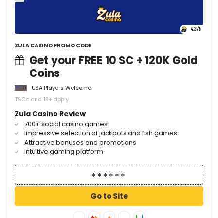
4.3
/5
ZULA CASINO PROMO CODE
Get your FREE 10 SC + 120K Gold
Coins
USA Players Welcome
T&Cs and 18+ apply
Zula Casino Review
700+ social casino games
Impressive selection of jackpots and fish games
Attractive bonuses and promotions
Intuitive gaming platform
Go to Site