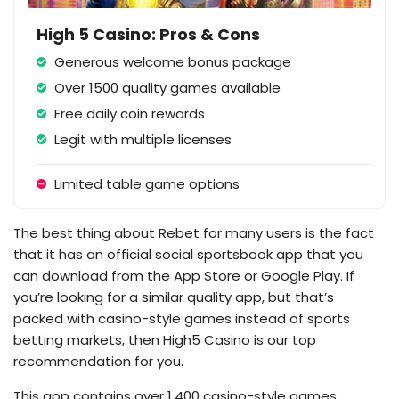
High 5 Casino: Pros & Cons
Generous welcome bonus package
Over 1500 quality games available
Free daily coin rewards
Legit with multiple licenses
Limited table game options
The best thing about Rebet for many users is the fact
that it has an official social sportsbook app that you
can download from the App Store or Google Play. If
you’re looking for a similar quality app, but that’s
packed with casino-style games instead of sports
betting markets, then High5 Casino is our top
recommendation for you.
This app contains over 1,400 casino-style games,