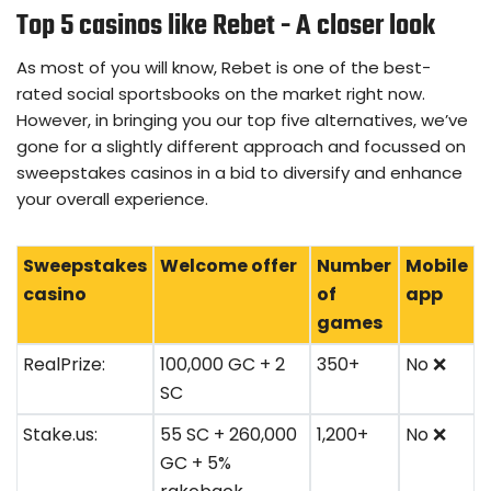
Top 5 casinos like Rebet - A closer look
As most of you will know, Rebet is one of the best-
rated social sportsbooks on the market right now.
However, in bringing you our top five alternatives, we’ve
gone for a slightly different approach and focussed on
sweepstakes casinos in a bid to diversify and enhance
your overall experience.
Sweepstakes
Welcome offer
Number
Mobile
casino
of
app
games
RealPrize:
100,000 GC + 2
350+
No ❌
SC
Stake.us:
55 SC + 260,000
1,200+
No ❌
GC + 5%