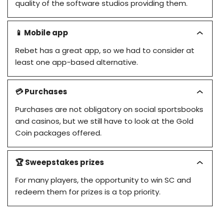
quality of the software studios providing them.
📱 Mobile app
Rebet has a great app, so we had to consider at
least one app-based alternative.
💳 Purchases
Purchases are not obligatory on social sportsbooks
and casinos, but we still have to look at the Gold
Coin packages offered.
🏆 Sweepstakes prizes
For many players, the opportunity to win SC and
redeem them for prizes is a top priority.