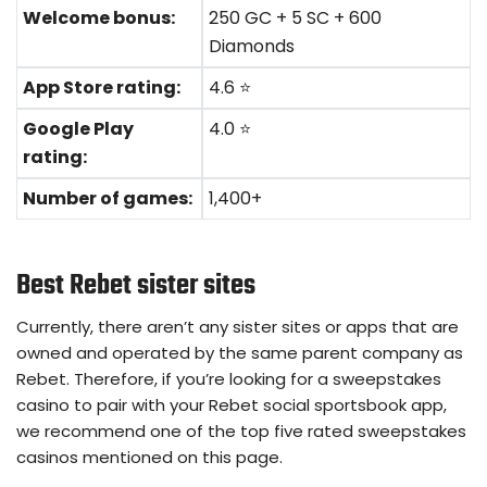
Welcome bonus:
250 GC + 5 SC + 600
Diamonds
App Store rating:
4.6 ⭐
Google Play
4.0 ⭐
rating:
Number of games:
1,400+
Best Rebet sister sites
Currently, there aren’t any sister sites or apps that are
owned and operated by the same parent company as
Rebet. Therefore, if you’re looking for a sweepstakes
casino to pair with your Rebet social sportsbook app,
we recommend one of the top five rated sweepstakes
casinos mentioned on this page.