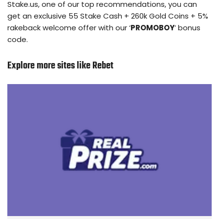
Stake.us, one of our top recommendations, you can
get an exclusive 55 Stake Cash + 260k Gold Coins + 5%
rakeback welcome offer with our ‘
PROMOBOY
’ bonus
code.
Explore more sites like Rebet