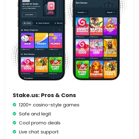
Stake.us: Pros & Cons
1200+ casino-style games
Safe and legit
Cool promo deals
Live chat support