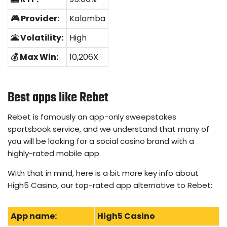
🎮 Provider:
Kalamba
🌋 Volatility:
High
💰 Max Win:
10,206X
Best apps like Rebet
Rebet is famously an app-only sweepstakes
sportsbook service, and we understand that many of
you will be looking for a social casino brand with a
highly-rated mobile app.
With that in mind, here is a bit more key info about
High5 Casino, our top-rated app alternative to Rebet:
App name:
High5 Casino