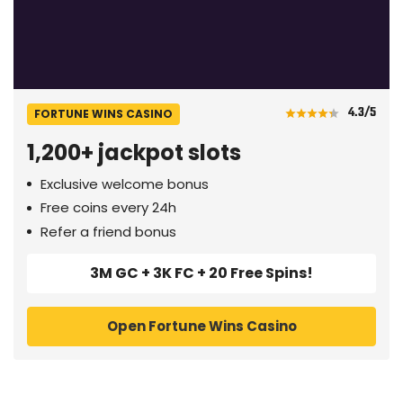
4.3
/5
FORTUNE WINS CASINO
1,200+ jackpot slots
Exclusive welcome bonus
Free coins every 24h
Refer a friend bonus
3M GC + 3K FC + 20 Free Spins!
Open Fortune Wins Casino