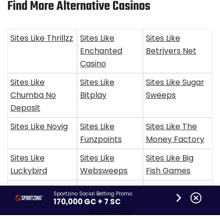
Find More Alternative Casinos
Sites Like Thrillzz
Sites Like
Sites Like
Enchanted
Betrivers Net
Casino
Sites Like
Sites Like
Sites Like Sugar
Chumba No
Bitplay
Sweeps
Deposit
Sites Like Novig
Sites Like
Sites Like The
Funzpoints
Money Factory
Sites Like
Sites Like
Sites Like Big
Luckybird
Websweeps
Fish Games
Sites Like
Sites Like Pulsz
Sites Like Yay
Sportzino Social Betting Promo
170,000 GC + 7 SC
Scrooge Casino
T&Cs and 18+ apply