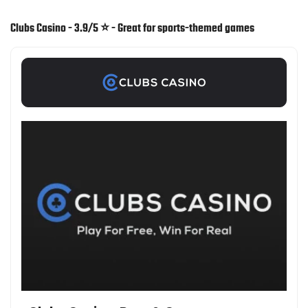
Clubs Casino - 3.9/5 ⭐ - Great for sports-themed games