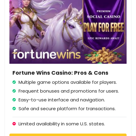
Fortune Wins Casino: Pros & Cons
Multiple game options available for players.
Frequent bonuses and promotions for users.
Easy-to-use interface and navigation.
Safe and secure platform for transactions.
Limited availability in some U.S. states.