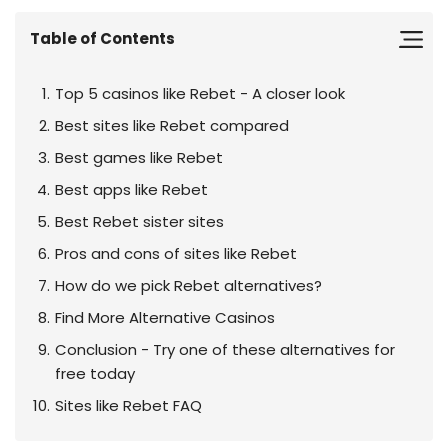
Table of Contents
Top 5 casinos like Rebet - A closer look
Best sites like Rebet compared
Best games like Rebet
Best apps like Rebet
Best Rebet sister sites
Pros and cons of sites like Rebet
How do we pick Rebet alternatives?
Find More Alternative Casinos
Conclusion - Try one of these alternatives for
free today
Sites like Rebet FAQ