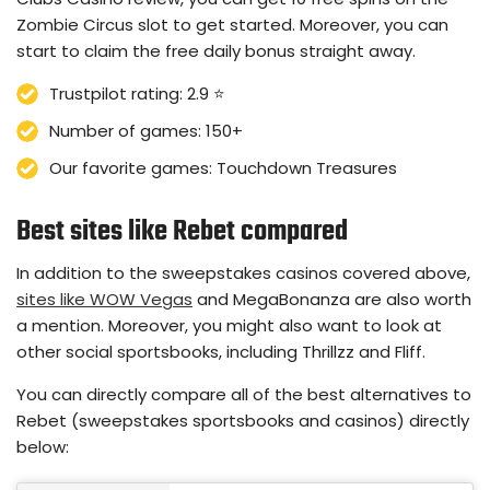
Zombie Circus slot to get started. Moreover, you can
start to claim the free daily bonus straight away.
Trustpilot rating: 2.9 ⭐
Number of games: 150+
Our favorite games: Touchdown Treasures
Best sites like Rebet compared
In addition to the sweepstakes casinos covered above,
sites like WOW Vegas
and MegaBonanza are also worth
a mention. Moreover, you might also want to look at
other social sportsbooks, including Thrillzz and Fliff.
You can directly compare all of the best alternatives to
Rebet (sweepstakes sportsbooks and casinos) directly
below: