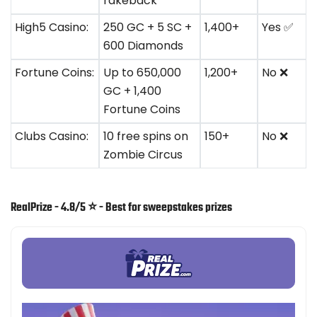
rakeback
High5 Casino:
250 GC + 5 SC +
1,400+
Yes ✅
600 Diamonds
Fortune Coins:
Up to 650,000
1,200+
No ❌
GC + 1,400
Fortune Coins
Clubs Casino:
10 free spins on
150+
No ❌
Zombie Circus
RealPrize - 4.8/5 ⭐ - Best for sweepstakes prizes