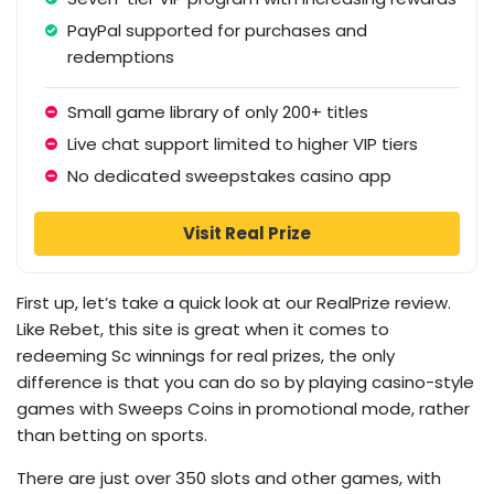
PayPal supported for purchases and
redemptions
Small game library of only 200+ titles
Live chat support limited to higher VIP tiers
No dedicated sweepstakes casino app
Visit Real Prize
First up, let’s take a quick look at our RealPrize review.
Like Rebet, this site is great when it comes to
redeeming Sc winnings for real prizes, the only
difference is that you can do so by playing casino-style
games with Sweeps Coins in promotional mode, rather
than betting on sports.
There are just over 350 slots and other games, with