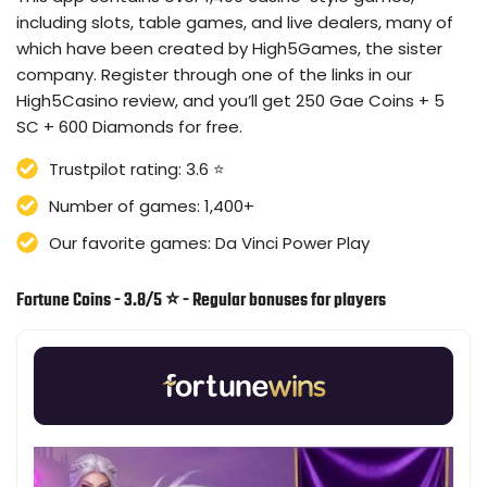
including slots, table games, and live dealers, many of
which have been created by High5Games, the sister
company. Register through one of the links in our
High5Casino review, and you’ll get 250 Gae Coins + 5
SC + 600 Diamonds for free.
Trustpilot rating: 3.6 ⭐
Number of games: 1,400+
Our favorite games: Da Vinci Power Play
Fortune Coins - 3.8/5 ⭐ - Regular bonuses for players