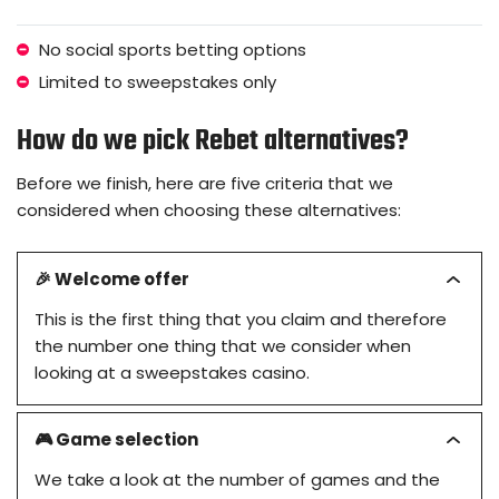
No social sports betting options
Limited to sweepstakes only
How do we pick Rebet alternatives?
Before we finish, here are five criteria that we
considered when choosing these alternatives:
🎉 Welcome offer
This is the first thing that you claim and therefore
the number one thing that we consider when
looking at a sweepstakes casino.
🎮 Game selection
We take a look at the number of games and the