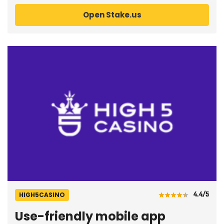
Open Stake.us
4.4
/5
HIGH5CASINO
Use-friendly mobile app