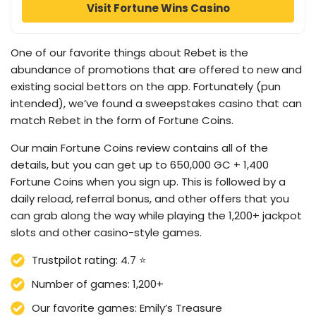
Visit Fortune Wins Casino
One of our favorite things about Rebet is the
abundance of promotions that are offered to new and
existing social bettors on the app. Fortunately (pun
intended), we’ve found a sweepstakes casino that can
match Rebet in the form of Fortune Coins.
Our main Fortune Coins review contains all of the
details, but you can get up to 650,000 GC + 1,400
Fortune Coins when you sign up. This is followed by a
daily reload, referral bonus, and other offers that you
can grab along the way while playing the 1,200+ jackpot
slots and other casino-style games.
Trustpilot rating: 4.7 ⭐
Number of games: 1,200+
Our favorite games: Emily’s Treasure