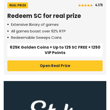
4.7
/5
REAL PRIZE
Redeem SC for real prize
Extensive library of games
All games boast over 92% RTP
Redeemable Sweeps Coins
625K Golden Coins + Up to 125 SC FREE + 1250
VIP Points
Open Real Prize