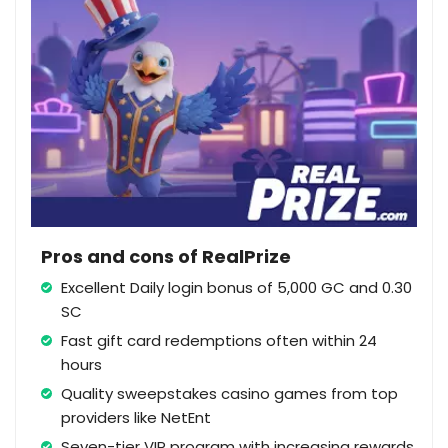
Pros and cons of RealPrize
Excellent Daily login bonus of 5,000 GC and 0.30
SC
Fast gift card redemptions often within 24
hours
Quality sweepstakes casino games from top
providers like NetEnt
Seven-tier VIP program with increasing rewards