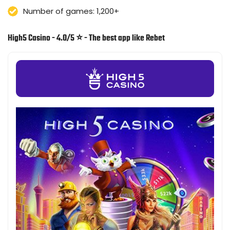
Number of games: 1,200+
High5 Casino - 4.0/5 ⭐ - The best app like Rebet