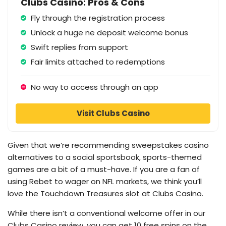
Clubs Casino: Pros & Cons
Fly through the registration process
Unlock a huge ne deposit welcome bonus
Swift replies from support
Fair limits attached to redemptions
No way to access through an app
Visit Clubs Casino
Given that we’re recommending sweepstakes casino
alternatives to a social sportsbook, sports-themed
games are a bit of a must-have. If you are a fan of
using Rebet to wager on NFL markets, we think you’ll
love the Touchdown Treasures slot at Clubs Casino.
While there isn’t a conventional welcome offer in our
Clubs Casino review, you can get 10 free spins on the