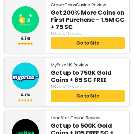
CrownCoinsCasino Review
Get 200% More Coins on
First Purchase - 1.5M CC
+ 75 SC
T&Cs and 18+ apply
4.7
/5
Go to Site
MyPrize.US Review
Get up to 750K Gold
Coins + 65 SC FREE
T&Cs and 18+ apply
4.7
Go to Site
/5
LoneStar Casino Review
Get up to 500K Gold
Coins + 105 FREE SC +