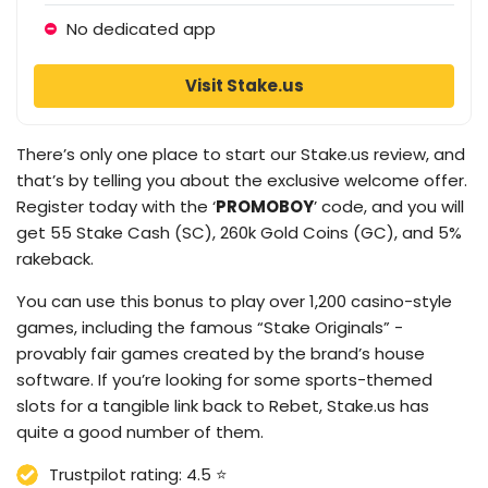
No dedicated app
Visit Stake.us
There’s only one place to start our Stake.us review, and
that’s by telling you about the exclusive welcome offer.
Register today with the ‘
PROMOBOY
’ code, and you will
get 55 Stake Cash (SC), 260k Gold Coins (GC), and 5%
rakeback.
You can use this bonus to play over 1,200 casino-style
games, including the famous “Stake Originals” -
provably fair games created by the brand’s house
software. If you’re looking for some sports-themed
slots for a tangible link back to Rebet, Stake.us has
quite a good number of them.
Trustpilot rating: 4.5 ⭐