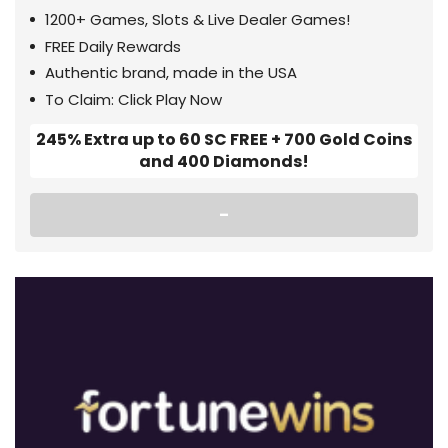
1200+ Games, Slots & Live Dealer Games!
FREE Daily Rewards
Authentic brand, made in the USA
To Claim: Click Play Now
245% Extra up to 60 SC FREE + 700 Gold Coins
and 400 Diamonds!
–