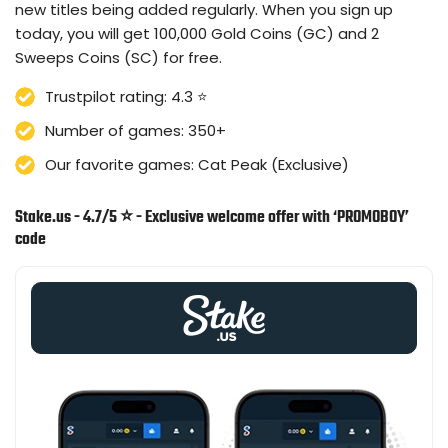
new titles being added regularly. When you sign up
today, you will get 100,000 Gold Coins (GC) and 2
Sweeps Coins (SC) for free.
Trustpilot rating: 4.3 ⭐
Number of games: 350+
Our favorite games: Cat Peak (Exclusive)
Stake.us - 4.7/5 ⭐ - Exclusive welcome offer with ‘PROMOBOY’
code