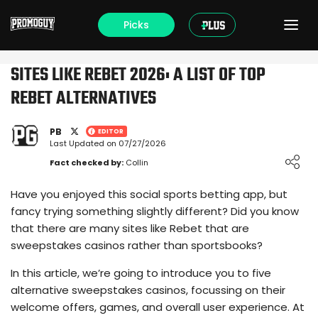
Picks
SITES LIKE REBET 2026: A LIST OF TOP
REBET ALTERNATIVES
PB
EDITOR
Last Updated on 07/27/2026
Loading ...
Fact checked by:
Collin
Have you enjoyed this social sports betting app, but
fancy trying something slightly different? Did you know
that there are many sites like Rebet that are
sweepstakes casinos rather than sportsbooks?
In this article, we’re going to introduce you to five
alternative sweepstakes casinos, focussing on their
welcome offers, games, and overall user experience. At