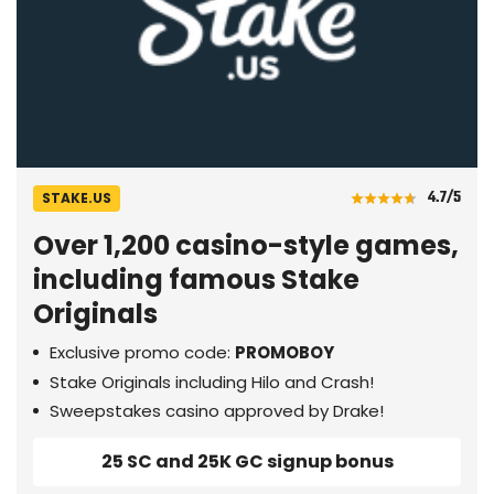
4.7
/5
STAKE.US
Over 1,200 casino-style games,
including famous Stake
Originals
Exclusive promo code:
PROMOBOY
Stake Originals including Hilo and Crash!
Sweepstakes casino approved by Drake!
25 SC and 25K GC signup bonus