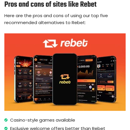
Pros and cons of sites like Rebet
Here are the pros and cons of using our top five
recommended alternatives to Rebet:
Casino-style games available
Exclusive welcome offers better than Rebet