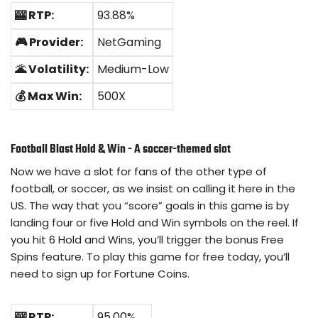
🎰 RTP:
93.88%
🎮 Provider:
NetGaming
🌋 Volatility:
Medium-Low
💰 Max Win:
500X
Football Blast Hold & Win - A soccer-themed slot
Now we have a slot for fans of the other type of
football, or soccer, as we insist on calling it here in the
US. The way that you “score” goals in this game is by
landing four or five Hold and Win symbols on the reel. If
you hit 6 Hold and Wins, you’ll trigger the bonus Free
Spins feature. To play this game for free today, you’ll
need to sign up for Fortune Coins.
🎰 RTP:
95.00%