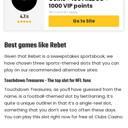
1000 VIP points
T&Cs and 18+ apply
4.7
/5
Go to Site
Best games like Rebet
Given that Rebet is a sweepstakes sportsbook, we
have chosen three sports-themed slots that you can
play on our recommended alternative sites:
Touchdown Treasures - The top slot for NFL fans
Touchdown Treasures, as you’ll have guessed from the
name, is a football-themed slot by NetGaming. It’s
quite a unique outliner in that it’s a single-reel slot,
something that you don’t see too often these days.
You can play this slot right now for free at Clubs Casino.