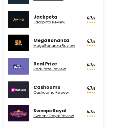
Jackpota
4.7
/5
Jackpota Review
MegaBonanza
4.7
/5
MegaBonanza Review
Real Prize
4.7
/5
Real Prize Review
Cashoomo
4.7
/5
Cashoomo Review
Sweeps Royal
4.7
/5
Sweeps Royal Review