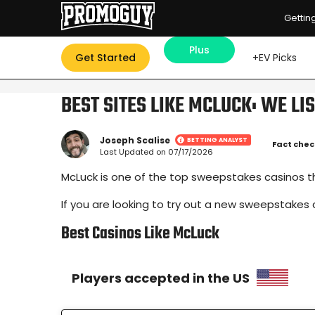
Gettin
Plus
Get Started
+EV Picks
BEST SITES LIKE MCLUCK: WE LI
Joseph Scalise
BETTING ANALYST
Fact chec
Last Updated on 07/17/2026
Loading ...
McLuck is one of the top sweepstakes casinos th
If you are looking to try out a new sweepstakes 
Best Casinos Like McLuck
Players accepted in the US