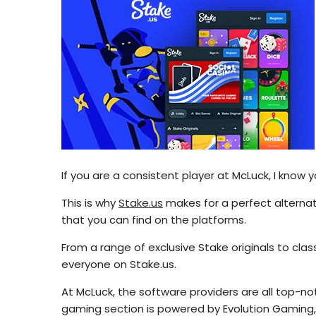
If you are a consistent player at McLuck, I know 
This is why
Stake.us
makes for a perfect alternat
that you can find on the platforms.
From a range of exclusive Stake originals to cla
everyone on Stake.us.
At McLuck, the software providers are all top-not
gaming section is powered by Evolution Gaming, 