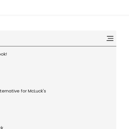
ook!
rnative for McLuck's
ck