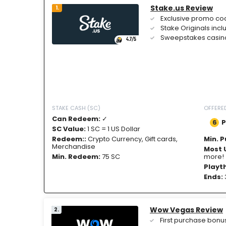
Stake.us Review
1.
Exclusive promo co
Stake Originals incl
Sweepstakes casin
4.7
/5
STAKE CASH (SC)
OFFERE
Can Redeem:
✓
6
SC Value:
1 SC = 1 US Dollar
Redeem::
Crypto Currency, Gift cards,
Min. 
Merchandise
Most 
Min. Redeem:
75 SC
more!
Playt
Ends:
Wow Vegas Review
2.
First purchase bonu