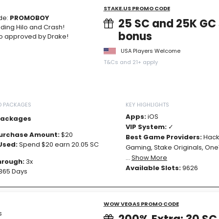
STAKE.US PROMO CODE
de:
PROMOBOY
25 SC and 25K GC
uding Hilo and Crash!
bonus
o approved by Drake!
USA Players Welcome
T&Cs and 21+ apply
D PACKAGES
KEY HIGHLIGHTS
Apps:
iOS
Packages
VIP System:
✓
Purchase Amount:
$20
Best Game Providers:
Hac
Used:
Spend $20 earn 20.05 SC
Gaming,
Stake Originals,
One
...
Show More
hrough:
3x
Available Slots:
9626
365 Days
WOW VEGAS PROMO CODE
s