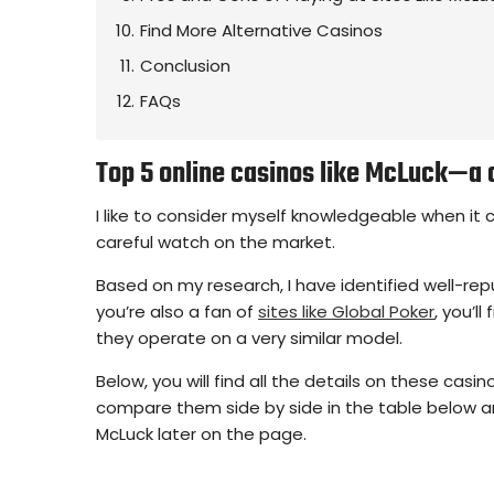
Find More Alternative Casinos
Conclusion
FAQs
Top 5 online casinos like McLuck—a c
I like to consider myself knowledgeable when it
careful watch on the market.
Based on my research, I have identified well-repu
you’re also a fan of
sites like Global Poker
, you’l
they operate on a very similar model.
Below, you will find all the details on these ca
compare them side by side in the table below an
McLuck later on the page.