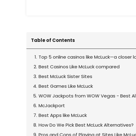
Table of Contents
Top 5 online casinos like McLuck—a closer l
Best Casinos Like McLuck compared
Best McLuck Sister Sites
Best Games Like McLuck
WOW Jackpots from WOW Vegas - Best Alte
McJackport
Best Apps like McLuck
How Do We Pick Best McLuck Alternatives?
Pros and Cons of Playing at Sites Like McLu