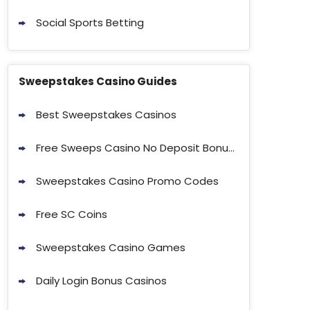
Coins + 105 FREE SC +
1000 VIP points
Social Sports Betting
T&Cs apply
Stake.us Promo
25 SC and 25K GC signup
4.7
/5
Sweepstakes Casino Guides
bonus
T&Cs apply
Best Sweepstakes Casinos
Jackpota Promo
100% More Coins: 80,000
Free Sweeps Casino No Deposit Bonuses
4.7
/5
GC + 40 FREE SC + 75
Free SC Spins
Sweepstakes Casino Promo Codes
T&Cs apply
MegaBonanza
Free SC Coins
Promo
150% First Purchase Offer:
4.7
/5
Sweepstakes Casino Games
Up to 600K Gold Coins +
303 SC FREE
T&Cs apply
Daily Login Bonus Casinos