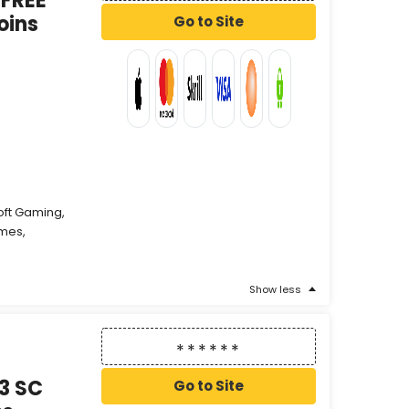
 FREE
oins
Go to Site
oft Gaming,
mes,
Show less
.3 SC
Go to Site