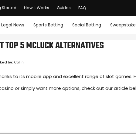
g Started
How it Works
Guides
FAQ
Legal News
Sports Betting
Social Betting
Sweepstake
ST TOP 5 MCLUCK ALTERNATIVES
ked by:
Collin
anks to its mobile app and excellent range of slot games. 
casino or simply want more options, check out our article bel