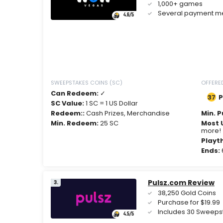
1,000+ games
Several payment m
4.6
/5
SWEEPSTAKES COINS (SC)
OFFERE
Can Redeem:
✓
37
P
SC Value:
1 SC = 1 US Dollar
Redeem::
Cash Prizes, Merchandise
Min. 
Min. Redeem:
25 SC
Most 
more!
Playt
Ends:
Pulsz.com Review
3.
38,250 Gold Coins
Purchase for $19.99
Includes 30 Sweeps
4.5
/5