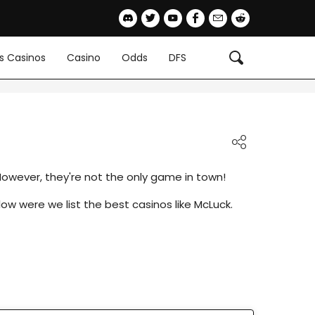
s Casinos
Casino
Odds
DFS
Best Social Sportsbooks
Best Social Sportsbook Promo
Codes
01.
Sportzino Review
Sportzino Promo
01.
Code
02.
Onyx Odds Review
However, they're not the only game in town!
Onyx Odds Promo
02.
Code
03.
Rebet Review
ow were we list the best casinos like McLuck.
03.
Rebet Promo Code
04.
Thrillzz Review
04.
Thrillzz Promo Code
Legendz Casino
05.
Review
Legendz Casino
05.
Promo Code
06.
PlayBracco Review
PlayBracco Promo
06.
Code