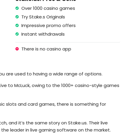
Over 1000 casino games
Try Stake.s Originals
Impressive promo offers
Instant withdrawals
There is no casino app
you are used to having a wide range of options.
ive to McLuck, owing to the 1000+ casino-style games
ssic slots and card games, there is something for
ch, and it’s the same story on Stake.us. Their live
the leader in live gaming software on the market.