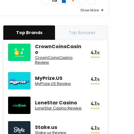
Show More
Top Brands
Top Bonuses
CrownCoinsCasin
o
4.7
/5
CrownCoinsCasino
Review
MyPrize.US
4.7
/5
MyPrize.US Review
LoneStar Casino
4.7
/5
LoneStar Casino Review
Stake.us
4.7
/5
Stake.us Review