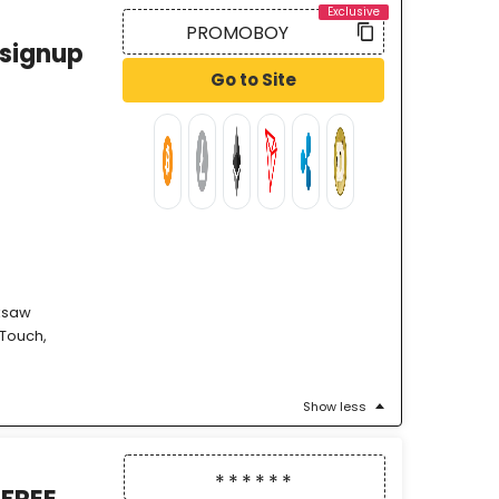
07.
Prophet X Review
Prophet X Promo
07.
Code
 signup
08.
Novig Review
Go to Site
08.
Novig Promo Code
ksaw
Touch,
Show less