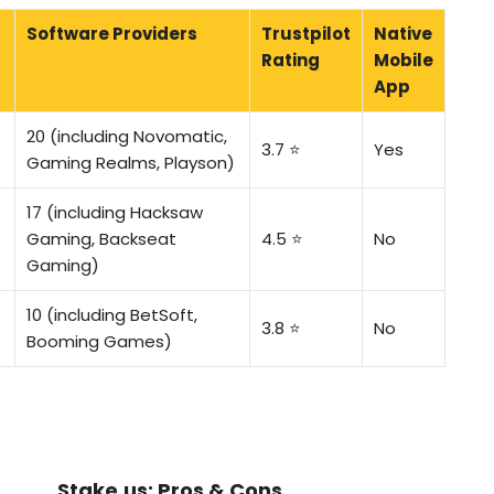
Software Providers
Trustpilot
Native
Rating
Mobile
App
20 (including Novomatic,
3.7 ⭐️
Yes
Gaming Realms, Playson)
17 (including Hacksaw
Gaming, Backseat
4.5 ⭐️
No
Gaming)
10 (including BetSoft,
3.8 ⭐️
No
Booming Games)
Stake.us: Pros & Cons