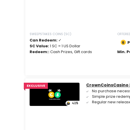
SWEEPSTAKES COINS (SC)
OFFERE
Can Redeem:
✓
6
P
SC Value:
1 SC = 1 US Dollar
Redeem::
Cash Prizes, Gift cards
Min. 
CrownCoinsCasino 
EXCLUSIVE
No purchase neces
Simple prize redem
Regular new releas
4.7
/5