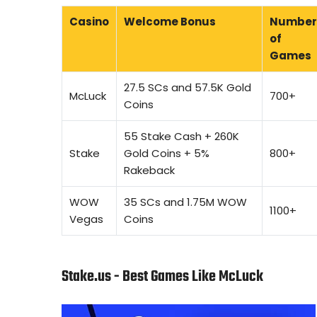
Casino
Welcome Bonus
Number
of
Games
27.5 SCs and 57.5K Gold
McLuck
700+
Coins
55 Stake Cash + 260K
Stake
Gold Coins + 5%
800+
Rakeback
WOW
35 SCs and 1.75M WOW
1100+
Vegas
Coins
Stake.us - Best Games Like McLuck