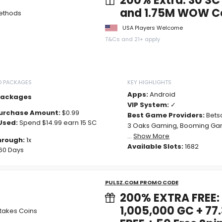
200% Extra: 30 SC
and 1.75M WOW C
ethods
USA Players Welcome
T&Cs and 21+ apply
D PACKAGES
KEY HIGHLIGHTS
Apps:
Android
ackages
VIP System:
✓
Purchase Amount:
$0.99
Best Game Providers:
Bets
Used:
Spend $14.99 earn 15 SC
3 Oaks Gaming,
Booming Ga
...
Show More
hrough:
1x
Available Slots:
1682
60 Days
PULSZ.COM PROMO CODE
200% EXTRA FREE:
1,005,000 GC + 77
takes Coins