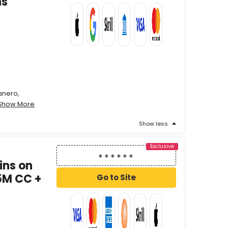
ns
nero,
Show More
Show less
ins on
.5M CC +
Go to Site