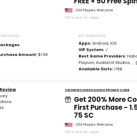
FREE + 50 Free Spi
USA Players Welcome
T&Cs and 21+ apply
D PACKAGES
KEY HIGHLIGHTS
Apps:
Android, iOS
ackages
VIP System:
✓
Purchase Amount:
$1.99
Best Game Providers:
Haba
Playson,
AvatarUX Studios,
...
Available Slots:
1768
Review
CROWNCOINSCASINO PROMO CODE
sary
Get 200% More Co
ptions
First Purchase - 1
es
75 SC
USA Players Welcome
T&Cs and 18+ apply