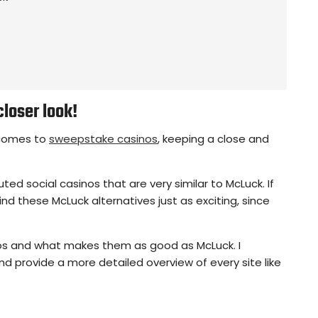
loser look!
 comes to
sweepstake casinos
, keeping a close and
ted social casinos that are very similar to McLuck. If
l find these McLuck alternatives just as exciting, since
sinos and what makes them as good as McLuck. I
d provide a more detailed overview of every site like