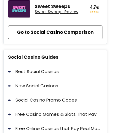
Sweet Sweeps
4.7
/5
Sweet Sweeps Review
Go to Social Casino Comparison
CrownCoinsCasino
Promo
Social Casino Guides
Get 200% More Coins on
4.7
/5
First Purchase - 1.5M CC
Best Social Casinos
+ 75 SC
T&Cs apply
New Social Casinos
MyPrize.US Promo
Get up to 750K Gold
4.7
/5
Social Casino Promo Codes
Coins + 65 SC FREE
T&Cs apply
Free Casino Games & Slots That Pay Real Money with No Deposit
LoneStar Casino
Promo
Free Online Casinos that Pay Real Money
Get up to 500K Gold
4.7
/5