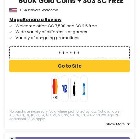
600K Gold Coins + 303 SC FREE
USA Players Welcome
MegaBonanza Review
Welcome offer: GC 7,500 and SC 2.5 free
Wide variety of different slot games
Variety of on-going promotions
Go to Site
No purchase necessary. Void where prohibited by law. Not available in
AL, CA, CT, DE, ID, KY, LA, MD, MI, MT, NV, NJ, NY, TN, WA, and WV. Age 21+
Additional T&Cs apply.
Show More