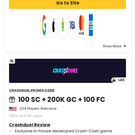
Go to Site
Show More
16.
4.6
/5
CRASHDUEL PROMO CODE
100 SC + 200K GC + 100 FC
USA Players Welcome
T&Cs and 18+ apply
Crashduel Review
Exclusive in-house developed Crash-Cash game