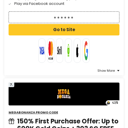
Play via Facebook account
Go to Site
Show More
7.
4.7
/5
MEGABONANZA PROMO CODE
150% First Purchase Offer: Up to