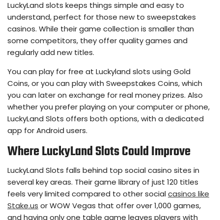
LuckyLand slots keeps things simple and easy to
understand, perfect for those new to sweepstakes
casinos. While their game collection is smaller than
some competitors, they offer quality games and
regularly add new titles.
You can play for free at Luckyland slots using Gold
Coins, or you can play with Sweepstakes Coins, which
you can later on exchange for real money prizes. Also
whether you prefer playing on your computer or phone,
LuckyLand Slots offers both options, with a dedicated
app for Android users.
Where LuckyLand Slots Could Improve
LuckyLand Slots falls behind top social casino sites in
several key areas. Their game library of just 120 titles
feels very limited compared to other social
casinos like
Stake.us
or WOW Vegas that offer over 1,000 games,
and having only one table game leaves players with