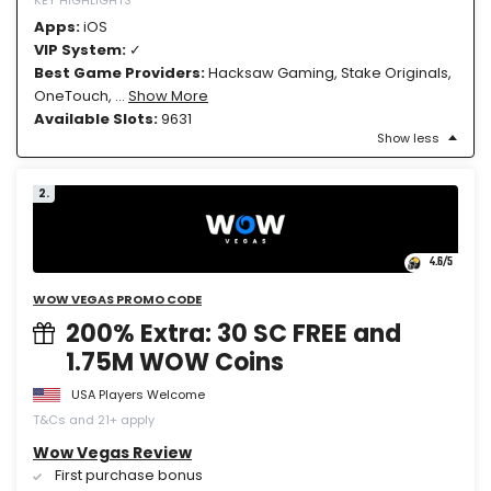
Apps:
iOS
VIP System:
✓
Best Game Providers:
Hacksaw Gaming,
Stake Originals,
OneTouch,
...
Show More
Available Slots:
9631
Show less
2.
4.6
/5
WOW VEGAS PROMO CODE
200% Extra: 30 SC FREE and
1.75M WOW Coins
USA Players Welcome
T&Cs and 21+ apply
Wow Vegas Review
First purchase bonus