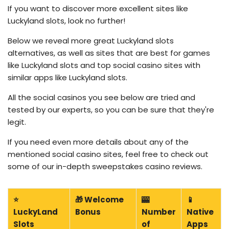
If you want to discover more excellent sites like
Luckyland slots, look no further!
Below we reveal more great Luckyland slots
alternatives, as well as sites that are best for games
like Luckyland slots and top social casino sites with
similar apps like Luckyland slots.
All the social casinos you see below are tried and
tested by our experts, so you can be sure that they're
legit.
If you need even more details about any of the
mentioned social casino sites, feel free to check out
some of our in-depth sweepstakes casino reviews.
⭐️
🎁 Welcome
🎰
📱
LuckyLand
Bonus
Number
Native
Slots
of
Apps