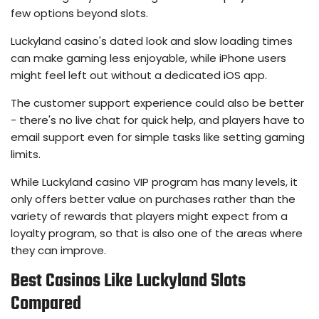
few options beyond slots.
Luckyland casino's dated look and slow loading times
can make gaming less enjoyable, while iPhone users
might feel left out without a dedicated iOS app.
The customer support experience could also be better
- there's no live chat for quick help, and players have to
email support even for simple tasks like setting gaming
limits.
While Luckyland casino VIP program has many levels, it
only offers better value on purchases rather than the
variety of rewards that players might expect from a
loyalty program, so that is also one of the areas where
they can improve.
Best Casinos Like Luckyland Slots
Compared