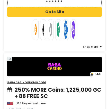
Go to Site
Show More
13.
4.6
/5
BABA CASINO PROMO CODE
250% MORE Coins: 1,225,000 GC
+ 88 FREE SC
USA Players Welcome