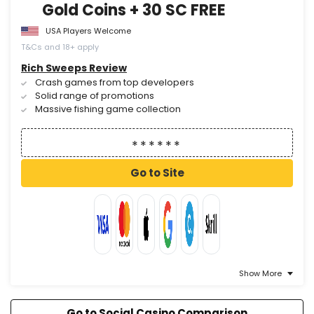
Gold Coins + 30 SC FREE
USA Players Welcome
T&Cs and 18+ apply
Rich Sweeps Review
Crash games from top developers
Solid range of promotions
Massive fishing game collection
Go to Site
Show More
Go to Social Casino Comparison