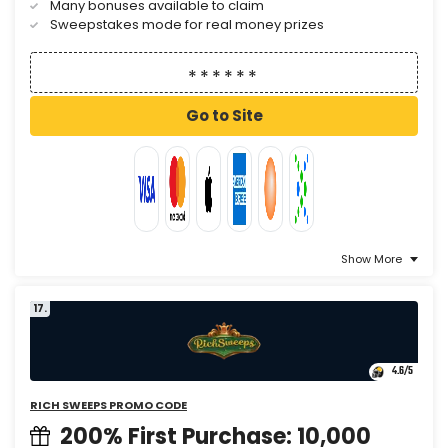
Many bonuses available to claim
Sweepstakes mode for real money prizes
Go to Site
Show More
17.
4.6
/5
RICH SWEEPS PROMO CODE
200% First Purchase: 10,000