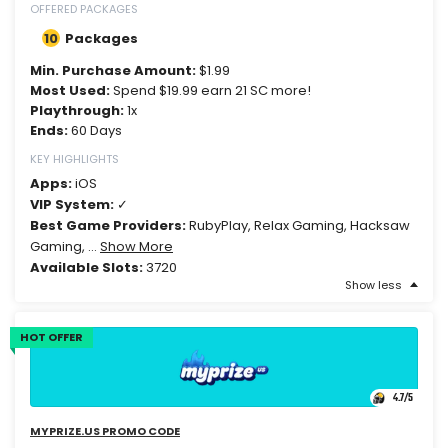
OFFERED PACKAGES
10
Packages
Min. Purchase Amount:
$1.99
Most Used:
Spend $19.99 earn 21 SC more!
Playthrough:
1x
Ends:
60 Days
KEY HIGHLIGHTS
Apps:
iOS
VIP System:
✓
Best Game Providers:
RubyPlay,
Relax Gaming,
Hacksaw
Gaming,
...
Show More
Available Slots:
3720
Show less
HOT OFFER
4.7
/5
MYPRIZE.US PROMO CODE