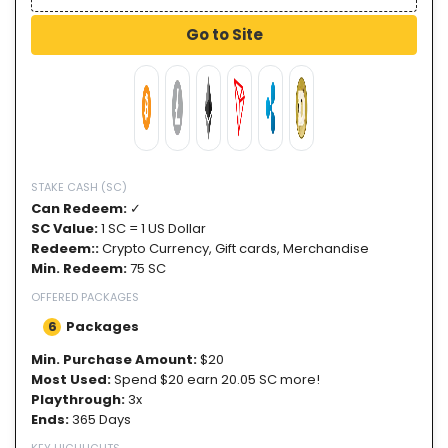
Go to Site
STAKE CASH (SC)
Can Redeem:
✓
SC Value:
1 SC = 1 US Dollar
Redeem::
Crypto Currency, Gift cards, Merchandise
Min. Redeem:
75 SC
OFFERED PACKAGES
6
Packages
Min. Purchase Amount:
$20
Most Used:
Spend $20 earn 20.05 SC more!
Playthrough:
3x
Ends:
365 Days
KEY HIGHLIGHTS