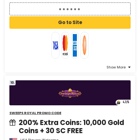
Go to Site
Show More
10.
4.7
/5
SWEEPS ROYAL PROMO CODE
200% Extra Coins: 10,000 Gold
Coins + 30 SC FREE
USA Players Welcome