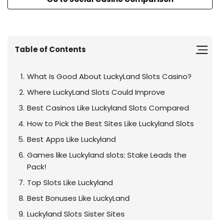
Table of Contents
What Is Good About LuckyLand Slots Casino?
Where LuckyLand Slots Could Improve
Best Casinos Like Luckyland Slots Compared
How to Pick the Best Sites Like Luckyland Slots
Best Apps Like Luckyland
Games like Luckyland slots: Stake Leads the
Pack!
Top Slots Like Luckyland
Best Bonuses Like LuckyLand
Luckyland Slots Sister Sites