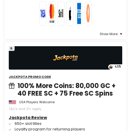
Show More
6.
4.7
/5
JACKPOTA PROMO CODE
100% More Coins: 80,000 GC +
40 FREE SC + 75 Free SC Spins
USA Players Welcome
T&Cs and 21+ apply
Jackpota Review
650+ slot titles
Loyalty program for returning players