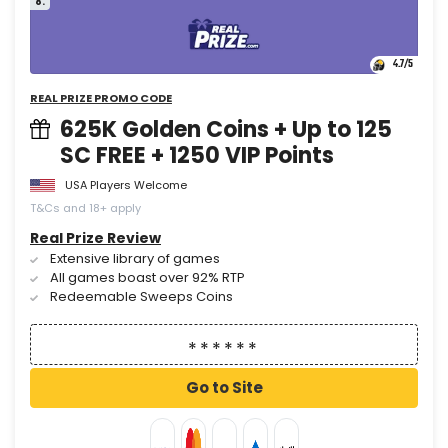
8.
4.7
/5
REAL PRIZE PROMO CODE
625K Golden Coins + Up to 125
SC FREE + 1250 VIP Points
USA Players Welcome
T&Cs and 18+ apply
Real Prize Review
Extensive library of games
All games boast over 92% RTP
Redeemable Sweeps Coins
Go to Site