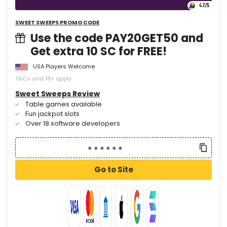
4.7
/5
SWEET SWEEPS PROMO CODE
Use the code PAY20GET50 and
Get extra 10 SC for FREE!
USA Players Welcome
T&Cs and 18+ apply
Sweet Sweeps Review
Table games available
Fun jackpot slots
Over 18 software developers
Go to Site