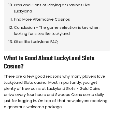
Pros and Cons of Playing at Casinos Like
Luckyland
Find More Alternative Casinos
Conclusion - The game selection is key when
looking for sites like Luckyland
Sites like Luckyland FAQ
What Is Good About LuckyLand Slots
Casino?
There are a few good reasons why many players love
LuckyLand Slots casino. Most importantly, you get
plenty of free coins at Luckyland Slots - Gold Coins
arrive every four hours and Sweeps Coins come daily
just for logging in. On top of that new players receiving
a generous welcome package.