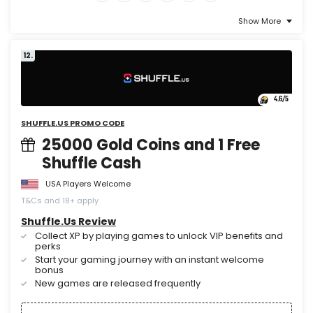
Show More
12.
4.6
/5
SHUFFLE.US PROMO CODE
25000 Gold Coins and 1 Free
Shuffle Cash
USA Players Welcome
T&Cs and 18+ apply
Shuffle.Us Review
Collect XP by playing games to unlock VIP benefits and
perks
Start your gaming journey with an instant welcome
bonus
New games are released frequently