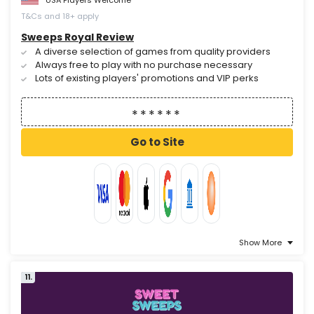
T&Cs and 18+ apply
Sweeps Royal Review
A diverse selection of games from quality providers
Always free to play with no purchase necessary
Lots of existing players' promotions and VIP perks
Go to Site
Show More
11.