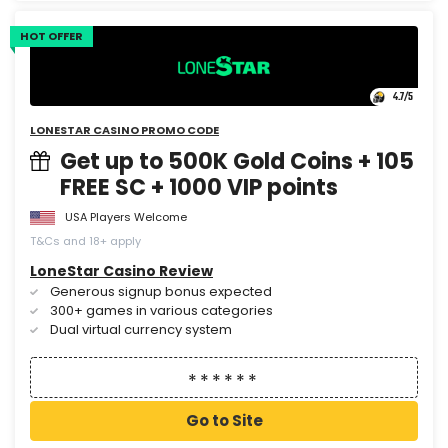
HOT OFFER
4.7
/5
LONESTAR CASINO PROMO CODE
Get up to 500K Gold Coins + 105
FREE SC + 1000 VIP points
USA Players Welcome
T&Cs and 18+ apply
LoneStar Casino Review
Generous signup bonus expected
300+ games in various categories
Dual virtual currency system
Go to Site