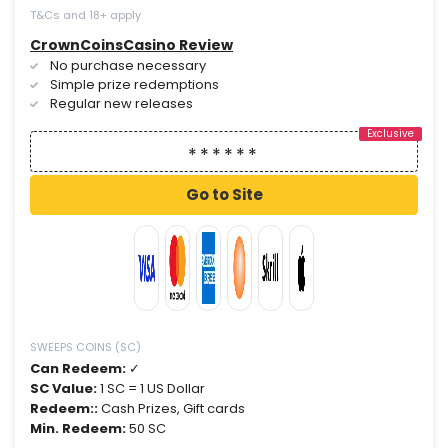
T&Cs and 18+ apply
CrownCoinsCasino Review
No purchase necessary
Simple prize redemptions
Regular new releases
Go to Site
SWEEPS COINS (SC)
Can Redeem:
✓
SC Value:
1 SC = 1 US Dollar
Redeem::
Cash Prizes, Gift cards
Min. Redeem:
50 SC