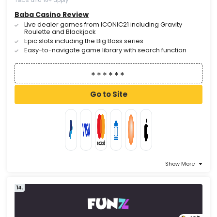
T&Cs and 18+ apply
Baba Casino Review
Live dealer games from ICONIC21 including Gravity
Roulette and Blackjack
Epic slots including the Big Bass series
Easy-to-navigate game library with search function
Go to Site
Show More
14.