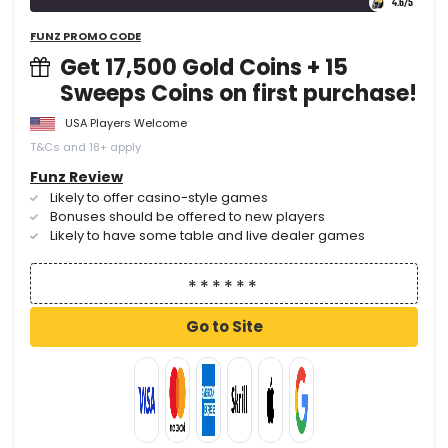
4.6
/5
FUNZ PROMO CODE
Get 17,500 Gold Coins + 15
Sweeps Coins on first purchase!
USA Players Welcome
T&Cs and 18+ apply
Funz Review
Likely to offer casino-style games
Bonuses should be offered to new players
Likely to have some table and live dealer games
Go to Site