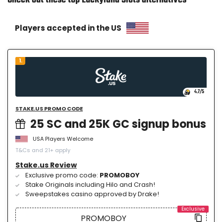
Check out these top Luckyland Slots alternatives
Players accepted in the US
1.
4.7
/5
STAKE.US PROMO CODE
25 SC and 25K GC signup bonus
USA Players Welcome
T&Cs and 21+ apply
Stake.us Review
Exclusive promo code:
PROMOBOY
Stake Originals including Hilo and Crash!
Sweepstakes casino approved by Drake!