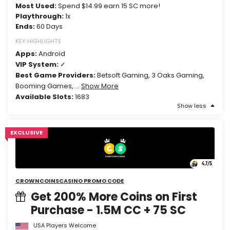
Most Used:
Spend $14.99 earn 15 SC more!
Playthrough:
1x
Ends:
60 Days
KEY HIGHLIGHTS
Apps:
Android
VIP System:
✓
Best Game Providers:
Betsoft Gaming,
3 Oaks Gaming,
Booming Games,
...
Show More
Available Slots:
1683
Show less
EXCLUSIVE
4.7
/5
CROWNCOINSCASINO PROMO CODE
Get 200% More Coins on First
Purchase - 1.5M CC + 75 SC
USA Players Welcome