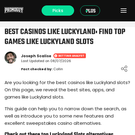
Picks
BEST CASINOS LIKE LUCKYLAND: FIND TOP
GAMES LIKE LUCKYLAND SLOTS
Joseph Scalise
BETTING ANALYST
Last Updated on 08/07/2026
Loading ...
Fact checked by:
Collin
Are you looking for the best casinos like Luckyland slots?
On this page, we reveal the best sites, apps, and
games like Luckyland slots.
This guide can help you to narrow down the search, as
well as introduce you to some new features and
excellent sweepstakes casino alternatives.