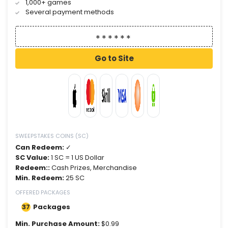
1,000+ games
Several payment methods
Go to Site
SWEEPSTAKES COINS (SC)
Can Redeem:
✓
SC Value:
1 SC = 1 US Dollar
Redeem::
Cash Prizes, Merchandise
Min. Redeem:
25 SC
OFFERED PACKAGES
37
Packages
Min. Purchase Amount:
$0.99