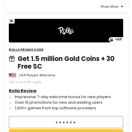
Show More
15.
4.6
/5
ROLLA PROMO CODE
Get 1.5 million Gold Coins + 30
Free SC
USA Players Welcome
T&Cs and 18+ apply
Rolla Review
Impressive 7-day welcome bonus for new players
Over 10 promotions for new and existing users
1,000+ games from top software providers