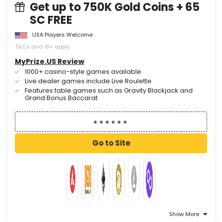
Get up to 750K Gold Coins + 65
SC FREE
USA Players Welcome
T&Cs and 18+ apply
MyPrize.US Review
1000+ casino-style games available
Live dealer games include Live Roulette
Features table games such as Gravity Blackjack and
Grand Bonus Baccarat
Go to Site
Show More