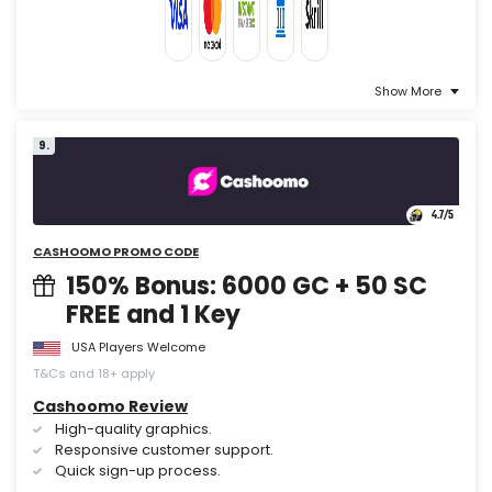
Show More
9.
4.7
/5
CASHOOMO PROMO CODE
150% Bonus: 6000 GC + 50 SC
FREE and 1 Key
USA Players Welcome
T&Cs and 18+ apply
Cashoomo Review
High-quality graphics.
Responsive customer support.
Quick sign-up process.