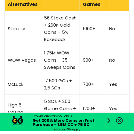
Alternatives
Games
56 Stake Cash
+ 260K Gold
Stake.us
1000+
No
Coins + 5%
Rakeback
1.75M WOW
WOW Vegas
Coins + 35
900+
No
Sweeps Coins
7.500 GCs +
McLuck
700+
Yes
2,5 SCs
5 SCs + 250
High 5
Game Coins +
1200+
Yes
Casino
600 Diamonds
CrownCoinsCasino Bonus
Get 200% More Coins on First
Purchase - 1.5M CC + 75 SC
Up to 500K
T&Cs and 18+ apply