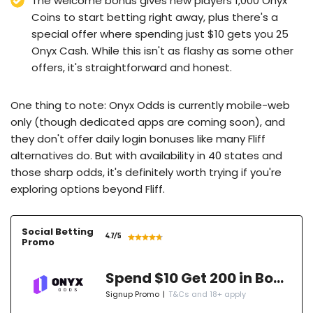
The welcome bonus gives new players 1,000 Onyx
Coins to start betting right away, plus there's a
special offer where spending just $10 gets you 25
Onyx Cash. While this isn't as flashy as some other
offers, it's straightforward and honest.
One thing to note: Onyx Odds is currently mobile-web
only (though dedicated apps are coming soon), and
they don't offer daily login bonuses like many Fliff
alternatives do. But with availability in 40 states and
those sharp odds, it's definitely worth trying if you're
exploring options beyond Fliff.
Social Betting
4.7
/5
Promo
Spend $10 Get 200 in Bonus Picks
Signup Promo
|
T&Cs and 18+ apply