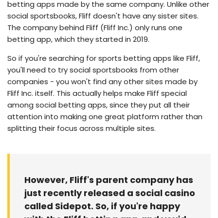
betting apps made by the same company. Unlike other
social sportsbooks, Fliff doesn't have any sister sites.
The company behind Fliff (Fliff Inc.) only runs one
betting app, which they started in 2019.
So if you're searching for sports betting apps like Fliff,
you'll need to try social sportsbooks from other
companies - you won't find any other sites made by
Fliff Inc. itself. This actually helps make Fliff special
among social betting apps, since they put all their
attention into making one great platform rather than
splitting their focus across multiple sites.
However, Fliff's parent company has
just recently released a social casino
called Sidepot. So, if you're happy