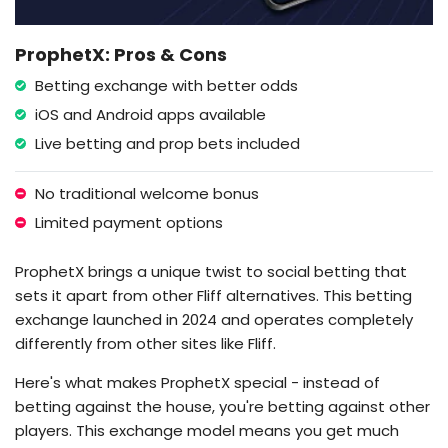
ProphetX: Pros & Cons
Betting exchange with better odds
iOS and Android apps available
Live betting and prop bets included
No traditional welcome bonus
Limited payment options
ProphetX brings a unique twist to social betting that
sets it apart from other Fliff alternatives. This betting
exchange launched in 2024 and operates completely
differently from other sites like Fliff.
Here's what makes ProphetX special - instead of
betting against the house, you're betting against other
players. This exchange model means you get much