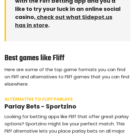
with the Fliff betting app and you'd
like to try your luck in an online social
casino,
check out what Sidepot.us
has in store
.
Best games like Fliff
Here are some of the top game formats you can find
on Fliff and alternatives to Fliff games that you can find
elsewhere.
ALTERNATIVE TO FLIFF PARLAYS
Parlay Bets - Sportzino
Looking for betting apps like Fliff that offer great parlay
options? Sportzino might be your perfect match. This
Fliff alternative lets you place parlay bets on all major