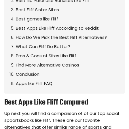
Best No Purchase Bonuses Like Fliff
Best Fliff Sister Sites
Best games like Fliff
Best Apps Like Fliff According to Reddit
How Do We Pick the Best Fliff Alternatives?
What Can Fliff Do Better?
Pros & Cons of Sites Like Fliff
Find More Alternative Casinos
Conclusion
Apps like Fliff FAQ
Best Apps Like Fliff Compared
Up next you will find a comparison of of our top social
spoortsbooks like Fliff. These are our favorite
alternatives that offer similar range of sports and