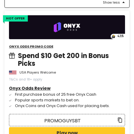
Show less
HOT OFFER
4.7
/5
ONYX ODDS PROMO CODE
Spend $10 Get 200 in Bonus
Picks
USA Players Welcome
T&Cs and 18+ apply
Onyx Odds Review
First purchase bonus of 25 free Onyx Cash
Popular sports markets to bet on.
Onyx Coins and Onyx Cash used for placing bets.
Play now