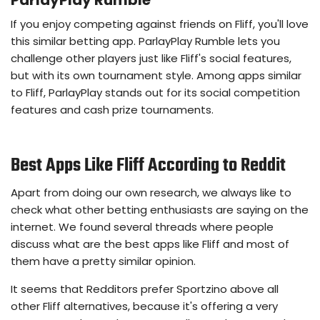
If you enjoy competing against friends on Fliff, you'll love
this similar betting app. ParlayPlay Rumble lets you
challenge other players just like Fliff's social features,
but with its own tournament style. Among apps similar
to Fliff, ParlayPlay stands out for its social competition
features and cash prize tournaments.
Best Apps Like Fliff According to Reddit
Apart from doing our own research, we always like to
check what other betting enthusiasts are saying on the
internet. We found several threads where people
discuss what are the best apps like Fliff and most of
them have a pretty similar opinion.
It seems that Redditors prefer Sportzino above all
other Fliff alternatives, because it's offering a very