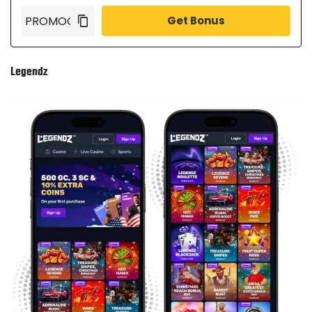
Get Bonus
Legendz