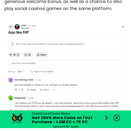
generous welcome bonus, as well as a chance to also
play social casinos games on the same platform.
CrownCoinsCasino Bonus
Get 200% More Coins on First
Purchase - 1.5M CC + 75 SC
Thrillz is another popular choice among online bettors,
T&Cs and 18+ apply