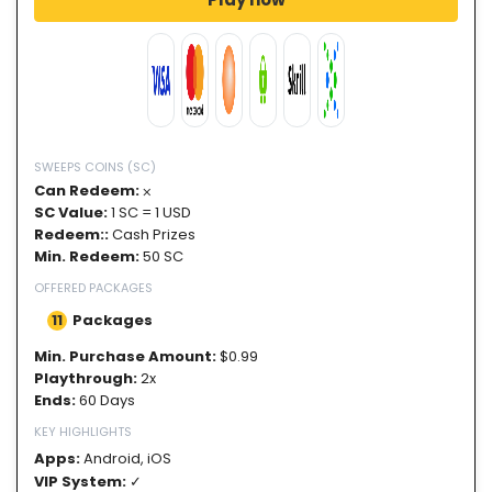
SWEEPS COINS (SC)
Can Redeem:
⨉
SC Value:
1 SC = 1 USD
Redeem::
Cash Prizes
Min. Redeem:
50 SC
OFFERED PACKAGES
11
Packages
Min. Purchase Amount:
$0.99
Playthrough:
2x
Ends:
60 Days
KEY HIGHLIGHTS
Apps:
Android, iOS
VIP System:
✓