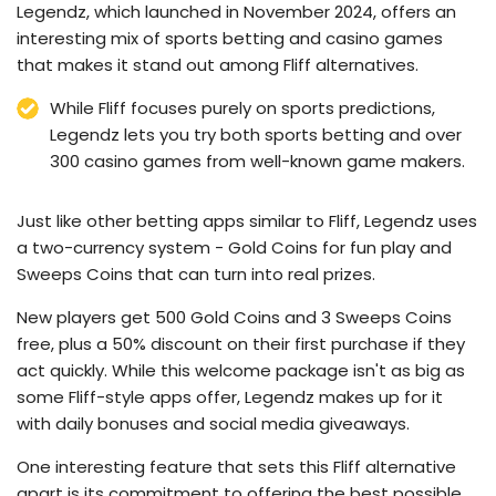
Legendz, which launched in November 2024, offers an
interesting mix of sports betting and casino games
that makes it stand out among Fliff alternatives.
While Fliff focuses purely on sports predictions,
Legendz lets you try both sports betting and over
300 casino games from well-known game makers.
Just like other betting apps similar to Fliff, Legendz uses
a two-currency system - Gold Coins for fun play and
Sweeps Coins that can turn into real prizes.
New players get 500 Gold Coins and 3 Sweeps Coins
free, plus a 50% discount on their first purchase if they
act quickly. While this welcome package isn't as big as
some Fliff-style apps offer, Legendz makes up for it
with daily bonuses and social media giveaways.
One interesting feature that sets this Fliff alternative
apart is its commitment to offering the best possible