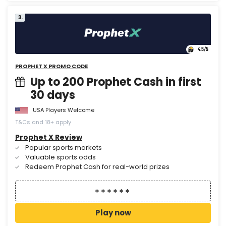
3.
4.5
/5
PROPHET X PROMO CODE
Up to 200 Prophet Cash in first
30 days
USA Players Welcome
T&Cs and 18+ apply
Prophet X Review
Popular sports markets
Valuable sports odds
Redeem Prophet Cash for real-world prizes
Play now