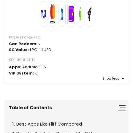
PROPHET CASH (PC)
Can Redeem:
⨉
SC Value:
1 PC = 1 USD
KEY HIGHLIGHTS
Apps:
Android, iOS
VIP System:
⨉
Show less
Table of Contents
Best Apps Like Fliff Compared