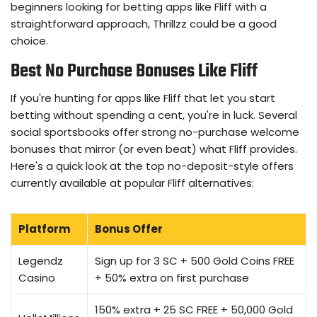
beginners looking for betting apps like Fliff with a
straightforward approach, Thrillzz could be a good
choice.
Best No Purchase Bonuses Like Fliff
If you're hunting for apps like Fliff that let you start
betting without spending a cent, you're in luck. Several
social sportsbooks offer strong no-purchase welcome
bonuses that mirror (or even beat) what Fliff provides.
Here's a quick look at the top no-deposit-style offers
currently available at popular Fliff alternatives:
Platform
Bonus Offer
Legendz
Sign up for 3 SC + 500 Gold Coins FREE
Casino
+ 50% extra on first purchase
150% extra + 25 SC FREE + 50,000 Gold