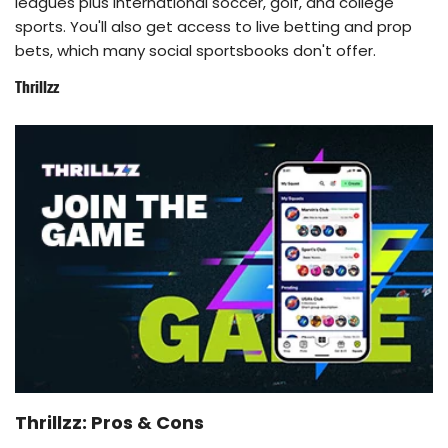
leagues plus international soccer, golf, and college
sports. You'll also get access to live betting and prop
bets, which many social sportsbooks don't offer.
Thrillzz
Thrillzz: Pros & Cons