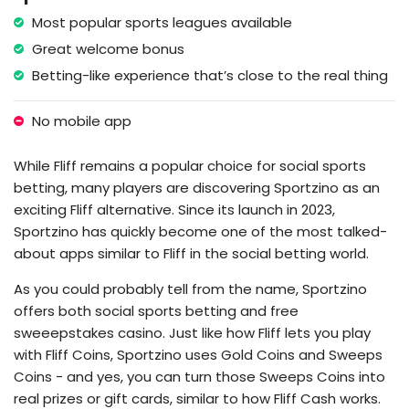
Most popular sports leagues available
Great welcome bonus
Betting-like experience that’s close to the real thing
No mobile app
While Fliff remains a popular choice for social sports
betting, many players are discovering Sportzino as an
exciting Fliff alternative. Since its launch in 2023,
Sportzino has quickly become one of the most talked-
about apps similar to Fliff in the social betting world.
As you could probably tell from the name, Sportzino
offers both social sports betting and free
sweeepstakes casino. Just like how Fliff lets you play
with Fliff Coins, Sportzino uses Gold Coins and Sweeps
Coins - and yes, you can turn those Sweeps Coins into
real prizes or gift cards, similar to how Fliff Cash works.