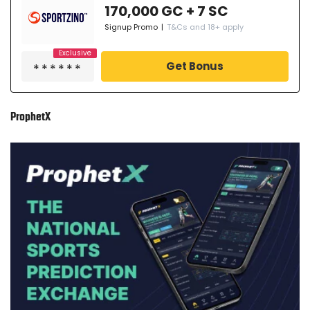
170,000 GC + 7 SC
Signup Promo
|
T&Cs and 18+ apply
Get Bonus
ProphetX