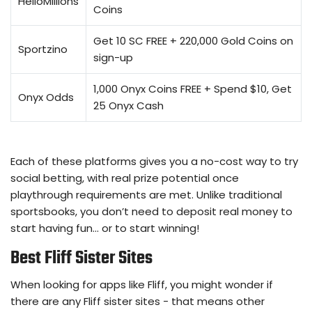
HelloMillions
Coins
Get 10 SC FREE + 220,000 Gold Coins on
Sportzino
sign-up
1,000 Onyx Coins FREE + Spend $10, Get
Onyx Odds
25 Onyx Cash
Each of these platforms gives you a no-cost way to try
social betting, with real prize potential once
playthrough requirements are met. Unlike traditional
sportsbooks, you don’t need to deposit real money to
start having fun... or to start winning!
Best Fliff Sister Sites
When looking for apps like Fliff, you might wonder if
there are any Fliff sister sites - that means other