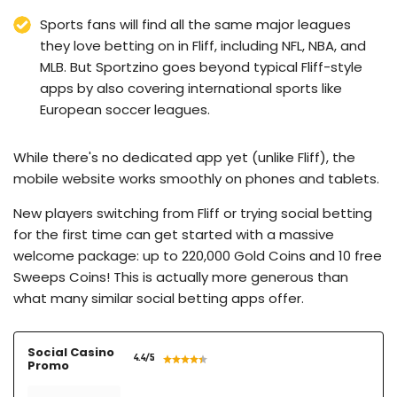
Sports fans will find all the same major leagues
they love betting on in Fliff, including NFL, NBA, and
MLB. But Sportzino goes beyond typical Fliff-style
apps by also covering international sports like
European soccer leagues.
While there's no dedicated app yet (unlike Fliff), the
mobile website works smoothly on phones and tablets.
New players switching from Fliff or trying social betting
for the first time can get started with a massive
welcome package: up to 220,000 Gold Coins and 10 free
Sweeps Coins! This is actually more generous than
what many similar social betting apps offer.
Social Casino
4.4
/5
Promo