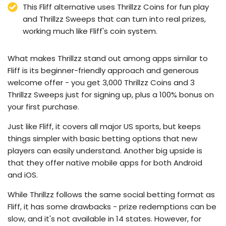
This Fliff alternative uses Thrillzz Coins for fun play
and Thrillzz Sweeps that can turn into real prizes,
working much like Fliff's coin system.
What makes Thrillzz stand out among apps similar to
Fliff is its beginner-friendly approach and generous
welcome offer - you get 3,000 Thrillzz Coins and 3
Thrillzz Sweeps just for signing up, plus a 100% bonus on
your first purchase.
Just like Fliff, it covers all major US sports, but keeps
things simpler with basic betting options that new
players can easily understand. Another big upside is
that they offer native mobile apps for both Android
and iOS.
While Thrillzz follows the same social betting format as
Fliff, it has some drawbacks - prize redemptions can be
slow, and it's not available in 14 states. However, for