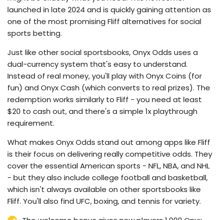
launched in late 2024 and is quickly gaining attention as
one of the most promising Fliff alternatives for social
sports betting.
Just like other social sportsbooks, Onyx Odds uses a
dual-currency system that's easy to understand.
Instead of real money, you'll play with Onyx Coins (for
fun) and Onyx Cash (which converts to real prizes). The
redemption works similarly to Fliff - you need at least
$20 to cash out, and there's a simple 1x playthrough
requirement.
What makes Onyx Odds stand out among apps like Fliff
is their focus on delivering really competitive odds. They
cover the essential American sports - NFL, NBA, and NHL
- but they also include college football and basketball,
which isn't always available on other sportsbooks like
Fliff. You'll also find UFC, boxing, and tennis for variety.