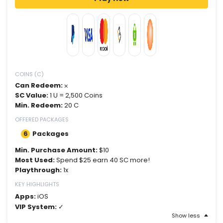
COINS (C)
Can Redeem:
⨉
SC Value:
1 U = 2,500 Coins
Min. Redeem:
20 C
OFFERED PACKAGES
6
Packages
Min. Purchase Amount:
$10
Most Used:
Spend $25 earn 40 SC more!
Playthrough:
1x
KEY HIGHLIGHTS
Apps:
iOS
VIP System:
✓
Show less