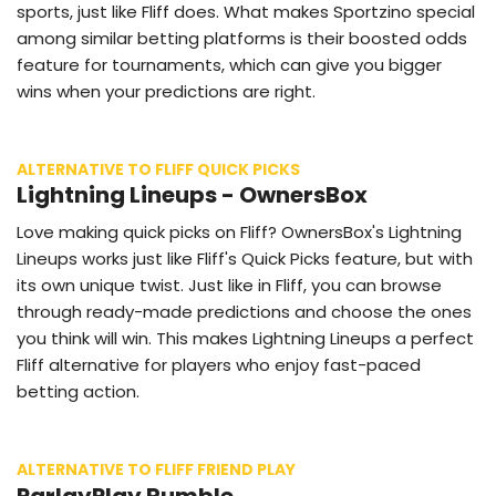
sports, just like Fliff does. What makes Sportzino special
among similar betting platforms is their boosted odds
feature for tournaments, which can give you bigger
wins when your predictions are right.
ALTERNATIVE TO FLIFF QUICK PICKS
Lightning Lineups - OwnersBox
Love making quick picks on Fliff? OwnersBox's Lightning
Lineups works just like Fliff's Quick Picks feature, but with
its own unique twist. Just like in Fliff, you can browse
through ready-made predictions and choose the ones
you think will win. This makes Lightning Lineups a perfect
Fliff alternative for players who enjoy fast-paced
betting action.
ALTERNATIVE TO FLIFF FRIEND PLAY
ParlayPlay Rumble