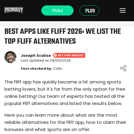
Picks
BEST APPS LIKE FLIFF 2026: WE LIST THE
TOP FLIFF ALTERNATIVES
Joseph Scalise
BETTING ANALYST
Last Updated on 08/09/2026
Loading ...
Fact checked by:
Collin
The Fliff app has quickly became a hit among sports
betting lovers, but it's far from the only option for free
online betting! Our team of experts has tested all the
popular Fliff alternatives and listed the results below.
Here you can learn more about what are the most
reliable alternatives for the Fliff app, how to claim their
bonuses and what sports are on offer.