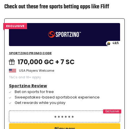
Check out these free sports betting apps like Fliff
EXCLUSIVE
4.8
/5
SPORTZINO PROMO CODE
170,000 GC + 7 SC
USA Players Welcome
T&Cs and 18+ apply
Sportzino Review
Bet on sports for free
Sweepstakes-based sportsbook experience
Get rewards while you play
Play now