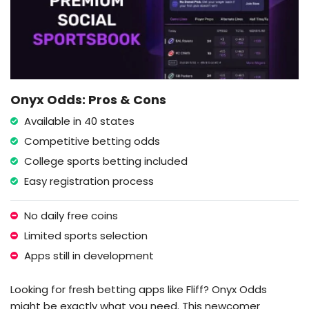
Onyx Odds: Pros & Cons
Available in 40 states
Competitive betting odds
College sports betting included
Easy registration process
No daily free coins
Limited sports selection
Apps still in development
Looking for fresh betting apps like Fliff? Onyx Odds
might be exactly what you need. This newcomer