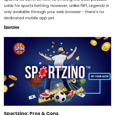
odds for sports betting. However, unlike Fliff, Legendz is
only available through your web browser - there's no
dedicated mobile app yet.
Sportzino
Sportzino: Pros & Cons