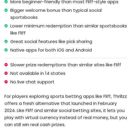
More beginner-friendly than most Fliff-style apps
Bigger welcome bonus than typical social
sportsbooks
Lower minimum redemption than similar sportsbooks
like Fliff
Great social features like pick sharing
Native apps for both iOS and Android
Slower prize redemptions than similar sites like Fliff
Not available in 14 states
No live chat support
For players exploring sports betting apps like Fliff, Thrillzz
offers a fresh alternative that launched in February
2024. Like Fliff and similar social betting sites, it lets you
play with virtual currency instead of real money, but you
can still win real cash prizes.