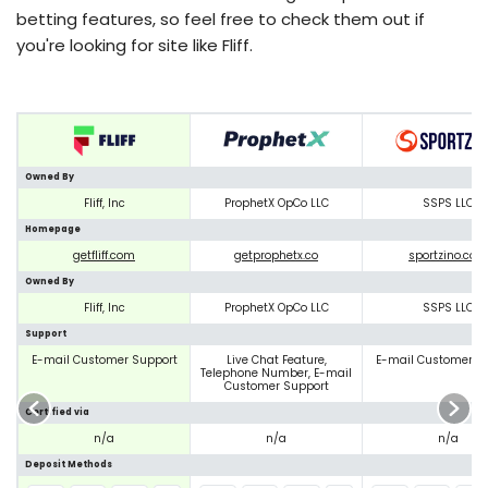
betting features, so feel free to check them out if
you're looking for site like Fliff.
Owned By
Fliff, Inc
ProphetX OpCo LLC
SSPS LLC
Homepage
getfliff.com
getprophetx.co
sportzino.com
Owned By
Fliff, Inc
ProphetX OpCo LLC
SSPS LLC
Support
E-mail Customer Support
Live Chat Feature,
E-mail Customer S
Telephone Number, E-mail
Customer Support
Certified via
n/a
n/a
n/a
Deposit Methods