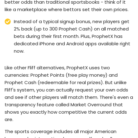
better odds than traditional sportsbooks - think of it
like a marketplace where bettors set their own prices.
Instead of a typical signup bonus, new players get
2% back (up to 300 Prophet Cash) on all matched
bets during their first month. Plus, ProphetX has
dedicated iPhone and Android apps available right
now.
Like other Fliff alternatives, ProphetX uses two
currencies: Prophet Points (free play money) and
Prophet Cash (redeemable for real prizes). But unlike
Fliff's system, you can actually request your own odds
and see if other players will match them. There's even a
transparency feature called Market Overround that
shows you exactly how competitive the current odds
are.
The sports coverage includes all major American