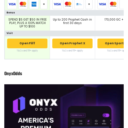
+
+
Bonus
SPEND $5 GET $50 IN FREE
Up to 200 Prophet Cash in
170,000 GC + 7 
PLAY, PLUS A 100% MATCH
first 30 days
UP TO $100
Visit
Open Fliff
Open Prophet X
Open Sportzi
T&Cs and 18+ apply
T&Cs and 18+ apply
T&Cs and 18+ appl
OnyxOdds