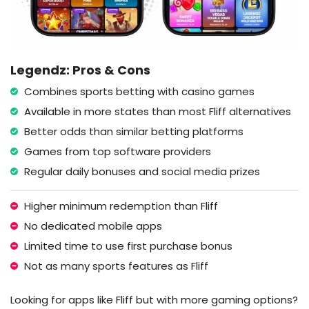
Legendz: Pros & Cons
Combines sports betting with casino games
Available in more states than most Fliff alternatives
Better odds than similar betting platforms
Games from top software providers
Regular daily bonuses and social media prizes
Higher minimum redemption than Fliff
No dedicated mobile apps
Limited time to use first purchase bonus
Not as many sports features as Fliff
Looking for apps like Fliff but with more gaming options?