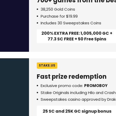
700+ games from the bes
38,250 Gold Coins
Purchase for $19.99
Includes 30 Sweepstakes Coins
200% EXTRA FREE: 1,005,000 GC +
77.3 SC FREE + 50 Free Spins
STAKE.US
Fast prize redemption
Exclusive promo code:
PROMOBOY
Stake Originals including Hilo and Crash
Sweepstakes casino approved by Drak
25 SC and 25K GC signup bonus