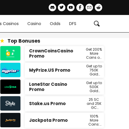
s Casinos
Casino
Odds
DFS
Top Bonuses
Best Social Sportsbooks
Best Social Sportsbook Promo
Codes
Get 200%
CrownCoinsCasino
More
Promo
01.
Sportzino Review
Coins on
Sportzino Promo
First
01.
Code
Purchase
Get up to
02.
MyPrize.US Promo
Onyx Odds Review
- 1.5M CC
750K
Onyx Odds Promo
+ 75 SC
Gold
02.
Code
Coins +
03.
Rebet Review
65 SC
Get up to
LoneStar Casino
FREE
03.
Rebet Promo Code
500K
Promo
Gold
04.
Thrillzz Review
Coins +
04.
Thrillzz Promo Code
105 FREE
25 SC
Stake.us Promo
SC +
and 25K
Legendz Casino
05.
1000 VIP
GC
Review
Legendz Casino
points
05.
signup
Promo Code
bonus
100%
06.
PlayBracco Review
Jackpota Promo
More
PlayBracco Promo
06.
Coins:
Code
80,000