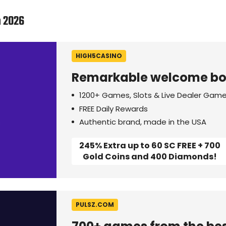
n 2026
HIGH5CASINO
Remarkable welcome b
1200+ Games, Slots & Live Dealer Game
FREE Daily Rewards
Authentic brand, made in the USA
To Claim: Click Play Now
245% Extra up to 60 SC FREE + 700
Gold Coins and 400 Diamonds!
PULSZ.COM