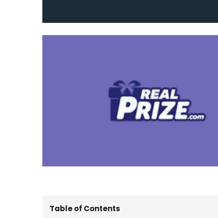
Table of Contents