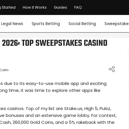
g Started
How it Works
Guides
FAQ
Legal News
Sports Betting
Social Betting
Sweepstake
 2026: TOP SWEEPSTAKES CASINO
Collin
es due to its easy-to-use mobile app and exciting
ong time, it was time to explore other apps like
 casinos. Top of my list are Stake.us, High 5, Pulsz,
ive bonuses and an extensive game lobby. For context,
e Cash, 260,000 Gold Coins, and a 5% rakeback with the