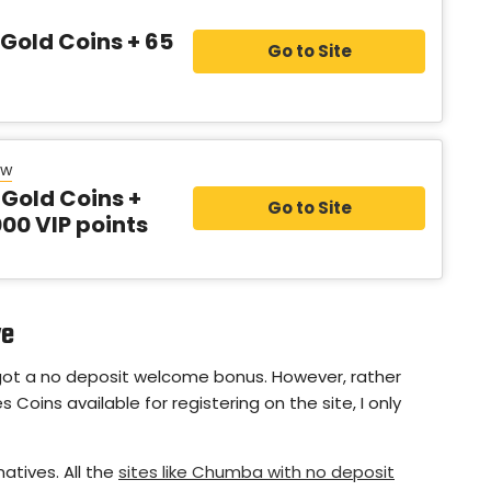
 Gold Coins + 65
Go to Site
ew
 Gold Coins +
Go to Site
000 VIP points
ve
got a no deposit welcome bonus. However, rather
oins available for registering on the site, I only
atives. All the
sites like Chumba with no deposit