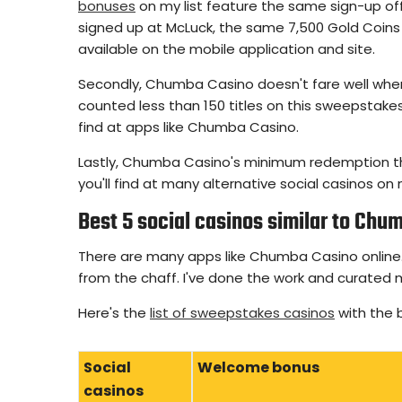
bonuses
on my list feature the same sign-up off
signed up at McLuck, the same 7,500 Gold Coi
available on the mobile application and site.
Secondly, Chumba Casino doesn't fare well when
counted less than 150 titles on this sweepstakes
find at apps like Chumba Casino.
Lastly, Chumba Casino's minimum redemption thre
you'll find at many alternative social casinos on m
Best 5 social casinos similar to Chu
There are many apps like Chumba Casino online.
from the chaff. I've done the work and curated m
Here's the
list of sweepstakes casinos
with the 
Social
Welcome bonus
casinos