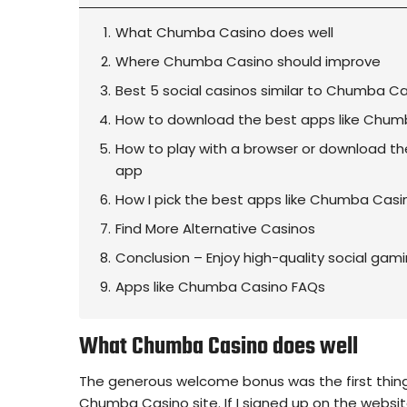
What Chumba Casino does well
Where Chumba Casino should improve
Best 5 social casinos similar to Chumba C
How to download the best apps like Chum
How to play with a browser or download th
app
How I pick the best apps like Chumba Casi
Find More Alternative Casinos
Conclusion – Enjoy high-quality social ga
Apps like Chumba Casino FAQs
What Chumba Casino does well
The generous welcome bonus was the first thin
Chumba Casino site. If I signed up on the websit