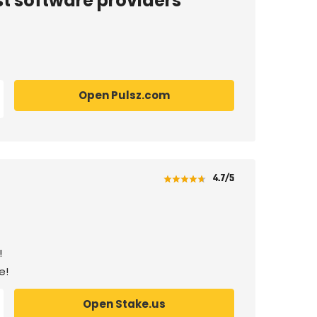
t software providers
Open Pulsz.com
4.7
/5
!
e!
Open Stake.us