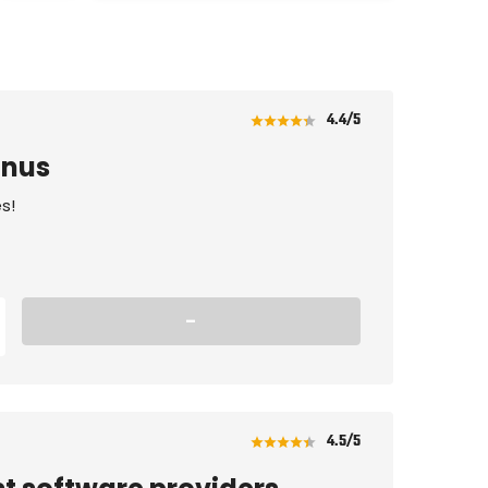
07.
Prophet X Review
GC + 40
Prophet X Promo
FREE SC +
07.
Code
75 Free
08.
Novig Review
SC Spins
08.
Novig Promo Code
4.4
/5
onus
s!
–
4.5
/5