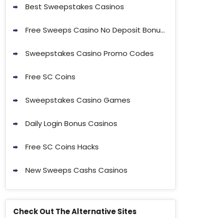
Best Sweepstakes Casinos
Jackpota Promo
100% More Coins: 80,000
Free Sweeps Casino No Deposit Bonuses
4.7
/5
GC + 40 FREE SC + 75
Free SC Spins
Sweepstakes Casino Promo Codes
T&Cs apply
MegaBonanza
Free SC Coins
Promo
150% First Purchase Offer:
4.7
/5
Sweepstakes Casino Games
Up to 600K Gold Coins +
303 SC FREE
T&Cs apply
Daily Login Bonus Casinos
Free SC Coins Hacks
Real Prize Promo
New Sweeps Cashs Casinos
625K Golden Coins + Up
4.7
/5
to 125 SC FREE + 1250 VIP
Points
T&Cs apply
Check Out The Alternative Sites
Cashoomo Promo