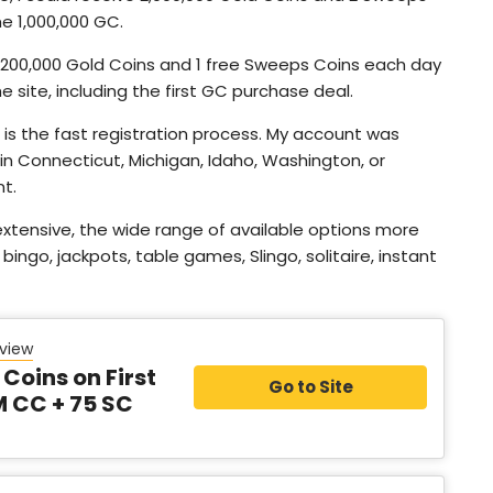
e 1,000,000 GC.
 200,000 Gold Coins and 1 free Sweeps Coins each day
e site, including the first GC purchase deal.
is the fast registration process. My account was
 in Connecticut, Michigan, Idaho, Washington, or
t.
tensive, the wide range of available options more
 bingo, jackpots, table games, Slingo, solitaire, instant
view
Coins on First
Go to Site
M CC + 75 SC