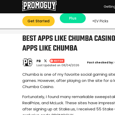
Gettin
Plus
Get Started
+EV Picks
BEST APPS LIKE CHUMBA CASINO
APPS LIKE CHUMBA
PB
EDITOR
Fact checked by:
Last Updated on 08/04/2026
Loading ...
Chumba is one of my favorite social gaming sit
games. However, after playing on the site for a l
Chumba Casino.
Fortunately, I found many remarkable sweepstakes
RealPrize, and McLuck. These sites have impress
after signing up at Stake.us, I received 55 Stak