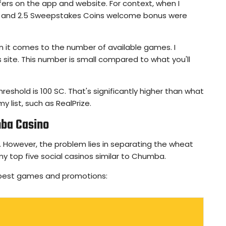
ers on the app and website. For context, when I
ns and 2.5 Sweepstakes Coins welcome bonus were
 it comes to the number of available games. I
 site. This number is small compared to what you'll
shold is 100 SC. That's significantly higher than what
y list, such as RealPrize.
mba Casino
 However, the problem lies in separating the wheat
y top five social casinos similar to Chumba.
best games and promotions: