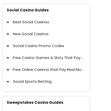
CrownCoinsCasino
Promo
Social Casino Guides
Get 200% More Coins on
4.7
/5
First Purchase - 1.5M CC
Best Social Casinos
+ 75 SC
T&Cs apply
New Social Casinos
MyPrize.US Promo
Get up to 750K Gold
4.7
/5
Social Casino Promo Codes
Coins + 65 SC FREE
T&Cs apply
Free Casino Games & Slots That Pay Real Money with No Deposit
LoneStar Casino
Promo
Free Online Casinos that Pay Real Money
Get up to 500K Gold
4.7
/5
Coins + 105 FREE SC +
1000 VIP points
Social Sports Betting
T&Cs apply
Stake.us Promo
25 SC and 25K GC signup
4.7
/5
Sweepstakes Casino Guides
bonus
T&Cs apply