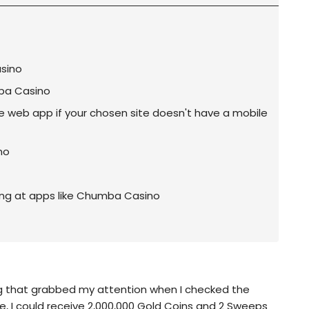
asino
ba Casino
e web app if your chosen site doesn't have a mobile
no
ming at apps like Chumba Casino
g that grabbed my attention when I checked the
e, I could receive 2,000,000 Gold Coins and 2 Sweeps