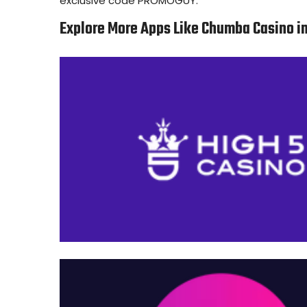
exclusive code PROMOGUY.
Explore More Apps Like Chumba Casino i