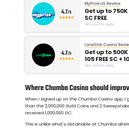
MyPrize.US Review
Get up to 750K
4.7
/5
SC FREE
T&Cs and 18+ apply
LoneStar Casino Revi
Get up to 500K
4.7
/5
105 FREE SC + 1
T&Cs and 18+ apply
Where Chumba Casino should impro
When I signed up on the Chumba Casino app, I 
than the 2,000,000 Gold Coins and 2 Sweepstakes C
received 1,000,000 GC.
This is unlike what's obtainable at Chumba altern