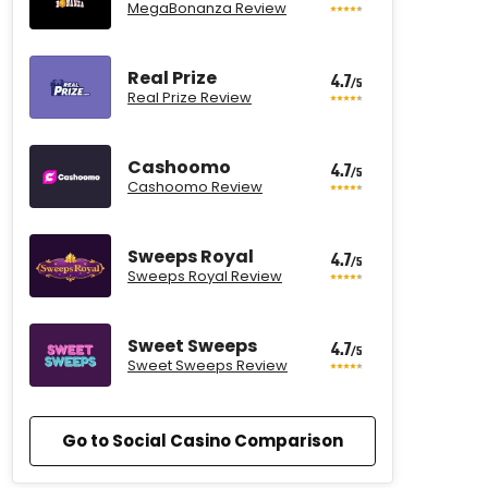
MegaBonanza Review
Real Prize
4.7
/5
Real Prize Review
Cashoomo
4.7
/5
Cashoomo Review
Sweeps Royal
4.7
/5
Sweeps Royal Review
Sweet Sweeps
4.7
/5
Sweet Sweeps Review
Go to Social Casino Comparison