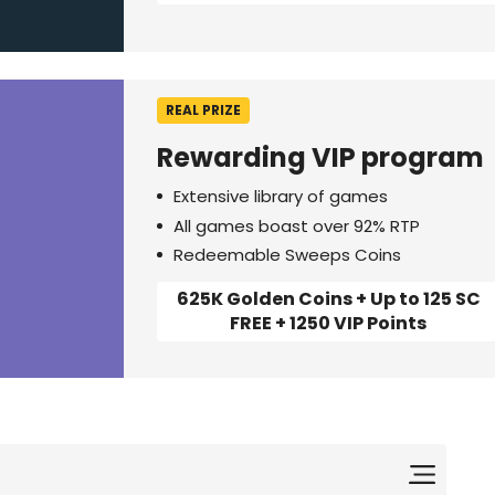
REAL PRIZE
Rewarding VIP program
Extensive library of games
All games boast over 92% RTP
Redeemable Sweeps Coins
625K Golden Coins + Up to 125 SC
FREE + 1250 VIP Points