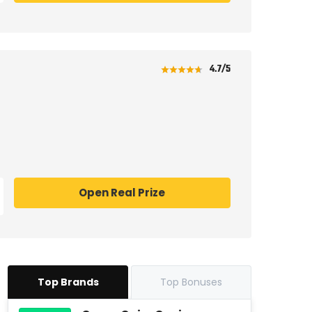
4.7
/5
Open Real Prize
Top Brands
Top Bonuses