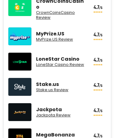
CrownCoinsCasin
o
4.7
/5
CrownCoinsCasino
Review
MyPrize.US
4.7
/5
MyPrize.US Review
LoneStar Casino
4.7
/5
LoneStar Casino Review
Stake.us
4.7
/5
Stake.us Review
Jackpota
4.7
/5
Jackpota Review
MegaBonanza
4.7
/5