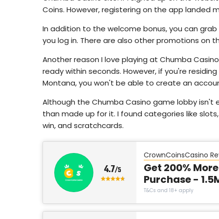
Coins. However, registering on the app landed m
In addition to the welcome bonus, you can grab
you log in. There are also other promotions on th
Another reason I love playing at Chumba Casino 
ready within seconds. However, if you're residing
Montana, you won't be able to create an accoun
Although the Chumba Casino game lobby isn't ex
than made up for it. I found categories like slots,
win, and scratchcards.
CrownCoinsCasino Re
Get 200% More 
4.7
/5
Purchase - 1.5
T&Cs and 18+ apply