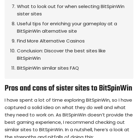
What to look out for when selecting BitSpinWin
sister sites
Useful tips for enriching your gameplay at a
BitSpinWin alternative site
Find More Alternative Casinos
Conclusion: Discover the best sites like
BitSpinWin
BitSpinWin similar sites FAQ
Pros and cons of sister sites to BitSpinWin
I have spent a lot of time exploring BitSpinWin, so I have
captured a solid idea on what they do well and what
they need to work on. As BitSpinWin doesn’t provide the
best gaming experience, I recommend checking out
similar sites to BitSpinWin. In a nutshell, here’s a look at
the strengths and pitfalls of doing this: