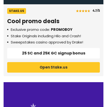
4.7
/5
STAKE.US
Cool promo deals
Exclusive promo code:
PROMOBOY
Stake Originals including Hilo and Crash!
Sweepstakes casino approved by Drake!
25 SC and 25K GC signup bonus
Open Stake.us