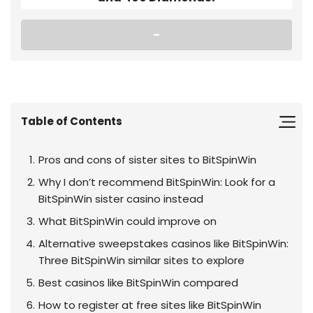
–
Table of Contents
Pros and cons of sister sites to BitSpinWin
Why I don’t recommend BitSpinWin: Look for a
BitSpinWin sister casino instead
What BitSpinWin could improve on
Alternative sweepstakes casinos like BitSpinWin:
Three BitSpinWin similar sites to explore
Best casinos like BitSpinWin compared
How to register at free sites like BitSpinWin