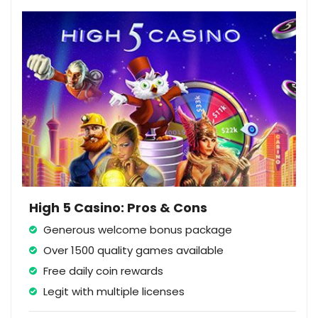
High 5 Casino: Pros & Cons
Generous welcome bonus package
Over 1500 quality games available
Free daily coin rewards
Legit with multiple licenses