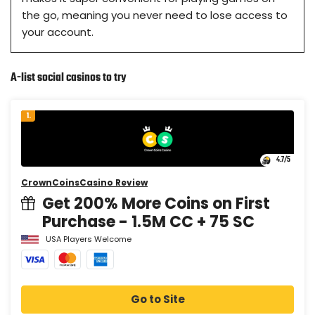
the go, meaning you never need to lose access to
your account.
A-list social casinos to try
1.
4.7
/5
CrownCoinsCasino Review
Get 200% More Coins on First
Purchase - 1.5M CC + 75 SC
USA Players Welcome
Go to Site