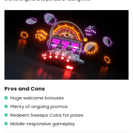
Pros and Cons
Huge welcome bonuses
Plenty of ongoing promos
Redeem Sweeps Coins for prizes
Mobile-responsive gameplay