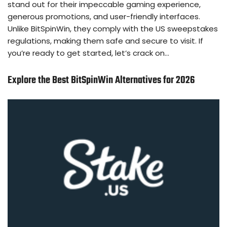
stand out for their impeccable gaming experience,
generous promotions, and user-friendly interfaces.
Unlike BitSpinWin, they comply with the US sweepstakes
regulations, making them safe and secure to visit. If
you’re ready to get started, let’s crack on…
Explore the Best BitSpinWin Alternatives for 2026