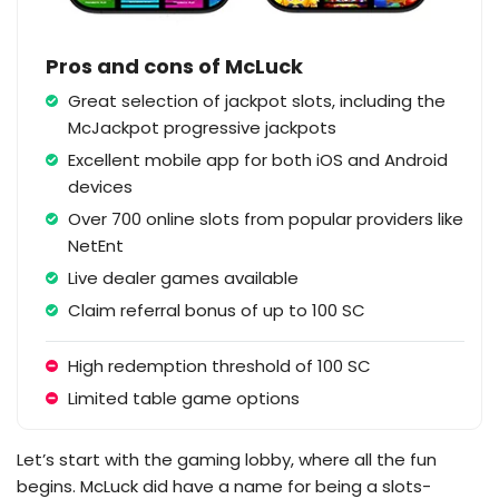
Pros and cons of McLuck
Great selection of jackpot slots, including the
McJackpot progressive jackpots
Excellent mobile app for both iOS and Android
devices
Over 700 online slots from popular providers like
NetEnt
Live dealer games available
Claim referral bonus of up to 100 SC
High redemption threshold of 100 SC
Limited table game options
Let’s start with the gaming lobby, where all the fun
begins. McLuck did have a name for being a slots-