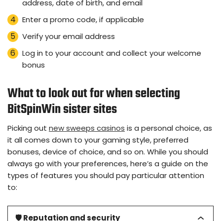
address, date of birth, and email
Enter a promo code, if applicable
Verify your email address
Log in to your account and collect your welcome
bonus
What to look out for when selecting
BitSpinWin sister sites
Picking out
new sweeps casinos
is a personal choice, as
it all comes down to your gaming style, preferred
bonuses, device of choice, and so on. While you should
always go with your preferences, here’s a guide on the
types of features you should pay particular attention
to:
🛡️ Reputation and security