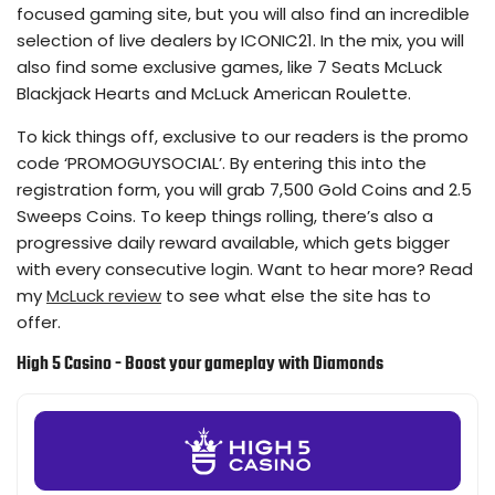
focused gaming site, but you will also find an incredible
selection of live dealers by ICONIC21. In the mix, you will
also find some exclusive games, like 7 Seats McLuck
Blackjack Hearts and McLuck American Roulette.
To kick things off, exclusive to our readers is the promo
code ‘PROMOGUYSOCIAL’. By entering this into the
registration form, you will grab 7,500 Gold Coins and 2.5
Sweeps Coins. To keep things rolling, there’s also a
progressive daily reward available, which gets bigger
with every consecutive login. Want to hear more? Read
my
McLuck review
to see what else the site has to
offer.
High 5 Casino - Boost your gameplay with Diamonds