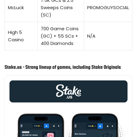
7.5K GCs & 2.5
McLuck
Sweeps Coins
PROMOGUYSOCIAL
(SC)
700 Game Coins
High 5
(GC) + 55 SCs +
N/A
Casino
400 Diamonds
Stake.us - Strong lineup of games, including Stake Originals