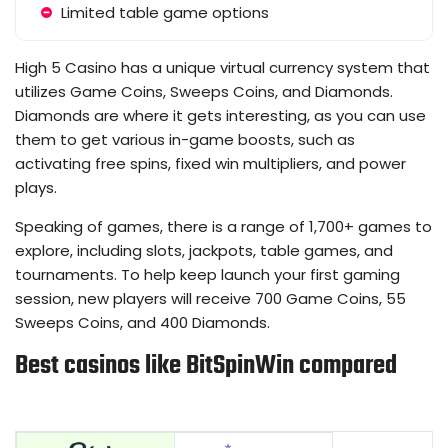
Limited table game options
High 5 Casino has a unique virtual currency system that
utilizes Game Coins, Sweeps Coins, and Diamonds.
Diamonds are where it gets interesting, as you can use
them to get various in-game boosts, such as
activating free spins, fixed win multipliers, and power
plays.
Speaking of games, there is a range of 1,700+ games to
explore, including slots, jackpots, table games, and
tournaments. To help keep launch your first gaming
session, new players will receive 700 Game Coins, 55
Sweeps Coins, and 400 Diamonds.
Best casinos like BitSpinWin compared