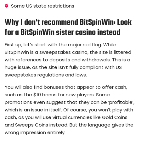
Some US state restrictions
Why I don’t recommend BitSpinWin: Look
for a BitSpinWin sister casino instead
First up, let’s start with the major red flag. While
BitSpinWin is a sweepstakes casino, the site is littered
with references to deposits and withdrawals. This is a
huge issue, as the site isn’t fully compliant with US
sweepstakes regulations and laws.
You will also find bonuses that appear to offer cash,
such as the $10 bonus for new players. Some
promotions even suggest that they can be ‘profitable’,
which is an issue in itself. Of course, you won’t play with
cash, as you will use virtual currencies like Gold Coins
and Sweeps Coins instead. But the language gives the
wrong impression entirely.