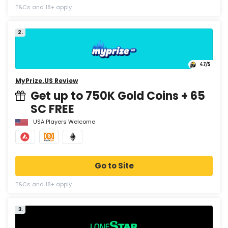
T&Cs and 18+ apply
2.
4.7
/5
MyPrize.US Review
Get up to 750K Gold Coins + 65
SC FREE
USA Players Welcome
Go to Site
T&Cs and 18+ apply
3.