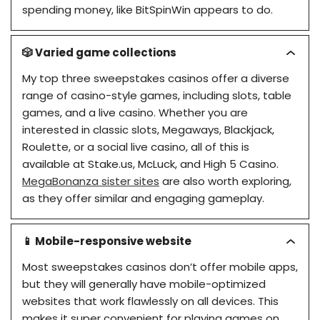
spending money, like BitSpinWin appears to do.
🎲 Varied game collections
My top three sweepstakes casinos offer a diverse
range of casino-style games, including slots, table
games, and a live casino. Whether you are
interested in classic slots, Megaways, Blackjack,
Roulette, or a social live casino, all of this is
available at Stake.us, McLuck, and High 5 Casino.
MegaBonanza sister sites
are also worth exploring,
as they offer similar and engaging gameplay.
📱 Mobile-responsive website
Most sweepstakes casinos don’t offer mobile apps,
but they will generally have mobile-optimized
websites that work flawlessly on all devices. This
makes it super convenient for playing games on