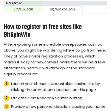
Bonus Review
Stake.us Bonus
High5Casino Bonus
How to register at free sites like
BitSpinWin
After exploring some incredible sweepstakes casinos
above, you might be wondering where to go from here.
They all have similar registration processes, which
makes it easy for newcomers. While there will be a few
differences, here’s a walkthrough of the standard
signup procedure:
Launch your chosen sweepstakes casino site by
clicking the promotional banners on this page
Click the ‘Join Now’ or ‘Register’ button
Provide a few personal details, including your name,