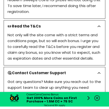
To save time later, I recommend doing this after
registration.
📜 Read the T&Cs
Not only will the site come with a strict terms and
conditions page, but so will each bonus. I urge you
to carefully read the T&Cs before you register and
claim any bonus, so you know what to expect, such
as expiration dates and other essential details.
🤔 Contact Customer Support
Got any questions? Make sure you reach out to the
support team to clear up anything you need
clarification on. You will usually have access to a live
CrownCoinsCasino Bonus
Get 200% More Coins on First
chat service, email support, and FAQs.
Purchase - 1.5M CC + 75 SC
T&Cs and 18+ apply