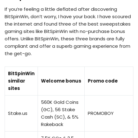
If you’re feeling a little deflated after discovering
BitSpinWin, don’t worry, I have your back. I have scoured
the internet and found three of the best sweepstakes
gaming sites like BitSpinWin with no-purchase bonus
offers. Unlike BitSpinWin, these three brands are fully
compliant and offer a superb gaming experience from
the get-go.
BitSpinWin
similar
Welcome bonus
Promo code
sites
560K Gold Coins
(GC), 56 Stake
Stake.us
PROMOBOY
Cash (SC), & 5%
Rakeback