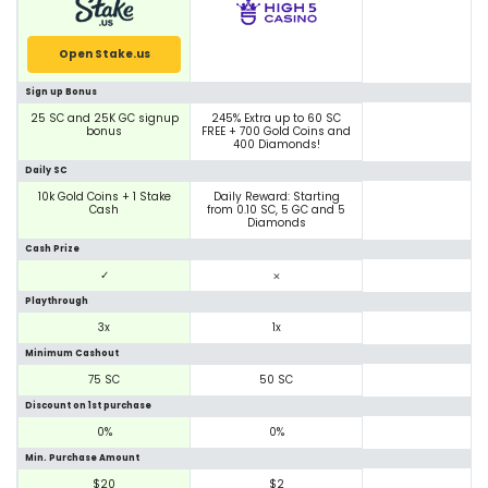
Open Stake.us
Sign up Bonus
25 SC and 25K GC signup
245% Extra up to 60 SC
bonus
FREE + 700 Gold Coins and
400 Diamonds!
Daily SC
10k Gold Coins + 1 Stake
Daily Reward: Starting
Cash
from 0.10 SC, 5 GC and 5
Diamonds
Cash Prize
✓
⨉
Playthrough
3x
1x
Minimum Cashout
75 SC
50 SC
Discount on 1st purchase
0%
0%
Min. Purchase Amount
$20
$2