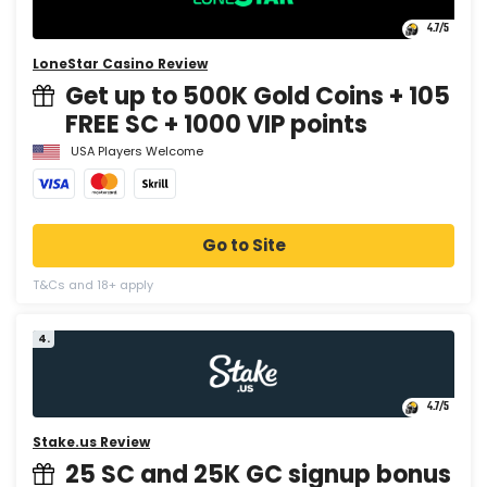
4.7
/5
LoneStar Casino Review
Get up to 500K Gold Coins + 105
FREE SC + 1000 VIP points
USA Players Welcome
Go to Site
T&Cs and 18+ apply
4.
4.7
/5
Stake.us Review
25 SC and 25K GC signup bonus