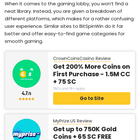
When it comes to the gaming lobby, you won’t find a
neat library. Instead, you are given a breakdown of
different platforms, which makes for a rather confusing
user experience. Similar sites to BitSpinWin do it far
better and offer easy-to-find game categories for
smooth gaming.
CrownCoinsCasino Review
Get 200% More Coins on
First Purchase - 1.5M CC
+ 75 SC
T&Cs and 18+ apply
4.7
/5
Go to Site
MyPrize.US Review
Get up to 750K Gold
Coins + 65 SC FREE