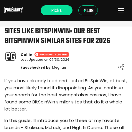
Picks
SITES LIKE BITSPINWIN: OUR BEST
BITSPINWIN SIMILAR SITES FOR 2026
Collin
PROMOGUY LEGEND
Last Updated on 07/30/2026
Loading ...
Fact checked by:
Meghan
If you have already tried and tested BitSpinWin, at best,
you most likely found it disappointing. As you continue
your search for the best sweepstakes casinos, I have
found some BitSpinWin similar sites that do it a whole
lot better.
In this guide, I’ll introduce you to three of my favorite
brands - Stake.us, McLuck, and High 5 Casino. These all