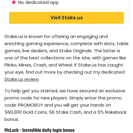
No dedicated app
Visit Stake.us
Stake.us is known for offering an engaging and
enriching gaming experience, complete with slots, table
games, live dealers, and Stake Originals. The latter is
one of the best collections on the site, with games like
Plinko, Mines, Crash, and Wheel. If Stake.us has caught
your eye, find out more by checking out my dedicated
Stake.us review
.
To help get you started, we have secured an exclusive
promo code for new players. Simply enter the promo
code: PROMOBOY and you will get your hands on
560,000 Gold Coins, 56 Stake Cash, and a 5% Rakeback
bonus.
McLuck - Incredible daily login bonus