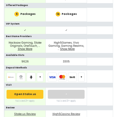
Offered Packages
6
Packages
14
Packages
VIP System
✓
✓
Best Game Providers
Hacksaw Gaming,
Stake
High5Games,
Vivo
Originals,
OneTouch,
...
Gaming,
Gaming Realms,
Show More
...
Show More
Available Slots
9626
3305
Deposit Methods
+
+
Visit
Open Stake.us
-
T&Cs and 21+ apply
T&Cs and 21+ apply
Review
Stake.us Review
High5Casino Review