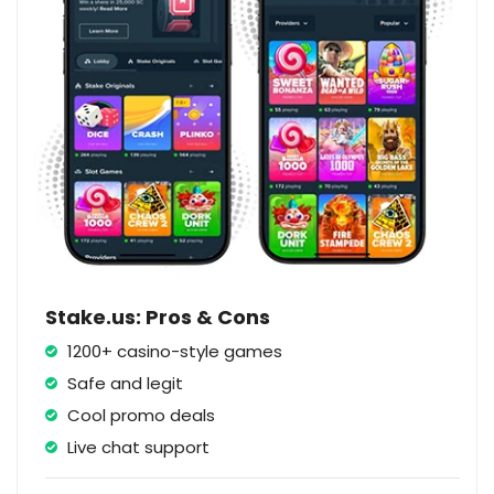
Stake.us: Pros & Cons
1200+ casino-style games
Safe and legit
Cool promo deals
Live chat support