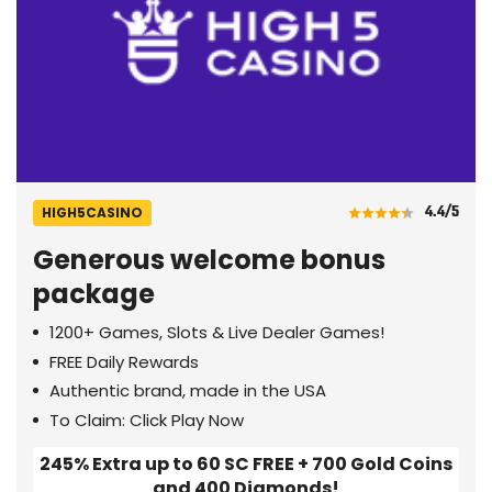
4.4
/5
HIGH5CASINO
Generous welcome bonus
package
1200+ Games, Slots & Live Dealer Games!
FREE Daily Rewards
Authentic brand, made in the USA
To Claim: Click Play Now
245% Extra up to 60 SC FREE + 700 Gold Coins
and 400 Diamonds!