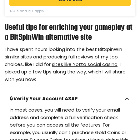
T&Cs and 21+ apply
Useful tips for enriching your gameplay at
a BitSpinWin alternative site
I have spent hours looking into the best BitSpinWin
similar sites and producing full reviews of my top
choices, like I did for
sites like Yotta social casino
. I
picked up a few tips along the way, which I will share
with you now:
🔒 Verify Your Account ASAP
In most cases, you will need to verify your email
address and complete a full verification check
before you can access all the features. For
example, you usually can’t purchase Gold Coins or
redeem Sweeps Coins for prizes without doing this.