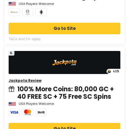
USA Players Welcome
Go to Site
T&Cs and 21+ apply
5.
4.7
/5
Jackpota Review
100% More Coins: 80,000 GC +
40 FREE SC + 75 Free SC Spins
USA Players Welcome
Go to Site