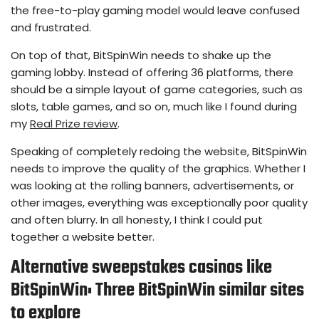
the free-to-play gaming model would leave confused
and frustrated.
On top of that, BitSpinWin needs to shake up the
gaming lobby. Instead of offering 36 platforms, there
should be a simple layout of game categories, such as
slots, table games, and so on, much like I found during
my
Real Prize review
.
Speaking of completely redoing the website, BitSpinWin
needs to improve the quality of the graphics. Whether I
was looking at the rolling banners, advertisements, or
other images, everything was exceptionally poor quality
and often blurry. In all honesty, I think I could put
together a website better.
Alternative sweepstakes casinos like
BitSpinWin: Three BitSpinWin similar sites
to explore