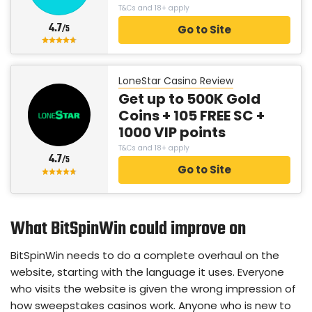
T&Cs and 18+ apply
4.7
Go to Site
/5
LoneStar Casino Review
Get up to 500K Gold
Coins + 105 FREE SC +
1000 VIP points
T&Cs and 18+ apply
4.7
/5
Go to Site
What BitSpinWin could improve on
BitSpinWin needs to do a complete overhaul on the
website, starting with the language it uses. Everyone
who visits the website is given the wrong impression of
how sweepstakes casinos work. Anyone who is new to