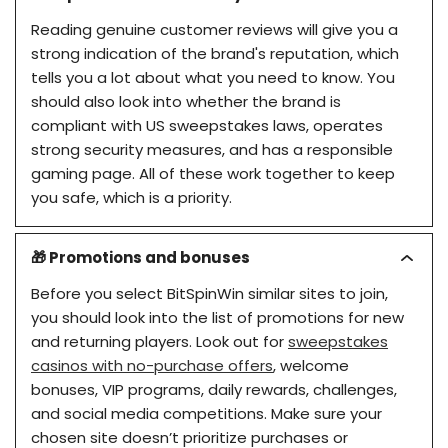
Reading genuine customer reviews will give you a
strong indication of the brand's reputation, which
tells you a lot about what you need to know. You
should also look into whether the brand is
compliant with US sweepstakes laws, operates
strong security measures, and has a responsible
gaming page. All of these work together to keep
you safe, which is a priority.
🎁 Promotions and bonuses
Before you select BitSpinWin similar sites to join,
you should look into the list of promotions for new
and returning players. Look out for
sweepstakes
casinos with no-purchase offers
, welcome
bonuses, VIP programs, daily rewards, challenges,
and social media competitions. Make sure your
chosen site doesn’t prioritize purchases or