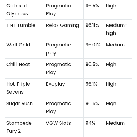
Gates of
Pragmatic
96.5%
High
Olympus
Play
TNT Tumble
Relax Gaming
96.11%
Medium-
high
Wolf Gold
Pragmatic
96.01%
Medium
play
Chilli Heat
Pragmatic
96.5%
High
Play
Hot Triple
Evoplay
96.1%
High
Sevens
Sugar Rush
Pragmatic
96.5%
High
Play
Stampede
VGW Slots
94%
Medium
Fury 2