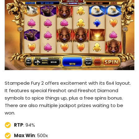
Stampede Fury 2 offers excitement with its 6x4 layout.
It features special Fireshot and Fireshot Diamond
symbols to spice things up, plus a free spins bonus.
There are also multiple jackpot prizes waiting to be
won.
RTP
: 94%
Max Win
: 500x