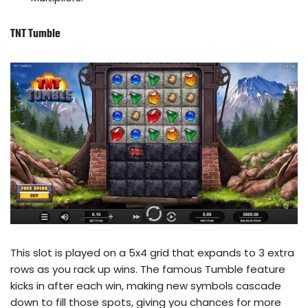
TNT Tumble
This slot is played on a 5x4 grid that expands to 3 extra
rows as you rack up wins. The famous Tumble feature
kicks in after each win, making new symbols cascade
down to fill those spots, giving you chances for more