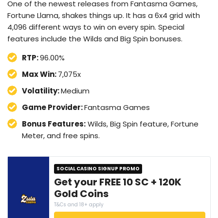
One of the newest releases from Fantasma Games,
Fortune Llama, shakes things up. It has a 6x4 grid with
4,096 different ways to win on every spin. Special
features include the Wilds and Big Spin bonuses.
RTP:
96.00%
Max Win:
7,075x
Volatility:
Medium
Game Provider:
Fantasma Games
Bonus Features:
Wilds, Big Spin feature, Fortune
Meter, and free spins.
SOCIAL CASINO SIGNUP PROMO
Get your FREE 10 SC + 120K
Gold Coins
T&Cs and 18+ apply