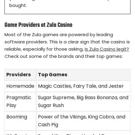
bought.
Game Providers at Zula Casino
Most of the Zula games are powered by leading
software providers. This is a clear sign that the casino is
reliable, especially for those asking,
Is Zula Casino legit?
Check out some of the brands and their top games:
Providers
Top Games
Homemade
Magic Castles, Fairy Tale, and Jester
Pragmatic
Sugar Supreme, Big Bass Bonanza, and
Play
Sugar Rush
Booming
Power of the Vikings, King Cobra, and
Get your FREE 10 SC
Cash Pig
+ 120K Gold Coins
Get bonus now
T&Cs and 18+ apply