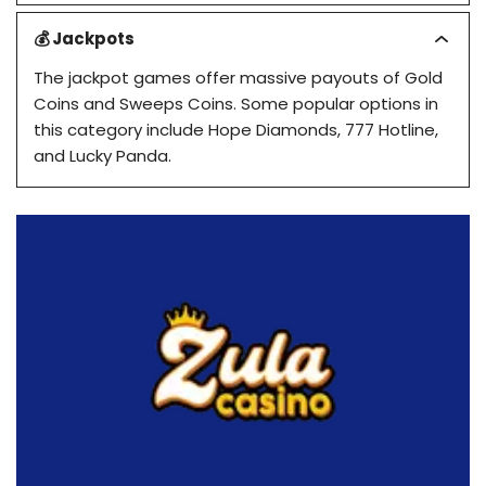
💰 Jackpots
The jackpot games offer massive payouts of Gold
Coins and Sweeps Coins. Some popular options in
this category include Hope Diamonds, 777 Hotline,
and Lucky Panda.