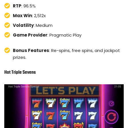
RTP
: 96.5%
Max Win
: 2,512x
Volatility
: Medium
Game Provider
: Pragmatic Play
Bonus Features
: Re-spins, free spins, and jackpot
prizes.
Hot Triple Sevens