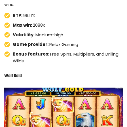
wins.
RTP:
96.11%
Max win:
2088x
Volatility:
Medium-high
Game provider:
Relax Gaming
Bonus features
: Free Spins, Multipliers, and Drilling
Wilds.
Wolf Gold