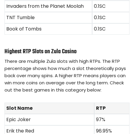
Invaders from the Planet Moolah
0.1SC
TNT Tumble
0.1SC
Book of Tombs
0.1SC
Highest RTP Slots on Zula Casino
There are multiple Zula slots with high RTPs. The RTP
percentage shows how much a slot theoretically pays
back over many spins. A higher RTP means players can
win more coins on average over the long term. Check
out the best games in this category below:
Slot Name
RTP
Epic Joker
97%
Erik the Red
96.95%