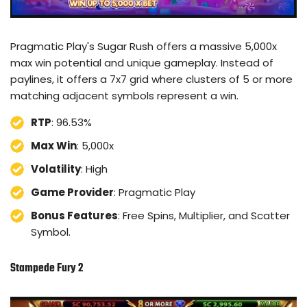
Pragmatic Play's Sugar Rush offers a massive 5,000x
max win potential and unique gameplay. Instead of
paylines, it offers a 7x7 grid where clusters of 5 or more
matching adjacent symbols represent a win.
RTP
: 96.53%
Max Win
: 5,000x
Volatility
: High
Game Provider
: Pragmatic Play
Bonus Features
: Free Spins, Multiplier, and Scatter
Symbol.
Stampede Fury 2