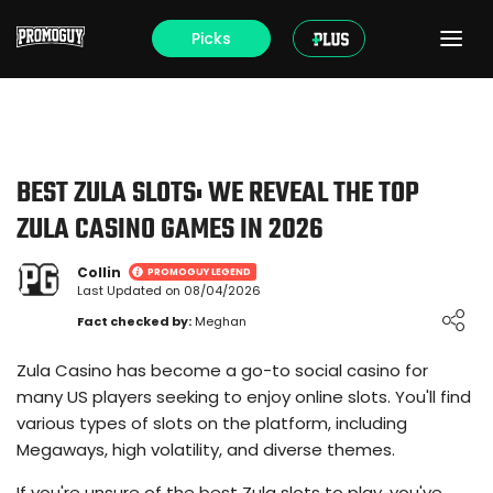
Picks
BEST ZULA SLOTS: WE REVEAL THE TOP
ZULA CASINO GAMES IN 2026
Collin
PROMOGUY LEGEND
Last Updated on 08/04/2026
Loading ...
Fact checked by:
Meghan
Zula Casino has become a go-to social casino for
many US players seeking to enjoy online slots. You'll find
various types of slots on the platform, including
Megaways, high volatility, and diverse themes.
If you're unsure of the best Zula slots to play, you've