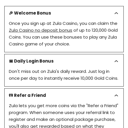
🎉 Welcome Bonus
Once you sign up at Zula Casino, you can claim the
Zula Casino no deposit bonus
of up to 120,000 Gold
Coins. You can use these bonuses to play any Zula
Casino game of your choice.
📅 Daily Login Bonus
Don't miss out on Zula's daily reward. Just log in
once per day to instantly receive 10,000 Gold Coins.
👫 Refer a Friend
Zula lets you get more coins via the "Refer a Friend"
program. When someone uses your referral link to
register and make an optional package purchase,
you'll also get rewarded based on what they