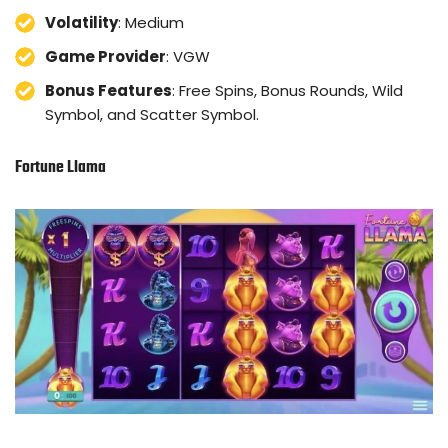
Volatility
: Medium
Game Provider
: VGW
Bonus Features
: Free Spins, Bonus Rounds, Wild
Symbol, and Scatter Symbol.
Fortune Llama