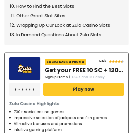
How to Find the Best Slots
Other Great Slot Sites
Wrapping Up Our Look at Zula Casino Slots
In Demand Questions About Zula Slots
4.3
/5
SOCIAL CASINO PROMO
Get your FREE 10 SC + 120K Gold Coins
Signup Promo
|
T&Cs and 18+ apply
Play now
Zula Casino Highlights
700+ social casino games
Impressive selection of jackpots and fish games
Attractive bonuses and promotions
Intuitive gaming platform