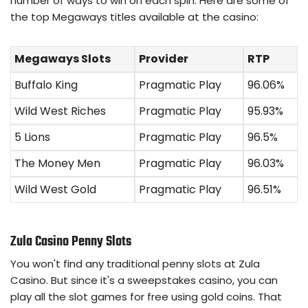
number of ways to win on each spin. Here are some of
the top Megaways titles available at the casino:
Megaways Slots
Provider
RTP
Buffalo King
Pragmatic Play
96.06%
Wild West Riches
Pragmatic Play
95.93%
5 Lions
Pragmatic Play
96.5%
The Money Men
Pragmatic Play
96.03%
Wild West Gold
Pragmatic Play
96.51%
Zula Casino Penny Slots
You won't find any traditional penny slots at Zula
Casino. But since it's a sweepstakes casino, you can
play all the slot games for free using gold coins. That