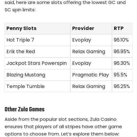
said, here are some slots offering the lowest GC and
SC spin limits:
Penny Slots
Provider
RTP
Hot Triple 7
Evoplay
96.10%
Erik the Red
Relax Gaming
96.95%
Jackpot Stars Powerspin
Evoplay
96.30%
Blazing Mustang
Pragmatic Play
95.5%
Temple Tumble
Relax Gaming
96.25%
Other Zula Games
Aside from the popular slot sections, Zula Casino
ensures that players of all stripes have other game
options to choose from. Let’s explore them below: