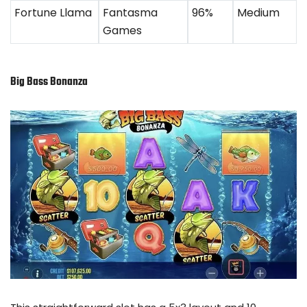
Fortune Llama
Fantasma
96%
Medium
Games
Big Bass Bonanza