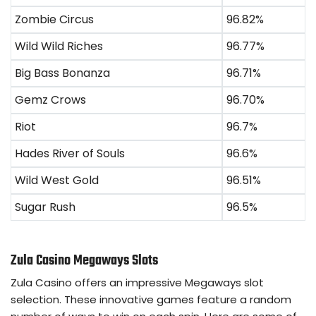
Zombie Circus
96.82%
Wild Wild Riches
96.77%
Big Bass Bonanza
96.71%
Gemz Crows
96.70%
Riot
96.7%
Hades River of Souls
96.6%
Wild West Gold
96.51%
Sugar Rush
96.5%
Zula Casino Megaways Slots
Zula Casino offers an impressive Megaways slot
selection. These innovative games feature a random