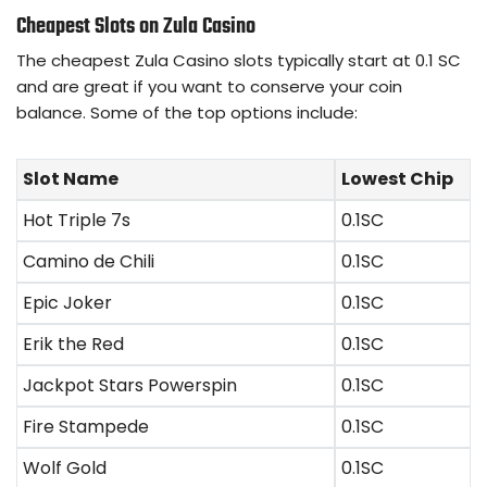
Cheapest Slots on Zula Casino
The cheapest Zula Casino slots typically start at 0.1 SC
and are great if you want to conserve your coin
balance. Some of the top options include:
Slot Name
Lowest Chip
Hot Triple 7s
0.1SC
Camino de Chili
0.1SC
Epic Joker
0.1SC
Erik the Red
0.1SC
Jackpot Stars Powerspin
0.1SC
Fire Stampede
0.1SC
Wolf Gold
0.1SC