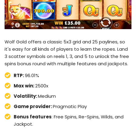
Wolf Gold offers a classic 5x3 grid and 25 paylines, so
it's easy for all kinds of players to learn the ropes. Land
3 scatter symbols on reels 1, 3, and 5 to unlock the free
spins bonus round with multiple features and jackpots.
RTP:
96.01%
Max win:
2500x
Volatility:
Medium
Game provider:
Pragmatic Play
Bonus features
: Free Spins, Re-Spins, Wilds, and
Jackpot.