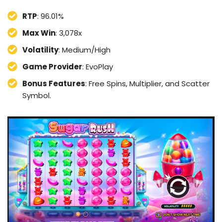
RTP
: 96.01%
Max Win
: 3,078x
Volatility
: Medium/High
Game Provider
: EvoPlay
Bonus Features
: Free Spins, Multiplier, and Scatter
Symbol.