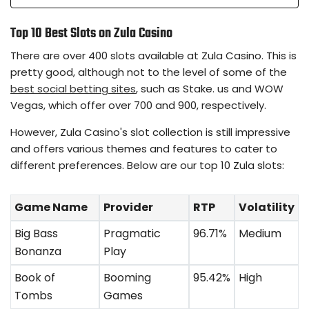
Top 10 Best Slots on Zula Casino
There are over 400 slots available at Zula Casino. This is
pretty good, although not to the level of some of the
best social betting sites
, such as Stake. us and WOW
Vegas, which offer over 700 and 900, respectively.
However, Zula Casino's slot collection is still impressive
and offers various themes and features to cater to
different preferences. Below are our top 10 Zula slots:
Game Name
Provider
RTP
Volatility
Big Bass
Pragmatic
96.71%
Medium
Bonanza
Play
Book of
Booming
95.42%
High
Tombs
Games