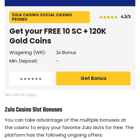
ZULA CASINO SOCIAL CASINO
4.3
/5
PROMO
Get your FREE 10 SC + 120K
Gold Coins
Wagering (WR):
2x Bonus
Min. Deposit:
-
Get Bonus
T&Cs and 18+ apply
Zula Casino Slot Bonuses
You can take advantage of the multiple bonuses at
the casino to enjoy your favorite Zula slots for free. The
platform has the following ongoing offers: