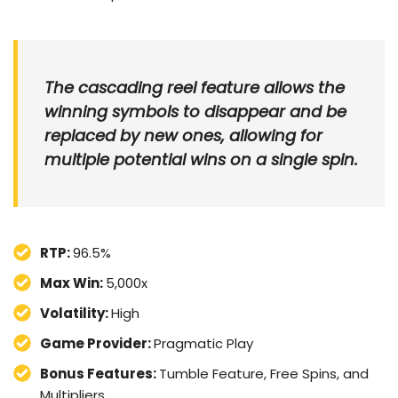
The cascading reel feature allows the
winning symbols to disappear and be
replaced by new ones, allowing for
multiple potential wins on a single spin.
RTP:
96.5%
Max Win:
5,000x
Volatility:
High
Game Provider:
Pragmatic Play
Bonus Features:
Tumble Feature, Free Spins, and
Multipliers.