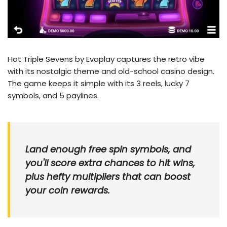
Hot Triple Sevens by Evoplay captures the retro vibe
with its nostalgic theme and old-school casino design.
The game keeps it simple with its 3 reels, lucky 7
symbols, and 5 paylines.
Land enough free spin symbols, and
you'll score extra chances to hit wins,
plus hefty multipliers that can boost
your coin rewards.