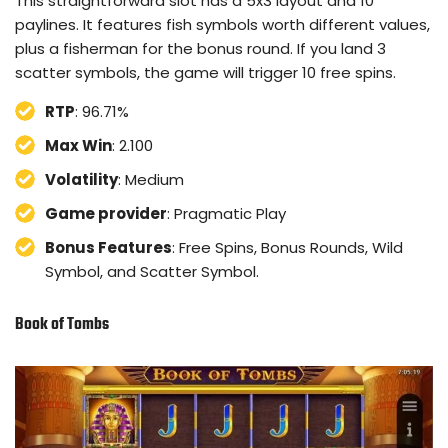
This straightforward slot has a 5x3 layout and 10
paylines. It features fish symbols worth different values,
plus a fisherman for the bonus round. If you land 3
scatter symbols, the game will trigger 10 free spins.
RTP
: 96.71%
Max Win
: 2.100
Volatility
: Medium
Game provider
: Pragmatic Play
Bonus Features
: Free Spins, Bonus Rounds, Wild
Symbol, and Scatter Symbol.
Book of Tombs