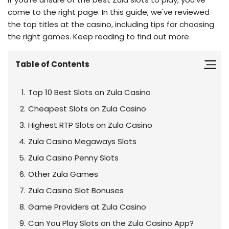
come to the right page. In this guide, we've reviewed
the top titles at the casino, including tips for choosing
the right games. Keep reading to find out more.
Table of Contents
Top 10 Best Slots on Zula Casino
Cheapest Slots on Zula Casino
Highest RTP Slots on Zula Casino
Zula Casino Megaways Slots
Zula Casino Penny Slots
Other Zula Games
Zula Casino Slot Bonuses
Game Providers at Zula Casino
Can You Play Slots on the Zula Casino App?