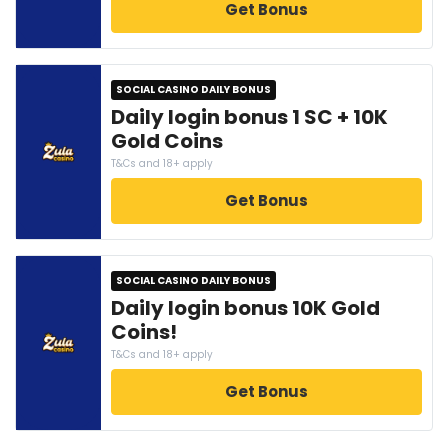
Get Bonus
SOCIAL CASINO DAILY BONUS
Daily login bonus 1 SC + 10K
Gold Coins
T&Cs and 18+ apply
Get Bonus
SOCIAL CASINO DAILY BONUS
Daily login bonus 10K Gold
Coins!
T&Cs and 18+ apply
Get Bonus