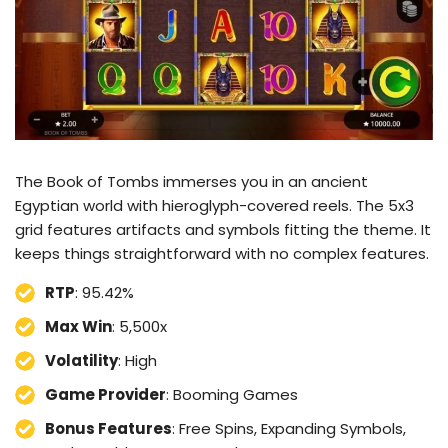
The Book of Tombs immerses you in an ancient
Egyptian world with hieroglyph-covered reels. The 5x3
grid features artifacts and symbols fitting the theme. It
keeps things straightforward with no complex features.
RTP
: 95.42%
Max Win
: 5,500x
Volatility
: High
Game Provider
: Booming Games
Bonus Features
: Free Spins, Expanding Symbols,