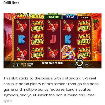
Chilli Heat
This slot sticks to the basics with a standard 5x3 reel
setup. It packs plenty of excitement through the base
game and multiple bonus features. Land 3 scatter
symbols, and you'll unlock the bonus round for 8 free
spins.