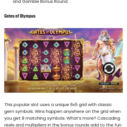
and Gamble Bonus Round.
Gates of Olympus
This popular slot uses a unique 6x5 grid with classic
gem symbols. Wins happen anywhere on the grid when
you get 8 matching symbols. What’s more? Cascading
reels and multipliers in the bonus rounds add to the fun.