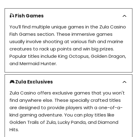
🎣 Fish Games
You’ll find multiple unique games in the Zula Casino
Fish Games section. These immersive games
usually involve shooting at various fish and marine
creatures to rack up points and win big prizes.
Popular titles include King Octopus, Golden Dragon,
and Mermaid Hunter.
🎮 Zula Exclusives
Zula Casino offers exclusive games that you won't
find anywhere else. These specially crafted titles
are designed to provide players with a one-of-a-
kind gaming adventure. You can play titles like
Golden Trails of Zula, Lucky Panda, and Diamond
Hits.