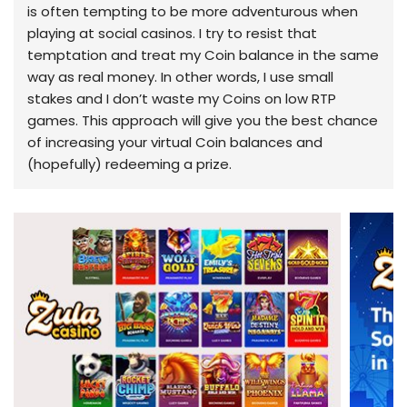
is often tempting to be more adventurous when
playing at social casinos. I try to resist that
temptation and treat my Coin balance in the same
way as real money. In other words, I use small
stakes and I don’t waste my Coins on low RTP
games. This approach will give you the best chance
of increasing your virtual Coin balances and
(hopefully) redeeming a prize.