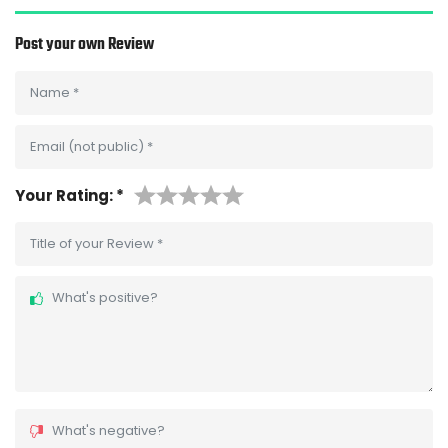
Post your own Review
Name
*
Email (not public)
*
Your Rating:
*
Title of your Review
*
What's positive?
Get your FREE 10 SC
+ 120K Gold Coins
Get bonus now
What's negative?
T&Cs and 18+ apply