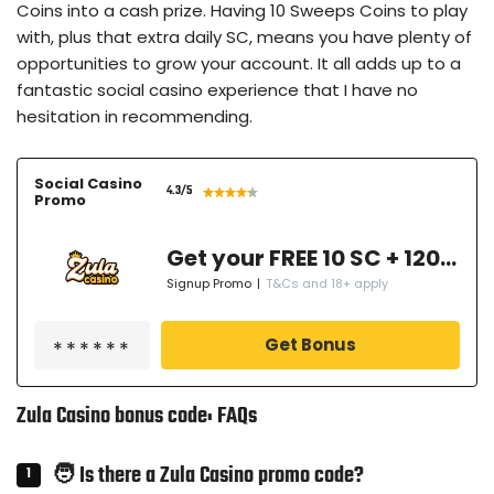
Coins into a cash prize. Having 10 Sweeps Coins to play
with, plus that extra daily SC, means you have plenty of
opportunities to grow your account. It all adds up to a
fantastic social casino experience that I have no
hesitation in recommending.
Social Casino
4.3
/5
Promo
Get your FREE 10 SC + 120K Gold Coins
Signup Promo
|
T&Cs and 18+ apply
Get Bonus
Zula Casino bonus code: FAQs
🧑‍ Is there a Zula Casino promo code?