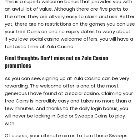
This is a superb welcome bonus that provides you with
an awful lot of value. Although there are five parts to
the offer, they are all very easy to claim and use. Better
yet, there are no restrictions on the games you can use
your free Coins on and no expiry dates to worry about.
If you love social casino welcome offers, you will have a
fantastic time at Zula Casino.
Final thoughts: Don’t miss out on Zula Casino
promotions
As you can see, signing up at Zula Casino can be very
rewarding. The welcome offer is one of the most
generous I have found at a social casino. Claiming your
free Coins is incredibly easy and takes no more than a
few minutes. And thanks to the daily login bonus, you
will never be lacking in Gold or Sweeps Coins to play
with.
Of course, your ultimate aim is to turn those Sweeps