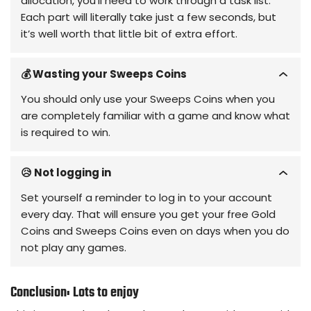
allocation, you’ll need to work through a task list.
Each part will literally take just a few seconds, but
it’s well worth that little bit of extra effort.
💰
Wasting your Sweeps Coins
You should only use your Sweeps Coins when you
are completely familiar with a game and know what
is required to win.
😥
Not logging in
Set yourself a reminder to log in to your account
every day. That will ensure you get your free Gold
Coins and Sweeps Coins even on days when you do
not play any games.
Conclusion: Lots to enjoy