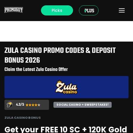
Picks
ZULA CASINO PROMO CODES & DEPOSIT
BONUS 2026
Claim the Latest Zula Casino Offer
4.3
/5
SOCIAL CASINO + SWEEPSTAKES!
ZULA CASINO BONUS
Get your FREE 10 SC + 120K Gold