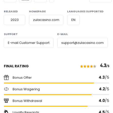
DAILY PROMOS:
RELEASED
HOMEPAGE
LANGUAGES SUPPORTED
Daily Social Casino Challenge, Refer a Friend
2023
zulacasino.com
EN
VIP SYSTEM:
✓
SUPPORT
E-MAIL
PLAYTHROUGH:
E-mail Customer Support
support@zulacasino.com
2x
ENDS:
60 Days
4.3
FINAL RATING
/5
SLOTS COUNT:
1500
4.3
/5
Bonus Offer
4.2
/5
Bonus Wagering
4.0
/5
Bonus Withdrawal
4.5
/5
Loyalty Rewards