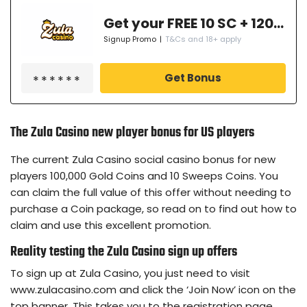
Get your FREE 10 SC + 120K Gold Coins
Signup Promo
|
T&Cs and 18+ apply
Get Bonus
The Zula Casino new player bonus for US players
The current Zula Casino social casino bonus for new
players 100,000 Gold Coins and 10 Sweeps Coins. You
can claim the full value of this offer without needing to
purchase a Coin package, so read on to find out how to
claim and use this excellent promotion.
Reality testing the Zula Casino sign up offers
To sign up at Zula Casino, you just need to visit
www.zulacasino.com and click the ‘Join Now’ icon on the
top banner. This takes you to the registration page,