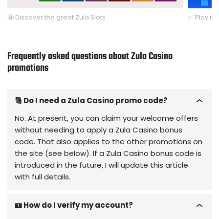
🤩 Discover the great Zula Slots
✅ Play ris
Frequently asked questions about Zula Casino
promotions
🔢 Do I need a Zula Casino promo code?
No. At present, you can claim your welcome offers
without needing to apply a Zula Casino bonus
code. That also applies to the other promotions on
the site (see below). If a Zula Casino bonus code is
introduced in the future, I will update this article
with full details.
🪪 How do I verify my account?