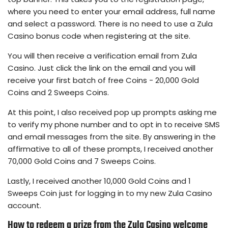
where you need to enter your email address, full name
and select a password. There is no need to use a Zula
Casino bonus code when registering at the site.
You will then receive a verification email from Zula
Casino. Just click the link on the email and you will
receive your first batch of free Coins - 20,000 Gold
Coins and 2 Sweeps Coins.
At this point, I also received pop up prompts asking me
to verify my phone number and to opt in to receive SMS
and email messages from the site. By answering in the
affirmative to all of these prompts, I received another
70,000 Gold Coins and 7 Sweeps Coins.
Lastly, I received another 10,000 Gold Coins and 1
Sweeps Coin just for logging in to my new Zula Casino
account.
How to redeem a prize from the Zula Casino welcome