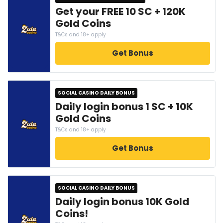
Get your FREE 10 SC + 120K
Gold Coins
T&Cs and 18+ apply
Get Bonus
SOCIAL CASINO DAILY BONUS
Daily login bonus 1 SC + 10K
Gold Coins
T&Cs and 18+ apply
Get Bonus
SOCIAL CASINO DAILY BONUS
Daily login bonus 10K Gold
Coins!