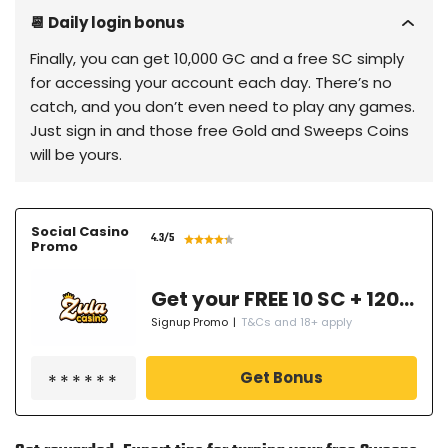
📆 Daily login bonus
Finally, you can get 10,000 GC and a free SC simply
for accessing your account each day. There’s no
catch, and you don’t even need to play any games.
Just sign in and those free Gold and Sweeps Coins
will be yours.
Social Casino
4.3
/5
Promo
Get your FREE 10 SC + 120K Gold Coins
Signup Promo
|
T&Cs and 18+ apply
Get Bonus