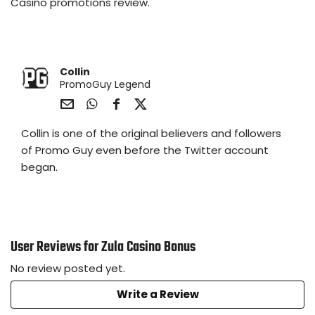
Casino promotions review.
Collin
PromoGuy Legend
Sha
Sha
Sha
Sha
Collin is one of the original believers and followers
re
re
re
re
via
via
via
via
of Promo Guy even before the Twitter account
e-
Wh
Fac
Twit
began.
Mail
ats
ebo
ter
app
ok
User Reviews for Zula Casino Bonus
No review posted yet.
Write a Review