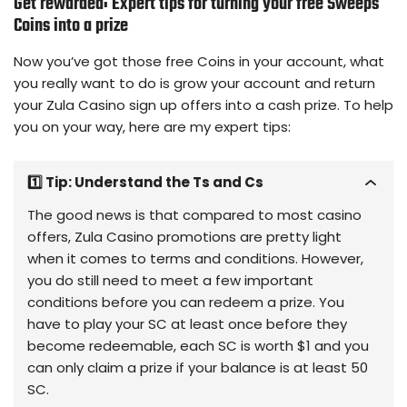
Get rewarded: Expert tips for turning your free Sweeps
Coins into a prize
Now you’ve got those free Coins in your account, what
you really want to do is grow your account and return
your Zula Casino sign up offers into a cash prize. To help
you on your way, here are my expert tips:
1️⃣ Tip: Understand the Ts and Cs
The good news is that compared to most casino
offers, Zula Casino promotions are pretty light
when it comes to terms and conditions. However,
you do still need to meet a few important
conditions before you can redeem a prize. You
have to play your SC at least once before they
become redeemable, each SC is worth $1 and you
can only claim a prize if your balance is at least 50
SC.