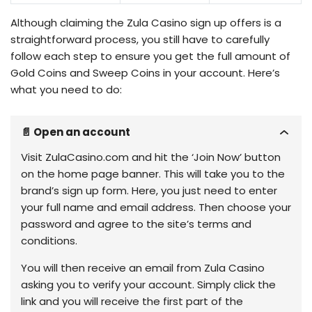
Although claiming the Zula Casino sign up offers is a
straightforward process, you still have to carefully
follow each step to ensure you get the full amount of
Gold Coins and Sweep Coins in your account. Here’s
what you need to do:
📄 Open an account
Visit ZulaCasino.com and hit the ‘Join Now’ button
on the home page banner. This will take you to the
brand’s sign up form. Here, you just need to enter
your full name and email address. Then choose your
password and agree to the site’s terms and
conditions.
You will then receive an email from Zula Casino
asking you to verify your account. Simply click the
link and you will receive the first part of the