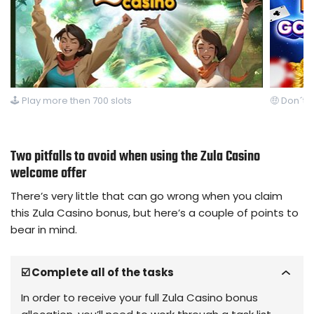
🕹️ Play more then 700 slots
🤑 Don´t 
Two pitfalls to avoid when using the Zula Casino
welcome offer
There’s very little that can go wrong when you claim
this Zula Casino bonus, but here’s a couple of points to
bear in mind.
☑️
Complete all of the tasks
In order to receive your full Zula Casino bonus