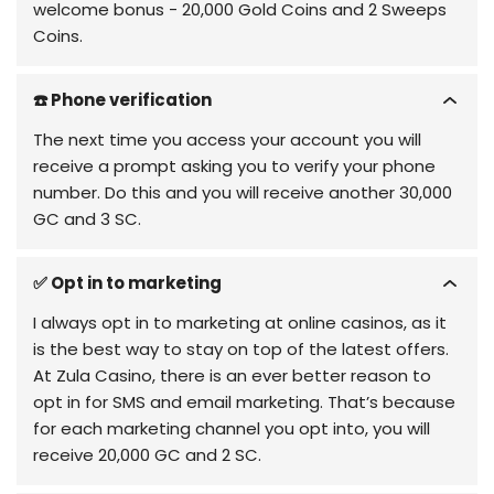
welcome bonus - 20,000 Gold Coins and 2 Sweeps
Coins.
☎️ Phone verification
The next time you access your account you will
receive a prompt asking you to verify your phone
number. Do this and you will receive another 30,000
GC and 3 SC.
✅ Opt in to marketing
I always opt in to marketing at online casinos, as it
is the best way to stay on top of the latest offers.
At Zula Casino, there is an ever better reason to
opt in for SMS and email marketing. That’s because
for each marketing channel you opt into, you will
receive 20,000 GC and 2 SC.