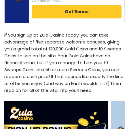
T&Cs and 18+ apply
Get Bonus
If you sign up at Zula Casino today, you can take
advantage of five separate welcome bonuses, giving
you a grand total of 120,000 Gold Coins and 10 Sweeps
Coins to use on the site. Your Gold Coins have no
financial value, but if you manage to turn your 10
Sweeps Coins into 50 or more Sweeps Coins, you can
redeem a cash prize! If that sounds like exactly the kind
of offer you enjoy (and why on Earth wouldn’t it?) then
read on for all of the vital info you’ll need.