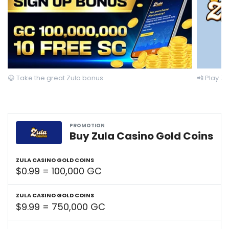
😃 Take the great Zula bonus
📲 Play Z
PROMOTION
Buy Zula Casino Gold Coins
ZULA CASINO GOLD COINS
$0.99 = 100,000 GC
ZULA CASINO GOLD COINS
$9.99 = 750,000 GC