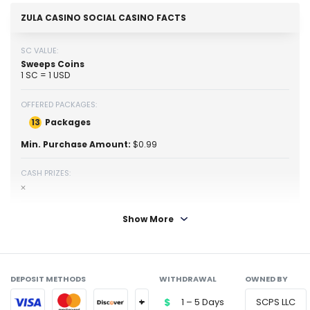
ZULA CASINO SOCIAL CASINO FACTS
SC VALUE:
Sweeps Coins
1 SC = 1 USD
OFFERED PACKAGES:
13
Packages
Min. Purchase Amount:
$0.99
CASH PRIZES:
⨉
REDEEM::
Show More
Cash Prizes
SOFTWARE STUDIOS:
DEPOSIT METHODS
WITHDRAWAL
OWNED BY
+
1 – 5 Days
SCPS LLC
Show More