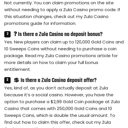
Not currently. You can claim promotions on the site
without needing to apply a Zula Casino promo code. If
this situation changes, check out my Zula Casino
promotions guide for information.
❓ Is there a Zula Casino no deposit bonus?
Yes. New players can claim up to 120,000 Gold Coins and
10 Sweeps Coins without needing to purchase a coin
package. Read my Zula Casino promotions article for
more details on how to claim your full bonus
entitlement.
💲 Is there a Zula Casino deposit offer?
Yes, kind of, as you don’t actually deposit at Zula
because it’s a social casino. However, you have the
option to purchase a $2,99 Gold Coin package at Zula
Casino that comes with 250,000 Gold Coins and 10
Sweeps Coins, which is double the usual amount. To
find out how to claim this offer, check out my Zula