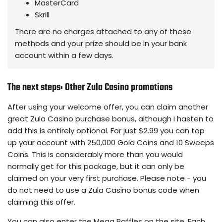
MasterCard
Skrill
There are no charges attached to any of these
methods and your prize should be in your bank
account within a few days.
The next steps: Other Zula Casino promotions
After using your welcome offer, you can claim another
great Zula Casino purchase bonus, although I hasten to
add this is entirely optional. For just $2.99 you can top
up your account with 250,000 Gold Coins and 10 Sweeps
Coins. This is considerably more than you would
normally get for this package, but it can only be
claimed on your very first purchase. Please note - you
do not need to use a Zula Casino bonus code when
claiming this offer.
You can also enter the Mega Raffles on the site. Each