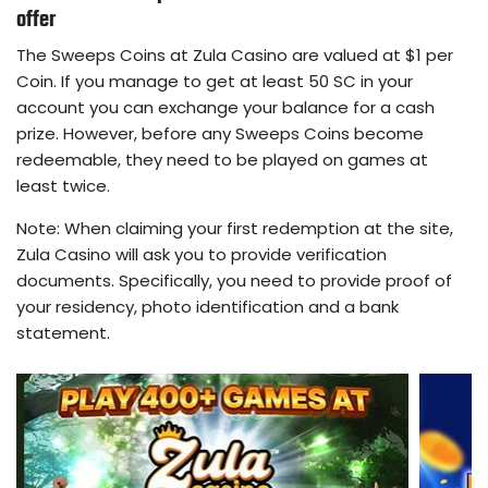
offer
The Sweeps Coins at Zula Casino are valued at $1 per
Coin. If you manage to get at least 50 SC in your
account you can exchange your balance for a cash
prize. However, before any Sweeps Coins become
redeemable, they need to be played on games at
least twice.
Note: When claiming your first redemption at the site,
Zula Casino will ask you to provide verification
documents. Specifically, you need to provide proof of
your residency, photo identification and a bank
statement.