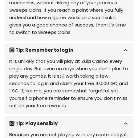
mechanics, without risking any of your precious
Sweeps Coins. If you reach a point where you fully
understand how a game works and you think it
gives you a good chance of success, then it’s time
to switch to Sweeps Coins.
4️⃣ Tip: Remember to log in
It is unlikely that you will play at Zula Casino every
single day. But even on days when you don’t plan to
play any games, it is still worth taking a few
seconds to log in and claim your free 10,000 GC and
1 SC. If, like me, you are somewhat forgetful, set
yourself a phone reminder to ensure you don’t miss
out on your free rewards.
5️⃣ Tip: Play sensibly
Because you are not playing with any real money, it