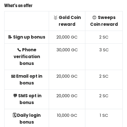
What’s on offer
🥇
Gold Coin
😍
Sweeps
reward
Coin reward
📝
Sign up bonus
20,000 GC
2 SC
📞 Phone
30,000 GC
3 SC
verification
bonus
📧 Email opt in
20,000 GC
2 SC
bonus
💬 SMS opt in
20,000 GC
2 SC
bonus
🗓️ Daily login
10,000 GC
1 SC
bonus