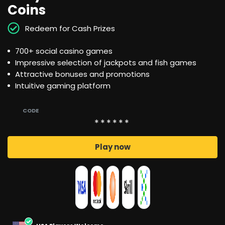
Coins
Redeem for Cash Prizes
700+ social casino games
Impressive selection of jackpots and fish games
Attractive bonuses and promotions
Intuitive gaming platform
CODE
Play now