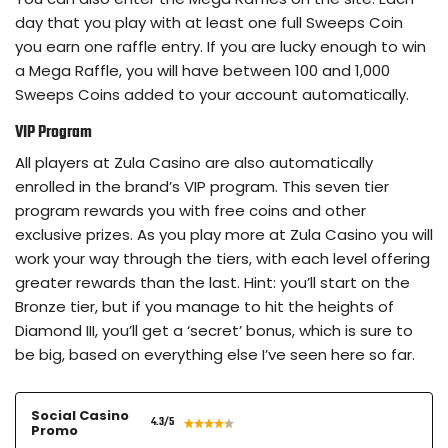
day that you play with at least one full Sweeps Coin
you earn one raffle entry. If you are lucky enough to win
a Mega Raffle, you will have between 100 and 1,000
Sweeps Coins added to your account automatically.
VIP Program
All players at Zula Casino are also automatically
enrolled in the brand’s VIP program. This seven tier
program rewards you with free coins and other
exclusive prizes. As you play more at Zula Casino you will
work your way through the tiers, with each level offering
greater rewards than the last. Hint: you’ll start on the
Bronze tier, but if you manage to hit the heights of
Diamond III, you’ll get a ‘secret’ bonus, which is sure to
be big, based on everything else I’ve seen here so far.
Social Casino
4.3
/5
Promo