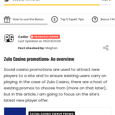
Payment
Deposit
Withdrawal
Deposit
Withdrawal
How to use the Bonus
Top 5 Expert Tips
Bonus FA
Provider
min/max
min/max
time
time
Write Own Review
2 - 950$
instant
Collin
PROMOGUY LEGEND
2 - 950$
instant
Last Updated on 08/04/2026
0
USER RATING
/5
Loading ...
2 - 950$
instant
Fact checked by:
Meghan
2 - 950$
at least 50$
instant
1 - 2 days
5 Stars
0%
Zula Casino promotions: An overview
3 - 5 days
4 Stars
0%
Social casino promotions are used to attract new
players to a site and to ensure existing users carry on
3 Stars
0%
playing. In the case of Zula Casino, there are a host of
2 Stars
0%
existing promos to choose from (more on that later),
but in this article, I am going to focus on the site’s
1 Star
0%
latest new player offer.
SOCIAL CASINO SIGNUP PROMO