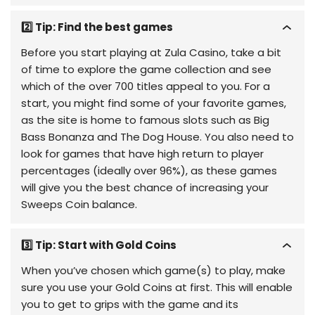
2️⃣ Tip: Find the best games
Before you start playing at Zula Casino, take a bit
of time to explore the game collection and see
which of the over 700 titles appeal to you. For a
start, you might find some of your favorite games,
as the site is home to famous slots such as Big
Bass Bonanza and The Dog House. You also need to
look for games that have high return to player
percentages (ideally over 96%), as these games
will give you the best chance of increasing your
Sweeps Coin balance.
3️⃣ Tip: Start with Gold Coins
When you’ve chosen which game(s) to play, make
sure you use your Gold Coins at first. This will enable
you to get to grips with the game and its