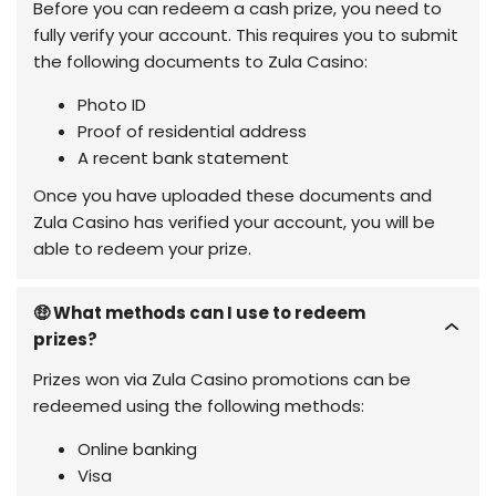
Before you can redeem a cash prize, you need to
fully verify your account. This requires you to submit
the following documents to Zula Casino:
Photo ID
Proof of residential address
A recent bank statement
Once you have uploaded these documents and
Zula Casino has verified your account, you will be
able to redeem your prize.
🤑 What methods can I use to redeem
prizes?
Prizes won via Zula Casino promotions can be
redeemed using the following methods:
Online banking
Visa