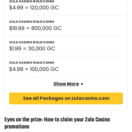
ZULA CASINO GOLD COINS
$4.99 = 120,000 GC
ZULA CASINO GOLD COINS
$19.99 = 800,000 GC
ZULA CASINO GOLD COINS
$1.99 = 30,000 GC
ZULA CASINO GOLD COINS
$4.99 = 100,000 GC
Show More
See all Packages on zulacasino.com
Eyes on the prize: How to claim your Zula Casino
promotions