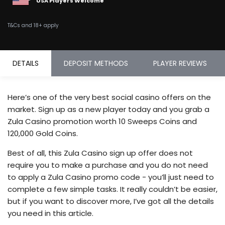
USA Players Welcome
T&Cs and 18+ apply
DETAILS
DEPOSIT METHODS
PLAYER REVIEWS
Here’s one of the very best social casino offers on the
market. Sign up as a new player today and you grab a
Zula Casino promotion worth 10 Sweeps Coins and
120,000 Gold Coins.
Best of all, this Zula Casino sign up offer does not
require you to make a purchase and you do not need
to apply a Zula Casino promo code - you’ll just need to
complete a few simple tasks. It really couldn’t be easier,
but if you want to discover more, I’ve got all the details
you need in this article.