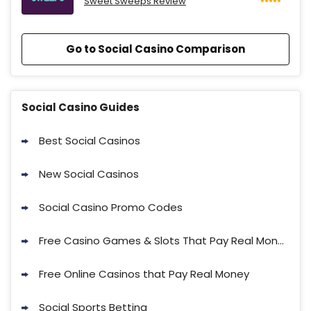
Sweet Sweeps Review
Go to Social Casino Comparison
CrownCoinsCasino Promo
Get 200% More Coins on First
4.7
Social Casino Guides
/5
Purchase - 1.5M CC + 75 SC
T&Cs apply
Best Social Casinos
MyPrize.US Promo
Get up to 750K Gold Coins + 65 SC
New Social Casinos
4.7
/5
FREE
T&Cs apply
Social Casino Promo Codes
LoneStar Casino Promo
Free Casino Games & Slots That Pay Real Money with No Deposit
Get up to 500K Gold Coins + 105
4.7
/5
FREE SC + 1000 VIP points
T&Cs apply
Free Online Casinos that Pay Real Money
Stake.us Promo
4.7
Social Sports Betting
/5
25 SC and 25K GC signup bonus