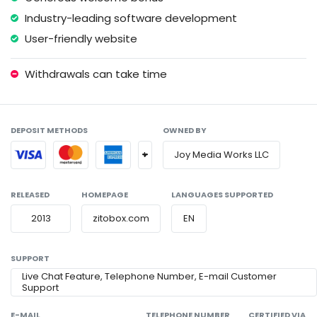
Industry-leading software development
User-friendly website
Withdrawals can take time
DEPOSIT METHODS
OWNED BY
+
Joy Media Works LLC
RELEASED
HOMEPAGE
LANGUAGES SUPPORTED
2013
zitobox.com
EN
SUPPORT
Live Chat Feature, Telephone Number, E-mail Customer
Support
E-MAIL
TELEPHONE NUMBER
CERTIFIED VIA