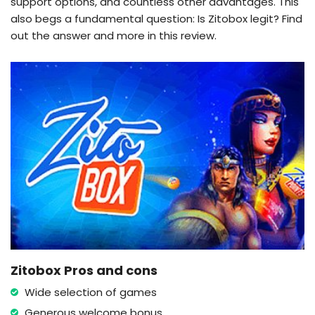
support options, and countless other advantages. This
also begs a fundamental question: Is Zitobox legit? Find
out the answer and more in this review.
Zitobox Pros and cons
Wide selection of games
Generous welcome bonus