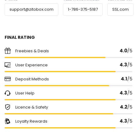
support@zitobox.com
1-786-375-5187
SSL.com
FINAL RATING
4.0
/5
Freebies & Deals
4.3
/5
User Experience
4.1
/5
Deposit Methods
4.3
/5
User Help
4.2
/5
Licence & Safety
4.3
/5
Loyalty Rewards