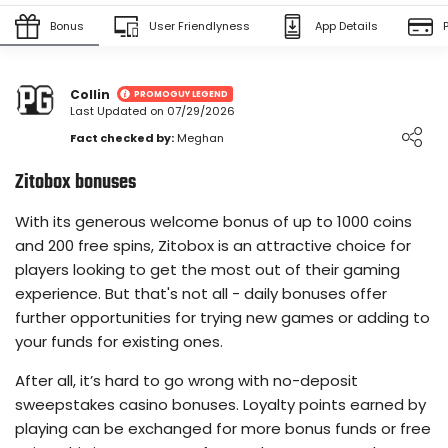
Bonus
User Friendlyness
App Details
Write Own Review
Collin
PROMOGUY LEGEND
Last Updated on 07/29/2026
0
USER RATING
/5
Loading ...
Fact checked by:
Meghan
5 Stars
0%
Zitobox bonuses
4 Stars
0%
With its generous welcome bonus of up to 1000 coins
and 200 free spins, Zitobox is an attractive choice for
3 Stars
0%
players looking to get the most out of their gaming
2 Stars
0%
experience. But that's not all - daily bonuses offer
further opportunities for trying new games or adding to
1 Star
0%
your funds for existing ones.
After all, it’s hard to go wrong with no-deposit
sweepstakes casino bonuses. Loyalty points earned by
playing can be exchanged for more bonus funds or free