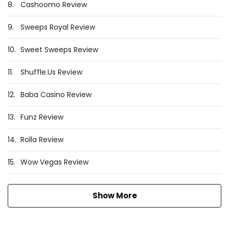
8.
Cashoomo Review
9.
Sweeps Royal Review
10.
Sweet Sweeps Review
11.
Shuffle.Us Review
12.
Baba Casino Review
13.
Funz Review
14.
Rolla Review
15.
Wow Vegas Review
Show More