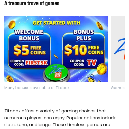
A treasure trove of games
Many bonuses available at Zitobox
Games lib
Zitobox offers a variety of gaming choices that
numerous players can enjoy. Popular options include
slots, keno, and bingo. These timeless games are