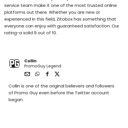
service team make it one of the most trusted online
platforms out there. Whether you are new or
experienced in this field, Zitobox has something that
everyone can enjoy with guaranteed satisfaction. Our
rating-a solid 9 out of 10.
Collin
PromoGuy Legend
Sha
Sha
Sha
Sha
Collin is one of the original believers and followers
re
re
re
re
via
via
via
via
of Promo Guy even before the Twitter account
e-
Wh
Fac
Twit
began.
Mail
ats
ebo
ter
app
ok