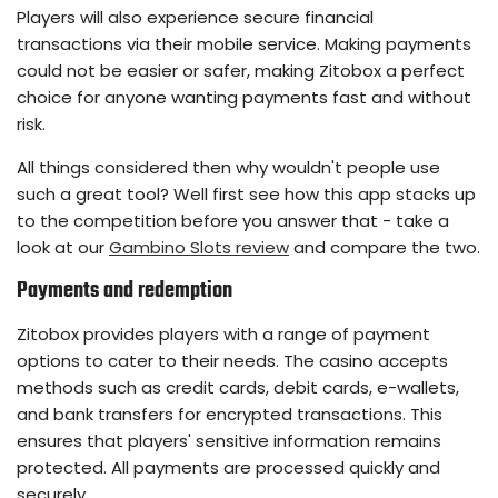
Players will also experience secure financial
transactions via their mobile service. Making payments
could not be easier or safer, making Zitobox a perfect
choice for anyone wanting payments fast and without
risk.
All things considered then why wouldn't people use
such a great tool? Well first see how this app stacks up
to the competition before you answer that - take a
look at our
Gambino Slots review
and compare the two.
Payments and redemption
Zitobox provides players with a range of payment
options to cater to their needs. The casino accepts
methods such as credit cards, debit cards, e-wallets,
and bank transfers for encrypted transactions. This
ensures that players' sensitive information remains
protected. All payments are processed quickly and
securely.