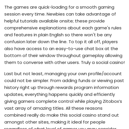
The games are quick-loading for a smooth gaming
session every time. Newbies can take advantage of
helpful tutorials available onsite; these provide
comprehensive explanations about each game's rules
and features in plain English so there won't be any
confusion later down the line. To top it all off, players
also have access to an easy-to-use chat box at the
bottom of their window throughout gameplay allowing
them to converse with other users. Truly a social casino!
Last but not least, managing your own profile/account
could not be simpler. From adding funds or viewing past
history right up through rewards program information
updates, everything happens quickly and efficiently
giving gamers complete control while playing Zitobox’s
vast array of amazing titles. All these reasons
combined really do make this social casino stand out
amongst other sites, making it ideal for people
regardless of what level of gamer you may consider