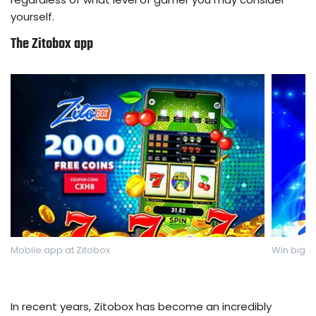
yourself.
The Zitobox app
Mobile app at Zitobox
Win big a
In recent years, Zitobox has become an incredibly