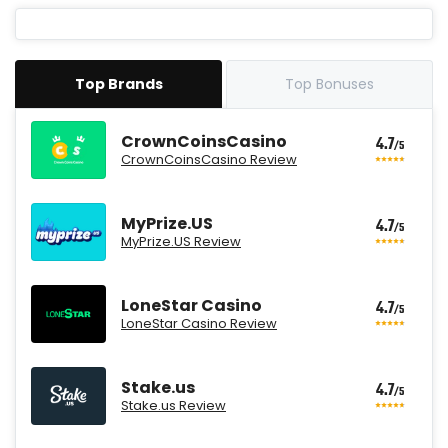
Top Brands
Top Bonuses
CrownCoinsCasino
4.7
/5
CrownCoinsCasino Review
MyPrize.US
4.7
/5
MyPrize.US Review
LoneStar Casino
4.7
/5
LoneStar Casino Review
Stake.us
4.7
/5
Stake.us Review