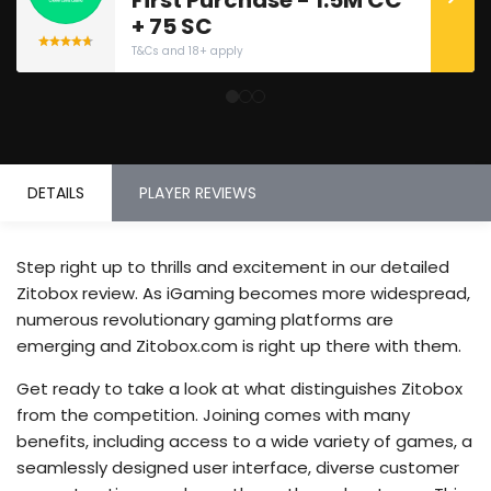
+ 75 SC
T&Cs and 18+ apply
DETAILS
PLAYER REVIEWS
Step right up to thrills and excitement in our detailed
Zitobox review. As iGaming becomes more widespread,
numerous revolutionary gaming platforms are
emerging and Zitobox.com is right up there with them.
Get ready to take a look at what distinguishes Zitobox
from the competition. Joining comes with many
benefits, including access to a wide variety of games, a
seamlessly designed user interface, diverse customer