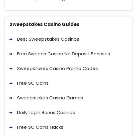
T&Cs apply
Jackpota Promo
Sweepstakes Casino Guides
100% More Coins: 80,000 GC + 40
4.7
/5
FREE SC + 75 Free SC Spins
T&Cs apply
Best Sweepstakes Casinos
MegaBonanza Promo
Free Sweeps Casino No Deposit Bonuses
150% First Purchase Offer: Up to
4.7
/5
600K Gold Coins + 303 SC FREE
T&Cs apply
Sweepstakes Casino Promo Codes
Free SC Coins
Real Prize Promo
625K Golden Coins + Up to 125 SC
4.7
/5
Sweepstakes Casino Games
FREE + 1250 VIP Points
T&Cs apply
Daily Login Bonus Casinos
Cashoomo Promo
150% Bonus: 5000 GC + 50 SC FREE
4.7
Free SC Coins Hacks
/5
and 1 Key
T&Cs apply