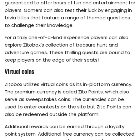
guaranteed to offer hours of fun and entertainment for
players. Gamers can also test their luck by engaging in
trivia titles that feature a range of themed questions
to challenge their knowledge.
For a truly one-of-a-kind experience players can also
explore Zitobox’s collection of treasure hunt and
adventure games. These thrilling quests are bound to
keep players on the edge of their seats!
Virtual coins
Zitobox utilizes virtual coins as its in-platform currency.
The premium currency is called Zito Points, which also
serve as sweepstakes coins. The currencies can be
used to enter contests on the site but Zito Points can
also be redeemed outside the platform.
Additional rewards can be earned through a loyalty
point system. Additional free currency can be collected