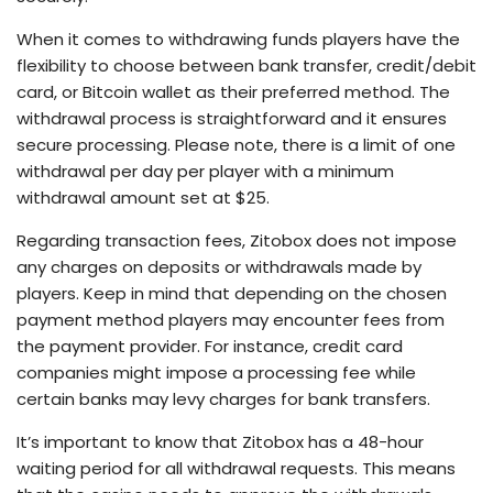
When it comes to withdrawing funds players have the
flexibility to choose between bank transfer, credit/debit
card, or Bitcoin wallet as their preferred method. The
withdrawal process is straightforward and it ensures
secure processing. Please note, there is a limit of one
withdrawal per day per player with a minimum
withdrawal amount set at $25.
Regarding transaction fees, Zitobox does not impose
any charges on deposits or withdrawals made by
players. Keep in mind that depending on the chosen
payment method players may encounter fees from
the payment provider. For instance, credit card
companies might impose a processing fee while
certain banks may levy charges for bank transfers.
It’s important to know that Zitobox has a 48-hour
waiting period for all withdrawal requests. This means