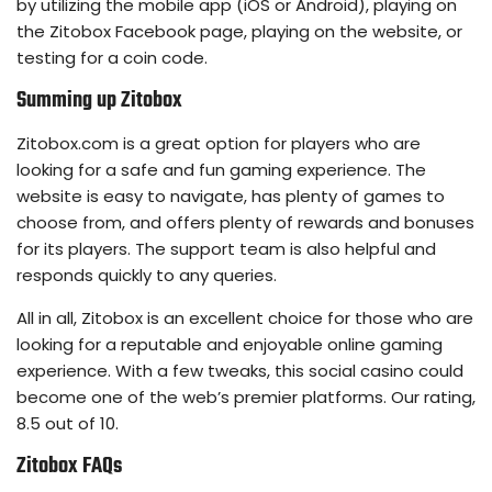
by utilizing the mobile app (iOS or Android), playing on
the Zitobox Facebook page, playing on the website, or
testing for a coin code.
Summing up Zitobox
Zitobox.com is a great option for players who are
looking for a safe and fun gaming experience. The
website is easy to navigate, has plenty of games to
choose from, and offers plenty of rewards and bonuses
for its players. The support team is also helpful and
responds quickly to any queries.
All in all, Zitobox is an excellent choice for those who are
looking for a reputable and enjoyable online gaming
experience. With a few tweaks, this social casino could
become one of the web’s premier platforms. Our rating,
8.5 out of 10.
Zitobox FAQs