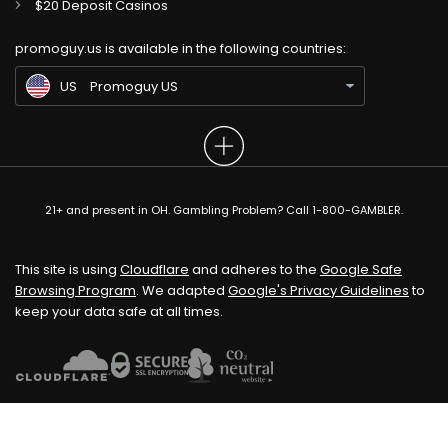
$20 Deposit Casinos
GB
Gambling Sites UK
promoguy.us is available in the following countries:
IN
Gambling Sites IN
US
Promoguy US
21+ and present in OH. Gambling Problem? Call 1-800-GAMBLER.
This site is using
Cloudflare
and adheres to the
Google Safe
Browsing Program
. We adapted
Google's Privacy Guidelines
to
keep your data safe at all times.
Our Top Alternative to Zitobox:
CrownCoinsCasino Review
Get 200% More Coins on First Purchase - 1.5M CC + 75 SC
T&Cs and 18+ apply