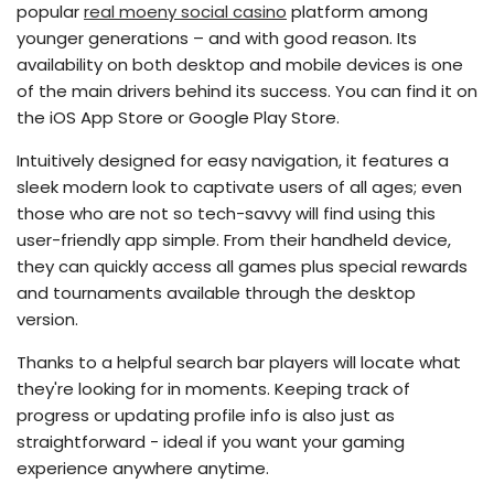
popular
real moeny social casino
platform among
younger generations – and with good reason. Its
availability on both desktop and mobile devices is one
of the main drivers behind its success. You can find it on
the iOS App Store or Google Play Store.
Intuitively designed for easy navigation, it features a
sleek modern look to captivate users of all ages; even
those who are not so tech-savvy will find using this
user-friendly app simple. From their handheld device,
they can quickly access all games plus special rewards
and tournaments available through the desktop
version.
Thanks to a helpful search bar players will locate what
they're looking for in moments. Keeping track of
progress or updating profile info is also just as
straightforward - ideal if you want your gaming
experience anywhere anytime.