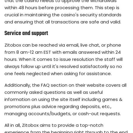
that the casino needs to approve the withdrawals
within 48 hours before processing them. This step is
crucial in maintaining the casino's security standards
and ensuring that all transactions are safe and valid.
Service and support
Zitobox can be reached via email, live chat, or phone
from 8 am-12 am EST with emails answered within 24
hours. When it comes to issue resolution the staff will
always follow up until it's resolved satisfactorily so no
one feels neglected when asking for assistance.
Additionally, the FAQ section on their website covers all
commonly asked questions as well as useful
information on using the site itself including games &
promotions plus advice regarding deposits, etc.,
managing accounts/budgets, or cash-out requests.
All in all, Zitobox aims to provide a top-notch
experience from the beginning right through to the end