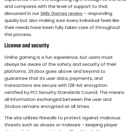
and compares with the level of support to that
discussed in our
Skillz Games review
– responding
quickly but also making sure every individual feels like
their needs have been fully taken care of throughout
this process.
License and security
Online gaming is a fun experience, but users must
always be aware of the safety and security of their
platforms. Zitobox goes above and beyond to
guarantee that its user data, payments, and
transactions are secure with 128-bit encryption
certified by PCI Security Standards Council. This means
all information exchanged between the user and
Zitobox remains encrypted at all times.
The site utilizes firewalls to protect against malicious
threats such as viruses or malware – keeping player