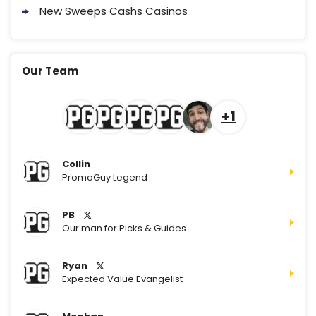
New Sweeps Cashs Casinos
Sweeps Royal Promo
200% Extra Coins: 10,000 Gold Coins
4.7
/5
+ 30 SC FREE
Our Team
T&Cs apply
Sweet Sweeps Promo
Use the code PAY20GET50 and Get
+1
4.7
/5
extra 10 SC for FREE!
T&Cs apply
Collin
PromoGuy Legend
Go to Social Casino Bonus Comparison
PB
Our man for Picks & Guides
Ryan
Expected Value Evangelist