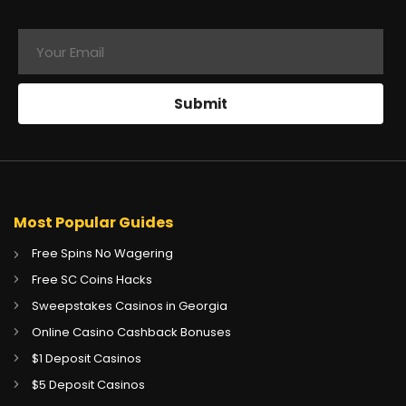
Most Popular Guides
Free Spins No Wagering
Free SC Coins Hacks
Sweepstakes Casinos in Georgia
Online Casino Cashback Bonuses
$1 Deposit Casinos
$5 Deposit Casinos
CA
Gambling Sites CA