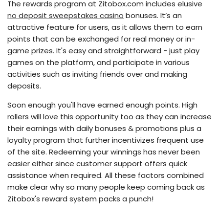
The rewards program at Zitobox.com includes elusive
no deposit sweepstakes casino
bonuses. It’s an
attractive feature for users, as it allows them to earn
points that can be exchanged for real money or in-
game prizes. It's easy and straightforward - just play
games on the platform, and participate in various
activities such as inviting friends over and making
deposits.
Soon enough you'll have earned enough points. High
rollers will love this opportunity too as they can increase
their earnings with daily bonuses & promotions plus a
loyalty program that further incentivizes frequent use
of the site. Redeeming your winnings has never been
easier either since customer support offers quick
assistance when required. All these factors combined
make clear why so many people keep coming back as
Zitobox's reward system packs a punch!