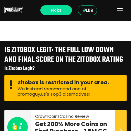
Picks
IS ZITOBOX LEGIT: THE FULL LOW DOWN
AND FINAL SCORE ON THE ZITOBOX RATING
Is Zitobox Legit?
Zitobox is restricted in your area.
We instead recommend one of
promoguy.us's Top3 alternatives:
CrownCoinsCasino Review
Get 200% More Coins on
First Purchase - 1.5M CC