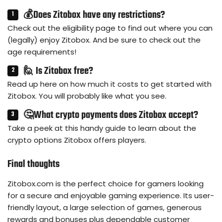
💰Does Zitobox have any restrictions?
Check out the eligibility page to find out where you can
(legally) enjoy Zitobox. And be sure to check out the
age requirements!
🙋 Is Zitobox free?
Read up here on how much it costs to get started with
Zitobox. You will probably like what you see.
🤔What crypto payments does Zitobox accept?
Take a peek at this handy guide to learn about the
crypto options Zitobox offers players.
Final thoughts
Zitobox.com is the perfect choice for gamers looking
for a secure and enjoyable gaming experience. Its user-
friendly layout, a large selection of games, generous
rewards and bonuses plus dependable customer