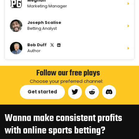
Meghan
Marketing Manager
Joseph Scalise
Betting Analyst
Bob Duff
Author
Follow our free plays
Choose your preferred channel:
Get started
Wanna make consistent profits
with online sports betting?