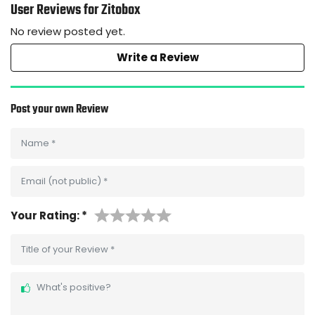
User Reviews for Zitobox
No review posted yet.
Write a Review
Post your own Review
Name
*
Email (not public)
*
Your Rating:
*
Title of your Review
*
What's positive?