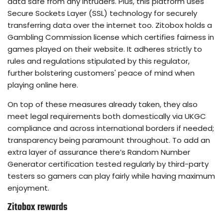
data safe from any intruders. Plus, this platform uses
Secure Sockets Layer (SSL) technology for securely
transferring data over the internet too. Zitobox holds a
Gambling Commission license which certifies fairness in
games played on their website. It adheres strictly to
rules and regulations stipulated by this regulator,
further bolstering customers' peace of mind when
playing online here.
On top of these measures already taken, they also
meet legal requirements both domestically via UKGC
compliance and across international borders if needed;
transparency being paramount throughout. To add an
extra layer of assurance there’s Random Number
Generator certification tested regularly by third-party
testers so gamers can play fairly while having maximum
enjoyment.
Zitobox rewards