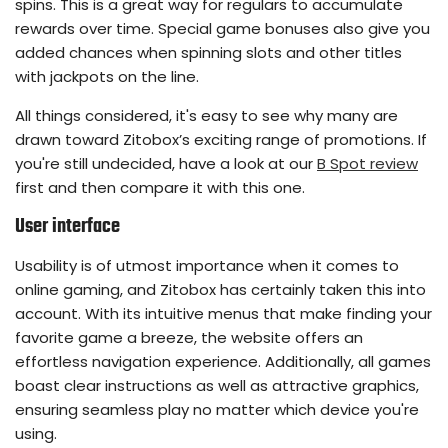
spins. This is a great way for regulars to accumulate
rewards over time. Special game bonuses also give you
added chances when spinning slots and other titles
with jackpots on the line.
All things considered, it's easy to see why many are
drawn toward Zitobox’s exciting range of promotions. If
you're still undecided, have a look at our
B Spot review
first and then compare it with this one.
User interface
Usability is of utmost importance when it comes to
online gaming, and Zitobox has certainly taken this into
account. With its intuitive menus that make finding your
favorite game a breeze, the website offers an
effortless navigation experience. Additionally, all games
boast clear instructions as well as attractive graphics,
ensuring seamless play no matter which device you're
using.