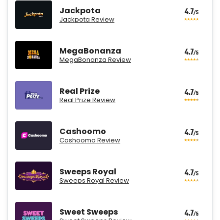
Jackpota
4.7
/5
Jackpota Review
MegaBonanza
4.7
/5
MegaBonanza Review
Real Prize
4.7
/5
Real Prize Review
Cashoomo
4.7
/5
Cashoomo Review
Sweeps Royal
4.7
/5
Sweeps Royal Review
Sweet Sweeps
4.7
/5