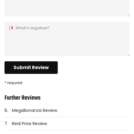
What's negative?
* required
Further Reviews
6.
MegaBonanza Review
7.
Real Prize Review