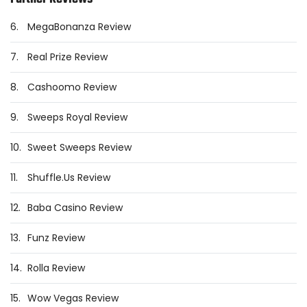
6.
MegaBonanza Review
7.
Real Prize Review
8.
Cashoomo Review
9.
Sweeps Royal Review
10.
Sweet Sweeps Review
11.
Shuffle.Us Review
12.
Baba Casino Review
13.
Funz Review
14.
Rolla Review
15.
Wow Vegas Review