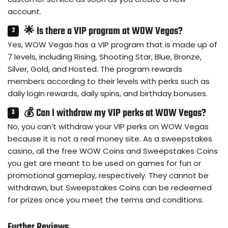
account.
🌟 Is there a VIP program at WOW Vegas?
Yes, WOW Vegas has a VIP program that is made up of
7 levels, including Rising, Shooting Star, Blue, Bronze,
Silver, Gold, and Hosted. The program rewards
members according to their levels with perks such as
daily login rewards, daily spins, and birthday bonuses.
💰 Can I withdraw my VIP perks at WOW Vegas?
No, you can’t withdraw your VIP perks on WOW Vegas
because it is not a real money site. As a sweepstakes
casino, all the free WOW Coins and Sweepstakes Coins
you get are meant to be used on games for fun or
promotional gameplay, respectively. They cannot be
withdrawn, but Sweepstakes Coins can be redeemed
for prizes once you meet the terms and conditions.
Further Reviews