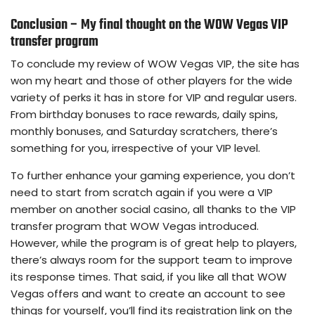
Conclusion – My final thought on the WOW Vegas VIP
transfer program
To conclude my review of WOW Vegas VIP, the site has
won my heart and those of other players for the wide
variety of perks it has in store for VIP and regular users.
From birthday bonuses to race rewards, daily spins,
monthly bonuses, and Saturday scratchers, there’s
something for you, irrespective of your VIP level.
To further enhance your gaming experience, you don’t
need to start from scratch again if you were a VIP
member on another social casino, all thanks to the VIP
transfer program that WOW Vegas introduced.
However, while the program is of great help to players,
there’s always room for the support team to improve
its response times. That said, if you like all that WOW
Vegas offers and want to create an account to see
things for yourself, you’ll find its registration link on the