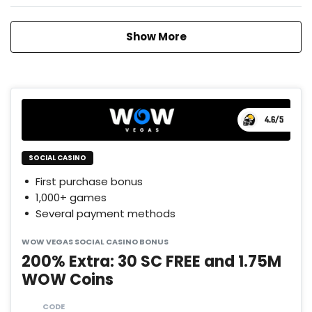
Show More
4.6
/5
SOCIAL CASINO
First purchase bonus
1,000+ games
Several payment methods
WOW VEGAS SOCIAL CASINO BONUS
200% Extra: 30 SC FREE and 1.75M
WOW Coins
CODE