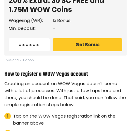
200% Extra: 30 SC FREE and
1.75M WOW Coins
Wagering (WR):
1x Bonus
Min. Deposit:
-
Get Bonus
T&Cs and 21+ apply
How to register a WOW Vegas account
Creating an account on WOW Vegas doesn’t come
with a lot of processes. With just a few taps here and
there, you should be done. That said, you can follow the
simple registration steps below:
Tap on the WOW Vegas registration link on the
banner above