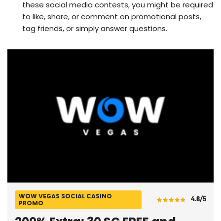
these social media contests, you might be required
to like, share, or comment on promotional posts,
tag friends, or simply answer questions.
WOW VEGAS SOCIAL CASINO
4.6
/5
PROMO