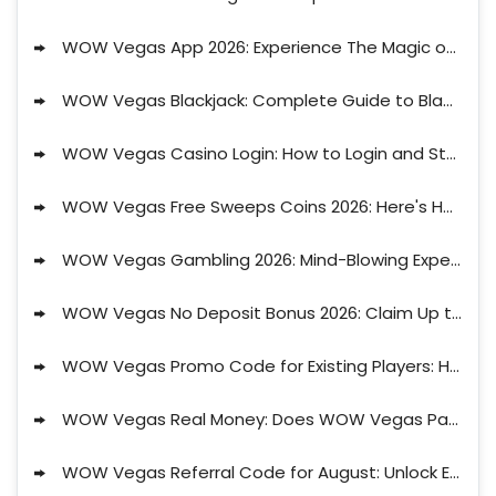
WOW Vegas App 2026: Experience The Magic of Vegas Now!
WOW Vegas Blackjack: Complete Guide to Blackjack Games and Strategy at WOW Vegas
WOW Vegas Casino Login: How to Login and Start Playing at WOW Vegas Casino
WOW Vegas Free Sweeps Coins 2026: Here's How to Get Them Fast!
WOW Vegas Gambling 2026: Mind-Blowing Experiences to Try
WOW Vegas No Deposit Bonus 2026: Claim Up to 35 SCs and 1.75 Million GCs
WOW Vegas Promo Code for Existing Players: How to Claim Your No Deposit Bonus
WOW Vegas Real Money: Does WOW Vegas Pay Real Money?
WOW Vegas Referral Code for August: Unlock Exclusive Rewards