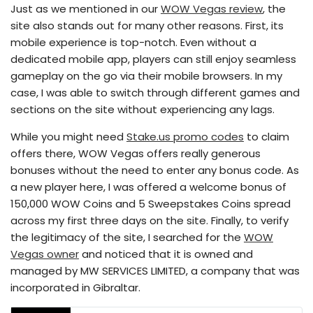
Just as we mentioned in our
WOW Vegas review
, the
site also stands out for many other reasons. First, its
mobile experience is top-notch. Even without a
dedicated mobile app, players can still enjoy seamless
gameplay on the go via their mobile browsers. In my
case, I was able to switch through different games and
sections on the site without experiencing any lags.
While you might need
Stake.us promo codes
to claim
offers there, WOW Vegas offers really generous
bonuses without the need to enter any bonus code. As
a new player here, I was offered a welcome bonus of
150,000 WOW Coins and 5 Sweepstakes Coins spread
across my first three days on the site. Finally, to verify
the legitimacy of the site, I searched for the
WOW
Vegas owner
and noticed that it is owned and
managed by MW SERVICES LIMITED, a company that was
incorporated in Gibraltar.