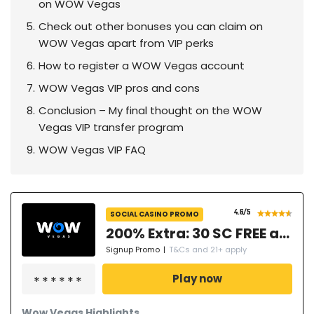
on WOW Vegas
Check out other bonuses you can claim on
WOW Vegas apart from VIP perks
How to register a WOW Vegas account
WOW Vegas VIP pros and cons
Conclusion – My final thought on the WOW
Vegas VIP transfer program
WOW Vegas VIP FAQ
4.6
/5
SOCIAL CASINO PROMO
200% Extra: 30 SC FREE and 1.75M WOW Coins
Signup Promo
|
T&Cs and 21+ apply
Play now
Wow Vegas Highlights