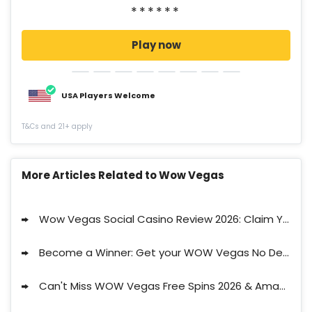
Play now
USA Players Welcome
T&Cs and 21+ apply
More Articles Related to Wow Vegas
Wow Vegas Social Casino Review 2026: Claim Your Massive 35$ Signup Offer
Become a Winner: Get your WOW Vegas No Deposit Bonus Code 2026!
Can't Miss WOW Vegas Free Spins 2026 & Amazing Prizes - Don't Hesitate!