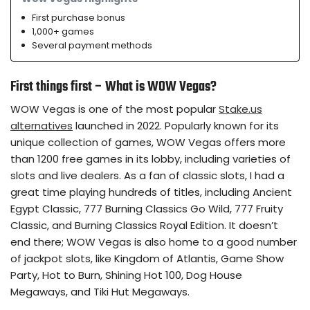
First purchase bonus
1,000+ games
Several payment methods
First things first – What is WOW Vegas?
WOW Vegas is one of the most popular
Stake.us
alternatives
launched in 2022. Popularly known for its
unique collection of games, WOW Vegas offers more
than 1200 free games in its lobby, including varieties of
slots and live dealers. As a fan of classic slots, I had a
great time playing hundreds of titles, including Ancient
Egypt Classic, 777 Burning Classics Go Wild, 777 Fruity
Classic, and Burning Classics Royal Edition. It doesn’t
end there; WOW Vegas is also home to a good number
of jackpot slots, like Kingdom of Atlantis, Game Show
Party, Hot to Burn, Shining Hot 100, Dog House
Megaways, and Tiki Hut Megaways.