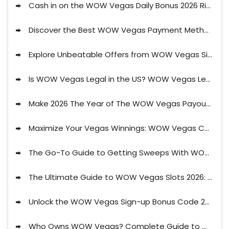
Cash in on the WOW Vegas Daily Bonus 2026 Right Now and Watch You Grow
Discover the Best WOW Vegas Payment Methods 2026: Safe, Quick and Easy!
Explore Unbeatable Offers from WOW Vegas Sister Sites 2026!
Is WOW Vegas Legal in the US? WOW Vegas Legal Status in August 2026
Make 2026 The Year of The WOW Vegas Payout Party!
Maximize Your Vegas Winnings: WOW Vegas Cashout Hacks
The Go-To Guide to Getting Sweeps With WOW Vegas Sweepstakes Rules 2026
The Ultimate Guide to WOW Vegas Slots 2026: List of Top WOW Vegas Slots!
Unlock the WOW Vegas Sign-up Bonus Code 2026: Get Your Sweeps!
Who Owns WOW Vegas? Complete Guide to WOW Vegas Ownership Explained