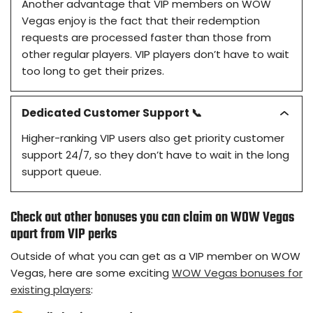
Another advantage that VIP members on WOW
Vegas enjoy is the fact that their redemption
requests are processed faster than those from
other regular players. VIP players don’t have to wait
too long to get their prizes.
Dedicated Customer Support 📞
Higher-ranking VIP users also get priority customer
support 24/7, so they don’t have to wait in the long
support queue.
Check out other bonuses you can claim on WOW Vegas
apart from VIP perks
Outside of what you can get as a VIP member on WOW
Vegas, here are some exciting
WOW Vegas bonuses for
existing players
: