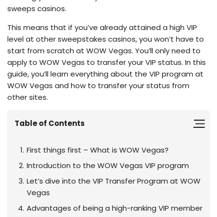
sweeps casinos.
This means that if you’ve already attained a high VIP
level at other sweepstakes casinos, you won’t have to
start from scratch at WOW Vegas. You’ll only need to
apply to WOW Vegas to transfer your VIP status. In this
guide, you’ll learn everything about the VIP program at
WOW Vegas and how to transfer your status from
other sites.
Table of Contents
First things first – What is WOW Vegas?
Introduction to the WOW Vegas VIP program
Let’s dive into the VIP Transfer Program at WOW
Vegas
Advantages of being a high-ranking VIP member