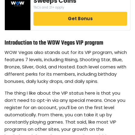
Sweeps Coins
T&Cs and 21+ apply
Get Bonus
Introduction to the WOW Vegas VIP program
WOW Vegas also stands out for its VIP program, which
features 7 levels, including Rising, Shooting Star, Blue,
Bronze, Silver, Gold, and Hosted. Each level comes with
different perks for its members, including birthday
bonuses, daily lucky drops, and daily spins.
The thing I like about the VIP status here is that you
don’t need to opt-in via any special means. Once you
register for an account, you’ll be on the first level
automatically. From there, you can take it up by
constantly playing games. That said, like most VIP
programs on other sites, your growth on the