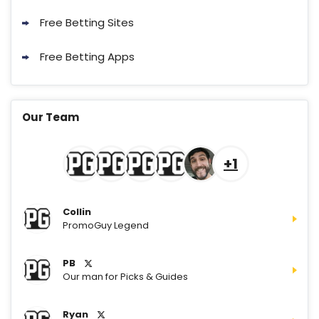
Free Betting Sites
Free Betting Apps
Our Team
+1
Collin
PromoGuy Legend
PB
Our man for Picks & Guides
Ryan