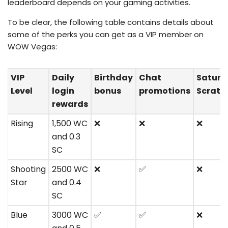
leaderboard depends on your gaming activities.
To be clear, the following table contains details about
some of the perks you can get as a VIP member on
WOW Vegas:
VIP
Daily
Birthday
Chat
Saturd
Level
login
bonus
promotions
Scratc
rewards
Rising
1,500 WC
❌
❌
❌
and 0.3
SC
Shooting
2500 WC
❌
✅
❌
Star
and 0.4
SC
Blue
3000 WC
✅
✅
❌