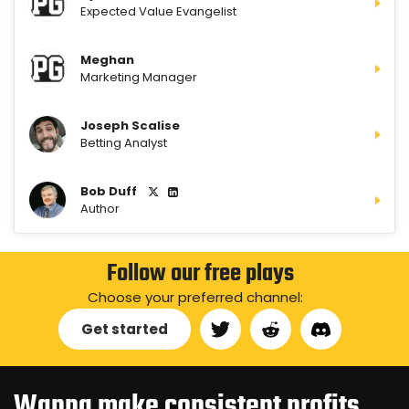
Expected Value Evangelist
Meghan
Marketing Manager
Joseph Scalise
Betting Analyst
Bob Duff
Author
Follow our free plays
Choose your preferred channel:
Get started
Wanna make consistent profits