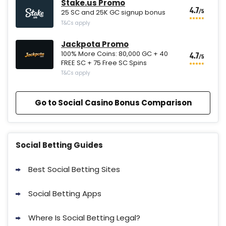
Stake.us Promo
4.7
/5
25 SC and 25K GC signup bonus
T&Cs apply
Jackpota Promo
100% More Coins: 80,000 GC + 40
4.7
/5
FREE SC + 75 Free SC Spins
T&Cs apply
Go to Social Casino Bonus Comparison
Social Betting Guides
Best Social Betting Sites
Social Betting Apps
Where Is Social Betting Legal?