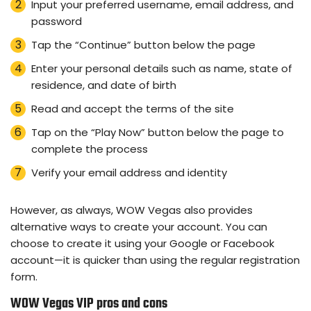
Input your preferred username, email address, and
password
Tap the “Continue” button below the page
Enter your personal details such as name, state of
residence, and date of birth
Read and accept the terms of the site
Tap on the “Play Now” button below the page to
complete the process
Verify your email address and identity
However, as always, WOW Vegas also provides
alternative ways to create your account. You can
choose to create it using your Google or Facebook
account—it is quicker than using the regular registration
form.
WOW Vegas VIP pros and cons