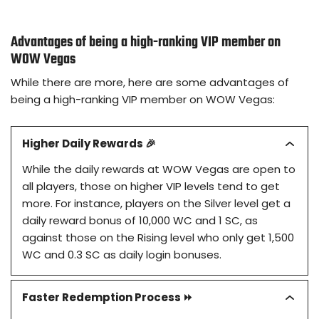
Advantages of being a high-ranking VIP member on
WOW Vegas
While there are more, here are some advantages of
being a high-ranking VIP member on WOW Vegas:
Higher Daily Rewards 🎉
While the daily rewards at WOW Vegas are open to
all players, those on higher VIP levels tend to get
more. For instance, players on the Silver level get a
daily reward bonus of 10,000 WC and 1 SC, as
against those on the Rising level who only get 1,500
WC and 0.3 SC as daily login bonuses.
Faster Redemption Process ⏩