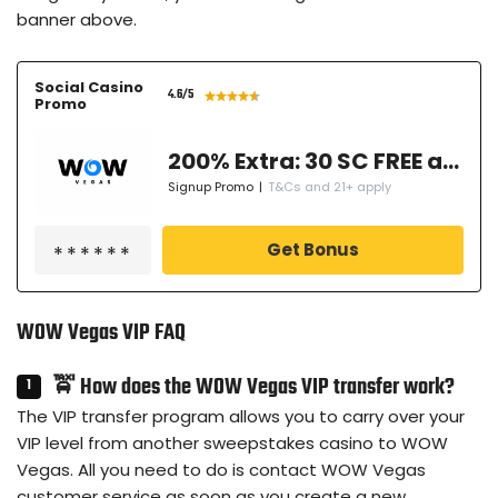
banner above.
Social Casino
4.6
/5
Promo
200% Extra: 30 SC FREE and 1.75M WOW Coins
Signup Promo
|
T&Cs and 21+ apply
Get Bonus
WOW Vegas VIP FAQ
🚖 How does the WOW Vegas VIP transfer work?
The VIP transfer program allows you to carry over your
VIP level from another sweepstakes casino to WOW
Vegas. All you need to do is contact WOW Vegas
customer service as soon as you create a new