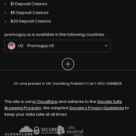
$1 Deposit Casinos
$5 Deposit Casinos
CA
Gambling Sites CA
$20 Deposit Casinos
GB
Gambling Sites UK
promoguy.us is available in the following countries:
IN
Gambling Sites IN
US
Promoguy US
21+ and present in OH. Gambling Problem? Call 1-800-GAMBLER.
This site is using
Cloudflare
and adheres to the
Google Safe
Browsing Program
. We adapted
Google's Privacy Guidelines
to
keep your data safe at all times.
200% Extra: 30 SC
FREE and 1.75M WOW
Get bonus now
Coins
T&Cs and 21+ apply