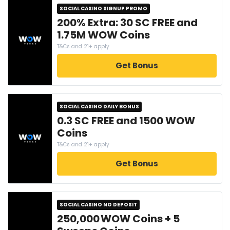
SOCIAL CASINO SIGNUP PROMO
200% Extra: 30 SC FREE and
1.75M WOW Coins
T&Cs and 21+ apply
Get Bonus
SOCIAL CASINO DAILY BONUS
0.3 SC FREE and 1500 WOW
Coins
T&Cs and 21+ apply
Get Bonus
SOCIAL CASINO NO DEPOSIT
250,000 WOW Coins + 5