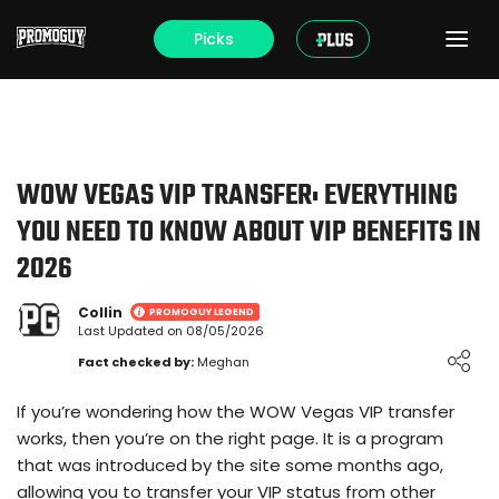
Picks
WOW VEGAS VIP TRANSFER: EVERYTHING
YOU NEED TO KNOW ABOUT VIP BENEFITS IN
2026
Collin
PROMOGUY LEGEND
Last Updated on 08/05/2026
Loading ...
Fact checked by:
Meghan
If you’re wondering how the WOW Vegas VIP transfer
works, then you’re on the right page. It is a program
that was introduced by the site some months ago,
allowing you to transfer your VIP status from other