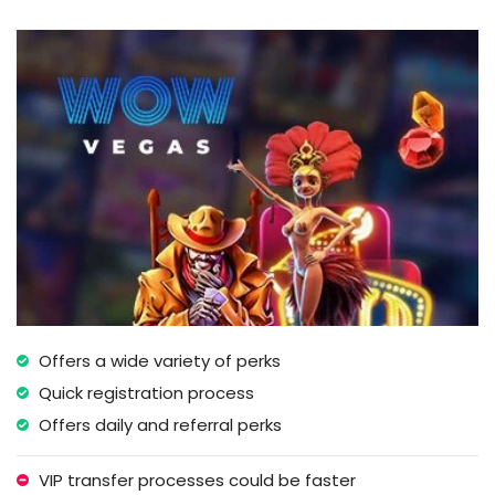
Offers a wide variety of perks
Quick registration process
Offers daily and referral perks
VIP transfer processes could be faster