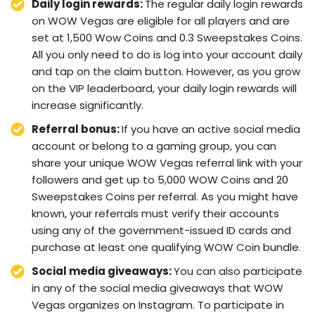
Daily login rewards:
The regular daily login rewards
on WOW Vegas are eligible for all players and are
set at 1,500 Wow Coins and 0.3 Sweepstakes Coins.
All you only need to do is log into your account daily
and tap on the claim button. However, as you grow
on the VIP leaderboard, your daily login rewards will
increase significantly.
Referral bonus:
If you have an active social media
account or belong to a gaming group, you can
share your unique WOW Vegas referral link with your
followers and get up to 5,000 WOW Coins and 20
Sweepstakes Coins per referral. As you might have
known, your referrals must verify their accounts
using any of the government-issued ID cards and
purchase at least one qualifying WOW Coin bundle.
Social media giveaways:
You can also participate
in any of the social media giveaways that WOW
Vegas organizes on Instagram. To participate in