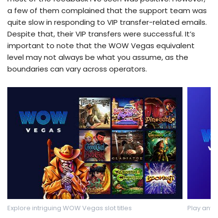
a few of them complained that the support team was
quite slow in responding to VIP transfer-related emails.
Despite that, their VIP transfers were successful. It’s
important to note that the WOW Vegas equivalent
level may not always be what you assume, as the
boundaries can vary across operators.
Explore intriguing WOW Vegas slot titles
Play any