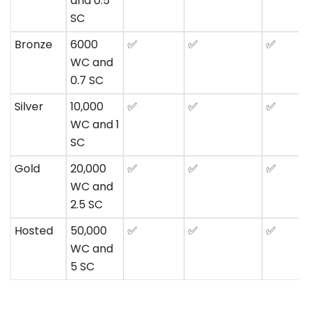
and 0.5
SC
Bronze
6000
✅
✅
✅
WC and
0.7 SC
Silver
10,000
✅
✅
✅
WC and 1
SC
Gold
20,000
✅
✅
✅
WC and
2.5 SC
Hosted
50,000
✅
✅
✅
WC and
5 SC