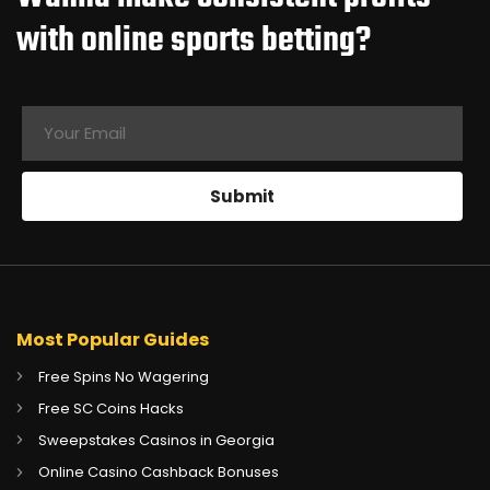
with online sports betting?
Most Popular Guides
Free Spins No Wagering
Free SC Coins Hacks
Sweepstakes Casinos in Georgia
Online Casino Cashback Bonuses