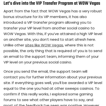
Let’s
dive
into the VIP Transfer Program at WOW Vegas
Apart from the fact that WOW Vegas has a very robust
bonus structure for its VIP members, it has also
introduced a VIP transfer program allowing you to
transfer your VIP level from another social casino to
WOW Vegas. With this, if you’ve attained a high VIP level
on another site, you don’t need to start afresh here.
Unlike other
sites like WOW Vegas
, where this is not
possible, the only thing that is required of you is to send
an email to the support team, informing them of your
VIP level on your previous social casino.
Once you send the email, the support team will
contact you for further information about your previous
site. If everything goes well, you’ll be awarded a VIP level
equal to the one you had at other sweeps casinos. To
confirm if this really works, I explored some gaming
forums to see what other players have to say, and
most of the feedback I’ve seen was positive. However,