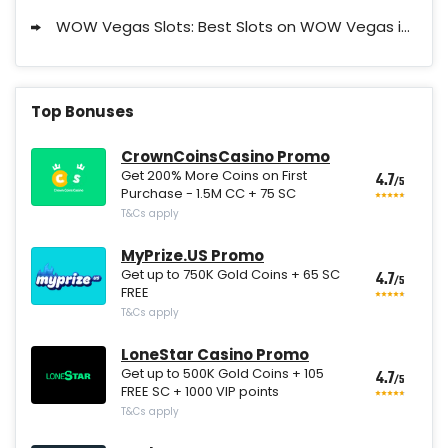
WOW Vegas Slots: Best Slots on WOW Vegas in 2026
Top Bonuses
CrownCoinsCasino Promo
Get 200% More Coins on First
4.7
/5
Purchase - 1.5M CC + 75 SC
T&Cs apply
MyPrize.US Promo
Get up to 750K Gold Coins + 65 SC
4.7
/5
FREE
T&Cs apply
LoneStar Casino Promo
Get up to 500K Gold Coins + 105
4.7
/5
FREE SC + 1000 VIP points
T&Cs apply