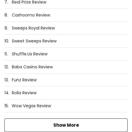
7.
Real Prize Review
8.
Cashoomo Review
9.
Sweeps Royal Review
10.
Sweet Sweeps Review
11.
Shuffle.Us Review
12.
Baba Casino Review
13.
Funz Review
14.
Rolla Review
15.
Wow Vegas Review
Show More