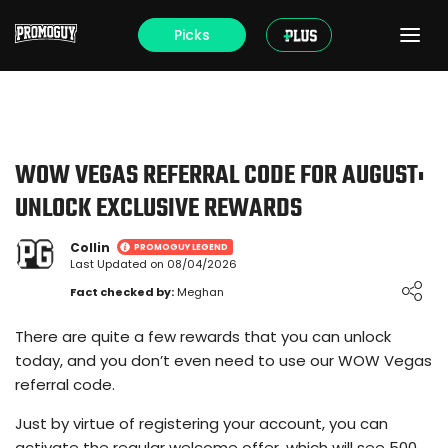
Picks
WOW VEGAS REFERRAL CODE FOR AUGUST:
UNLOCK EXCLUSIVE REWARDS
Collin
PROMOGUY LEGEND
Last Updated on 08/04/2026
Loading ...
Fact checked by:
Meghan
There are quite a few rewards that you can unlock
today, and you don’t even need to use our WOW Vegas
referral code.
Just by virtue of registering your account, you can
activate the regular welcome offer, which will see 500