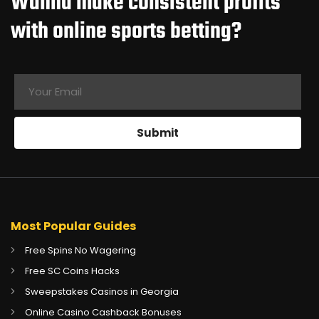
Wanna make consistent profits
with online sports betting?
Most Popular Guides
Free Spins No Wagering
Free SC Coins Hacks
Sweepstakes Casinos in Georgia
Online Casino Cashback Bonuses