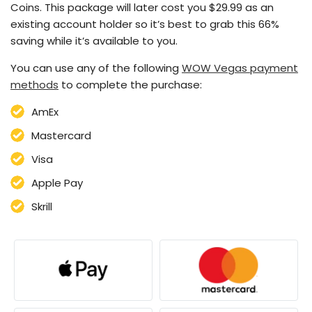
Coins. This package will later cost you $29.99 as an
existing account holder so it’s best to grab this 66%
saving while it’s available to you.
You can use any of the following
WOW Vegas payment
methods
to complete the purchase:
AmEx
Mastercard
Visa
Apple Pay
Skrill