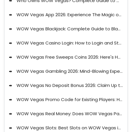
Who Owns WOW Vegas? Complete Guide to WOW Vegas Ownership Explained
WOW Vegas App 2026: Experience The Magic of Vegas Now!
WOW Vegas Blackjack: Complete Guide to Blackjack Games and Strategy at WOW Vegas
WOW Vegas Casino Login: How to Login and Start Playing at WOW Vegas Casino
WOW Vegas Free Sweeps Coins 2026: Here's How to Get Them Fast!
WOW Vegas Gambling 2026: Mind-Blowing Experiences to Try
WOW Vegas No Deposit Bonus 2026: Claim Up to 35 SCs and 1.75 Million GCs
WOW Vegas Promo Code for Existing Players: How to Claim Your No Deposit Bonus
WOW Vegas Real Money: Does WOW Vegas Pay Real Money?
WOW Vegas Slots: Best Slots on WOW Vegas in 2026