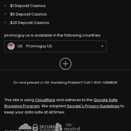
$1 Deposit Casinos
$5 Deposit Casinos
CA
Gambling Sites CA
$20 Deposit Casinos
GB
Gambling Sites UK
promoguy.us is available in the following countries:
IN
Gambling Sites IN
US
Promoguy US
21+ and present in OH. Gambling Problem? Call 1-800-GAMBLER.
This site is using
Cloudflare
and adheres to the
Google Safe
Browsing Program
. We adapted
Google's Privacy Guidelines
to
keep your data safe at all times.