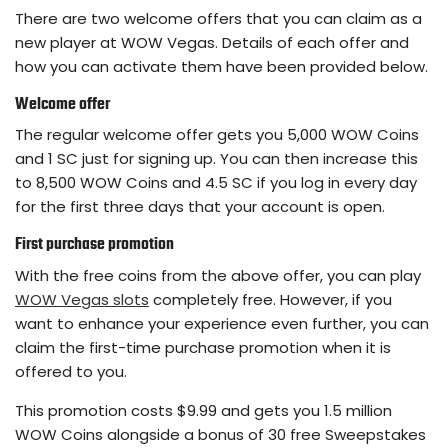
There are two welcome offers that you can claim as a
new player at WOW Vegas. Details of each offer and
how you can activate them have been provided below.
Welcome offer
The regular welcome offer gets you 5,000 WOW Coins
and 1 SC just for signing up. You can then increase this
to 8,500 WOW Coins and 4.5 SC if you log in every day
for the first three days that your account is open.
First purchase promotion
With the free coins from the above offer, you can play
WOW Vegas slots
completely free. However, if you
want to enhance your experience even further, you can
claim the first-time purchase promotion when it is
offered to you.
This promotion costs $9.99 and gets you 1.5 million
WOW Coins alongside a bonus of 30 free Sweepstakes