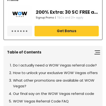
200% Extra: 30 SC FREE and 1.75M WOW Coins
Signup Promo
|
T&Cs and 21+ apply
Get Bonus
Table of Contents
Do I actually need a WOW Vegas referral code?
How to unlock your exclusive WOW Vegas offers
What other promotions are available at WOW
Vegas?
Our final say on the WOW Vegas referral code
WOW Vegas Referral Code FAQ