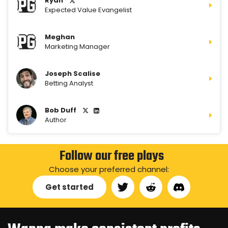
Ryan
Expected Value Evangelist
Meghan
Marketing Manager
Joseph Scalise
Betting Analyst
Bob Duff
Author
Follow our free plays
Choose your preferred channel:
Get started