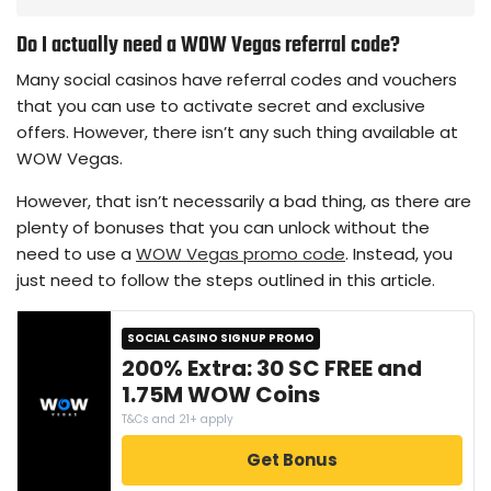
Do I actually need a WOW Vegas referral code?
Many social casinos have referral codes and vouchers
that you can use to activate secret and exclusive
offers. However, there isn’t any such thing available at
WOW Vegas.
However, that isn’t necessarily a bad thing, as there are
plenty of bonuses that you can unlock without the
need to use a
WOW Vegas promo code
. Instead, you
just need to follow the steps outlined in this article.
SOCIAL CASINO SIGNUP PROMO
200% Extra: 30 SC FREE and
1.75M WOW Coins
T&Cs and 21+ apply
Get Bonus