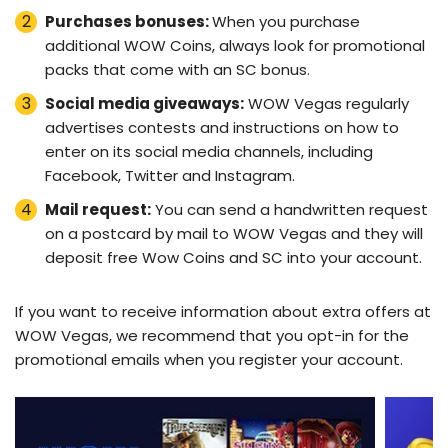
Purchases bonuses:
When you purchase
additional WOW Coins, always look for promotional
packs that come with an SC bonus.
Social media giveaways:
WOW Vegas regularly
advertises contests and instructions on how to
enter on its social media channels, including
Facebook, Twitter and Instagram.
Mail request:
You can send a handwritten request
on a postcard by mail to WOW Vegas and they will
deposit free Wow Coins and SC into your account.
If you want to receive information about extra offers at
WOW Vegas, we recommend that you opt-in for the
promotional emails when you register your account.