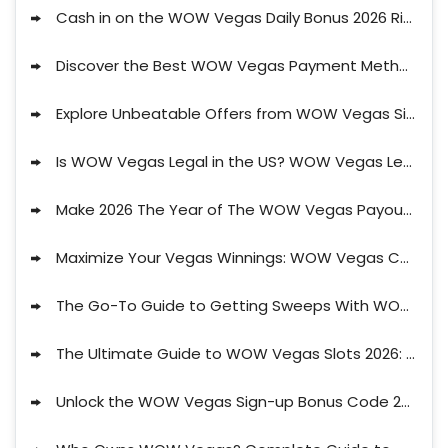
Cash in on the WOW Vegas Daily Bonus 2026 Right Now and Watch You Grow
Discover the Best WOW Vegas Payment Methods 2026: Safe, Quick and Easy!
Explore Unbeatable Offers from WOW Vegas Sister Sites 2026!
Is WOW Vegas Legal in the US? WOW Vegas Legal Status in August 2026
Make 2026 The Year of The WOW Vegas Payout Party!
Maximize Your Vegas Winnings: WOW Vegas Cashout Hacks
The Go-To Guide to Getting Sweeps With WOW Vegas Sweepstakes Rules 2026
The Ultimate Guide to WOW Vegas Slots 2026: List of Top WOW Vegas Slots!
Unlock the WOW Vegas Sign-up Bonus Code 2026: Get Your Sweeps!