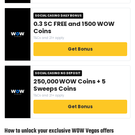
SOCIAL CASINO DAILY BONUS
0.3 SC FREE and 1500 WOW
Coins
T&Cs and 21+ apply
Get Bonus
SOCIAL CASINO NO DEPOSIT
250,000 WOW Coins + 5
Sweeps Coins
T&Cs and 21+ apply
Get Bonus
How to unlock your exclusive WOW Vegas offers