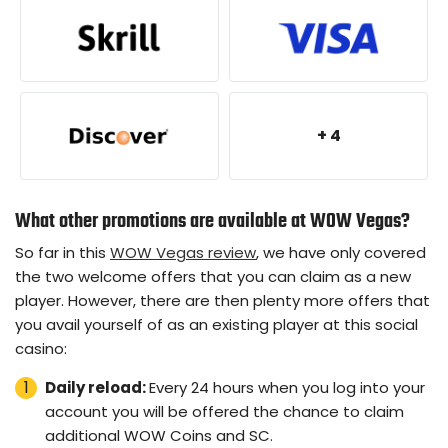
+ 4
What other promotions are available at WOW Vegas?
So far in this
WOW Vegas review
, we have only covered
the two welcome offers that you can claim as a new
player. However, there are then plenty more offers that
you avail yourself of as an existing player at this social
casino:
Daily reload:
Every 24 hours when you log into your
account you will be offered the chance to claim
additional WOW Coins and SC.