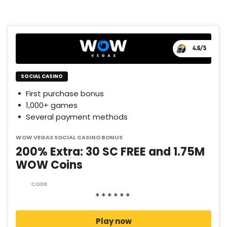
4.6
/5
SOCIAL CASINO
First purchase bonus
1,000+ games
Several payment methods
WOW VEGAS SOCIAL CASINO BONUS
200% Extra: 30 SC FREE and 1.75M
WOW Coins
CODE
Play now