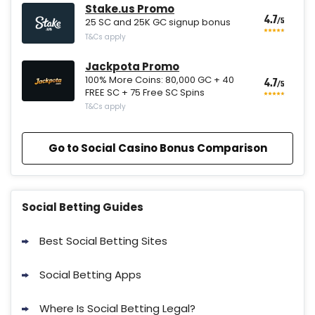
Stake.us Promo
4.7
/5
25 SC and 25K GC signup bonus
T&Cs apply
Jackpota Promo
100% More Coins: 80,000 GC + 40
4.7
/5
FREE SC + 75 Free SC Spins
T&Cs apply
Go to Social Casino Bonus Comparison
Social Betting Guides
Best Social Betting Sites
Social Betting Apps
Where Is Social Betting Legal?