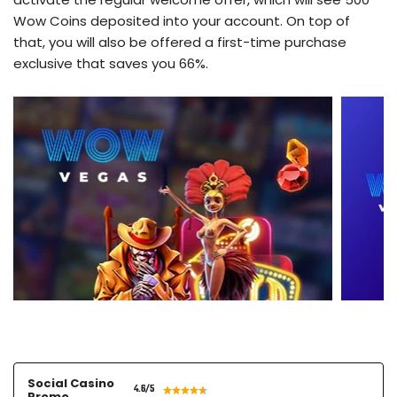
Wow Coins deposited into your account. On top of
that, you will also be offered a first-time purchase
exclusive that saves you 66%.
Social Casino
4.6
/5
Promo