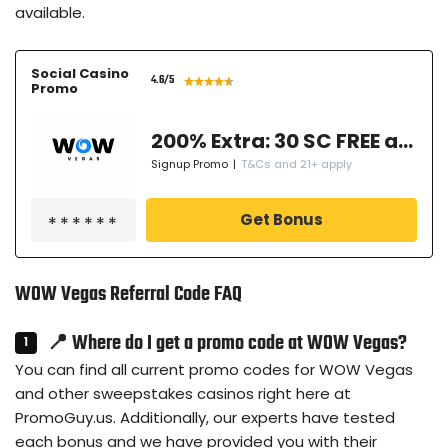
available.
Social Casino
4.6
/5
Promo
200% Extra: 30 SC FREE and 1.75M WOW Coins
Signup Promo
|
T&Cs and 21+ apply
Get Bonus
WOW Vegas Referral Code FAQ
📍 Where do I get a promo code at WOW Vegas?
You can find all current promo codes for WOW Vegas
and other sweepstakes casinos right here at
PromoGuy.us. Additionally, our experts have tested
each bonus and we have provided you with their