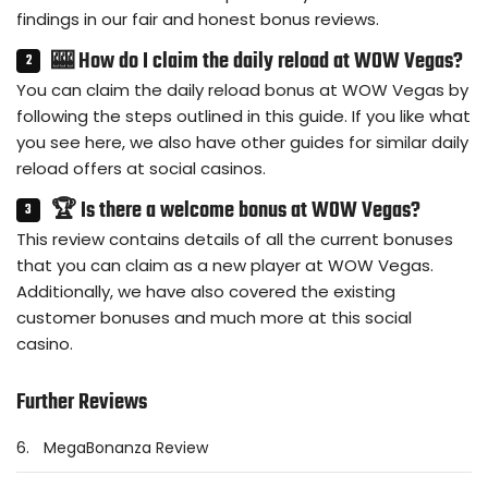
findings in our fair and honest bonus reviews.
🎰 How do I claim the daily reload at WOW Vegas?
You can claim the daily reload bonus at WOW Vegas by
following the steps outlined in this guide. If you like what
you see here, we also have other guides for similar daily
reload offers at social casinos.
🏆 Is there a welcome bonus at WOW Vegas?
This review contains details of all the current bonuses
that you can claim as a new player at WOW Vegas.
Additionally, we have also covered the existing
customer bonuses and much more at this social
casino.
Further Reviews
6.
MegaBonanza Review