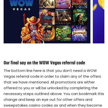
Our final say on the WOW Vegas referral code
The bottom line here is that you don’t need a WOW
Vegas referral code in order to claim any of the offers
that we have mentioned. All promotions are either
offered to you or will be unlocked by completing the
necessary steps outlined above. You can bookmark this
change and keep an eye out for other offers and
sweepstakes casino codes as and when they become