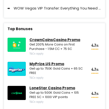
WOW Vegas VIP Transfer: Everything You Need to Know About VIP Benefits in 2026
Top Bonuses
CrownCoinsCasino Promo
Get 200% More Coins on First
4.7
/5
Purchase - 1.5M CC + 75 SC
T&Cs apply
MyPrize.US Promo
Get up to 750K Gold Coins + 65 SC
4.7
/5
FREE
T&Cs apply
LoneStar Casino Promo
Get up to 500K Gold Coins + 105
4.7
/5
FREE SC + 1000 VIP points
T&Cs apply