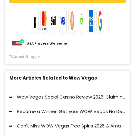
USA Players Welcome
T&Cs and 21+ apply
More Articles Related to Wow Vegas
Wow Vegas Social Casino Review 2026: Claim Your Massive 35$ Signup Offer
Become a Winner: Get your WOW Vegas No Deposit Bonus Code 2026!
Can't Miss WOW Vegas Free Spins 2026 & Amazing Prizes - Don't Hesitate!