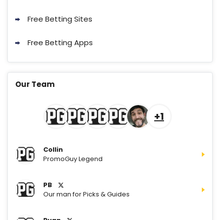
Free Betting Sites
Free Betting Apps
Our Team
+1
Collin
PromoGuy Legend
PB
Our man for Picks & Guides