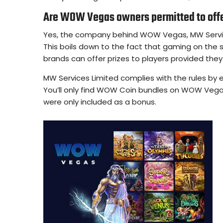
Are WOW Vegas owners permitted to offer
Yes, the company behind WOW Vegas, MW Services 
This boils down to the fact that gaming on the s
brands can offer prizes to players provided they 
MW Services Limited complies with the rules by
You’ll only find WOW Coin bundles on WOW Vega
were only included as a bonus.