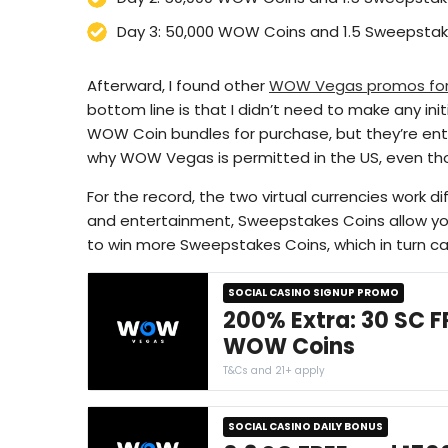
Day 3: 50,000 WOW Coins and 1.5 Sweepstak
Afterward, I found other
WOW Vegas promos for e
bottom line is that I didn’t need to make any init
WOW Coin bundles for purchase, but they’re enti
why WOW Vegas is permitted in the US, even thoug
For the record, the two virtual currencies work 
and entertainment, Sweepstakes Coins allow yo
to win more Sweepstakes Coins, which in turn c
SOCIAL CASINO SIGNUP PROMO
200% Extra: 30 SC F
WOW Coins
T&Cs and 21+ apply
SOCIAL CASINO DAILY BONUS