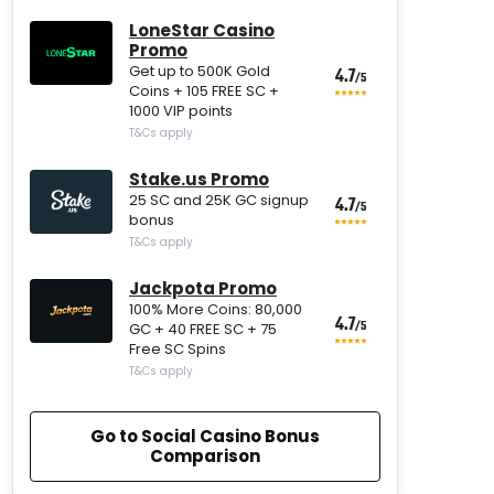
LoneStar Casino
Promo
Get up to 500K Gold
4.7
/5
Coins + 105 FREE SC +
1000 VIP points
T&Cs apply
Stake.us Promo
25 SC and 25K GC signup
4.7
/5
bonus
T&Cs apply
Jackpota Promo
100% More Coins: 80,000
4.7
/5
GC + 40 FREE SC + 75
Free SC Spins
T&Cs apply
Go to Social Casino Bonus
Comparison