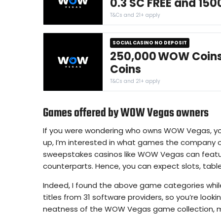
0.3 SC FREE and 15
T&Cs and 21+ apply
SOCIAL CASINO NO DEPOSIT
250,000 WOW Coins
Coins
T&Cs and 21+ apply
Games offered by WOW Vegas owners
If you were wondering who owns WOW Vegas, you
up, I’m interested in what games the company of
sweepstakes casinos like WOW Vegas can feature t
counterparts. Hence, you can expect slots, table
Indeed, I found the above game categories whil
titles from 31 software providers, so you’re looki
neatness of the WOW Vegas game collection, ma