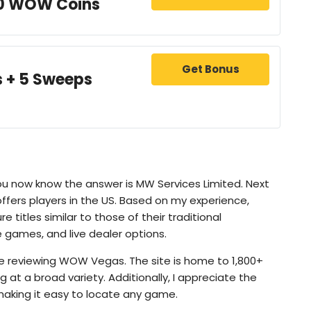
00 WOW Coins
Get Bonus
 + 5 Sweeps
 now know the answer is MW Services Limited. Next
fers players in the US. Based on my experience,
itles similar to those of their traditional
 games, and live dealer options.
e reviewing WOW Vegas. The site is home to 1,800+
ng at a broad variety. Additionally, I appreciate the
king it easy to locate any game.