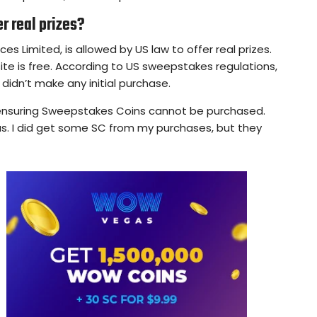
 real prizes?
Limited, is allowed by US law to offer real prizes.
ite is free. According to US sweepstakes regulations,
didn’t make any initial purchase.
 ensuring Sweepstakes Coins cannot be purchased.
s. I did get some SC from my purchases, but they