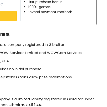
First purchase bonus
ly
1,000+ games
Several payment methods
ners
, a company registered in Gibraltar
s: WOW Services Limited and WOWCom Services
, USA
ires no initial purchase
epstakes Coins allow prize redemptions
 is a limited liability registered in Gibraltar under
eet, Gibraltar, GX11 1 AA.