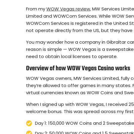
From my
WOW Vegas review
, MW Services Limit
Limited and WOWCom Services. While WOW Service
WOWCom Services is registered in the United St
not operate directly from the US, but they have 
You may wonder how a company in Gibraltar can o
reason is simple — WOW Vegas is a sweepstakes si
need to obtain local licenses to operate.
Overview of how WOW
Vegas Casino
works
WOW Vegas owners, MW Services Limited, fully 
they’re allowed to offer games in many states. F
virtual currencies known as WOW Coins and Swe
When I signed up with WOW Vegas, I received 
welcome bonus. This was spread across my first 
Day 1: 150,000 WOW Coins and 2 Sweepstake
Day 2: 50,000 WOW Coins and 1.5 Sweepstak