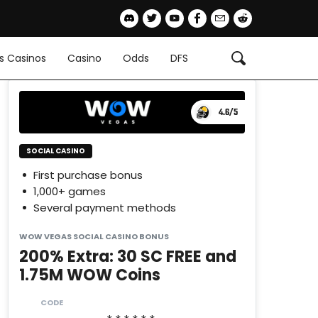
s Casinos
Casino
Odds
DFS
Best Social Sportsbooks
Best Social Sportsbook Promo
4.6
/5
Codes
01.
Sportzino Review
Sportzino Promo
SOCIAL CASINO
01.
Code
02.
Onyx Odds Review
First purchase bonus
Onyx Odds Promo
02.
Code
1,000+ games
03.
Rebet Review
Several payment methods
03.
Rebet Promo Code
04.
Thrillzz Review
WOW VEGAS SOCIAL CASINO BONUS
04.
Thrillzz Promo Code
200% Extra: 30 SC FREE and
Legendz Casino
05.
Review
Legendz Casino
1.75M WOW Coins
05.
Promo Code
06.
PlayBracco Review
PlayBracco Promo
CODE
06.
Code