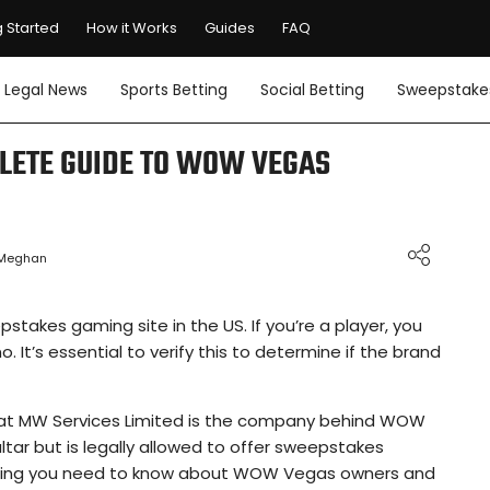
g Started
How it Works
Guides
FAQ
Legal News
Sports Betting
Social Betting
Sweepstake
ETE GUIDE TO WOW VEGAS
Meghan
takes gaming site in the US. If you’re a player, you
’s essential to verify this to determine if the brand
hat MW Services Limited is the company behind WOW
altar but is legally allowed to offer sweepstakes
erything you need to know about WOW Vegas owners and