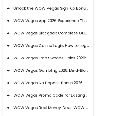
Unlock the WOW Vegas Sign-up Bonus Code 2026: Get Your Sweeps!
WOW Vegas App 2026: Experience The Magic of Vegas Now!
WOW Vegas Blackjack: Complete Guide to Blackjack Games and Strategy at WOW Vegas
WOW Vegas Casino Login: How to Login and Start Playing at WOW Vegas Casino
WOW Vegas Free Sweeps Coins 2026: Here's How to Get Them Fast!
WOW Vegas Gambling 2026: Mind-Blowing Experiences to Try
WOW Vegas No Deposit Bonus 2026: Claim Up to 35 SCs and 1.75 Million GCs
WOW Vegas Promo Code for Existing Players: How to Claim Your No Deposit Bonus
WOW Vegas Real Money: Does WOW Vegas Pay Real Money?