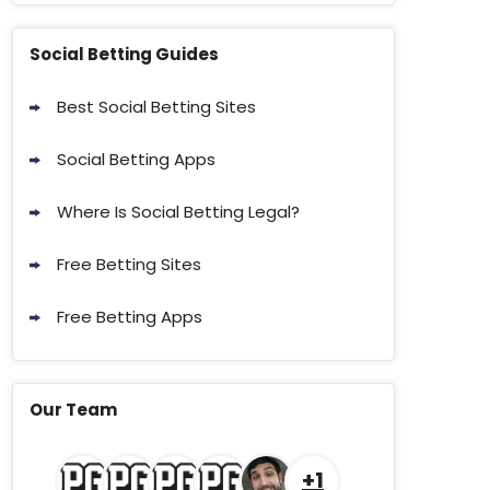
Social Betting Guides
Best Social Betting Sites
Social Betting Apps
Where Is Social Betting Legal?
Free Betting Sites
Free Betting Apps
Our Team
+1