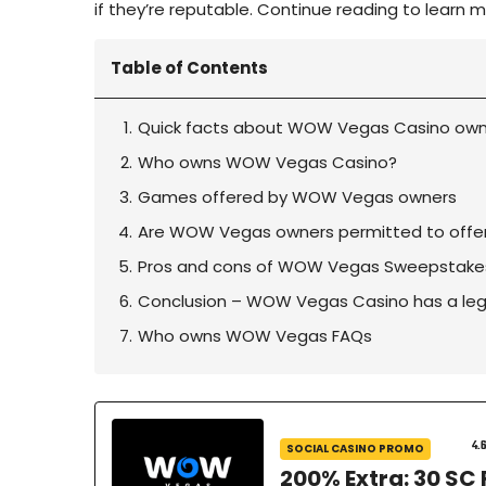
if they’re reputable. Continue reading to learn m
Table of Contents
Quick facts about WOW Vegas Casino own
Who owns WOW Vegas Casino?
Games offered by WOW Vegas owners
Are WOW Vegas owners permitted to offer 
Pros and cons of WOW Vegas Sweepstake
Conclusion – WOW Vegas Casino has a leg
Who owns WOW Vegas FAQs
4.
SOCIAL CASINO PROMO