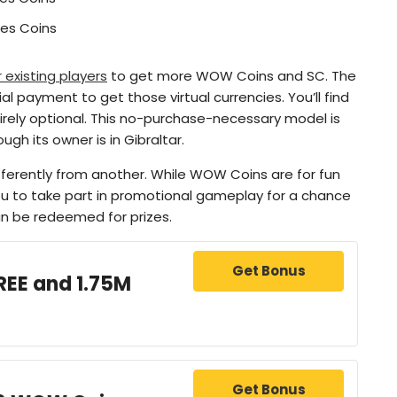
es Coins
xisting players
to get more WOW Coins and SC. The
ial payment to get those virtual currencies. You’ll find
rely optional. This no-purchase-necessary model is
h its owner is in Gibraltar.
differently from another. While WOW Coins are for fun
u to take part in promotional gameplay for a chance
an be redeemed for prizes.
Get Bonus
REE and 1.75M
Get Bonus