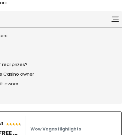
ore.
ers
real prizes?
s Casino owner
it owner
6
/5
Wow Vegas Highlights
200% Extra: 30 SC FREE and 1.75M WOW Coins