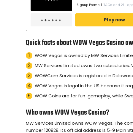
Signup Promo
|
T&Cs and 21+ app
Play now
Quick facts about WOW
Vegas Casino
ow
WOW Vegas is owned by MW Services Limited
MW Services Limited owns two subsidiarie
WOWCom Services is registered in Delaware
WOW Vegas is legal in the US because it requ
WOW Coins are for fun gameplay, while Swe
Who owns WOW Vegas Casino
?
MW Services Limited owns WOW Vegas. The company
number 120828. Its official address is 5-9 Main Str