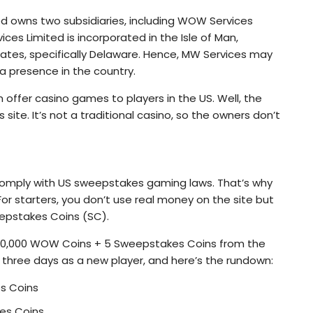
ed owns two subsidiaries, including WOW Services
s Limited is incorporated in the Isle of Man,
ates, specifically Delaware. Hence, MW Services may
a presence in the country.
ffer casino games to players in the US. Well, the
te. It’s not a traditional casino, so the owners don’t
comply with US sweepstakes gaming laws. That’s why
or starters, you don’t use real money on the site but
epstakes Coins (SC).
250,000 WOW Coins + 5 Sweepstakes Coins from the
three days as a new player, and here’s the rundown:
s Coins
es Coins