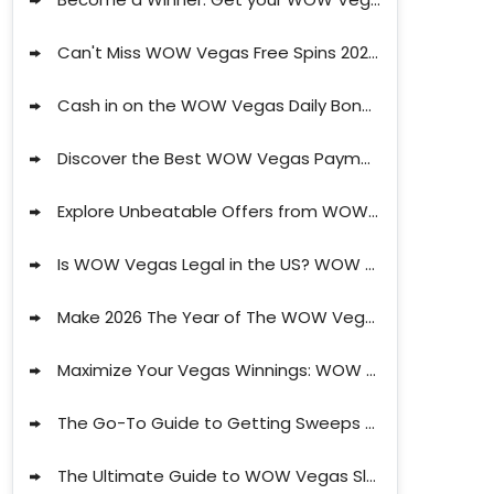
Can't Miss WOW Vegas Free Spins 2026 & Amazing Prizes - Don't Hesitate!
Cash in on the WOW Vegas Daily Bonus 2026 Right Now and Watch You Grow
Discover the Best WOW Vegas Payment Methods 2026: Safe, Quick and Easy!
Explore Unbeatable Offers from WOW Vegas Sister Sites 2026!
Is WOW Vegas Legal in the US? WOW Vegas Legal Status in August 2026
Make 2026 The Year of The WOW Vegas Payout Party!
Maximize Your Vegas Winnings: WOW Vegas Cashout Hacks
The Go-To Guide to Getting Sweeps With WOW Vegas Sweepstakes Rules 2026
The Ultimate Guide to WOW Vegas Slots 2026: List of Top WOW Vegas Slots!