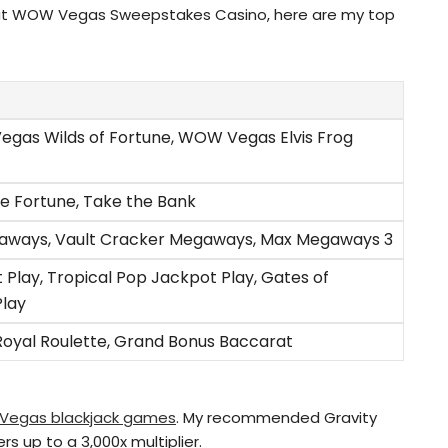
 at WOW Vegas Sweepstakes Casino, here are my top
as Wilds of Fortune, WOW Vegas Elvis Frog
e Fortune, Take the Bank
gaways, Vault Cracker Megaways, Max Megaways 3
 Play, Tropical Pop Jackpot Play, Gates of
lay
 Royal Roulette, Grand Bonus Baccarat
egas blackjack games
. My recommended Gravity
rs up to a 3,000x multiplier.