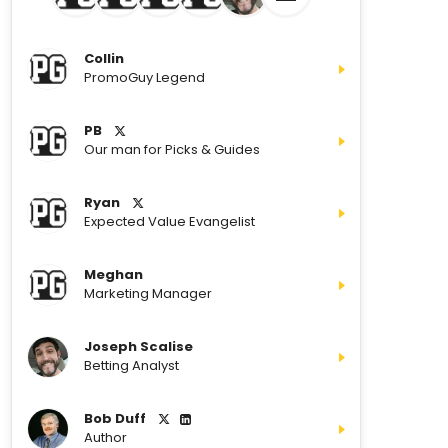
Collin
PromoGuy Legend
PB
Our man for Picks & Guides
Ryan
Expected Value Evangelist
Meghan
Marketing Manager
Joseph Scalise
Betting Analyst
Bob Duff
Author