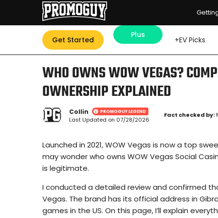
Gettin
Plus
Get Started
+EV Picks
WHO OWNS WOW VEGAS? COMPL
OWNERSHIP EXPLAINED
Collin
PROMOGUY LEGEND
Fact checked by:
Last Updated on 07/28/2026
Loading ...
Launched in 2021, WOW Vegas is now a top sweeps
may wonder who owns WOW Vegas Social Casino. It
is legitimate.
I conducted a detailed review and confirmed t
Vegas. The brand has its official address in Gibr
games in the US. On this page, I’ll explain ev