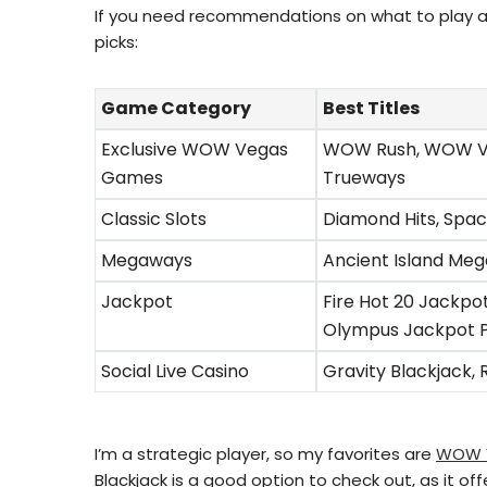
If you need recommendations on what to play
picks:
Game Category
Best Titles
Exclusive WOW Vegas
WOW Rush, WOW Veg
Games
Trueways
Classic Slots
Diamond Hits, Spac
Megaways
Ancient Island Me
Jackpot
Fire Hot 20 Jackpot
Olympus Jackpot P
Social Live Casino
Gravity Blackjack,
I’m a strategic player, so my favorites are
WOW V
Blackjack is a good option to check out, as it offe