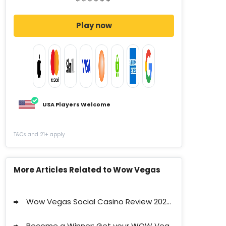
07.
Prophet X Review
Prophet X Promo
07.
Code
08.
Novig Review
Play now
08.
Novig Promo Code
USA Players Welcome
T&Cs and 21+ apply
More Articles Related to Wow Vegas
Wow Vegas Social Casino Review 2026: Claim Your Massive 35$ Signup Offer
Become a Winner: Get your WOW Vegas No Deposit Bonus Code 2026!