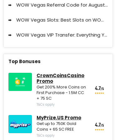
WOW Vegas Referral Code for August: Unlock Exclusive Rewards
WOW Vegas Slots: Best Slots on WOW Vegas in 2026
WOW Vegas VIP Transfer: Everything You Need to Know About VIP Benefits in 2026
Top Bonuses
CrownCoinsCasino
Promo
Get 200% More Coins on
4.7
/5
First Purchase - 1.5M CC
+ 75 SC
T&Cs apply
MyPrize.US Promo
Get up to 750K Gold
4.7
/5
Coins + 65 SC FREE
T&Cs apply