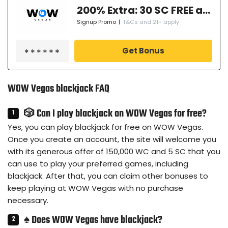
200% Extra: 30 SC FREE and 1.75M WOW Coins
Signup Promo
|
T&Cs and 21+ apply
Get Bonus
WOW Vegas blackjack FAQ
🎲 Can I play blackjack on WOW Vegas for free?
Yes, you can play blackjack for free on WOW Vegas.
Once you create an account, the site will welcome you
with its generous offer of 150,000 WC and 5 SC that you
can use to play your preferred games, including
blackjack. After that, you can claim other bonuses to
keep playing at WOW Vegas with no purchase
necessary.
♠️ Does WOW Vegas have blackjack?