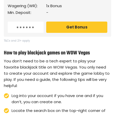
Wagering (WR):
1x Bonus
Min. Deposit:
-
Get Bonus
T&Cs and 21+ apply
How to play blackjack games on WOW Vegas
You don’t need to be a tech expert to play your
favorite blackjack title on WOW Vegas. You only need
to create your account and explore the game lobby to
play. If you need a guide, the following tips will be very
helpful:
Log into your account if you have one and if you
don’t, you can create one.
Locate the search box on the top-right corner of