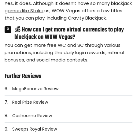
Yes, it does. Although it doesn’t have so many blackjack
games like Stake
.us, WOW Vegas offers a few titles
that you can play, including Gravity Blackjack.
💰 How can I get more virtual currencies to play
blackjack on WOW Vegas?
You can get more free WC and SC through various
promotions, including the daily login rewards, referral
bonuses, and social media contests.
Further Reviews
6.
MegaBonanza Review
7.
Real Prize Review
8.
Cashoomo Review
9.
Sweeps Royal Review