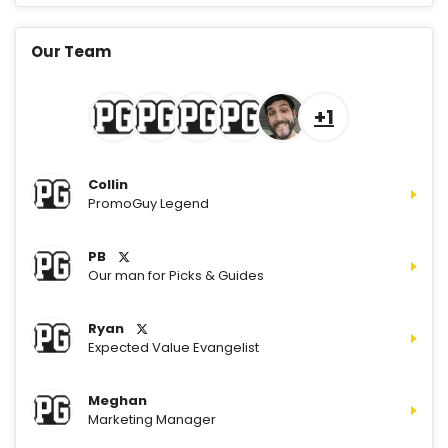
Our Team
+1
Collin
PromoGuy Legend
PB
Our man for Picks & Guides
Ryan
Expected Value Evangelist
Meghan
Marketing Manager