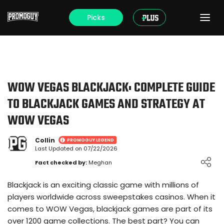
Picks
WOW VEGAS BLACKJACK: COMPLETE GUIDE
TO BLACKJACK GAMES AND STRATEGY AT
WOW VEGAS
Collin
PROMOGUY LEGEND
Last Updated on 07/22/2026
Loading ...
Fact checked by:
Meghan
Blackjack is an exciting classic game with millions of
players worldwide across sweepstakes casinos. When it
comes to WOW Vegas, blackjack games are part of its
over 1200 game collections. The best part? You can