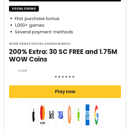
SOCIAL CASINO
First purchase bonus
1,000+ games
Several payment methods
WOW VEGAS SOCIAL CASINO BONUS
200% Extra: 30 SC FREE and 1.75M
WOW Coins
CODE
Play now