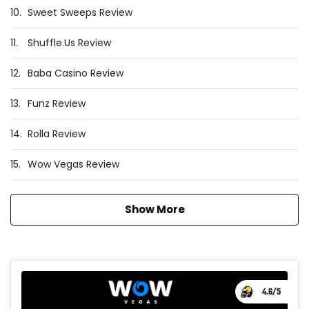
10.
Sweet Sweeps Review
11.
Shuffle.Us Review
12.
Baba Casino Review
13.
Funz Review
14.
Rolla Review
15.
Wow Vegas Review
Show More
4.6
/5