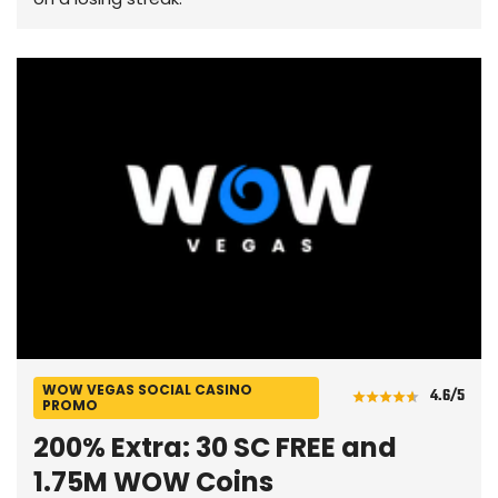
WOW VEGAS SOCIAL CASINO
4.6
/5
PROMO
200% Extra: 30 SC FREE and
1.75M WOW Coins