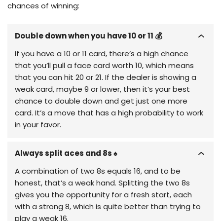
chances of winning:
Double down when you have 10 or 11 💰
If you have a 10 or 11 card, there’s a high chance
that you’ll pull a face card worth 10, which means
that you can hit 20 or 21. If the dealer is showing a
weak card, maybe 9 or lower, then it’s your best
chance to double down and get just one more
card. It’s a move that has a high probability to work
in your favor.
Always split aces and 8s ♠️
A combination of two 8s equals 16, and to be
honest, that’s a weak hand. Splitting the two 8s
gives you the opportunity for a fresh start, each
with a strong 8, which is quite better than trying to
play a weak 16.