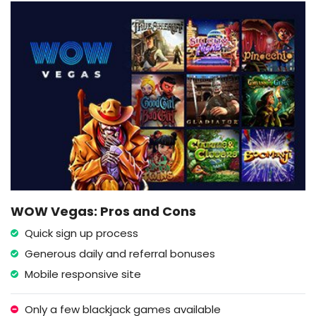
WOW Vegas: Pros and Cons
Quick sign up process
Generous daily and referral bonuses
Mobile responsive site
Only a few blackjack games available