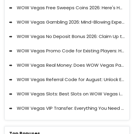
WOW Vegas Free Sweeps Coins 2026: Here's How to Get Them Fast!
WOW Vegas Gambling 2026: Mind-Blowing Experiences to Try
WOW Vegas No Deposit Bonus 2026: Claim Up to 35 SCs and 1.75 Million GCs
WOW Vegas Promo Code for Existing Players: How to Claim Your No Deposit Bonus
WOW Vegas Real Money: Does WOW Vegas Pay Real Money?
WOW Vegas Referral Code for August: Unlock Exclusive Rewards
WOW Vegas Slots: Best Slots on WOW Vegas in 2026
WOW Vegas VIP Transfer: Everything You Need to Know About VIP Benefits in 2026
Top Bonuses