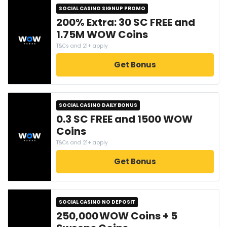
SOCIAL CASINO SIGNUP PROMO
200% Extra: 30 SC FREE and
1.75M WOW Coins
T&Cs and 21+ apply
Get Bonus
SOCIAL CASINO DAILY BONUS
0.3 SC FREE and 1500 WOW
Coins
T&Cs and 21+ apply
Get Bonus
SOCIAL CASINO NO DEPOSIT
250,000 WOW Coins + 5