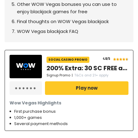
Other WOW Vegas bonuses you can use to
enjoy blackjack games for free
Final thoughts on WOW Vegas blackjack
WOW Vegas blackjack FAQ
4.6
/5
SOCIAL CASINO PROMO
200% Extra: 30 SC FREE and 1.75M WOW Coins
Signup Promo
|
T&Cs and 21+ apply
Play now
Wow Vegas Highlights
First purchase bonus
1,000+ games
Several payment methods