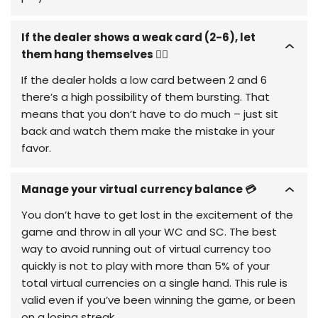
If the dealer shows a weak card (2-6), let
them hang themselves 🤷‍♂️
If the dealer holds a low card between 2 and 6
there’s a high possibility of them bursting. That
means that you don’t have to do much – just sit
back and watch them make the mistake in your
favor.
Manage your virtual currency balance 💳
You don’t have to get lost in the excitement of the
game and throw in all your WC and SC. The best
way to avoid running out of virtual currency too
quickly is not to play with more than 5% of your
total virtual currencies on a single hand. This rule is
valid even if you’ve been winning the game, or been
on a losing streak.