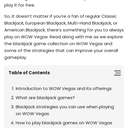
play it for free.
So, it doesn’t matter if you’re a fan of regular Classic
Blackjack, European Blackjack, Multi-Hand Blackjack, or
American Blackjack; there’s something for you to always
play on WOW Vegas. Read along with me as we explore
the blackjack game collection on WOW Vegas and
some of the strategies that can improve your overall
gameplay.
Table of Contents
Introduction to WOW Vegas and its offerings
What are blackjack games?
Blackjack strategies you can use when playing
on WOW Vegas
How to play blackjack games on WOW Vegas