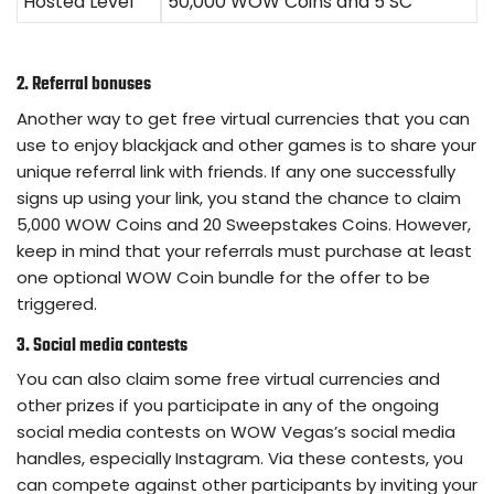
Hosted Level
50,000 WOW Coins and 5 SC
2. Referral bonuses
Another way to get free virtual currencies that you can
use to enjoy blackjack and other games is to share your
unique referral link with friends. If any one successfully
signs up using your link, you stand the chance to claim
5,000 WOW Coins and 20 Sweepstakes Coins. However,
keep in mind that your referrals must purchase at least
one optional WOW Coin bundle for the offer to be
triggered.
3. Social media contests
You can also claim some free virtual currencies and
other prizes if you participate in any of the ongoing
social media contests on WOW Vegas’s social media
handles, especially Instagram. Via these contests, you
can compete against other participants by inviting your