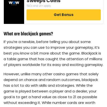
Sweeps Coins
T&Cs and 21+ apply
Get Bonus
What are blackjack games?
If you’re a newbie, before telling you about some
strategies you can use to improve your gameplay, it’s
best you know a bit more about the game. Blackjack is
a table game that has caught the attention of millions
of players worldwide for its easy and exciting gameplay.
However, unlike many other casino games that solely
depend on chance and random outcomes, blackjack
has a lot to do with skills and strategies. While the
game is played between a player and a dealer, your
goal is to get a hand value as close to 21 as possible
without exceeding it. While number cards are worth