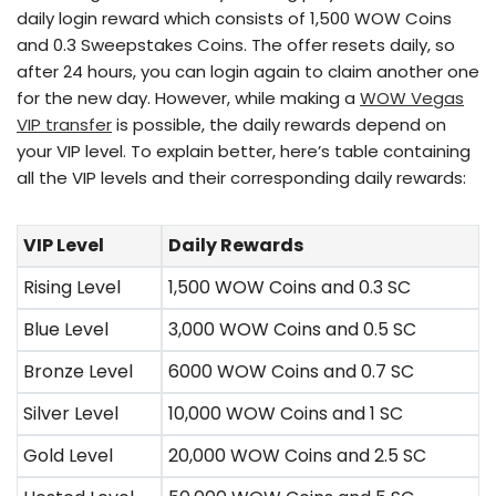
daily login reward which consists of 1,500 WOW Coins
and 0.3 Sweepstakes Coins. The offer resets daily, so
after 24 hours, you can login again to claim another one
for the new day. However, while making a
WOW Vegas
VIP transfer
is possible, the daily rewards depend on
your VIP level. To explain better, here’s table containing
all the VIP levels and their corresponding daily rewards:
VIP Level
Daily Rewards
Rising Level
1,500 WOW Coins and 0.3 SC
Blue Level
3,000 WOW Coins and 0.5 SC
Bronze Level
6000 WOW Coins and 0.7 SC
Silver Level
10,000 WOW Coins and 1 SC
Gold Level
20,000 WOW Coins and 2.5 SC