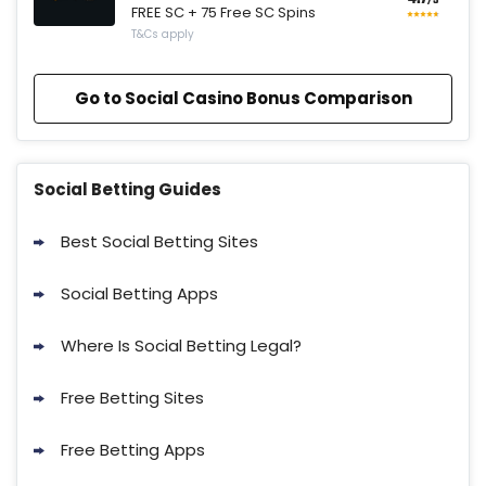
/5
FREE SC + 75 Free SC Spins
T&Cs apply
Go to Social Casino Bonus Comparison
Social Betting Guides
Best Social Betting Sites
Social Betting Apps
Where Is Social Betting Legal?
Free Betting Sites
Free Betting Apps