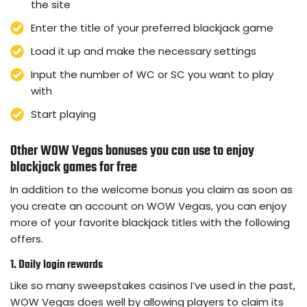
the site
Enter the title of your preferred blackjack game
Load it up and make the necessary settings
Input the number of WC or SC you want to play
with
Start playing
Other WOW Vegas bonuses you can use to enjoy
blackjack games for free
In addition to the welcome bonus you claim as soon as
you create an account on WOW Vegas, you can enjoy
more of your favorite blackjack titles with the following
offers.
1. Daily login rewards
Like so many sweepstakes casinos I’ve used in the past,
WOW Vegas does well by allowing players to claim its