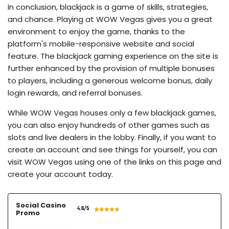
In conclusion, blackjack is a game of skills, strategies,
and chance. Playing at WOW Vegas gives you a great
environment to enjoy the game, thanks to the
platform's mobile-responsive website and social
feature. The blackjack gaming experience on the site is
further enhanced by the provision of multiple bonuses
to players, including a generous welcome bonus, daily
login rewards, and referral bonuses.
While WOW Vegas houses only a few blackjack games,
you can also enjoy hundreds of other games such as
slots and live dealers in the lobby. Finally, if you want to
create an account and see things for yourself, you can
visit WOW Vegas using one of the links on this page and
create your account today.
Social Casino
4.6
/5
Promo