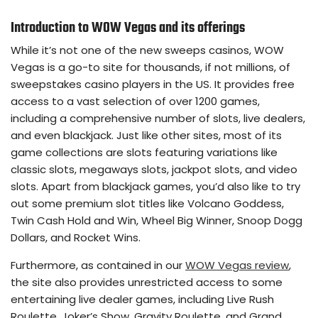
Introduction to WOW Vegas and its offerings
While it’s not one of the
new sweeps casinos
, WOW
Vegas is a go-to site for thousands, if not millions, of
sweepstakes casino players in the US. It provides free
access to a vast selection of over 1200 games,
including a comprehensive number of slots, live dealers,
and even blackjack. Just like other sites, most of its
game collections are slots featuring variations like
classic slots, megaways slots, jackpot slots, and video
slots. Apart from blackjack games, you’d also like to try
out some premium slot titles like Volcano Goddess,
Twin Cash Hold and Win, Wheel Big Winner, Snoop Dogg
Dollars, and Rocket Wins.
Furthermore, as contained in our
WOW Vegas review
,
the site also provides unrestricted access to some
entertaining live dealer games, including Live Rush
Roulette, Joker’s Show, Gravity Roulette, and Grand