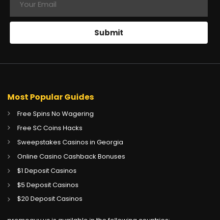
Most Popular Guides
Free Spins No Wagering
Free SC Coins Hacks
Sweepstakes Casinos in Georgia
Online Casino Cashback Bonuses
$1 Deposit Casinos
$5 Deposit Casinos
CA
Gambling Sites CA
$20 Deposit Casinos
GB
Gambling Sites UK