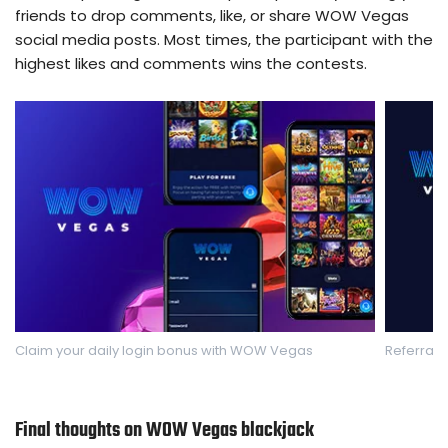
friends to drop comments, like, or share WOW Vegas
social media posts. Most times, the participant with the
highest likes and comments wins the contests.
Claim your daily login bonus with WOW Vegas
Referral
Final thoughts on WOW Vegas blackjack