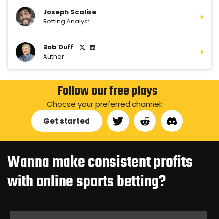
Joseph Scalise
Betting Analyst
Bob Duff
Author
Follow our free plays
Choose your preferred channel:
Get started
Wanna make consistent profits
with online sports betting?