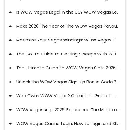
Is WOW Vegas Legal in the US? WOW Vegas Legal Status in August 2026
Make 2026 The Year of The WOW Vegas Payout Party!
Maximize Your Vegas Winnings: WOW Vegas Cashout Hacks
The Go-To Guide to Getting Sweeps With WOW Vegas Sweepstakes Rules 2026
The Ultimate Guide to WOW Vegas Slots 2026: List of Top WOW Vegas Slots!
Unlock the WOW Vegas Sign-up Bonus Code 2026: Get Your Sweeps!
Who Owns WOW Vegas? Complete Guide to WOW Vegas Ownership Explained
WOW Vegas App 2026: Experience The Magic of Vegas Now!
WOW Vegas Casino Login: How to Login and Start Playing at WOW Vegas Casino