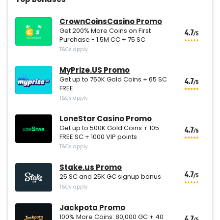
CrownCoinsCasino Promo
Get 200% More Coins on First
4.7
/5
Purchase - 1.5M CC + 75 SC
T&Cs apply
MyPrize.US Promo
Get up to 750K Gold Coins + 65 SC
4.7
/5
FREE
T&Cs apply
LoneStar Casino Promo
Get up to 500K Gold Coins + 105
4.7
/5
FREE SC + 1000 VIP points
T&Cs apply
Stake.us Promo
4.7
/5
25 SC and 25K GC signup bonus
T&Cs apply
Jackpota Promo
100% More Coins: 80,000 GC + 40
4.7