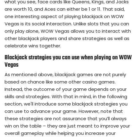
what you see, face cards like Queens, Kings, and Jacks
are worth 10, and Aces can either be 1 or 11. That said,
one interesting aspect of playing blackjack on WOW
Vegas is its social interaction. Unlike slots that you can
only play alone, WOW Vegas allows you to interact with
other blackjack players and share strategies as well as
celebrate wins together.
Blackjack strategies you can use when playing on WOW
Vegas
As mentioned above, blackjack games are not purely
based on chance like some other casino games.
Instead, the outcome of your game depends on your
skills and strategies. With that in mind, in the following
section, we'll introduce some blackjack strategies you
can use to advance your game. However, note that
these strategies are not assurance that you’ll always
win on the table – they are just meant to improve your
overall gameplay while helping you increase your