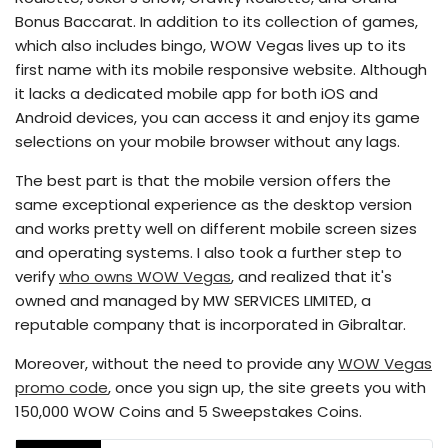
Bonus Baccarat. In addition to its collection of games,
which also includes bingo, WOW Vegas lives up to its
first name with its mobile responsive website. Although
it lacks a dedicated mobile app for both iOS and
Android devices, you can access it and enjoy its game
selections on your mobile browser without any lags.
The best part is that the mobile version offers the
same exceptional experience as the desktop version
and works pretty well on different mobile screen sizes
and operating systems. I also took a further step to
verify
who owns WOW Vegas
, and realized that it's
owned and managed by MW SERVICES LIMITED, a
reputable company that is incorporated in Gibraltar.
Moreover, without the need to provide any
WOW Vegas
promo code
, once you sign up, the site greets you with
150,000 WOW Coins and 5 Sweepstakes Coins.