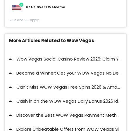
USA Players Welcome
T&Cs and 21+ apply
More Articles Related to Wow Vegas
Wow Vegas Social Casino Review 2026: Claim Your Massive 35$ Signup Offer
Become a Winner: Get your WOW Vegas No Deposit Bonus Code 2026!
Can't Miss WOW Vegas Free Spins 2026 & Amazing Prizes - Don't Hesitate!
Cash in on the WOW Vegas Daily Bonus 2026 Right Now and Watch You Grow
Discover the Best WOW Vegas Payment Methods 2026: Safe, Quick and Easy!
Explore Unbeatable Offers from WOW Vegas Sister Sites 2026!