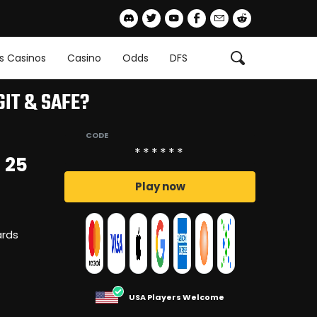
s Casinos
Casino
Odds
DFS
GIT & SAFE?
Best Social Sportsbooks
Best Social Sportsbook Promo
Codes
CODE
01.
Sportzino Review
Sportzino Promo
01.
Code
 25
02.
Onyx Odds Review
Onyx Odds Promo
02.
Play now
Code
03.
Rebet Review
03.
Rebet Promo Code
04.
Thrillzz Review
ards
04.
Thrillzz Promo Code
Legendz Casino
05.
Review
Legendz Casino
05.
Promo Code
06.
PlayBracco Review
USA Players Welcome
PlayBracco Promo
06.
Code