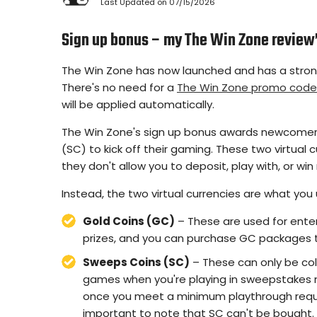
Last Updated on 07/15/2026
at least 1
Loading ...
Sign up bonus – my The Win Zone review’
at least 1
The Win Zone has now launched and has a stron
There's no need for a
The Win Zone promo code
at least 1
will be applied automatically.
at least 1
The Win Zone's sign up bonus awards newcomers
(SC) to kick off their gaming. These two virtual
at least 1
they don't allow you to deposit, play with, or win
Instead, the two virtual currencies are what you
Gold Coins (GC)
– These are used for ente
prizes, and you can purchase GC packages to
Sweeps Coins (SC)
– These can only be col
games when you're playing in sweepstakes
once you meet a minimum playthrough requi
important to note that SC can't be bought.