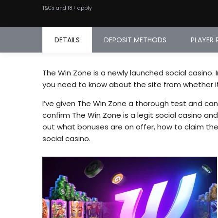
T&Cs and 18+ apply
DETAILS
DEPOSIT METHODS
PLAYER 
The Win Zone is a newly launched social casino. I
you need to know about the site from whether it 
I’ve given The Win Zone a thorough test and can 
confirm The Win Zone is a legit social casino and
out what bonuses are on offer, how to claim th
social casino.