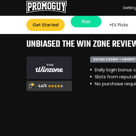
Gettin
Plus
Get Started
+EV Picks
UNBIASED THE WIN ZONE REVIEW
SOCIAL CASINO + SWEEPS
Daily login bonus 
Slots from reputa
No purchase requi
4.4
/5