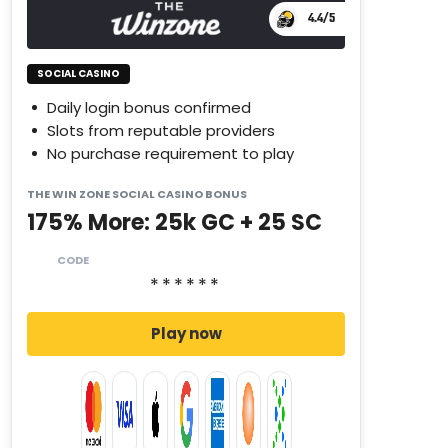
4.4
/5
very high
2 Stars
0%
1 Star
0%
high
SOCIAL CASINO
Daily login bonus confirmed
high
Slots from reputable providers
No purchase requirement to play
high
THE WIN ZONE SOCIAL CASINO BONUS
175% More: 25k GC + 25 SC
3 - 7 days
high
CODE
Play now