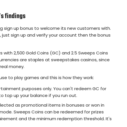
0$
instant
s findings
0$
instant
g sign up bonus to welcome its new customers with.
0$
, just sign up and verify your account then the bonus
instant
0$
instant
 with 2,500 Gold Coins (GC) and 2.5 Sweeps Coins
 currencies are staples at sweepstakes casinos, since
0$
at least 100$
instant
 real money.
 use to play games and this is how they work:
rtainment purposes only. You can't redeem GC for
 top up your balance if you run out.
lected as promotional items in bonuses or won in
 mode. Sweeps Coins can be redeemed for prizes
rement and the minimum redemption threshold. It's