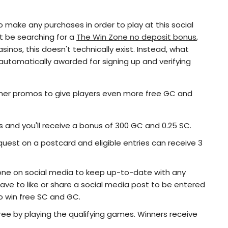
make any purchases in order to play at this social
t be searching for a
The Win Zone no deposit bonus
,
inos, this doesn't technically exist. Instead, what
 automatically awarded for signing up and verifying
ther promos to give players even more free GC and
 and you'll receive a bonus of 300 GC and 0.25 SC.
uest on a postcard and eligible entries can receive 3
one on social media to keep up-to-date with any
ave to like or share a social media post to be entered
o win free SC and GC.
ree by playing the qualifying games. Winners receive