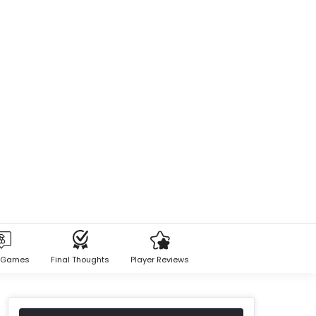
0
USER RATING
/5
Withdrawal time
Safety
5 Stars
0%
high
l Games
Final Thoughts
Player Reviews
4 Stars
0%
high
3 Stars
0%