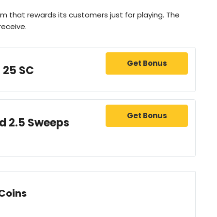
 that rewards its customers just for playing. The
receive.
Get Bonus
 25 SC
Get Bonus
nd 2.5 Sweeps
 Coins