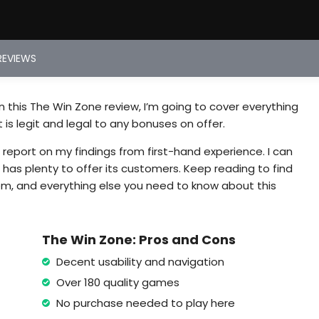
REVIEWS
n this The Win Zone review, I’m going to cover everything
is legit and legal to any bonuses on offer.
report on my findings from first-hand experience. I can
 has plenty to offer its customers. Keep reading to find
em, and everything else you need to know about this
The Win Zone: Pros and Cons
Decent usability and navigation
Over 180 quality games
No purchase needed to play here