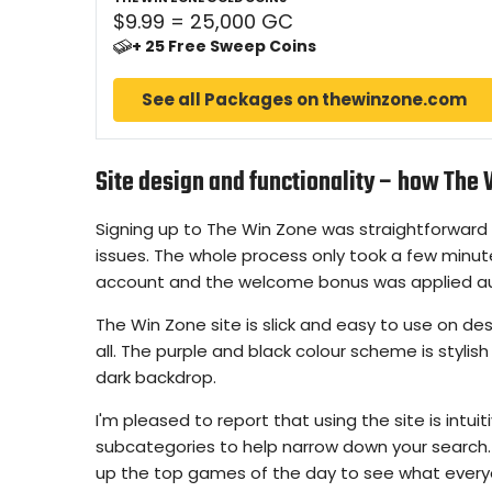
$9.99 = 25,000 GC
+ 25 Free Sweep Coins
See all Packages on thewinzone.com
Site design and functionality – how The
Signing up to The Win Zone was straightforward s
issues. The whole process only took a few minutes
account and the welcome bonus was applied au
The Win Zone site is slick and easy to use on d
all. The purple and black colour scheme is styli
dark backdrop.
I'm pleased to report that using the site is intu
subcategories to help narrow down your search.
up the top games of the day to see what every