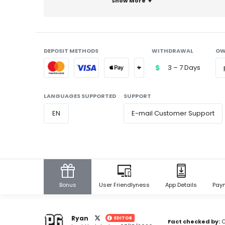
Show More
DEPOSIT METHODS
WITHDRAWAL
OW
+
3 – 7 Days
LANGUAGES SUPPORTED
SUPPORT
EN
E-mail Customer Support
Payment Provider
Deposit mi
at least 1
Bonus
User Friendlyness
App Details
Pay
Write Own Review
at least 1
Ryan
EDITOR
Fact checked by:
C