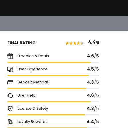
07.
Prophet X Review
Prophet X Promo
07.
Code
08.
Novig Review
08.
Novig Promo Code
4.4
FINAL RATING
/5
4.6
/5
Freebies & Deals
4.5
/5
User Experience
4.3
/5
Deposit Methods
4.6
/5
User Help
4.3
/5
Licence & Safety
4.4
/5
Loyalty Rewards