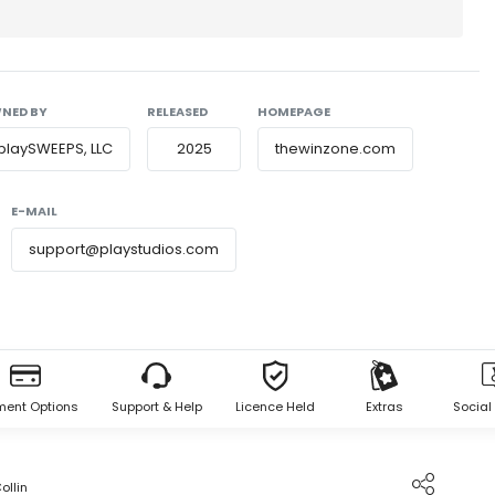
NED BY
RELEASED
HOMEPAGE
playSWEEPS, LLC
2025
thewinzone.com
E-MAIL
support@playstudios.com
n/max
Withdrawal min/max
Deposit time
0$
instant
ment Options
Support & Help
Licence Held
Extras
Socia
0$
instant
ollin