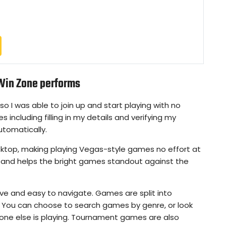
 Win Zone performs
o I was able to join up and start playing with no
 including filling in my details and verifying my
tomatically.
esktop, making playing Vegas-style games no effort at
sh and helps the bright games standout against the
itive and easy to navigate. Games are split into
 You can choose to search games by genre, or look
one else is playing. Tournament games are also