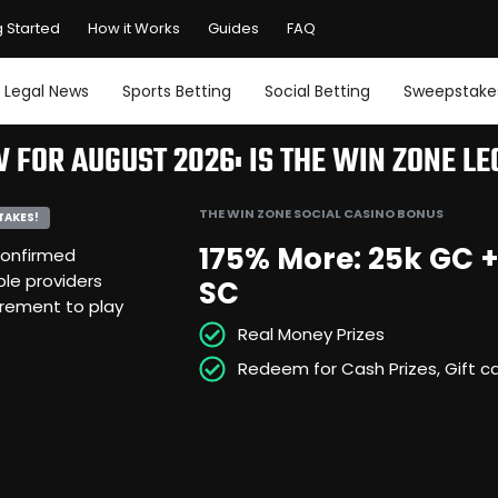
g Started
How it Works
Guides
FAQ
Legal News
Sports Betting
Social Betting
Sweepstake
 FOR AUGUST 2026: IS THE WIN ZONE LE
THE WIN ZONE SOCIAL CASINO BONUS
TAKES!
175% More: 25k GC +
confirmed
ble providers
SC
rement to play
Real Money Prizes
Redeem for Cash Prizes, Gift c