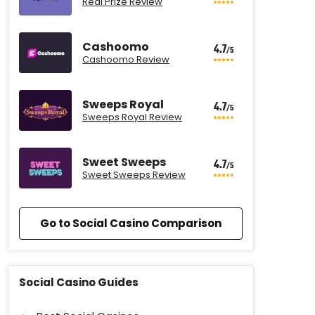
Real Prize Review
Cashoomo
4.7
/5
Cashoomo Review
Sweeps Royal
4.7
/5
Sweeps Royal Review
Sweet Sweeps
4.7
/5
Sweet Sweeps Review
Go to Social Casino Comparison
CrownCoinsCasino
Promo
Social Casino Guides
Get 200% More Coins on
4.7
/5
First Purchase - 1.5M CC