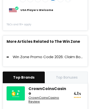
USA Players Welcome
T&Cs and 18+ apply
More Articles Related to The Win Zone
Win Zone Promo Code 2026: Claim Bonus Now!
Top Brands
Top Bonuses
CrownCoinsCasin
o
4.7
/5
CrownCoinsCasino
Review