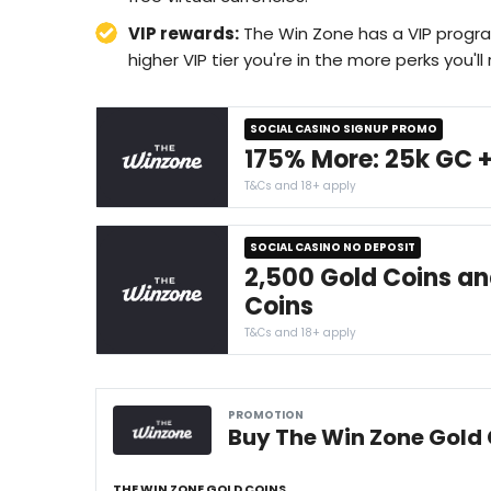
VIP rewards:
The Win Zone has a VIP program
higher VIP tier you're in the more perks you'll 
SOCIAL CASINO SIGNUP PROMO
175% More: 25k GC +
T&Cs and 18+ apply
SOCIAL CASINO NO DEPOSIT
2,500 Gold Coins a
Coins
T&Cs and 18+ apply
PROMOTION
Buy The Win Zone Gold
THE WIN ZONE GOLD COINS