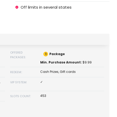
Off limits in several states
OFFERED
1
Package
PACKAGES:
Min. Purchase Amount:
$9.99
Cash Prizes, Gift cards
REDEEM::
,
✓
VIP SYSTEM:
453
SLOTS COUNT: