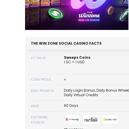
THE WIN ZONE SOCIAL CASINO FACTS
Sweeps Coins
SC VALUE:
1 SC = 1 USD
⨉
CASH PRIZES:
Daily Login Bonus, Daily Bonus Wheel
DAILY PROMOS:
Daily Virtual Credits
60 Days
ENDS:
SOFTWARE
STUDIOS: