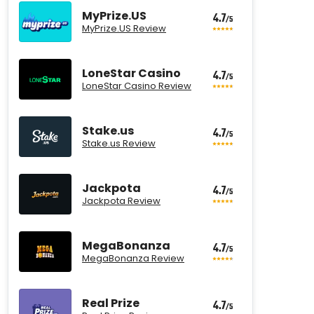
MyPrize.US
4.7
/5
MyPrize.US Review
LoneStar Casino
4.7
/5
LoneStar Casino Review
Stake.us
4.7
/5
Stake.us Review
Jackpota
4.7
/5
Jackpota Review
MegaBonanza
4.7
/5
MegaBonanza Review
Real Prize
4.7
/5