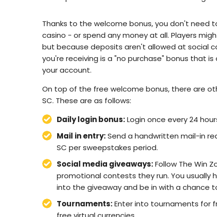
Thanks to the welcome bonus, you don't need to 
casino - or spend any money at all. Players migh
but because deposits aren't allowed at social cas
you're receiving is a "no purchase" bonus that is
your account.
On top of the free welcome bonus, there are o
SC. These are as follows:
Daily login bonus:
Login once every 24 hours
Mail in entry:
Send a handwritten mail-in req
SC per sweepstakes period.
Social media giveaways:
Follow The Win Z
promotional contests they run. You usually h
into the giveaway and be in with a chance t
Tournaments:
Enter into tournaments for f
free virtual currencies.