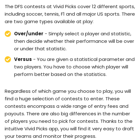
The DFS contests at Vivid Picks cover 12 different sports,
including soccer, tennis, F1 and all major US sports. There
are two game types available at play:
Over/under
- Simply select a player and statistic,
then decide whether their performance will be over
or under that statistic.
Versus
- You are given a statistical parameter and
two players. You have to choose which player will
perform better based on the statistics.
Regardless of which game you choose to play, you will
find a huge selection of contests to enter. These
contests encompass a wide range of entry fees and
payouts. There are also big differences in the number
of players you need to pick for contests. Thanks to the
intuitive Vivid Picks app, you will find it very easy to draft
your teams and monitor their progress.