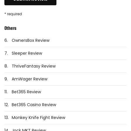
* required
Others
6.
OwnersBox Review
7.
Sleeper Review
8.
ThriveFantasy Review
9.
AmWager Review
11.
Bet365 Review
12.
Bet365 Casino Review
13.
Monkey Knife Fight Review
14.
Jock MKT Review