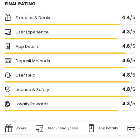
FINAL RATING
4.4
/5
Freebies & Deals
4.3
/5
User Experience
4.6
/5
App Details
4.6
/5
Deposit Methods
4.8
/5
User Help
4.8
/5
Licence & Safety
4.3
/5
Loyalty Rewards
Bonus
User Friendlyness
App Details