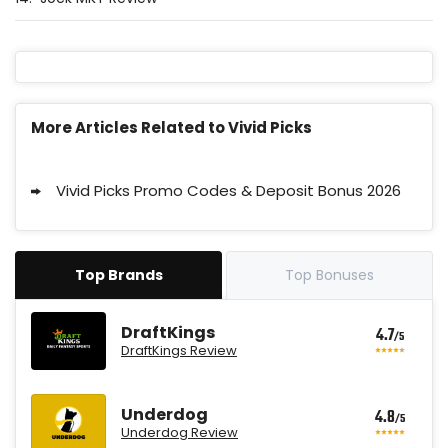
More Articles Related to Vivid Picks
Vivid Picks Promo Codes & Deposit Bonus 2026
Top Brands
Top Bonuses
DraftKings
4.7
/5
DraftKings Review
Underdog
4.8
/5
Underdog Review