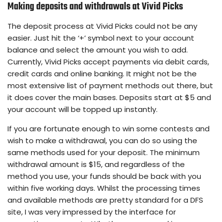
Making deposits and withdrawals at Vivid Picks
The deposit process at Vivid Picks could not be any
easier. Just hit the ‘+’ symbol next to your account
balance and select the amount you wish to add.
Currently, Vivid Picks accept payments via debit cards,
credit cards and online banking. It might not be the
most extensive list of payment methods out there, but
it does cover the main bases. Deposits start at $5 and
your account will be topped up instantly.
If you are fortunate enough to win some contests and
wish to make a withdrawal, you can do so using the
same methods used for your deposit. The minimum
withdrawal amount is $15, and regardless of the
method you use, your funds should be back with you
within five working days. Whilst the processing times
and available methods are pretty standard for a DFS
site, I was very impressed by the interface for