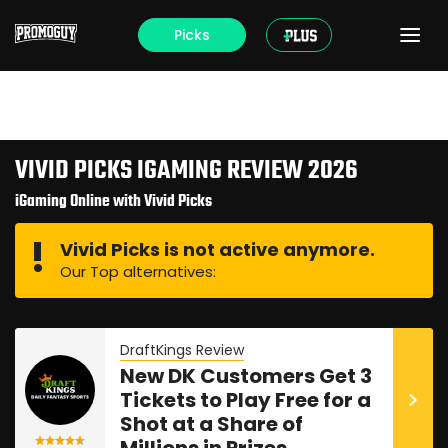
Picks
VIVID PICKS IGAMING REVIEW 2026
iGaming Online with Vivid Picks
Vivid Picks is not active anymore.
Our Top alternatives:
DraftKings Review
New DK Customers Get 3
Tickets to Play Free for a
Shot at a Share of
Millions in Prizes