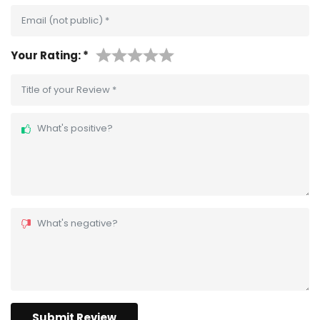
Email (not public)
*
Your Rating:
*
Title of your Review
*
What's positive?
What's negative?