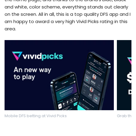
and white, color scheme, everything stands out clearly
on the screen. All in all, this is a top quality DFS app and I
am happy to award a very high Vivid Picks rating in this
area.
Mobile DFS betting at Vivid Picks
Grab the 