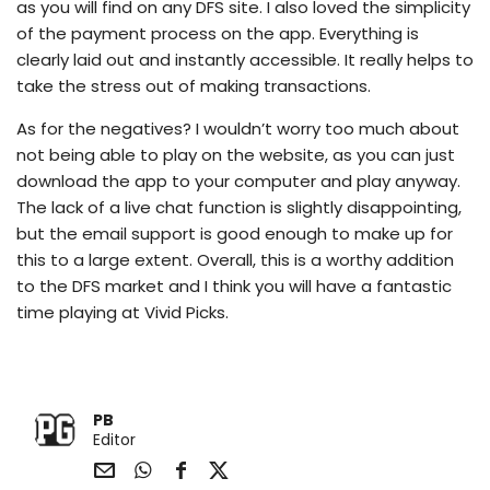
as you will find on any DFS site. I also loved the simplicity
of the payment process on the app. Everything is
clearly laid out and instantly accessible. It really helps to
take the stress out of making transactions.
As for the negatives? I wouldn’t worry too much about
not being able to play on the website, as you can just
download the app to your computer and play anyway.
The lack of a live chat function is slightly disappointing,
but the email support is good enough to make up for
this to a large extent. Overall, this is a worthy addition
to the DFS market and I think you will have a fantastic
time playing at Vivid Picks.
PB
Editor