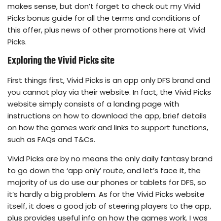
makes sense, but don’t forget to check out my Vivid
Picks bonus guide for all the terms and conditions of
this offer, plus news of other promotions here at Vivid
Picks.
Exploring the Vivid Picks site
First things first, Vivid Picks is an app only DFS brand and
you cannot play via their website. In fact, the Vivid Picks
website simply consists of a landing page with
instructions on how to download the app, brief details
on how the games work and links to support functions,
such as FAQs and T&Cs.
Vivid Picks are by no means the only daily fantasy brand
to go down the ‘app only’ route, and let’s face it, the
majority of us do use our phones or tablets for DFS, so
it’s hardly a big problem. As for the Vivid Picks website
itself, it does a good job of steering players to the app,
plus provides useful info on how the games work. I was