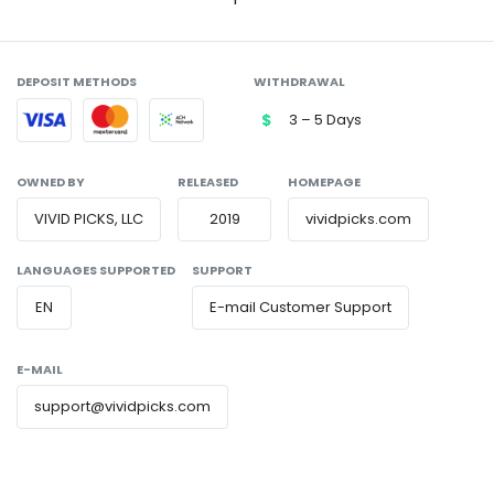
DEPOSIT METHODS
WITHDRAWAL
3 – 5 Days
OWNED BY
RELEASED
HOMEPAGE
VIVID PICKS, LLC
2019
vividpicks.com
LANGUAGES SUPPORTED
SUPPORT
EN
E-mail Customer Support
E-MAIL
support@vividpicks.com