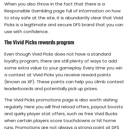
When you also throw in the fact that there is a
Responsible Gambling page full of information on how
to stay safe at the site, it is abundantly clear that Vivid
Picks is a legitimate and secure DFS brand that you can
use with confidence.
The Vivid Picks rewards program
Even though Vivid Picks does not have a standard
loyalty program, there are still plenty of ways to add
some extra value to your gameplay. Every time you win
a contest at Vivid Picks you receive reward points
(known as XP). These points can help you climb contest
leaderboards and potentially pick up prizes.
The Vivid Picks promotions page is also worth visiting
regularly. Here you will find reload offers, payout boosts
and quirky player stat offers, such as free Vivid Bucks
when certain players score touchdowns or hit home
runs. Promotions are not always a strong point at DFS