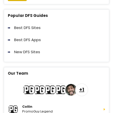
DraftKings Promo
New DK Customers Get 3 Tickets to
Popular DFS Guides
4.7
/5
Play Free for a Shot at a Share of
Millions in Prizes
Best DFS Sites
T&Cs apply
Best DFS Apps
New DFS Sites
Underdog Promo
4.8
/5
Play Now at Underdog
Our Team
T&Cs apply
+1
Collin
PromoGuy Legend