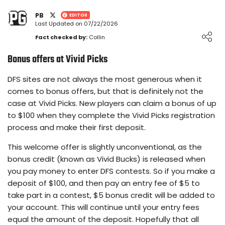
Write Own Review
PB
EDITOR
Last Updated on 07/22/2026
0
USER RATING
/5
Loading ...
Fact checked by:
Collin
5 Stars
0%
Bonus offers at Vivid Picks
4 Stars
0%
DFS sites are not always the most generous when it
comes to bonus offers, but that is definitely not the
3 Stars
0%
case at Vivid Picks. New players can claim a bonus of up
2 Stars
0%
to $100 when they complete the Vivid Picks registration
process and make their first deposit.
1 Star
0%
This welcome offer is slightly unconventional, as the
bonus credit (known as Vivid Bucks) is released when
you pay money to enter DFS contests. So if you make a
deposit of $100, and then pay an entry fee of $5 to
take part in a contest, $5 bonus credit will be added to
your account. This will continue until your entry fees
equal the amount of the deposit. Hopefully that all