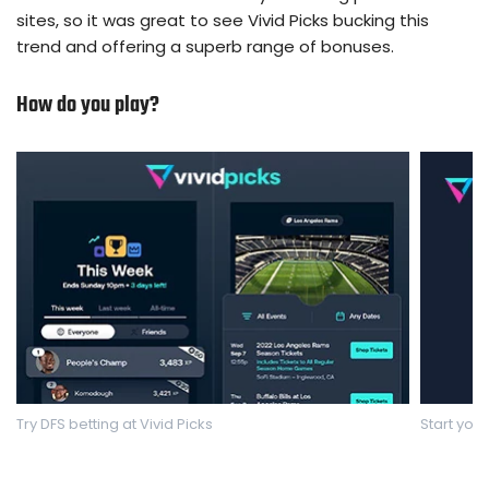
sites, so it was great to see Vivid Picks bucking this
trend and offering a superb range of bonuses.
How do you play?
Try DFS betting at Vivid Picks
Start your