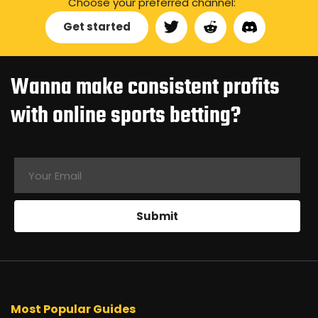
Choose your preferred channel:
Get started
Wanna make consistent profits
with online sports betting?
Most Popular Guides