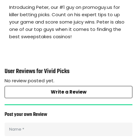
Sha
Sha
Sha
Sha
Introducing Peter, our #1 guy on promoguy.us for
re
re
re
re
via
via
via
via
killer betting picks. Count on his expert tips to up
e-
Wh
Fac
Twit
your game and score some juicy wins. Peter is also
Mail
ats
ebo
ter
one of our top guys when it comes to finding the
app
ok
best sweepstakes casinos!
User Reviews for Vivid Picks
No review posted yet.
Write a Review
Post your own Review
Name
*