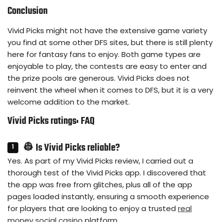
Conclusion
Vivid Picks might not have the extensive game variety
you find at some other DFS sites, but there is still plenty
here for fantasy fans to enjoy. Both game types are
enjoyable to play, the contests are easy to enter and
the prize pools are generous. Vivid Picks does not
reinvent the wheel when it comes to DFS, but it is a very
welcome addition to the market.
Vivid Picks ratings: FAQ
👷 Is Vivid Picks reliable?
Yes. As part of my Vivid Picks review, I carried out a
thorough test of the Vivid Picks app. I discovered that
the app was free from glitches, plus all of the app
pages loaded instantly, ensuring a smooth experience
for players that are looking to enjoy a trusted
real
money social casino
platform.