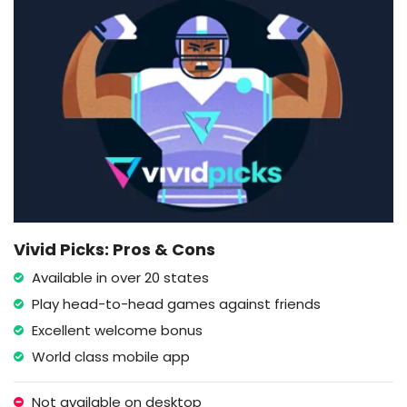
Vivid Picks: Pros & Cons
Available in over 20 states
Play head-to-head games against friends
Excellent welcome bonus
World class mobile app
Not available on desktop