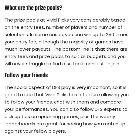
What are the prize pools?
The prize pools at Vivid Picks vary considerably based
on the entry fees, number of players and number of
selections. In some cases, you can win up to 250 times
your entry fee, although the majority of games have
much lower payouts. The bottom line is that there are
entry fees and prize pools to suit all budgets and you
will never struggle to find a suitable contest to join.
Follow your friends
The social aspect of DFS play is very important, so it is
good to see that Vivid Picks has a feature allowing you
to follow your friends, chat with them and compare
your performances. You can also follow DFS experts to
pick up tips on upcoming games, plus the weekly
leaderboards are great for seeing how you match up
against your fellow players.