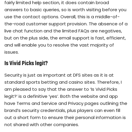
fairly limited help section, it does contain broad
answers to basic queries, so is worth visiting before you
use the contact options. Overall, this is a middle-of-
the-road customer support provision. The absence of a
live chat function and the limited FAQs are negatives,
but on the plus side, the email support is fast, efficient,
and will enable you to resolve the vast majority of
issues.
Is Vivid Picks legit?
Security is just as important at DFS sites as it is at
standard sports betting and casino sites. Therefore, I
am pleased to say that the answer to ‘Is Vivid Picks
legit?’ is a definitive ‘yes’. Both the website and app
have Terms and Service and Privacy pages outlining the
brand’s security credentials, plus players can even fill
out a short form to ensure their personal information is
not shared with other companies.