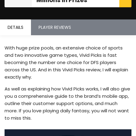
DETAILS
PLAYER REVIEWS
With huge prize pools, an extensive choice of sports
and two innovative game types, Vivid Picks is fast
becoming the number one choice for DFS players
across the US. And in this Vivid Picks review, I will explain
exactly why.
As well as explaining how Vivid Picks works, I will also give
you a comprehensive guide to the brand’s mobile app,
outline their customer support options, and much
more. If you love playing daily fantasy, you will not want
to miss this.