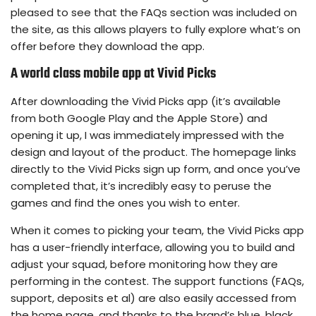
pleased to see that the FAQs section was included on
the site, as this allows players to fully explore what’s on
offer before they download the app.
A world class mobile app at Vivid Picks
After downloading the Vivid Picks app (it’s available
from both Google Play and the Apple Store) and
opening it up, I was immediately impressed with the
design and layout of the product. The homepage links
directly to the Vivid Picks sign up form, and once you’ve
completed that, it’s incredibly easy to peruse the
games and find the ones you wish to enter.
When it comes to picking your team, the Vivid Picks app
has a user-friendly interface, allowing you to build and
adjust your squad, before monitoring how they are
performing in the contest. The support functions (FAQs,
support, deposits et al) are also easily accessed from
the home page, and thanks to the brand’s blue, black