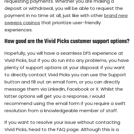
requesting payments. Whether you are making a
deposit or withdrawal, you will be able to request the
payment in no time at all, just like with other
brand new
sweeps casinos
that prioritize user-friendly
experiences.
How good are the Vivid Picks customer support options?
Hopefully, you will have a seamless DFS experience at
Vivid Picks, but if you do run into any problems, you have
plenty of support options at your disposal. If you want
to directly contact Vivid Picks you can use the Support
button and fill out an email form, or you can directly
message them via LinkedIn, Facebook or X. Whilst the
latter options will get you a response, I would
recommend using the email form if you require a swift
resolution from a knowledgeable member of staff.
If you want to resolve your issue without contacting
Vivid Picks, head to the FAQ page. Although this is a