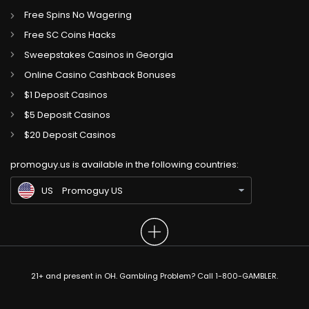
Free Spins No Wagering
Free SC Coins Hacks
Sweepstakes Casinos in Georgia
Online Casino Cashback Bonuses
$1 Deposit Casinos
$5 Deposit Casinos
CA
Gambling Sites CA
$20 Deposit Casinos
GB
Gambling Sites UK
promoguy.us is available in the following countries:
IN
Gambling Sites IN
US
Promoguy US
21+ and present in OH. Gambling Problem? Call 1-800-GAMBLER.