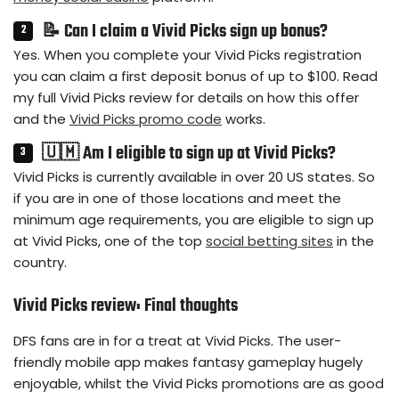
📝 Can I claim a Vivid Picks sign up bonus?
Yes. When you complete your Vivid Picks registration
you can claim a first deposit bonus of up to $100. Read
my full Vivid Picks review for details on how this offer
and the
Vivid Picks promo code
works.
🇺🇲 Am I eligible to sign up at Vivid Picks?
Vivid Picks is currently available in over 20 US states. So
if you are in one of those locations and meet the
minimum age requirements, you are eligible to sign up
at Vivid Picks, one of the top
social betting sites
in the
country.
Vivid Picks review: Final thoughts
DFS fans are in for a treat at Vivid Picks. The user-
friendly mobile app makes fantasy gameplay hugely
enjoyable, whilst the Vivid Picks promotions are as good