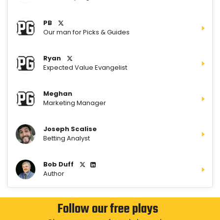
PB
Our man for Picks & Guides
Ryan
Expected Value Evangelist
Meghan
Marketing Manager
Joseph Scalise
Betting Analyst
Bob Duff
Author
Follow our free plays