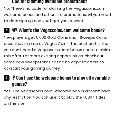
USA for claiming available promotions?
No. There’s no code for claiming the Vegascoins.com
welcome bonus and other site promotions. All you need
to do is sign up and you’ll get your reward.
💸 What’s the Vegascoins.com welcome bonus?
New players get 5,000 Gold Coins and 1 Sweeps Coins
once they sign up at Vegas Coins. The best part is that
you don’t need a Vegascoins.com bonus code to claim
this offer. For more exciting opportunities, check out
some
new sweepstakes casino no deposit offers
to
kickstart your gaming journey.
❓️ Can I use the welcome bonus to play all available
games?
Yes. The Vegascoins.com welcome bonus doesn’t have
any restriction. You can use it to play the 1,000+ titles
on the site.