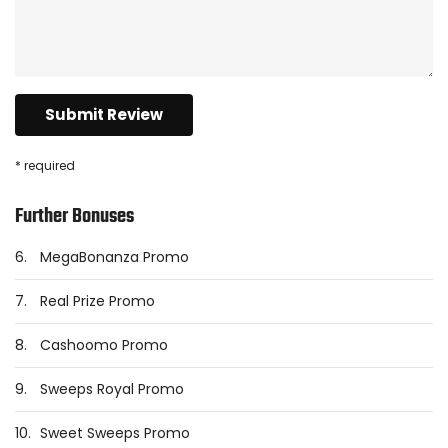
* required
Further Bonuses
6.
MegaBonanza Promo
7.
Real Prize Promo
8.
Cashoomo Promo
9.
Sweeps Royal Promo
10.
Sweet Sweeps Promo