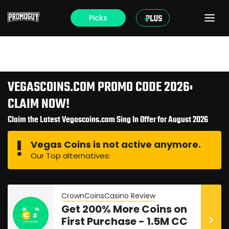
Picks
VEGASCOINS.COM PROMO CODE 2026:
CLAIM NOW!
Claim the Latest Vegascoins.com Sing In Offer for August 2026
Vegas Coins is not active anymore.
Our Top alternatives:
CrownCoinsCasino Review
Get 200% More Coins on
First Purchase - 1.5M CC