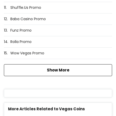
11.
Shuffle.Us Promo
12.
Baba Casino Promo
13.
Funz Promo
14.
Rolla Promo
15.
Wow Vegas Promo
Show More
More Articles Related to Vegas Coins