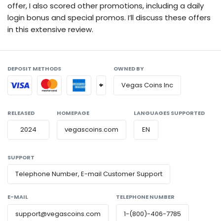
offer, I also scored other promotions, including a daily
login bonus and special promos. I’ll discuss these offers
in this extensive review.
DEPOSIT METHODS
OWNED BY
+
Vegas Coins Inc
RELEASED
HOMEPAGE
LANGUAGES SUPPORTED
2024
vegascoins.com
EN
SUPPORT
Telephone Number, E-mail Customer Support
E-MAIL
TELEPHONE NUMBER
support@vegascoins.com
1-(800)-406-7785