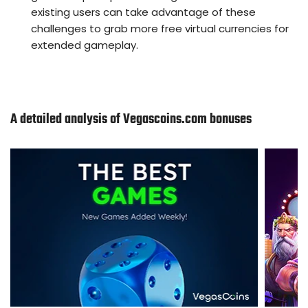
existing users can take advantage of these
challenges to grab more free virtual currencies for
extended gameplay.
A detailed analysis of Vegascoins.com bonuses