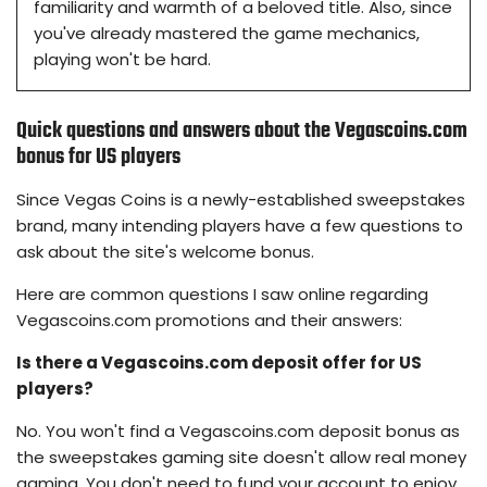
familiarity and warmth of a beloved title. Also, since
you've already mastered the game mechanics,
playing won't be hard.
Quick questions and answers about the Vegascoins.com
bonus for US players
Since Vegas Coins is a newly-established sweepstakes
brand, many intending players have a few questions to
ask about the site's welcome bonus.
Here are common questions I saw online regarding
Vegascoins.com promotions and their answers:
Is there a Vegascoins.com deposit offer for US
players?
No. You won't find a Vegascoins.com deposit bonus as
the sweepstakes gaming site doesn't allow real money
gaming. You don't need to fund your account to enjoy