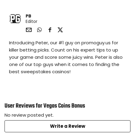
PB
Editor
Sha
Sha
Sha
Sha
Introducing Peter, our #1 guy on promoguy.us for
re
re
re
re
via
via
via
via
killer betting picks. Count on his expert tips to up
e-
Wh
Fac
Twit
your game and score some juicy wins. Peter is also
Mail
ats
ebo
ter
one of our top guys when it comes to finding the
app
ok
best sweepstakes casinos!
User Reviews for Vegas Coins Bonus
No review posted yet.
Write a Review