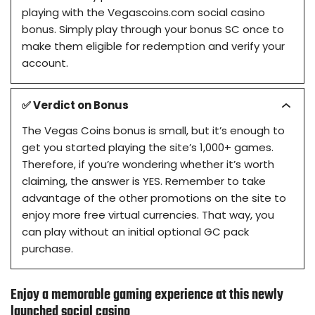
playing with the Vegascoins.com social casino
bonus. Simply play through your bonus SC once to
make them eligible for redemption and verify your
account.
✅ Verdict on Bonus
The Vegas Coins bonus is small, but it’s enough to
get you started playing the site’s 1,000+ games.
Therefore, if you’re wondering whether it’s worth
claiming, the answer is YES. Remember to take
advantage of the other promotions on the site to
enjoy more free virtual currencies. That way, you
can play without an initial optional GC pack
purchase.
Enjoy a memorable gaming experience at this newly
launched social casino