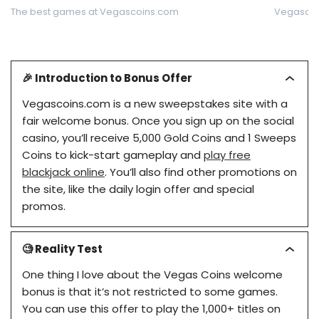
The best games at Vegascoins.com
Vegascoi
🎉 Introduction to Bonus Offer
Vegascoins.com is a new sweepstakes site with a
fair welcome bonus. Once you sign up on the social
casino, you’ll receive 5,000 Gold Coins and 1 Sweeps
Coins to kick-start gameplay and
play free
blackjack online
. You’ll also find other promotions on
the site, like the daily login offer and special
promos.
🧐 Reality Test
One thing I love about the Vegas Coins welcome
bonus is that it’s not restricted to some games.
You can use this offer to play the 1,000+ titles on