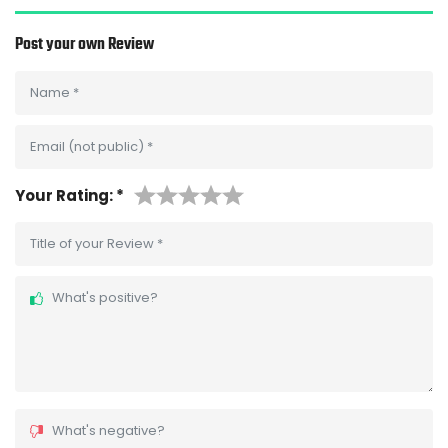
Post your own Review
Name
*
Email (not public)
*
Your Rating:
*
Title of your Review
*
What's positive?
What's negative?