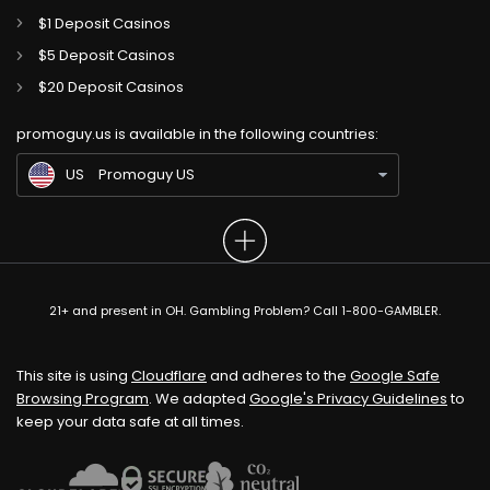
$1 Deposit Casinos
$5 Deposit Casinos
CA
Gambling Sites CA
$20 Deposit Casinos
GB
Gambling Sites UK
promoguy.us is available in the following countries:
IN
Gambling Sites IN
US
Promoguy US
21+ and present in OH. Gambling Problem? Call 1-800-GAMBLER.
This site is using
Cloudflare
and adheres to the
Google Safe
Browsing Program
. We adapted
Google's Privacy Guidelines
to
keep your data safe at all times.
Our Top Alternative to Vegas Coins: