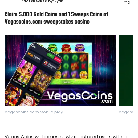
Fact checked by:
Ryan
5 Stars
0%
Claim 5,000 Gold Coins and 1 Sweeps Coins at
Vegascoins.com sweepstakes casino
4 Stars
0%
3 Stars
0%
2 Stars
0%
1 Star
0%
Vegascoins.com Mobile play
Vegascoi
Vegas Coins welcomes newly registered users with a