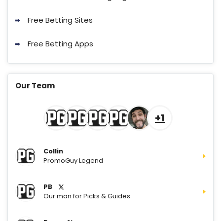
Free Betting Sites
Free Betting Apps
Our Team
+1
Collin
PromoGuy Legend
PB
Our man for Picks & Guides