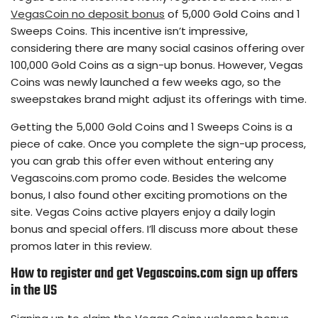
VegasCoin no deposit bonus
of 5,000 Gold Coins and 1
Sweeps Coins. This incentive isn’t impressive,
considering there are many social casinos offering over
100,000 Gold Coins as a sign-up bonus. However, Vegas
Coins was newly launched a few weeks ago, so the
sweepstakes brand might adjust its offerings with time.
Getting the 5,000 Gold Coins and 1 Sweeps Coins is a
piece of cake. Once you complete the sign-up process,
you can grab this offer even without entering any
Vegascoins.com promo code. Besides the welcome
bonus, I also found other exciting promotions on the
site. Vegas Coins active players enjoy a daily login
bonus and special offers. I’ll discuss more about these
promos later in this review.
How to register and get Vegascoins.com sign up offers
in the US