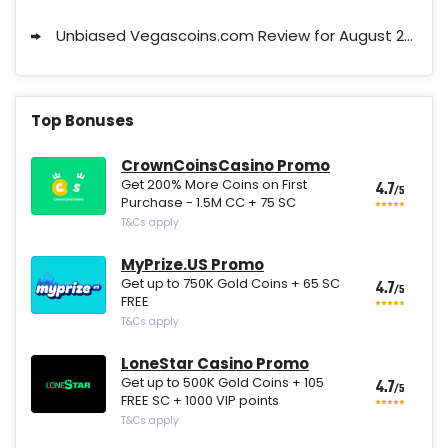
Unbiased Vegascoins.com Review for August 2026: Is Vegascoins.com Legit & Safe?
Top Bonuses
CrownCoinsCasino Promo
Get 200% More Coins on First
4.7
/5
Purchase - 1.5M CC + 75 SC
T&Cs apply
MyPrize.US Promo
Get up to 750K Gold Coins + 65 SC
4.7
/5
FREE
T&Cs apply
LoneStar Casino Promo
Get up to 500K Gold Coins + 105
4.7
/5
FREE SC + 1000 VIP points
T&Cs apply