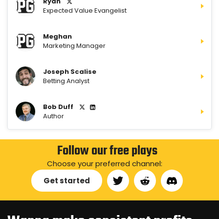
Ryan
Expected Value Evangelist
Meghan
Marketing Manager
Joseph Scalise
Betting Analyst
Bob Duff
Author
Follow our free plays
Choose your preferred channel:
Get started