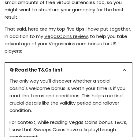
small amounts of free virtual currencies too, so you
might want to structure your gameplay for the best
result.
That said, here are my top five tips I have put together,
in addition to my
VegasCoins review
, to help you take
advantage of your Vegascoins.com bonus for US
players:
🔄 Read the T&Cs first
The only way you'll discover whether a social
casino's welcome bonus is worth your time is if you
read the terms and conditions. This helps me find
crucial details like the validity period and rollover
condition.
For context, while reading Vegas Coins bonus T&Cs,
I saw that Sweeps Coins have a 1x playthrough
requirement.