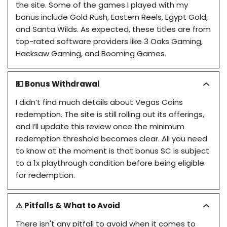
the site. Some of the games I played with my
bonus include Gold Rush, Eastern Reels, Egypt Gold,
and Santa Wilds. As expected, these titles are from
top-rated software providers like 3 Oaks Gaming,
Hacksaw Gaming, and Booming Games.
💵 Bonus Withdrawal
I didn’t find much details about Vegas Coins
redemption. The site is still rolling out its offerings,
and I’ll update this review once the minimum
redemption threshold becomes clear. All you need
to know at the moment is that bonus SC is subject
to a 1x playthrough condition before being eligible
for redemption.
⚠️ Pitfalls & What to Avoid
There isn't any pitfall to avoid when it comes to