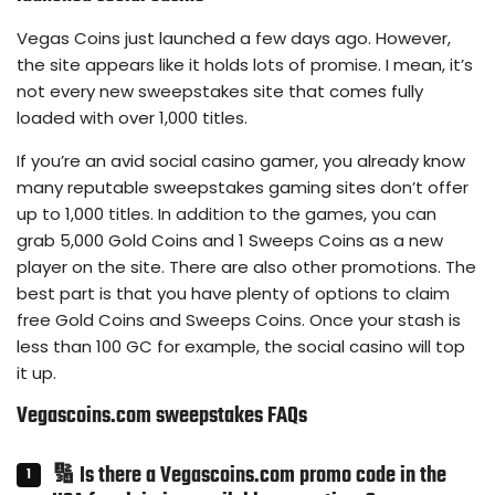
Vegas Coins just launched a few days ago. However,
the site appears like it holds lots of promise. I mean, it’s
not every new sweepstakes site that comes fully
loaded with over 1,000 titles.
If you’re an avid social casino gamer, you already know
many reputable sweepstakes gaming sites don’t offer
up to 1,000 titles. In addition to the games, you can
grab 5,000 Gold Coins and 1 Sweeps Coins as a new
player on the site. There are also other promotions. The
best part is that you have plenty of options to claim
free Gold Coins and Sweeps Coins. Once your stash is
less than 100 GC for example, the social casino will top
it up.
Vegascoins.com sweepstakes FAQs
🔢 Is there a Vegascoins.com promo code in the