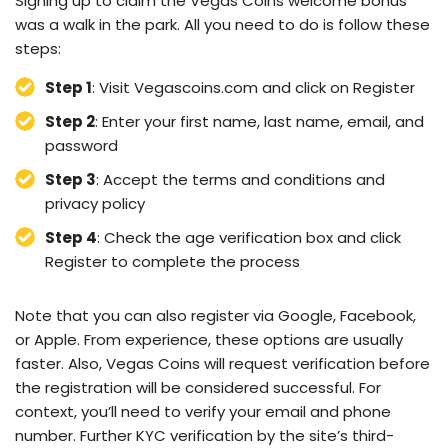
Signing up to claim the Vegas Coins welcome bonus
was a walk in the park. All you need to do is follow these
steps:
Step 1
: Visit Vegascoins.com and click on Register
Step 2
: Enter your first name, last name, email, and
password
Step 3
: Accept the terms and conditions and
privacy policy
Step 4
: Check the age verification box and click
Register to complete the process
Note that you can also register via Google, Facebook,
or Apple. From experience, these options are usually
faster. Also, Vegas Coins will request verification before
the registration will be considered successful. For
context, you’ll need to verify your email and phone
number. Further KYC verification by the site’s third-