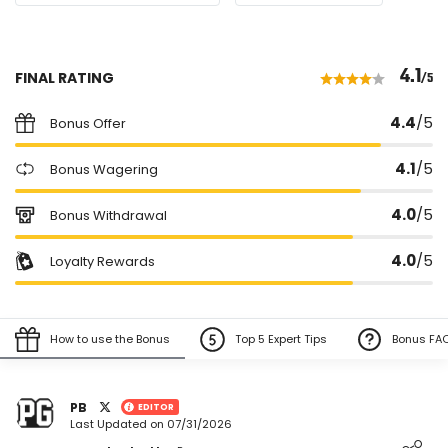
4.1
FINAL RATING
/5
4.4
/5
Bonus Offer
4.1
/5
Bonus Wagering
4.0
/5
Bonus Withdrawal
4.0
/5
Loyalty Rewards
How to use the Bonus
Top 5 Expert Tips
Bonus FA
Write Own Review
PB
EDITOR
Last Updated on 07/31/2026
0
USER RATING
/5
Loading ...