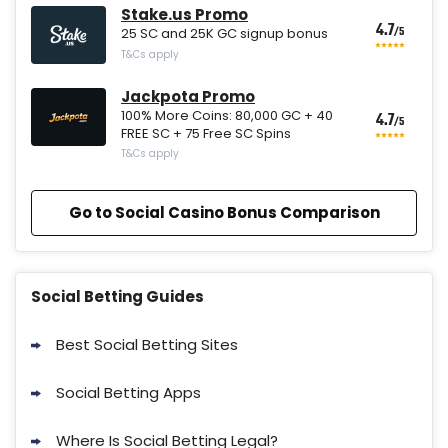
Stake.us Promo
4.7
/5
25 SC and 25K GC signup bonus
T&Cs apply
Jackpota Promo
100% More Coins: 80,000 GC + 40
4.7
/5
FREE SC + 75 Free SC Spins
T&Cs apply
Go to Social Casino Bonus Comparison
Social Betting Guides
Best Social Betting Sites
Social Betting Apps
Where Is Social Betting Legal?