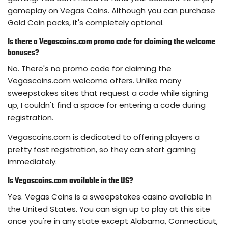
gameplay on Vegas Coins. Although you can purchase
Gold Coin packs, it's completely optional.
Is there a Vegascoins.com promo code for claiming the welcome
bonuses?
No. There's no promo code for claiming the
Vegascoins.com welcome offers. Unlike many
sweepstakes sites that request a code while signing
up, I couldn't find a space for entering a code during
registration.
Vegascoins.com is dedicated to offering players a
pretty fast registration, so they can start gaming
immediately.
Is Vegascoins.com available in the US?
Yes. Vegas Coins is a sweepstakes casino available in
the United States. You can sign up to play at this site
once you're in any state except Alabama, Connecticut,