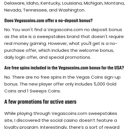
Delaware, Idaho, Kentucky, Louisiana, Michigan, Montana,
Nevada, Tennessee, and Washington.
Does Vegascoins.com offer a no-deposit bonus?
No. You won't find a Vegascoins.com no deposit bonus
as the site is a sweepstakes brand that doesn't require
real money gaming. However, what you'll get is a no-
purchase offer, which includes the welcome bonus,
daily login offer, and special promotions.
Are free spins included in the Vegascoins.com bonus for the USA?
No. There are no free spins in the Vegas Coins sign-up
bonus. The new player offer only includes 5,000 Gold
Coins and 1 Sweeps Coins.
A few promotions for active users
While playing through Vegascoins.com sweepstakes
site, I discovered the social casino doesn’t feature a
loyalty program. Interestingly, there’s a sort of reward