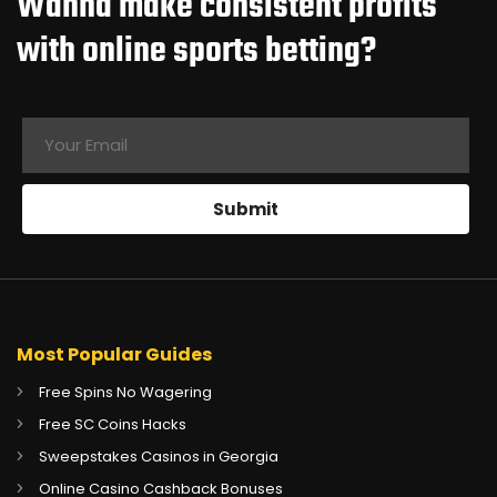
Wanna make consistent profits
with online sports betting?
Most Popular Guides
Free Spins No Wagering
Free SC Coins Hacks
Sweepstakes Casinos in Georgia
Online Casino Cashback Bonuses