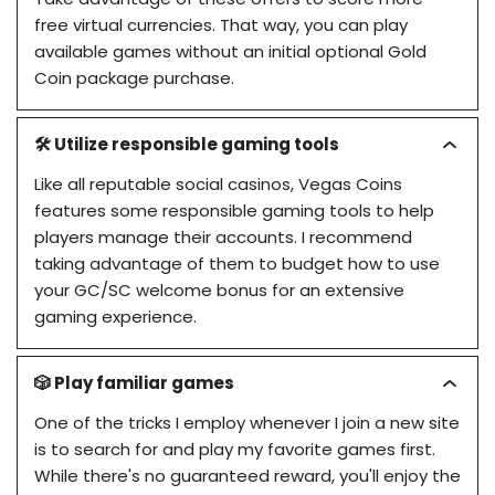
free virtual currencies. That way, you can play
available games without an initial optional Gold
Coin package purchase.
🛠️ Utilize responsible gaming tools
Like all reputable social casinos, Vegas Coins
features some responsible gaming tools to help
players manage their accounts. I recommend
taking advantage of them to budget how to use
your GC/SC welcome bonus for an extensive
gaming experience.
🎲 Play familiar games
One of the tricks I employ whenever I join a new site
is to search for and play my favorite games first.
While there's no guaranteed reward, you'll enjoy the