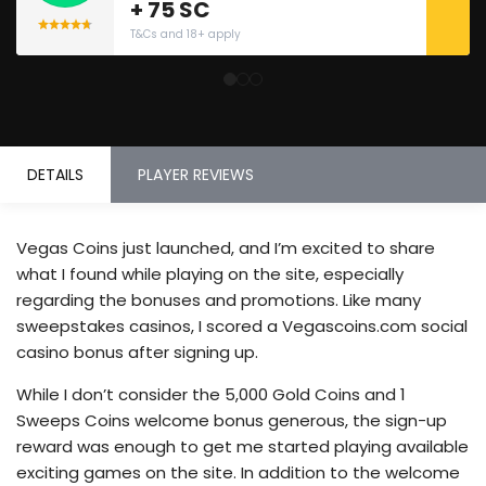
+ 75 SC
T&Cs and 18+ apply
DETAILS
PLAYER REVIEWS
Vegas Coins just launched, and I’m excited to share
what I found while playing on the site, especially
regarding the bonuses and promotions. Like many
sweepstakes casinos, I scored a Vegascoins.com social
casino bonus after signing up.
While I don’t consider the 5,000 Gold Coins and 1
Sweeps Coins welcome bonus generous, the sign-up
reward was enough to get me started playing available
exciting games on the site. In addition to the welcome