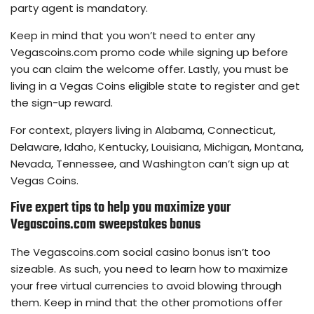
party agent is mandatory.
Keep in mind that you won’t need to enter any
Vegascoins.com promo code while signing up before
you can claim the welcome offer. Lastly, you must be
living in a Vegas Coins eligible state to register and get
the sign-up reward.
For context, players living in Alabama, Connecticut,
Delaware, Idaho, Kentucky, Louisiana, Michigan, Montana,
Nevada, Tennessee, and Washington can’t sign up at
Vegas Coins.
Five expert tips to help you maximize your
Vegascoins.com sweepstakes bonus
The Vegascoins.com social casino bonus isn’t too
sizeable. As such, you need to learn how to maximize
your free virtual currencies to avoid blowing through
them. Keep in mind that the other promotions offer