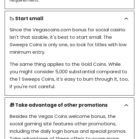
📉 Start small
Since the Vegascoins.com bonus for social casino
isn't that sizable, it's best to start small. The
Sweeps Coins is only one, so look for titles with low
minimum entry.
The same thing applies to the Gold Coins. While
you might consider 5,000 substantial compared to
the 1 Sweeps Coins, it’s easy to burn through it, too,
if you're not careful.
🎁 Take advantage of other promotions
Besides the Vegas Coins welcome bonus, the
social gaming site features other promotions,
including the daily login bonus and special promos.
Take advantage of these offers to score more