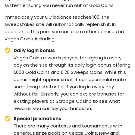
system ensuring you never run out of Gold Coins.
Immediately your GC balance reaches 100, the
sweepstakes site will automatically replenish it. In
addition to this perk, you can claim other bonuses on
Vegas Coins, including:
Daily login bonus
Vegas Coins rewards players for signing in every
day on the site through its daily login bonus offering
1,000 Gold Coins and 0.20 Sweeps Coins. While this
bonus might appear small, it can accumulate into
something substantial if you log in every day
without fail. Similarly, you can explore
bonuses for
existing players at Scrooge Casino
to see what
rewards you can lay your hands on.
Special promotions
There are many contests and tournaments with
generous prize pools on Vegas Coins. New and