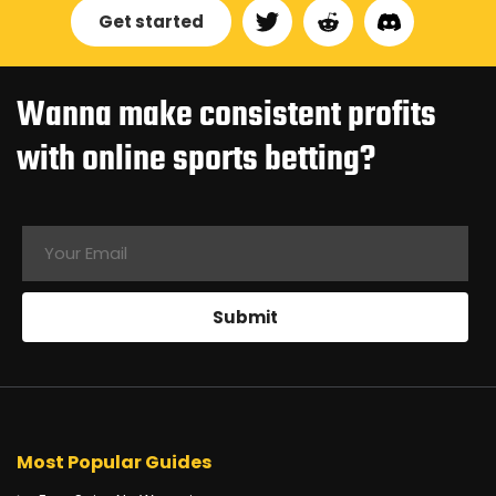
Get started
Wanna make consistent profits
with online sports betting?
Our Top Alternative to Vegas Gems:
CrownCoinsCasino Promo
Get 200% More Coins on First Purchase - 1.5M CC + 75 SC
Most Popular Guides
T&Cs and 18+ apply