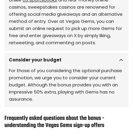
casinos, sweepstakes casinos are renowned for
offering social media giveaways and an alternative
method of entry. Over at Vegas Gems, you can
submit an online request to pick up more Gems for
free and enter giveaways on X by simply liking,
retweeting, and commenting on posts.
Consider your budget
For those of you considering the optional purchase
promotion, we urge you to consider your current
budget. Although the bonus provides you with an
impressive 50% extra, playing with Gems has no
assurance.
Frequently asked questions about the bonus -
understanding the Vegas Gems sign-up offers