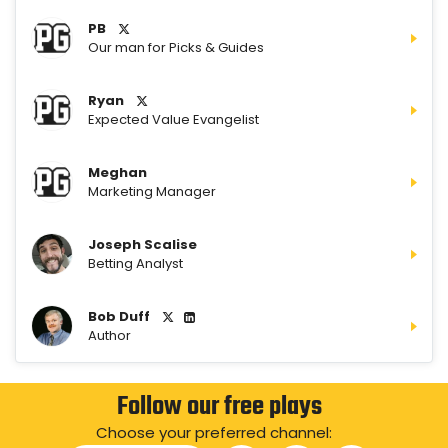
PB
Our man for Picks & Guides
Ryan
Expected Value Evangelist
Meghan
Marketing Manager
Joseph Scalise
Betting Analyst
Bob Duff
Author
Follow our free plays
Choose your preferred channel: