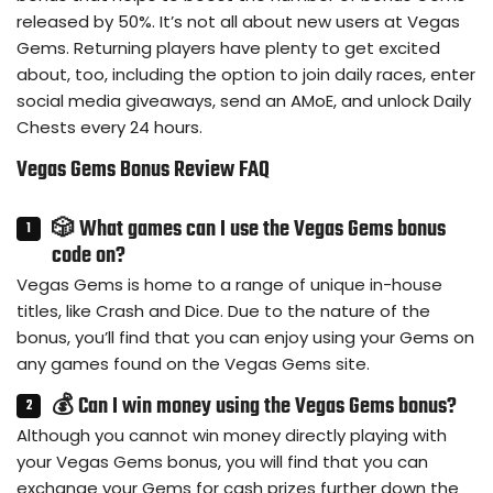
released by 50%. It’s not all about new users at Vegas
Gems. Returning players have plenty to get excited
about, too, including the option to join daily races, enter
social media giveaways, send an AMoE, and unlock Daily
Chests every 24 hours.
Vegas Gems Bonus Review FAQ
🎲 What games can I use the Vegas Gems bonus
code on?
Vegas Gems is home to a range of unique in-house
titles, like Crash and Dice. Due to the nature of the
bonus, you’ll find that you can enjoy using your Gems on
any games found on the Vegas Gems site.
💰 Can I win money using the Vegas Gems bonus?
Although you cannot win money directly playing with
your Vegas Gems bonus, you will find that you can
exchange your Gems for cash prizes further down the