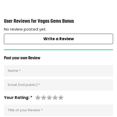
User Reviews for Vegas Gems Bonus
No review posted yet.
Write a Review
Post your own Review
Name
*
Email (not public)
*
Your Rating:
*
Title of your Review
*