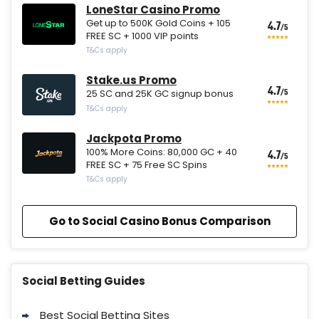
LoneStar Casino Promo
Get up to 500K Gold Coins + 105
4.7
/5
FREE SC + 1000 VIP points
T&Cs apply
Stake.us Promo
4.7
/5
25 SC and 25K GC signup bonus
T&Cs apply
Jackpota Promo
100% More Coins: 80,000 GC + 40
4.7
/5
FREE SC + 75 Free SC Spins
T&Cs apply
Go to Social Casino Bonus Comparison
Social Betting Guides
Best Social Betting Sites