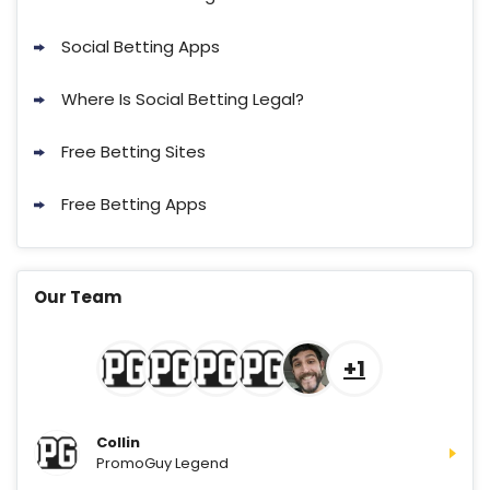
Social Betting Apps
Where Is Social Betting Legal?
Free Betting Sites
Free Betting Apps
Our Team
+1
Collin
PromoGuy Legend