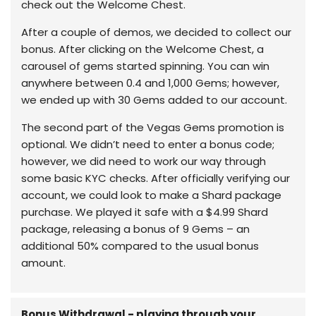
check out the Welcome Chest.
After a couple of demos, we decided to collect our
bonus. After clicking on the Welcome Chest, a
carousel of gems started spinning. You can win
anywhere between 0.4 and 1,000 Gems; however,
we ended up with 30 Gems added to our account.
The second part of the Vegas Gems promotion is
optional. We didn’t need to enter a bonus code;
however, we did need to work our way through
some basic KYC checks. After officially verifying our
account, we could look to make a Shard package
purchase. We played it safe with a $4.99 Shard
package, releasing a bonus of 9 Gems – an
additional 50% compared to the usual bonus
amount.
Bonus Withdrawal - playing through your