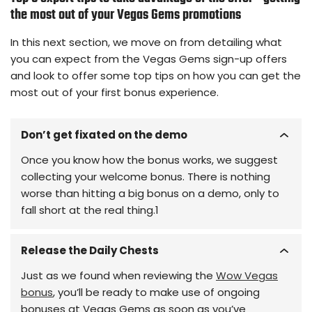
the most out of your Vegas Gems promotions
In this next section, we move on from detailing what
you can expect from the Vegas Gems sign-up offers
and look to offer some top tips on how you can get the
most out of your first bonus experience.
Don’t get fixated on the demo
Once you know how the bonus works, we suggest
collecting your welcome bonus. There is nothing
worse than hitting a big bonus on a demo, only to
fall short at the real thing.1
Release the Daily Chests
Just as we found when reviewing the
Wow Vegas
bonus
, you’ll be ready to make use of ongoing
bonuses at Vegas Gems as soon as you’ve