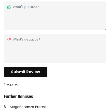
What's positive?
What's negative?
* required
Further Bonuses
6.
MegaBonanza Promo