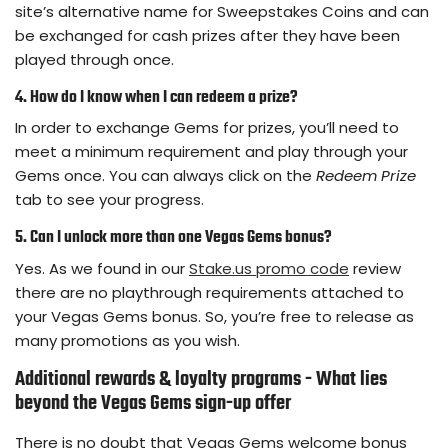
site’s alternative name for Sweepstakes Coins and can
be exchanged for cash prizes after they have been
played through once.
4. How do I know when I can redeem a prize?
In order to exchange Gems for prizes, you’ll need to
meet a minimum requirement and play through your
Gems once. You can always click on the
Redeem Prize
tab to see your progress.
5. Can I unlock more than one Vegas Gems bonus?
Yes. As we found in our
Stake.us promo code
review
there are no playthrough requirements attached to
your Vegas Gems bonus. So, you’re free to release as
many promotions as you wish.
Additional rewards & loyalty programs - What lies
beyond the Vegas Gems sign-up offer
There is no doubt that Vegas Gems welcome bonus