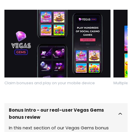
Claim bonuses and play on your mobile device
Multiple 
Bonus Intro - our real-user Vegas Gems
bonus review
In this next section of our Vegas Gems bonus