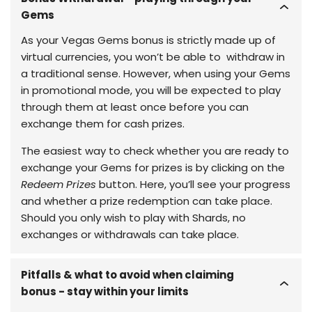
Gems
As your Vegas Gems bonus is strictly made up of
virtual currencies, you won’t be able to withdraw in
a traditional sense. However, when using your Gems
in promotional mode, you will be expected to play
through them at least once before you can
exchange them for cash prizes.
The easiest way to check whether you are ready to
exchange your Gems for prizes is by clicking on the
Redeem Prizes
button. Here, you’ll see your progress
and whether a prize redemption can take place.
Should you only wish to play with Shards, no
exchanges or withdrawals can take place.
Pitfalls & what to avoid when claiming
bonus - stay within your limits