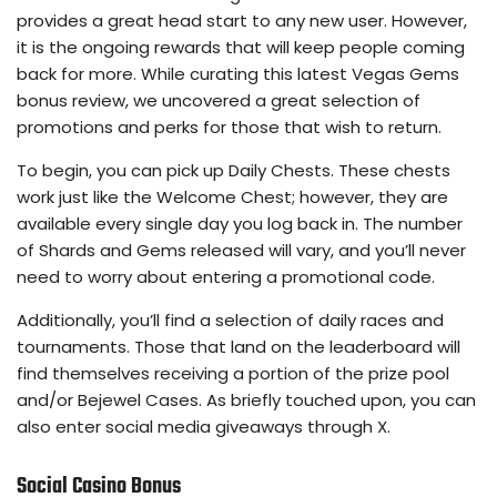
provides a great head start to any new user. However,
it is the ongoing rewards that will keep people coming
back for more. While curating this latest Vegas Gems
bonus review, we uncovered a great selection of
promotions and perks for those that wish to return.
To begin, you can pick up Daily Chests. These chests
work just like the Welcome Chest; however, they are
available every single day you log back in. The number
of Shards and Gems released will vary, and you’ll never
need to worry about entering a promotional code.
Additionally, you’ll find a selection of daily races and
tournaments. Those that land on the leaderboard will
find themselves receiving a portion of the prize pool
and/or Bejewel Cases. As briefly touched upon, you can
also enter social media giveaways through X.
Social Casino Bonus