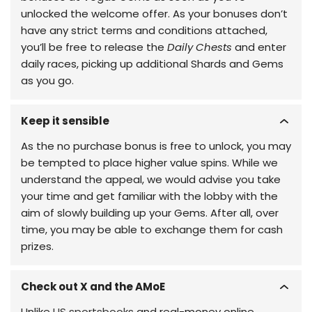
unlocked the welcome offer. As your bonuses don’t
have any strict terms and conditions attached,
you’ll be free to release the
Daily Chests
and enter
daily races, picking up additional Shards and Gems
as you go.
Keep it sensible
As the no purchase bonus is free to unlock, you may
be tempted to place higher value spins. While we
understand the appeal, we would advise you take
your time and get familiar with the lobby with the
aim of slowly building up your Gems. After all, over
time, you may be able to exchange them for cash
prizes.
Check out X and the AMoE
Unlike
US sportsbooks
and real-money online