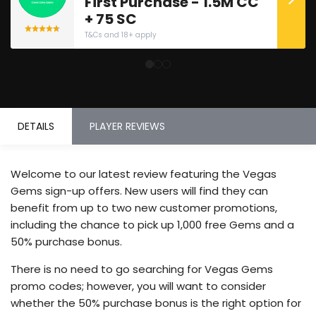
First Purchase - 1.5M CC
+ 75 SC
T&Cs and 18+ apply
DETAILS
PLAYER REVIEWS
Welcome to our latest review featuring the Vegas
Gems sign-up offers. New users will find they can
benefit from up to two new customer promotions,
including the chance to pick up 1,000 free Gems and a
50% purchase bonus.
There is no need to go searching for Vegas Gems
promo codes; however, you will want to consider
whether the 50% purchase bonus is the right option for