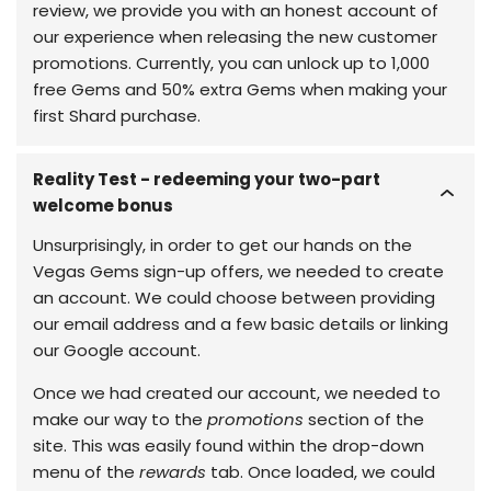
review, we provide you with an honest account of
our experience when releasing the new customer
promotions. Currently, you can unlock up to 1,000
free Gems and 50% extra Gems when making your
first Shard purchase.
Reality Test - redeeming your two-part
welcome bonus
Unsurprisingly, in order to get our hands on the
Vegas Gems sign-up offers, we needed to create
an account. We could choose between providing
our email address and a few basic details or linking
our Google account.
Once we had created our account, we needed to
make our way to the
promotions
section of the
site. This was easily found within the drop-down
menu of the
rewards
tab. Once loaded, we could