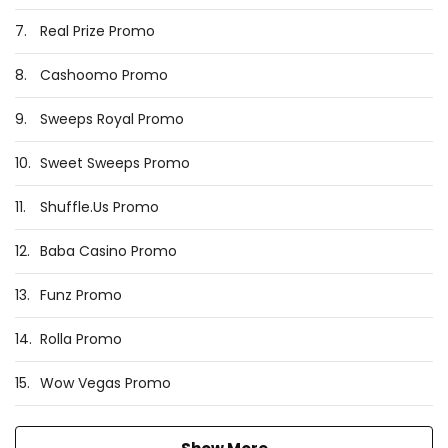
7.
Real Prize Promo
8.
Cashoomo Promo
9.
Sweeps Royal Promo
10.
Sweet Sweeps Promo
11.
Shuffle.Us Promo
12.
Baba Casino Promo
13.
Funz Promo
14.
Rolla Promo
15.
Wow Vegas Promo