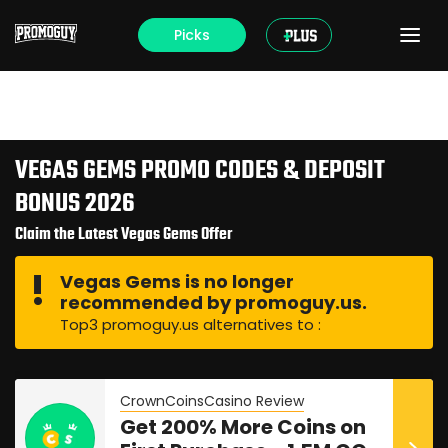
Picks
VEGAS GEMS PROMO CODES & DEPOSIT
BONUS 2026
Claim the Latest Vegas Gems Offer
Vegas Gems is no longer
recommended by promoguy.us.
Top3 promoguy.us alternatives to :
CrownCoinsCasino Review
Get 200% More Coins on