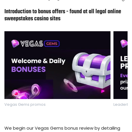
5 Stars
0%
Introduction to bonus offers - found at all legal online
sweepstakes casino sites
4 Stars
0%
3 Stars
0%
2 Stars
0%
1 Star
0%
Vegas Gems promos
Leaderbo
We begin our Vegas Gems bonus review by detailing