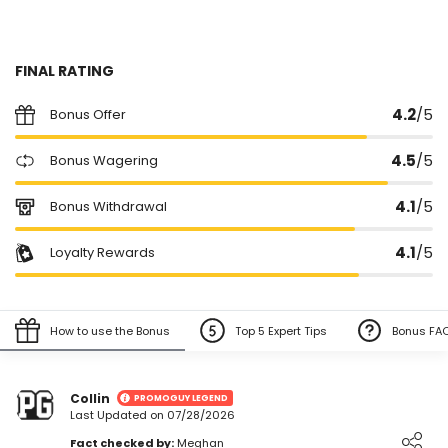
FINAL RATING
4.2
/5
Bonus Offer
4.5
/5
Bonus Wagering
4.1
/5
Bonus Withdrawal
4.1
/5
Loyalty Rewards
How to use the Bonus
Top 5 Expert Tips
Bonus FA
Write Own Review
Collin
PROMOGUY LEGEND
Last Updated on 07/28/2026
0
USER RATING
/5
Loading ...
Fact checked by:
Meghan