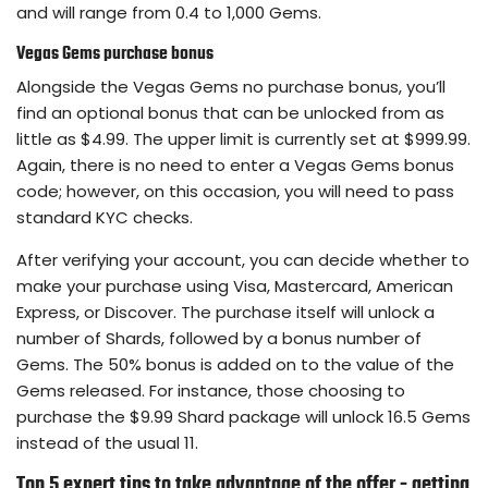
and will range from 0.4 to 1,000 Gems.
Vegas Gems purchase bonus
Alongside the Vegas Gems no purchase bonus, you’ll
find an optional bonus that can be unlocked from as
little as $4.99. The upper limit is currently set at $999.99.
Again, there is no need to enter a Vegas Gems bonus
code; however, on this occasion, you will need to pass
standard KYC checks.
After verifying your account, you can decide whether to
make your purchase using Visa, Mastercard, American
Express, or Discover. The purchase itself will unlock a
number of Shards, followed by a bonus number of
Gems. The 50% bonus is added on to the value of the
Gems released. For instance, those choosing to
purchase the $9.99 Shard package will unlock 16.5 Gems
instead of the usual 11.
Top 5 expert tips to take advantage of the offer - getting