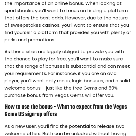
the importance of an online bonus. When looking at
sportsbooks, you’ll want to focus on finding a platform
that offers the
best odds
. However, due to the nature
of sweepstakes casinos, you’ll want to ensure that you
find yourself a platform that provides you with plenty of
perks and promotions.
As these sites are legally obliged to provide you with
the chance to play for free, you’ll want to make sure
that the range of bonuses is substantial and can meet
your requirements. For instance, if you are an avid
player, you’ll want daily races, login bonuses, and a solid
welcome bonus – just like the free Gems and 50%
purchase bonus from Vegas Gems will offer you.
How to use the bonus - What to expect from the Vegas
Gems US sign-up offers
As a new user, you’ll find the potential to release two
welcome offers. Both can be unlocked without having