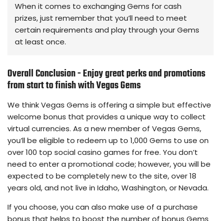
When it comes to exchanging Gems for cash
prizes, just remember that you’ll need to meet
certain requirements and play through your Gems
at least once.
Overall Conclusion - Enjoy great perks and promotions
from start to finish with Vegas Gems
We think Vegas Gems is offering a simple but effective
welcome bonus that provides a unique way to collect
virtual currencies. As a new member of Vegas Gems,
you’ll be eligible to redeem up to 1,000 Gems to use on
over 100 top social casino games for free. You don’t
need to enter a promotional code; however, you will be
expected to be completely new to the site, over 18
years old, and not live in Idaho, Washington, or Nevada.
If you choose, you can also make use of a purchase
bonus that helps to boost the number of bonus Gems