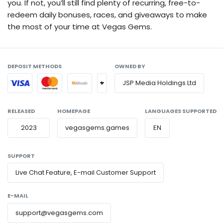
you. If not, you’ll still find plenty of recurring, free-to-
redeem daily bonuses, races, and giveaways to make
the most of your time at Vegas Gems.
DEPOSIT METHODS
OWNED BY
+
JSP Media Holdings Ltd
RELEASED
HOMEPAGE
LANGUAGES SUPPORTED
2023
vegasgems.games
EN
SUPPORT
Live Chat Feature, E-mail Customer Support
E-MAIL
support@vegasgems.com