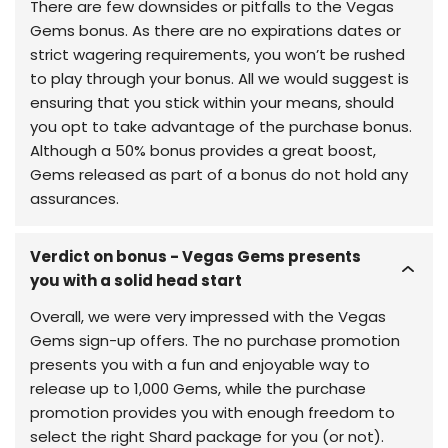
There are few downsides or pitfalls to the Vegas
Gems bonus. As there are no expirations dates or
strict wagering requirements, you won’t be rushed
to play through your bonus. All we would suggest is
ensuring that you stick within your means, should
you opt to take advantage of the purchase bonus.
Although a 50% bonus provides a great boost,
Gems released as part of a bonus do not hold any
assurances.
Verdict on bonus - Vegas Gems presents
you with a solid head start
Overall, we were very impressed with the Vegas
Gems sign-up offers. The no purchase promotion
presents you with a fun and enjoyable way to
release up to 1,000 Gems, while the purchase
promotion provides you with enough freedom to
select the right Shard package for you (or not).