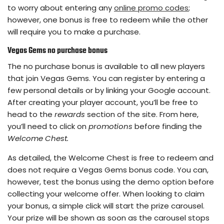
to worry about entering any
online promo codes
;
however, one bonus is free to redeem while the other
will require you to make a purchase.
Vegas Gems no purchase bonus
The no purchase bonus is available to all new players
that join Vegas Gems. You can register by entering a
few personal details or by linking your Google account.
After creating your player account, you’ll be free to
head to the
rewards
section of the site. From here,
you’ll need to click on
promotions
before finding the
Welcome Chest.
As detailed, the Welcome Chest is free to redeem and
does not require a Vegas Gems bonus code. You can,
however, test the bonus using the demo option before
collecting your welcome offer. When looking to claim
your bonus, a simple click will start the prize carousel.
Your prize will be shown as soon as the carousel stops