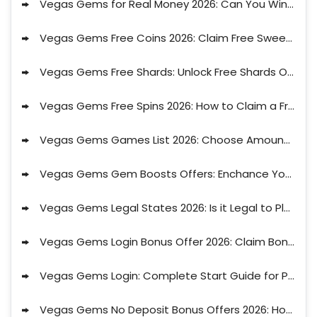
Vegas Gems for Real Money 2026: Can You Win Real Money at Vegas Gems?
Vegas Gems Free Coins 2026: Claim Free Sweeps Coins Upon Sign Up at Vegas Gems?
Vegas Gems Free Shards: Unlock Free Shards Offer at Vegas Gems?
Vegas Gems Free Spins 2026: How to Claim a Free Spins Offer on Vegas Gems?
Vegas Gems Games List 2026: Choose Amoung the Best Games on Vegas Gems
Vegas Gems Gem Boosts Offers: Enchance Your Play with the Gem Boosts from Vegas Gems
Vegas Gems Legal States 2026: Is it Legal to Play Vegas Gems in the USA?
Vegas Gems Login Bonus Offer 2026: Claim Bonuses Upon Login on Vegas Gems
Vegas Gems Login: Complete Start Guide for Players 2026
Vegas Gems No Deposit Bonus Offers 2026: How to Claim No Deposit Bonus at Vegas Gems?