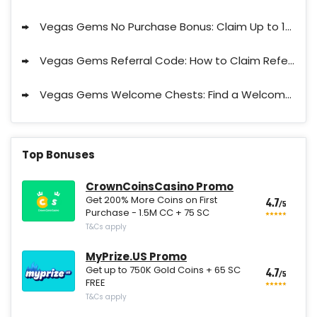
Vegas Gems No Purchase Bonus: Claim Up to 175,000 Free Shards, 80 Gems + 100% 1st purchase bonus
Vegas Gems Referral Code: How to Claim Referral Bonus in 2026
Vegas Gems Welcome Chests: Find a Welcome Chest and Claim Extra $
Top Bonuses
CrownCoinsCasino Promo
Get 200% More Coins on First
4.7
/5
Purchase - 1.5M CC + 75 SC
T&Cs apply
MyPrize.US Promo
Get up to 750K Gold Coins + 65 SC
4.7
/5
FREE
T&Cs apply