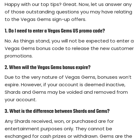
Happy with our top tips? Great. Now, let us answer any
of those outstanding questions you may have relating
to the Vegas Gems sign-up offers.
1. Do I need to enter a Vegas Gems US promo code?
No. As things stand, you will not be expected to enter a
Vegas Gems bonus code to release the new customer
promotions.
2. When will the Vegas Gems bonus expire?
Due to the very nature of Vegas Gems, bonuses won’t
expire. However, if your account is deemed inactive,
Shards and Gems may be voided and removed from
your account.
3. What is the difference between Shards and Gems?
Any Shards received, won, or purchased are for
entertainment purposes only. They cannot be
exchanged for cash prizes or withdrawn. Gems are the