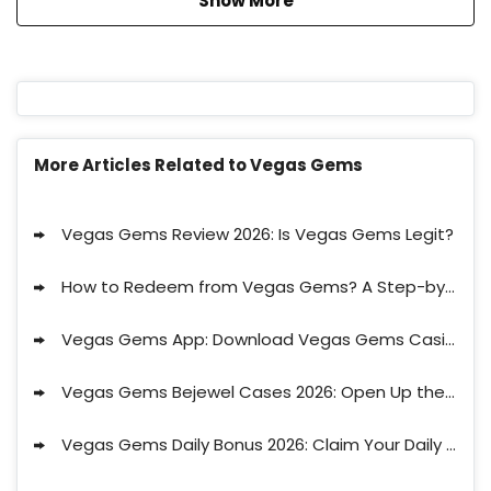
Show More
More Articles Related to Vegas Gems
Vegas Gems Review 2026: Is Vegas Gems Legit?
How to Redeem from Vegas Gems? A Step-by-Step Guide to Claim a Payout at Vegas Gems
Vegas Gems App: Download Vegas Gems Casino App & Play On-the-Go
Vegas Gems Bejewel Cases 2026: Open Up the Bejewel Cases to Get Suprise Offer
Vegas Gems Daily Bonus 2026: Claim Your Daily Bonus Drops Now!