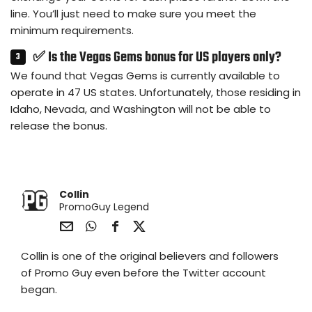
line. You’ll just need to make sure you meet the
minimum requirements.
✅ Is the Vegas Gems bonus for US players only?
We found that Vegas Gems is currently available to
operate in 47 US states. Unfortunately, those residing in
Idaho, Nevada, and Washington will not be able to
release the bonus.
Collin
PromoGuy Legend
Sha
Sha
Sha
Sha
Collin is one of the original believers and followers
re
re
re
re
via
via
via
via
of Promo Guy even before the Twitter account
e-
Wh
Fac
Twit
began.
Mail
ats
ebo
ter
app
ok