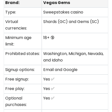
Brand:
Vegas Gems
Type:
Sweepstakes casino
Virtual
Shards (GC) and Gems (SC)
currencies:
Minimum age
18+ 🔞
limit:
Prohibited states:
Washington, Michigan, Nevada,
and Idaho
Signup options:
Email and Google
Free signup:
Yes ✅
Free play:
Yes ✅
Optional
Yes ✅
purchases: