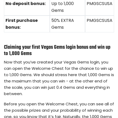
No deposit bonus:
Up to 1,000
PMGSCSUSA
Gems
First purchase
50% EXTRA
PMGSCSUSA
bonus:
Gems
Claiming your first Vegas Gems login bonus and win up
to 1,000 Gems
Now that you’ve created your Vegas Gems login, you
can open the Welcome Chest for the chance to win up
to 1,000 Gems. We should stress here that 1,000 Gems is
the maximum that you can win - at the other end of
the scale, you can win just 0.4 Gems and everything in
between.
Before you open the Welcome Chest, you can see all of
the possible prizes and your probability of winning each
one, so you know that it’s fair. Naturally, the 1,000 Gems