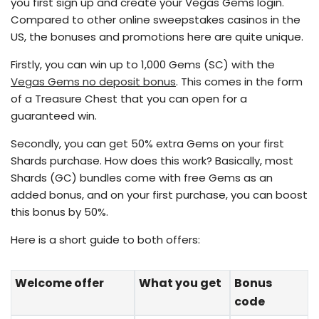
you first sign up and create your Vegas Gems login.
Compared to other online sweepstakes casinos in the
US, the bonuses and promotions here are quite unique.
Firstly, you can win up to 1,000 Gems (SC) with the
Vegas Gems no deposit bonus
. This comes in the form
of a Treasure Chest that you can open for a
guaranteed win.
Secondly, you can get 50% extra Gems on your first
Shards purchase. How does this work? Basically, most
Shards (GC) bundles come with free Gems as an
added bonus, and on your first purchase, you can boost
this bonus by 50%.
Here is a short guide to both offers:
Welcome offer
What you get
Bonus
code