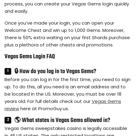
process, you can create your Vegas Gems login quickly
and easily.
Once you’ve made your login, you can open your
Welcome Chest and win up to 1,000 Gems. Moreover,
there is 50% extra waiting on your first Shards purchase
plus a plethora of other chests and promotions.
Vegas Gems Login FAQ
🔒 How do you log in to Vegas Gems?
Before you can log in for the first time, you need to sign
up. To do this, all you need is an email address and to
be located in the US. Moreover, you must be over 18
years old. For full details check out our
Vegas Gems
review
here at PromoGuy.us.
🌎 What states is Vegas Gems allowed in?
Vegas Gems sweepstakes casino is legally accessible
in 46 US states. The only restricted locations are