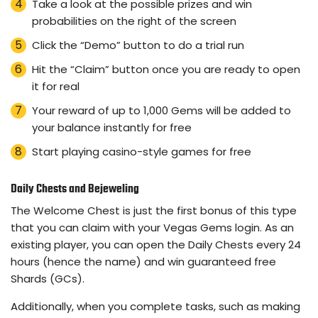
Take a look at the possible prizes and win
probabilities on the right of the screen
Click the “Demo” button to do a trial run
Hit the “Claim” button once you are ready to open
it for real
Your reward of up to 1,000 Gems will be added to
your balance instantly for free
Start playing casino-style games for free
Daily Chests and Bejeweling
The Welcome Chest is just the first bonus of this type
that you can claim with your Vegas Gems login. As an
existing player, you can open the Daily Chests every 24
hours (hence the name) and win guaranteed free
Shards (GCs).
Additionally, when you complete tasks, such as making