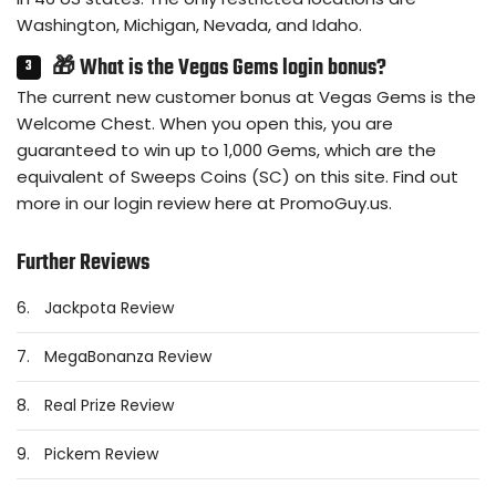
Washington, Michigan, Nevada, and Idaho.
🎁 What is the Vegas Gems login bonus?
The current new customer bonus at Vegas Gems is the
Welcome Chest. When you open this, you are
guaranteed to win up to 1,000 Gems, which are the
equivalent of Sweeps Coins (SC) on this site. Find out
more in our login review here at PromoGuy.us.
Further Reviews
6.
Jackpota Review
7.
MegaBonanza Review
8.
Real Prize Review
9.
Pickem Review