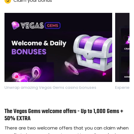
Claim your bonus
Unwrap amazing Vegas Gems casino bonuses
Experien
The Vegas Gems welcome offers - Up to 1,000 Gems +
50% EXTRA
There are two welcome offers that you can claim when