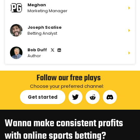
Meghan
Marketing Manager
Joseph Scalise
Betting Analyst
Bob Duff
Author
Follow our free plays
Choose your preferred channel:
Get started
Wanna make consistent profits
with online sports betting?