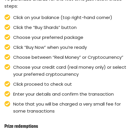
steps:
Click on your balance (top right-hand corner)
Click the “Buy Shards” button
Choose your preferred package
Click “Buy Now” when you’re ready
Choose between “Real Money” or Cryptocurrency”
Choose your credit card (real money only) or select
your preferred cryptocurrency
Click proceed to check out
Enter your details and confirm the transaction
Note that you will be charged a very small fee for
some transactions
Prize redemptions