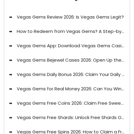
Vegas Gems Review 2026: Is Vegas Gems Legit?
How to Redeem from Vegas Gems? A Step-by-Step Guide to Claim a Payout at Vegas Gems
Vegas Gems App: Download Vegas Gems Casino App & Play On-the-Go
Vegas Gems Bejewel Cases 2026: Open Up the Bejewel Cases to Get Suprise Offer
Vegas Gems Daily Bonus 2026: Claim Your Daily Bonus Drops Now!
Vegas Gems for Real Money 2026: Can You Win Real Money at Vegas Gems?
Vegas Gems Free Coins 2026: Claim Free Sweeps Coins Upon Sign Up at Vegas Gems?
Vegas Gems Free Shards: Unlock Free Shards Offer at Vegas Gems?
Vegas Gems Free Spins 2026: How to Claim a Free Spins Offer on Vegas Gems?