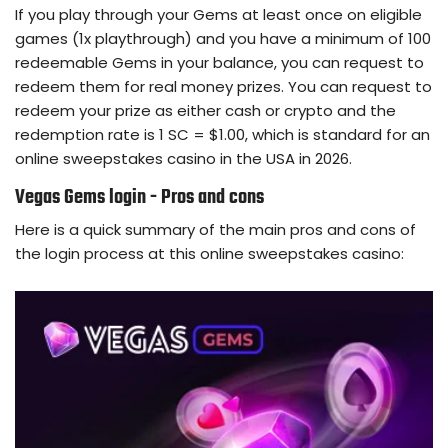
If you play through your Gems at least once on eligible
games (1x playthrough) and you have a minimum of 100
redeemable Gems in your balance, you can request to
redeem them for real money prizes. You can request to
redeem your prize as either cash or crypto and the
redemption rate is 1 SC = $1.00, which is standard for an
online sweepstakes casino in the USA in 2026.
Vegas Gems login - Pros and cons
Here is a quick summary of the main pros and cons of
the login process at this online sweepstakes casino: