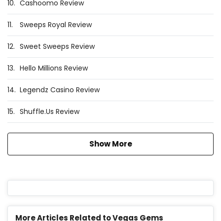
10.
Cashoomo Review
11.
Sweeps Royal Review
12.
Sweet Sweeps Review
13.
Hello Millions Review
14.
Legendz Casino Review
15.
Shuffle.Us Review
Show More
More Articles Related to Vegas Gems