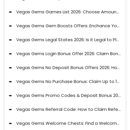
Vegas Gems Games List 2026: Choose Amoung the Best Games on Vegas Gems
Vegas Gems Gem Boosts Offers: Enchance Your Play with the Gem Boosts from Vegas Gems
Vegas Gems Legal States 2026: Is it Legal to Play Vegas Gems in the USA?
Vegas Gems Login Bonus Offer 2026: Claim Bonuses Upon Login on Vegas Gems
Vegas Gems No Deposit Bonus Offers 2026: How to Claim No Deposit Bonus at Vegas Gems?
Vegas Gems No Purchase Bonus: Claim Up to 175,000 Free Shards, 80 Gems + 100% 1st purchase bonus
Vegas Gems Promo Codes & Deposit Bonus 2026
Vegas Gems Referral Code: How to Claim Referral Bonus in 2026
Vegas Gems Welcome Chests: Find a Welcome Chest and Claim Extra $