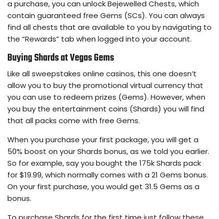
a purchase, you can unlock Bejewelled Chests, which
contain guaranteed free Gems (SCs). You can always
find all chests that are available to you by navigating to
the “Rewards” tab when logged into your account.
Buying Shards at Vegas Gems
Like all sweepstakes online casinos, this one doesn’t
allow you to buy the promotional virtual currency that
you can use to redeem prizes (Gems). However, when
you buy the entertainment coins (Shards) you will find
that all packs come with free Gems.
When you purchase your first package, you will get a
50% boost on your Shards bonus, as we told you earlier.
So for example, say you bought the 175k Shards pack
for $19.99, which normally comes with a 21 Gems bonus.
On your first purchase, you would get 31.5 Gems as a
bonus.
To purchase Shards for the first time just follow these