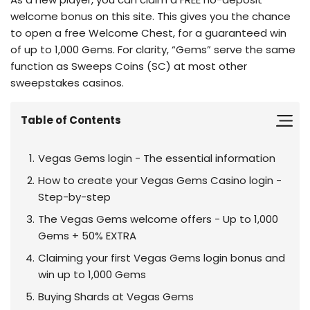
welcome bonus on this site. This gives you the chance
to open a free Welcome Chest, for a guaranteed win
of up to 1,000 Gems. For clarity, “Gems” serve the same
function as Sweeps Coins (SC) at most other
sweepstakes casinos.
Table of Contents
Vegas Gems login - The essential information
How to create your Vegas Gems Casino login -
Step-by-step
The Vegas Gems welcome offers - Up to 1,000
Gems + 50% EXTRA
Claiming your first Vegas Gems login bonus and
win up to 1,000 Gems
Buying Shards at Vegas Gems