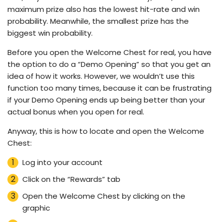
maximum prize also has the lowest hit-rate and win
probability. Meanwhile, the smallest prize has the
biggest win probability.
Before you open the Welcome Chest for real, you have
the option to do a “Demo Opening” so that you get an
idea of how it works. However, we wouldn’t use this
function too many times, because it can be frustrating
if your Demo Opening ends up being better than your
actual bonus when you open for real.
Anyway, this is how to locate and open the Welcome
Chest:
Log into your account
Click on the “Rewards” tab
Open the Welcome Chest by clicking on the
graphic