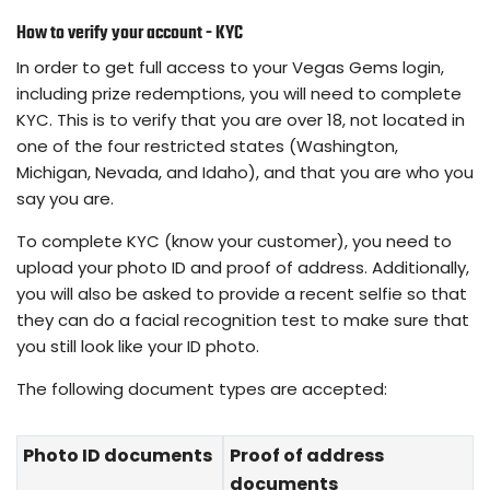
How to verify your account - KYC
In order to get full access to your Vegas Gems login,
including prize redemptions, you will need to complete
KYC. This is to verify that you are over 18, not located in
one of the four restricted states (Washington,
Michigan, Nevada, and Idaho), and that you are who you
say you are.
To complete KYC (know your customer), you need to
upload your photo ID and proof of address. Additionally,
you will also be asked to provide a recent selfie so that
they can do a facial recognition test to make sure that
you still look like your ID photo.
The following document types are accepted:
Photo ID documents
Proof of address
documents