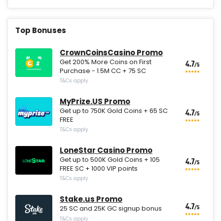
Top Bonuses
CrownCoinsCasino Promo
Get 200% More Coins on First
4.7
/5
Purchase - 1.5M CC + 75 SC
T&Cs apply
MyPrize.US Promo
Get up to 750K Gold Coins + 65 SC
4.7
/5
FREE
T&Cs apply
LoneStar Casino Promo
Get up to 500K Gold Coins + 105
4.7
/5
FREE SC + 1000 VIP points
T&Cs apply
Stake.us Promo
4.7
/5
25 SC and 25K GC signup bonus
T&Cs apply