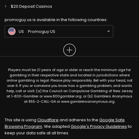
$20 Deposit Casinos
GB
Gambling Sites UK
promoguy.us is available in the following countries:
IN
Gambling Sites IN
US
Promoguy US
Players must be 21 years of age or older or reach the minimum age for
gambling in their respective state and located in jurisdictions where
online gambling is legal. Please play responsibly. Bet with your head, not
over it. If you or someone you know has a gambling problem, and wants
help, call or visit: (a) the Council on Compulsive Gambling of New Jersey
at 1-800-Gambler or www.800gambler.org; or (b) Gamblers Anonymous
at 855-2-CALL-GA or www.gamblersanonymous.org.
This site is using
Cloudflare
and adheres to the
Google Safe
Browsing Program
. We adapted
Google's Privacy Guidelines
to
keep your data safe at all times.