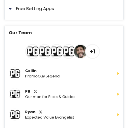
Free Betting Apps
Our Team
+1
Collin
PromoGuy Legend
PB
Our man for Picks & Guides
Ryan
Expected Value Evangelist