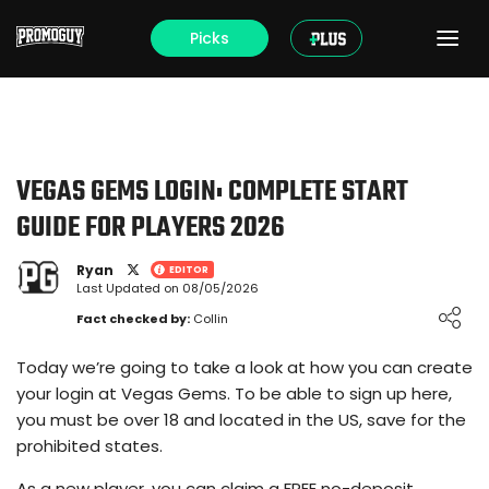
Picks
VEGAS GEMS LOGIN: COMPLETE START
GUIDE FOR PLAYERS 2026
Ryan
EDITOR
Last Updated on 08/05/2026
Loading ...
Fact checked by:
Collin
Today we’re going to take a look at how you can create
your login at Vegas Gems. To be able to sign up here,
you must be over 18 and located in the US, save for the
prohibited states.
As a new player, you can claim a FREE no-deposit