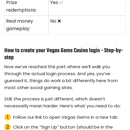
Prize
Yes ✅
redemptions:
Real money
No ❌
gameplay:
How to create your Vegas Gems Casino login - Step-by-
step
Now we’ve reached the part where we’ll walk you
through the actual login process. And yes, you’ve
guessed it, things do work a bit differently here from
most other social gaming sites.
Still, the process is just different, which doesn’t
necessarily mean harder. Here’s what you need to do:
Follow our link to open Vegas Gems in a new tab
Click on the “Sign Up” button (should be in the