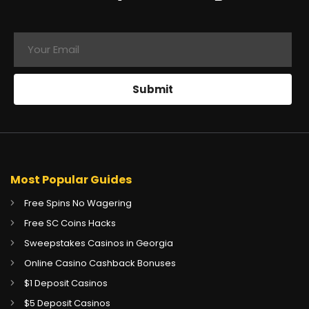
Most Popular Guides
Free Spins No Wagering
Free SC Coins Hacks
Sweepstakes Casinos in Georgia
Online Casino Cashback Bonuses
$1 Deposit Casinos
$5 Deposit Casinos
CA
Gambling Sites CA