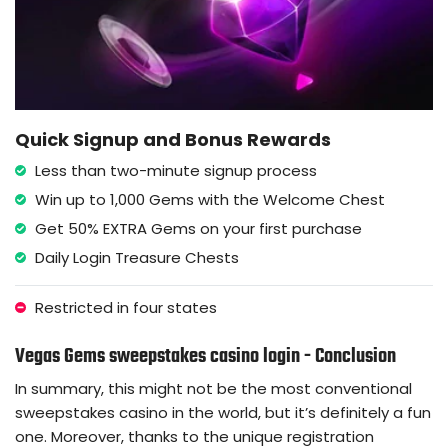
Quick Signup and Bonus Rewards
Less than two-minute signup process
Win up to 1,000 Gems with the Welcome Chest
Get 50% EXTRA Gems on your first purchase
Daily Login Treasure Chests
Restricted in four states
Vegas Gems sweepstakes casino login - Conclusion
In summary, this might not be the most conventional
sweepstakes casino in the world, but it’s definitely a fun
one. Moreover, thanks to the unique registration