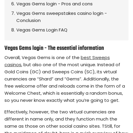
Vegas Gems login - Pros and cons
Vegas Gems sweepstakes casino login -
Conclusion
Vegas Gems Login FAQ
Vegas Gems login - The essential information
Overall, Vegas Gems is one of the
best Sweeps
casinos
, but also one of the most unique. Instead of
Gold Coins (GC) and Sweeps Coins (SC), its virtual
currencies are “Shard” and “Gems”. Additionally, the
free welcome offer and reloads come in the form of a
Welcome Chest, which is essentially a random bonus,
so you never know exactly what you’re going to get.
Effectively, however, the two virtual currencies are
different in name only, and they function much the
same as those on other social casino sites. TStill, for