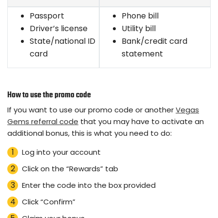
Passport
Phone bill
Driver’s license
Utility bill
State/national ID
Bank/credit card
card
statement
How to use the promo code
If you want to use our promo code or another
Vegas
Gems referral code
that you may have to activate an
additional bonus, this is what you need to do:
Log into your account
Click on the “Rewards” tab
Enter the code into the box provided
Click “Confirm”