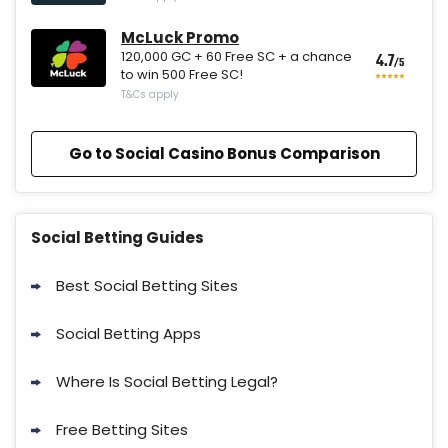
McLuck Promo
120,000 GC + 60 Free SC + a chance
4.7
/5
to win 500 Free SC!
T&Cs apply
Go to Social Casino Bonus Comparison
Social Betting Guides
Best Social Betting Sites
Social Betting Apps
Where Is Social Betting Legal?
Free Betting Sites