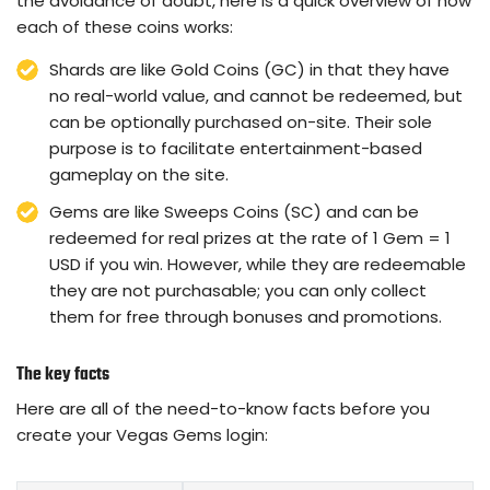
the avoidance of doubt, here is a quick overview of how
each of these coins works:
Shards are like Gold Coins (GC) in that they have
no real-world value, and cannot be redeemed, but
can be optionally purchased on-site. Their sole
purpose is to facilitate entertainment-based
gameplay on the site.
Gems are like Sweeps Coins (SC) and can be
redeemed for real prizes at the rate of 1 Gem = 1
USD if you win. However, while they are redeemable
they are not purchasable; you can only collect
them for free through bonuses and promotions.
The key facts
Here are all of the need-to-know facts before you
create your Vegas Gems login: