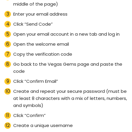
middle of the page)
Enter your email address
Click “Send Code”
Open your email account in a new tab and log in
Open the welcome email
Copy the verification code
Go back to the Vegas Gems page and paste the
code
Click “Confirm Email”
Create and repeat your secure password (must be
at least 8 characters with a mix of letters, numbers,
and symbols)
Click “Confirm”
Create a unique username